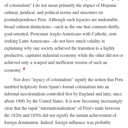
of colonialism" I do not mean primarily the impact of Hispanic
cultural, juridical, and political norms and structures on
postindependence Peru. Although such legacies are undeniable,
broad cultural distinctions—such as the one that contrasts thrifty,
goal-oriented, Protestant Anglo-Americans with Catholic, rent-
seeking Latin Americans—do not have much validity in
explaining why one society achieved the transition to a highly
productive, capitalist industrial economy while the other did not or
achieved only a warped and inefficient version of such an
4
economy.
Nor does "legacy of colonialism" signify the notion that Peru
tumbled helplessly from Spain's formal colonialism into an
informal necolonialism controlled first by England and later, since
about 1900, by the United States. It is now becoming increasingly
clear that the rapid "internationalization" of Peru's trade between
the 1820s and 1850s did not signify the instant achievement of
foreign domination. Indeed, foreign influence was probably