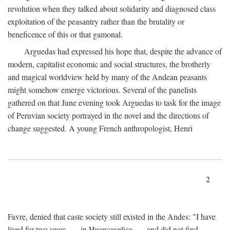
revolution when they talked about solidarity and diagnosed class
exploitation of the peasantry rather than the brutality or
beneficence of this or that gamonal.
Arguedas had expressed his hope that, despite the advance of
modern, capitalist economic and social structures, the brotherly
and magical worldview held by many of the Andean peasants
might somehow emerge victorious. Several of the panelists
gathered on that June evening took Arguedas to task for the image
of Peruvian society portrayed in the novel and the directions of
change suggested. A young French anthropologist, Henri
2
Favre, denied that caste society still existed in the Andes: "I have
lived for two years . . . in Huancavelica . . . and did not find