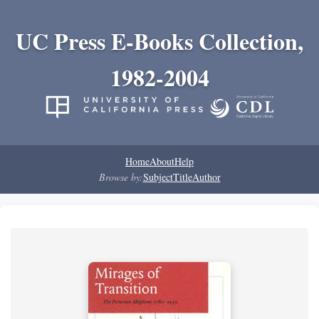
UC Press E-Books Collection,
1982-2004
Home
About
Help
Browse by:
Subject
Title
Author