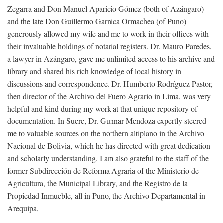
Zegarra and Don Manuel Aparicio Gómez (both of Azángaro)
and the late Don Guillermo Garnica Ormachea (of Puno)
generously allowed my wife and me to work in their offices with
their invaluable holdings of notarial registers. Dr. Mauro Paredes,
a lawyer in Azángaro, gave me unlimited access to his archive and
library and shared his rich knowledge of local history in
discussions and correspondence. Dr. Humberto Rodríguez Pastor,
then director of the Archivo del Fuero Agrario in Lima, was very
helpful and kind during my work at that unique repository of
documentation. In Sucre, Dr. Gunnar Mendoza expertly steered
me to valuable sources on the northern altiplano in the Archivo
Nacional de Bolivia, which he has directed with great dedication
and scholarly understanding. I am also grateful to the staff of the
former Subdirección de Reforma Agraria of the Ministerio de
Agricultura, the Municipal Library, and the Registro de la
Propiedad Inmueble, all in Puno, the Archivo Departamental in
Arequipa,