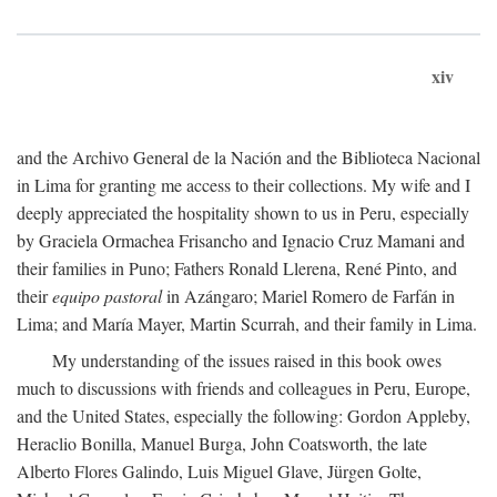
xiv
and the Archivo General de la Nación and the Biblioteca Nacional
in Lima for granting me access to their collections. My wife and I
deeply appreciated the hospitality shown to us in Peru, especially
by Graciela Ormachea Frisancho and Ignacio Cruz Mamani and
their families in Puno; Fathers Ronald Llerena, René Pinto, and
their
equipo pastoral
in Azángaro; Mariel Romero de Farfán in
Lima; and María Mayer, Martin Scurrah, and their family in Lima.
My understanding of the issues raised in this book owes
much to discussions with friends and colleagues in Peru, Europe,
and the United States, especially the following: Gordon Appleby,
Heraclio Bonilla, Manuel Burga, John Coatsworth, the late
Alberto Flores Galindo, Luis Miguel Glave, Jürgen Golte,