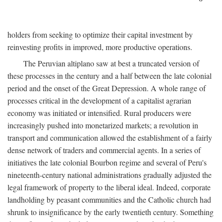
holders from seeking to optimize their capital investment by
reinvesting profits in improved, more productive operations.
The Peruvian altiplano saw at best a truncated version of
these processes in the century and a half between the late colonial
period and the onset of the Great Depression. A whole range of
processes critical in the development of a capitalist agrarian
economy was initiated or intensified. Rural producers were
increasingly pushed into monetarized markets; a revolution in
transport and communication allowed the establishment of a fairly
dense network of traders and commercial agents. In a series of
initiatives the late colonial Bourbon regime and several of Peru's
nineteenth-century national administrations gradually adjusted the
legal framework of property to the liberal ideal. Indeed, corporate
landholding by peasant communities and the Catholic church had
shrunk to insignificance by the early twentieth century. Something