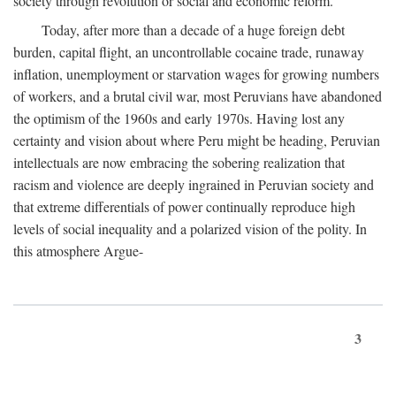
society through revolution or social and economic reform.
Today, after more than a decade of a huge foreign debt
burden, capital flight, an uncontrollable cocaine trade, runaway
inflation, unemployment or starvation wages for growing numbers
of workers, and a brutal civil war, most Peruvians have abandoned
the optimism of the 1960s and early 1970s. Having lost any
certainty and vision about where Peru might be heading, Peruvian
intellectuals are now embracing the sobering realization that
racism and violence are deeply ingrained in Peruvian society and
that extreme differentials of power continually reproduce high
levels of social inequality and a polarized vision of the polity. In
this atmosphere Argue-
3