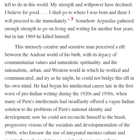
left to do in this world. My strength and willpower have declined,
I believe for good. . . . I shall go to where I was born and there I
3
will proceed to die immediately."
Somehow Arguedas gathered
enough strength to go on living and writing for another four years,
but in late 1969 he killed himself.
This intensely creative and sensitive man perceived a rift
between the Andean world of his birth, with its legacy of
communitarian values and naturalistic spirituality, and the
rationalistic, urban, and Western world in which he worked and
communicated, and try as he might, he could not bridge this rift in
his own mind. He had begun his intellectual career late in the first
wave of pro-Indian writing during the 1920s and 1930s, when
many of Peru's intellectuals had steadfastly offered a vague Indian
solution to the problems of Peru's national identity and
development; now he could not reconcile himself to the brash,
progressive visions of the socialists and developmentalists of the
1960s, who foresaw the rise of integrated mestizo culture and