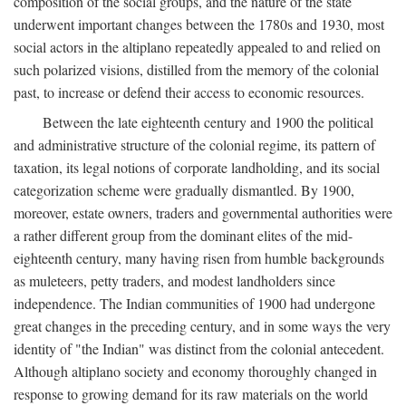
composition of the social groups, and the nature of the state
underwent important changes between the 1780s and 1930, most
social actors in the altiplano repeatedly appealed to and relied on
such polarized visions, distilled from the memory of the colonial
past, to increase or defend their access to economic resources.
Between the late eighteenth century and 1900 the political
and administrative structure of the colonial regime, its pattern of
taxation, its legal notions of corporate landholding, and its social
categorization scheme were gradually dismantled. By 1900,
moreover, estate owners, traders and governmental authorities were
a rather different group from the dominant elites of the mid-
eighteenth century, many having risen from humble backgrounds
as muleteers, petty traders, and modest landholders since
independence. The Indian communities of 1900 had undergone
great changes in the preceding century, and in some ways the very
identity of "the Indian" was distinct from the colonial antecedent.
Although altiplano society and economy thoroughly changed in
response to growing demand for its raw materials on the world