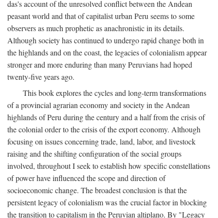
das's account of the unresolved conflict between the Andean
peasant world and that of capitalist urban Peru seems to some
observers as much prophetic as anachronistic in its details.
Although society has continued to undergo rapid change both in
the highlands and on the coast, the legacies of colonialism appear
stronger and more enduring than many Peruvians had hoped
twenty-five years ago.
This book explores the cycles and long-term transformations
of a provincial agrarian economy and society in the Andean
highlands of Peru during the century and a half from the crisis of
the colonial order to the crisis of the export economy. Although
focusing on issues concerning trade, land, labor, and livestock
raising and the shifting configuration of the social groups
involved, throughout I seek to establish how specific constellations
of power have influenced the scope and direction of
socioeconomic change. The broadest conclusion is that the
persistent legacy of colonialism was the crucial factor in blocking
the transition to capitalism in the Peruvian altiplano. By "Legacy