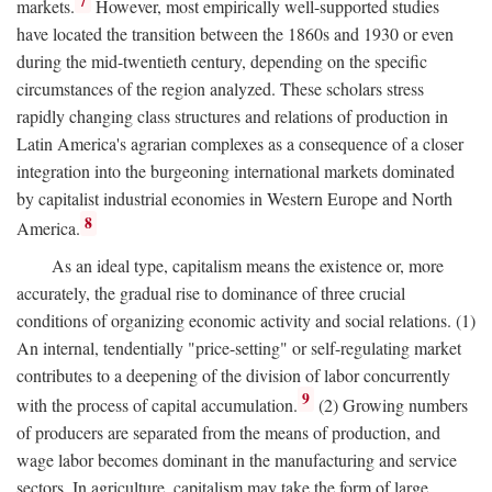
7
markets.
However, most empirically well-supported studies
have located the transition between the 1860s and 1930 or even
during the mid-twentieth century, depending on the specific
circumstances of the region analyzed. These scholars stress
rapidly changing class structures and relations of production in
Latin America's agrarian complexes as a consequence of a closer
integration into the burgeoning international markets dominated
by capitalist industrial economies in Western Europe and North
8
America.
As an ideal type, capitalism means the existence or, more
accurately, the gradual rise to dominance of three crucial
conditions of organizing economic activity and social relations. (1)
An internal, tendentially "price-setting" or self-regulating market
contributes to a deepening of the division of labor concurrently
9
with the process of capital accumulation.
(2) Growing numbers
of producers are separated from the means of production, and
wage labor becomes dominant in the manufacturing and service
sectors. In agriculture, capitalism may take the form of large