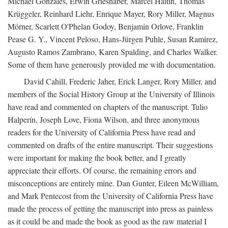
Michael Gonzales, Erwin Grieshaber, Marcel Haitin, Thomas
Krüggeler, Reinhard Liehr, Enrique Mayer, Rory Miller, Magnus
Mörner, Scarlett O'Phelan Godoy, Benjamin Orlove, Franklin
Pease G. Y., Vincent Peloso, Hans-Jürgen Puhle, Susan Ramirez,
Augusto Ramos Zambrano, Karen Spalding, and Charles Walker.
Some of them have generously provided me with documentation.
David Cahill, Frederic Jaher, Erick Langer, Rory Miller, and
members of the Social History Group at the University of Illinois
have read and commented on chapters of the manuscript. Tulio
Halperín, Joseph Love, Fiona Wilson, and three anonymous
readers for the University of California Press have read and
commented on drafts of the entire manuscript. Their suggestions
were important for making the book better, and I greatly
appreciate their efforts. Of course, the remaining errors and
misconceptions are entirely mine. Dan Gunter, Eileen McWilliam,
and Mark Pentecost from the University of California Press have
made the process of getting the manuscript into press as painless
as it could be and made the book as good as the raw material I