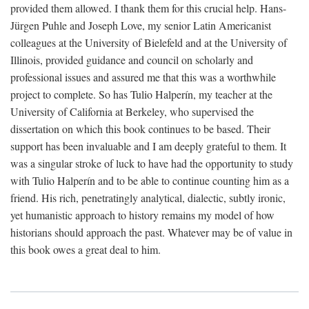
provided them allowed. I thank them for this crucial help. Hans-
Jürgen Puhle and Joseph Love, my senior Latin Americanist
colleagues at the University of Bielefeld and at the University of
Illinois, provided guidance and council on scholarly and
professional issues and assured me that this was a worthwhile
project to complete. So has Tulio Halperín, my teacher at the
University of California at Berkeley, who supervised the
dissertation on which this book continues to be based. Their
support has been invaluable and I am deeply grateful to them. It
was a singular stroke of luck to have had the opportunity to study
with Tulio Halperín and to be able to continue counting him as a
friend. His rich, penetratingly analytical, dialectic, subtly ironic,
yet humanistic approach to history remains my model of how
historians should approach the past. Whatever may be of value in
this book owes a great deal to him.