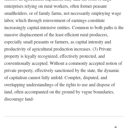
enterprises relying on rural workers, often former peasant
smallholders, or of family farms, not necessarily employing wage
labor, which through reinvestment of earnings constitute
increasingly capital-intensive entities. Common to both paths is the
massive displacement of the least efficient rural producers,
especially small peasants or farmers, as capital intensity and
productivity of agricultural production increases. (3) Private
property is legally recognized, effectively protected, and
conventionally accepted. Without a commonly accepted notion of
private property, effectively sanctioned by the state, the dynamic
of capitalism cannot fully unfold. Complex, disputed, and
overlapping understandings of the rights to use and dispose of
land, often accompanied on the ground by vague boundaries,
discourage land-
6