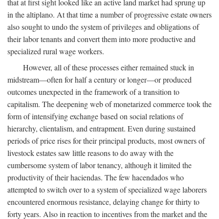
that at first sight looked like an active land market had sprung up
in the altiplano. At that time a number of progressive estate owners
also sought to undo the system of privileges and obligations of
their labor tenants and convert them into more productive and
specialized rural wage workers.
However, all of these processes either remained stuck in
midstream—often for half a century or longer—or produced
outcomes unexpected in the framework of a transition to
capitalism. The deepening web of monetarized commerce took the
form of intensifying exchange based on social relations of
hierarchy, clientalism, and entrapment. Even during sustained
periods of price rises for their principal products, most owners of
livestock estates saw little reasons to do away with the
cumbersome system of labor tenancy, although it limited the
productivity of their haciendas. The few hacendados who
attempted to switch over to a system of specialized wage laborers
encountered enormous resistance, delaying change for thirty to
forty years. Also in reaction to incentives from the market and the