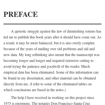
PREFACE
A quixotic struggle against the law of diminishing returns has
led me to publish this book years after it should have come out. As
a result, it may be more balanced, but it is also overly complex
because of the years of mulling over old problems and old and
new data. My long rethinking also meant that the manuscript was
becoming longer and longer and required extensive cutting to
avoid trying the patience and goodwill of the reader. Much
empirical data has been eliminated. Some of this information can
be found in my dissertation, and other material can be obtained
directly from me. (I refer to some of the eliminated tables on
which conclusions are based in the notes.)
The help I have received in working on this project since
1975 is enormous. The notaries Don Francisco Santa Cruz