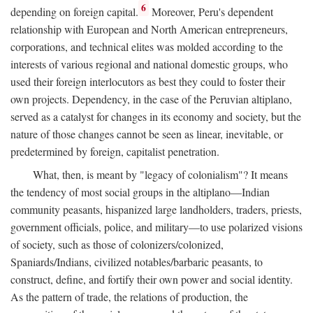
6
depending on foreign capital.
Moreover, Peru's dependent
relationship with European and North American entrepreneurs,
corporations, and technical elites was molded according to the
interests of various regional and national domestic groups, who
used their foreign interlocutors as best they could to foster their
own projects. Dependency, in the case of the Peruvian altiplano,
served as a catalyst for changes in its economy and society, but the
nature of those changes cannot be seen as linear, inevitable, or
predetermined by foreign, capitalist penetration.
What, then, is meant by "legacy of colonialism"? It means
the tendency of most social groups in the altiplano—Indian
community peasants, hispanized large landholders, traders, priests,
government officials, police, and military—to use polarized visions
of society, such as those of colonizers/colonized,
Spaniards/Indians, civilized notables/barbaric peasants, to
construct, define, and fortify their own power and social identity.
As the pattern of trade, the relations of production, the