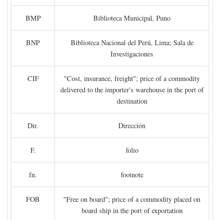
BMP
Biblioteca Municipal, Puno
BNP
Biblioteca Nacional del Perú, Lima; Sala de
Investigaciones
CIF
"Cost, insurance, freight"; price of a commodity
delivered to the importer's warehouse in the port of
destination
Dir.
Dirección
F.
folio
fn.
footnote
FOB
"Free on board"; price of a commodity placed on
board ship in the port of exportation