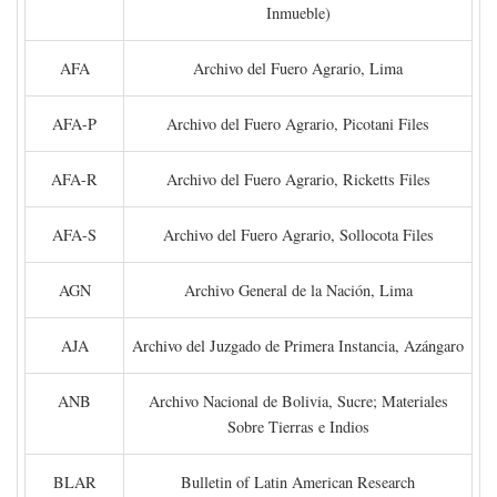
Inmueble)
AFA
Archivo del Fuero Agrario, Lima
AFA-P
Archivo del Fuero Agrario, Picotani Files
AFA-R
Archivo del Fuero Agrario, Ricketts Files
AFA-S
Archivo del Fuero Agrario, Sollocota Files
AGN
Archivo General de la Nación, Lima
AJA
Archivo del Juzgado de Primera Instancia, Azángaro
ANB
Archivo Nacional de Bolivia, Sucre; Materiales
Sobre Tierras e Indios
BLAR
Bulletin of Latin American Research