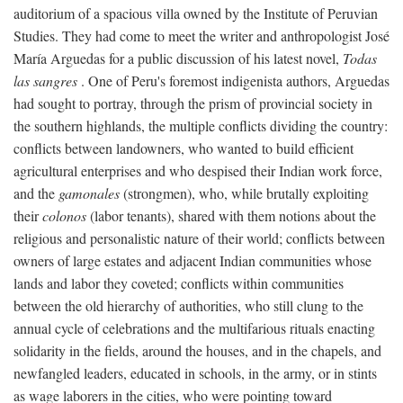
auditorium of a spacious villa owned by the Institute of Peruvian
Studies. They had come to meet the writer and anthropologist José
María Arguedas for a public discussion of his latest novel,
Todas
las sangres
. One of Peru's foremost indigenista authors, Arguedas
had sought to portray, through the prism of provincial society in
the southern highlands, the multiple conflicts dividing the country:
conflicts between landowners, who wanted to build efficient
agricultural enterprises and who despised their Indian work force,
and the
gamonales
(strongmen), who, while brutally exploiting
their
colonos
(labor tenants), shared with them notions about the
religious and personalistic nature of their world; conflicts between
owners of large estates and adjacent Indian communities whose
lands and labor they coveted; conflicts within communities
between the old hierarchy of authorities, who still clung to the
annual cycle of celebrations and the multifarious rituals enacting
solidarity in the fields, around the houses, and in the chapels, and
newfangled leaders, educated in schools, in the army, or in stints
as wage laborers in the cities, who were pointing toward