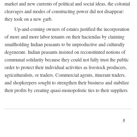
market and new currents of political and social ideas, the colonial
cleavages and modes of constructing power did not disappear:
they took on a new garb.
Up-and-coming owners of estates justified the incorporation
of more and more labor tenants on their haciendas by claiming
smallholding Indian peasants to be unproductive and culturally
degenerate. Indian peasants insisted on reconstituted notions of
communal solidarity because they could not fully trust the public
order to protect their individual activities as livestock producers,
agriculturalists, or traders. Commercial agents, itinerant traders,
and shopkeepers sought to strengthen their business and stabilize
their profits by creating quasi-monopolistic ties to their suppliers
5