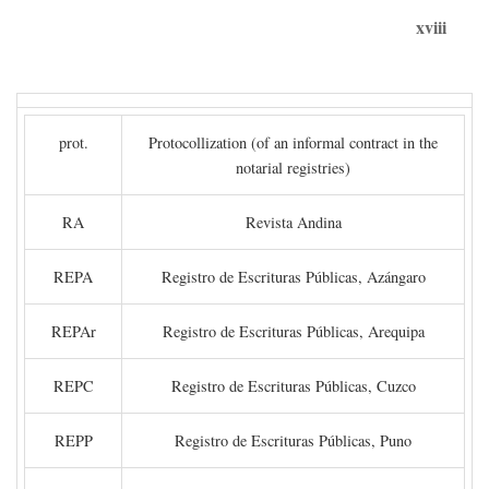
xviii
prot.
Protocollization (of an informal contract in the
notarial registries)
RA
Revista Andina
REPA
Registro de Escrituras Públicas, Azángaro
REPAr
Registro de Escrituras Públicas, Arequipa
REPC
Registro de Escrituras Públicas, Cuzco
REPP
Registro de Escrituras Públicas, Puno