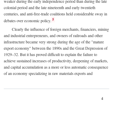
weaker during the early independence period than during the late
colonial period and the late nineteenth and early twentieth
centuries, and anti-free-trade coalitions held considerable sway in
5
debates over economic policy.
Clearly the influence of foreign merchants, financiers, mining
and industrial entrepreneurs, and owners of railroads and other
infrastructure became very strong during the age of the "mature
export economy" between the 1890s and the Great Depression of
1929–32. But it has proved difficult to explain the failure to
achieve sustained increases of productivity, deepening of markets,
and capital accumulation as a more or less automatic consequence
of an economy specializing in raw materials exports and
4