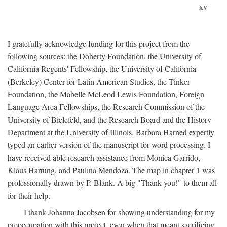
xv
I gratefully acknowledge funding for this project from the
following sources: the Doherty Foundation, the University of
California Regents' Fellowship, the University of California
(Berkeley) Center for Latin American Studies, the Tinker
Foundation, the Mabelle McLeod Lewis Foundation, Foreign
Language Area Fellowships, the Research Commission of the
University of Bielefeld, and the Research Board and the History
Department at the University of Illinois. Barbara Harned expertly
typed an earlier version of the manuscript for word processing. I
have received able research assistance from Monica Garrido,
Klaus Hartung, and Paulina Mendoza. The map in chapter 1 was
professionally drawn by P. Blank. A big "Thank you!" to them all
for their help.
I thank Johanna Jacobsen for showing understanding for my
preoccupation with this project, even when that meant sacrificing