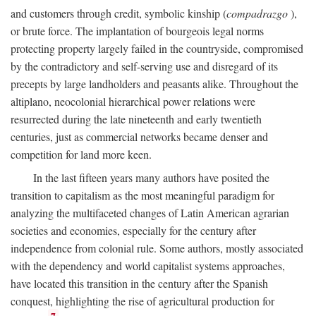
and customers through credit, symbolic kinship (
compadrazgo
),
or brute force. The implantation of bourgeois legal norms
protecting property largely failed in the countryside, compromised
by the contradictory and self-serving use and disregard of its
precepts by large landholders and peasants alike. Throughout the
altiplano, neocolonial hierarchical power relations were
resurrected during the late nineteenth and early twentieth
centuries, just as commercial networks became denser and
competition for land more keen.
In the last fifteen years many authors have posited the
transition to capitalism as the most meaningful paradigm for
analyzing the multifaceted changes of Latin American agrarian
societies and economies, especially for the century after
independence from colonial rule. Some authors, mostly associated
with the dependency and world capitalist systems approaches,
have located this transition in the century after the Spanish
conquest, highlighting the rise of agricultural production for