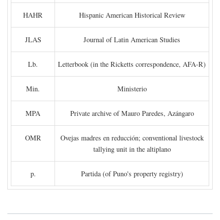
HAHR
Hispanic American Historical Review
JLAS
Journal of Latin American Studies
Lb.
Letterbook (in the Ricketts correspondence, AFA-R)
Min.
Ministerio
MPA
Private archive of Mauro Paredes, Azángaro
OMR
Ovejas madres en reducción; conventional livestock
tallying unit in the altiplano
p.
Partida (of Puno's property registry)