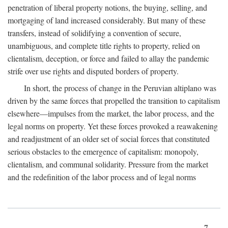
penetration of liberal property notions, the buying, selling, and
mortgaging of land increased considerably. But many of these
transfers, instead of solidifying a convention of secure,
unambiguous, and complete title rights to property, relied on
clientalism, deception, or force and failed to allay the pandemic
strife over use rights and disputed borders of property.
In short, the process of change in the Peruvian altiplano was
driven by the same forces that propelled the transition to capitalism
elsewhere—impulses from the market, the labor process, and the
legal norms on property. Yet these forces provoked a reawakening
and readjustment of an older set of social forces that constituted
serious obstacles to the emergence of capitalism: monopoly,
clientalism, and communal solidarity. Pressure from the market
and the redefinition of the labor process and of legal norms
7