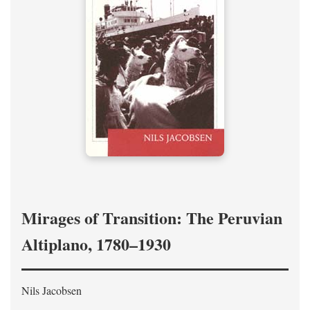
Mirages of Transition: The Peruvian
Altiplano, 1780–1930
Nils Jacobsen