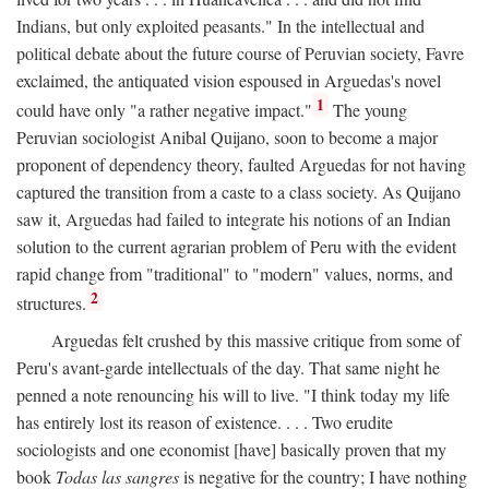
Indians, but only exploited peasants." In the intellectual and
political debate about the future course of Peruvian society, Favre
exclaimed, the antiquated vision espoused in Arguedas's novel
1
could have only "a rather negative impact."
The young
Peruvian sociologist Anibal Quijano, soon to become a major
proponent of dependency theory, faulted Arguedas for not having
captured the transition from a caste to a class society. As Quijano
saw it, Arguedas had failed to integrate his notions of an Indian
solution to the current agrarian problem of Peru with the evident
rapid change from "traditional" to "modern" values, norms, and
2
structures.
Arguedas felt crushed by this massive critique from some of
Peru's avant-garde intellectuals of the day. That same night he
penned a note renouncing his will to live. "I think today my life
has entirely lost its reason of existence. . . . Two erudite
sociologists and one economist [have] basically proven that my
book
Todas las sangres
is negative for the country; I have nothing