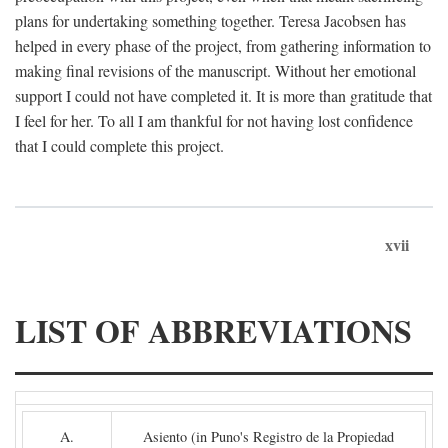
plans for undertaking something together. Teresa Jacobsen has
helped in every phase of the project, from gathering information to
making final revisions of the manuscript. Without her emotional
support I could not have completed it. It is more than gratitude that
I feel for her. To all I am thankful for not having lost confidence
that I could complete this project.
xvii
LIST OF ABBREVIATIONS
A.
Asiento (in Puno's Registro de la Propiedad