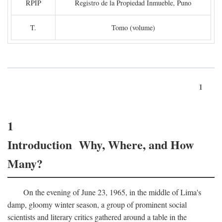
RPIP
Registro de la Propiedad Inmueble, Puno
T.
Tomo (volume)
1
1
Introduction Why, Where, and How
Many?
On the evening of June 23, 1965, in the middle of Lima's
damp, gloomy winter season, a group of prominent social
scientists and literary critics gathered around a table in the