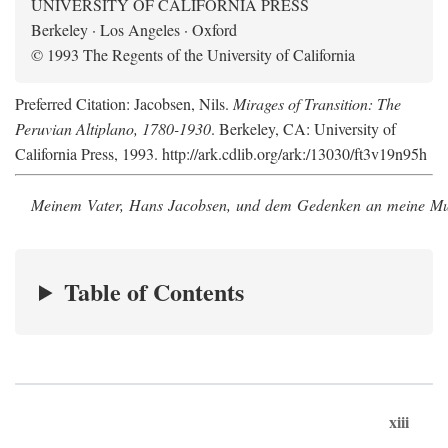
UNIVERSITY OF CALIFORNIA PRESS
Berkeley · Los Angeles · Oxford
© 1993 The Regents of the University of California
Preferred Citation: Jacobsen, Nils.
Mirages of Transition: The
Peruvian Altiplano, 1780-1930
. Berkeley, CA: University of
California Press, 1993. http://ark.cdlib.org/ark:/13030/ft3v19n95h
Meinem Vater, Hans Jacobsen, und dem Gedenken an meine Mutt
Table of Contents
xiii