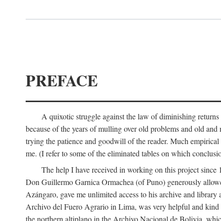
PREFACE
A quixotic struggle against the law of diminishing returns 
because of the years of mulling over old problems and old and
trying the patience and goodwill of the reader. Much empirical 
me. (I refer to some of the eliminated tables on which conclusio
The help I have received in working on this project sin
Don Guillermo Garnica Ormachea (of Puno) generously allowed m
Azángaro, gave me unlimited access to his archive and library 
Archivo del Fuero Agrario in Lima, was very helpful and kind
the northern altiplano in the Archivo Nacional de Bolivia, whic