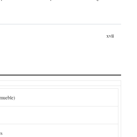
xvii
nmueble)
es