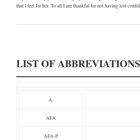
that I feel for her. To all I am thankful for not having lost confi
LIST OF ABBREVIATION
A.
AFA
AFA-P