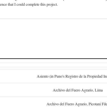
dence that I could complete this project.
S
Asiento (in Puno's Registro de la Propiedad I
Archivo del Fuero Agrario, Lima
Archivo del Fuero Agrario, Picotani Fil