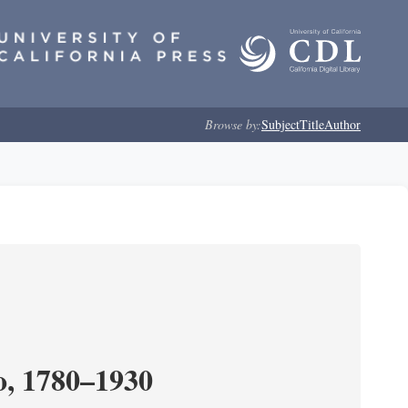
Browse by:
Subject
Title
Author
o, 1780–1930