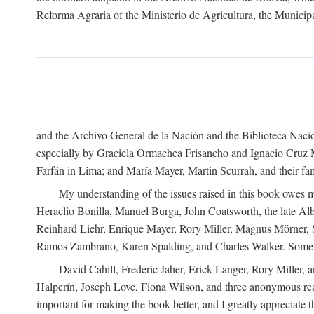
Reforma Agraria of the Ministerio de Agricultura, the Municip
and the Archivo General de la Nación and the Biblioteca Nacion
especially by Graciela Ormachea Frisancho and Ignacio Cruz M
Farfán in Lima; and María Mayer, Martin Scurrah, and their fa
My understanding of the issues raised in this book owes m
Heraclio Bonilla, Manuel Burga, John Coatsworth, the late Al
Reinhard Liehr, Enrique Mayer, Rory Miller, Magnus Mörner, 
Ramos Zambrano, Karen Spalding, and Charles Walker. Some 
David Cahill, Frederic Jaher, Erick Langer, Rory Miller, 
Halperín, Joseph Love, Fiona Wilson, and three anonymous read
important for making the book better, and I greatly appreciate