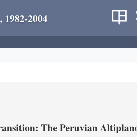
, 1982-2004
ransition: The Peruvian Altiplan