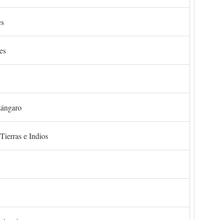
es
es
zángaro
Tierras e Indios