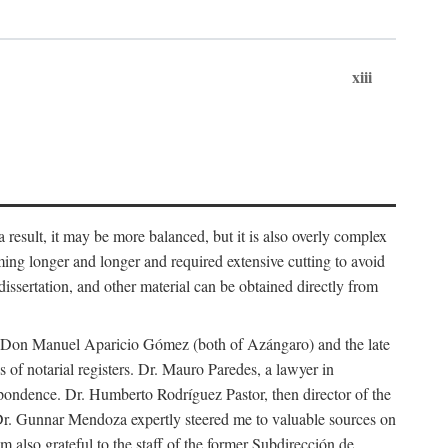
xiii
 result, it may be more balanced, but it is also overly complex
ing longer and longer and required extensive cutting to avoid
issertation, and other material can be obtained directly from
nd Don Manuel Aparicio Gómez (both of Azángaro) and the late
of notarial registers. Dr. Mauro Paredes, a lawyer in
spondence. Dr. Humberto Rodríguez Pastor, then director of the
Dr. Gunnar Mendoza expertly steered me to valuable sources on
m also grateful to the staff of the former Subdirección de