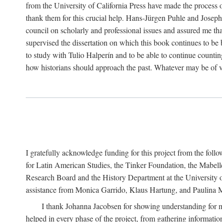
from the University of California Press have made the process o
thank them for this crucial help. Hans-Jürgen Puhle and Joseph 
council on scholarly and professional issues and assured me tha
supervised the dissertation on which this book continues to be 
to study with Tulio Halperín and to be able to continue counting
how historians should approach the past. Whatever may be of va
I gratefully acknowledge funding for this project from the foll
for Latin American Studies, the Tinker Foundation, the Mabe
Research Board and the History Department at the University of 
assistance from Monica Garrido, Klaus Hartung, and Paulina Me
I thank Johanna Jacobsen for showing understanding for m
helped in every phase of the project, from gathering informatio