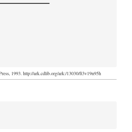
Press, 1993. http://ark.cdlib.org/ark:/13030/ft3v19n95h