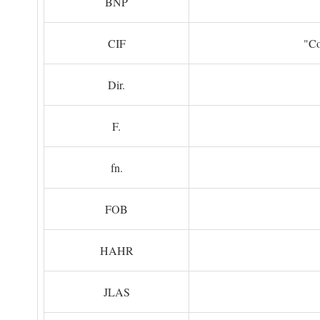
BNP
CIF
"Co
Dir.
F.
fn.
FOB
HAHR
JLAS