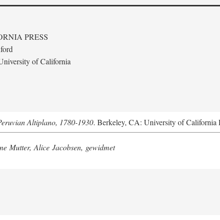
ORNIA PRESS
ford
niversity of California
Peruvian Altiplano, 1780-1930
. Berkeley, CA: University of California 
e Mutter, Alice Jacobsen, gewidmet