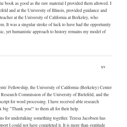
the book as good as the raw material I provided them allowed. I
feld and at the University of Illinois, provided guidance and
teacher at the University of California at Berkeley, who
m. It was a singular stroke of luck to have had the opportunity
ronic, yet humanistic approach to history remains my model of
xv
ents' Fellowship, the University of California (Berkeley) Center
Research Commission of the University of Bielefeld, and the
cript for word processing. I have received able research
ig "Thank you!" to them all for their help.
ans for undertaking something together. Teresa Jacobsen has
ort I could not have completed it. It is more than gratitude