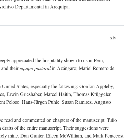
 Archivo Departamental in Arequipa,
xiv
eply appreciated the hospitality shown to us in Peru,
 and their
equipo pastoral
in Azángaro; Mariel Romero de
e United States, especially the following: Gordon Appleby,
les, Erwin Grieshaber, Marcel Haitin, Thomas Krüggeler,
cent Peloso, Hans-Jürgen Puhle, Susan Ramirez, Augusto
ave read and commented on chapters of the manuscript. Tulio
drafts of the entire manuscript. Their suggestions were
entirely mine. Dan Gunter, Eileen McWilliam, and Mark Pentecost