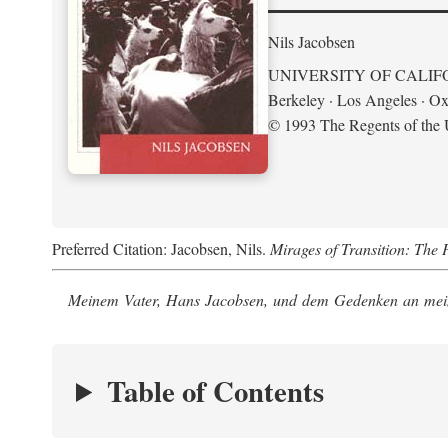
Nils Jacobsen
UNIVERSITY OF CALIF
Berkeley · Los Angeles · Ox
© 1993 The Regents of the U
Preferred Citation: Jacobsen, Nils.
Mirages of Transition: The 
Meinem Vater, Hans Jacobsen, und dem Gedenken an mein
Table of Contents