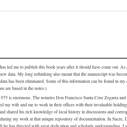
has led me to publish this book years after it should have come out. As a
 new data. My long rethinking also meant that the manuscript was becom
data has been eliminated. Some of this information can be found in my d
ns are based in the notes.)
ce 1975 is enormous. The notaries Don Francisco Santa Cruz Zegarra a
y wife and me to work in their offices with their invaluable holdings 
and shared his rich knowledge of local history in discussions and corre
 during my work at that unique repository of documentation. In Sucre, 
h he has directed with great dedication and scholarly understanding. I a