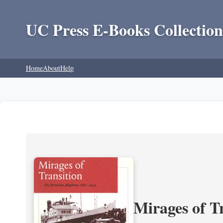
UC Press E-Books Collection
Home
About
Help
Mirages of T