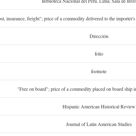
Biblioteca Nacional del Perú, Lima; Sala de Inve
st, insurance, freight"; price of a commodity delivered to the importer's
Dirección
folio
footnote
"Free on board"; price of a commodity placed on board ship in
Hispanic American Historical Review
Journal of Latin American Studies