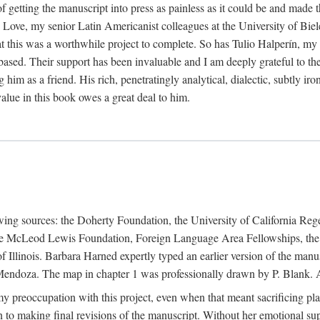
f getting the manuscript into press as painless as it could be and made 
Love, my senior Latin Americanist colleagues at the University of Biele
t this was a worthwhile project to complete. So has Tulio Halperín, my 
based. Their support has been invaluable and I am deeply grateful to the
 him as a friend. His rich, penetratingly analytical, dialectic, subtly i
lue in this book owes a great deal to him.
owing sources: the Doherty Foundation, the University of California Reg
lle McLeod Lewis Foundation, Foreign Language Area Fellowships, the 
Illinois. Barbara Harned expertly typed an earlier version of the manus
ndoza. The map in chapter 1 was professionally drawn by P. Blank. A b
y preoccupation with this project, even when that meant sacrificing pl
n to making final revisions of the manuscript. Without her emotional supp