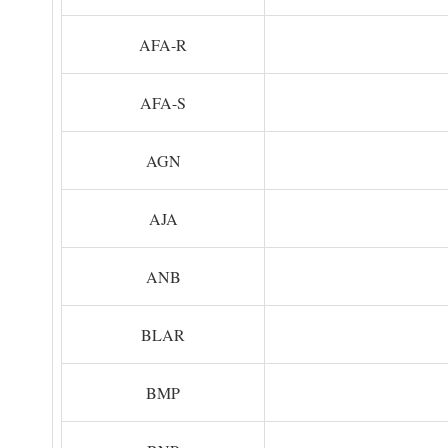
AFA-R
AFA-S
AGN
AJA
ANB
BLAR
BMP