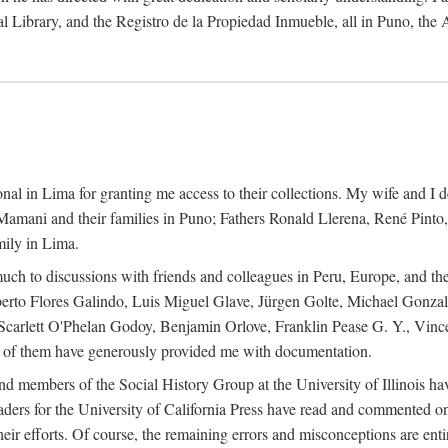
al Library, and the Registro de la Propiedad Inmueble, all in Puno, the
al in Lima for granting me access to their collections. My wife and I de
amani and their families in Puno; Fathers Ronald Llerena, René Pinto,
mily in Lima.
uch to discussions with friends and colleagues in Peru, Europe, and th
berto Flores Galindo, Luis Miguel Glave, Jürgen Golte, Michael Gonza
Scarlett O'Phelan Godoy, Benjamin Orlove, Franklin Pease G. Y., Vin
of them have generously provided me with documentation.
and members of the Social History Group at the University of Illinois h
ers for the University of California Press have read and commented on 
 their efforts. Of course, the remaining errors and misconceptions are 