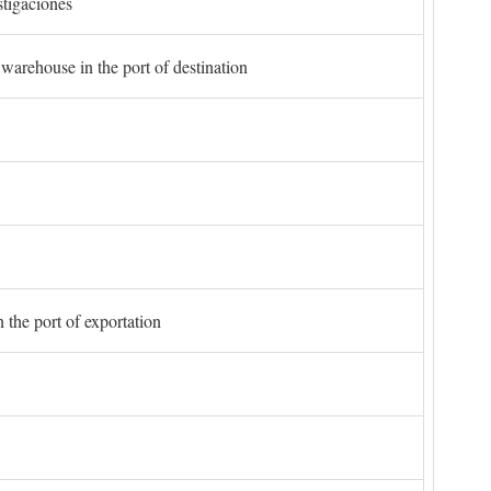
stigaciones
 warehouse in the port of destination
 the port of exportation