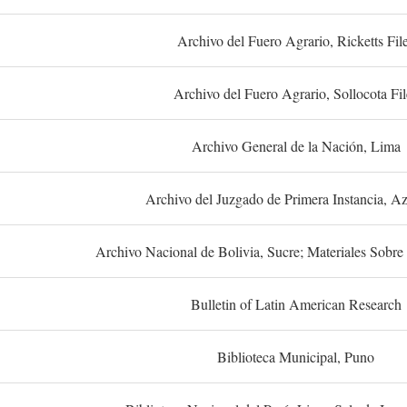
Archivo del Fuero Agrario, Ricketts Fil
Archivo del Fuero Agrario, Sollocota Fil
Archivo General de la Nación, Lima
Archivo del Juzgado de Primera Instancia, A
Archivo Nacional de Bolivia, Sucre; Materiales Sobre 
Bulletin of Latin American Research
Biblioteca Municipal, Puno