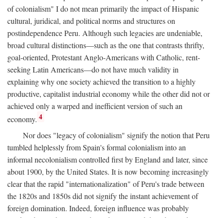
of colonialism" I do not mean primarily the impact of Hispanic
cultural, juridical, and political norms and structures on
postindependence Peru. Although such legacies are undeniable,
broad cultural distinctions—such as the one that contrasts thrifty,
goal-oriented, Protestant Anglo-Americans with Catholic, rent-
seeking Latin Americans—do not have much validity in
explaining why one society achieved the transition to a highly
productive, capitalist industrial economy while the other did not or
achieved only a warped and inefficient version of such an
4
economy.
Nor does "legacy of colonialism" signify the notion that Peru
tumbled helplessly from Spain's formal colonialism into an
informal necolonialism controlled first by England and later, since
about 1900, by the United States. It is now becoming increasingly
clear that the rapid "internationalization" of Peru's trade between
the 1820s and 1850s did not signify the instant achievement of
foreign domination. Indeed, foreign influence was probably