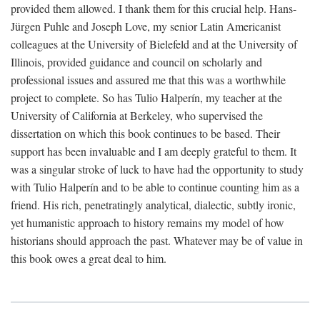
provided them allowed. I thank them for this crucial help. Hans-
Jürgen Puhle and Joseph Love, my senior Latin Americanist
colleagues at the University of Bielefeld and at the University of
Illinois, provided guidance and council on scholarly and
professional issues and assured me that this was a worthwhile
project to complete. So has Tulio Halperín, my teacher at the
University of California at Berkeley, who supervised the
dissertation on which this book continues to be based. Their
support has been invaluable and I am deeply grateful to them. It
was a singular stroke of luck to have had the opportunity to study
with Tulio Halperín and to be able to continue counting him as a
friend. His rich, penetratingly analytical, dialectic, subtly ironic,
yet humanistic approach to history remains my model of how
historians should approach the past. Whatever may be of value in
this book owes a great deal to him.