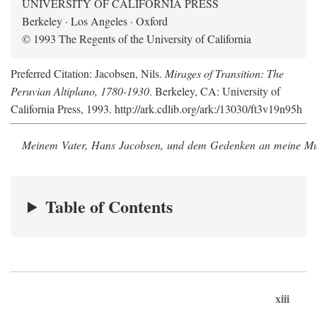
UNIVERSITY OF CALIFORNIA PRESS
Berkeley · Los Angeles · Oxford
© 1993 The Regents of the University of California
Preferred Citation: Jacobsen, Nils.
Mirages of Transition: The
Peruvian Altiplano, 1780-1930
. Berkeley, CA: University of
California Press, 1993. http://ark.cdlib.org/ark:/13030/ft3v19n95h
Meinem Vater, Hans Jacobsen, und dem Gedenken an meine Mutt
Table of Contents
xiii