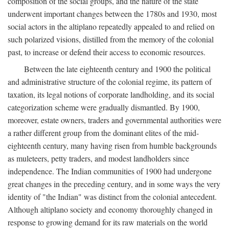
composition of the social groups, and the nature of the state
underwent important changes between the 1780s and 1930, most
social actors in the altiplano repeatedly appealed to and relied on
such polarized visions, distilled from the memory of the colonial
past, to increase or defend their access to economic resources.
Between the late eighteenth century and 1900 the political
and administrative structure of the colonial regime, its pattern of
taxation, its legal notions of corporate landholding, and its social
categorization scheme were gradually dismantled. By 1900,
moreover, estate owners, traders and governmental authorities were
a rather different group from the dominant elites of the mid-
eighteenth century, many having risen from humble backgrounds
as muleteers, petty traders, and modest landholders since
independence. The Indian communities of 1900 had undergone
great changes in the preceding century, and in some ways the very
identity of "the Indian" was distinct from the colonial antecedent.
Although altiplano society and economy thoroughly changed in
response to growing demand for its raw materials on the world