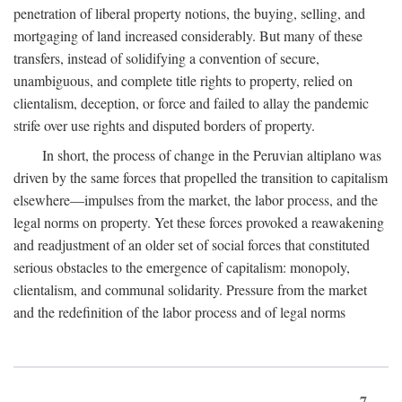
penetration of liberal property notions, the buying, selling, and
mortgaging of land increased considerably. But many of these
transfers, instead of solidifying a convention of secure,
unambiguous, and complete title rights to property, relied on
clientalism, deception, or force and failed to allay the pandemic
strife over use rights and disputed borders of property.
In short, the process of change in the Peruvian altiplano was
driven by the same forces that propelled the transition to capitalism
elsewhere—impulses from the market, the labor process, and the
legal norms on property. Yet these forces provoked a reawakening
and readjustment of an older set of social forces that constituted
serious obstacles to the emergence of capitalism: monopoly,
clientalism, and communal solidarity. Pressure from the market
and the redefinition of the labor process and of legal norms
7