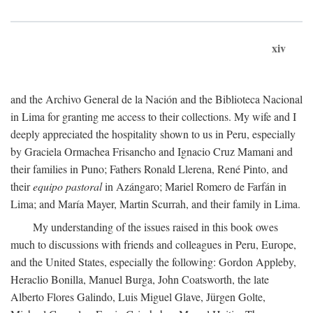
xiv
and the Archivo General de la Nación and the Biblioteca Nacional
in Lima for granting me access to their collections. My wife and I
deeply appreciated the hospitality shown to us in Peru, especially
by Graciela Ormachea Frisancho and Ignacio Cruz Mamani and
their families in Puno; Fathers Ronald Llerena, René Pinto, and
their
equipo pastoral
in Azángaro; Mariel Romero de Farfán in
Lima; and María Mayer, Martin Scurrah, and their family in Lima.
My understanding of the issues raised in this book owes
much to discussions with friends and colleagues in Peru, Europe,
and the United States, especially the following: Gordon Appleby,
Heraclio Bonilla, Manuel Burga, John Coatsworth, the late
Alberto Flores Galindo, Luis Miguel Glave, Jürgen Golte,