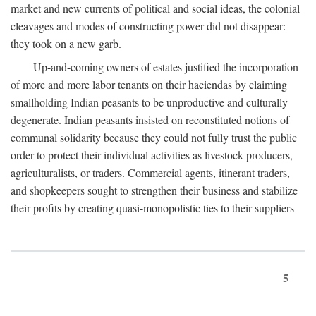
market and new currents of political and social ideas, the colonial
cleavages and modes of constructing power did not disappear:
they took on a new garb.
Up-and-coming owners of estates justified the incorporation
of more and more labor tenants on their haciendas by claiming
smallholding Indian peasants to be unproductive and culturally
degenerate. Indian peasants insisted on reconstituted notions of
communal solidarity because they could not fully trust the public
order to protect their individual activities as livestock producers,
agriculturalists, or traders. Commercial agents, itinerant traders,
and shopkeepers sought to strengthen their business and stabilize
their profits by creating quasi-monopolistic ties to their suppliers
5