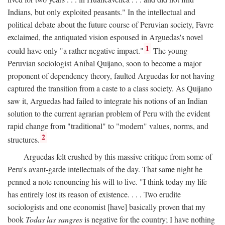
Indians, but only exploited peasants." In the intellectual and
political debate about the future course of Peruvian society, Favre
exclaimed, the antiquated vision espoused in Arguedas's novel
1
could have only "a rather negative impact."
The young
Peruvian sociologist Anibal Quijano, soon to become a major
proponent of dependency theory, faulted Arguedas for not having
captured the transition from a caste to a class society. As Quijano
saw it, Arguedas had failed to integrate his notions of an Indian
solution to the current agrarian problem of Peru with the evident
rapid change from "traditional" to "modern" values, norms, and
2
structures.
Arguedas felt crushed by this massive critique from some of
Peru's avant-garde intellectuals of the day. That same night he
penned a note renouncing his will to live. "I think today my life
has entirely lost its reason of existence. . . . Two erudite
sociologists and one economist [have] basically proven that my
book
Todas las sangres
is negative for the country; I have nothing