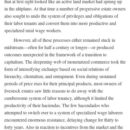
that at first sight looked like an active land market had sprung up
in the altiplano. At that time a number of progressive estate owners
also sought to undo the system of privileges and obligations of
their labor tenants and convert them into more productive and
specialized rural wage workers.
However, all of these processes either remained stuck in
midstream—often for half a century or longer—or produced
outcomes unexpected in the framework of a transition to
capitalism. The deepening web of monetarized commerce took the
form of intensifying exchange based on social relations of
hierarchy, clientalism, and entrapment. Even during sustained
periods of price rises for their principal products, most owners of
livestock estates saw little reasons to do away with the
cumbersome system of labor tenancy, although it limited the
productivity of their haciendas. The few hacendados who
attempted to switch over to a system of specialized wage laborers
encountered enormous resistance, delaying change for thirty to
forty years. Also in reaction to incentives from the market and the