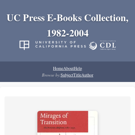
UC Press E-Books Collection,
1982-2004
Home
About
Help
Browse by:
Subject
Title
Author