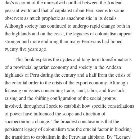
das's account of the unresolved conflict between the Andean
peasant world and that of capitalist urban Peru seems to some
observers as much prophetic as anachronistic in its details.
Although society has continued to undergo rapid change both in
the highlands and on the coast, the legacies of colonialism appear
stronger and more enduring than many Peruvians had hoped
twenty-five years ago.
This book explores the cycles and long-term transformations
of a provincial agrarian economy and society in the Andean
highlands of Peru during the century and a half from the crisis of
the colonial order to the crisis of the export economy. Although
focusing on issues concerning trade, land, labor, and livestock
raising and the shifting configuration of the social groups
involved, throughout I seek to establish how specific constellations
of power have influenced the scope and direction of
socioeconomic change. The broadest conclusion is that the
persistent legacy of colonialism was the crucial factor in blocking
the transition to capitalism in the Peruvian altiplano. By "Legacy