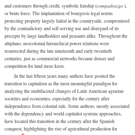
and customers through credit, symbolic kinship (
compadrazgo
),
or brute force. The implantation of bourgeois legal norms
protecting property largely failed in the countryside, compromised
by the contradictory and self-serving use and disregard of its
precepts by large landholders and peasants alike. Throughout the
altiplano, neocolonial hierarchical power relations were
resurrected during the late nineteenth and early twentieth
centuries, just as commercial networks became denser and
competition for land more keen.
In the last fifteen years many authors have posited the
transition to capitalism as the most meaningful paradigm for
analyzing the multifaceted changes of Latin American agrarian
societies and economies, especially for the century after
independence from colonial rule. Some authors, mostly associated
with the dependency and world capitalist systems approaches,
have located this transition in the century after the Spanish
conquest, highlighting the rise of agricultural production for