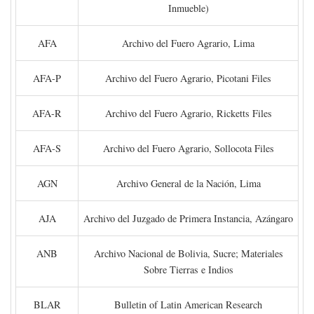
Inmueble)
AFA
Archivo del Fuero Agrario, Lima
AFA-P
Archivo del Fuero Agrario, Picotani Files
AFA-R
Archivo del Fuero Agrario, Ricketts Files
AFA-S
Archivo del Fuero Agrario, Sollocota Files
AGN
Archivo General de la Nación, Lima
AJA
Archivo del Juzgado de Primera Instancia, Azángaro
ANB
Archivo Nacional de Bolivia, Sucre; Materiales
Sobre Tierras e Indios
BLAR
Bulletin of Latin American Research