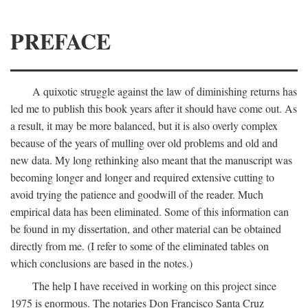
PREFACE
A quixotic struggle against the law of diminishing returns has
led me to publish this book years after it should have come out. As
a result, it may be more balanced, but it is also overly complex
because of the years of mulling over old problems and old and
new data. My long rethinking also meant that the manuscript was
becoming longer and longer and required extensive cutting to
avoid trying the patience and goodwill of the reader. Much
empirical data has been eliminated. Some of this information can
be found in my dissertation, and other material can be obtained
directly from me. (I refer to some of the eliminated tables on
which conclusions are based in the notes.)
The help I have received in working on this project since
1975 is enormous. The notaries Don Francisco Santa Cruz