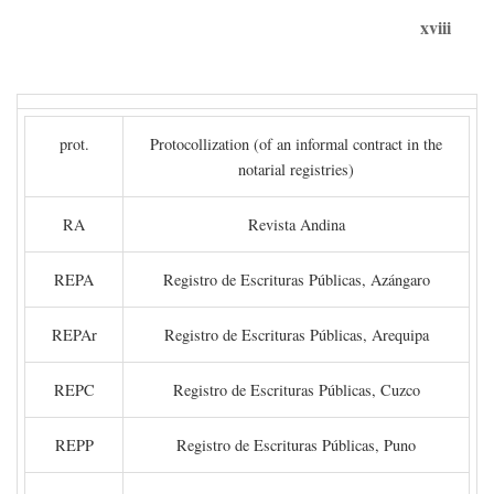
xviii
prot.
Protocollization (of an informal contract in the
notarial registries)
RA
Revista Andina
REPA
Registro de Escrituras Públicas, Azángaro
REPAr
Registro de Escrituras Públicas, Arequipa
REPC
Registro de Escrituras Públicas, Cuzco
REPP
Registro de Escrituras Públicas, Puno