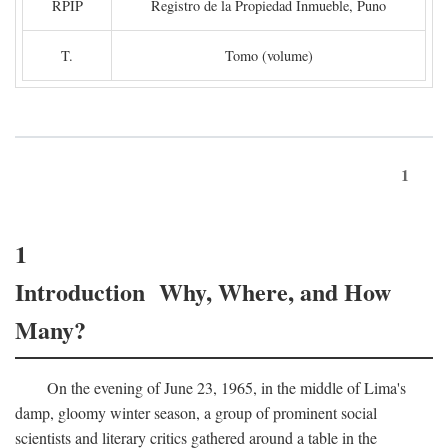
RPIP
Registro de la Propiedad Inmueble, Puno
T.
Tomo (volume)
1
1
Introduction Why, Where, and How
Many?
On the evening of June 23, 1965, in the middle of Lima's
damp, gloomy winter season, a group of prominent social
scientists and literary critics gathered around a table in the