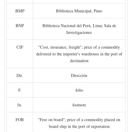
BMP
Biblioteca Municipal, Puno
BNP
Biblioteca Nacional del Perú, Lima; Sala de
Investigaciones
CIF
"Cost, insurance, freight"; price of a commodity
delivered to the importer's warehouse in the port of
destination
Dir.
Dirección
F.
folio
fn.
footnote
FOB
"Free on board"; price of a commodity placed on
board ship in the port of exportation