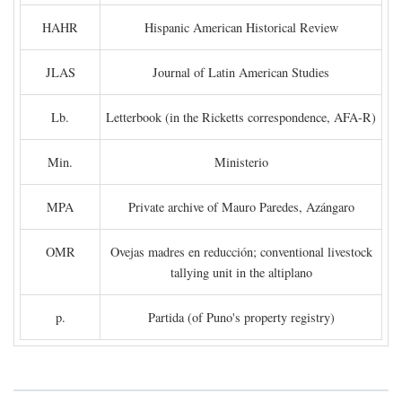
HAHR
Hispanic American Historical Review
JLAS
Journal of Latin American Studies
Lb.
Letterbook (in the Ricketts correspondence, AFA-R)
Min.
Ministerio
MPA
Private archive of Mauro Paredes, Azángaro
OMR
Ovejas madres en reducción; conventional livestock
tallying unit in the altiplano
p.
Partida (of Puno's property registry)