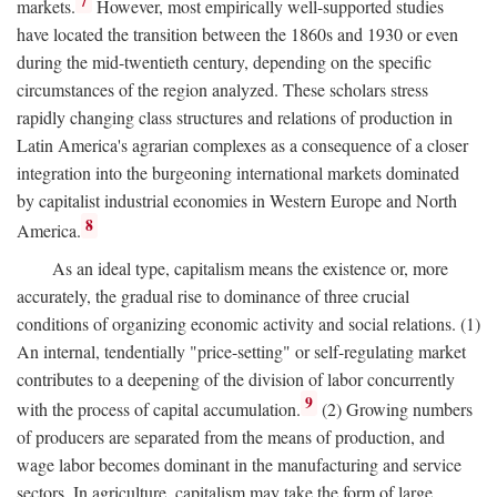
7
markets.
However, most empirically well-supported studies
have located the transition between the 1860s and 1930 or even
during the mid-twentieth century, depending on the specific
circumstances of the region analyzed. These scholars stress
rapidly changing class structures and relations of production in
Latin America's agrarian complexes as a consequence of a closer
integration into the burgeoning international markets dominated
by capitalist industrial economies in Western Europe and North
8
America.
As an ideal type, capitalism means the existence or, more
accurately, the gradual rise to dominance of three crucial
conditions of organizing economic activity and social relations. (1)
An internal, tendentially "price-setting" or self-regulating market
contributes to a deepening of the division of labor concurrently
9
with the process of capital accumulation.
(2) Growing numbers
of producers are separated from the means of production, and
wage labor becomes dominant in the manufacturing and service
sectors. In agriculture, capitalism may take the form of large