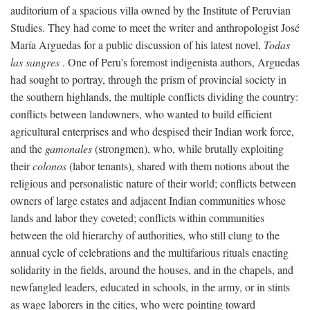
auditorium of a spacious villa owned by the Institute of Peruvian
Studies. They had come to meet the writer and anthropologist José
María Arguedas for a public discussion of his latest novel,
Todas
las sangres
. One of Peru's foremost indigenista authors, Arguedas
had sought to portray, through the prism of provincial society in
the southern highlands, the multiple conflicts dividing the country:
conflicts between landowners, who wanted to build efficient
agricultural enterprises and who despised their Indian work force,
and the
gamonales
(strongmen), who, while brutally exploiting
their
colonos
(labor tenants), shared with them notions about the
religious and personalistic nature of their world; conflicts between
owners of large estates and adjacent Indian communities whose
lands and labor they coveted; conflicts within communities
between the old hierarchy of authorities, who still clung to the
annual cycle of celebrations and the multifarious rituals enacting
solidarity in the fields, around the houses, and in the chapels, and
newfangled leaders, educated in schools, in the army, or in stints
as wage laborers in the cities, who were pointing toward