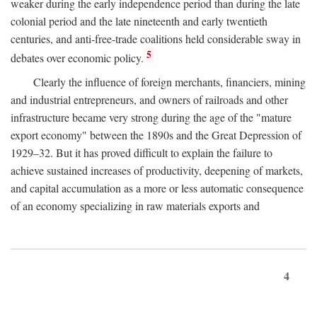
weaker during the early independence period than during the late
colonial period and the late nineteenth and early twentieth
centuries, and anti-free-trade coalitions held considerable sway in
5
debates over economic policy.
Clearly the influence of foreign merchants, financiers, mining
and industrial entrepreneurs, and owners of railroads and other
infrastructure became very strong during the age of the "mature
export economy" between the 1890s and the Great Depression of
1929–32. But it has proved difficult to explain the failure to
achieve sustained increases of productivity, deepening of markets,
and capital accumulation as a more or less automatic consequence
of an economy specializing in raw materials exports and
4