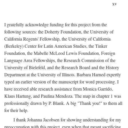
xv
I gratefully acknowledge funding for this project from the
following sources: the Doherty Foundation, the University of
California Regents' Fellowship, the University of California
(Berkeley) Center for Latin American Studies, the Tinker
Foundation, the Mabelle McLeod Lewis Foundation, Foreign
Language Area Fellowships, the Research Commission of the
University of Bielefeld, and the Research Board and the History
Department at the University of Illinois. Barbara Harned expertly
typed an earlier version of the manuscript for word processing. I
have received able research assistance from Monica Garrido,
Klaus Hartung, and Paulina Mendoza. The map in chapter 1 was
professionally drawn by P. Blank. A big "Thank you!" to them all
for their help.
I thank Johanna Jacobsen for showing understanding for my
preoccupation with this project, even when that meant sacrificing