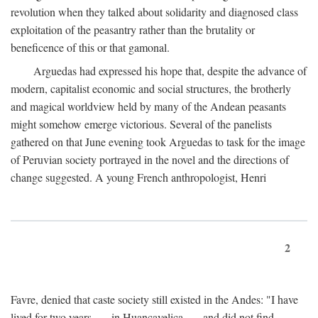
revolution when they talked about solidarity and diagnosed class
exploitation of the peasantry rather than the brutality or
beneficence of this or that gamonal.
Arguedas had expressed his hope that, despite the advance of
modern, capitalist economic and social structures, the brotherly
and magical worldview held by many of the Andean peasants
might somehow emerge victorious. Several of the panelists
gathered on that June evening took Arguedas to task for the image
of Peruvian society portrayed in the novel and the directions of
change suggested. A young French anthropologist, Henri
2
Favre, denied that caste society still existed in the Andes: "I have
lived for two years . . . in Huancavelica . . . and did not find