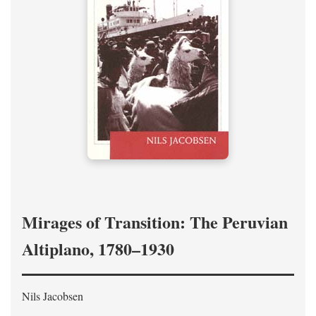
Mirages of Transition: The Peruvian
Altiplano, 1780–1930
Nils Jacobsen