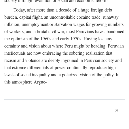
society through revolution or social and economic reform.
Today, after more than a decade of a huge foreign debt
burden, capital flight, an uncontrollable cocaine trade, runaway
inflation, unemployment or starvation wages for growing numbers
of workers, and a brutal civil war, most Peruvians have abandoned
the optimism of the 1960s and early 1970s. Having lost any
certainty and vision about where Peru might be heading, Peruvian
intellectuals are now embracing the sobering realization that
racism and violence are deeply ingrained in Peruvian society and
that extreme differentials of power continually reproduce high
levels of social inequality and a polarized vision of the polity. In
this atmosphere Argue-
3