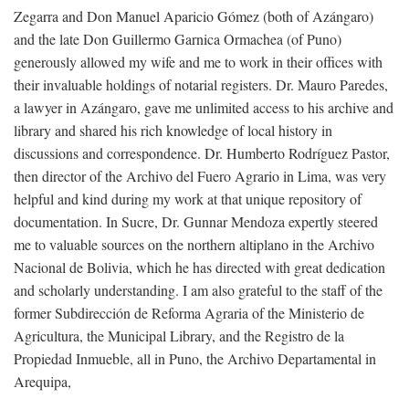
Zegarra and Don Manuel Aparicio Gómez (both of Azángaro)
and the late Don Guillermo Garnica Ormachea (of Puno)
generously allowed my wife and me to work in their offices with
their invaluable holdings of notarial registers. Dr. Mauro Paredes,
a lawyer in Azángaro, gave me unlimited access to his archive and
library and shared his rich knowledge of local history in
discussions and correspondence. Dr. Humberto Rodríguez Pastor,
then director of the Archivo del Fuero Agrario in Lima, was very
helpful and kind during my work at that unique repository of
documentation. In Sucre, Dr. Gunnar Mendoza expertly steered
me to valuable sources on the northern altiplano in the Archivo
Nacional de Bolivia, which he has directed with great dedication
and scholarly understanding. I am also grateful to the staff of the
former Subdirección de Reforma Agraria of the Ministerio de
Agricultura, the Municipal Library, and the Registro de la
Propiedad Inmueble, all in Puno, the Archivo Departamental in
Arequipa,