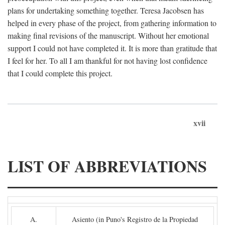
plans for undertaking something together. Teresa Jacobsen has
helped in every phase of the project, from gathering information to
making final revisions of the manuscript. Without her emotional
support I could not have completed it. It is more than gratitude that
I feel for her. To all I am thankful for not having lost confidence
that I could complete this project.
xvii
LIST OF ABBREVIATIONS
A.
Asiento (in Puno's Registro de la Propiedad