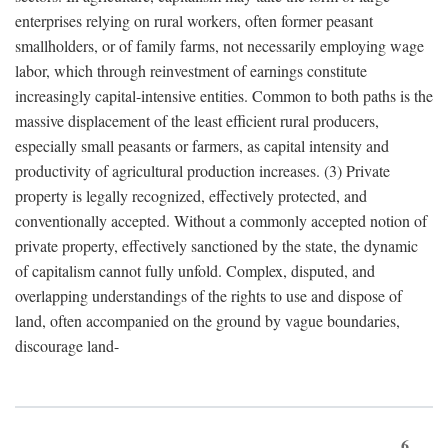
enterprises relying on rural workers, often former peasant
smallholders, or of family farms, not necessarily employing wage
labor, which through reinvestment of earnings constitute
increasingly capital-intensive entities. Common to both paths is the
massive displacement of the least efficient rural producers,
especially small peasants or farmers, as capital intensity and
productivity of agricultural production increases. (3) Private
property is legally recognized, effectively protected, and
conventionally accepted. Without a commonly accepted notion of
private property, effectively sanctioned by the state, the dynamic
of capitalism cannot fully unfold. Complex, disputed, and
overlapping understandings of the rights to use and dispose of
land, often accompanied on the ground by vague boundaries,
discourage land-
6