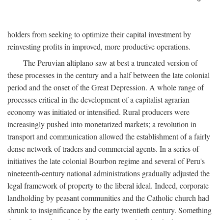
holders from seeking to optimize their capital investment by
reinvesting profits in improved, more productive operations.
The Peruvian altiplano saw at best a truncated version of
these processes in the century and a half between the late colonial
period and the onset of the Great Depression. A whole range of
processes critical in the development of a capitalist agrarian
economy was initiated or intensified. Rural producers were
increasingly pushed into monetarized markets; a revolution in
transport and communication allowed the establishment of a fairly
dense network of traders and commercial agents. In a series of
initiatives the late colonial Bourbon regime and several of Peru's
nineteenth-century national administrations gradually adjusted the
legal framework of property to the liberal ideal. Indeed, corporate
landholding by peasant communities and the Catholic church had
shrunk to insignificance by the early twentieth century. Something