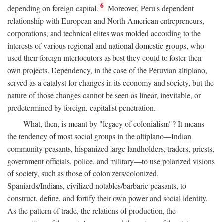
6
depending on foreign capital.
Moreover, Peru's dependent
relationship with European and North American entrepreneurs,
corporations, and technical elites was molded according to the
interests of various regional and national domestic groups, who
used their foreign interlocutors as best they could to foster their
own projects. Dependency, in the case of the Peruvian altiplano,
served as a catalyst for changes in its economy and society, but the
nature of those changes cannot be seen as linear, inevitable, or
predetermined by foreign, capitalist penetration.
What, then, is meant by "legacy of colonialism"? It means
the tendency of most social groups in the altiplano—Indian
community peasants, hispanized large landholders, traders, priests,
government officials, police, and military—to use polarized visions
of society, such as those of colonizers/colonized,
Spaniards/Indians, civilized notables/barbaric peasants, to
construct, define, and fortify their own power and social identity.
As the pattern of trade, the relations of production, the