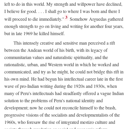
left to do in this world. My strength and willpower have declined,
I believe for good. . . . I shall go to where I was born and there I
3
will proceed to die immediately."
Somehow Arguedas gathered
enough strength to go on living and writing for another four years,
but in late 1969 he killed himself.
This intensely creative and sensitive man perceived a rift
between the Andean world of his birth, with its legacy of
communitarian values and naturalistic spirituality, and the
rationalistic, urban, and Western world in which he worked and
communicated, and try as he might, he could not bridge this rift in
his own mind. He had begun his intellectual career late in the first
wave of pro-Indian writing during the 1920s and 1930s, when
many of Peru's intellectuals had steadfastly offered a vague Indian
solution to the problems of Peru's national identity and
development; now he could not reconcile himself to the brash,
progressive visions of the socialists and developmentalists of the
1960s, who foresaw the rise of integrated mestizo culture and