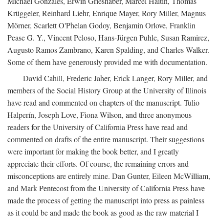
Michael Gonzales, Erwin Grieshaber, Marcel Haitin, Thomas
Krüggeler, Reinhard Liehr, Enrique Mayer, Rory Miller, Magnus
Mörner, Scarlett O'Phelan Godoy, Benjamin Orlove, Franklin
Pease G. Y., Vincent Peloso, Hans-Jürgen Puhle, Susan Ramirez,
Augusto Ramos Zambrano, Karen Spalding, and Charles Walker.
Some of them have generously provided me with documentation.
David Cahill, Frederic Jaher, Erick Langer, Rory Miller, and
members of the Social History Group at the University of Illinois
have read and commented on chapters of the manuscript. Tulio
Halperín, Joseph Love, Fiona Wilson, and three anonymous
readers for the University of California Press have read and
commented on drafts of the entire manuscript. Their suggestions
were important for making the book better, and I greatly
appreciate their efforts. Of course, the remaining errors and
misconceptions are entirely mine. Dan Gunter, Eileen McWilliam,
and Mark Pentecost from the University of California Press have
made the process of getting the manuscript into press as painless
as it could be and made the book as good as the raw material I