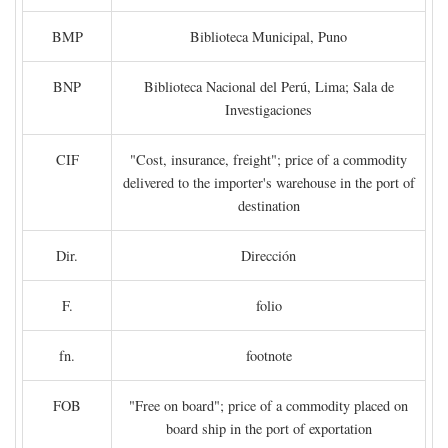
BMP
Biblioteca Municipal, Puno
BNP
Biblioteca Nacional del Perú, Lima; Sala de
Investigaciones
CIF
"Cost, insurance, freight"; price of a commodity
delivered to the importer's warehouse in the port of
destination
Dir.
Dirección
F.
folio
fn.
footnote
FOB
"Free on board"; price of a commodity placed on
board ship in the port of exportation