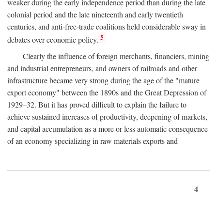
weaker during the early independence period than during the late
colonial period and the late nineteenth and early twentieth
centuries, and anti-free-trade coalitions held considerable sway in
5
debates over economic policy.
Clearly the influence of foreign merchants, financiers, mining
and industrial entrepreneurs, and owners of railroads and other
infrastructure became very strong during the age of the "mature
export economy" between the 1890s and the Great Depression of
1929–32. But it has proved difficult to explain the failure to
achieve sustained increases of productivity, deepening of markets,
and capital accumulation as a more or less automatic consequence
of an economy specializing in raw materials exports and
4