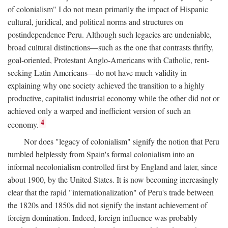
of colonialism" I do not mean primarily the impact of Hispanic
cultural, juridical, and political norms and structures on
postindependence Peru. Although such legacies are undeniable,
broad cultural distinctions—such as the one that contrasts thrifty,
goal-oriented, Protestant Anglo-Americans with Catholic, rent-
seeking Latin Americans—do not have much validity in
explaining why one society achieved the transition to a highly
productive, capitalist industrial economy while the other did not or
achieved only a warped and inefficient version of such an
4
economy.
Nor does "legacy of colonialism" signify the notion that Peru
tumbled helplessly from Spain's formal colonialism into an
informal necolonialism controlled first by England and later, since
about 1900, by the United States. It is now becoming increasingly
clear that the rapid "internationalization" of Peru's trade between
the 1820s and 1850s did not signify the instant achievement of
foreign domination. Indeed, foreign influence was probably