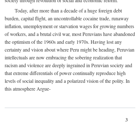
society through revolution or social and economic reform.
Today, after more than a decade of a huge foreign debt
burden, capital flight, an uncontrollable cocaine trade, runaway
inflation, unemployment or starvation wages for growing numbers
of workers, and a brutal civil war, most Peruvians have abandoned
the optimism of the 1960s and early 1970s. Having lost any
certainty and vision about where Peru might be heading, Peruvian
intellectuals are now embracing the sobering realization that
racism and violence are deeply ingrained in Peruvian society and
that extreme differentials of power continually reproduce high
levels of social inequality and a polarized vision of the polity. In
this atmosphere Argue-
3