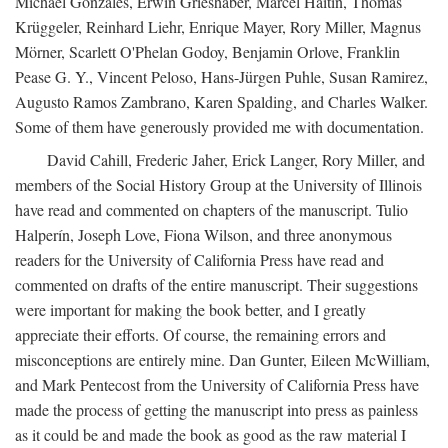
Michael Gonzales, Erwin Grieshaber, Marcel Haitin, Thomas
Krüggeler, Reinhard Liehr, Enrique Mayer, Rory Miller, Magnus
Mörner, Scarlett O'Phelan Godoy, Benjamin Orlove, Franklin
Pease G. Y., Vincent Peloso, Hans-Jürgen Puhle, Susan Ramirez,
Augusto Ramos Zambrano, Karen Spalding, and Charles Walker.
Some of them have generously provided me with documentation.
David Cahill, Frederic Jaher, Erick Langer, Rory Miller, and
members of the Social History Group at the University of Illinois
have read and commented on chapters of the manuscript. Tulio
Halperín, Joseph Love, Fiona Wilson, and three anonymous
readers for the University of California Press have read and
commented on drafts of the entire manuscript. Their suggestions
were important for making the book better, and I greatly
appreciate their efforts. Of course, the remaining errors and
misconceptions are entirely mine. Dan Gunter, Eileen McWilliam,
and Mark Pentecost from the University of California Press have
made the process of getting the manuscript into press as painless
as it could be and made the book as good as the raw material I