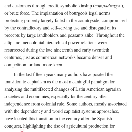
and customers through credit, symbolic kinship (
compadrazgo
),
or brute force. The implantation of bourgeois legal norms
protecting property largely failed in the countryside, compromised
by the contradictory and self-serving use and disregard of its
precepts by large landholders and peasants alike. Throughout the
altiplano, neocolonial hierarchical power relations were
resurrected during the late nineteenth and early twentieth
centuries, just as commercial networks became denser and
competition for land more keen.
In the last fifteen years many authors have posited the
transition to capitalism as the most meaningful paradigm for
analyzing the multifaceted changes of Latin American agrarian
societies and economies, especially for the century after
independence from colonial rule. Some authors, mostly associated
with the dependency and world capitalist systems approaches,
have located this transition in the century after the Spanish
conquest, highlighting the rise of agricultural production for