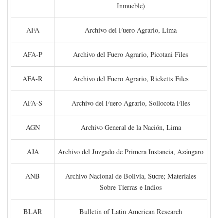
Inmueble)
AFA
Archivo del Fuero Agrario, Lima
AFA-P
Archivo del Fuero Agrario, Picotani Files
AFA-R
Archivo del Fuero Agrario, Ricketts Files
AFA-S
Archivo del Fuero Agrario, Sollocota Files
AGN
Archivo General de la Nación, Lima
AJA
Archivo del Juzgado de Primera Instancia, Azángaro
ANB
Archivo Nacional de Bolivia, Sucre; Materiales
Sobre Tierras e Indios
BLAR
Bulletin of Latin American Research