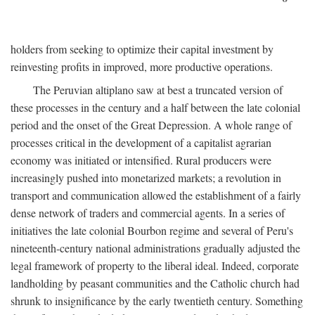
holders from seeking to optimize their capital investment by
reinvesting profits in improved, more productive operations.
The Peruvian altiplano saw at best a truncated version of
these processes in the century and a half between the late colonial
period and the onset of the Great Depression. A whole range of
processes critical in the development of a capitalist agrarian
economy was initiated or intensified. Rural producers were
increasingly pushed into monetarized markets; a revolution in
transport and communication allowed the establishment of a fairly
dense network of traders and commercial agents. In a series of
initiatives the late colonial Bourbon regime and several of Peru's
nineteenth-century national administrations gradually adjusted the
legal framework of property to the liberal ideal. Indeed, corporate
landholding by peasant communities and the Catholic church had
shrunk to insignificance by the early twentieth century. Something