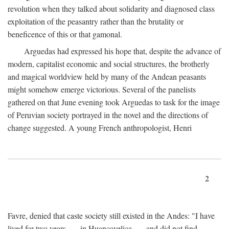
revolution when they talked about solidarity and diagnosed class
exploitation of the peasantry rather than the brutality or
beneficence of this or that gamonal.
Arguedas had expressed his hope that, despite the advance of
modern, capitalist economic and social structures, the brotherly
and magical worldview held by many of the Andean peasants
might somehow emerge victorious. Several of the panelists
gathered on that June evening took Arguedas to task for the image
of Peruvian society portrayed in the novel and the directions of
change suggested. A young French anthropologist, Henri
2
Favre, denied that caste society still existed in the Andes: "I have
lived for two years . . . in Huancavelica . . . and did not find