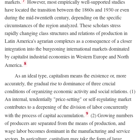
7
markets.
However, most empirically well-supported studies
have located the transition between the 1860s and 1930 or even
during the mid-twentieth century, depending on the specific
circumstances of the region analyzed. These scholars stress
rapidly changing class structures and relations of production in
Latin America's agrarian complexes as a consequence of a closer
integration into the burgeoning international markets dominated
by capitalist industrial economies in Western Europe and North
8
America.
As an ideal type, capitalism means the existence or, more
accurately, the gradual rise to dominance of three crucial
conditions of organizing economic activity and social relations. (1)
An internal, tendentially "price-setting" or self-regulating market
contributes to a deepening of the division of labor concurrently
9
with the process of capital accumulation.
(2) Growing numbers
of producers are separated from the means of production, and
wage labor becomes dominant in the manufacturing and service
sectors. In agriculture, capitalism may take the form of large