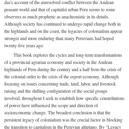
das's account of the unresolved conflict between the Andean
peasant world and that of capitalist urban Peru seems to some
observers as much prophetic as anachronistic in its details.
Although society has continued to undergo rapid change both in
the highlands and on the coast, the legacies of colonialism appear
stronger and more enduring than many Peruvians had hoped
twenty-five years ago.
This book explores the cycles and long-term transformations
of a provincial agrarian economy and society in the Andean
highlands of Peru during the century and a half from the crisis of
the colonial order to the crisis of the export economy. Although
focusing on issues concerning trade, land, labor, and livestock
raising and the shifting configuration of the social groups
involved, throughout I seek to establish how specific constellations
of power have influenced the scope and direction of
socioeconomic change. The broadest conclusion is that the
persistent legacy of colonialism was the crucial factor in blocking
the transition to capitalism in the Peruvian altiplano. By "Legacy