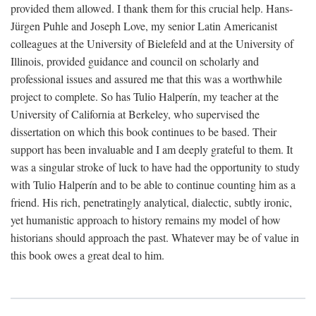
provided them allowed. I thank them for this crucial help. Hans-
Jürgen Puhle and Joseph Love, my senior Latin Americanist
colleagues at the University of Bielefeld and at the University of
Illinois, provided guidance and council on scholarly and
professional issues and assured me that this was a worthwhile
project to complete. So has Tulio Halperín, my teacher at the
University of California at Berkeley, who supervised the
dissertation on which this book continues to be based. Their
support has been invaluable and I am deeply grateful to them. It
was a singular stroke of luck to have had the opportunity to study
with Tulio Halperín and to be able to continue counting him as a
friend. His rich, penetratingly analytical, dialectic, subtly ironic,
yet humanistic approach to history remains my model of how
historians should approach the past. Whatever may be of value in
this book owes a great deal to him.