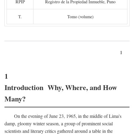
RPIP
Registro de la Propiedad Inmueble, Puno
T.
Tomo (volume)
1
1
Introduction Why, Where, and How
Many?
On the evening of June 23, 1965, in the middle of Lima's
damp, gloomy winter season, a group of prominent social
scientists and literary critics gathered around a table in the