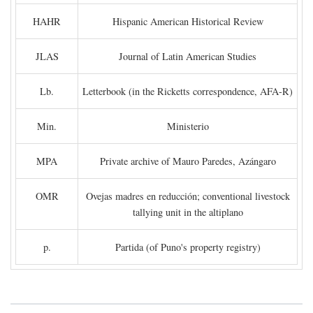
HAHR
Hispanic American Historical Review
JLAS
Journal of Latin American Studies
Lb.
Letterbook (in the Ricketts correspondence, AFA-R)
Min.
Ministerio
MPA
Private archive of Mauro Paredes, Azángaro
OMR
Ovejas madres en reducción; conventional livestock
tallying unit in the altiplano
p.
Partida (of Puno's property registry)