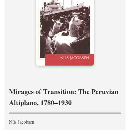
Mirages of Transition: The Peruvian
Altiplano, 1780–1930
Nils Jacobsen