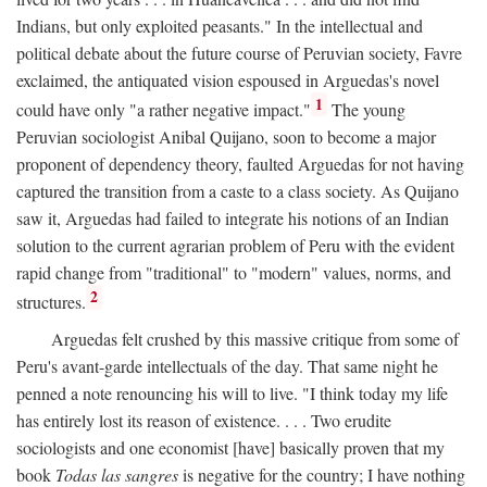
Indians, but only exploited peasants." In the intellectual and
political debate about the future course of Peruvian society, Favre
exclaimed, the antiquated vision espoused in Arguedas's novel
1
could have only "a rather negative impact."
The young
Peruvian sociologist Anibal Quijano, soon to become a major
proponent of dependency theory, faulted Arguedas for not having
captured the transition from a caste to a class society. As Quijano
saw it, Arguedas had failed to integrate his notions of an Indian
solution to the current agrarian problem of Peru with the evident
rapid change from "traditional" to "modern" values, norms, and
2
structures.
Arguedas felt crushed by this massive critique from some of
Peru's avant-garde intellectuals of the day. That same night he
penned a note renouncing his will to live. "I think today my life
has entirely lost its reason of existence. . . . Two erudite
sociologists and one economist [have] basically proven that my
book
Todas las sangres
is negative for the country; I have nothing