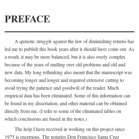
PREFACE
A quixotic struggle against the law of diminishing returns has
led me to publish this book years after it should have come out. As
a result, it may be more balanced, but it is also overly complex
because of the years of mulling over old problems and old and
new data. My long rethinking also meant that the manuscript was
becoming longer and longer and required extensive cutting to
avoid trying the patience and goodwill of the reader. Much
empirical data has been eliminated. Some of this information can
be found in my dissertation, and other material can be obtained
directly from me. (I refer to some of the eliminated tables on
which conclusions are based in the notes.)
The help I have received in working on this project since
1975 is enormous. The notaries Don Francisco Santa Cruz