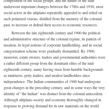
composition of the social groups, and the nature of the state
underwent important changes between the 1780s and 1930, most
social actors in the altiplano repeatedly appealed to and relied on
such polarized visions, distilled from the memory of the colonial
past, to increase or defend their access to economic resources.
Between the late eighteenth century and 1900 the political
and administrative structure of the colonial regime, its pattern of
taxation, its legal notions of corporate landholding, and its social
categorization scheme were gradually dismantled. By 1900,
moreover, estate owners, traders and governmental authorities were
a rather different group from the dominant elites of the mid-
eighteenth century, many having risen from humble backgrounds
as muleteers, petty traders, and modest landholders since
independence. The Indian communities of 1900 had undergone
great changes in the preceding century, and in some ways the very
identity of "the Indian" was distinct from the colonial antecedent.
Although altiplano society and economy thoroughly changed in
response to growing demand for its raw materials on the world