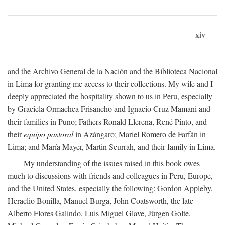
xiv
and the Archivo General de la Nación and the Biblioteca Nacional
in Lima for granting me access to their collections. My wife and I
deeply appreciated the hospitality shown to us in Peru, especially
by Graciela Ormachea Frisancho and Ignacio Cruz Mamani and
their families in Puno; Fathers Ronald Llerena, René Pinto, and
their
equipo pastoral
in Azángaro; Mariel Romero de Farfán in
Lima; and María Mayer, Martin Scurrah, and their family in Lima.
My understanding of the issues raised in this book owes
much to discussions with friends and colleagues in Peru, Europe,
and the United States, especially the following: Gordon Appleby,
Heraclio Bonilla, Manuel Burga, John Coatsworth, the late
Alberto Flores Galindo, Luis Miguel Glave, Jürgen Golte,