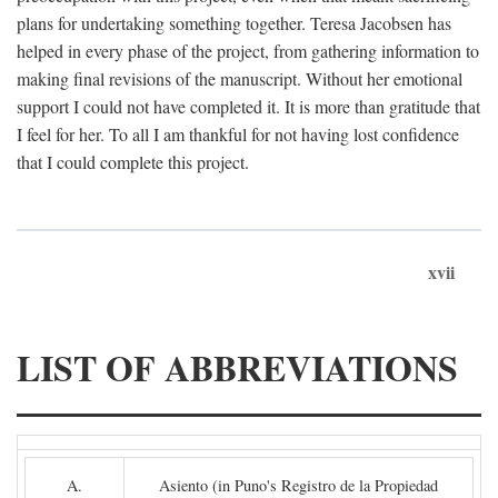
plans for undertaking something together. Teresa Jacobsen has
helped in every phase of the project, from gathering information to
making final revisions of the manuscript. Without her emotional
support I could not have completed it. It is more than gratitude that
I feel for her. To all I am thankful for not having lost confidence
that I could complete this project.
xvii
LIST OF ABBREVIATIONS
A.
Asiento (in Puno's Registro de la Propiedad