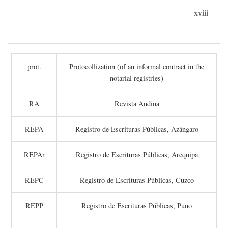
xviii
prot.
Protocollization (of an informal contract in the
notarial registries)
RA
Revista Andina
REPA
Registro de Escrituras Públicas, Azángaro
REPAr
Registro de Escrituras Públicas, Arequipa
REPC
Registro de Escrituras Públicas, Cuzco
REPP
Registro de Escrituras Públicas, Puno