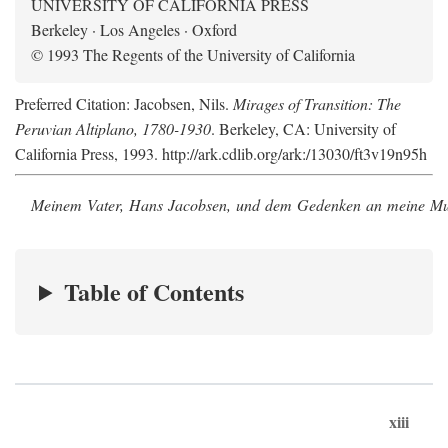
UNIVERSITY OF CALIFORNIA PRESS
Berkeley · Los Angeles · Oxford
© 1993 The Regents of the University of California
Preferred Citation: Jacobsen, Nils.
Mirages of Transition: The
Peruvian Altiplano, 1780-1930
. Berkeley, CA: University of
California Press, 1993. http://ark.cdlib.org/ark:/13030/ft3v19n95h
Meinem Vater, Hans Jacobsen, und dem Gedenken an meine Mutt
Table of Contents
xiii