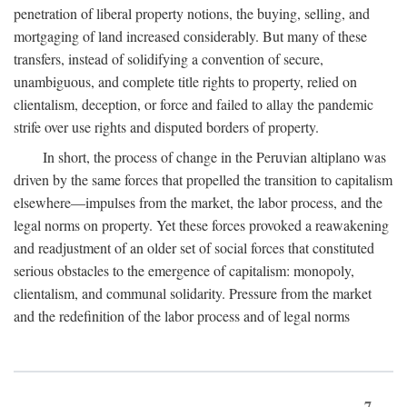
penetration of liberal property notions, the buying, selling, and
mortgaging of land increased considerably. But many of these
transfers, instead of solidifying a convention of secure,
unambiguous, and complete title rights to property, relied on
clientalism, deception, or force and failed to allay the pandemic
strife over use rights and disputed borders of property.
In short, the process of change in the Peruvian altiplano was
driven by the same forces that propelled the transition to capitalism
elsewhere—impulses from the market, the labor process, and the
legal norms on property. Yet these forces provoked a reawakening
and readjustment of an older set of social forces that constituted
serious obstacles to the emergence of capitalism: monopoly,
clientalism, and communal solidarity. Pressure from the market
and the redefinition of the labor process and of legal norms
7