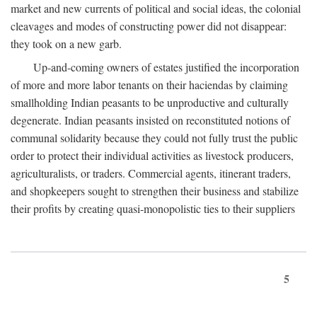
market and new currents of political and social ideas, the colonial
cleavages and modes of constructing power did not disappear:
they took on a new garb.
Up-and-coming owners of estates justified the incorporation
of more and more labor tenants on their haciendas by claiming
smallholding Indian peasants to be unproductive and culturally
degenerate. Indian peasants insisted on reconstituted notions of
communal solidarity because they could not fully trust the public
order to protect their individual activities as livestock producers,
agriculturalists, or traders. Commercial agents, itinerant traders,
and shopkeepers sought to strengthen their business and stabilize
their profits by creating quasi-monopolistic ties to their suppliers
5