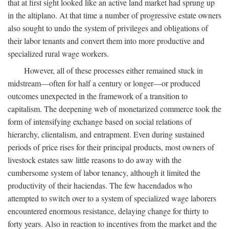
that at first sight looked like an active land market had sprung up
in the altiplano. At that time a number of progressive estate owners
also sought to undo the system of privileges and obligations of
their labor tenants and convert them into more productive and
specialized rural wage workers.
However, all of these processes either remained stuck in
midstream—often for half a century or longer—or produced
outcomes unexpected in the framework of a transition to
capitalism. The deepening web of monetarized commerce took the
form of intensifying exchange based on social relations of
hierarchy, clientalism, and entrapment. Even during sustained
periods of price rises for their principal products, most owners of
livestock estates saw little reasons to do away with the
cumbersome system of labor tenancy, although it limited the
productivity of their haciendas. The few hacendados who
attempted to switch over to a system of specialized wage laborers
encountered enormous resistance, delaying change for thirty to
forty years. Also in reaction to incentives from the market and the