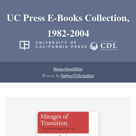
UC Press E-Books Collection,
1982-2004
Home
About
Help
Browse by:
Subject
Title
Author