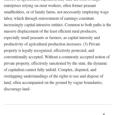
enterprises relying on rural workers, often former peasant
smallholders, or of family farms, not necessarily employing wage
labor, which through reinvestment of earnings constitute
increasingly capital-intensive entities. Common to both paths is the
massive displacement of the least efficient rural producers,
especially small peasants or farmers, as capital intensity and
productivity of agricultural production increases. (3) Private
property is legally recognized, effectively protected, and
conventionally accepted. Without a commonly accepted notion of
private property, effectively sanctioned by the state, the dynamic
of capitalism cannot fully unfold. Complex, disputed, and
overlapping understandings of the rights to use and dispose of
land, often accompanied on the ground by vague boundaries,
discourage land-
6