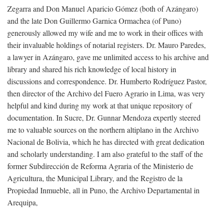
Zegarra and Don Manuel Aparicio Gómez (both of Azángaro)
and the late Don Guillermo Garnica Ormachea (of Puno)
generously allowed my wife and me to work in their offices with
their invaluable holdings of notarial registers. Dr. Mauro Paredes,
a lawyer in Azángaro, gave me unlimited access to his archive and
library and shared his rich knowledge of local history in
discussions and correspondence. Dr. Humberto Rodríguez Pastor,
then director of the Archivo del Fuero Agrario in Lima, was very
helpful and kind during my work at that unique repository of
documentation. In Sucre, Dr. Gunnar Mendoza expertly steered
me to valuable sources on the northern altiplano in the Archivo
Nacional de Bolivia, which he has directed with great dedication
and scholarly understanding. I am also grateful to the staff of the
former Subdirección de Reforma Agraria of the Ministerio de
Agricultura, the Municipal Library, and the Registro de la
Propiedad Inmueble, all in Puno, the Archivo Departamental in
Arequipa,