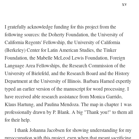
xv
I gratefully acknowledge funding for this project from the
following sources: the Doherty Foundation, the University of
California Regents' Fellowship, the University of California
(Berkeley) Center for Latin American Studies, the Tinker
Foundation, the Mabelle McLeod Lewis Foundation, Foreign
Language Area Fellowships, the Research Commission of the
University of Bielefeld, and the Research Board and the History
Department at the University of Illinois. Barbara Harned expertly
typed an earlier version of the manuscript for word processing. I
have received able research assistance from Monica Garrido,
Klaus Hartung, and Paulina Mendoza. The map in chapter 1 was
professionally drawn by P. Blank. A big "Thank you!" to them all
for their help.
I thank Johanna Jacobsen for showing understanding for my
preoccupation with this project, even when that meant sacrificing