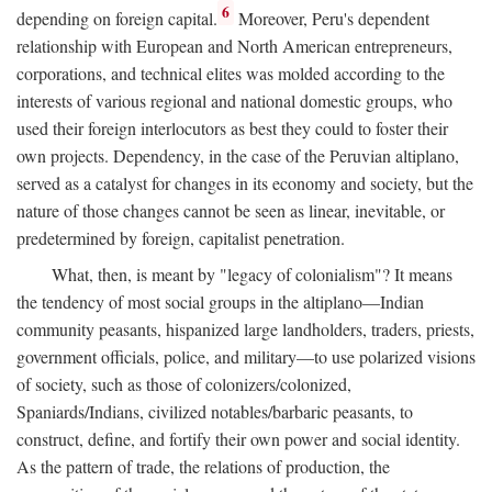
6
depending on foreign capital.
Moreover, Peru's dependent
relationship with European and North American entrepreneurs,
corporations, and technical elites was molded according to the
interests of various regional and national domestic groups, who
used their foreign interlocutors as best they could to foster their
own projects. Dependency, in the case of the Peruvian altiplano,
served as a catalyst for changes in its economy and society, but the
nature of those changes cannot be seen as linear, inevitable, or
predetermined by foreign, capitalist penetration.
What, then, is meant by "legacy of colonialism"? It means
the tendency of most social groups in the altiplano—Indian
community peasants, hispanized large landholders, traders, priests,
government officials, police, and military—to use polarized visions
of society, such as those of colonizers/colonized,
Spaniards/Indians, civilized notables/barbaric peasants, to
construct, define, and fortify their own power and social identity.
As the pattern of trade, the relations of production, the