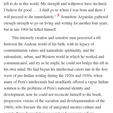
left to do in this world. My strength and willpower have declined,
I believe for good. . . . I shall go to where I was born and there I
3
will proceed to die immediately."
Somehow Arguedas gathered
enough strength to go on living and writing for another four years,
but in late 1969 he killed himself.
This intensely creative and sensitive man perceived a rift
between the Andean world of his birth, with its legacy of
communitarian values and naturalistic spirituality, and the
rationalistic, urban, and Western world in which he worked and
communicated, and try as he might, he could not bridge this rift in
his own mind. He had begun his intellectual career late in the first
wave of pro-Indian writing during the 1920s and 1930s, when
many of Peru's intellectuals had steadfastly offered a vague Indian
solution to the problems of Peru's national identity and
development; now he could not reconcile himself to the brash,
progressive visions of the socialists and developmentalists of the
1960s, who foresaw the rise of integrated mestizo culture and