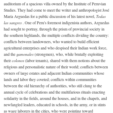
auditorium of a spacious villa owned by the Institute of Peruvian
Studies. They had come to meet the writer and anthropologist José
María Arguedas for a public discussion of his latest novel,
Todas
las sangres
. One of Peru's foremost indigenista authors, Arguedas
had sought to portray, through the prism of provincial society in
the southern highlands, the multiple conflicts dividing the country:
conflicts between landowners, who wanted to build efficient
agricultural enterprises and who despised their Indian work force,
and the
gamonales
(strongmen), who, while brutally exploiting
their
colonos
(labor tenants), shared with them notions about the
religious and personalistic nature of their world; conflicts between
owners of large estates and adjacent Indian communities whose
lands and labor they coveted; conflicts within communities
between the old hierarchy of authorities, who still clung to the
annual cycle of celebrations and the multifarious rituals enacting
solidarity in the fields, around the houses, and in the chapels, and
newfangled leaders, educated in schools, in the army, or in stints
as wage laborers in the cities, who were pointing toward