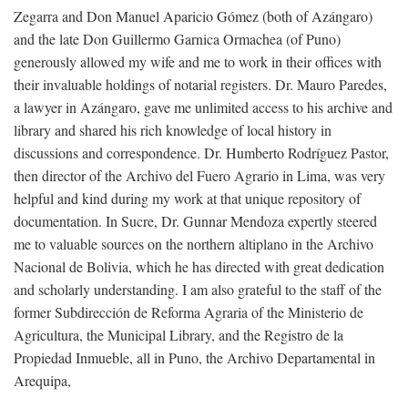
Zegarra and Don Manuel Aparicio Gómez (both of Azángaro)
and the late Don Guillermo Garnica Ormachea (of Puno)
generously allowed my wife and me to work in their offices with
their invaluable holdings of notarial registers. Dr. Mauro Paredes,
a lawyer in Azángaro, gave me unlimited access to his archive and
library and shared his rich knowledge of local history in
discussions and correspondence. Dr. Humberto Rodríguez Pastor,
then director of the Archivo del Fuero Agrario in Lima, was very
helpful and kind during my work at that unique repository of
documentation. In Sucre, Dr. Gunnar Mendoza expertly steered
me to valuable sources on the northern altiplano in the Archivo
Nacional de Bolivia, which he has directed with great dedication
and scholarly understanding. I am also grateful to the staff of the
former Subdirección de Reforma Agraria of the Ministerio de
Agricultura, the Municipal Library, and the Registro de la
Propiedad Inmueble, all in Puno, the Archivo Departamental in
Arequipa,