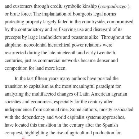
and customers through credit, symbolic kinship (
compadrazgo
),
or brute force. The implantation of bourgeois legal norms
protecting property largely failed in the countryside, compromised
by the contradictory and self-serving use and disregard of its
precepts by large landholders and peasants alike. Throughout the
altiplano, neocolonial hierarchical power relations were
resurrected during the late nineteenth and early twentieth
centuries, just as commercial networks became denser and
competition for land more keen.
In the last fifteen years many authors have posited the
transition to capitalism as the most meaningful paradigm for
analyzing the multifaceted changes of Latin American agrarian
societies and economies, especially for the century after
independence from colonial rule. Some authors, mostly associated
with the dependency and world capitalist systems approaches,
have located this transition in the century after the Spanish
conquest, highlighting the rise of agricultural production for