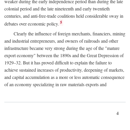
weaker during the early independence period than during the late
colonial period and the late nineteenth and early twentieth
centuries, and anti-free-trade coalitions held considerable sway in
5
debates over economic policy.
Clearly the influence of foreign merchants, financiers, mining
and industrial entrepreneurs, and owners of railroads and other
infrastructure became very strong during the age of the "mature
export economy" between the 1890s and the Great Depression of
1929–32. But it has proved difficult to explain the failure to
achieve sustained increases of productivity, deepening of markets,
and capital accumulation as a more or less automatic consequence
of an economy specializing in raw materials exports and
4