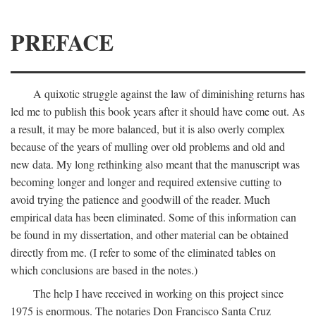
PREFACE
A quixotic struggle against the law of diminishing returns has
led me to publish this book years after it should have come out. As
a result, it may be more balanced, but it is also overly complex
because of the years of mulling over old problems and old and
new data. My long rethinking also meant that the manuscript was
becoming longer and longer and required extensive cutting to
avoid trying the patience and goodwill of the reader. Much
empirical data has been eliminated. Some of this information can
be found in my dissertation, and other material can be obtained
directly from me. (I refer to some of the eliminated tables on
which conclusions are based in the notes.)
The help I have received in working on this project since
1975 is enormous. The notaries Don Francisco Santa Cruz