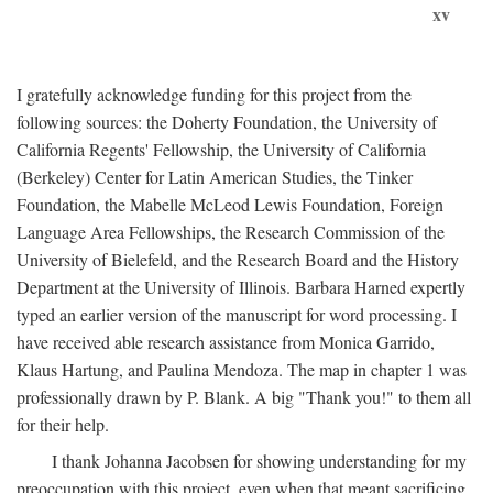
xv
I gratefully acknowledge funding for this project from the
following sources: the Doherty Foundation, the University of
California Regents' Fellowship, the University of California
(Berkeley) Center for Latin American Studies, the Tinker
Foundation, the Mabelle McLeod Lewis Foundation, Foreign
Language Area Fellowships, the Research Commission of the
University of Bielefeld, and the Research Board and the History
Department at the University of Illinois. Barbara Harned expertly
typed an earlier version of the manuscript for word processing. I
have received able research assistance from Monica Garrido,
Klaus Hartung, and Paulina Mendoza. The map in chapter 1 was
professionally drawn by P. Blank. A big "Thank you!" to them all
for their help.
I thank Johanna Jacobsen for showing understanding for my
preoccupation with this project, even when that meant sacrificing