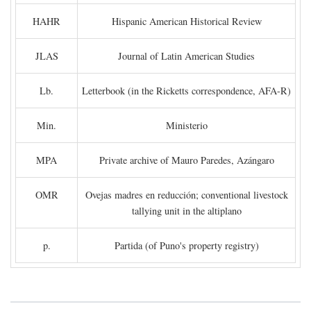
HAHR
Hispanic American Historical Review
JLAS
Journal of Latin American Studies
Lb.
Letterbook (in the Ricketts correspondence, AFA-R)
Min.
Ministerio
MPA
Private archive of Mauro Paredes, Azángaro
OMR
Ovejas madres en reducción; conventional livestock
tallying unit in the altiplano
p.
Partida (of Puno's property registry)