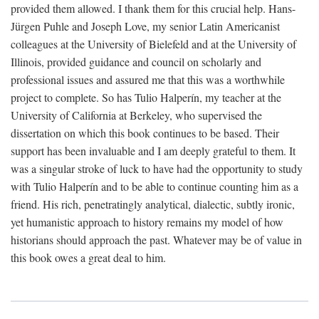
provided them allowed. I thank them for this crucial help. Hans-
Jürgen Puhle and Joseph Love, my senior Latin Americanist
colleagues at the University of Bielefeld and at the University of
Illinois, provided guidance and council on scholarly and
professional issues and assured me that this was a worthwhile
project to complete. So has Tulio Halperín, my teacher at the
University of California at Berkeley, who supervised the
dissertation on which this book continues to be based. Their
support has been invaluable and I am deeply grateful to them. It
was a singular stroke of luck to have had the opportunity to study
with Tulio Halperín and to be able to continue counting him as a
friend. His rich, penetratingly analytical, dialectic, subtly ironic,
yet humanistic approach to history remains my model of how
historians should approach the past. Whatever may be of value in
this book owes a great deal to him.