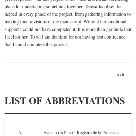
plans for undertaking something together. Teresa Jacobsen has
helped in every phase of the project, from gathering information to
making final revisions of the manuscript. Without her emotional
support I could not have completed it. It is more than gratitude that
I feel for her. To all I am thankful for not having lost confidence
that I could complete this project.
xvii
LIST OF ABBREVIATIONS
A.
Asiento (in Puno's Registro de la Propiedad