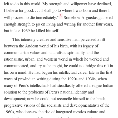
left to do in this world. My strength and willpower have declined,
I believe for good. . . . I shall go to where I was born and there I
3
will proceed to die immediately."
Somehow Arguedas gathered
enough strength to go on living and writing for another four years,
but in late 1969 he killed himself.
This intensely creative and sensitive man perceived a rift
between the Andean world of his birth, with its legacy of
communitarian values and naturalistic spirituality, and the
rationalistic, urban, and Western world in which he worked and
communicated, and try as he might, he could not bridge this rift in
his own mind. He had begun his intellectual career late in the first
wave of pro-Indian writing during the 1920s and 1930s, when
many of Peru's intellectuals had steadfastly offered a vague Indian
solution to the problems of Peru's national identity and
development; now he could not reconcile himself to the brash,
progressive visions of the socialists and developmentalists of the
1960s, who foresaw the rise of integrated mestizo culture and