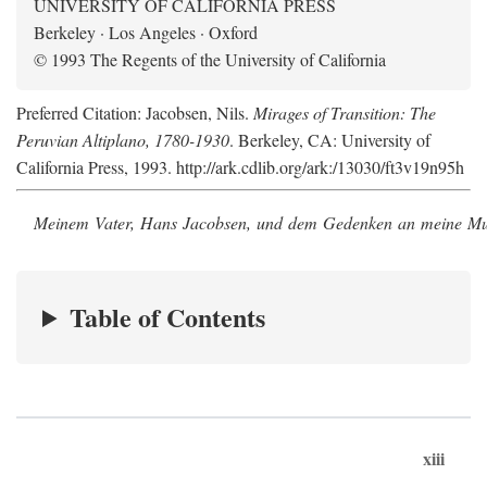
UNIVERSITY OF CALIFORNIA PRESS
Berkeley · Los Angeles · Oxford
© 1993 The Regents of the University of California
Preferred Citation: Jacobsen, Nils.
Mirages of Transition: The
Peruvian Altiplano, 1780-1930
. Berkeley, CA: University of
California Press, 1993. http://ark.cdlib.org/ark:/13030/ft3v19n95h
Meinem Vater, Hans Jacobsen, und dem Gedenken an meine Mutt
Table of Contents
xiii