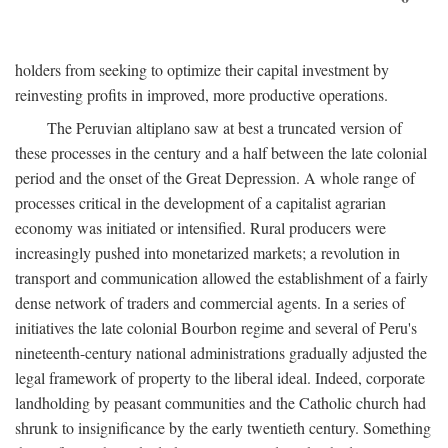
holders from seeking to optimize their capital investment by
reinvesting profits in improved, more productive operations.
The Peruvian altiplano saw at best a truncated version of
these processes in the century and a half between the late colonial
period and the onset of the Great Depression. A whole range of
processes critical in the development of a capitalist agrarian
economy was initiated or intensified. Rural producers were
increasingly pushed into monetarized markets; a revolution in
transport and communication allowed the establishment of a fairly
dense network of traders and commercial agents. In a series of
initiatives the late colonial Bourbon regime and several of Peru's
nineteenth-century national administrations gradually adjusted the
legal framework of property to the liberal ideal. Indeed, corporate
landholding by peasant communities and the Catholic church had
shrunk to insignificance by the early twentieth century. Something