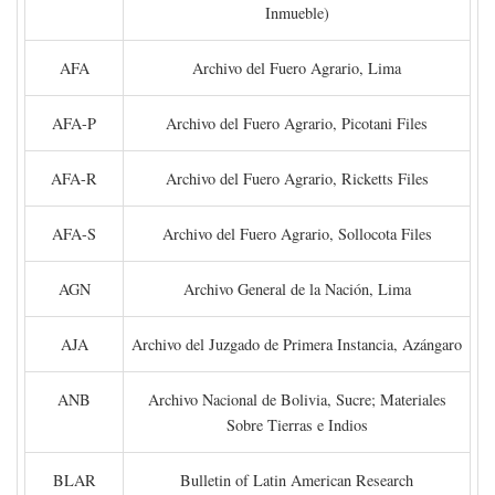
Inmueble)
AFA
Archivo del Fuero Agrario, Lima
AFA-P
Archivo del Fuero Agrario, Picotani Files
AFA-R
Archivo del Fuero Agrario, Ricketts Files
AFA-S
Archivo del Fuero Agrario, Sollocota Files
AGN
Archivo General de la Nación, Lima
AJA
Archivo del Juzgado de Primera Instancia, Azángaro
ANB
Archivo Nacional de Bolivia, Sucre; Materiales
Sobre Tierras e Indios
BLAR
Bulletin of Latin American Research