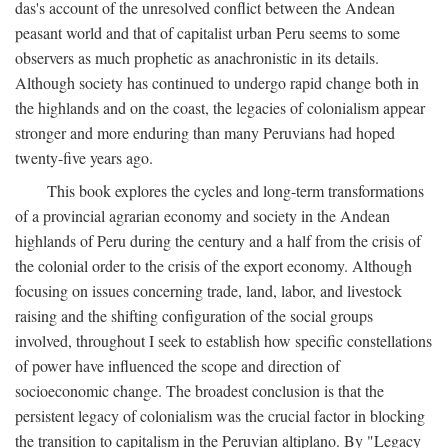
das's account of the unresolved conflict between the Andean
peasant world and that of capitalist urban Peru seems to some
observers as much prophetic as anachronistic in its details.
Although society has continued to undergo rapid change both in
the highlands and on the coast, the legacies of colonialism appear
stronger and more enduring than many Peruvians had hoped
twenty-five years ago.
This book explores the cycles and long-term transformations
of a provincial agrarian economy and society in the Andean
highlands of Peru during the century and a half from the crisis of
the colonial order to the crisis of the export economy. Although
focusing on issues concerning trade, land, labor, and livestock
raising and the shifting configuration of the social groups
involved, throughout I seek to establish how specific constellations
of power have influenced the scope and direction of
socioeconomic change. The broadest conclusion is that the
persistent legacy of colonialism was the crucial factor in blocking
the transition to capitalism in the Peruvian altiplano. By "Legacy