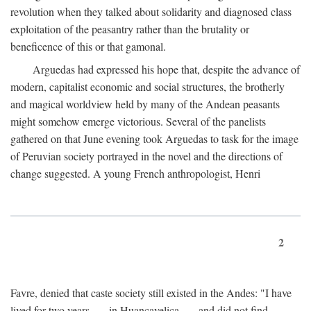
revolution when they talked about solidarity and diagnosed class
exploitation of the peasantry rather than the brutality or
beneficence of this or that gamonal.
Arguedas had expressed his hope that, despite the advance of
modern, capitalist economic and social structures, the brotherly
and magical worldview held by many of the Andean peasants
might somehow emerge victorious. Several of the panelists
gathered on that June evening took Arguedas to task for the image
of Peruvian society portrayed in the novel and the directions of
change suggested. A young French anthropologist, Henri
2
Favre, denied that caste society still existed in the Andes: "I have
lived for two years . . . in Huancavelica . . . and did not find