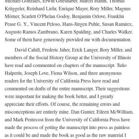
Michael Gonzales, Erwin Grieshaber, Marcel Haitin, Thomas
Krüggeler, Reinhard Liehr, Enrique Mayer, Rory Miller, Magnus
Mörner, Scarlett O'Phelan Godoy, Benjamin Orlove, Franklin
Pease G. Y., Vincent Peloso, Hans-Jürgen Puhle, Susan Ramirez,
Augusto Ramos Zambrano, Karen Spalding, and Charles Walker.
Some of them have generously provided me with documentation.
David Cahill, Frederic Jaher, Erick Langer, Rory Miller, and
members of the Social History Group at the University of Illinois
have read and commented on chapters of the manuscript. Tulio
Halperín, Joseph Love, Fiona Wilson, and three anonymous
readers for the University of California Press have read and
commented on drafts of the entire manuscript. Their suggestions
were important for making the book better, and I greatly
appreciate their efforts. Of course, the remaining errors and
misconceptions are entirely mine. Dan Gunter, Eileen McWilliam,
and Mark Pentecost from the University of California Press have
made the process of getting the manuscript into press as painless
as it could be and made the book as good as the raw material I