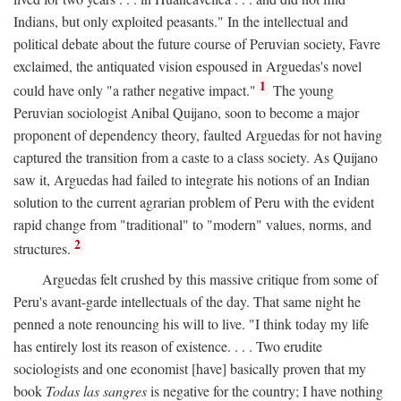
Indians, but only exploited peasants." In the intellectual and
political debate about the future course of Peruvian society, Favre
exclaimed, the antiquated vision espoused in Arguedas's novel
1
could have only "a rather negative impact."
The young
Peruvian sociologist Anibal Quijano, soon to become a major
proponent of dependency theory, faulted Arguedas for not having
captured the transition from a caste to a class society. As Quijano
saw it, Arguedas had failed to integrate his notions of an Indian
solution to the current agrarian problem of Peru with the evident
rapid change from "traditional" to "modern" values, norms, and
2
structures.
Arguedas felt crushed by this massive critique from some of
Peru's avant-garde intellectuals of the day. That same night he
penned a note renouncing his will to live. "I think today my life
has entirely lost its reason of existence. . . . Two erudite
sociologists and one economist [have] basically proven that my
book
Todas las sangres
is negative for the country; I have nothing