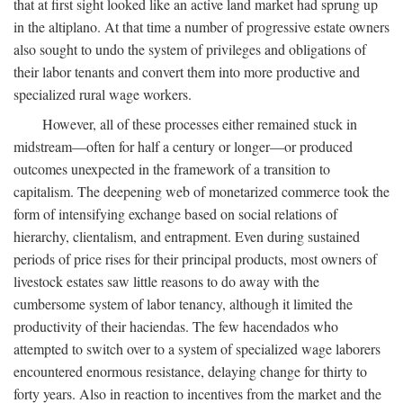
that at first sight looked like an active land market had sprung up
in the altiplano. At that time a number of progressive estate owners
also sought to undo the system of privileges and obligations of
their labor tenants and convert them into more productive and
specialized rural wage workers.
However, all of these processes either remained stuck in
midstream—often for half a century or longer—or produced
outcomes unexpected in the framework of a transition to
capitalism. The deepening web of monetarized commerce took the
form of intensifying exchange based on social relations of
hierarchy, clientalism, and entrapment. Even during sustained
periods of price rises for their principal products, most owners of
livestock estates saw little reasons to do away with the
cumbersome system of labor tenancy, although it limited the
productivity of their haciendas. The few hacendados who
attempted to switch over to a system of specialized wage laborers
encountered enormous resistance, delaying change for thirty to
forty years. Also in reaction to incentives from the market and the