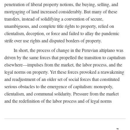
penetration of liberal property notions, the buying, selling, and
mortgaging of land increased considerably. But many of these
transfers, instead of solidifying a convention of secure,
unambiguous, and complete title rights to property, relied on
clientalism, deception, or force and failed to allay the pandemic
strife over use rights and disputed borders of property.
In short, the process of change in the Peruvian altiplano was
driven by the same forces that propelled the transition to capitalism
elsewhere—impulses from the market, the labor process, and the
legal norms on property. Yet these forces provoked a reawakening
and readjustment of an older set of social forces that constituted
serious obstacles to the emergence of capitalism: monopoly,
clientalism, and communal solidarity. Pressure from the market
and the redefinition of the labor process and of legal norms
7