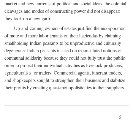
market and new currents of political and social ideas, the colonial
cleavages and modes of constructing power did not disappear:
they took on a new garb.
Up-and-coming owners of estates justified the incorporation
of more and more labor tenants on their haciendas by claiming
smallholding Indian peasants to be unproductive and culturally
degenerate. Indian peasants insisted on reconstituted notions of
communal solidarity because they could not fully trust the public
order to protect their individual activities as livestock producers,
agriculturalists, or traders. Commercial agents, itinerant traders,
and shopkeepers sought to strengthen their business and stabilize
their profits by creating quasi-monopolistic ties to their suppliers
5