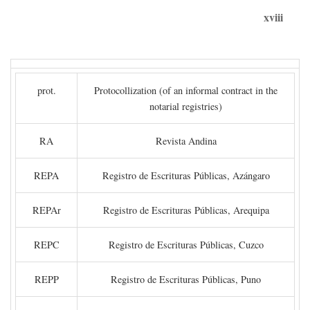
xviii
prot.
Protocollization (of an informal contract in the
notarial registries)
RA
Revista Andina
REPA
Registro de Escrituras Públicas, Azángaro
REPAr
Registro de Escrituras Públicas, Arequipa
REPC
Registro de Escrituras Públicas, Cuzco
REPP
Registro de Escrituras Públicas, Puno