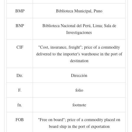
BMP
Biblioteca Municipal, Puno
BNP
Biblioteca Nacional del Perú, Lima; Sala de
Investigaciones
CIF
"Cost, insurance, freight"; price of a commodity
delivered to the importer's warehouse in the port of
destination
Dir.
Dirección
F.
folio
fn.
footnote
FOB
"Free on board"; price of a commodity placed on
board ship in the port of exportation