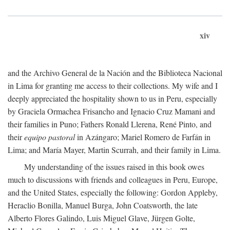
xiv
and the Archivo General de la Nación and the Biblioteca Nacional
in Lima for granting me access to their collections. My wife and I
deeply appreciated the hospitality shown to us in Peru, especially
by Graciela Ormachea Frisancho and Ignacio Cruz Mamani and
their families in Puno; Fathers Ronald Llerena, René Pinto, and
their
equipo pastoral
in Azángaro; Mariel Romero de Farfán in
Lima; and María Mayer, Martin Scurrah, and their family in Lima.
My understanding of the issues raised in this book owes
much to discussions with friends and colleagues in Peru, Europe,
and the United States, especially the following: Gordon Appleby,
Heraclio Bonilla, Manuel Burga, John Coatsworth, the late
Alberto Flores Galindo, Luis Miguel Glave, Jürgen Golte,