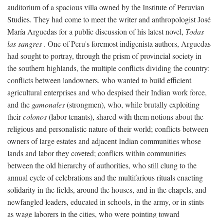
auditorium of a spacious villa owned by the Institute of Peruvian
Studies. They had come to meet the writer and anthropologist José
María Arguedas for a public discussion of his latest novel,
Todas
las sangres
. One of Peru's foremost indigenista authors, Arguedas
had sought to portray, through the prism of provincial society in
the southern highlands, the multiple conflicts dividing the country:
conflicts between landowners, who wanted to build efficient
agricultural enterprises and who despised their Indian work force,
and the
gamonales
(strongmen), who, while brutally exploiting
their
colonos
(labor tenants), shared with them notions about the
religious and personalistic nature of their world; conflicts between
owners of large estates and adjacent Indian communities whose
lands and labor they coveted; conflicts within communities
between the old hierarchy of authorities, who still clung to the
annual cycle of celebrations and the multifarious rituals enacting
solidarity in the fields, around the houses, and in the chapels, and
newfangled leaders, educated in schools, in the army, or in stints
as wage laborers in the cities, who were pointing toward