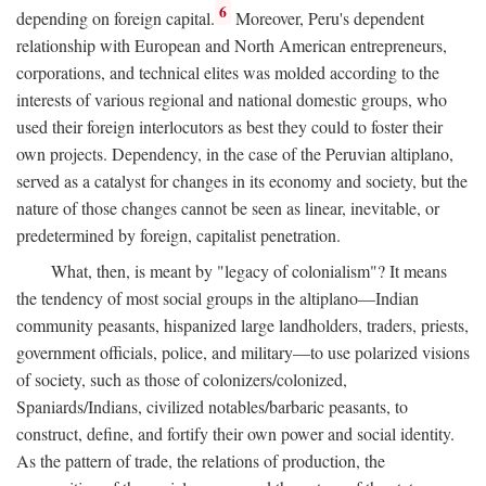
6
depending on foreign capital.
Moreover, Peru's dependent
relationship with European and North American entrepreneurs,
corporations, and technical elites was molded according to the
interests of various regional and national domestic groups, who
used their foreign interlocutors as best they could to foster their
own projects. Dependency, in the case of the Peruvian altiplano,
served as a catalyst for changes in its economy and society, but the
nature of those changes cannot be seen as linear, inevitable, or
predetermined by foreign, capitalist penetration.
What, then, is meant by "legacy of colonialism"? It means
the tendency of most social groups in the altiplano—Indian
community peasants, hispanized large landholders, traders, priests,
government officials, police, and military—to use polarized visions
of society, such as those of colonizers/colonized,
Spaniards/Indians, civilized notables/barbaric peasants, to
construct, define, and fortify their own power and social identity.
As the pattern of trade, the relations of production, the