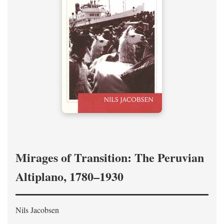
Mirages of Transition: The Peruvian
Altiplano, 1780–1930
Nils Jacobsen