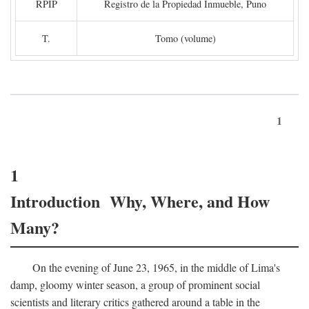
RPIP
Registro de la Propiedad Inmueble, Puno
T.
Tomo (volume)
1
1
Introduction Why, Where, and How
Many?
On the evening of June 23, 1965, in the middle of Lima's
damp, gloomy winter season, a group of prominent social
scientists and literary critics gathered around a table in the