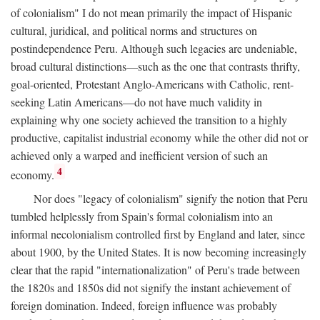
of colonialism" I do not mean primarily the impact of Hispanic
cultural, juridical, and political norms and structures on
postindependence Peru. Although such legacies are undeniable,
broad cultural distinctions—such as the one that contrasts thrifty,
goal-oriented, Protestant Anglo-Americans with Catholic, rent-
seeking Latin Americans—do not have much validity in
explaining why one society achieved the transition to a highly
productive, capitalist industrial economy while the other did not or
achieved only a warped and inefficient version of such an
4
economy.
Nor does "legacy of colonialism" signify the notion that Peru
tumbled helplessly from Spain's formal colonialism into an
informal necolonialism controlled first by England and later, since
about 1900, by the United States. It is now becoming increasingly
clear that the rapid "internationalization" of Peru's trade between
the 1820s and 1850s did not signify the instant achievement of
foreign domination. Indeed, foreign influence was probably