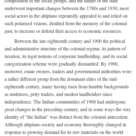
composition of the social groups, and the nature of the state
underwent important changes between the 1780s and 1930, most
social actors in the altiplano repeatedly appealed to and relied on
such polarized visions, distilled from the memory of the colonial
past, to increase or defend their access to economic resources.
Between the late eighteenth century and 1900 the political
and administrative structure of the colonial regime, its pattern of
taxation, its legal notions of corporate landholding, and its social
categorization scheme were gradually dismantled. By 1900,
moreover, estate owners, traders and governmental authorities were
a rather different group from the dominant elites of the mid-
eighteenth century, many having risen from humble backgrounds
as muleteers, petty traders, and modest landholders since
independence. The Indian communities of 1900 had undergone
great changes in the preceding century, and in some ways the very
identity of "the Indian" was distinct from the colonial antecedent.
Although altiplano society and economy thoroughly changed in
response to growing demand for its raw materials on the world