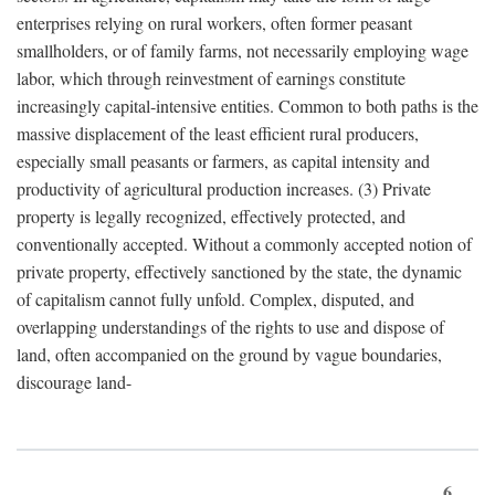
enterprises relying on rural workers, often former peasant
smallholders, or of family farms, not necessarily employing wage
labor, which through reinvestment of earnings constitute
increasingly capital-intensive entities. Common to both paths is the
massive displacement of the least efficient rural producers,
especially small peasants or farmers, as capital intensity and
productivity of agricultural production increases. (3) Private
property is legally recognized, effectively protected, and
conventionally accepted. Without a commonly accepted notion of
private property, effectively sanctioned by the state, the dynamic
of capitalism cannot fully unfold. Complex, disputed, and
overlapping understandings of the rights to use and dispose of
land, often accompanied on the ground by vague boundaries,
discourage land-
6