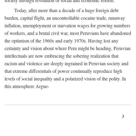
society through revolution or social and economic reform.
Today, after more than a decade of a huge foreign debt
burden, capital flight, an uncontrollable cocaine trade, runaway
inflation, unemployment or starvation wages for growing numbers
of workers, and a brutal civil war, most Peruvians have abandoned
the optimism of the 1960s and early 1970s. Having lost any
certainty and vision about where Peru might be heading, Peruvian
intellectuals are now embracing the sobering realization that
racism and violence are deeply ingrained in Peruvian society and
that extreme differentials of power continually reproduce high
levels of social inequality and a polarized vision of the polity. In
this atmosphere Argue-
3