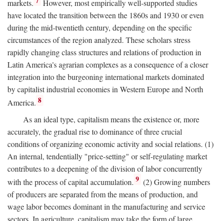
7
markets.
However, most empirically well-supported studies
have located the transition between the 1860s and 1930 or even
during the mid-twentieth century, depending on the specific
circumstances of the region analyzed. These scholars stress
rapidly changing class structures and relations of production in
Latin America's agrarian complexes as a consequence of a closer
integration into the burgeoning international markets dominated
by capitalist industrial economies in Western Europe and North
8
America.
As an ideal type, capitalism means the existence or, more
accurately, the gradual rise to dominance of three crucial
conditions of organizing economic activity and social relations. (1)
An internal, tendentially "price-setting" or self-regulating market
contributes to a deepening of the division of labor concurrently
9
with the process of capital accumulation.
(2) Growing numbers
of producers are separated from the means of production, and
wage labor becomes dominant in the manufacturing and service
sectors. In agriculture, capitalism may take the form of large