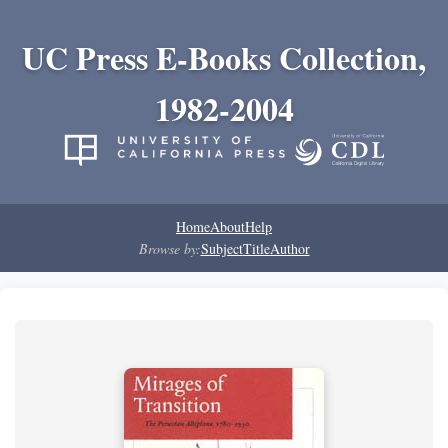
UC Press E-Books Collection,
1982-2004
Home
About
Help
Browse by:
Subject
Title
Author