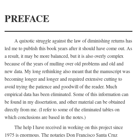
PREFACE
A quixotic struggle against the law of diminishing returns has
led me to publish this book years after it should have come out. As
a result, it may be more balanced, but it is also overly complex
because of the years of mulling over old problems and old and
new data. My long rethinking also meant that the manuscript was
becoming longer and longer and required extensive cutting to
avoid trying the patience and goodwill of the reader. Much
empirical data has been eliminated. Some of this information can
be found in my dissertation, and other material can be obtained
directly from me. (I refer to some of the eliminated tables on
which conclusions are based in the notes.)
The help I have received in working on this project since
1975 is enormous. The notaries Don Francisco Santa Cruz