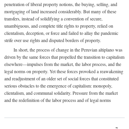
penetration of liberal property notions, the buying, selling, and
mortgaging of land increased considerably. But many of these
transfers, instead of solidifying a convention of secure,
unambiguous, and complete title rights to property, relied on
clientalism, deception, or force and failed to allay the pandemic
strife over use rights and disputed borders of property.
In short, the process of change in the Peruvian altiplano was
driven by the same forces that propelled the transition to capitalism
elsewhere—impulses from the market, the labor process, and the
legal norms on property. Yet these forces provoked a reawakening
and readjustment of an older set of social forces that constituted
serious obstacles to the emergence of capitalism: monopoly,
clientalism, and communal solidarity. Pressure from the market
and the redefinition of the labor process and of legal norms
7