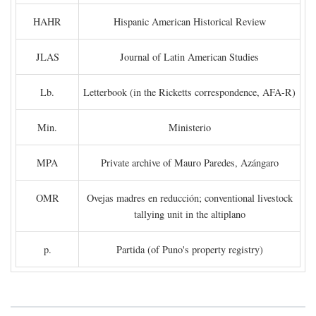
HAHR
Hispanic American Historical Review
JLAS
Journal of Latin American Studies
Lb.
Letterbook (in the Ricketts correspondence, AFA-R)
Min.
Ministerio
MPA
Private archive of Mauro Paredes, Azángaro
OMR
Ovejas madres en reducción; conventional livestock
tallying unit in the altiplano
p.
Partida (of Puno's property registry)