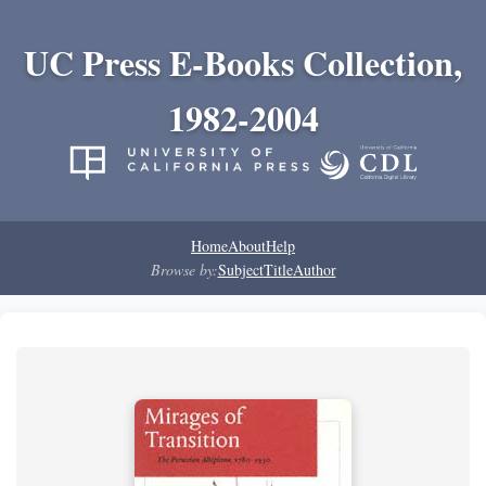
UC Press E-Books Collection,
1982-2004
Home
About
Help
Browse by:
Subject
Title
Author