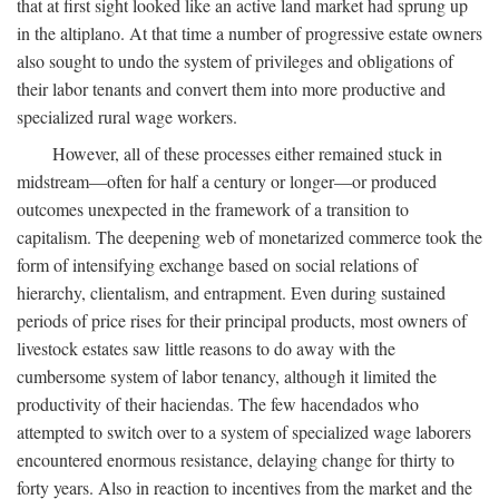
that at first sight looked like an active land market had sprung up
in the altiplano. At that time a number of progressive estate owners
also sought to undo the system of privileges and obligations of
their labor tenants and convert them into more productive and
specialized rural wage workers.
However, all of these processes either remained stuck in
midstream—often for half a century or longer—or produced
outcomes unexpected in the framework of a transition to
capitalism. The deepening web of monetarized commerce took the
form of intensifying exchange based on social relations of
hierarchy, clientalism, and entrapment. Even during sustained
periods of price rises for their principal products, most owners of
livestock estates saw little reasons to do away with the
cumbersome system of labor tenancy, although it limited the
productivity of their haciendas. The few hacendados who
attempted to switch over to a system of specialized wage laborers
encountered enormous resistance, delaying change for thirty to
forty years. Also in reaction to incentives from the market and the