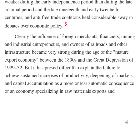
weaker during the early independence period than during the late
colonial period and the late nineteenth and early twentieth
centuries, and anti-free-trade coalitions held considerable sway in
5
debates over economic policy.
Clearly the influence of foreign merchants, financiers, mining
and industrial entrepreneurs, and owners of railroads and other
infrastructure became very strong during the age of the "mature
export economy" between the 1890s and the Great Depression of
1929–32. But it has proved difficult to explain the failure to
achieve sustained increases of productivity, deepening of markets,
and capital accumulation as a more or less automatic consequence
of an economy specializing in raw materials exports and
4