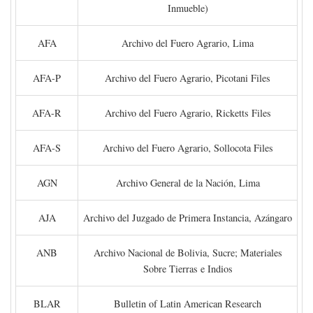
Inmueble)
AFA
Archivo del Fuero Agrario, Lima
AFA-P
Archivo del Fuero Agrario, Picotani Files
AFA-R
Archivo del Fuero Agrario, Ricketts Files
AFA-S
Archivo del Fuero Agrario, Sollocota Files
AGN
Archivo General de la Nación, Lima
AJA
Archivo del Juzgado de Primera Instancia, Azángaro
ANB
Archivo Nacional de Bolivia, Sucre; Materiales
Sobre Tierras e Indios
BLAR
Bulletin of Latin American Research