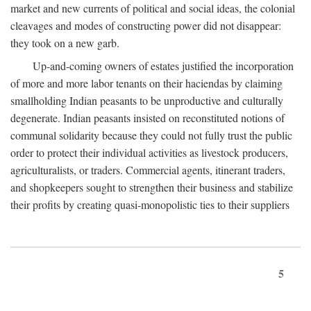
market and new currents of political and social ideas, the colonial
cleavages and modes of constructing power did not disappear:
they took on a new garb.
Up-and-coming owners of estates justified the incorporation
of more and more labor tenants on their haciendas by claiming
smallholding Indian peasants to be unproductive and culturally
degenerate. Indian peasants insisted on reconstituted notions of
communal solidarity because they could not fully trust the public
order to protect their individual activities as livestock producers,
agriculturalists, or traders. Commercial agents, itinerant traders,
and shopkeepers sought to strengthen their business and stabilize
their profits by creating quasi-monopolistic ties to their suppliers
5