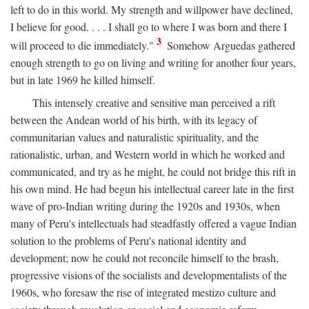
left to do in this world. My strength and willpower have declined,
I believe for good. . . . I shall go to where I was born and there I
3
will proceed to die immediately."
Somehow Arguedas gathered
enough strength to go on living and writing for another four years,
but in late 1969 he killed himself.
This intensely creative and sensitive man perceived a rift
between the Andean world of his birth, with its legacy of
communitarian values and naturalistic spirituality, and the
rationalistic, urban, and Western world in which he worked and
communicated, and try as he might, he could not bridge this rift in
his own mind. He had begun his intellectual career late in the first
wave of pro-Indian writing during the 1920s and 1930s, when
many of Peru's intellectuals had steadfastly offered a vague Indian
solution to the problems of Peru's national identity and
development; now he could not reconcile himself to the brash,
progressive visions of the socialists and developmentalists of the
1960s, who foresaw the rise of integrated mestizo culture and