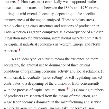
7
markets.
However, most empirically well-supported studies
have located the transition between the 1860s and 1930 or even
during the mid-twentieth century, depending on the specific
circumstances of the region analyzed. These scholars stress
rapidly changing class structures and relations of production in
Latin America's agrarian complexes as a consequence of a closer
integration into the burgeoning international markets dominated
by capitalist industrial economies in Western Europe and North
8
America.
As an ideal type, capitalism means the existence or, more
accurately, the gradual rise to dominance of three crucial
conditions of organizing economic activity and social relations. (1)
An internal, tendentially "price-setting" or self-regulating market
contributes to a deepening of the division of labor concurrently
9
with the process of capital accumulation.
(2) Growing numbers
of producers are separated from the means of production, and
wage labor becomes dominant in the manufacturing and service
sectors. In agriculture, capitalism may take the form of large