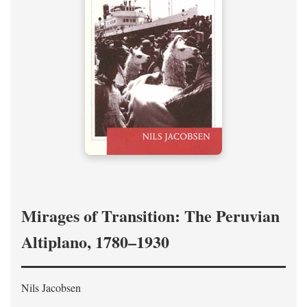
Mirages of Transition: The Peruvian
Altiplano, 1780–1930
Nils Jacobsen