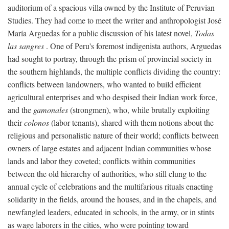
auditorium of a spacious villa owned by the Institute of Peruvian
Studies. They had come to meet the writer and anthropologist José
María Arguedas for a public discussion of his latest novel,
Todas
las sangres
. One of Peru's foremost indigenista authors, Arguedas
had sought to portray, through the prism of provincial society in
the southern highlands, the multiple conflicts dividing the country:
conflicts between landowners, who wanted to build efficient
agricultural enterprises and who despised their Indian work force,
and the
gamonales
(strongmen), who, while brutally exploiting
their
colonos
(labor tenants), shared with them notions about the
religious and personalistic nature of their world; conflicts between
owners of large estates and adjacent Indian communities whose
lands and labor they coveted; conflicts within communities
between the old hierarchy of authorities, who still clung to the
annual cycle of celebrations and the multifarious rituals enacting
solidarity in the fields, around the houses, and in the chapels, and
newfangled leaders, educated in schools, in the army, or in stints
as wage laborers in the cities, who were pointing toward