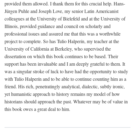
provided them allowed. I thank them for this crucial help. Hans-
Jürgen Puhle and Joseph Love, my senior Latin Americanist
colleagues at the University of Bielefeld and at the University of
Illinois, provided guidance and council on scholarly and
professional issues and assured me that this was a worthwhile
project to complete. So has Tulio Halperín, my teacher at the
University of California at Berkeley, who supervised the
dissertation on which this book continues to be based. Their
support has been invaluable and I am deeply grateful to them. It
was a singular stroke of luck to have had the opportunity to study
with Tulio Halperín and to be able to continue counting him as a
friend. His rich, penetratingly analytical, dialectic, subtly ironic,
yet humanistic approach to history remains my model of how
historians should approach the past. Whatever may be of value in
this book owes a great deal to him.