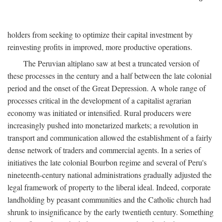
holders from seeking to optimize their capital investment by
reinvesting profits in improved, more productive operations.
The Peruvian altiplano saw at best a truncated version of
these processes in the century and a half between the late colonial
period and the onset of the Great Depression. A whole range of
processes critical in the development of a capitalist agrarian
economy was initiated or intensified. Rural producers were
increasingly pushed into monetarized markets; a revolution in
transport and communication allowed the establishment of a fairly
dense network of traders and commercial agents. In a series of
initiatives the late colonial Bourbon regime and several of Peru's
nineteenth-century national administrations gradually adjusted the
legal framework of property to the liberal ideal. Indeed, corporate
landholding by peasant communities and the Catholic church had
shrunk to insignificance by the early twentieth century. Something