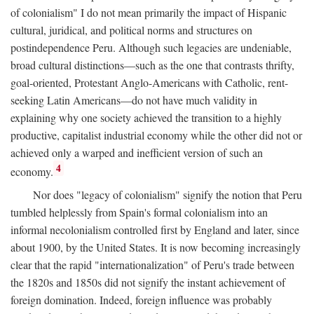
of colonialism" I do not mean primarily the impact of Hispanic
cultural, juridical, and political norms and structures on
postindependence Peru. Although such legacies are undeniable,
broad cultural distinctions—such as the one that contrasts thrifty,
goal-oriented, Protestant Anglo-Americans with Catholic, rent-
seeking Latin Americans—do not have much validity in
explaining why one society achieved the transition to a highly
productive, capitalist industrial economy while the other did not or
achieved only a warped and inefficient version of such an
4
economy.
Nor does "legacy of colonialism" signify the notion that Peru
tumbled helplessly from Spain's formal colonialism into an
informal necolonialism controlled first by England and later, since
about 1900, by the United States. It is now becoming increasingly
clear that the rapid "internationalization" of Peru's trade between
the 1820s and 1850s did not signify the instant achievement of
foreign domination. Indeed, foreign influence was probably