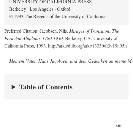
UNIVERSITY OF CALIFORNIA PRESS
Berkeley · Los Angeles · Oxford
© 1993 The Regents of the University of California
Preferred Citation: Jacobsen, Nils.
Mirages of Transition: The
Peruvian Altiplano, 1780-1930
. Berkeley, CA: University of
California Press, 1993. http://ark.cdlib.org/ark:/13030/ft3v19n95h
Meinem Vater, Hans Jacobsen, und dem Gedenken an meine Mutt
Table of Contents
xiii