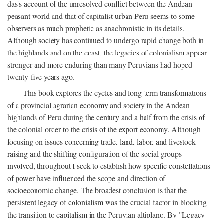
das's account of the unresolved conflict between the Andean
peasant world and that of capitalist urban Peru seems to some
observers as much prophetic as anachronistic in its details.
Although society has continued to undergo rapid change both in
the highlands and on the coast, the legacies of colonialism appear
stronger and more enduring than many Peruvians had hoped
twenty-five years ago.
This book explores the cycles and long-term transformations
of a provincial agrarian economy and society in the Andean
highlands of Peru during the century and a half from the crisis of
the colonial order to the crisis of the export economy. Although
focusing on issues concerning trade, land, labor, and livestock
raising and the shifting configuration of the social groups
involved, throughout I seek to establish how specific constellations
of power have influenced the scope and direction of
socioeconomic change. The broadest conclusion is that the
persistent legacy of colonialism was the crucial factor in blocking
the transition to capitalism in the Peruvian altiplano. By "Legacy