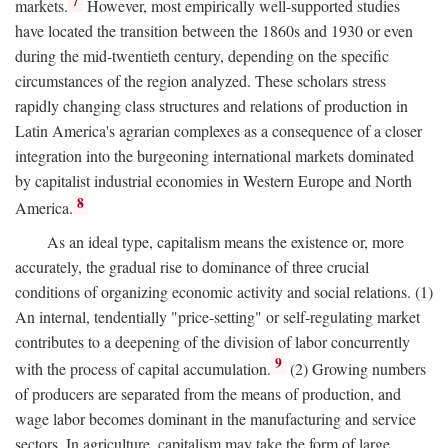
7
markets.
However, most empirically well-supported studies
have located the transition between the 1860s and 1930 or even
during the mid-twentieth century, depending on the specific
circumstances of the region analyzed. These scholars stress
rapidly changing class structures and relations of production in
Latin America's agrarian complexes as a consequence of a closer
integration into the burgeoning international markets dominated
by capitalist industrial economies in Western Europe and North
8
America.
As an ideal type, capitalism means the existence or, more
accurately, the gradual rise to dominance of three crucial
conditions of organizing economic activity and social relations. (1)
An internal, tendentially "price-setting" or self-regulating market
contributes to a deepening of the division of labor concurrently
9
with the process of capital accumulation.
(2) Growing numbers
of producers are separated from the means of production, and
wage labor becomes dominant in the manufacturing and service
sectors. In agriculture, capitalism may take the form of large