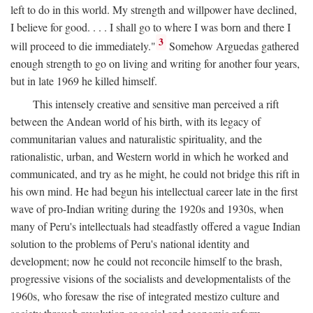
left to do in this world. My strength and willpower have declined,
I believe for good. . . . I shall go to where I was born and there I
3
will proceed to die immediately."
Somehow Arguedas gathered
enough strength to go on living and writing for another four years,
but in late 1969 he killed himself.
This intensely creative and sensitive man perceived a rift
between the Andean world of his birth, with its legacy of
communitarian values and naturalistic spirituality, and the
rationalistic, urban, and Western world in which he worked and
communicated, and try as he might, he could not bridge this rift in
his own mind. He had begun his intellectual career late in the first
wave of pro-Indian writing during the 1920s and 1930s, when
many of Peru's intellectuals had steadfastly offered a vague Indian
solution to the problems of Peru's national identity and
development; now he could not reconcile himself to the brash,
progressive visions of the socialists and developmentalists of the
1960s, who foresaw the rise of integrated mestizo culture and