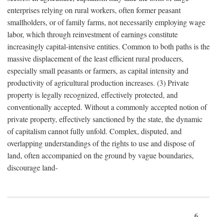
enterprises relying on rural workers, often former peasant
smallholders, or of family farms, not necessarily employing wage
labor, which through reinvestment of earnings constitute
increasingly capital-intensive entities. Common to both paths is the
massive displacement of the least efficient rural producers,
especially small peasants or farmers, as capital intensity and
productivity of agricultural production increases. (3) Private
property is legally recognized, effectively protected, and
conventionally accepted. Without a commonly accepted notion of
private property, effectively sanctioned by the state, the dynamic
of capitalism cannot fully unfold. Complex, disputed, and
overlapping understandings of the rights to use and dispose of
land, often accompanied on the ground by vague boundaries,
discourage land-
6