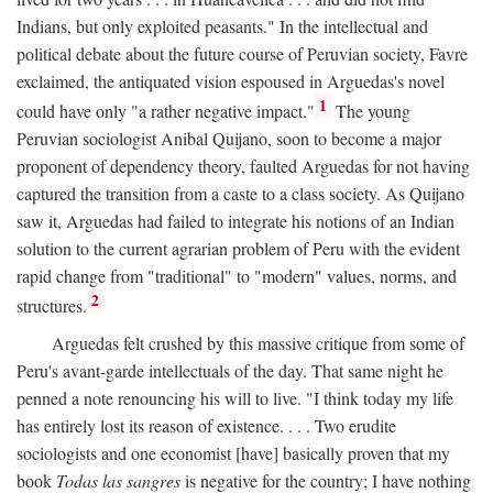
Indians, but only exploited peasants." In the intellectual and
political debate about the future course of Peruvian society, Favre
exclaimed, the antiquated vision espoused in Arguedas's novel
1
could have only "a rather negative impact."
The young
Peruvian sociologist Anibal Quijano, soon to become a major
proponent of dependency theory, faulted Arguedas for not having
captured the transition from a caste to a class society. As Quijano
saw it, Arguedas had failed to integrate his notions of an Indian
solution to the current agrarian problem of Peru with the evident
rapid change from "traditional" to "modern" values, norms, and
2
structures.
Arguedas felt crushed by this massive critique from some of
Peru's avant-garde intellectuals of the day. That same night he
penned a note renouncing his will to live. "I think today my life
has entirely lost its reason of existence. . . . Two erudite
sociologists and one economist [have] basically proven that my
book
Todas las sangres
is negative for the country; I have nothing