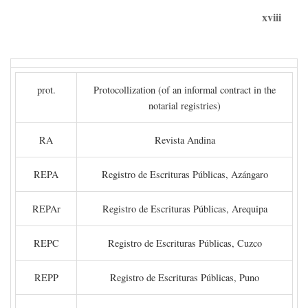
xviii
prot.
Protocollization (of an informal contract in the
notarial registries)
RA
Revista Andina
REPA
Registro de Escrituras Públicas, Azángaro
REPAr
Registro de Escrituras Públicas, Arequipa
REPC
Registro de Escrituras Públicas, Cuzco
REPP
Registro de Escrituras Públicas, Puno