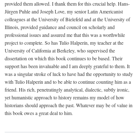
provided them allowed. I thank them for this crucial help. Hans-
Jürgen Puhle and Joseph Love, my senior Latin Americanist
colleagues at the University of Bielefeld and at the University of
Illinois, provided guidance and council on scholarly and
professional issues and assured me that this was a worthwhile
project to complete. So has Tulio Halperín, my teacher at the
University of California at Berkeley, who supervised the
dissertation on which this book continues to be based. Their
support has been invaluable and I am deeply grateful to them. It
was a singular stroke of luck to have had the opportunity to study
with Tulio Halperín and to be able to continue counting him as a
friend. His rich, penetratingly analytical, dialectic, subtly ironic,
yet humanistic approach to history remains my model of how
historians should approach the past. Whatever may be of value in
this book owes a great deal to him.