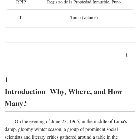
RPIP
Registro de la Propiedad Inmueble, Puno
T.
Tomo (volume)
1
1
Introduction Why, Where, and How
Many?
On the evening of June 23, 1965, in the middle of Lima's
damp, gloomy winter season, a group of prominent social
scientists and literary critics gathered around a table in the