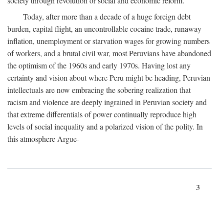
society through revolution or social and economic reform.
Today, after more than a decade of a huge foreign debt
burden, capital flight, an uncontrollable cocaine trade, runaway
inflation, unemployment or starvation wages for growing numbers
of workers, and a brutal civil war, most Peruvians have abandoned
the optimism of the 1960s and early 1970s. Having lost any
certainty and vision about where Peru might be heading, Peruvian
intellectuals are now embracing the sobering realization that
racism and violence are deeply ingrained in Peruvian society and
that extreme differentials of power continually reproduce high
levels of social inequality and a polarized vision of the polity. In
this atmosphere Argue-
3