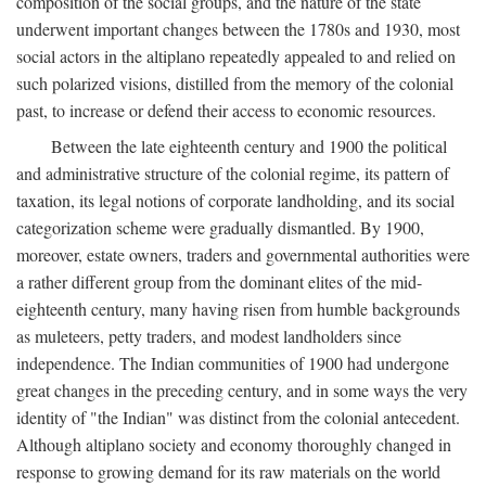
composition of the social groups, and the nature of the state
underwent important changes between the 1780s and 1930, most
social actors in the altiplano repeatedly appealed to and relied on
such polarized visions, distilled from the memory of the colonial
past, to increase or defend their access to economic resources.
Between the late eighteenth century and 1900 the political
and administrative structure of the colonial regime, its pattern of
taxation, its legal notions of corporate landholding, and its social
categorization scheme were gradually dismantled. By 1900,
moreover, estate owners, traders and governmental authorities were
a rather different group from the dominant elites of the mid-
eighteenth century, many having risen from humble backgrounds
as muleteers, petty traders, and modest landholders since
independence. The Indian communities of 1900 had undergone
great changes in the preceding century, and in some ways the very
identity of "the Indian" was distinct from the colonial antecedent.
Although altiplano society and economy thoroughly changed in
response to growing demand for its raw materials on the world