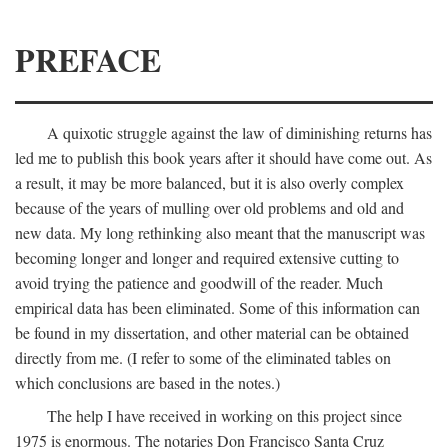
PREFACE
A quixotic struggle against the law of diminishing returns has
led me to publish this book years after it should have come out. As
a result, it may be more balanced, but it is also overly complex
because of the years of mulling over old problems and old and
new data. My long rethinking also meant that the manuscript was
becoming longer and longer and required extensive cutting to
avoid trying the patience and goodwill of the reader. Much
empirical data has been eliminated. Some of this information can
be found in my dissertation, and other material can be obtained
directly from me. (I refer to some of the eliminated tables on
which conclusions are based in the notes.)
The help I have received in working on this project since
1975 is enormous. The notaries Don Francisco Santa Cruz