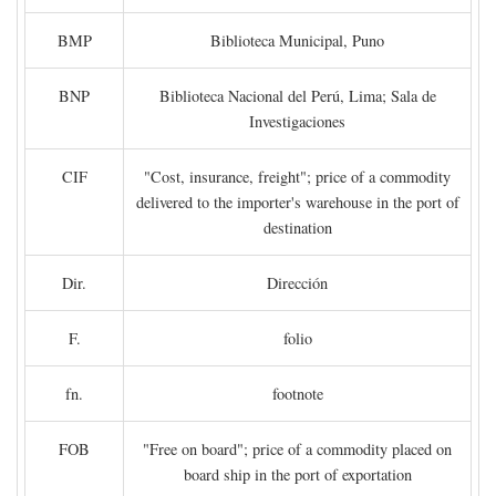
BMP
Biblioteca Municipal, Puno
BNP
Biblioteca Nacional del Perú, Lima; Sala de
Investigaciones
CIF
"Cost, insurance, freight"; price of a commodity
delivered to the importer's warehouse in the port of
destination
Dir.
Dirección
F.
folio
fn.
footnote
FOB
"Free on board"; price of a commodity placed on
board ship in the port of exportation