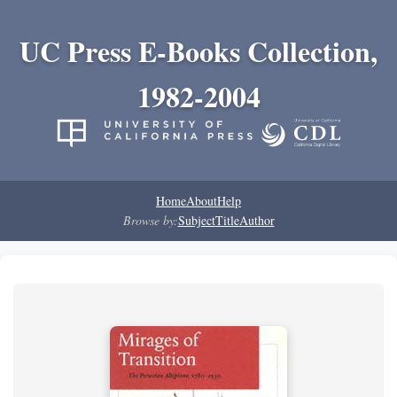
UC Press E-Books Collection,
1982-2004
Home
About
Help
Browse by:
Subject
Title
Author