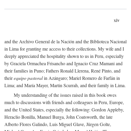
xiv
and the Archivo General de la Nación and the Biblioteca Nacional
in Lima for granting me access to their collections. My wife and I
deeply appreciated the hospitality shown to us in Peru, especially
by Graciela Ormachea Frisancho and Ignacio Cruz Mamani and
their families in Puno; Fathers Ronald Llerena, René Pinto, and
their
equipo pastoral
in Azángaro; Mariel Romero de Farfán in
Lima; and María Mayer, Martin Scurrah, and their family in Lima.
My understanding of the issues raised in this book owes
much to discussions with friends and colleagues in Peru, Europe,
and the United States, especially the following: Gordon Appleby,
Heraclio Bonilla, Manuel Burga, John Coatsworth, the late
Alberto Flores Galindo, Luis Miguel Glave, Jürgen Golte,