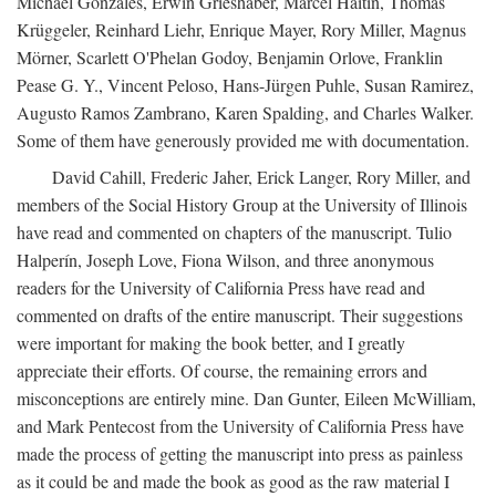
Michael Gonzales, Erwin Grieshaber, Marcel Haitin, Thomas
Krüggeler, Reinhard Liehr, Enrique Mayer, Rory Miller, Magnus
Mörner, Scarlett O'Phelan Godoy, Benjamin Orlove, Franklin
Pease G. Y., Vincent Peloso, Hans-Jürgen Puhle, Susan Ramirez,
Augusto Ramos Zambrano, Karen Spalding, and Charles Walker.
Some of them have generously provided me with documentation.
David Cahill, Frederic Jaher, Erick Langer, Rory Miller, and
members of the Social History Group at the University of Illinois
have read and commented on chapters of the manuscript. Tulio
Halperín, Joseph Love, Fiona Wilson, and three anonymous
readers for the University of California Press have read and
commented on drafts of the entire manuscript. Their suggestions
were important for making the book better, and I greatly
appreciate their efforts. Of course, the remaining errors and
misconceptions are entirely mine. Dan Gunter, Eileen McWilliam,
and Mark Pentecost from the University of California Press have
made the process of getting the manuscript into press as painless
as it could be and made the book as good as the raw material I