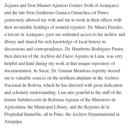
Zegarra and Don Manuel Aparicio Gómez (both of Azángaro)
and the late Don Guillermo Garnica Ormachea (of Puno)
generously allowed my wife and me to work in their offices with
their invaluable holdings of notarial registers. Dr. Mauro Paredes,
a lawyer in Azángaro, gave me unlimited access to his archive and
library and shared his rich knowledge of local history in
discussions and correspondence. Dr. Humberto Rodríguez Pastor,
then director of the Archivo del Fuero Agrario in Lima, was very
helpful and kind during my work at that unique repository of
documentation. In Sucre, Dr. Gunnar Mendoza expertly steered
me to valuable sources on the northern altiplano in the Archivo
Nacional de Bolivia, which he has directed with great dedication
and scholarly understanding. I am also grateful to the staff of the
former Subdirección de Reforma Agraria of the Ministerio de
Agricultura, the Municipal Library, and the Registro de la
Propiedad Inmueble, all in Puno, the Archivo Departamental in
Arequipa,