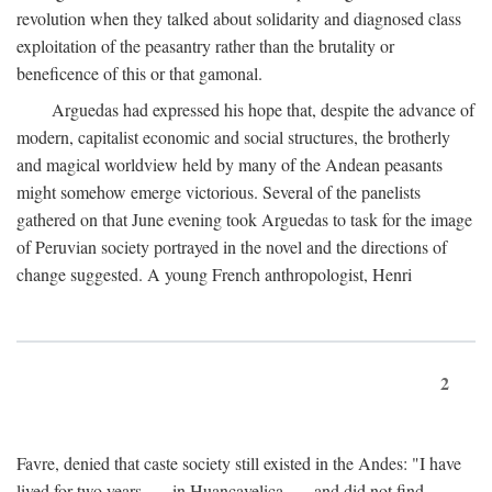
revolution when they talked about solidarity and diagnosed class
exploitation of the peasantry rather than the brutality or
beneficence of this or that gamonal.
Arguedas had expressed his hope that, despite the advance of
modern, capitalist economic and social structures, the brotherly
and magical worldview held by many of the Andean peasants
might somehow emerge victorious. Several of the panelists
gathered on that June evening took Arguedas to task for the image
of Peruvian society portrayed in the novel and the directions of
change suggested. A young French anthropologist, Henri
2
Favre, denied that caste society still existed in the Andes: "I have
lived for two years . . . in Huancavelica . . . and did not find