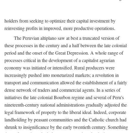
holders from seeking to optimize their capital investment by
reinvesting profits in improved, more productive operations.
The Peruvian altiplano saw at best a truncated version of
these processes in the century and a half between the late colonial
period and the onset of the Great Depression. A whole range of
processes critical in the development of a capitalist agrarian
economy was initiated or intensified. Rural producers were
increasingly pushed into monetarized markets; a revolution in
transport and communication allowed the establishment of a fairly
dense network of traders and commercial agents. In a series of
initiatives the late colonial Bourbon regime and several of Peru's
nineteenth-century national administrations gradually adjusted the
legal framework of property to the liberal ideal. Indeed, corporate
landholding by peasant communities and the Catholic church had
shrunk to insignificance by the early twentieth century. Something