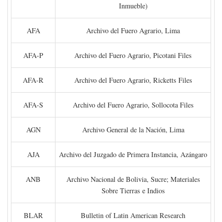
Inmueble)
AFA
Archivo del Fuero Agrario, Lima
AFA-P
Archivo del Fuero Agrario, Picotani Files
AFA-R
Archivo del Fuero Agrario, Ricketts Files
AFA-S
Archivo del Fuero Agrario, Sollocota Files
AGN
Archivo General de la Nación, Lima
AJA
Archivo del Juzgado de Primera Instancia, Azángaro
ANB
Archivo Nacional de Bolivia, Sucre; Materiales
Sobre Tierras e Indios
BLAR
Bulletin of Latin American Research