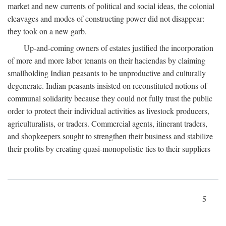
market and new currents of political and social ideas, the colonial
cleavages and modes of constructing power did not disappear:
they took on a new garb.
Up-and-coming owners of estates justified the incorporation
of more and more labor tenants on their haciendas by claiming
smallholding Indian peasants to be unproductive and culturally
degenerate. Indian peasants insisted on reconstituted notions of
communal solidarity because they could not fully trust the public
order to protect their individual activities as livestock producers,
agriculturalists, or traders. Commercial agents, itinerant traders,
and shopkeepers sought to strengthen their business and stabilize
their profits by creating quasi-monopolistic ties to their suppliers
5