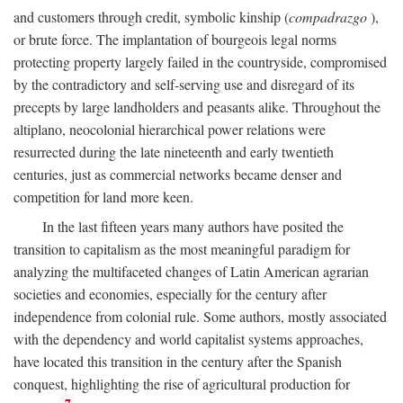
and customers through credit, symbolic kinship (
compadrazgo
),
or brute force. The implantation of bourgeois legal norms
protecting property largely failed in the countryside, compromised
by the contradictory and self-serving use and disregard of its
precepts by large landholders and peasants alike. Throughout the
altiplano, neocolonial hierarchical power relations were
resurrected during the late nineteenth and early twentieth
centuries, just as commercial networks became denser and
competition for land more keen.
In the last fifteen years many authors have posited the
transition to capitalism as the most meaningful paradigm for
analyzing the multifaceted changes of Latin American agrarian
societies and economies, especially for the century after
independence from colonial rule. Some authors, mostly associated
with the dependency and world capitalist systems approaches,
have located this transition in the century after the Spanish
conquest, highlighting the rise of agricultural production for