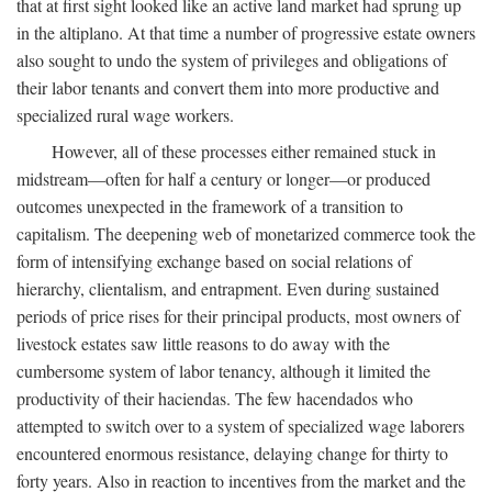
that at first sight looked like an active land market had sprung up
in the altiplano. At that time a number of progressive estate owners
also sought to undo the system of privileges and obligations of
their labor tenants and convert them into more productive and
specialized rural wage workers.
However, all of these processes either remained stuck in
midstream—often for half a century or longer—or produced
outcomes unexpected in the framework of a transition to
capitalism. The deepening web of monetarized commerce took the
form of intensifying exchange based on social relations of
hierarchy, clientalism, and entrapment. Even during sustained
periods of price rises for their principal products, most owners of
livestock estates saw little reasons to do away with the
cumbersome system of labor tenancy, although it limited the
productivity of their haciendas. The few hacendados who
attempted to switch over to a system of specialized wage laborers
encountered enormous resistance, delaying change for thirty to
forty years. Also in reaction to incentives from the market and the