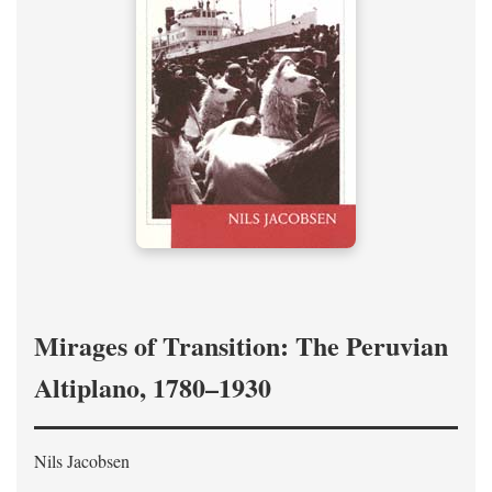
Mirages of Transition: The Peruvian
Altiplano, 1780–1930
Nils Jacobsen