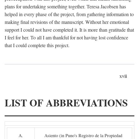
plans for undertaking something together. Teresa Jacobsen has
helped in every phase of the project, from gathering information to
making final revisions of the manuscript. Without her emotional
support I could not have completed it. It is more than gratitude that
I feel for her. To all I am thankful for not having lost confidence
that I could complete this project.
xvii
LIST OF ABBREVIATIONS
A.
Asiento (in Puno's Registro de la Propiedad