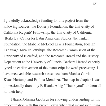
xv
I gratefully acknowledge funding for this project from the
following sources: the Doherty Foundation, the University of
California Regents' Fellowship, the University of California
(Berkeley) Center for Latin American Studies, the Tinker
Foundation, the Mabelle McLeod Lewis Foundation, Foreign
Language Area Fellowships, the Research Commission of the
University of Bielefeld, and the Research Board and the History
Department at the University of Illinois. Barbara Harned expertly
typed an earlier version of the manuscript for word processing. I
have received able research assistance from Monica Garrido,
Klaus Hartung, and Paulina Mendoza. The map in chapter 1 was
professionally drawn by P. Blank. A big "Thank you!" to them all
for their help.
I thank Johanna Jacobsen for showing understanding for my
preoccupation with this project, even when that meant sacrificing