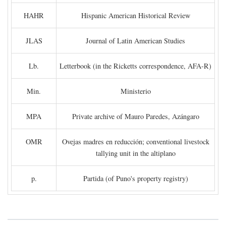
HAHR
Hispanic American Historical Review
JLAS
Journal of Latin American Studies
Lb.
Letterbook (in the Ricketts correspondence, AFA-R)
Min.
Ministerio
MPA
Private archive of Mauro Paredes, Azángaro
OMR
Ovejas madres en reducción; conventional livestock
tallying unit in the altiplano
p.
Partida (of Puno's property registry)