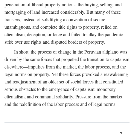
penetration of liberal property notions, the buying, selling, and
mortgaging of land increased considerably. But many of these
transfers, instead of solidifying a convention of secure,
unambiguous, and complete title rights to property, relied on
clientalism, deception, or force and failed to allay the pandemic
strife over use rights and disputed borders of property.
In short, the process of change in the Peruvian altiplano was
driven by the same forces that propelled the transition to capitalism
elsewhere—impulses from the market, the labor process, and the
legal norms on property. Yet these forces provoked a reawakening
and readjustment of an older set of social forces that constituted
serious obstacles to the emergence of capitalism: monopoly,
clientalism, and communal solidarity. Pressure from the market
and the redefinition of the labor process and of legal norms
7