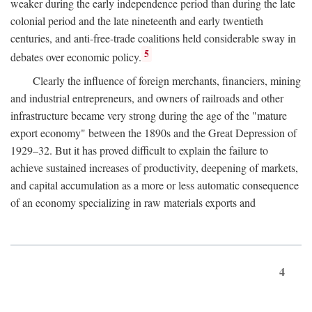
weaker during the early independence period than during the late
colonial period and the late nineteenth and early twentieth
centuries, and anti-free-trade coalitions held considerable sway in
5
debates over economic policy.
Clearly the influence of foreign merchants, financiers, mining
and industrial entrepreneurs, and owners of railroads and other
infrastructure became very strong during the age of the "mature
export economy" between the 1890s and the Great Depression of
1929–32. But it has proved difficult to explain the failure to
achieve sustained increases of productivity, deepening of markets,
and capital accumulation as a more or less automatic consequence
of an economy specializing in raw materials exports and
4