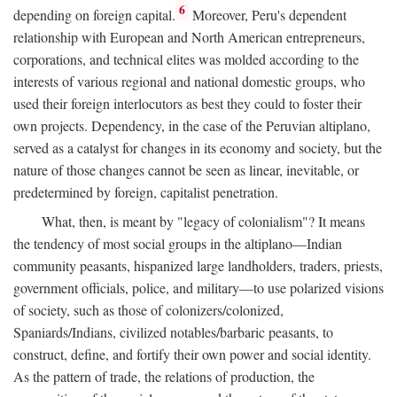
6
depending on foreign capital.
Moreover, Peru's dependent
relationship with European and North American entrepreneurs,
corporations, and technical elites was molded according to the
interests of various regional and national domestic groups, who
used their foreign interlocutors as best they could to foster their
own projects. Dependency, in the case of the Peruvian altiplano,
served as a catalyst for changes in its economy and society, but the
nature of those changes cannot be seen as linear, inevitable, or
predetermined by foreign, capitalist penetration.
What, then, is meant by "legacy of colonialism"? It means
the tendency of most social groups in the altiplano—Indian
community peasants, hispanized large landholders, traders, priests,
government officials, police, and military—to use polarized visions
of society, such as those of colonizers/colonized,
Spaniards/Indians, civilized notables/barbaric peasants, to
construct, define, and fortify their own power and social identity.
As the pattern of trade, the relations of production, the