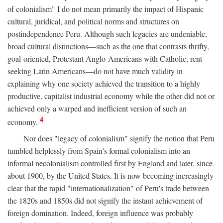
of colonialism" I do not mean primarily the impact of Hispanic
cultural, juridical, and political norms and structures on
postindependence Peru. Although such legacies are undeniable,
broad cultural distinctions—such as the one that contrasts thrifty,
goal-oriented, Protestant Anglo-Americans with Catholic, rent-
seeking Latin Americans—do not have much validity in
explaining why one society achieved the transition to a highly
productive, capitalist industrial economy while the other did not or
achieved only a warped and inefficient version of such an
4
economy.
Nor does "legacy of colonialism" signify the notion that Peru
tumbled helplessly from Spain's formal colonialism into an
informal necolonialism controlled first by England and later, since
about 1900, by the United States. It is now becoming increasingly
clear that the rapid "internationalization" of Peru's trade between
the 1820s and 1850s did not signify the instant achievement of
foreign domination. Indeed, foreign influence was probably