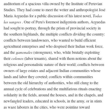
auditorium of a spacious villa owned by the Institute of Peruvian
Studies. They had come to meet the writer and anthropologist José
María Arguedas for a public discussion of his latest novel,
Todas
las sangres
. One of Peru's foremost indigenista authors, Arguedas
had sought to portray, through the prism of provincial society in
the southern highlands, the multiple conflicts dividing the country:
conflicts between landowners, who wanted to build efficient
agricultural enterprises and who despised their Indian work force,
and the
gamonales
(strongmen), who, while brutally exploiting
their
colonos
(labor tenants), shared with them notions about the
religious and personalistic nature of their world; conflicts between
owners of large estates and adjacent Indian communities whose
lands and labor they coveted; conflicts within communities
between the old hierarchy of authorities, who still clung to the
annual cycle of celebrations and the multifarious rituals enacting
solidarity in the fields, around the houses, and in the chapels, and
newfangled leaders, educated in schools, in the army, or in stints
as wage laborers in the cities, who were pointing toward