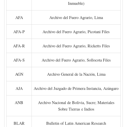
Inmueble)
AFA
Archivo del Fuero Agrario, Lima
AFA-P
Archivo del Fuero Agrario, Picotani Files
AFA-R
Archivo del Fuero Agrario, Ricketts Files
AFA-S
Archivo del Fuero Agrario, Sollocota Files
AGN
Archivo General de la Nación, Lima
AJA
Archivo del Juzgado de Primera Instancia, Azángaro
ANB
Archivo Nacional de Bolivia, Sucre; Materiales
Sobre Tierras e Indios
BLAR
Bulletin of Latin American Research