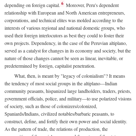
6
depending on foreign capital.
Moreover, Peru's dependent
relationship with European and North American entrepreneurs,
corporations, and technical elites was molded according to the
interests of various regional and national domestic groups, who
used their foreign interlocutors as best they could to foster their
own projects. Dependency, in the case of the Peruvian altiplano,
served as a catalyst for changes in its economy and society, but the
nature of those changes cannot be seen as linear, inevitable, or
predetermined by foreign, capitalist penetration.
What, then, is meant by "legacy of colonialism"? It means
the tendency of most social groups in the altiplano—Indian
community peasants, hispanized large landholders, traders, priests,
government officials, police, and military—to use polarized visions
of society, such as those of colonizers/colonized,
Spaniards/Indians, civilized notables/barbaric peasants, to
construct, define, and fortify their own power and social identity.
As the pattern of trade, the relations of production, the