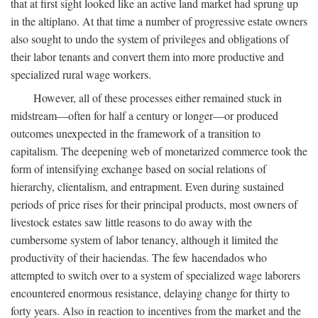
that at first sight looked like an active land market had sprung up
in the altiplano. At that time a number of progressive estate owners
also sought to undo the system of privileges and obligations of
their labor tenants and convert them into more productive and
specialized rural wage workers.
However, all of these processes either remained stuck in
midstream—often for half a century or longer—or produced
outcomes unexpected in the framework of a transition to
capitalism. The deepening web of monetarized commerce took the
form of intensifying exchange based on social relations of
hierarchy, clientalism, and entrapment. Even during sustained
periods of price rises for their principal products, most owners of
livestock estates saw little reasons to do away with the
cumbersome system of labor tenancy, although it limited the
productivity of their haciendas. The few hacendados who
attempted to switch over to a system of specialized wage laborers
encountered enormous resistance, delaying change for thirty to
forty years. Also in reaction to incentives from the market and the