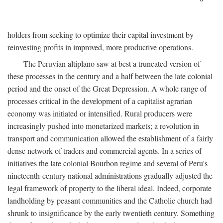
holders from seeking to optimize their capital investment by
reinvesting profits in improved, more productive operations.
The Peruvian altiplano saw at best a truncated version of
these processes in the century and a half between the late colonial
period and the onset of the Great Depression. A whole range of
processes critical in the development of a capitalist agrarian
economy was initiated or intensified. Rural producers were
increasingly pushed into monetarized markets; a revolution in
transport and communication allowed the establishment of a fairly
dense network of traders and commercial agents. In a series of
initiatives the late colonial Bourbon regime and several of Peru's
nineteenth-century national administrations gradually adjusted the
legal framework of property to the liberal ideal. Indeed, corporate
landholding by peasant communities and the Catholic church had
shrunk to insignificance by the early twentieth century. Something