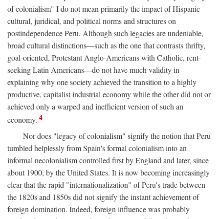
of colonialism" I do not mean primarily the impact of Hispanic
cultural, juridical, and political norms and structures on
postindependence Peru. Although such legacies are undeniable,
broad cultural distinctions—such as the one that contrasts thrifty,
goal-oriented, Protestant Anglo-Americans with Catholic, rent-
seeking Latin Americans—do not have much validity in
explaining why one society achieved the transition to a highly
productive, capitalist industrial economy while the other did not or
achieved only a warped and inefficient version of such an
4
economy.
Nor does "legacy of colonialism" signify the notion that Peru
tumbled helplessly from Spain's formal colonialism into an
informal necolonialism controlled first by England and later, since
about 1900, by the United States. It is now becoming increasingly
clear that the rapid "internationalization" of Peru's trade between
the 1820s and 1850s did not signify the instant achievement of
foreign domination. Indeed, foreign influence was probably