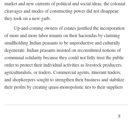
market and new currents of political and social ideas, the colonial
cleavages and modes of constructing power did not disappear:
they took on a new garb.
Up-and-coming owners of estates justified the incorporation
of more and more labor tenants on their haciendas by claiming
smallholding Indian peasants to be unproductive and culturally
degenerate. Indian peasants insisted on reconstituted notions of
communal solidarity because they could not fully trust the public
order to protect their individual activities as livestock producers,
agriculturalists, or traders. Commercial agents, itinerant traders,
and shopkeepers sought to strengthen their business and stabilize
their profits by creating quasi-monopolistic ties to their suppliers
5