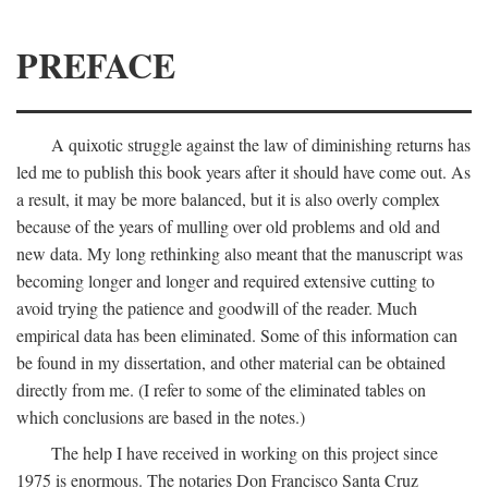
PREFACE
A quixotic struggle against the law of diminishing returns has
led me to publish this book years after it should have come out. As
a result, it may be more balanced, but it is also overly complex
because of the years of mulling over old problems and old and
new data. My long rethinking also meant that the manuscript was
becoming longer and longer and required extensive cutting to
avoid trying the patience and goodwill of the reader. Much
empirical data has been eliminated. Some of this information can
be found in my dissertation, and other material can be obtained
directly from me. (I refer to some of the eliminated tables on
which conclusions are based in the notes.)
The help I have received in working on this project since
1975 is enormous. The notaries Don Francisco Santa Cruz