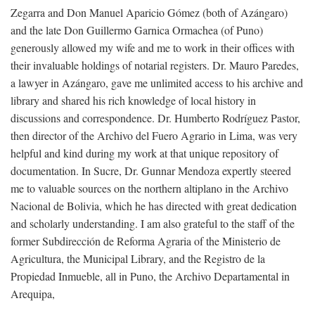
Zegarra and Don Manuel Aparicio Gómez (both of Azángaro)
and the late Don Guillermo Garnica Ormachea (of Puno)
generously allowed my wife and me to work in their offices with
their invaluable holdings of notarial registers. Dr. Mauro Paredes,
a lawyer in Azángaro, gave me unlimited access to his archive and
library and shared his rich knowledge of local history in
discussions and correspondence. Dr. Humberto Rodríguez Pastor,
then director of the Archivo del Fuero Agrario in Lima, was very
helpful and kind during my work at that unique repository of
documentation. In Sucre, Dr. Gunnar Mendoza expertly steered
me to valuable sources on the northern altiplano in the Archivo
Nacional de Bolivia, which he has directed with great dedication
and scholarly understanding. I am also grateful to the staff of the
former Subdirección de Reforma Agraria of the Ministerio de
Agricultura, the Municipal Library, and the Registro de la
Propiedad Inmueble, all in Puno, the Archivo Departamental in
Arequipa,