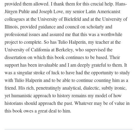
provided them allowed. I thank them for this crucial help. Hans-
Jürgen Puhle and Joseph Love, my senior Latin Americanist
colleagues at the University of Bielefeld and at the University of
Illinois, provided guidance and council on scholarly and
professional issues and assured me that this was a worthwhile
project to complete. So has Tulio Halperín, my teacher at the
University of California at Berkeley, who supervised the
dissertation on which this book continues to be based. Their
support has been invaluable and I am deeply grateful to them. It
was a singular stroke of luck to have had the opportunity to study
with Tulio Halperín and to be able to continue counting him as a
friend. His rich, penetratingly analytical, dialectic, subtly ironic,
yet humanistic approach to history remains my model of how
historians should approach the past. Whatever may be of value in
this book owes a great deal to him.