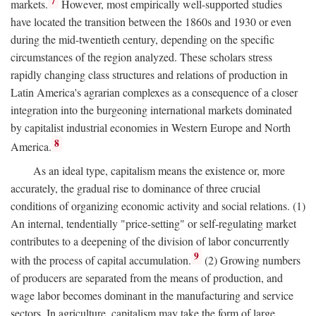
7
markets.
However, most empirically well-supported studies
have located the transition between the 1860s and 1930 or even
during the mid-twentieth century, depending on the specific
circumstances of the region analyzed. These scholars stress
rapidly changing class structures and relations of production in
Latin America's agrarian complexes as a consequence of a closer
integration into the burgeoning international markets dominated
by capitalist industrial economies in Western Europe and North
8
America.
As an ideal type, capitalism means the existence or, more
accurately, the gradual rise to dominance of three crucial
conditions of organizing economic activity and social relations. (1)
An internal, tendentially "price-setting" or self-regulating market
contributes to a deepening of the division of labor concurrently
9
with the process of capital accumulation.
(2) Growing numbers
of producers are separated from the means of production, and
wage labor becomes dominant in the manufacturing and service
sectors. In agriculture, capitalism may take the form of large