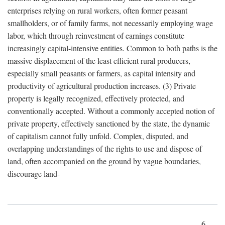
enterprises relying on rural workers, often former peasant
smallholders, or of family farms, not necessarily employing wage
labor, which through reinvestment of earnings constitute
increasingly capital-intensive entities. Common to both paths is the
massive displacement of the least efficient rural producers,
especially small peasants or farmers, as capital intensity and
productivity of agricultural production increases. (3) Private
property is legally recognized, effectively protected, and
conventionally accepted. Without a commonly accepted notion of
private property, effectively sanctioned by the state, the dynamic
of capitalism cannot fully unfold. Complex, disputed, and
overlapping understandings of the rights to use and dispose of
land, often accompanied on the ground by vague boundaries,
discourage land-
6