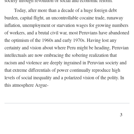
society through revolution or social and economic reform.
Today, after more than a decade of a huge foreign debt
burden, capital flight, an uncontrollable cocaine trade, runaway
inflation, unemployment or starvation wages for growing numbers
of workers, and a brutal civil war, most Peruvians have abandoned
the optimism of the 1960s and early 1970s. Having lost any
certainty and vision about where Peru might be heading, Peruvian
intellectuals are now embracing the sobering realization that
racism and violence are deeply ingrained in Peruvian society and
that extreme differentials of power continually reproduce high
levels of social inequality and a polarized vision of the polity. In
this atmosphere Argue-
3