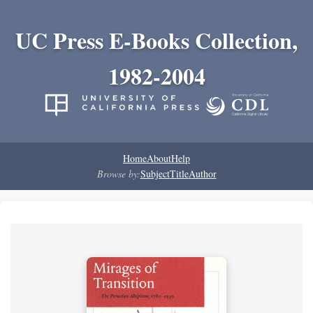
UC Press E-Books Collection,
1982-2004
Home
About
Help
Browse by:
Subject
Title
Author