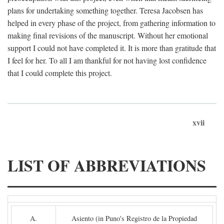
plans for undertaking something together. Teresa Jacobsen has
helped in every phase of the project, from gathering information to
making final revisions of the manuscript. Without her emotional
support I could not have completed it. It is more than gratitude that
I feel for her. To all I am thankful for not having lost confidence
that I could complete this project.
xvii
LIST OF ABBREVIATIONS
A.
Asiento (in Puno's Registro de la Propiedad