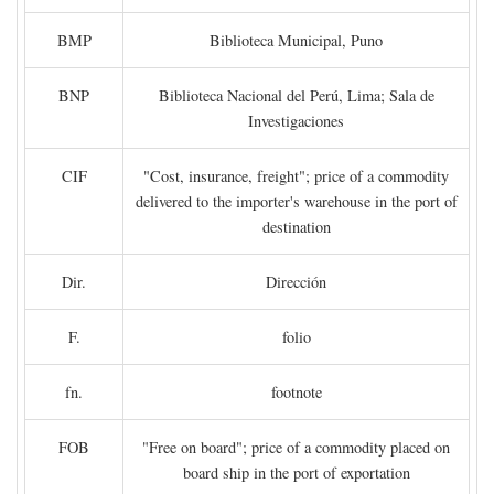
BMP
Biblioteca Municipal, Puno
BNP
Biblioteca Nacional del Perú, Lima; Sala de
Investigaciones
CIF
"Cost, insurance, freight"; price of a commodity
delivered to the importer's warehouse in the port of
destination
Dir.
Dirección
F.
folio
fn.
footnote
FOB
"Free on board"; price of a commodity placed on
board ship in the port of exportation