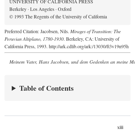
UNIVERSITY OF CALIFORNIA PRESS
Berkeley · Los Angeles · Oxford
© 1993 The Regents of the University of California
Preferred Citation: Jacobsen, Nils.
Mirages of Transition: The
Peruvian Altiplano, 1780-1930
. Berkeley, CA: University of
California Press, 1993. http://ark.cdlib.org/ark:/13030/ft3v19n95h
Meinem Vater, Hans Jacobsen, und dem Gedenken an meine Mutt
Table of Contents
xiii