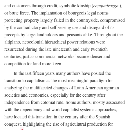
and customers through credit, symbolic kinship (
compadrazgo
),
or brute force. The implantation of bourgeois legal norms
protecting property largely failed in the countryside, compromised
by the contradictory and self-serving use and disregard of its
precepts by large landholders and peasants alike. Throughout the
altiplano, neocolonial hierarchical power relations were
resurrected during the late nineteenth and early twentieth
centuries, just as commercial networks became denser and
competition for land more keen.
In the last fifteen years many authors have posited the
transition to capitalism as the most meaningful paradigm for
analyzing the multifaceted changes of Latin American agrarian
societies and economies, especially for the century after
independence from colonial rule. Some authors, mostly associated
with the dependency and world capitalist systems approaches,
have located this transition in the century after the Spanish
conquest, highlighting the rise of agricultural production for