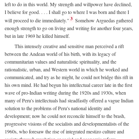
left to do in this world. My strength and willpower have declined,
I believe for good. . . . I shall go to where I was born and there I
3
will proceed to die immediately."
Somehow Arguedas gathered
enough strength to go on living and writing for another four years,
but in late 1969 he killed himself.
This intensely creative and sensitive man perceived a rift
between the Andean world of his birth, with its legacy of
communitarian values and naturalistic spirituality, and the
rationalistic, urban, and Western world in which he worked and
communicated, and try as he might, he could not bridge this rift in
his own mind. He had begun his intellectual career late in the first
wave of pro-Indian writing during the 1920s and 1930s, when
many of Peru's intellectuals had steadfastly offered a vague Indian
solution to the problems of Peru's national identity and
development; now he could not reconcile himself to the brash,
progressive visions of the socialists and developmentalists of the
1960s, who foresaw the rise of integrated mestizo culture and