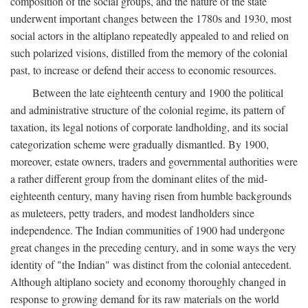
composition of the social groups, and the nature of the state
underwent important changes between the 1780s and 1930, most
social actors in the altiplano repeatedly appealed to and relied on
such polarized visions, distilled from the memory of the colonial
past, to increase or defend their access to economic resources.
Between the late eighteenth century and 1900 the political
and administrative structure of the colonial regime, its pattern of
taxation, its legal notions of corporate landholding, and its social
categorization scheme were gradually dismantled. By 1900,
moreover, estate owners, traders and governmental authorities were
a rather different group from the dominant elites of the mid-
eighteenth century, many having risen from humble backgrounds
as muleteers, petty traders, and modest landholders since
independence. The Indian communities of 1900 had undergone
great changes in the preceding century, and in some ways the very
identity of "the Indian" was distinct from the colonial antecedent.
Although altiplano society and economy thoroughly changed in
response to growing demand for its raw materials on the world