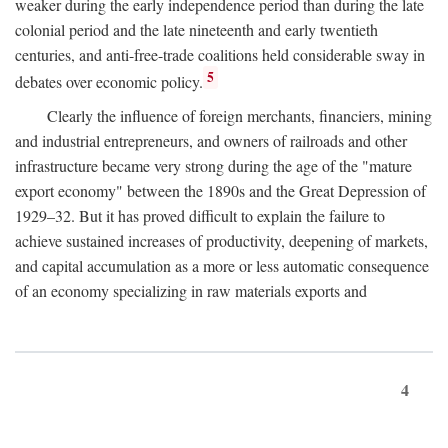
weaker during the early independence period than during the late
colonial period and the late nineteenth and early twentieth
centuries, and anti-free-trade coalitions held considerable sway in
5
debates over economic policy.
Clearly the influence of foreign merchants, financiers, mining
and industrial entrepreneurs, and owners of railroads and other
infrastructure became very strong during the age of the "mature
export economy" between the 1890s and the Great Depression of
1929–32. But it has proved difficult to explain the failure to
achieve sustained increases of productivity, deepening of markets,
and capital accumulation as a more or less automatic consequence
of an economy specializing in raw materials exports and
4