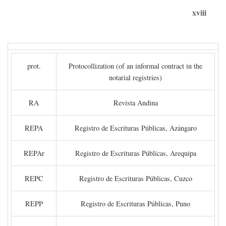
xviii
prot.
Protocollization (of an informal contract in the
notarial registries)
RA
Revista Andina
REPA
Registro de Escrituras Públicas, Azángaro
REPAr
Registro de Escrituras Públicas, Arequipa
REPC
Registro de Escrituras Públicas, Cuzco
REPP
Registro de Escrituras Públicas, Puno