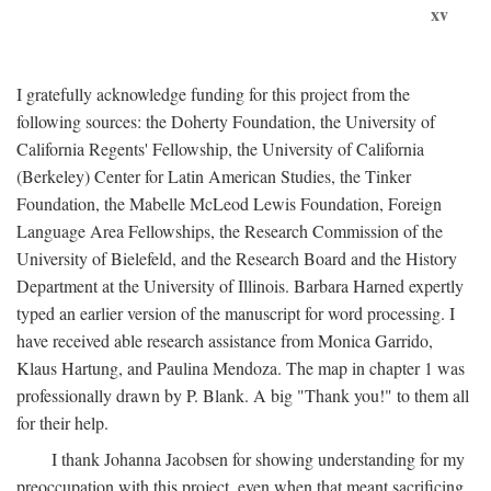
xv
I gratefully acknowledge funding for this project from the
following sources: the Doherty Foundation, the University of
California Regents' Fellowship, the University of California
(Berkeley) Center for Latin American Studies, the Tinker
Foundation, the Mabelle McLeod Lewis Foundation, Foreign
Language Area Fellowships, the Research Commission of the
University of Bielefeld, and the Research Board and the History
Department at the University of Illinois. Barbara Harned expertly
typed an earlier version of the manuscript for word processing. I
have received able research assistance from Monica Garrido,
Klaus Hartung, and Paulina Mendoza. The map in chapter 1 was
professionally drawn by P. Blank. A big "Thank you!" to them all
for their help.
I thank Johanna Jacobsen for showing understanding for my
preoccupation with this project, even when that meant sacrificing