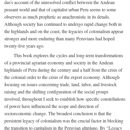
das's account of the unresolved conflict between the Andean
peasant world and that of capitalist urban Peru seems to some
observers as much prophetic as anachronistic in its details.
Although society has continued to undergo rapid change both in
the highlands and on the coast, the legacies of colonialism appear
stronger and more enduring than many Peruvians had hoped
twenty-five years ago.
This book explores the cycles and long-term transformations
of a provincial agrarian economy and society in the Andean
highlands of Peru during the century and a half from the crisis of
the colonial order to the crisis of the export economy. Although
focusing on issues concerning trade, land, labor, and livestock
raising and the shifting configuration of the social groups
involved, throughout I seek to establish how specific constellations
of power have influenced the scope and direction of
socioeconomic change. The broadest conclusion is that the
persistent legacy of colonialism was the crucial factor in blocking
the transition to capitalism in the Peruvian altiplano. By "Legacy