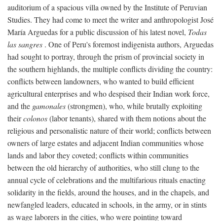
auditorium of a spacious villa owned by the Institute of Peruvian
Studies. They had come to meet the writer and anthropologist José
María Arguedas for a public discussion of his latest novel,
Todas
las sangres
. One of Peru's foremost indigenista authors, Arguedas
had sought to portray, through the prism of provincial society in
the southern highlands, the multiple conflicts dividing the country:
conflicts between landowners, who wanted to build efficient
agricultural enterprises and who despised their Indian work force,
and the
gamonales
(strongmen), who, while brutally exploiting
their
colonos
(labor tenants), shared with them notions about the
religious and personalistic nature of their world; conflicts between
owners of large estates and adjacent Indian communities whose
lands and labor they coveted; conflicts within communities
between the old hierarchy of authorities, who still clung to the
annual cycle of celebrations and the multifarious rituals enacting
solidarity in the fields, around the houses, and in the chapels, and
newfangled leaders, educated in schools, in the army, or in stints
as wage laborers in the cities, who were pointing toward