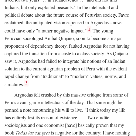
Indians, but only exploited peasants." In the intellectual and
political debate about the future course of Peruvian society, Favre
exclaimed, the antiquated vision espoused in Arguedas's novel
1
could have only "a rather negative impact."
The young
Peruvian sociologist Anibal Quijano, soon to become a major
proponent of dependency theory, faulted Arguedas for not having
captured the transition from a caste to a class society. As Quijano
saw it, Arguedas had failed to integrate his notions of an Indian
solution to the current agrarian problem of Peru with the evident
rapid change from "traditional" to "modern" values, norms, and
2
structures.
Arguedas felt crushed by this massive critique from some of
Peru's avant-garde intellectuals of the day. That same night he
penned a note renouncing his will to live. "I think today my life
has entirely lost its reason of existence. . . . Two erudite
sociologists and one economist [have] basically proven that my
book
Todas las sangres
is negative for the country; I have nothing