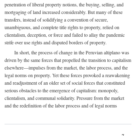
penetration of liberal property notions, the buying, selling, and
mortgaging of land increased considerably. But many of these
transfers, instead of solidifying a convention of secure,
unambiguous, and complete title rights to property, relied on
clientalism, deception, or force and failed to allay the pandemic
strife over use rights and disputed borders of property.
In short, the process of change in the Peruvian altiplano was
driven by the same forces that propelled the transition to capitalism
elsewhere—impulses from the market, the labor process, and the
legal norms on property. Yet these forces provoked a reawakening
and readjustment of an older set of social forces that constituted
serious obstacles to the emergence of capitalism: monopoly,
clientalism, and communal solidarity. Pressure from the market
and the redefinition of the labor process and of legal norms
7