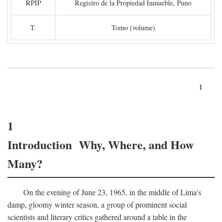
RPIP
Registro de la Propiedad Inmueble, Puno
T.
Tomo (volume)
1
1
Introduction Why, Where, and How
Many?
On the evening of June 23, 1965, in the middle of Lima's
damp, gloomy winter season, a group of prominent social
scientists and literary critics gathered around a table in the