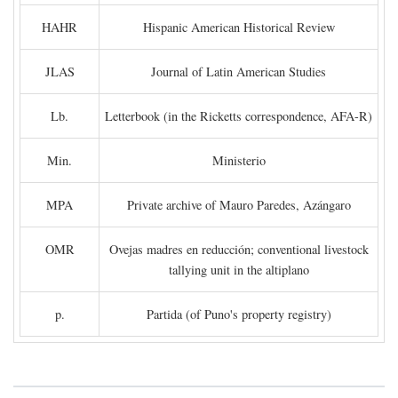
HAHR
Hispanic American Historical Review
JLAS
Journal of Latin American Studies
Lb.
Letterbook (in the Ricketts correspondence, AFA-R)
Min.
Ministerio
MPA
Private archive of Mauro Paredes, Azángaro
OMR
Ovejas madres en reducción; conventional livestock
tallying unit in the altiplano
p.
Partida (of Puno's property registry)