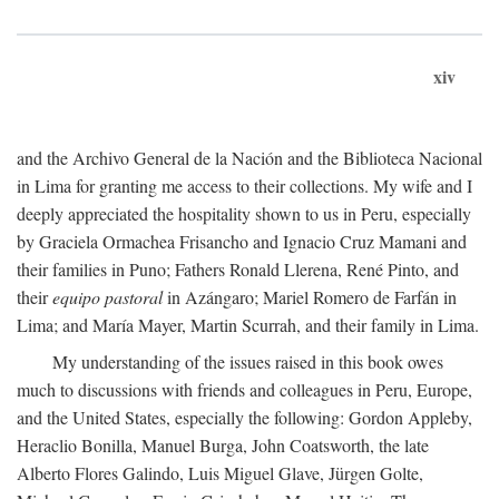
xiv
and the Archivo General de la Nación and the Biblioteca Nacional
in Lima for granting me access to their collections. My wife and I
deeply appreciated the hospitality shown to us in Peru, especially
by Graciela Ormachea Frisancho and Ignacio Cruz Mamani and
their families in Puno; Fathers Ronald Llerena, René Pinto, and
their
equipo pastoral
in Azángaro; Mariel Romero de Farfán in
Lima; and María Mayer, Martin Scurrah, and their family in Lima.
My understanding of the issues raised in this book owes
much to discussions with friends and colleagues in Peru, Europe,
and the United States, especially the following: Gordon Appleby,
Heraclio Bonilla, Manuel Burga, John Coatsworth, the late
Alberto Flores Galindo, Luis Miguel Glave, Jürgen Golte,