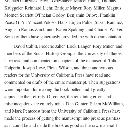
Michael Gonzales, Erwin Grieshaber, Marcel Haitin, Thomas
Krüggeler, Reinhard Liehr, Enrique Mayer, Rory Miller, Magnus
Mörner, Scarlett O'Phelan Godoy, Benjamin Orlove, Franklin
Pease G. Y., Vincent Peloso, Hans-Jürgen Puhle, Susan Ramirez,
Augusto Ramos Zambrano, Karen Spalding, and Charles Walker.
Some of them have generously provided me with documentation.
David Cahill, Frederic Jaher, Erick Langer, Rory Miller, and
members of the Social History Group at the University of Illinois
have read and commented on chapters of the manuscript. Tulio
Halperín, Joseph Love, Fiona Wilson, and three anonymous
readers for the University of California Press have read and
commented on drafts of the entire manuscript. Their suggestions
were important for making the book better, and I greatly
appreciate their efforts. Of course, the remaining errors and
misconceptions are entirely mine. Dan Gunter, Eileen McWilliam,
and Mark Pentecost from the University of California Press have
made the process of getting the manuscript into press as painless
as it could be and made the book as good as the raw material I