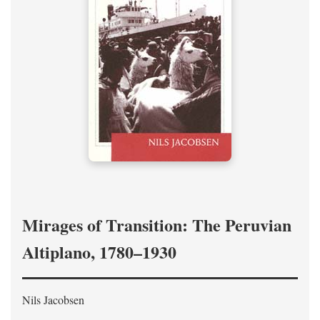
Mirages of Transition: The Peruvian
Altiplano, 1780–1930
Nils Jacobsen