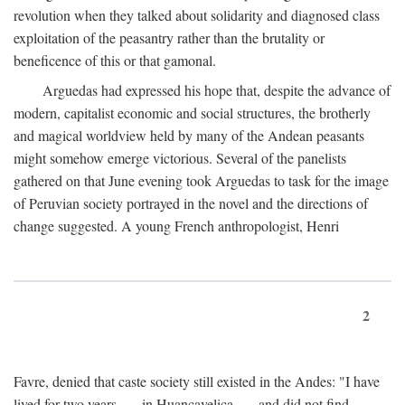
revolution when they talked about solidarity and diagnosed class
exploitation of the peasantry rather than the brutality or
beneficence of this or that gamonal.
Arguedas had expressed his hope that, despite the advance of
modern, capitalist economic and social structures, the brotherly
and magical worldview held by many of the Andean peasants
might somehow emerge victorious. Several of the panelists
gathered on that June evening took Arguedas to task for the image
of Peruvian society portrayed in the novel and the directions of
change suggested. A young French anthropologist, Henri
2
Favre, denied that caste society still existed in the Andes: "I have
lived for two years . . . in Huancavelica . . . and did not find