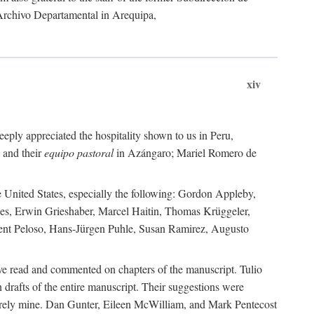
 Archivo Departamental in Arequipa,
xiv
eply appreciated the hospitality shown to us in Peru,
 and their
equipo pastoral
in Azángaro; Mariel Romero de
e United States, especially the following: Gordon Appleby,
les, Erwin Grieshaber, Marcel Haitin, Thomas Krüggeler,
cent Peloso, Hans-Jürgen Puhle, Susan Ramirez, Augusto
ave read and commented on chapters of the manuscript. Tulio
drafts of the entire manuscript. Their suggestions were
entirely mine. Dan Gunter, Eileen McWilliam, and Mark Pentecost