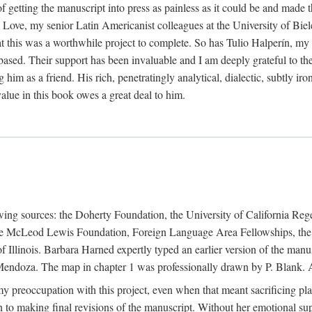
f getting the manuscript into press as painless as it could be and made 
Love, my senior Latin Americanist colleagues at the University of Biele
t this was a worthwhile project to complete. So has Tulio Halperín, my 
based. Their support has been invaluable and I am deeply grateful to the
 him as a friend. His rich, penetratingly analytical, dialectic, subtly i
lue in this book owes a great deal to him.
owing sources: the Doherty Foundation, the University of California Reg
lle McLeod Lewis Foundation, Foreign Language Area Fellowships, the 
Illinois. Barbara Harned expertly typed an earlier version of the manus
ndoza. The map in chapter 1 was professionally drawn by P. Blank. A b
y preoccupation with this project, even when that meant sacrificing pl
n to making final revisions of the manuscript. Without her emotional supp