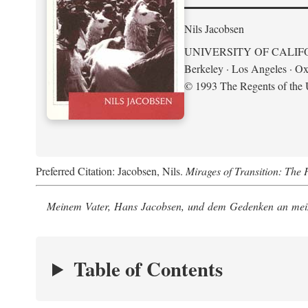
Nils Jacobsen
UNIVERSITY OF CALIF
Berkeley · Los Angeles · Ox
© 1993 The Regents of the U
Preferred Citation: Jacobsen, Nils.
Mirages of Transition: The 
Meinem Vater, Hans Jacobsen, und dem Gedenken an mein
Table of Contents