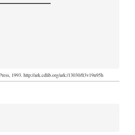
Press, 1993. http://ark.cdlib.org/ark:/13030/ft3v19n95h