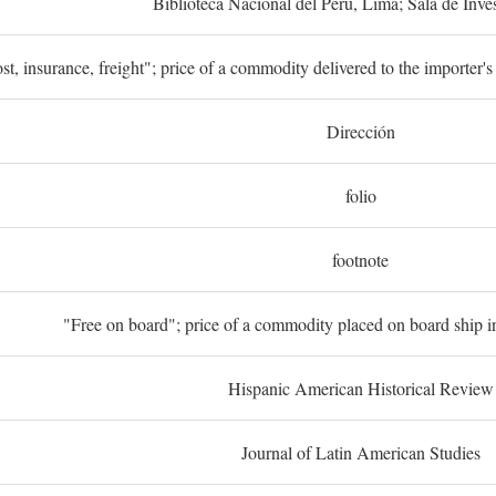
Biblioteca Nacional del Perú, Lima; Sala de Inve
st, insurance, freight"; price of a commodity delivered to the importer's
Dirección
folio
footnote
"Free on board"; price of a commodity placed on board ship in
Hispanic American Historical Review
Journal of Latin American Studies