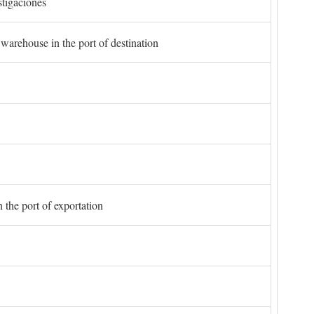
stigaciones
 warehouse in the port of destination
 the port of exportation