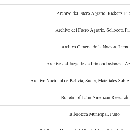
Archivo del Fuero Agrario, Ricketts Fil
Archivo del Fuero Agrario, Sollocota Fil
Archivo General de la Nación, Lima
Archivo del Juzgado de Primera Instancia, A
Archivo Nacional de Bolivia, Sucre; Materiales Sobre 
Bulletin of Latin American Research
Biblioteca Municipal, Puno