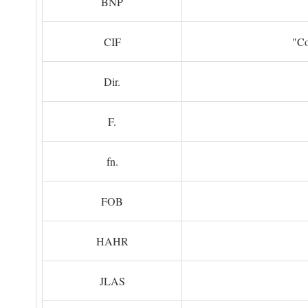
BNP
CIF
"Co
Dir.
F.
fn.
FOB
HAHR
JLAS