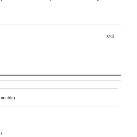
xvii
nmueble)
es