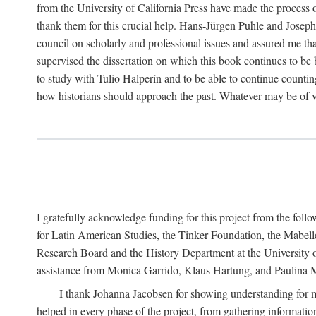
from the University of California Press have made the process o
thank them for this crucial help. Hans-Jürgen Puhle and Joseph 
council on scholarly and professional issues and assured me tha
supervised the dissertation on which this book continues to be 
to study with Tulio Halperín and to be able to continue counting
how historians should approach the past. Whatever may be of va
I gratefully acknowledge funding for this project from the foll
for Latin American Studies, the Tinker Foundation, the Mabe
Research Board and the History Department at the University of 
assistance from Monica Garrido, Klaus Hartung, and Paulina Me
I thank Johanna Jacobsen for showing understanding for m
helped in every phase of the project, from gathering informatio