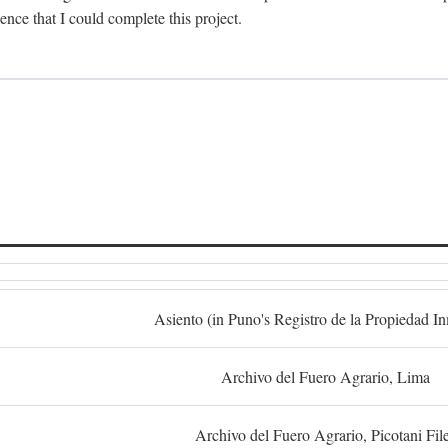
dence that I could complete this project.
S
Asiento (in Puno's Registro de la Propiedad I
Archivo del Fuero Agrario, Lima
Archivo del Fuero Agrario, Picotani Fil