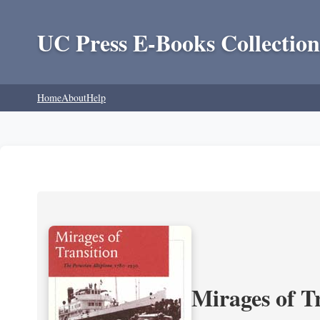
UC Press E-Books Collection
Home
About
Help
Mirages of T