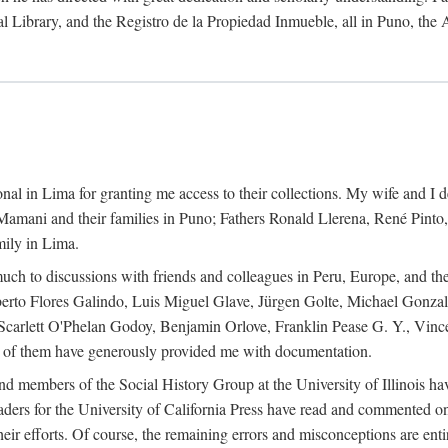
al Library, and the Registro de la Propiedad Inmueble, all in Puno, the
al in Lima for granting me access to their collections. My wife and I de
amani and their families in Puno; Fathers Ronald Llerena, René Pinto,
mily in Lima.
uch to discussions with friends and colleagues in Peru, Europe, and th
berto Flores Galindo, Luis Miguel Glave, Jürgen Golte, Michael Gonza
Scarlett O'Phelan Godoy, Benjamin Orlove, Franklin Pease G. Y., Vin
of them have generously provided me with documentation.
and members of the Social History Group at the University of Illinois h
ers for the University of California Press have read and commented on 
 their efforts. Of course, the remaining errors and misconceptions are 