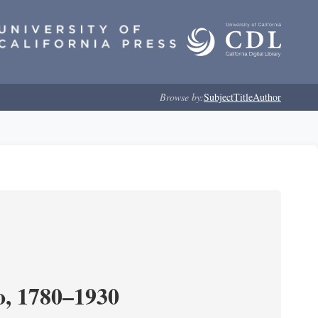
Browse by:
Subject
Title
Author
o, 1780–1930