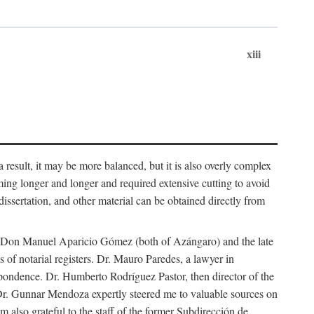
xiii
 result, it may be more balanced, but it is also overly complex
ing longer and longer and required extensive cutting to avoid
issertation, and other material can be obtained directly from
nd Don Manuel Aparicio Gómez (both of Azángaro) and the late
of notarial registers. Dr. Mauro Paredes, a lawyer in
spondence. Dr. Humberto Rodríguez Pastor, then director of the
Dr. Gunnar Mendoza expertly steered me to valuable sources on
m also grateful to the staff of the former Subdirección de