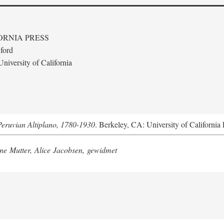
ORNIA PRESS
ford
niversity of California
Peruvian Altiplano, 1780-1930
. Berkeley, CA: University of California 
e Mutter, Alice Jacobsen, gewidmet