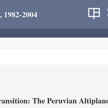
, 1982-2004
ransition: The Peruvian Altiplan