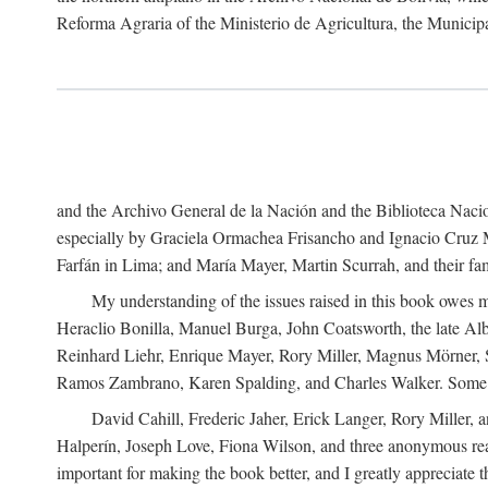
Reforma Agraria of the Ministerio de Agricultura, the Municip
and the Archivo General de la Nación and the Biblioteca Nacion
especially by Graciela Ormachea Frisancho and Ignacio Cruz M
Farfán in Lima; and María Mayer, Martin Scurrah, and their fa
My understanding of the issues raised in this book owes m
Heraclio Bonilla, Manuel Burga, John Coatsworth, the late Al
Reinhard Liehr, Enrique Mayer, Rory Miller, Magnus Mörner, 
Ramos Zambrano, Karen Spalding, and Charles Walker. Some 
David Cahill, Frederic Jaher, Erick Langer, Rory Miller, 
Halperín, Joseph Love, Fiona Wilson, and three anonymous read
important for making the book better, and I greatly appreciate