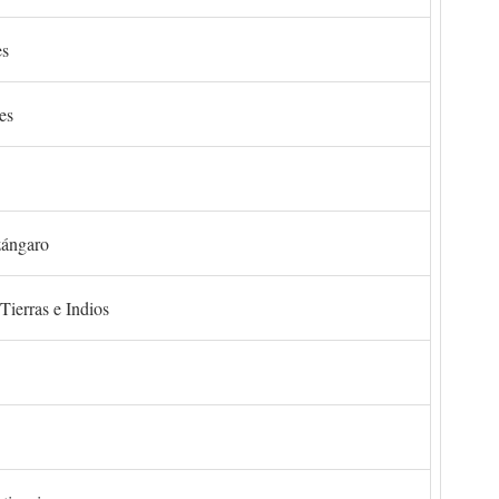
es
es
zángaro
Tierras e Indios