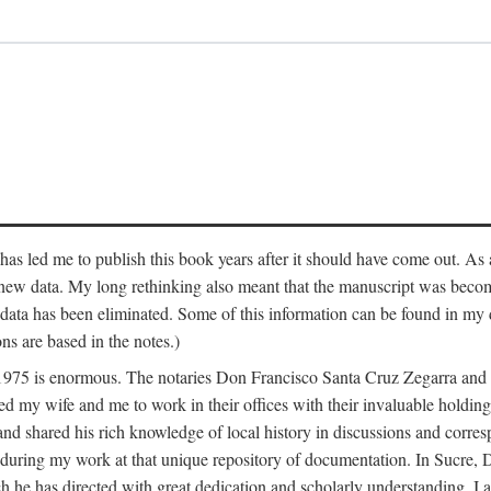
has led me to publish this book years after it should have come out. As a
 new data. My long rethinking also meant that the manuscript was becom
data has been eliminated. Some of this information can be found in my d
ns are based in the notes.)
ce 1975 is enormous. The notaries Don Francisco Santa Cruz Zegarra a
y wife and me to work in their offices with their invaluable holdings 
and shared his rich knowledge of local history in discussions and corre
 during my work at that unique repository of documentation. In Sucre, 
h he has directed with great dedication and scholarly understanding. I a