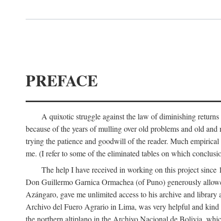
PREFACE
A quixotic struggle against the law of diminishing returns 
because of the years of mulling over old problems and old and
trying the patience and goodwill of the reader. Much empirical 
me. (I refer to some of the eliminated tables on which conclusio
The help I have received in working on this project sin
Don Guillermo Garnica Ormachea (of Puno) generously allowed m
Azángaro, gave me unlimited access to his archive and library 
Archivo del Fuero Agrario in Lima, was very helpful and kind
the northern altiplano in the Archivo Nacional de Bolivia, whic