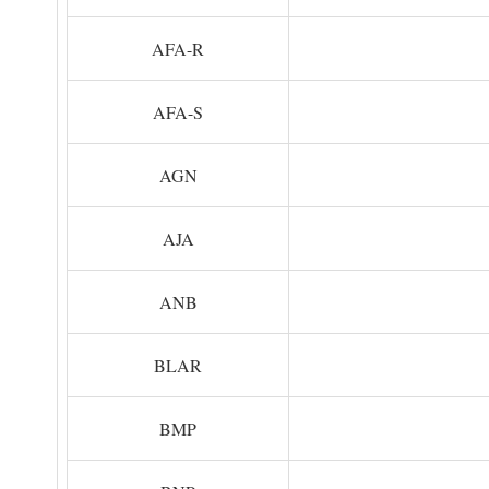
AFA-R
AFA-S
AGN
AJA
ANB
BLAR
BMP