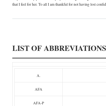
that I feel for her. To all I am thankful for not having lost confi
LIST OF ABBREVIATION
A.
AFA
AFA-P