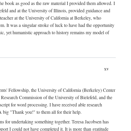
the book as good as the raw material I provided them allowed. I
feld and at the University of Illinois, provided guidance and
teacher at the University of California at Berkeley, who
m. It was a singular stroke of luck to have had the opportunity
ronic, yet humanistic approach to history remains my model of
xv
ents' Fellowship, the University of California (Berkeley) Center
Research Commission of the University of Bielefeld, and the
cript for word processing. I have received able research
ig "Thank you!" to them all for their help.
ans for undertaking something together. Teresa Jacobsen has
ort I could not have completed it. It is more than gratitude