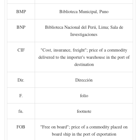
BMP
Biblioteca Municipal, Puno
BNP
Biblioteca Nacional del Perú, Lima; Sala de
Investigaciones
CIF
"Cost, insurance, freight"; price of a commodity
delivered to the importer's warehouse in the port of
destination
Dir.
Dirección
F.
folio
fn.
footnote
FOB
"Free on board"; price of a commodity placed on
board ship in the port of exportation