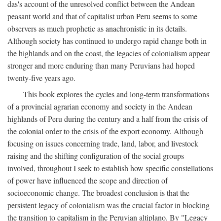
das's account of the unresolved conflict between the Andean
peasant world and that of capitalist urban Peru seems to some
observers as much prophetic as anachronistic in its details.
Although society has continued to undergo rapid change both in
the highlands and on the coast, the legacies of colonialism appear
stronger and more enduring than many Peruvians had hoped
twenty-five years ago.
This book explores the cycles and long-term transformations
of a provincial agrarian economy and society in the Andean
highlands of Peru during the century and a half from the crisis of
the colonial order to the crisis of the export economy. Although
focusing on issues concerning trade, land, labor, and livestock
raising and the shifting configuration of the social groups
involved, throughout I seek to establish how specific constellations
of power have influenced the scope and direction of
socioeconomic change. The broadest conclusion is that the
persistent legacy of colonialism was the crucial factor in blocking
the transition to capitalism in the Peruvian altiplano. By "Legacy