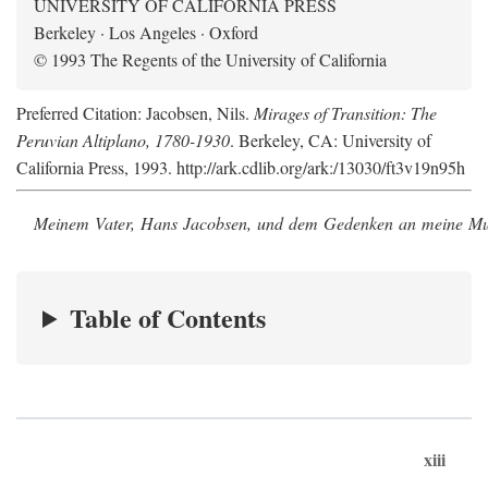
UNIVERSITY OF CALIFORNIA PRESS
Berkeley · Los Angeles · Oxford
© 1993 The Regents of the University of California
Preferred Citation: Jacobsen, Nils.
Mirages of Transition: The
Peruvian Altiplano, 1780-1930
. Berkeley, CA: University of
California Press, 1993. http://ark.cdlib.org/ark:/13030/ft3v19n95h
Meinem Vater, Hans Jacobsen, und dem Gedenken an meine Mutt
Table of Contents
xiii