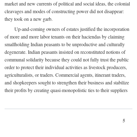
market and new currents of political and social ideas, the colonial
cleavages and modes of constructing power did not disappear:
they took on a new garb.
Up-and-coming owners of estates justified the incorporation
of more and more labor tenants on their haciendas by claiming
smallholding Indian peasants to be unproductive and culturally
degenerate. Indian peasants insisted on reconstituted notions of
communal solidarity because they could not fully trust the public
order to protect their individual activities as livestock producers,
agriculturalists, or traders. Commercial agents, itinerant traders,
and shopkeepers sought to strengthen their business and stabilize
their profits by creating quasi-monopolistic ties to their suppliers
5