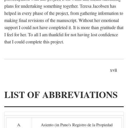
plans for undertaking something together. Teresa Jacobsen has
helped in every phase of the project, from gathering information to
making final revisions of the manuscript. Without her emotional
support I could not have completed it. It is more than gratitude that
I feel for her. To all I am thankful for not having lost confidence
that I could complete this project.
xvii
LIST OF ABBREVIATIONS
A.
Asiento (in Puno's Registro de la Propiedad