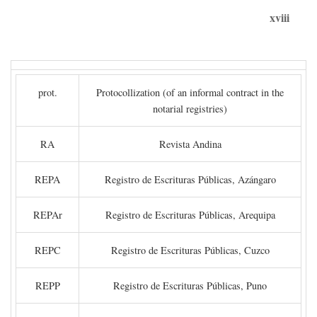
xviii
prot.
Protocollization (of an informal contract in the
notarial registries)
RA
Revista Andina
REPA
Registro de Escrituras Públicas, Azángaro
REPAr
Registro de Escrituras Públicas, Arequipa
REPC
Registro de Escrituras Públicas, Cuzco
REPP
Registro de Escrituras Públicas, Puno