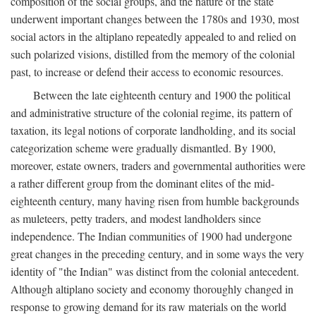
composition of the social groups, and the nature of the state
underwent important changes between the 1780s and 1930, most
social actors in the altiplano repeatedly appealed to and relied on
such polarized visions, distilled from the memory of the colonial
past, to increase or defend their access to economic resources.
Between the late eighteenth century and 1900 the political
and administrative structure of the colonial regime, its pattern of
taxation, its legal notions of corporate landholding, and its social
categorization scheme were gradually dismantled. By 1900,
moreover, estate owners, traders and governmental authorities were
a rather different group from the dominant elites of the mid-
eighteenth century, many having risen from humble backgrounds
as muleteers, petty traders, and modest landholders since
independence. The Indian communities of 1900 had undergone
great changes in the preceding century, and in some ways the very
identity of "the Indian" was distinct from the colonial antecedent.
Although altiplano society and economy thoroughly changed in
response to growing demand for its raw materials on the world