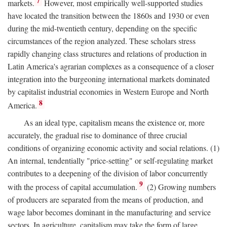
7
markets.
However, most empirically well-supported studies
have located the transition between the 1860s and 1930 or even
during the mid-twentieth century, depending on the specific
circumstances of the region analyzed. These scholars stress
rapidly changing class structures and relations of production in
Latin America's agrarian complexes as a consequence of a closer
integration into the burgeoning international markets dominated
by capitalist industrial economies in Western Europe and North
8
America.
As an ideal type, capitalism means the existence or, more
accurately, the gradual rise to dominance of three crucial
conditions of organizing economic activity and social relations. (1)
An internal, tendentially "price-setting" or self-regulating market
contributes to a deepening of the division of labor concurrently
9
with the process of capital accumulation.
(2) Growing numbers
of producers are separated from the means of production, and
wage labor becomes dominant in the manufacturing and service
sectors. In agriculture, capitalism may take the form of large