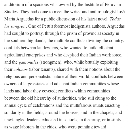
auditorium of a spacious villa owned by the Institute of Peruvian
Studies. They had come to meet the writer and anthropologist José
María Arguedas for a public discussion of his latest novel,
Todas
las sangres
. One of Peru's foremost indigenista authors, Arguedas
had sought to portray, through the prism of provincial society in
the southern highlands, the multiple conflicts dividing the country:
conflicts between landowners, who wanted to build efficient
agricultural enterprises and who despised their Indian work force,
and the
gamonales
(strongmen), who, while brutally exploiting
their
colonos
(labor tenants), shared with them notions about the
religious and personalistic nature of their world; conflicts between
owners of large estates and adjacent Indian communities whose
lands and labor they coveted; conflicts within communities
between the old hierarchy of authorities, who still clung to the
annual cycle of celebrations and the multifarious rituals enacting
solidarity in the fields, around the houses, and in the chapels, and
newfangled leaders, educated in schools, in the army, or in stints
as wage laborers in the cities, who were pointing toward