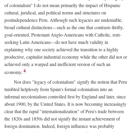
of colonialism" I do not mean primarily the impact of Hispanic
cultural, juridical, and political norms and structures on
postindependence Peru. Although such legacies are undeniable,
broad cultural distinctions—such as the one that contrasts thrifty,
goal-oriented, Protestant Anglo-Americans with Catholic, rent-
seeking Latin Americans—do not have much validity in
explaining why one society achieved the transition to a highly
productive, capitalist industrial economy while the other did not or
achieved only a warped and inefficient version of such an
4
economy.
Nor does "legacy of colonialism" signify the notion that Peru
tumbled helplessly from Spain's formal colonialism into an
informal necolonialism controlled first by England and later, since
about 1900, by the United States. It is now becoming increasingly
clear that the rapid "internationalization" of Peru's trade between
the 1820s and 1850s did not signify the instant achievement of
foreign domination. Indeed, foreign influence was probably