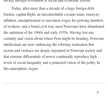
society through revolution or social and economic reform.
Today, after more than a decade of a huge foreign debt
burden, capital flight, an uncontrollable cocaine trade, runaway
inflation, unemployment or starvation wages for growing numbers
of workers, and a brutal civil war, most Peruvians have abandoned
the optimism of the 1960s and early 1970s. Having lost any
certainty and vision about where Peru might be heading, Peruvian
intellectuals are now embracing the sobering realization that
racism and violence are deeply ingrained in Peruvian society and
that extreme differentials of power continually reproduce high
levels of social inequality and a polarized vision of the polity. In
this atmosphere Argue-
3