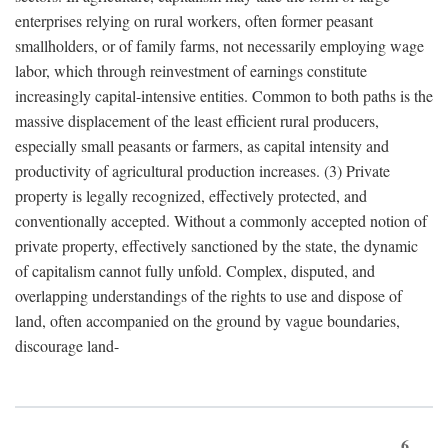
enterprises relying on rural workers, often former peasant
smallholders, or of family farms, not necessarily employing wage
labor, which through reinvestment of earnings constitute
increasingly capital-intensive entities. Common to both paths is the
massive displacement of the least efficient rural producers,
especially small peasants or farmers, as capital intensity and
productivity of agricultural production increases. (3) Private
property is legally recognized, effectively protected, and
conventionally accepted. Without a commonly accepted notion of
private property, effectively sanctioned by the state, the dynamic
of capitalism cannot fully unfold. Complex, disputed, and
overlapping understandings of the rights to use and dispose of
land, often accompanied on the ground by vague boundaries,
discourage land-
6