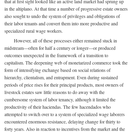
that at first sight looked like an active land market had sprung up
in the altiplano. At that time a number of progressive estate owners
also sought to undo the system of privileges and obligations of
their labor tenants and convert them into more productive and
specialized rural wage workers.
However, all of these processes either remained stuck in
midstream—often for half a century or longer—or produced
outcomes unexpected in the framework of a transition to
capitalism. The deepening web of monetarized commerce took the
form of intensifying exchange based on social relations of
hierarchy, clientalism, and entrapment. Even during sustained
periods of price rises for their principal products, most owners of
livestock estates saw little reasons to do away with the
cumbersome system of labor tenancy, although it limited the
productivity of their haciendas. The few hacendados who
attempted to switch over to a system of specialized wage laborers
encountered enormous resistance, delaying change for thirty to
forty years. Also in reaction to incentives from the market and the