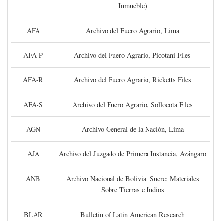
Inmueble)
AFA
Archivo del Fuero Agrario, Lima
AFA-P
Archivo del Fuero Agrario, Picotani Files
AFA-R
Archivo del Fuero Agrario, Ricketts Files
AFA-S
Archivo del Fuero Agrario, Sollocota Files
AGN
Archivo General de la Nación, Lima
AJA
Archivo del Juzgado de Primera Instancia, Azángaro
ANB
Archivo Nacional de Bolivia, Sucre; Materiales
Sobre Tierras e Indios
BLAR
Bulletin of Latin American Research