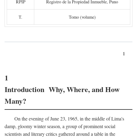
RPIP
Registro de la Propiedad Inmueble, Puno
T.
Tomo (volume)
1
1
Introduction Why, Where, and How
Many?
On the evening of June 23, 1965, in the middle of Lima's
damp, gloomy winter season, a group of prominent social
scientists and literary critics gathered around a table in the