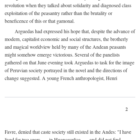
revolution when they talked about solidarity and diagnosed class
exploitation of the peasantry rather than the brutality or
beneficence of this or that gamonal.
Arguedas had expressed his hope that, despite the advance of
modern, capitalist economic and social structures, the brotherly
and magical worldview held by many of the Andean peasants
might somehow emerge victorious. Several of the panelists
gathered on that June evening took Arguedas to task for the image
of Peruvian society portrayed in the novel and the directions of
change suggested. A young French anthropologist, Henri
2
Favre, denied that caste society still existed in the Andes: "I have
lived for two years . . . in Huancavelica . . . and did not find