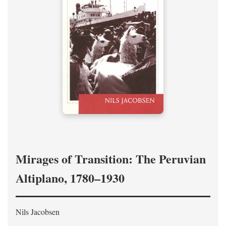
Mirages of Transition: The Peruvian
Altiplano, 1780–1930
Nils Jacobsen