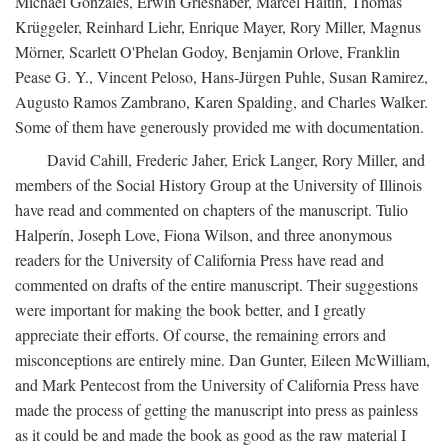
Michael Gonzales, Erwin Grieshaber, Marcel Haitin, Thomas
Krüggeler, Reinhard Liehr, Enrique Mayer, Rory Miller, Magnus
Mörner, Scarlett O'Phelan Godoy, Benjamin Orlove, Franklin
Pease G. Y., Vincent Peloso, Hans-Jürgen Puhle, Susan Ramirez,
Augusto Ramos Zambrano, Karen Spalding, and Charles Walker.
Some of them have generously provided me with documentation.
David Cahill, Frederic Jaher, Erick Langer, Rory Miller, and
members of the Social History Group at the University of Illinois
have read and commented on chapters of the manuscript. Tulio
Halperín, Joseph Love, Fiona Wilson, and three anonymous
readers for the University of California Press have read and
commented on drafts of the entire manuscript. Their suggestions
were important for making the book better, and I greatly
appreciate their efforts. Of course, the remaining errors and
misconceptions are entirely mine. Dan Gunter, Eileen McWilliam,
and Mark Pentecost from the University of California Press have
made the process of getting the manuscript into press as painless
as it could be and made the book as good as the raw material I