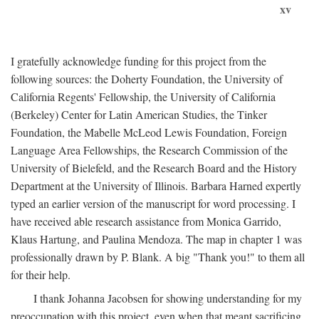
xv
I gratefully acknowledge funding for this project from the
following sources: the Doherty Foundation, the University of
California Regents' Fellowship, the University of California
(Berkeley) Center for Latin American Studies, the Tinker
Foundation, the Mabelle McLeod Lewis Foundation, Foreign
Language Area Fellowships, the Research Commission of the
University of Bielefeld, and the Research Board and the History
Department at the University of Illinois. Barbara Harned expertly
typed an earlier version of the manuscript for word processing. I
have received able research assistance from Monica Garrido,
Klaus Hartung, and Paulina Mendoza. The map in chapter 1 was
professionally drawn by P. Blank. A big "Thank you!" to them all
for their help.
I thank Johanna Jacobsen for showing understanding for my
preoccupation with this project, even when that meant sacrificing