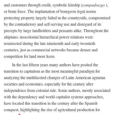
and customers through credit, symbolic kinship (
compadrazgo
),
or brute force. The implantation of bourgeois legal norms
protecting property largely failed in the countryside, compromised
by the contradictory and self-serving use and disregard of its
precepts by large landholders and peasants alike. Throughout the
altiplano, neocolonial hierarchical power relations were
resurrected during the late nineteenth and early twentieth
centuries, just as commercial networks became denser and
competition for land more keen.
In the last fifteen years many authors have posited the
transition to capitalism as the most meaningful paradigm for
analyzing the multifaceted changes of Latin American agrarian
societies and economies, especially for the century after
independence from colonial rule. Some authors, mostly associated
with the dependency and world capitalist systems approaches,
have located this transition in the century after the Spanish
conquest, highlighting the rise of agricultural production for