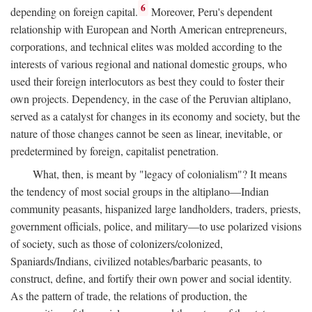
6
depending on foreign capital.
Moreover, Peru's dependent
relationship with European and North American entrepreneurs,
corporations, and technical elites was molded according to the
interests of various regional and national domestic groups, who
used their foreign interlocutors as best they could to foster their
own projects. Dependency, in the case of the Peruvian altiplano,
served as a catalyst for changes in its economy and society, but the
nature of those changes cannot be seen as linear, inevitable, or
predetermined by foreign, capitalist penetration.
What, then, is meant by "legacy of colonialism"? It means
the tendency of most social groups in the altiplano—Indian
community peasants, hispanized large landholders, traders, priests,
government officials, police, and military—to use polarized visions
of society, such as those of colonizers/colonized,
Spaniards/Indians, civilized notables/barbaric peasants, to
construct, define, and fortify their own power and social identity.
As the pattern of trade, the relations of production, the