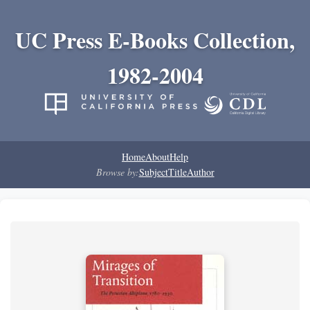
UC Press E-Books Collection,
1982-2004
Home
About
Help
Browse by:
Subject
Title
Author