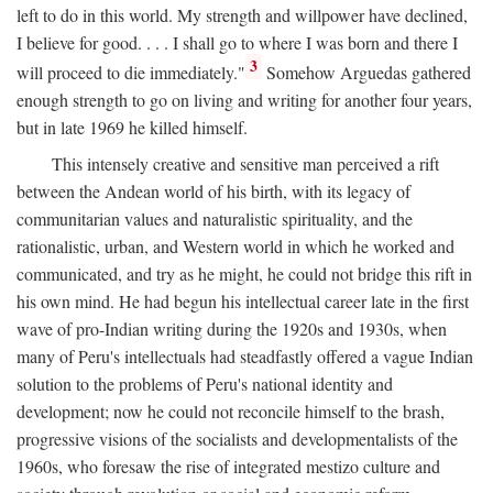
left to do in this world. My strength and willpower have declined,
I believe for good. . . . I shall go to where I was born and there I
3
will proceed to die immediately."
Somehow Arguedas gathered
enough strength to go on living and writing for another four years,
but in late 1969 he killed himself.
This intensely creative and sensitive man perceived a rift
between the Andean world of his birth, with its legacy of
communitarian values and naturalistic spirituality, and the
rationalistic, urban, and Western world in which he worked and
communicated, and try as he might, he could not bridge this rift in
his own mind. He had begun his intellectual career late in the first
wave of pro-Indian writing during the 1920s and 1930s, when
many of Peru's intellectuals had steadfastly offered a vague Indian
solution to the problems of Peru's national identity and
development; now he could not reconcile himself to the brash,
progressive visions of the socialists and developmentalists of the
1960s, who foresaw the rise of integrated mestizo culture and