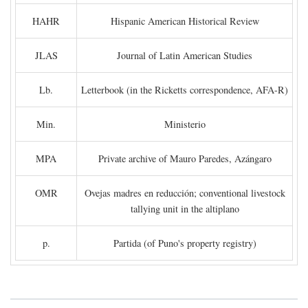
HAHR
Hispanic American Historical Review
JLAS
Journal of Latin American Studies
Lb.
Letterbook (in the Ricketts correspondence, AFA-R)
Min.
Ministerio
MPA
Private archive of Mauro Paredes, Azángaro
OMR
Ovejas madres en reducción; conventional livestock
tallying unit in the altiplano
p.
Partida (of Puno's property registry)