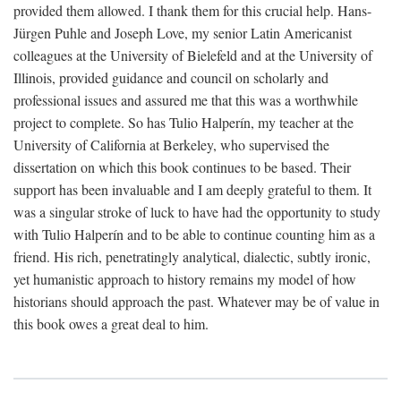
provided them allowed. I thank them for this crucial help. Hans-
Jürgen Puhle and Joseph Love, my senior Latin Americanist
colleagues at the University of Bielefeld and at the University of
Illinois, provided guidance and council on scholarly and
professional issues and assured me that this was a worthwhile
project to complete. So has Tulio Halperín, my teacher at the
University of California at Berkeley, who supervised the
dissertation on which this book continues to be based. Their
support has been invaluable and I am deeply grateful to them. It
was a singular stroke of luck to have had the opportunity to study
with Tulio Halperín and to be able to continue counting him as a
friend. His rich, penetratingly analytical, dialectic, subtly ironic,
yet humanistic approach to history remains my model of how
historians should approach the past. Whatever may be of value in
this book owes a great deal to him.