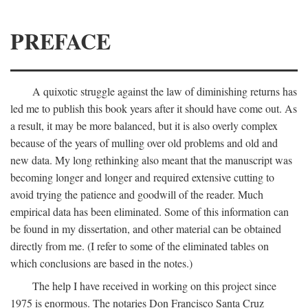
PREFACE
A quixotic struggle against the law of diminishing returns has
led me to publish this book years after it should have come out. As
a result, it may be more balanced, but it is also overly complex
because of the years of mulling over old problems and old and
new data. My long rethinking also meant that the manuscript was
becoming longer and longer and required extensive cutting to
avoid trying the patience and goodwill of the reader. Much
empirical data has been eliminated. Some of this information can
be found in my dissertation, and other material can be obtained
directly from me. (I refer to some of the eliminated tables on
which conclusions are based in the notes.)
The help I have received in working on this project since
1975 is enormous. The notaries Don Francisco Santa Cruz