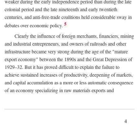
weaker during the early independence period than during the late
colonial period and the late nineteenth and early twentieth
centuries, and anti-free-trade coalitions held considerable sway in
5
debates over economic policy.
Clearly the influence of foreign merchants, financiers, mining
and industrial entrepreneurs, and owners of railroads and other
infrastructure became very strong during the age of the "mature
export economy" between the 1890s and the Great Depression of
1929–32. But it has proved difficult to explain the failure to
achieve sustained increases of productivity, deepening of markets,
and capital accumulation as a more or less automatic consequence
of an economy specializing in raw materials exports and
4