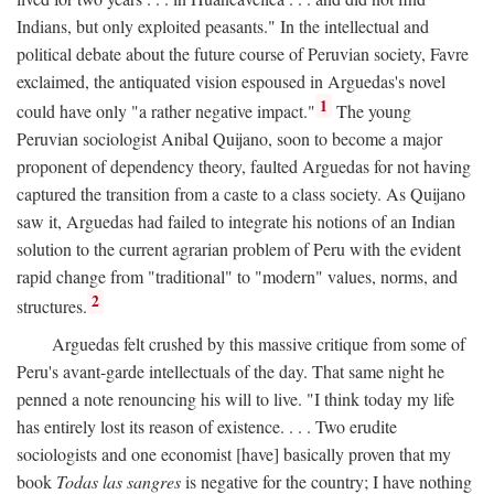
Indians, but only exploited peasants." In the intellectual and
political debate about the future course of Peruvian society, Favre
exclaimed, the antiquated vision espoused in Arguedas's novel
1
could have only "a rather negative impact."
The young
Peruvian sociologist Anibal Quijano, soon to become a major
proponent of dependency theory, faulted Arguedas for not having
captured the transition from a caste to a class society. As Quijano
saw it, Arguedas had failed to integrate his notions of an Indian
solution to the current agrarian problem of Peru with the evident
rapid change from "traditional" to "modern" values, norms, and
2
structures.
Arguedas felt crushed by this massive critique from some of
Peru's avant-garde intellectuals of the day. That same night he
penned a note renouncing his will to live. "I think today my life
has entirely lost its reason of existence. . . . Two erudite
sociologists and one economist [have] basically proven that my
book
Todas las sangres
is negative for the country; I have nothing