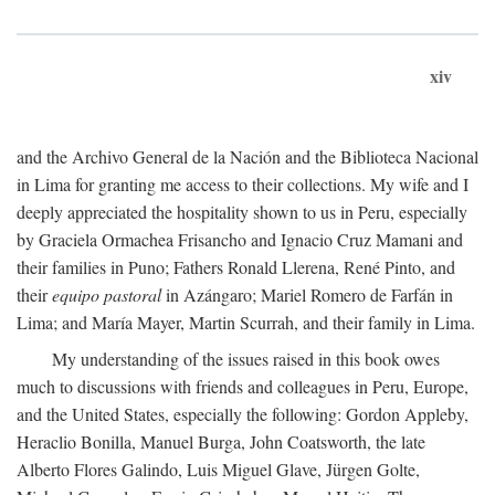
xiv
and the Archivo General de la Nación and the Biblioteca Nacional
in Lima for granting me access to their collections. My wife and I
deeply appreciated the hospitality shown to us in Peru, especially
by Graciela Ormachea Frisancho and Ignacio Cruz Mamani and
their families in Puno; Fathers Ronald Llerena, René Pinto, and
their
equipo pastoral
in Azángaro; Mariel Romero de Farfán in
Lima; and María Mayer, Martin Scurrah, and their family in Lima.
My understanding of the issues raised in this book owes
much to discussions with friends and colleagues in Peru, Europe,
and the United States, especially the following: Gordon Appleby,
Heraclio Bonilla, Manuel Burga, John Coatsworth, the late
Alberto Flores Galindo, Luis Miguel Glave, Jürgen Golte,