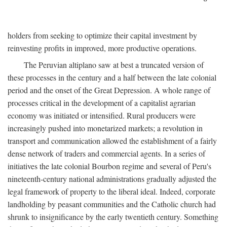
holders from seeking to optimize their capital investment by
reinvesting profits in improved, more productive operations.
The Peruvian altiplano saw at best a truncated version of
these processes in the century and a half between the late colonial
period and the onset of the Great Depression. A whole range of
processes critical in the development of a capitalist agrarian
economy was initiated or intensified. Rural producers were
increasingly pushed into monetarized markets; a revolution in
transport and communication allowed the establishment of a fairly
dense network of traders and commercial agents. In a series of
initiatives the late colonial Bourbon regime and several of Peru's
nineteenth-century national administrations gradually adjusted the
legal framework of property to the liberal ideal. Indeed, corporate
landholding by peasant communities and the Catholic church had
shrunk to insignificance by the early twentieth century. Something