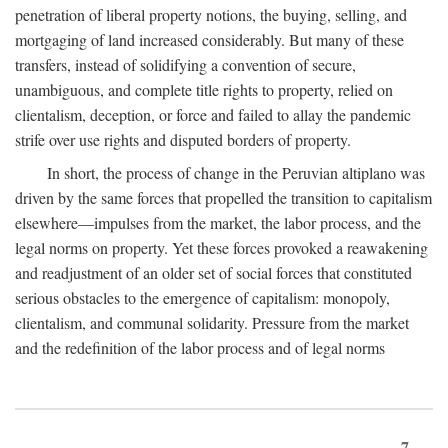
penetration of liberal property notions, the buying, selling, and
mortgaging of land increased considerably. But many of these
transfers, instead of solidifying a convention of secure,
unambiguous, and complete title rights to property, relied on
clientalism, deception, or force and failed to allay the pandemic
strife over use rights and disputed borders of property.
In short, the process of change in the Peruvian altiplano was
driven by the same forces that propelled the transition to capitalism
elsewhere—impulses from the market, the labor process, and the
legal norms on property. Yet these forces provoked a reawakening
and readjustment of an older set of social forces that constituted
serious obstacles to the emergence of capitalism: monopoly,
clientalism, and communal solidarity. Pressure from the market
and the redefinition of the labor process and of legal norms
7