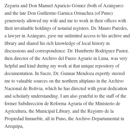
Zegarra and Don Manuel Aparicio Gómez (both of Azángaro)
and the late Don Guillermo Garnica Ormachea (of Puno)
generously allowed my wife and me to work in their offices with
their invaluable holdings of notarial registers. Dr. Mauro Paredes,
a lawyer in Azángaro, gave me unlimited access to his archive and
library and shared his rich knowledge of local history in
discussions and correspondence. Dr. Humberto Rodríguez Pastor,
then director of the Archivo del Fuero Agrario in Lima, was very
helpful and kind during my work at that unique repository of
documentation. In Sucre, Dr. Gunnar Mendoza expertly steered
me to valuable sources on the northern altiplano in the Archivo
Nacional de Bolivia, which he has directed with great dedication
and scholarly understanding. I am also grateful to the staff of the
former Subdirección de Reforma Agraria of the Ministerio de
Agricultura, the Municipal Library, and the Registro de la
Propiedad Inmueble, all in Puno, the Archivo Departamental in
Arequipa,