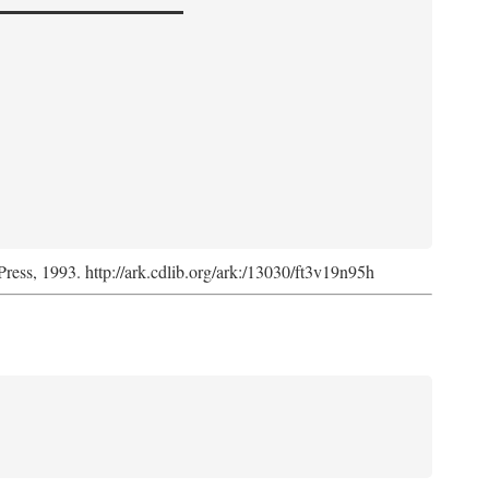
Press, 1993. http://ark.cdlib.org/ark:/13030/ft3v19n95h