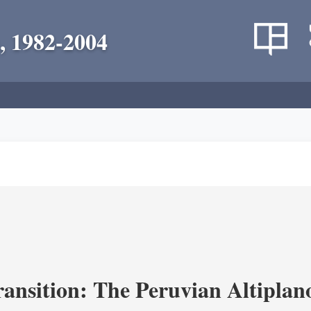
, 1982-2004
ransition: The Peruvian Altiplan