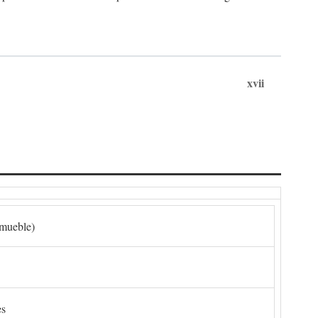
xvii
nmueble)
es