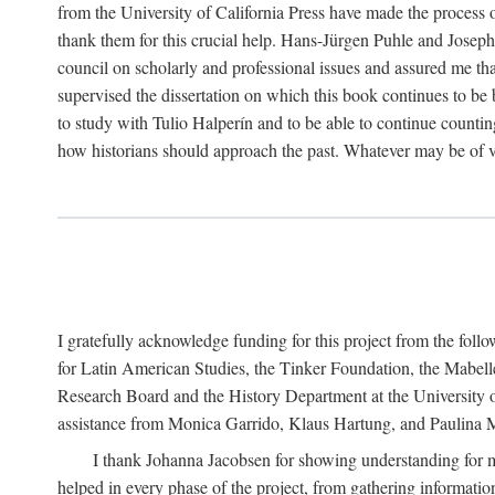
from the University of California Press have made the process o
thank them for this crucial help. Hans-Jürgen Puhle and Joseph 
council on scholarly and professional issues and assured me tha
supervised the dissertation on which this book continues to be 
to study with Tulio Halperín and to be able to continue counting
how historians should approach the past. Whatever may be of va
I gratefully acknowledge funding for this project from the foll
for Latin American Studies, the Tinker Foundation, the Mabe
Research Board and the History Department at the University of 
assistance from Monica Garrido, Klaus Hartung, and Paulina Me
I thank Johanna Jacobsen for showing understanding for m
helped in every phase of the project, from gathering informatio