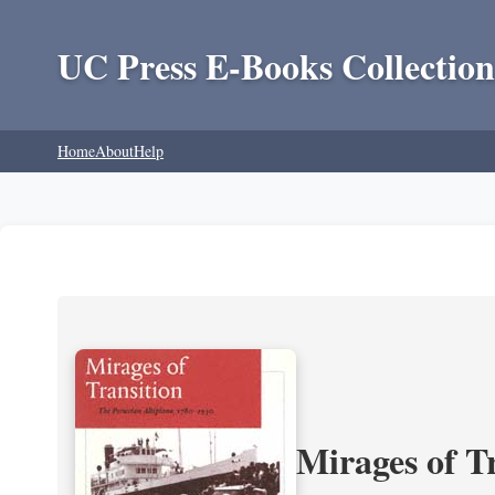
UC Press E-Books Collection
Home
About
Help
Mirages of T