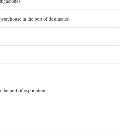
stigaciones
 warehouse in the port of destination
 the port of exportation