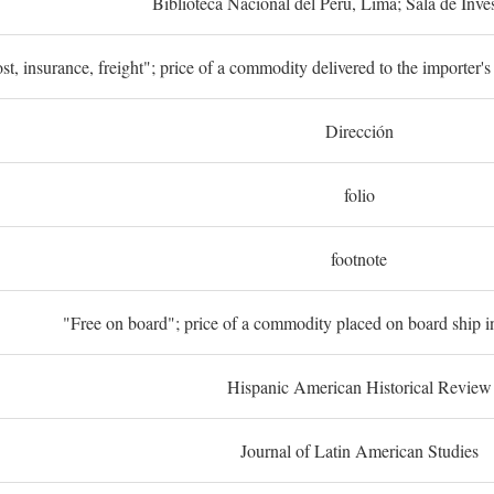
Biblioteca Nacional del Perú, Lima; Sala de Inve
st, insurance, freight"; price of a commodity delivered to the importer's
Dirección
folio
footnote
"Free on board"; price of a commodity placed on board ship in
Hispanic American Historical Review
Journal of Latin American Studies