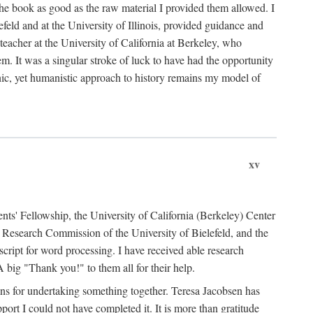
the book as good as the raw material I provided them allowed. I
feld and at the University of Illinois, provided guidance and
teacher at the University of California at Berkeley, who
m. It was a singular stroke of luck to have had the opportunity
ronic, yet humanistic approach to history remains my model of
xv
ents' Fellowship, the University of California (Berkeley) Center
Research Commission of the University of Bielefeld, and the
cript for word processing. I have received able research
ig "Thank you!" to them all for their help.
ans for undertaking something together. Teresa Jacobsen has
ort I could not have completed it. It is more than gratitude