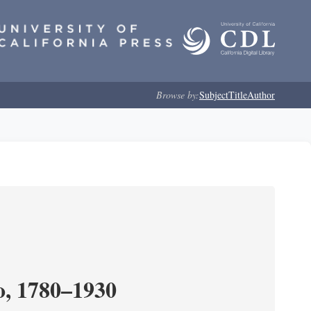
Browse by:
Subject
Title
Author
o, 1780–1930