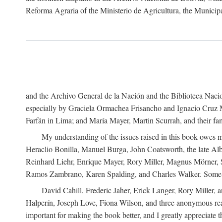
Reforma Agraria of the Ministerio de Agricultura, the Municip
and the Archivo General de la Nación and the Biblioteca Nacion
especially by Graciela Ormachea Frisancho and Ignacio Cruz M
Farfán in Lima; and María Mayer, Martin Scurrah, and their fa
My understanding of the issues raised in this book owes m
Heraclio Bonilla, Manuel Burga, John Coatsworth, the late Al
Reinhard Liehr, Enrique Mayer, Rory Miller, Magnus Mörner, 
Ramos Zambrano, Karen Spalding, and Charles Walker. Some 
David Cahill, Frederic Jaher, Erick Langer, Rory Miller, 
Halperín, Joseph Love, Fiona Wilson, and three anonymous read
important for making the book better, and I greatly appreciate