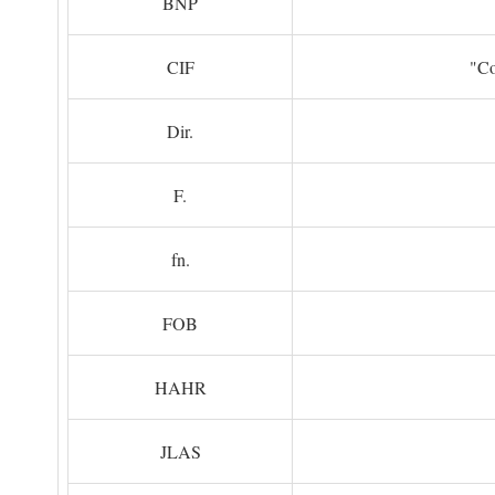
BNP
CIF
"Co
Dir.
F.
fn.
FOB
HAHR
JLAS