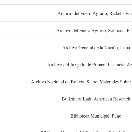
Archivo del Fuero Agrario, Ricketts Fil
Archivo del Fuero Agrario, Sollocota Fil
Archivo General de la Nación, Lima
Archivo del Juzgado de Primera Instancia, A
Archivo Nacional de Bolivia, Sucre; Materiales Sobre 
Bulletin of Latin American Research
Biblioteca Municipal, Puno