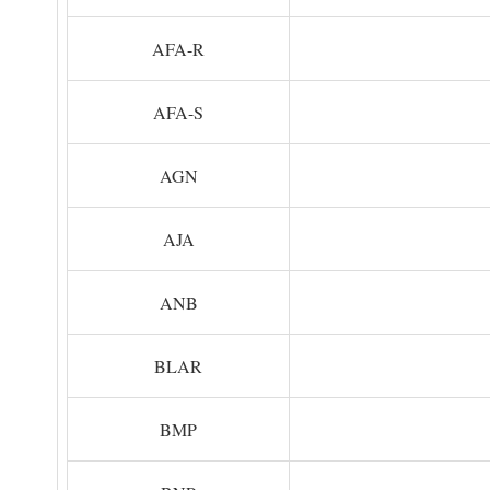
AFA-R
AFA-S
AGN
AJA
ANB
BLAR
BMP