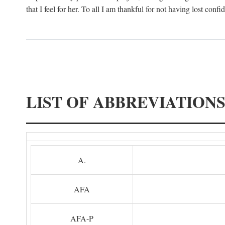
that I feel for her. To all I am thankful for not having lost confi
LIST OF ABBREVIATION
A.
AFA
AFA-P