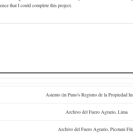
dence that I could complete this project.
S
Asiento (in Puno's Registro de la Propiedad I
Archivo del Fuero Agrario, Lima
Archivo del Fuero Agrario, Picotani Fil