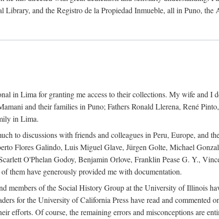
al Library, and the Registro de la Propiedad Inmueble, all in Puno, the
al in Lima for granting me access to their collections. My wife and I de
amani and their families in Puno; Fathers Ronald Llerena, René Pinto,
mily in Lima.
uch to discussions with friends and colleagues in Peru, Europe, and th
berto Flores Galindo, Luis Miguel Glave, Jürgen Golte, Michael Gonza
Scarlett O'Phelan Godoy, Benjamin Orlove, Franklin Pease G. Y., Vin
of them have generously provided me with documentation.
and members of the Social History Group at the University of Illinois h
ers for the University of California Press have read and commented on 
 their efforts. Of course, the remaining errors and misconceptions are 