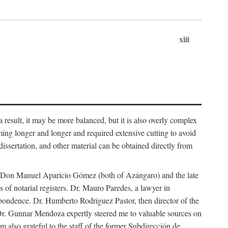
xiii
 result, it may be more balanced, but it is also overly complex
ing longer and longer and required extensive cutting to avoid
issertation, and other material can be obtained directly from
nd Don Manuel Aparicio Gómez (both of Azángaro) and the late
of notarial registers. Dr. Mauro Paredes, a lawyer in
spondence. Dr. Humberto Rodríguez Pastor, then director of the
Dr. Gunnar Mendoza expertly steered me to valuable sources on
m also grateful to the staff of the former Subdirección de