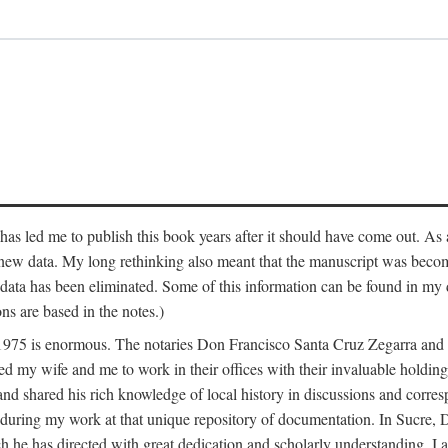
has led me to publish this book years after it should have come out. As a
 new data. My long rethinking also meant that the manuscript was becom
data has been eliminated. Some of this information can be found in my d
ns are based in the notes.)
ce 1975 is enormous. The notaries Don Francisco Santa Cruz Zegarra a
y wife and me to work in their offices with their invaluable holdings 
and shared his rich knowledge of local history in discussions and corre
 during my work at that unique repository of documentation. In Sucre, 
h he has directed with great dedication and scholarly understanding. I a