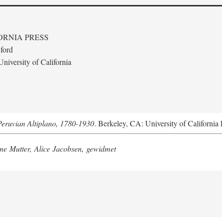
ORNIA PRESS
ford
niversity of California
Peruvian Altiplano, 1780-1930
. Berkeley, CA: University of California 
e Mutter, Alice Jacobsen, gewidmet