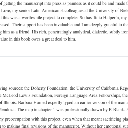
f getting the manuscript into press as painless as it could be and made 
Love, my senior Latin Americanist colleagues at the University of Biele
t this was a worthwhile project to complete. So has Tulio Halperín, my 
based. Their support has been invaluable and I am deeply grateful to the
 him as a friend. His rich, penetratingly analytical, dialectic, subtly i
lue in this book owes a great deal to him.
owing sources: the Doherty Foundation, the University of California Reg
lle McLeod Lewis Foundation, Foreign Language Area Fellowships, the 
Illinois. Barbara Harned expertly typed an earlier version of the manus
ndoza. The map in chapter 1 was professionally drawn by P. Blank. A b
y preoccupation with this project, even when that meant sacrificing pl
n to making final revisions of the manuscript. Without her emotional supp