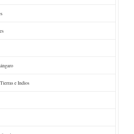
es
es
zángaro
Tierras e Indios