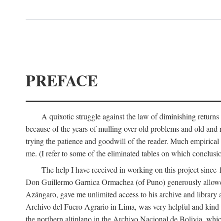
PREFACE
A quixotic struggle against the law of diminishing returns 
because of the years of mulling over old problems and old and
trying the patience and goodwill of the reader. Much empirical 
me. (I refer to some of the eliminated tables on which conclusio
The help I have received in working on this project sin
Don Guillermo Garnica Ormachea (of Puno) generously allowed m
Azángaro, gave me unlimited access to his archive and library 
Archivo del Fuero Agrario in Lima, was very helpful and kind
the northern altiplano in the Archivo Nacional de Bolivia, whic