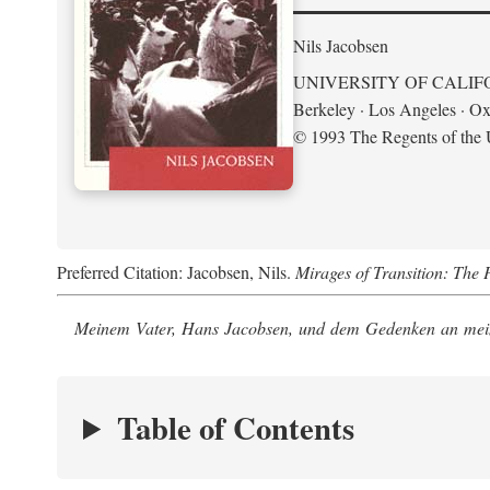
Nils Jacobsen
UNIVERSITY OF CALIF
Berkeley · Los Angeles · Ox
© 1993 The Regents of the U
Preferred Citation: Jacobsen, Nils.
Mirages of Transition: The 
Meinem Vater, Hans Jacobsen, und dem Gedenken an mein
Table of Contents