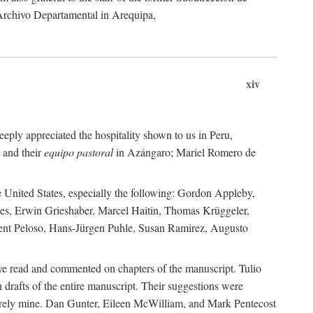
 Archivo Departamental in Arequipa,
xiv
eply appreciated the hospitality shown to us in Peru,
 and their
equipo pastoral
in Azángaro; Mariel Romero de
e United States, especially the following: Gordon Appleby,
les, Erwin Grieshaber, Marcel Haitin, Thomas Krüggeler,
cent Peloso, Hans-Jürgen Puhle, Susan Ramirez, Augusto
ave read and commented on chapters of the manuscript. Tulio
drafts of the entire manuscript. Their suggestions were
entirely mine. Dan Gunter, Eileen McWilliam, and Mark Pentecost