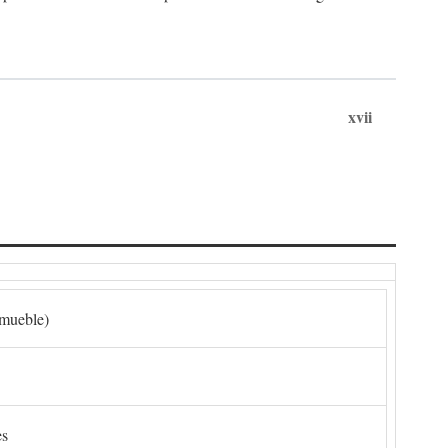
xvii
nmueble)
es