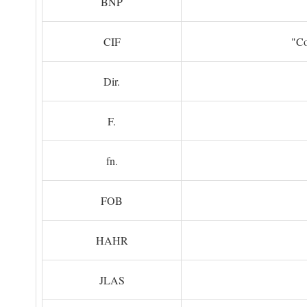
BNP
CIF
"Co
Dir.
F.
fn.
FOB
HAHR
JLAS