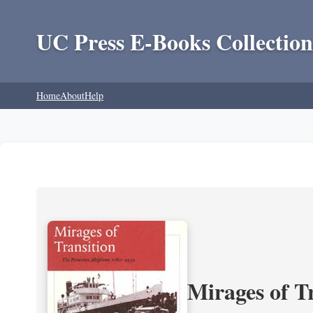
UC Press E-Books Collection
Home
About
Help
Mirages of T