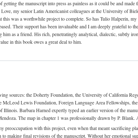
f getting the manuscript into press as painless as it could be and made 
Love, my senior Latin Americanist colleagues at the University of Biele
t this was a worthwhile project to complete. So has Tulio Halperín, my 
based. Their support has been invaluable and I am deeply grateful to the
 him as a friend. His rich, penetratingly analytical, dialectic, subtly i
lue in this book owes a great deal to him.
owing sources: the Doherty Foundation, the University of California Reg
lle McLeod Lewis Foundation, Foreign Language Area Fellowships, the 
Illinois. Barbara Harned expertly typed an earlier version of the manus
ndoza. The map in chapter 1 was professionally drawn by P. Blank. A b
y preoccupation with this project, even when that meant sacrificing pl
n to making final revisions of the manuscript. Without her emotional supp