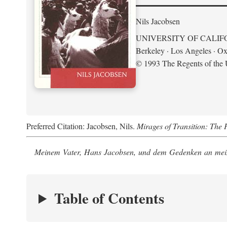
Nils Jacobsen
UNIVERSITY OF CALIF
Berkeley · Los Angeles · Ox
© 1993 The Regents of the U
Preferred Citation: Jacobsen, Nils.
Mirages of Transition: The 
Meinem Vater, Hans Jacobsen, und dem Gedenken an mein
Table of Contents