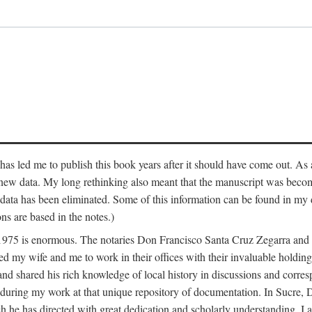
has led me to publish this book years after it should have come out. As a
 new data. My long rethinking also meant that the manuscript was becom
data has been eliminated. Some of this information can be found in my d
ns are based in the notes.)
ce 1975 is enormous. The notaries Don Francisco Santa Cruz Zegarra a
y wife and me to work in their offices with their invaluable holdings 
and shared his rich knowledge of local history in discussions and corre
 during my work at that unique repository of documentation. In Sucre, 
h he has directed with great dedication and scholarly understanding. I a