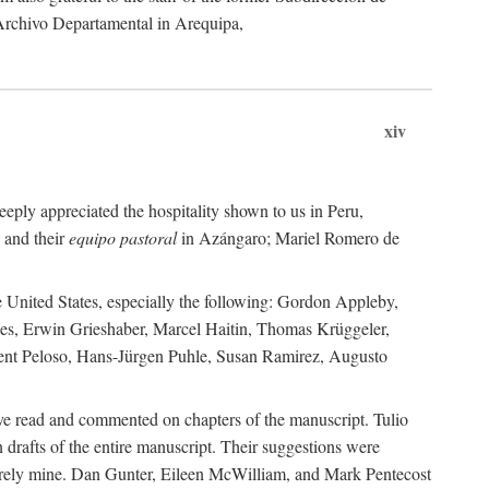
 Archivo Departamental in Arequipa,
xiv
eply appreciated the hospitality shown to us in Peru,
 and their
equipo pastoral
in Azángaro; Mariel Romero de
e United States, especially the following: Gordon Appleby,
les, Erwin Grieshaber, Marcel Haitin, Thomas Krüggeler,
cent Peloso, Hans-Jürgen Puhle, Susan Ramirez, Augusto
ave read and commented on chapters of the manuscript. Tulio
drafts of the entire manuscript. Their suggestions were
entirely mine. Dan Gunter, Eileen McWilliam, and Mark Pentecost