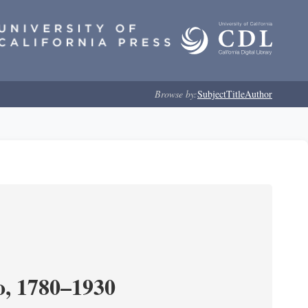
Browse by:
Subject
Title
Author
o, 1780–1930