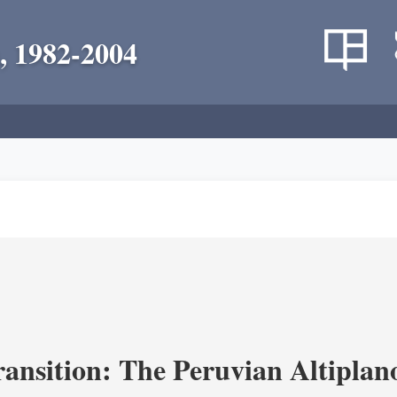
, 1982-2004
ransition: The Peruvian Altiplan