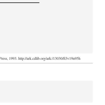
Press, 1993. http://ark.cdlib.org/ark:/13030/ft3v19n95h