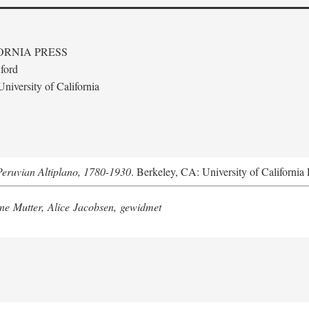
ORNIA PRESS
ford
niversity of California
Peruvian Altiplano, 1780-1930
. Berkeley, CA: University of California 
e Mutter, Alice Jacobsen, gewidmet