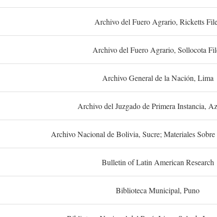
Archivo del Fuero Agrario, Ricketts Fil
Archivo del Fuero Agrario, Sollocota Fil
Archivo General de la Nación, Lima
Archivo del Juzgado de Primera Instancia, A
Archivo Nacional de Bolivia, Sucre; Materiales Sobre 
Bulletin of Latin American Research
Biblioteca Municipal, Puno