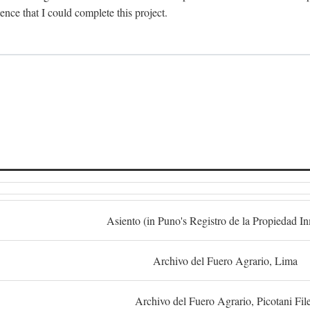
dence that I could complete this project.
S
Asiento (in Puno's Registro de la Propiedad I
Archivo del Fuero Agrario, Lima
Archivo del Fuero Agrario, Picotani Fil