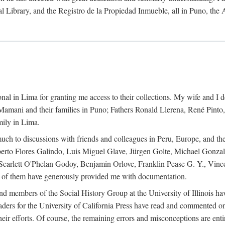
al Library, and the Registro de la Propiedad Inmueble, all in Puno, the
al in Lima for granting me access to their collections. My wife and I de
amani and their families in Puno; Fathers Ronald Llerena, René Pinto,
mily in Lima.
uch to discussions with friends and colleagues in Peru, Europe, and th
berto Flores Galindo, Luis Miguel Glave, Jürgen Golte, Michael Gonza
Scarlett O'Phelan Godoy, Benjamin Orlove, Franklin Pease G. Y., Vin
of them have generously provided me with documentation.
and members of the Social History Group at the University of Illinois h
ers for the University of California Press have read and commented on 
 their efforts. Of course, the remaining errors and misconceptions are 