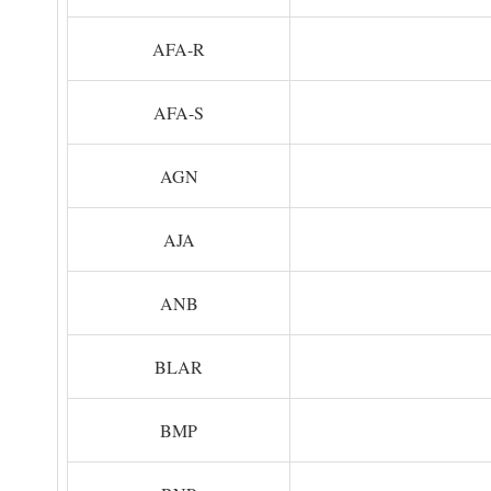
AFA-R
AFA-S
AGN
AJA
ANB
BLAR
BMP