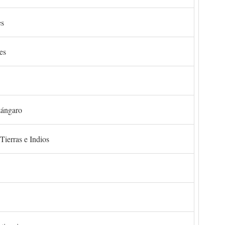
es
es
zángaro
Tierras e Indios