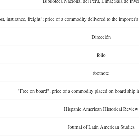
Biblioteca Nacional del Perú, Lima; Sala de Inve
st, insurance, freight"; price of a commodity delivered to the importer's
Dirección
folio
footnote
"Free on board"; price of a commodity placed on board ship in
Hispanic American Historical Review
Journal of Latin American Studies