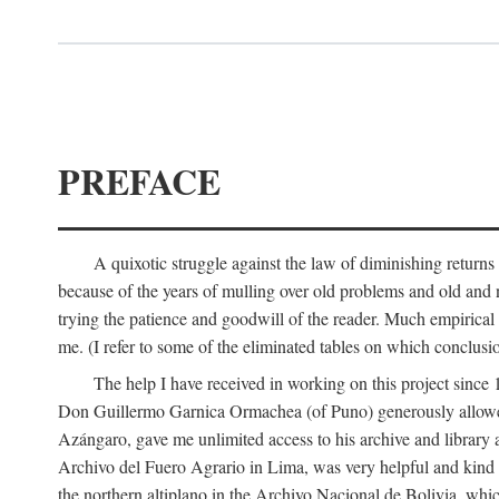
PREFACE
A quixotic struggle against the law of diminishing returns 
because of the years of mulling over old problems and old and
trying the patience and goodwill of the reader. Much empirical 
me. (I refer to some of the eliminated tables on which conclusio
The help I have received in working on this project sin
Don Guillermo Garnica Ormachea (of Puno) generously allowed m
Azángaro, gave me unlimited access to his archive and library 
Archivo del Fuero Agrario in Lima, was very helpful and kind
the northern altiplano in the Archivo Nacional de Bolivia, whic