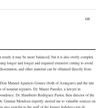
xiii
 result, it may be more balanced, but it is also overly complex
ing longer and longer and required extensive cutting to avoid
issertation, and other material can be obtained directly from
nd Don Manuel Aparicio Gómez (both of Azángaro) and the late
of notarial registers. Dr. Mauro Paredes, a lawyer in
spondence. Dr. Humberto Rodríguez Pastor, then director of the
Dr. Gunnar Mendoza expertly steered me to valuable sources on
m also grateful to the staff of the former Subdirección de