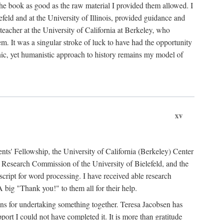
the book as good as the raw material I provided them allowed. I
feld and at the University of Illinois, provided guidance and
teacher at the University of California at Berkeley, who
m. It was a singular stroke of luck to have had the opportunity
ronic, yet humanistic approach to history remains my model of
xv
ents' Fellowship, the University of California (Berkeley) Center
Research Commission of the University of Bielefeld, and the
cript for word processing. I have received able research
ig "Thank you!" to them all for their help.
ans for undertaking something together. Teresa Jacobsen has
ort I could not have completed it. It is more than gratitude