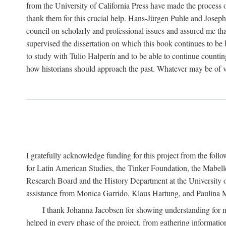
from the University of California Press have made the process o
thank them for this crucial help. Hans-Jürgen Puhle and Joseph 
council on scholarly and professional issues and assured me tha
supervised the dissertation on which this book continues to be 
to study with Tulio Halperín and to be able to continue counting
how historians should approach the past. Whatever may be of va
I gratefully acknowledge funding for this project from the foll
for Latin American Studies, the Tinker Foundation, the Mabe
Research Board and the History Department at the University of 
assistance from Monica Garrido, Klaus Hartung, and Paulina Me
I thank Johanna Jacobsen for showing understanding for m
helped in every phase of the project, from gathering informatio