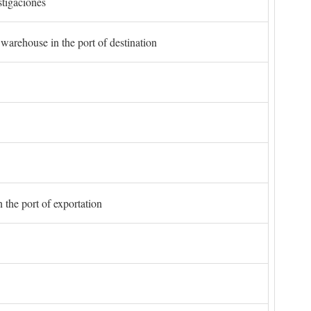
stigaciones
 warehouse in the port of destination
 the port of exportation