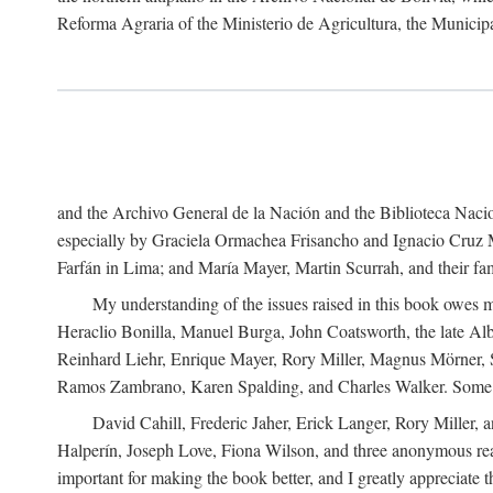
Reforma Agraria of the Ministerio de Agricultura, the Municip
and the Archivo General de la Nación and the Biblioteca Nacion
especially by Graciela Ormachea Frisancho and Ignacio Cruz M
Farfán in Lima; and María Mayer, Martin Scurrah, and their fa
My understanding of the issues raised in this book owes m
Heraclio Bonilla, Manuel Burga, John Coatsworth, the late Al
Reinhard Liehr, Enrique Mayer, Rory Miller, Magnus Mörner, 
Ramos Zambrano, Karen Spalding, and Charles Walker. Some 
David Cahill, Frederic Jaher, Erick Langer, Rory Miller, 
Halperín, Joseph Love, Fiona Wilson, and three anonymous read
important for making the book better, and I greatly appreciate