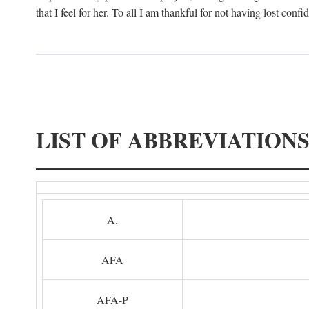
that I feel for her. To all I am thankful for not having lost confi
LIST OF ABBREVIATION
A.
AFA
AFA-P