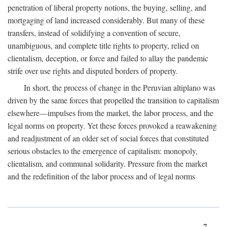
penetration of liberal property notions, the buying, selling, and
mortgaging of land increased considerably. But many of these
transfers, instead of solidifying a convention of secure,
unambiguous, and complete title rights to property, relied on
clientalism, deception, or force and failed to allay the pandemic
strife over use rights and disputed borders of property.
In short, the process of change in the Peruvian altiplano was
driven by the same forces that propelled the transition to capitalism
elsewhere—impulses from the market, the labor process, and the
legal norms on property. Yet these forces provoked a reawakening
and readjustment of an older set of social forces that constituted
serious obstacles to the emergence of capitalism: monopoly,
clientalism, and communal solidarity. Pressure from the market
and the redefinition of the labor process and of legal norms
7