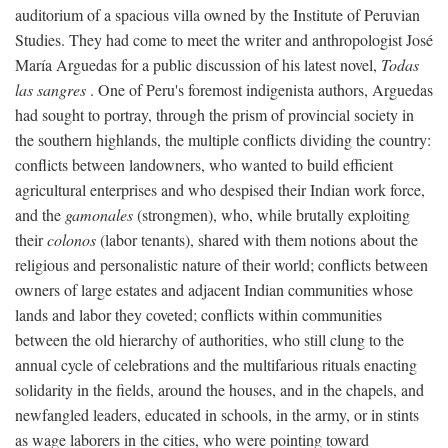
auditorium of a spacious villa owned by the Institute of Peruvian
Studies. They had come to meet the writer and anthropologist José
María Arguedas for a public discussion of his latest novel,
Todas
las sangres
. One of Peru's foremost indigenista authors, Arguedas
had sought to portray, through the prism of provincial society in
the southern highlands, the multiple conflicts dividing the country:
conflicts between landowners, who wanted to build efficient
agricultural enterprises and who despised their Indian work force,
and the
gamonales
(strongmen), who, while brutally exploiting
their
colonos
(labor tenants), shared with them notions about the
religious and personalistic nature of their world; conflicts between
owners of large estates and adjacent Indian communities whose
lands and labor they coveted; conflicts within communities
between the old hierarchy of authorities, who still clung to the
annual cycle of celebrations and the multifarious rituals enacting
solidarity in the fields, around the houses, and in the chapels, and
newfangled leaders, educated in schools, in the army, or in stints
as wage laborers in the cities, who were pointing toward