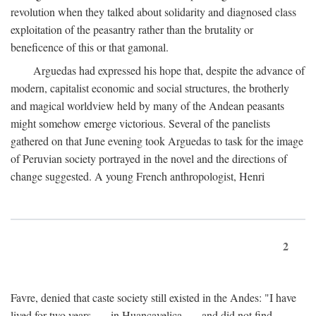
revolution when they talked about solidarity and diagnosed class
exploitation of the peasantry rather than the brutality or
beneficence of this or that gamonal.
Arguedas had expressed his hope that, despite the advance of
modern, capitalist economic and social structures, the brotherly
and magical worldview held by many of the Andean peasants
might somehow emerge victorious. Several of the panelists
gathered on that June evening took Arguedas to task for the image
of Peruvian society portrayed in the novel and the directions of
change suggested. A young French anthropologist, Henri
2
Favre, denied that caste society still existed in the Andes: "I have
lived for two years . . . in Huancavelica . . . and did not find