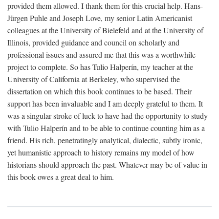
provided them allowed. I thank them for this crucial help. Hans-
Jürgen Puhle and Joseph Love, my senior Latin Americanist
colleagues at the University of Bielefeld and at the University of
Illinois, provided guidance and council on scholarly and
professional issues and assured me that this was a worthwhile
project to complete. So has Tulio Halperín, my teacher at the
University of California at Berkeley, who supervised the
dissertation on which this book continues to be based. Their
support has been invaluable and I am deeply grateful to them. It
was a singular stroke of luck to have had the opportunity to study
with Tulio Halperín and to be able to continue counting him as a
friend. His rich, penetratingly analytical, dialectic, subtly ironic,
yet humanistic approach to history remains my model of how
historians should approach the past. Whatever may be of value in
this book owes a great deal to him.