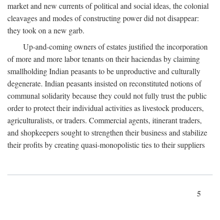
market and new currents of political and social ideas, the colonial
cleavages and modes of constructing power did not disappear:
they took on a new garb.
Up-and-coming owners of estates justified the incorporation
of more and more labor tenants on their haciendas by claiming
smallholding Indian peasants to be unproductive and culturally
degenerate. Indian peasants insisted on reconstituted notions of
communal solidarity because they could not fully trust the public
order to protect their individual activities as livestock producers,
agriculturalists, or traders. Commercial agents, itinerant traders,
and shopkeepers sought to strengthen their business and stabilize
their profits by creating quasi-monopolistic ties to their suppliers
5