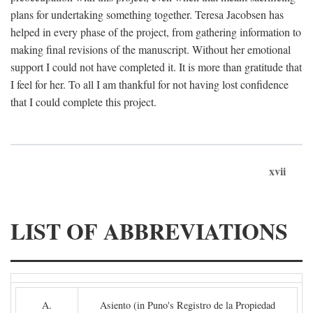
plans for undertaking something together. Teresa Jacobsen has
helped in every phase of the project, from gathering information to
making final revisions of the manuscript. Without her emotional
support I could not have completed it. It is more than gratitude that
I feel for her. To all I am thankful for not having lost confidence
that I could complete this project.
xvii
LIST OF ABBREVIATIONS
A.
Asiento (in Puno's Registro de la Propiedad