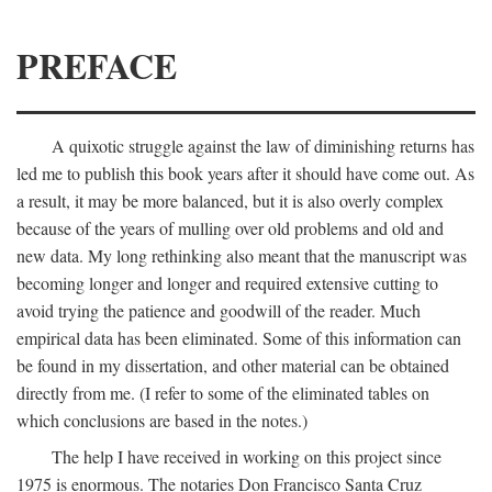
PREFACE
A quixotic struggle against the law of diminishing returns has
led me to publish this book years after it should have come out. As
a result, it may be more balanced, but it is also overly complex
because of the years of mulling over old problems and old and
new data. My long rethinking also meant that the manuscript was
becoming longer and longer and required extensive cutting to
avoid trying the patience and goodwill of the reader. Much
empirical data has been eliminated. Some of this information can
be found in my dissertation, and other material can be obtained
directly from me. (I refer to some of the eliminated tables on
which conclusions are based in the notes.)
The help I have received in working on this project since
1975 is enormous. The notaries Don Francisco Santa Cruz