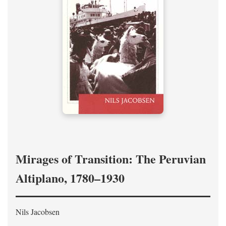
Mirages of Transition: The Peruvian
Altiplano, 1780–1930
Nils Jacobsen