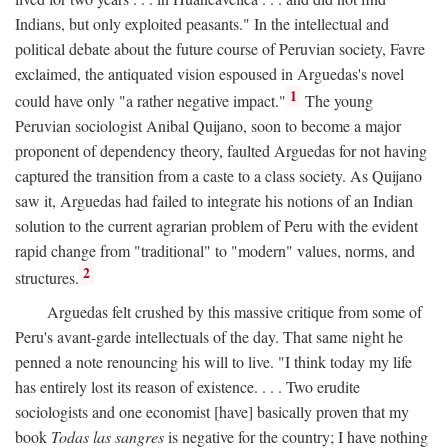
Indians, but only exploited peasants." In the intellectual and
political debate about the future course of Peruvian society, Favre
exclaimed, the antiquated vision espoused in Arguedas's novel
1
could have only "a rather negative impact."
The young
Peruvian sociologist Anibal Quijano, soon to become a major
proponent of dependency theory, faulted Arguedas for not having
captured the transition from a caste to a class society. As Quijano
saw it, Arguedas had failed to integrate his notions of an Indian
solution to the current agrarian problem of Peru with the evident
rapid change from "traditional" to "modern" values, norms, and
2
structures.
Arguedas felt crushed by this massive critique from some of
Peru's avant-garde intellectuals of the day. That same night he
penned a note renouncing his will to live. "I think today my life
has entirely lost its reason of existence. . . . Two erudite
sociologists and one economist [have] basically proven that my
book
Todas las sangres
is negative for the country; I have nothing