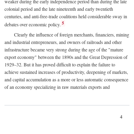
weaker during the early independence period than during the late
colonial period and the late nineteenth and early twentieth
centuries, and anti-free-trade coalitions held considerable sway in
5
debates over economic policy.
Clearly the influence of foreign merchants, financiers, mining
and industrial entrepreneurs, and owners of railroads and other
infrastructure became very strong during the age of the "mature
export economy" between the 1890s and the Great Depression of
1929–32. But it has proved difficult to explain the failure to
achieve sustained increases of productivity, deepening of markets,
and capital accumulation as a more or less automatic consequence
of an economy specializing in raw materials exports and
4