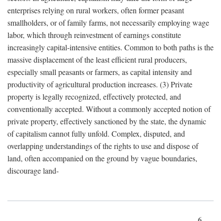
enterprises relying on rural workers, often former peasant
smallholders, or of family farms, not necessarily employing wage
labor, which through reinvestment of earnings constitute
increasingly capital-intensive entities. Common to both paths is the
massive displacement of the least efficient rural producers,
especially small peasants or farmers, as capital intensity and
productivity of agricultural production increases. (3) Private
property is legally recognized, effectively protected, and
conventionally accepted. Without a commonly accepted notion of
private property, effectively sanctioned by the state, the dynamic
of capitalism cannot fully unfold. Complex, disputed, and
overlapping understandings of the rights to use and dispose of
land, often accompanied on the ground by vague boundaries,
discourage land-
6