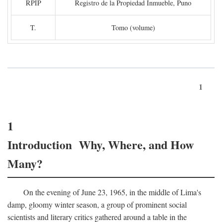
RPIP
Registro de la Propiedad Inmueble, Puno
T.
Tomo (volume)
1
1
Introduction Why, Where, and How
Many?
On the evening of June 23, 1965, in the middle of Lima's
damp, gloomy winter season, a group of prominent social
scientists and literary critics gathered around a table in the