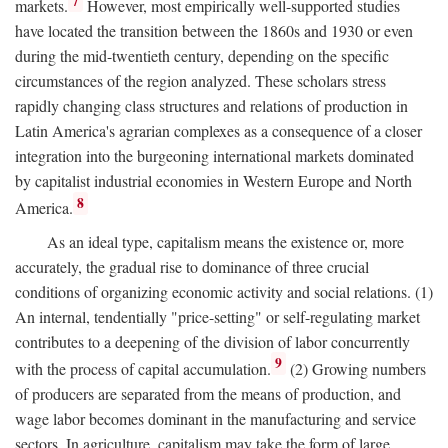
7
markets.
However, most empirically well-supported studies
have located the transition between the 1860s and 1930 or even
during the mid-twentieth century, depending on the specific
circumstances of the region analyzed. These scholars stress
rapidly changing class structures and relations of production in
Latin America's agrarian complexes as a consequence of a closer
integration into the burgeoning international markets dominated
by capitalist industrial economies in Western Europe and North
8
America.
As an ideal type, capitalism means the existence or, more
accurately, the gradual rise to dominance of three crucial
conditions of organizing economic activity and social relations. (1)
An internal, tendentially "price-setting" or self-regulating market
contributes to a deepening of the division of labor concurrently
9
with the process of capital accumulation.
(2) Growing numbers
of producers are separated from the means of production, and
wage labor becomes dominant in the manufacturing and service
sectors. In agriculture, capitalism may take the form of large