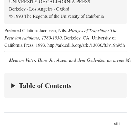
UNIVERSITY OF CALIFORNIA PRESS
Berkeley · Los Angeles · Oxford
© 1993 The Regents of the University of California
Preferred Citation: Jacobsen, Nils.
Mirages of Transition: The
Peruvian Altiplano, 1780-1930
. Berkeley, CA: University of
California Press, 1993. http://ark.cdlib.org/ark:/13030/ft3v19n95h
Meinem Vater, Hans Jacobsen, und dem Gedenken an meine Mutt
Table of Contents
xiii