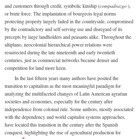
and customers through credit, symbolic kinship (
compadrazgo
),
or brute force. The implantation of bourgeois legal norms
protecting property largely failed in the countryside, compromised
by the contradictory and self-serving use and disregard of its
precepts by large landholders and peasants alike. Throughout the
altiplano, neocolonial hierarchical power relations were
resurrected during the late nineteenth and early twentieth
centuries, just as commercial networks became denser and
competition for land more keen.
In the last fifteen years many authors have posited the
transition to capitalism as the most meaningful paradigm for
analyzing the multifaceted changes of Latin American agrarian
societies and economies, especially for the century after
independence from colonial rule. Some authors, mostly associated
with the dependency and world capitalist systems approaches,
have located this transition in the century after the Spanish
conquest, highlighting the rise of agricultural production for