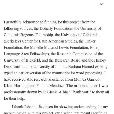
xv
I gratefully acknowledge funding for this project from the
following sources: the Doherty Foundation, the University of
California Regents' Fellowship, the University of California
(Berkeley) Center for Latin American Studies, the Tinker
Foundation, the Mabelle McLeod Lewis Foundation, Foreign
Language Area Fellowships, the Research Commission of the
University of Bielefeld, and the Research Board and the History
Department at the University of Illinois. Barbara Harned expertly
typed an earlier version of the manuscript for word processing. I
have received able research assistance from Monica Garrido,
Klaus Hartung, and Paulina Mendoza. The map in chapter 1 was
professionally drawn by P. Blank. A big "Thank you!" to them all
for their help.
I thank Johanna Jacobsen for showing understanding for my
preoccupation with this project, even when that meant sacrificing