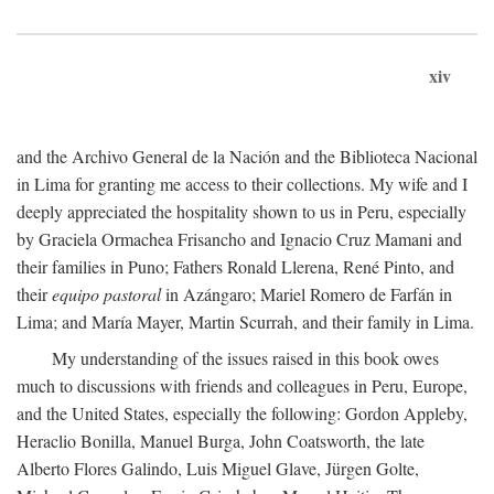
xiv
and the Archivo General de la Nación and the Biblioteca Nacional
in Lima for granting me access to their collections. My wife and I
deeply appreciated the hospitality shown to us in Peru, especially
by Graciela Ormachea Frisancho and Ignacio Cruz Mamani and
their families in Puno; Fathers Ronald Llerena, René Pinto, and
their
equipo pastoral
in Azángaro; Mariel Romero de Farfán in
Lima; and María Mayer, Martin Scurrah, and their family in Lima.
My understanding of the issues raised in this book owes
much to discussions with friends and colleagues in Peru, Europe,
and the United States, especially the following: Gordon Appleby,
Heraclio Bonilla, Manuel Burga, John Coatsworth, the late
Alberto Flores Galindo, Luis Miguel Glave, Jürgen Golte,