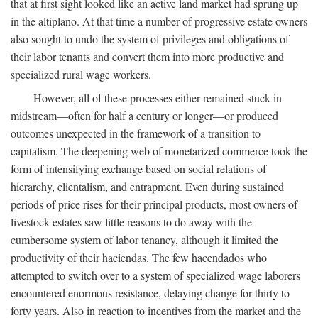
that at first sight looked like an active land market had sprung up
in the altiplano. At that time a number of progressive estate owners
also sought to undo the system of privileges and obligations of
their labor tenants and convert them into more productive and
specialized rural wage workers.
However, all of these processes either remained stuck in
midstream—often for half a century or longer—or produced
outcomes unexpected in the framework of a transition to
capitalism. The deepening web of monetarized commerce took the
form of intensifying exchange based on social relations of
hierarchy, clientalism, and entrapment. Even during sustained
periods of price rises for their principal products, most owners of
livestock estates saw little reasons to do away with the
cumbersome system of labor tenancy, although it limited the
productivity of their haciendas. The few hacendados who
attempted to switch over to a system of specialized wage laborers
encountered enormous resistance, delaying change for thirty to
forty years. Also in reaction to incentives from the market and the