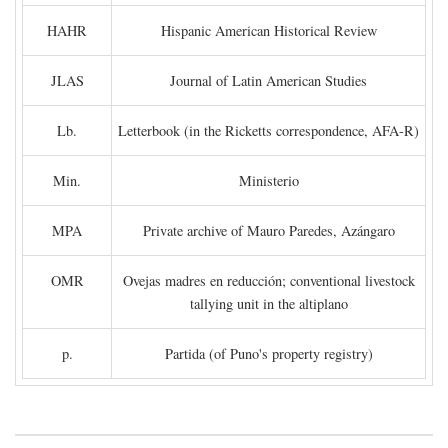
HAHR
Hispanic American Historical Review
JLAS
Journal of Latin American Studies
Lb.
Letterbook (in the Ricketts correspondence, AFA-R)
Min.
Ministerio
MPA
Private archive of Mauro Paredes, Azángaro
OMR
Ovejas madres en reducción; conventional livestock
tallying unit in the altiplano
p.
Partida (of Puno's property registry)