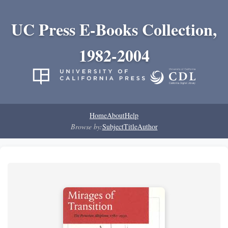
UC Press E-Books Collection,
1982-2004
Home
About
Help
Browse by:
Subject
Title
Author