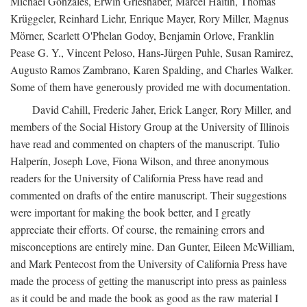
Michael Gonzales, Erwin Grieshaber, Marcel Haitin, Thomas
Krüggeler, Reinhard Liehr, Enrique Mayer, Rory Miller, Magnus
Mörner, Scarlett O'Phelan Godoy, Benjamin Orlove, Franklin
Pease G. Y., Vincent Peloso, Hans-Jürgen Puhle, Susan Ramirez,
Augusto Ramos Zambrano, Karen Spalding, and Charles Walker.
Some of them have generously provided me with documentation.
David Cahill, Frederic Jaher, Erick Langer, Rory Miller, and
members of the Social History Group at the University of Illinois
have read and commented on chapters of the manuscript. Tulio
Halperín, Joseph Love, Fiona Wilson, and three anonymous
readers for the University of California Press have read and
commented on drafts of the entire manuscript. Their suggestions
were important for making the book better, and I greatly
appreciate their efforts. Of course, the remaining errors and
misconceptions are entirely mine. Dan Gunter, Eileen McWilliam,
and Mark Pentecost from the University of California Press have
made the process of getting the manuscript into press as painless
as it could be and made the book as good as the raw material I