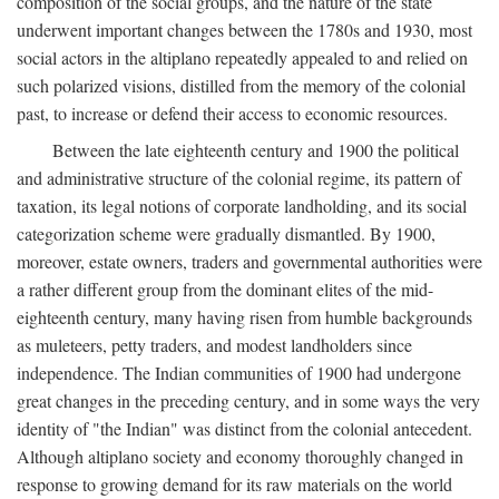
composition of the social groups, and the nature of the state
underwent important changes between the 1780s and 1930, most
social actors in the altiplano repeatedly appealed to and relied on
such polarized visions, distilled from the memory of the colonial
past, to increase or defend their access to economic resources.
Between the late eighteenth century and 1900 the political
and administrative structure of the colonial regime, its pattern of
taxation, its legal notions of corporate landholding, and its social
categorization scheme were gradually dismantled. By 1900,
moreover, estate owners, traders and governmental authorities were
a rather different group from the dominant elites of the mid-
eighteenth century, many having risen from humble backgrounds
as muleteers, petty traders, and modest landholders since
independence. The Indian communities of 1900 had undergone
great changes in the preceding century, and in some ways the very
identity of "the Indian" was distinct from the colonial antecedent.
Although altiplano society and economy thoroughly changed in
response to growing demand for its raw materials on the world