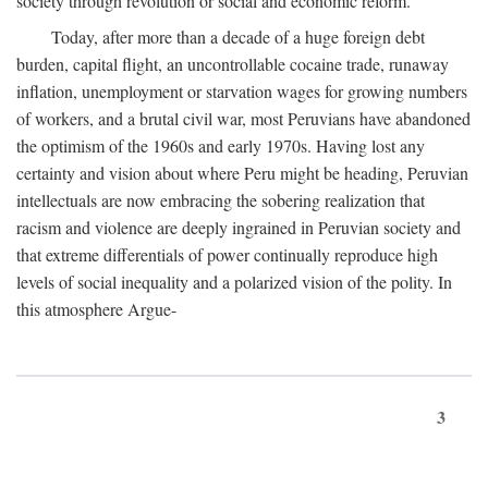
society through revolution or social and economic reform.
Today, after more than a decade of a huge foreign debt
burden, capital flight, an uncontrollable cocaine trade, runaway
inflation, unemployment or starvation wages for growing numbers
of workers, and a brutal civil war, most Peruvians have abandoned
the optimism of the 1960s and early 1970s. Having lost any
certainty and vision about where Peru might be heading, Peruvian
intellectuals are now embracing the sobering realization that
racism and violence are deeply ingrained in Peruvian society and
that extreme differentials of power continually reproduce high
levels of social inequality and a polarized vision of the polity. In
this atmosphere Argue-
3