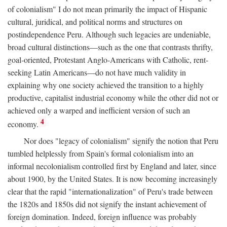
of colonialism" I do not mean primarily the impact of Hispanic
cultural, juridical, and political norms and structures on
postindependence Peru. Although such legacies are undeniable,
broad cultural distinctions—such as the one that contrasts thrifty,
goal-oriented, Protestant Anglo-Americans with Catholic, rent-
seeking Latin Americans—do not have much validity in
explaining why one society achieved the transition to a highly
productive, capitalist industrial economy while the other did not or
achieved only a warped and inefficient version of such an
4
economy.
Nor does "legacy of colonialism" signify the notion that Peru
tumbled helplessly from Spain's formal colonialism into an
informal necolonialism controlled first by England and later, since
about 1900, by the United States. It is now becoming increasingly
clear that the rapid "internationalization" of Peru's trade between
the 1820s and 1850s did not signify the instant achievement of
foreign domination. Indeed, foreign influence was probably