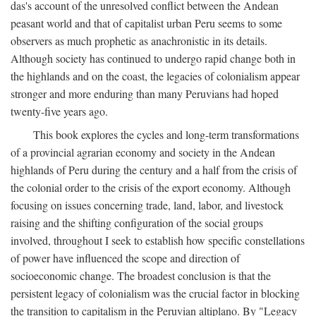
das's account of the unresolved conflict between the Andean
peasant world and that of capitalist urban Peru seems to some
observers as much prophetic as anachronistic in its details.
Although society has continued to undergo rapid change both in
the highlands and on the coast, the legacies of colonialism appear
stronger and more enduring than many Peruvians had hoped
twenty-five years ago.
This book explores the cycles and long-term transformations
of a provincial agrarian economy and society in the Andean
highlands of Peru during the century and a half from the crisis of
the colonial order to the crisis of the export economy. Although
focusing on issues concerning trade, land, labor, and livestock
raising and the shifting configuration of the social groups
involved, throughout I seek to establish how specific constellations
of power have influenced the scope and direction of
socioeconomic change. The broadest conclusion is that the
persistent legacy of colonialism was the crucial factor in blocking
the transition to capitalism in the Peruvian altiplano. By "Legacy