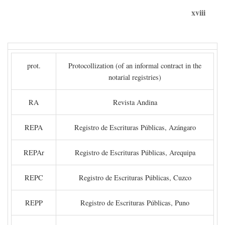
xviii
prot.
Protocollization (of an informal contract in the
notarial registries)
RA
Revista Andina
REPA
Registro de Escrituras Públicas, Azángaro
REPAr
Registro de Escrituras Públicas, Arequipa
REPC
Registro de Escrituras Públicas, Cuzco
REPP
Registro de Escrituras Públicas, Puno