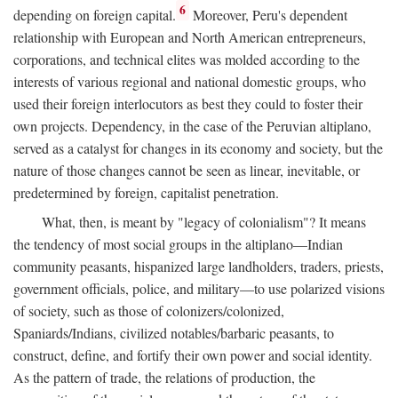
6
depending on foreign capital.
Moreover, Peru's dependent
relationship with European and North American entrepreneurs,
corporations, and technical elites was molded according to the
interests of various regional and national domestic groups, who
used their foreign interlocutors as best they could to foster their
own projects. Dependency, in the case of the Peruvian altiplano,
served as a catalyst for changes in its economy and society, but the
nature of those changes cannot be seen as linear, inevitable, or
predetermined by foreign, capitalist penetration.
What, then, is meant by "legacy of colonialism"? It means
the tendency of most social groups in the altiplano—Indian
community peasants, hispanized large landholders, traders, priests,
government officials, police, and military—to use polarized visions
of society, such as those of colonizers/colonized,
Spaniards/Indians, civilized notables/barbaric peasants, to
construct, define, and fortify their own power and social identity.
As the pattern of trade, the relations of production, the