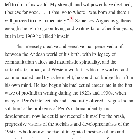
left to do in this world. My strength and willpower have declined,
I believe for good. . . . I shall go to where I was born and there I
3
will proceed to die immediately."
Somehow Arguedas gathered
enough strength to go on living and writing for another four years,
but in late 1969 he killed himself.
This intensely creative and sensitive man perceived a rift
between the Andean world of his birth, with its legacy of
communitarian values and naturalistic spirituality, and the
rationalistic, urban, and Western world in which he worked and
communicated, and try as he might, he could not bridge this rift in
his own mind. He had begun his intellectual career late in the first
wave of pro-Indian writing during the 1920s and 1930s, when
many of Peru's intellectuals had steadfastly offered a vague Indian
solution to the problems of Peru's national identity and
development; now he could not reconcile himself to the brash,
progressive visions of the socialists and developmentalists of the
1960s, who foresaw the rise of integrated mestizo culture and