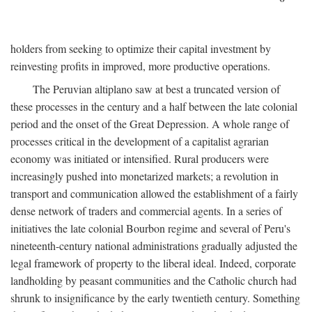
holders from seeking to optimize their capital investment by
reinvesting profits in improved, more productive operations.
The Peruvian altiplano saw at best a truncated version of
these processes in the century and a half between the late colonial
period and the onset of the Great Depression. A whole range of
processes critical in the development of a capitalist agrarian
economy was initiated or intensified. Rural producers were
increasingly pushed into monetarized markets; a revolution in
transport and communication allowed the establishment of a fairly
dense network of traders and commercial agents. In a series of
initiatives the late colonial Bourbon regime and several of Peru's
nineteenth-century national administrations gradually adjusted the
legal framework of property to the liberal ideal. Indeed, corporate
landholding by peasant communities and the Catholic church had
shrunk to insignificance by the early twentieth century. Something