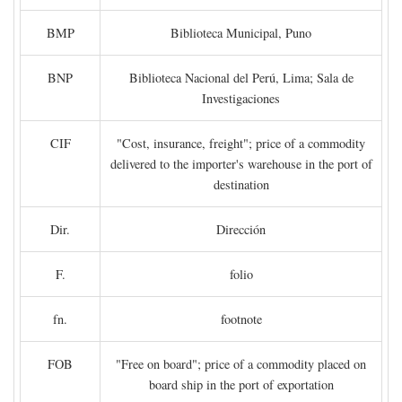
BMP
Biblioteca Municipal, Puno
BNP
Biblioteca Nacional del Perú, Lima; Sala de
Investigaciones
CIF
"Cost, insurance, freight"; price of a commodity
delivered to the importer's warehouse in the port of
destination
Dir.
Dirección
F.
folio
fn.
footnote
FOB
"Free on board"; price of a commodity placed on
board ship in the port of exportation