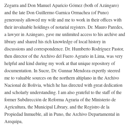
Zegarra and Don Manuel Aparicio Gómez (both of Azángaro)
and the late Don Guillermo Garnica Ormachea (of Puno)
generously allowed my wife and me to work in their offices with
their invaluable holdings of notarial registers. Dr. Mauro Paredes,
a lawyer in Azángaro, gave me unlimited access to his archive and
library and shared his rich knowledge of local history in
discussions and correspondence. Dr. Humberto Rodríguez Pastor,
then director of the Archivo del Fuero Agrario in Lima, was very
helpful and kind during my work at that unique repository of
documentation. In Sucre, Dr. Gunnar Mendoza expertly steered
me to valuable sources on the northern altiplano in the Archivo
Nacional de Bolivia, which he has directed with great dedication
and scholarly understanding. I am also grateful to the staff of the
former Subdirección de Reforma Agraria of the Ministerio de
Agricultura, the Municipal Library, and the Registro de la
Propiedad Inmueble, all in Puno, the Archivo Departamental in
Arequipa,