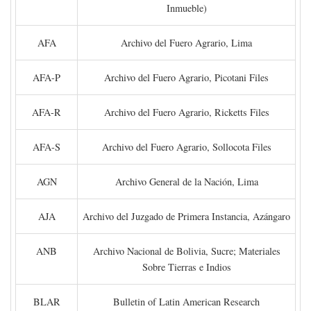
Inmueble)
AFA
Archivo del Fuero Agrario, Lima
AFA-P
Archivo del Fuero Agrario, Picotani Files
AFA-R
Archivo del Fuero Agrario, Ricketts Files
AFA-S
Archivo del Fuero Agrario, Sollocota Files
AGN
Archivo General de la Nación, Lima
AJA
Archivo del Juzgado de Primera Instancia, Azángaro
ANB
Archivo Nacional de Bolivia, Sucre; Materiales
Sobre Tierras e Indios
BLAR
Bulletin of Latin American Research