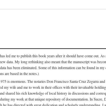
has led me to publish this book years after it should have come out. As a
 new data. My long rethinking also meant that the manuscript was becom
data has been eliminated. Some of this information can be found in my d
ns are based in the notes.)
ce 1975 is enormous. The notaries Don Francisco Santa Cruz Zegarra a
y wife and me to work in their offices with their invaluable holdings 
and shared his rich knowledge of local history in discussions and corre
 during my work at that unique repository of documentation. In Sucre, 
h he has directed with great dedication and scholarly understanding. I a