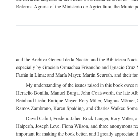
Reforma Agraria of the Ministerio de Agricultura, the Municip
and the Archivo General de la Nación and the Biblioteca Nacion
especially by Graciela Ormachea Frisancho and Ignacio Cruz M
Farfán in Lima; and María Mayer, Martin Scurrah, and their fa
My understanding of the issues raised in this book owes m
Heraclio Bonilla, Manuel Burga, John Coatsworth, the late Al
Reinhard Liehr, Enrique Mayer, Rory Miller, Magnus Mörner, 
Ramos Zambrano, Karen Spalding, and Charles Walker. Some 
David Cahill, Frederic Jaher, Erick Langer, Rory Miller, 
Halperín, Joseph Love, Fiona Wilson, and three anonymous read
important for making the book better, and I greatly appreciate