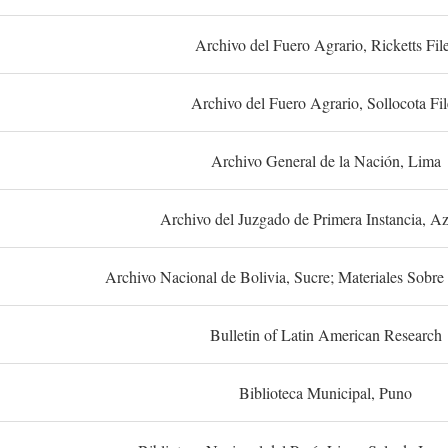
Archivo del Fuero Agrario, Ricketts Fil
Archivo del Fuero Agrario, Sollocota Fil
Archivo General de la Nación, Lima
Archivo del Juzgado de Primera Instancia, A
Archivo Nacional de Bolivia, Sucre; Materiales Sobre 
Bulletin of Latin American Research
Biblioteca Municipal, Puno