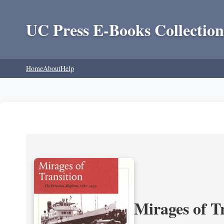
UC Press E-Books Collection
Home
About
Help
Mirages of T