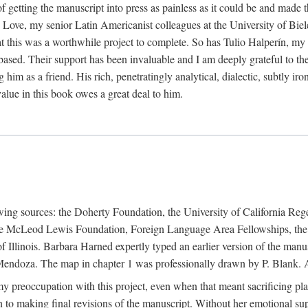
f getting the manuscript into press as painless as it could be and made 
Love, my senior Latin Americanist colleagues at the University of Biele
t this was a worthwhile project to complete. So has Tulio Halperín, my 
based. Their support has been invaluable and I am deeply grateful to the
 him as a friend. His rich, penetratingly analytical, dialectic, subtly i
lue in this book owes a great deal to him.
owing sources: the Doherty Foundation, the University of California Reg
lle McLeod Lewis Foundation, Foreign Language Area Fellowships, the 
Illinois. Barbara Harned expertly typed an earlier version of the manus
ndoza. The map in chapter 1 was professionally drawn by P. Blank. A b
y preoccupation with this project, even when that meant sacrificing pl
n to making final revisions of the manuscript. Without her emotional supp