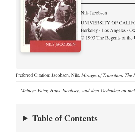
Nils Jacobsen
UNIVERSITY OF CALIF
Berkeley · Los Angeles · Ox
© 1993 The Regents of the U
Preferred Citation: Jacobsen, Nils.
Mirages of Transition: The 
Meinem Vater, Hans Jacobsen, und dem Gedenken an mein
Table of Contents