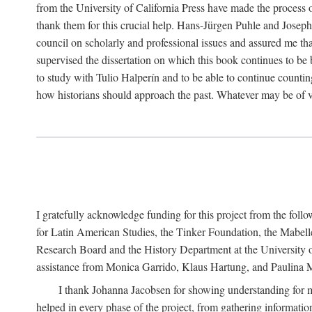
from the University of California Press have made the process o
thank them for this crucial help. Hans-Jürgen Puhle and Joseph 
council on scholarly and professional issues and assured me tha
supervised the dissertation on which this book continues to be 
to study with Tulio Halperín and to be able to continue counting
how historians should approach the past. Whatever may be of va
I gratefully acknowledge funding for this project from the foll
for Latin American Studies, the Tinker Foundation, the Mabe
Research Board and the History Department at the University of 
assistance from Monica Garrido, Klaus Hartung, and Paulina Me
I thank Johanna Jacobsen for showing understanding for m
helped in every phase of the project, from gathering informatio