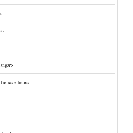
es
es
zángaro
Tierras e Indios