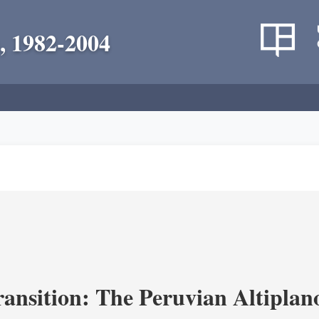
, 1982-2004
ransition: The Peruvian Altiplan