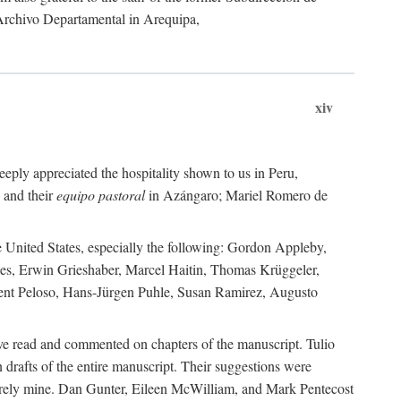
 Archivo Departamental in Arequipa,
xiv
eply appreciated the hospitality shown to us in Peru,
 and their
equipo pastoral
in Azángaro; Mariel Romero de
e United States, especially the following: Gordon Appleby,
les, Erwin Grieshaber, Marcel Haitin, Thomas Krüggeler,
cent Peloso, Hans-Jürgen Puhle, Susan Ramirez, Augusto
ave read and commented on chapters of the manuscript. Tulio
drafts of the entire manuscript. Their suggestions were
entirely mine. Dan Gunter, Eileen McWilliam, and Mark Pentecost