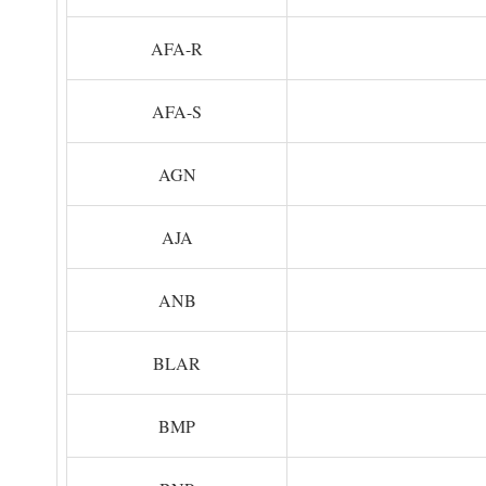
AFA-R
AFA-S
AGN
AJA
ANB
BLAR
BMP