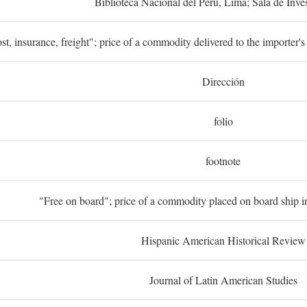
Biblioteca Nacional del Perú, Lima; Sala de Inve
st, insurance, freight"; price of a commodity delivered to the importer's
Dirección
folio
footnote
"Free on board"; price of a commodity placed on board ship in
Hispanic American Historical Review
Journal of Latin American Studies