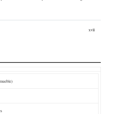
xvii
nmueble)
es