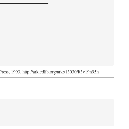
Press, 1993. http://ark.cdlib.org/ark:/13030/ft3v19n95h