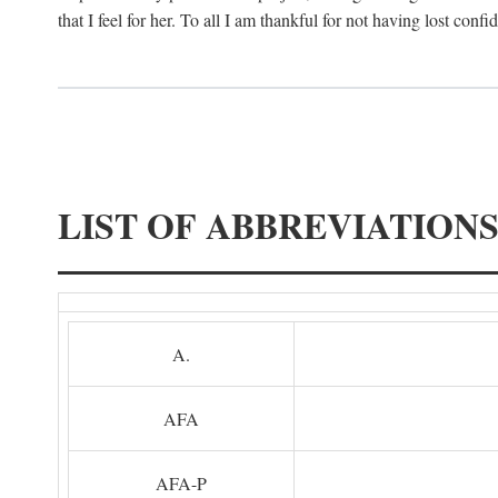
that I feel for her. To all I am thankful for not having lost confi
LIST OF ABBREVIATION
A.
AFA
AFA-P