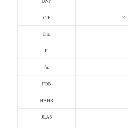
BNP
CIF
"Co
Dir.
F.
fn.
FOB
HAHR
JLAS