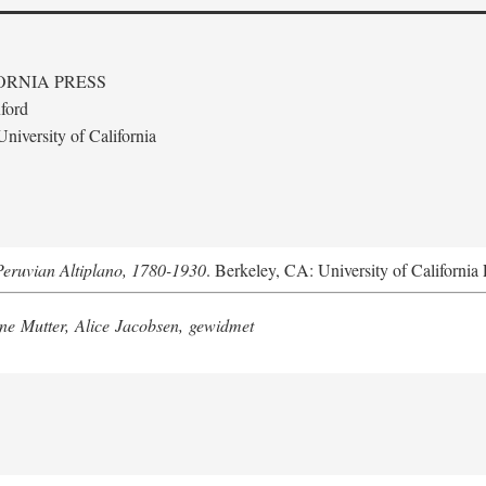
ORNIA PRESS
ford
niversity of California
Peruvian Altiplano, 1780-1930
. Berkeley, CA: University of California 
e Mutter, Alice Jacobsen, gewidmet