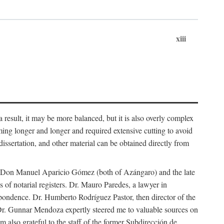
xiii
 result, it may be more balanced, but it is also overly complex
ing longer and longer and required extensive cutting to avoid
issertation, and other material can be obtained directly from
nd Don Manuel Aparicio Gómez (both of Azángaro) and the late
of notarial registers. Dr. Mauro Paredes, a lawyer in
spondence. Dr. Humberto Rodríguez Pastor, then director of the
Dr. Gunnar Mendoza expertly steered me to valuable sources on
m also grateful to the staff of the former Subdirección de