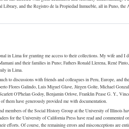
al Library, and the Registro de la Propiedad Inmueble, all in Puno, the
al in Lima for granting me access to their collections. My wife and I de
amani and their families in Puno; Fathers Ronald Llerena, René Pinto,
mily in Lima.
uch to discussions with friends and colleagues in Peru, Europe, and th
berto Flores Galindo, Luis Miguel Glave, Jürgen Golte, Michael Gonza
Scarlett O'Phelan Godoy, Benjamin Orlove, Franklin Pease G. Y., Vin
of them have generously provided me with documentation.
and members of the Social History Group at the University of Illinois h
ers for the University of California Press have read and commented on 
 their efforts. Of course, the remaining errors and misconceptions are 