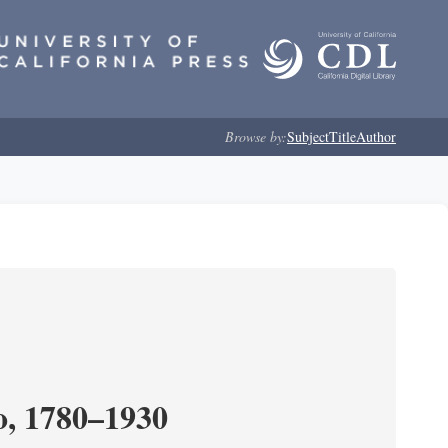
Browse by:
Subject
Title
Author
o, 1780–1930