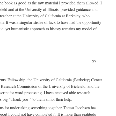
the book as good as the raw material I provided them allowed. I
feld and at the University of Illinois, provided guidance and
teacher at the University of California at Berkeley, who
m. It was a singular stroke of luck to have had the opportunity
ronic, yet humanistic approach to history remains my model of
xv
ents' Fellowship, the University of California (Berkeley) Center
Research Commission of the University of Bielefeld, and the
cript for word processing. I have received able research
ig "Thank you!" to them all for their help.
ans for undertaking something together. Teresa Jacobsen has
ort I could not have completed it. It is more than gratitude