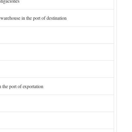
stigaciones
 warehouse in the port of destination
 the port of exportation