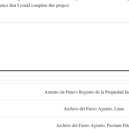
dence that I could complete this project.
S
Asiento (in Puno's Registro de la Propiedad I
Archivo del Fuero Agrario, Lima
Archivo del Fuero Agrario, Picotani Fil