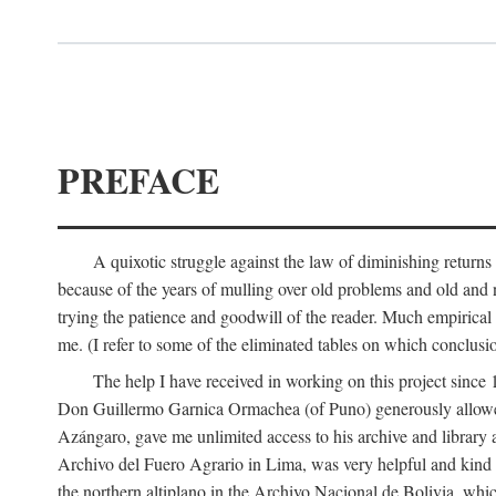
PREFACE
A quixotic struggle against the law of diminishing returns 
because of the years of mulling over old problems and old and
trying the patience and goodwill of the reader. Much empirical 
me. (I refer to some of the eliminated tables on which conclusio
The help I have received in working on this project sin
Don Guillermo Garnica Ormachea (of Puno) generously allowed m
Azángaro, gave me unlimited access to his archive and library 
Archivo del Fuero Agrario in Lima, was very helpful and kind
the northern altiplano in the Archivo Nacional de Bolivia, whic