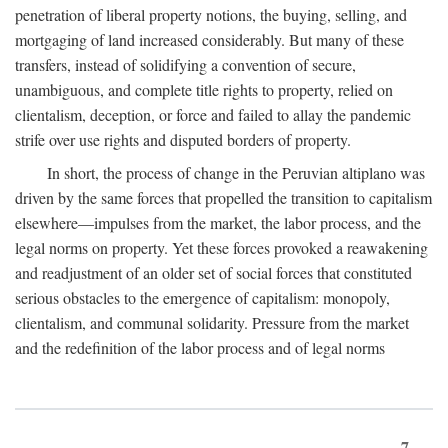
penetration of liberal property notions, the buying, selling, and
mortgaging of land increased considerably. But many of these
transfers, instead of solidifying a convention of secure,
unambiguous, and complete title rights to property, relied on
clientalism, deception, or force and failed to allay the pandemic
strife over use rights and disputed borders of property.
In short, the process of change in the Peruvian altiplano was
driven by the same forces that propelled the transition to capitalism
elsewhere—impulses from the market, the labor process, and the
legal norms on property. Yet these forces provoked a reawakening
and readjustment of an older set of social forces that constituted
serious obstacles to the emergence of capitalism: monopoly,
clientalism, and communal solidarity. Pressure from the market
and the redefinition of the labor process and of legal norms
7