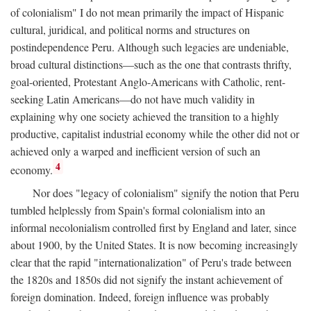
of colonialism" I do not mean primarily the impact of Hispanic
cultural, juridical, and political norms and structures on
postindependence Peru. Although such legacies are undeniable,
broad cultural distinctions—such as the one that contrasts thrifty,
goal-oriented, Protestant Anglo-Americans with Catholic, rent-
seeking Latin Americans—do not have much validity in
explaining why one society achieved the transition to a highly
productive, capitalist industrial economy while the other did not or
achieved only a warped and inefficient version of such an
4
economy.
Nor does "legacy of colonialism" signify the notion that Peru
tumbled helplessly from Spain's formal colonialism into an
informal necolonialism controlled first by England and later, since
about 1900, by the United States. It is now becoming increasingly
clear that the rapid "internationalization" of Peru's trade between
the 1820s and 1850s did not signify the instant achievement of
foreign domination. Indeed, foreign influence was probably