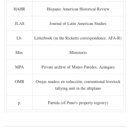
HAHR
Hispanic American Historical Review
JLAS
Journal of Latin American Studies
Lb.
Letterbook (in the Ricketts correspondence, AFA-R)
Min.
Ministerio
MPA
Private archive of Mauro Paredes, Azángaro
OMR
Ovejas madres en reducción; conventional livestock
tallying unit in the altiplano
p.
Partida (of Puno's property registry)