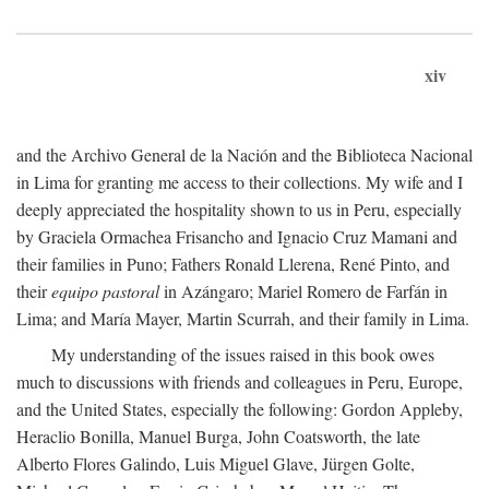
xiv
and the Archivo General de la Nación and the Biblioteca Nacional
in Lima for granting me access to their collections. My wife and I
deeply appreciated the hospitality shown to us in Peru, especially
by Graciela Ormachea Frisancho and Ignacio Cruz Mamani and
their families in Puno; Fathers Ronald Llerena, René Pinto, and
their
equipo pastoral
in Azángaro; Mariel Romero de Farfán in
Lima; and María Mayer, Martin Scurrah, and their family in Lima.
My understanding of the issues raised in this book owes
much to discussions with friends and colleagues in Peru, Europe,
and the United States, especially the following: Gordon Appleby,
Heraclio Bonilla, Manuel Burga, John Coatsworth, the late
Alberto Flores Galindo, Luis Miguel Glave, Jürgen Golte,