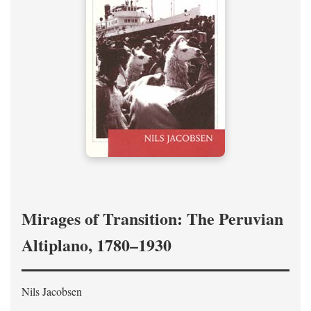
Mirages of Transition: The Peruvian
Altiplano, 1780–1930
Nils Jacobsen