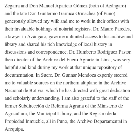
Zegarra and Don Manuel Aparicio Gómez (both of Azángaro)
and the late Don Guillermo Garnica Ormachea (of Puno)
generously allowed my wife and me to work in their offices with
their invaluable holdings of notarial registers. Dr. Mauro Paredes,
a lawyer in Azángaro, gave me unlimited access to his archive and
library and shared his rich knowledge of local history in
discussions and correspondence. Dr. Humberto Rodríguez Pastor,
then director of the Archivo del Fuero Agrario in Lima, was very
helpful and kind during my work at that unique repository of
documentation. In Sucre, Dr. Gunnar Mendoza expertly steered
me to valuable sources on the northern altiplano in the Archivo
Nacional de Bolivia, which he has directed with great dedication
and scholarly understanding. I am also grateful to the staff of the
former Subdirección de Reforma Agraria of the Ministerio de
Agricultura, the Municipal Library, and the Registro de la
Propiedad Inmueble, all in Puno, the Archivo Departamental in
Arequipa,