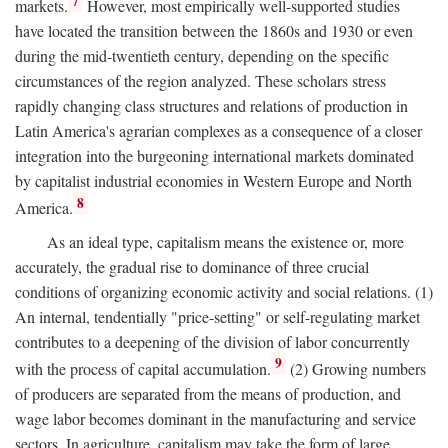
7
markets.
However, most empirically well-supported studies
have located the transition between the 1860s and 1930 or even
during the mid-twentieth century, depending on the specific
circumstances of the region analyzed. These scholars stress
rapidly changing class structures and relations of production in
Latin America's agrarian complexes as a consequence of a closer
integration into the burgeoning international markets dominated
by capitalist industrial economies in Western Europe and North
8
America.
As an ideal type, capitalism means the existence or, more
accurately, the gradual rise to dominance of three crucial
conditions of organizing economic activity and social relations. (1)
An internal, tendentially "price-setting" or self-regulating market
contributes to a deepening of the division of labor concurrently
9
with the process of capital accumulation.
(2) Growing numbers
of producers are separated from the means of production, and
wage labor becomes dominant in the manufacturing and service
sectors. In agriculture, capitalism may take the form of large