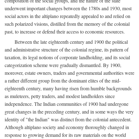
composition of the social groups, and the nature of the state
underwent important changes between the 1780s and 1930, most
social actors in the altiplano repeatedly appealed to and relied on
such polarized visions, distilled from the memory of the colonial
past, to increase or defend their access to economic resources.
Between the late eighteenth century and 1900 the political
and administrative structure of the colonial regime, its pattern of
taxation, its legal notions of corporate landholding, and its social
categorization scheme were gradually dismantled. By 1900,
moreover, estate owners, traders and governmental authorities were
a rather different group from the dominant elites of the mid-
eighteenth century, many having risen from humble backgrounds
as muleteers, petty traders, and modest landholders since
independence. The Indian communities of 1900 had undergone
great changes in the preceding century, and in some ways the very
identity of "the Indian" was distinct from the colonial antecedent.
Although altiplano society and economy thoroughly changed in
response to growing demand for its raw materials on the world