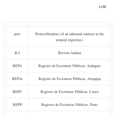
xviii
prot.
Protocollization (of an informal contract in the
notarial registries)
RA
Revista Andina
REPA
Registro de Escrituras Públicas, Azángaro
REPAr
Registro de Escrituras Públicas, Arequipa
REPC
Registro de Escrituras Públicas, Cuzco
REPP
Registro de Escrituras Públicas, Puno