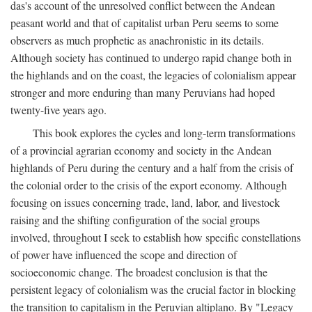
das's account of the unresolved conflict between the Andean
peasant world and that of capitalist urban Peru seems to some
observers as much prophetic as anachronistic in its details.
Although society has continued to undergo rapid change both in
the highlands and on the coast, the legacies of colonialism appear
stronger and more enduring than many Peruvians had hoped
twenty-five years ago.
This book explores the cycles and long-term transformations
of a provincial agrarian economy and society in the Andean
highlands of Peru during the century and a half from the crisis of
the colonial order to the crisis of the export economy. Although
focusing on issues concerning trade, land, labor, and livestock
raising and the shifting configuration of the social groups
involved, throughout I seek to establish how specific constellations
of power have influenced the scope and direction of
socioeconomic change. The broadest conclusion is that the
persistent legacy of colonialism was the crucial factor in blocking
the transition to capitalism in the Peruvian altiplano. By "Legacy