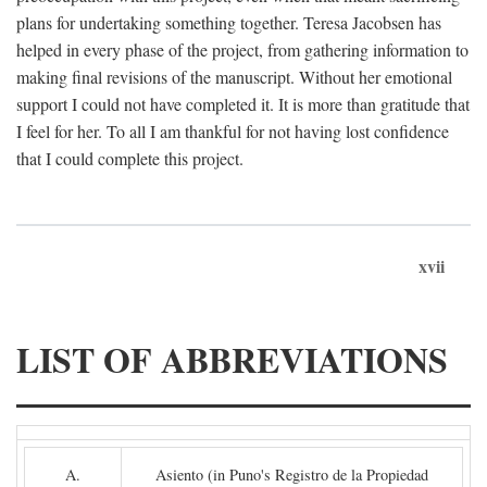
plans for undertaking something together. Teresa Jacobsen has
helped in every phase of the project, from gathering information to
making final revisions of the manuscript. Without her emotional
support I could not have completed it. It is more than gratitude that
I feel for her. To all I am thankful for not having lost confidence
that I could complete this project.
xvii
LIST OF ABBREVIATIONS
A.
Asiento (in Puno's Registro de la Propiedad