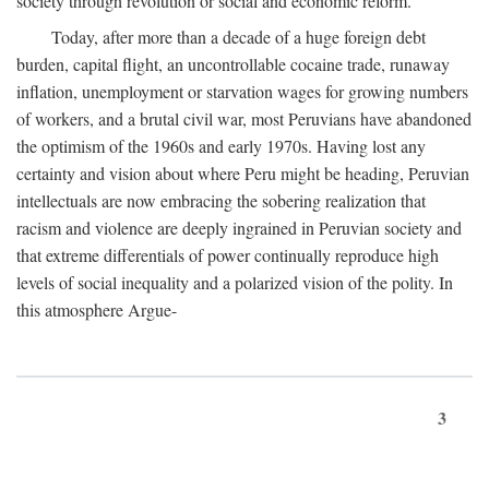
society through revolution or social and economic reform.
Today, after more than a decade of a huge foreign debt
burden, capital flight, an uncontrollable cocaine trade, runaway
inflation, unemployment or starvation wages for growing numbers
of workers, and a brutal civil war, most Peruvians have abandoned
the optimism of the 1960s and early 1970s. Having lost any
certainty and vision about where Peru might be heading, Peruvian
intellectuals are now embracing the sobering realization that
racism and violence are deeply ingrained in Peruvian society and
that extreme differentials of power continually reproduce high
levels of social inequality and a polarized vision of the polity. In
this atmosphere Argue-
3