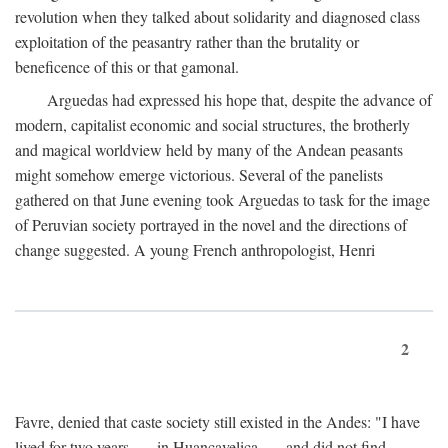
revolution when they talked about solidarity and diagnosed class
exploitation of the peasantry rather than the brutality or
beneficence of this or that gamonal.
Arguedas had expressed his hope that, despite the advance of
modern, capitalist economic and social structures, the brotherly
and magical worldview held by many of the Andean peasants
might somehow emerge victorious. Several of the panelists
gathered on that June evening took Arguedas to task for the image
of Peruvian society portrayed in the novel and the directions of
change suggested. A young French anthropologist, Henri
2
Favre, denied that caste society still existed in the Andes: "I have
lived for two years . . . in Huancavelica . . . and did not find