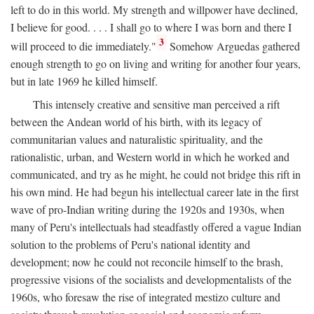
left to do in this world. My strength and willpower have declined,
I believe for good. . . . I shall go to where I was born and there I
3
will proceed to die immediately."
Somehow Arguedas gathered
enough strength to go on living and writing for another four years,
but in late 1969 he killed himself.
This intensely creative and sensitive man perceived a rift
between the Andean world of his birth, with its legacy of
communitarian values and naturalistic spirituality, and the
rationalistic, urban, and Western world in which he worked and
communicated, and try as he might, he could not bridge this rift in
his own mind. He had begun his intellectual career late in the first
wave of pro-Indian writing during the 1920s and 1930s, when
many of Peru's intellectuals had steadfastly offered a vague Indian
solution to the problems of Peru's national identity and
development; now he could not reconcile himself to the brash,
progressive visions of the socialists and developmentalists of the
1960s, who foresaw the rise of integrated mestizo culture and