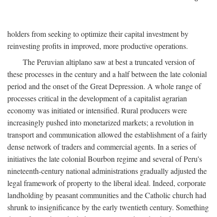
holders from seeking to optimize their capital investment by
reinvesting profits in improved, more productive operations.
The Peruvian altiplano saw at best a truncated version of
these processes in the century and a half between the late colonial
period and the onset of the Great Depression. A whole range of
processes critical in the development of a capitalist agrarian
economy was initiated or intensified. Rural producers were
increasingly pushed into monetarized markets; a revolution in
transport and communication allowed the establishment of a fairly
dense network of traders and commercial agents. In a series of
initiatives the late colonial Bourbon regime and several of Peru's
nineteenth-century national administrations gradually adjusted the
legal framework of property to the liberal ideal. Indeed, corporate
landholding by peasant communities and the Catholic church had
shrunk to insignificance by the early twentieth century. Something