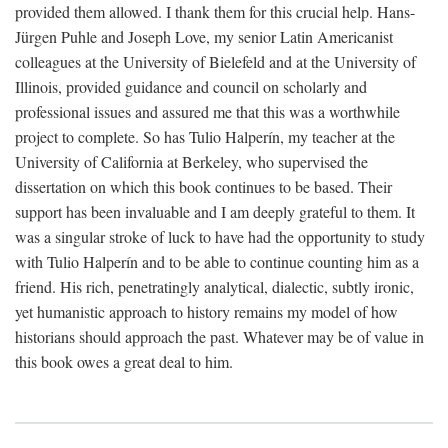
provided them allowed. I thank them for this crucial help. Hans-
Jürgen Puhle and Joseph Love, my senior Latin Americanist
colleagues at the University of Bielefeld and at the University of
Illinois, provided guidance and council on scholarly and
professional issues and assured me that this was a worthwhile
project to complete. So has Tulio Halperín, my teacher at the
University of California at Berkeley, who supervised the
dissertation on which this book continues to be based. Their
support has been invaluable and I am deeply grateful to them. It
was a singular stroke of luck to have had the opportunity to study
with Tulio Halperín and to be able to continue counting him as a
friend. His rich, penetratingly analytical, dialectic, subtly ironic,
yet humanistic approach to history remains my model of how
historians should approach the past. Whatever may be of value in
this book owes a great deal to him.