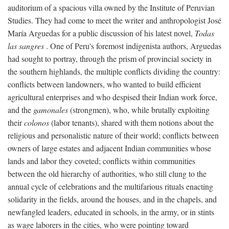
auditorium of a spacious villa owned by the Institute of Peruvian
Studies. They had come to meet the writer and anthropologist José
María Arguedas for a public discussion of his latest novel,
Todas
las sangres
. One of Peru's foremost indigenista authors, Arguedas
had sought to portray, through the prism of provincial society in
the southern highlands, the multiple conflicts dividing the country:
conflicts between landowners, who wanted to build efficient
agricultural enterprises and who despised their Indian work force,
and the
gamonales
(strongmen), who, while brutally exploiting
their
colonos
(labor tenants), shared with them notions about the
religious and personalistic nature of their world; conflicts between
owners of large estates and adjacent Indian communities whose
lands and labor they coveted; conflicts within communities
between the old hierarchy of authorities, who still clung to the
annual cycle of celebrations and the multifarious rituals enacting
solidarity in the fields, around the houses, and in the chapels, and
newfangled leaders, educated in schools, in the army, or in stints
as wage laborers in the cities, who were pointing toward