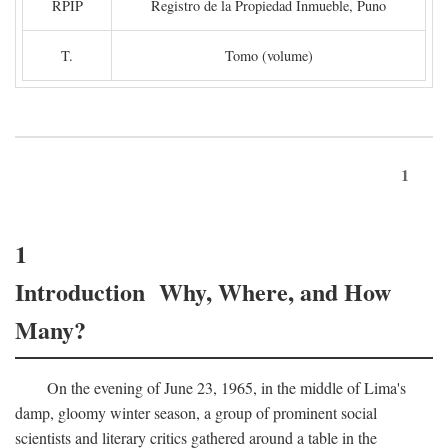
RPIP
Registro de la Propiedad Inmueble, Puno
T.
Tomo (volume)
1
1
Introduction Why, Where, and How
Many?
On the evening of June 23, 1965, in the middle of Lima's
damp, gloomy winter season, a group of prominent social
scientists and literary critics gathered around a table in the