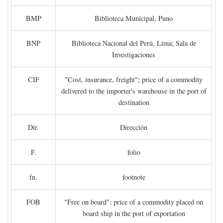
BMP
Biblioteca Municipal, Puno
BNP
Biblioteca Nacional del Perú, Lima; Sala de
Investigaciones
CIF
"Cost, insurance, freight"; price of a commodity
delivered to the importer's warehouse in the port of
destination
Dir.
Dirección
F.
folio
fn.
footnote
FOB
"Free on board"; price of a commodity placed on
board ship in the port of exportation