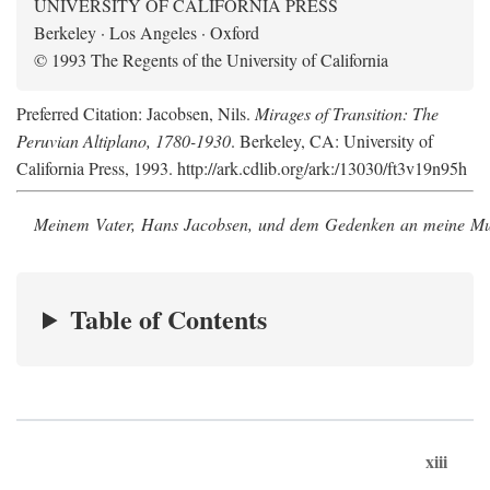
UNIVERSITY OF CALIFORNIA PRESS
Berkeley · Los Angeles · Oxford
© 1993 The Regents of the University of California
Preferred Citation: Jacobsen, Nils.
Mirages of Transition: The
Peruvian Altiplano, 1780-1930
. Berkeley, CA: University of
California Press, 1993. http://ark.cdlib.org/ark:/13030/ft3v19n95h
Meinem Vater, Hans Jacobsen, und dem Gedenken an meine Mutt
Table of Contents
xiii