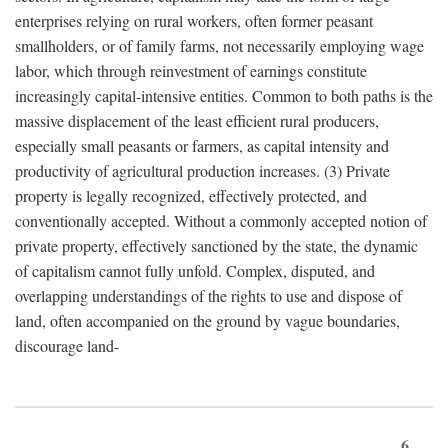
enterprises relying on rural workers, often former peasant
smallholders, or of family farms, not necessarily employing wage
labor, which through reinvestment of earnings constitute
increasingly capital-intensive entities. Common to both paths is the
massive displacement of the least efficient rural producers,
especially small peasants or farmers, as capital intensity and
productivity of agricultural production increases. (3) Private
property is legally recognized, effectively protected, and
conventionally accepted. Without a commonly accepted notion of
private property, effectively sanctioned by the state, the dynamic
of capitalism cannot fully unfold. Complex, disputed, and
overlapping understandings of the rights to use and dispose of
land, often accompanied on the ground by vague boundaries,
discourage land-
6