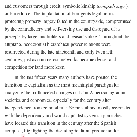
and customers through credit, symbolic kinship (
compadrazgo
),
or brute force. The implantation of bourgeois legal norms
protecting property largely failed in the countryside, compromised
by the contradictory and self-serving use and disregard of its
precepts by large landholders and peasants alike. Throughout the
altiplano, neocolonial hierarchical power relations were
resurrected during the late nineteenth and early twentieth
centuries, just as commercial networks became denser and
competition for land more keen.
In the last fifteen years many authors have posited the
transition to capitalism as the most meaningful paradigm for
analyzing the multifaceted changes of Latin American agrarian
societies and economies, especially for the century after
independence from colonial rule. Some authors, mostly associated
with the dependency and world capitalist systems approaches,
have located this transition in the century after the Spanish
conquest, highlighting the rise of agricultural production for