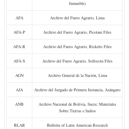
Inmueble)
AFA
Archivo del Fuero Agrario, Lima
AFA-P
Archivo del Fuero Agrario, Picotani Files
AFA-R
Archivo del Fuero Agrario, Ricketts Files
AFA-S
Archivo del Fuero Agrario, Sollocota Files
AGN
Archivo General de la Nación, Lima
AJA
Archivo del Juzgado de Primera Instancia, Azángaro
ANB
Archivo Nacional de Bolivia, Sucre; Materiales
Sobre Tierras e Indios
BLAR
Bulletin of Latin American Research