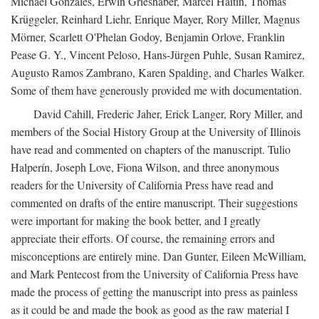
Michael Gonzales, Erwin Grieshaber, Marcel Haitin, Thomas
Krüggeler, Reinhard Liehr, Enrique Mayer, Rory Miller, Magnus
Mörner, Scarlett O'Phelan Godoy, Benjamin Orlove, Franklin
Pease G. Y., Vincent Peloso, Hans-Jürgen Puhle, Susan Ramirez,
Augusto Ramos Zambrano, Karen Spalding, and Charles Walker.
Some of them have generously provided me with documentation.
David Cahill, Frederic Jaher, Erick Langer, Rory Miller, and
members of the Social History Group at the University of Illinois
have read and commented on chapters of the manuscript. Tulio
Halperín, Joseph Love, Fiona Wilson, and three anonymous
readers for the University of California Press have read and
commented on drafts of the entire manuscript. Their suggestions
were important for making the book better, and I greatly
appreciate their efforts. Of course, the remaining errors and
misconceptions are entirely mine. Dan Gunter, Eileen McWilliam,
and Mark Pentecost from the University of California Press have
made the process of getting the manuscript into press as painless
as it could be and made the book as good as the raw material I