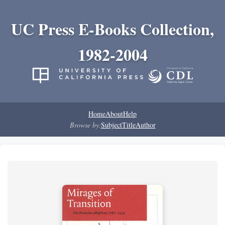
UC Press E-Books Collection,
1982-2004
Home
About
Help
Browse by:
Subject
Title
Author