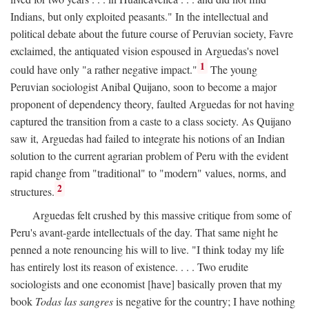
Indians, but only exploited peasants." In the intellectual and
political debate about the future course of Peruvian society, Favre
exclaimed, the antiquated vision espoused in Arguedas's novel
1
could have only "a rather negative impact."
The young
Peruvian sociologist Anibal Quijano, soon to become a major
proponent of dependency theory, faulted Arguedas for not having
captured the transition from a caste to a class society. As Quijano
saw it, Arguedas had failed to integrate his notions of an Indian
solution to the current agrarian problem of Peru with the evident
rapid change from "traditional" to "modern" values, norms, and
2
structures.
Arguedas felt crushed by this massive critique from some of
Peru's avant-garde intellectuals of the day. That same night he
penned a note renouncing his will to live. "I think today my life
has entirely lost its reason of existence. . . . Two erudite
sociologists and one economist [have] basically proven that my
book
Todas las sangres
is negative for the country; I have nothing