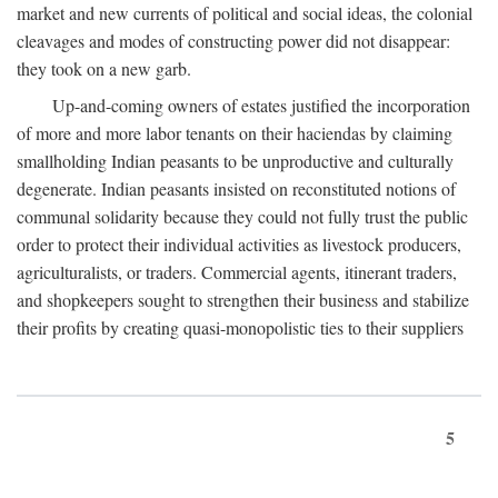
market and new currents of political and social ideas, the colonial
cleavages and modes of constructing power did not disappear:
they took on a new garb.
Up-and-coming owners of estates justified the incorporation
of more and more labor tenants on their haciendas by claiming
smallholding Indian peasants to be unproductive and culturally
degenerate. Indian peasants insisted on reconstituted notions of
communal solidarity because they could not fully trust the public
order to protect their individual activities as livestock producers,
agriculturalists, or traders. Commercial agents, itinerant traders,
and shopkeepers sought to strengthen their business and stabilize
their profits by creating quasi-monopolistic ties to their suppliers
5