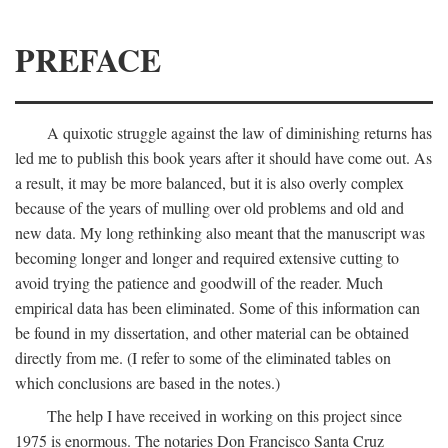
PREFACE
A quixotic struggle against the law of diminishing returns has
led me to publish this book years after it should have come out. As
a result, it may be more balanced, but it is also overly complex
because of the years of mulling over old problems and old and
new data. My long rethinking also meant that the manuscript was
becoming longer and longer and required extensive cutting to
avoid trying the patience and goodwill of the reader. Much
empirical data has been eliminated. Some of this information can
be found in my dissertation, and other material can be obtained
directly from me. (I refer to some of the eliminated tables on
which conclusions are based in the notes.)
The help I have received in working on this project since
1975 is enormous. The notaries Don Francisco Santa Cruz