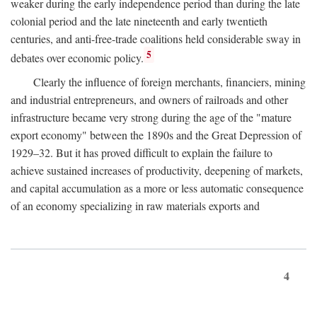
weaker during the early independence period than during the late
colonial period and the late nineteenth and early twentieth
centuries, and anti-free-trade coalitions held considerable sway in
5
debates over economic policy.
Clearly the influence of foreign merchants, financiers, mining
and industrial entrepreneurs, and owners of railroads and other
infrastructure became very strong during the age of the "mature
export economy" between the 1890s and the Great Depression of
1929–32. But it has proved difficult to explain the failure to
achieve sustained increases of productivity, deepening of markets,
and capital accumulation as a more or less automatic consequence
of an economy specializing in raw materials exports and
4