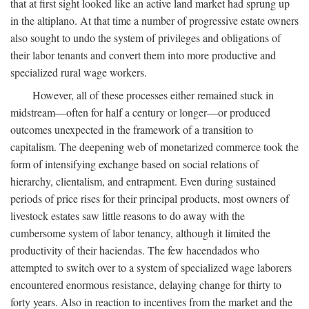
that at first sight looked like an active land market had sprung up
in the altiplano. At that time a number of progressive estate owners
also sought to undo the system of privileges and obligations of
their labor tenants and convert them into more productive and
specialized rural wage workers.
However, all of these processes either remained stuck in
midstream—often for half a century or longer—or produced
outcomes unexpected in the framework of a transition to
capitalism. The deepening web of monetarized commerce took the
form of intensifying exchange based on social relations of
hierarchy, clientalism, and entrapment. Even during sustained
periods of price rises for their principal products, most owners of
livestock estates saw little reasons to do away with the
cumbersome system of labor tenancy, although it limited the
productivity of their haciendas. The few hacendados who
attempted to switch over to a system of specialized wage laborers
encountered enormous resistance, delaying change for thirty to
forty years. Also in reaction to incentives from the market and the