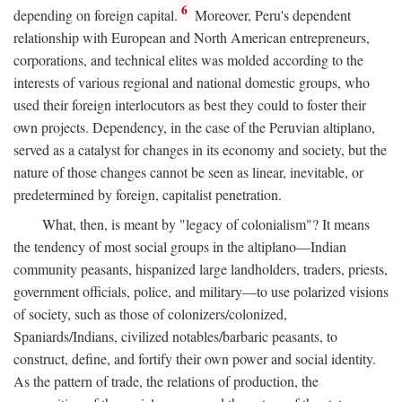
6
depending on foreign capital.
Moreover, Peru's dependent
relationship with European and North American entrepreneurs,
corporations, and technical elites was molded according to the
interests of various regional and national domestic groups, who
used their foreign interlocutors as best they could to foster their
own projects. Dependency, in the case of the Peruvian altiplano,
served as a catalyst for changes in its economy and society, but the
nature of those changes cannot be seen as linear, inevitable, or
predetermined by foreign, capitalist penetration.
What, then, is meant by "legacy of colonialism"? It means
the tendency of most social groups in the altiplano—Indian
community peasants, hispanized large landholders, traders, priests,
government officials, police, and military—to use polarized visions
of society, such as those of colonizers/colonized,
Spaniards/Indians, civilized notables/barbaric peasants, to
construct, define, and fortify their own power and social identity.
As the pattern of trade, the relations of production, the