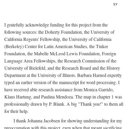
xv
I gratefully acknowledge funding for this project from the
following sources: the Doherty Foundation, the University of
California Regents' Fellowship, the University of California
(Berkeley) Center for Latin American Studies, the Tinker
Foundation, the Mabelle McLeod Lewis Foundation, Foreign
Language Area Fellowships, the Research Commission of the
University of Bielefeld, and the Research Board and the History
Department at the University of Illinois. Barbara Harned expertly
typed an earlier version of the manuscript for word processing. I
have received able research assistance from Monica Garrido,
Klaus Hartung, and Paulina Mendoza. The map in chapter 1 was
professionally drawn by P. Blank. A big "Thank you!" to them all
for their help.
I thank Johanna Jacobsen for showing understanding for my
preoccupation with this project, even when that meant sacrificing