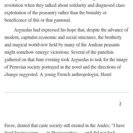
revolution when they talked about solidarity and diagnosed class
exploitation of the peasantry rather than the brutality or
beneficence of this or that gamonal.
Arguedas had expressed his hope that, despite the advance of
modern, capitalist economic and social structures, the brotherly
and magical worldview held by many of the Andean peasants
might somehow emerge victorious. Several of the panelists
gathered on that June evening took Arguedas to task for the image
of Peruvian society portrayed in the novel and the directions of
change suggested. A young French anthropologist, Henri
2
Favre, denied that caste society still existed in the Andes: "I have
lived for two years . . . in Huancavelica . . . and did not find