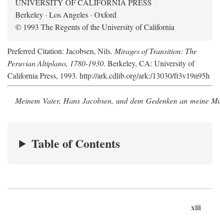
UNIVERSITY OF CALIFORNIA PRESS
Berkeley · Los Angeles · Oxford
© 1993 The Regents of the University of California
Preferred Citation: Jacobsen, Nils.
Mirages of Transition: The
Peruvian Altiplano, 1780-1930
. Berkeley, CA: University of
California Press, 1993. http://ark.cdlib.org/ark:/13030/ft3v19n95h
Meinem Vater, Hans Jacobsen, und dem Gedenken an meine Mutt
Table of Contents
xiii