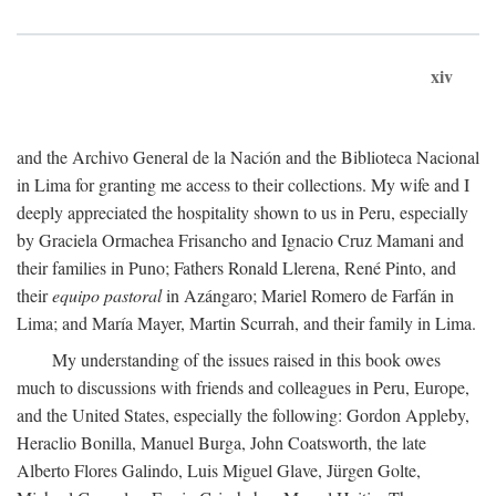
xiv
and the Archivo General de la Nación and the Biblioteca Nacional
in Lima for granting me access to their collections. My wife and I
deeply appreciated the hospitality shown to us in Peru, especially
by Graciela Ormachea Frisancho and Ignacio Cruz Mamani and
their families in Puno; Fathers Ronald Llerena, René Pinto, and
their
equipo pastoral
in Azángaro; Mariel Romero de Farfán in
Lima; and María Mayer, Martin Scurrah, and their family in Lima.
My understanding of the issues raised in this book owes
much to discussions with friends and colleagues in Peru, Europe,
and the United States, especially the following: Gordon Appleby,
Heraclio Bonilla, Manuel Burga, John Coatsworth, the late
Alberto Flores Galindo, Luis Miguel Glave, Jürgen Golte,