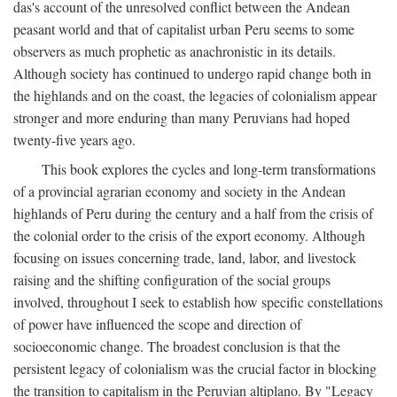
das's account of the unresolved conflict between the Andean
peasant world and that of capitalist urban Peru seems to some
observers as much prophetic as anachronistic in its details.
Although society has continued to undergo rapid change both in
the highlands and on the coast, the legacies of colonialism appear
stronger and more enduring than many Peruvians had hoped
twenty-five years ago.
This book explores the cycles and long-term transformations
of a provincial agrarian economy and society in the Andean
highlands of Peru during the century and a half from the crisis of
the colonial order to the crisis of the export economy. Although
focusing on issues concerning trade, land, labor, and livestock
raising and the shifting configuration of the social groups
involved, throughout I seek to establish how specific constellations
of power have influenced the scope and direction of
socioeconomic change. The broadest conclusion is that the
persistent legacy of colonialism was the crucial factor in blocking
the transition to capitalism in the Peruvian altiplano. By "Legacy