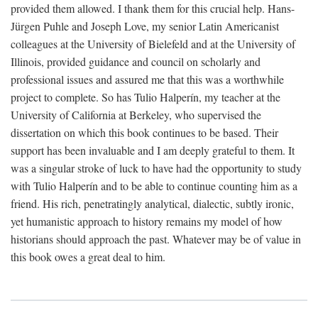
provided them allowed. I thank them for this crucial help. Hans-
Jürgen Puhle and Joseph Love, my senior Latin Americanist
colleagues at the University of Bielefeld and at the University of
Illinois, provided guidance and council on scholarly and
professional issues and assured me that this was a worthwhile
project to complete. So has Tulio Halperín, my teacher at the
University of California at Berkeley, who supervised the
dissertation on which this book continues to be based. Their
support has been invaluable and I am deeply grateful to them. It
was a singular stroke of luck to have had the opportunity to study
with Tulio Halperín and to be able to continue counting him as a
friend. His rich, penetratingly analytical, dialectic, subtly ironic,
yet humanistic approach to history remains my model of how
historians should approach the past. Whatever may be of value in
this book owes a great deal to him.