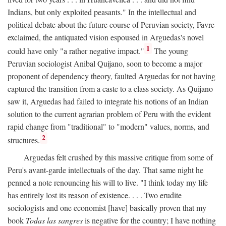
Indians, but only exploited peasants." In the intellectual and
political debate about the future course of Peruvian society, Favre
exclaimed, the antiquated vision espoused in Arguedas's novel
1
could have only "a rather negative impact."
The young
Peruvian sociologist Anibal Quijano, soon to become a major
proponent of dependency theory, faulted Arguedas for not having
captured the transition from a caste to a class society. As Quijano
saw it, Arguedas had failed to integrate his notions of an Indian
solution to the current agrarian problem of Peru with the evident
rapid change from "traditional" to "modern" values, norms, and
2
structures.
Arguedas felt crushed by this massive critique from some of
Peru's avant-garde intellectuals of the day. That same night he
penned a note renouncing his will to live. "I think today my life
has entirely lost its reason of existence. . . . Two erudite
sociologists and one economist [have] basically proven that my
book
Todas las sangres
is negative for the country; I have nothing