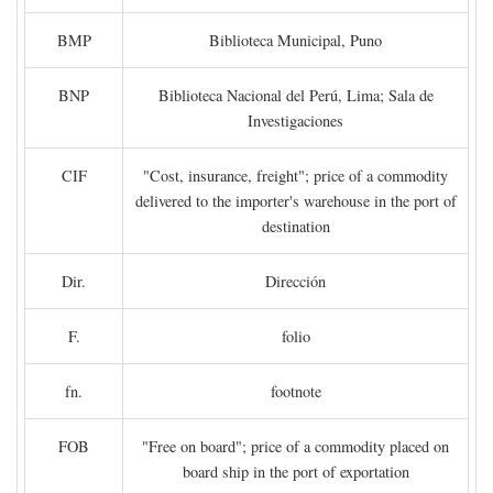
BMP
Biblioteca Municipal, Puno
BNP
Biblioteca Nacional del Perú, Lima; Sala de
Investigaciones
CIF
"Cost, insurance, freight"; price of a commodity
delivered to the importer's warehouse in the port of
destination
Dir.
Dirección
F.
folio
fn.
footnote
FOB
"Free on board"; price of a commodity placed on
board ship in the port of exportation