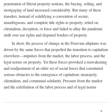
penetration of liberal property notions, the buying, selling, and
mortgaging of land increased considerably. But many of these
transfers, instead of solidifying a convention of secure,
unambiguous, and complete title rights to property, relied on
clientalism, deception, or force and failed to allay the pandemic
strife over use rights and disputed borders of property.
In short, the process of change in the Peruvian altiplano was
driven by the same forces that propelled the transition to capitalism
elsewhere—impulses from the market, the labor process, and the
legal norms on property. Yet these forces provoked a reawakening
and readjustment of an older set of social forces that constituted
serious obstacles to the emergence of capitalism: monopoly,
clientalism, and communal solidarity. Pressure from the market
and the redefinition of the labor process and of legal norms
7