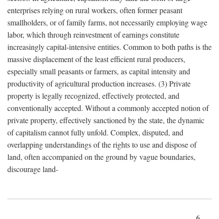
enterprises relying on rural workers, often former peasant
smallholders, or of family farms, not necessarily employing wage
labor, which through reinvestment of earnings constitute
increasingly capital-intensive entities. Common to both paths is the
massive displacement of the least efficient rural producers,
especially small peasants or farmers, as capital intensity and
productivity of agricultural production increases. (3) Private
property is legally recognized, effectively protected, and
conventionally accepted. Without a commonly accepted notion of
private property, effectively sanctioned by the state, the dynamic
of capitalism cannot fully unfold. Complex, disputed, and
overlapping understandings of the rights to use and dispose of
land, often accompanied on the ground by vague boundaries,
discourage land-
6