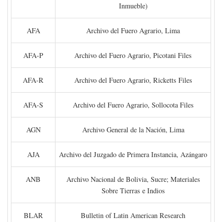
Inmueble)
AFA
Archivo del Fuero Agrario, Lima
AFA-P
Archivo del Fuero Agrario, Picotani Files
AFA-R
Archivo del Fuero Agrario, Ricketts Files
AFA-S
Archivo del Fuero Agrario, Sollocota Files
AGN
Archivo General de la Nación, Lima
AJA
Archivo del Juzgado de Primera Instancia, Azángaro
ANB
Archivo Nacional de Bolivia, Sucre; Materiales
Sobre Tierras e Indios
BLAR
Bulletin of Latin American Research