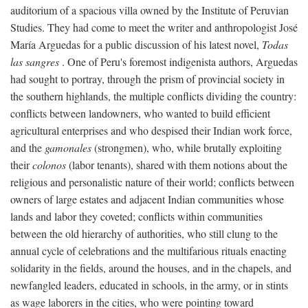
auditorium of a spacious villa owned by the Institute of Peruvian
Studies. They had come to meet the writer and anthropologist José
María Arguedas for a public discussion of his latest novel,
Todas
las sangres
. One of Peru's foremost indigenista authors, Arguedas
had sought to portray, through the prism of provincial society in
the southern highlands, the multiple conflicts dividing the country:
conflicts between landowners, who wanted to build efficient
agricultural enterprises and who despised their Indian work force,
and the
gamonales
(strongmen), who, while brutally exploiting
their
colonos
(labor tenants), shared with them notions about the
religious and personalistic nature of their world; conflicts between
owners of large estates and adjacent Indian communities whose
lands and labor they coveted; conflicts within communities
between the old hierarchy of authorities, who still clung to the
annual cycle of celebrations and the multifarious rituals enacting
solidarity in the fields, around the houses, and in the chapels, and
newfangled leaders, educated in schools, in the army, or in stints
as wage laborers in the cities, who were pointing toward