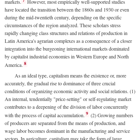
7
markets.
However, most empirically well-supported studies
have located the transition between the 1860s and 1930 or even
during the mid-twentieth century, depending on the specific
circumstances of the region analyzed. These scholars stress
rapidly changing class structures and relations of production in
Latin America's agrarian complexes as a consequence of a closer
integration into the burgeoning international markets dominated
by capitalist industrial economies in Western Europe and North
8
America.
As an ideal type, capitalism means the existence or, more
accurately, the gradual rise to dominance of three crucial
conditions of organizing economic activity and social relations. (1)
An internal, tendentially "price-setting" or self-regulating market
contributes to a deepening of the division of labor concurrently
9
with the process of capital accumulation.
(2) Growing numbers
of producers are separated from the means of production, and
wage labor becomes dominant in the manufacturing and service
sectors. In agriculture, capitalism may take the form of large