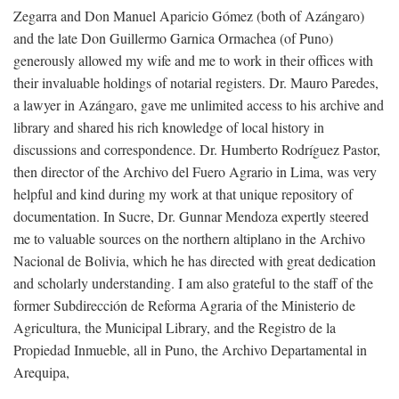
Zegarra and Don Manuel Aparicio Gómez (both of Azángaro)
and the late Don Guillermo Garnica Ormachea (of Puno)
generously allowed my wife and me to work in their offices with
their invaluable holdings of notarial registers. Dr. Mauro Paredes,
a lawyer in Azángaro, gave me unlimited access to his archive and
library and shared his rich knowledge of local history in
discussions and correspondence. Dr. Humberto Rodríguez Pastor,
then director of the Archivo del Fuero Agrario in Lima, was very
helpful and kind during my work at that unique repository of
documentation. In Sucre, Dr. Gunnar Mendoza expertly steered
me to valuable sources on the northern altiplano in the Archivo
Nacional de Bolivia, which he has directed with great dedication
and scholarly understanding. I am also grateful to the staff of the
former Subdirección de Reforma Agraria of the Ministerio de
Agricultura, the Municipal Library, and the Registro de la
Propiedad Inmueble, all in Puno, the Archivo Departamental in
Arequipa,