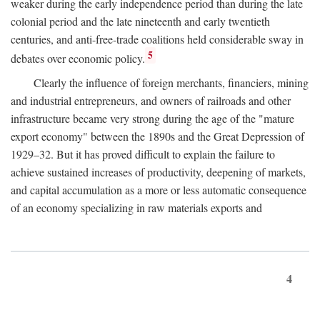
weaker during the early independence period than during the late
colonial period and the late nineteenth and early twentieth
centuries, and anti-free-trade coalitions held considerable sway in
5
debates over economic policy.
Clearly the influence of foreign merchants, financiers, mining
and industrial entrepreneurs, and owners of railroads and other
infrastructure became very strong during the age of the "mature
export economy" between the 1890s and the Great Depression of
1929–32. But it has proved difficult to explain the failure to
achieve sustained increases of productivity, deepening of markets,
and capital accumulation as a more or less automatic consequence
of an economy specializing in raw materials exports and
4