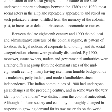
composition of the social groups, and the nature of the state
underwent important changes between the 1780s and 1930, most
social actors in the altiplano repeatedly appealed to and relied on
such polarized visions, distilled from the memory of the colonial
past, to increase or defend their access to economic resources.
Between the late eighteenth century and 1900 the political
and administrative structure of the colonial regime, its pattern of
taxation, its legal notions of corporate landholding, and its social
categorization scheme were gradually dismantled. By 1900,
moreover, estate owners, traders and governmental authorities were
a rather different group from the dominant elites of the mid-
eighteenth century, many having risen from humble backgrounds
as muleteers, petty traders, and modest landholders since
independence. The Indian communities of 1900 had undergone
great changes in the preceding century, and in some ways the very
identity of "the Indian" was distinct from the colonial antecedent.
Although altiplano society and economy thoroughly changed in
response to growing demand for its raw materials on the world