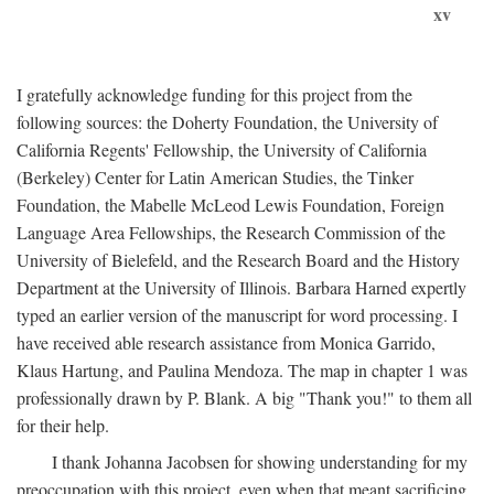
xv
I gratefully acknowledge funding for this project from the
following sources: the Doherty Foundation, the University of
California Regents' Fellowship, the University of California
(Berkeley) Center for Latin American Studies, the Tinker
Foundation, the Mabelle McLeod Lewis Foundation, Foreign
Language Area Fellowships, the Research Commission of the
University of Bielefeld, and the Research Board and the History
Department at the University of Illinois. Barbara Harned expertly
typed an earlier version of the manuscript for word processing. I
have received able research assistance from Monica Garrido,
Klaus Hartung, and Paulina Mendoza. The map in chapter 1 was
professionally drawn by P. Blank. A big "Thank you!" to them all
for their help.
I thank Johanna Jacobsen for showing understanding for my
preoccupation with this project, even when that meant sacrificing