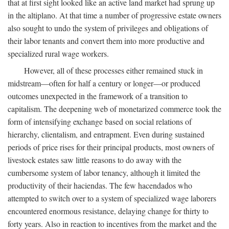
that at first sight looked like an active land market had sprung up
in the altiplano. At that time a number of progressive estate owners
also sought to undo the system of privileges and obligations of
their labor tenants and convert them into more productive and
specialized rural wage workers.
However, all of these processes either remained stuck in
midstream—often for half a century or longer—or produced
outcomes unexpected in the framework of a transition to
capitalism. The deepening web of monetarized commerce took the
form of intensifying exchange based on social relations of
hierarchy, clientalism, and entrapment. Even during sustained
periods of price rises for their principal products, most owners of
livestock estates saw little reasons to do away with the
cumbersome system of labor tenancy, although it limited the
productivity of their haciendas. The few hacendados who
attempted to switch over to a system of specialized wage laborers
encountered enormous resistance, delaying change for thirty to
forty years. Also in reaction to incentives from the market and the