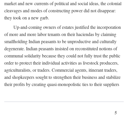
market and new currents of political and social ideas, the colonial
cleavages and modes of constructing power did not disappear:
they took on a new garb.
Up-and-coming owners of estates justified the incorporation
of more and more labor tenants on their haciendas by claiming
smallholding Indian peasants to be unproductive and culturally
degenerate. Indian peasants insisted on reconstituted notions of
communal solidarity because they could not fully trust the public
order to protect their individual activities as livestock producers,
agriculturalists, or traders. Commercial agents, itinerant traders,
and shopkeepers sought to strengthen their business and stabilize
their profits by creating quasi-monopolistic ties to their suppliers
5