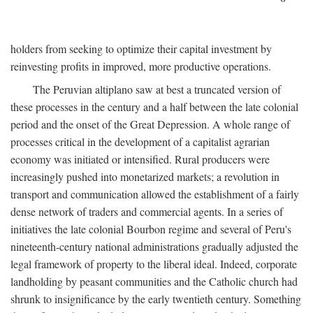
holders from seeking to optimize their capital investment by
reinvesting profits in improved, more productive operations.
The Peruvian altiplano saw at best a truncated version of
these processes in the century and a half between the late colonial
period and the onset of the Great Depression. A whole range of
processes critical in the development of a capitalist agrarian
economy was initiated or intensified. Rural producers were
increasingly pushed into monetarized markets; a revolution in
transport and communication allowed the establishment of a fairly
dense network of traders and commercial agents. In a series of
initiatives the late colonial Bourbon regime and several of Peru's
nineteenth-century national administrations gradually adjusted the
legal framework of property to the liberal ideal. Indeed, corporate
landholding by peasant communities and the Catholic church had
shrunk to insignificance by the early twentieth century. Something