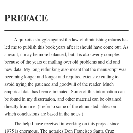
PREFACE
A quixotic struggle against the law of diminishing returns has
led me to publish this book years after it should have come out. As
a result, it may be more balanced, but it is also overly complex
because of the years of mulling over old problems and old and
new data. My long rethinking also meant that the manuscript was
becoming longer and longer and required extensive cutting to
avoid trying the patience and goodwill of the reader. Much
empirical data has been eliminated. Some of this information can
be found in my dissertation, and other material can be obtained
directly from me. (I refer to some of the eliminated tables on
which conclusions are based in the notes.)
The help I have received in working on this project since
1975 is enormous. The notaries Don Francisco Santa Cruz