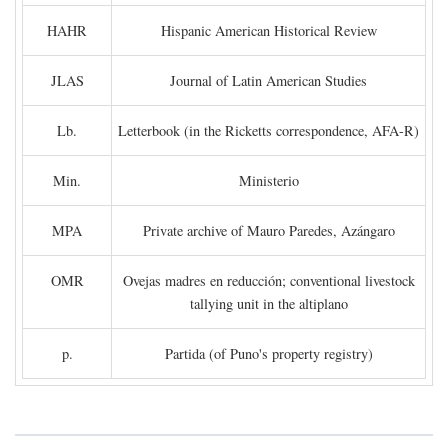
HAHR
Hispanic American Historical Review
JLAS
Journal of Latin American Studies
Lb.
Letterbook (in the Ricketts correspondence, AFA-R)
Min.
Ministerio
MPA
Private archive of Mauro Paredes, Azángaro
OMR
Ovejas madres en reducción; conventional livestock
tallying unit in the altiplano
p.
Partida (of Puno's property registry)