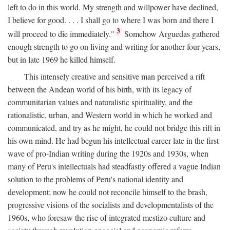
left to do in this world. My strength and willpower have declined,
I believe for good. . . . I shall go to where I was born and there I
3
will proceed to die immediately."
Somehow Arguedas gathered
enough strength to go on living and writing for another four years,
but in late 1969 he killed himself.
This intensely creative and sensitive man perceived a rift
between the Andean world of his birth, with its legacy of
communitarian values and naturalistic spirituality, and the
rationalistic, urban, and Western world in which he worked and
communicated, and try as he might, he could not bridge this rift in
his own mind. He had begun his intellectual career late in the first
wave of pro-Indian writing during the 1920s and 1930s, when
many of Peru's intellectuals had steadfastly offered a vague Indian
solution to the problems of Peru's national identity and
development; now he could not reconcile himself to the brash,
progressive visions of the socialists and developmentalists of the
1960s, who foresaw the rise of integrated mestizo culture and