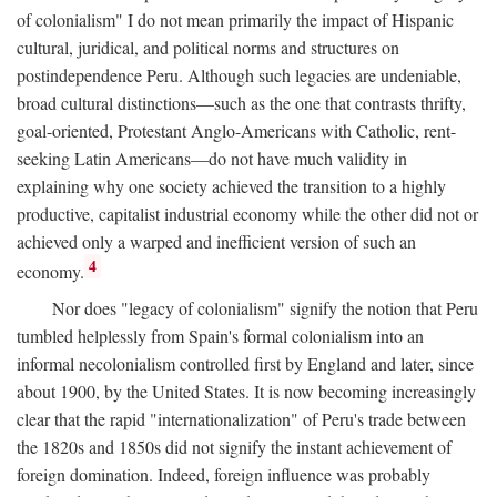
of colonialism" I do not mean primarily the impact of Hispanic
cultural, juridical, and political norms and structures on
postindependence Peru. Although such legacies are undeniable,
broad cultural distinctions—such as the one that contrasts thrifty,
goal-oriented, Protestant Anglo-Americans with Catholic, rent-
seeking Latin Americans—do not have much validity in
explaining why one society achieved the transition to a highly
productive, capitalist industrial economy while the other did not or
achieved only a warped and inefficient version of such an
4
economy.
Nor does "legacy of colonialism" signify the notion that Peru
tumbled helplessly from Spain's formal colonialism into an
informal necolonialism controlled first by England and later, since
about 1900, by the United States. It is now becoming increasingly
clear that the rapid "internationalization" of Peru's trade between
the 1820s and 1850s did not signify the instant achievement of
foreign domination. Indeed, foreign influence was probably