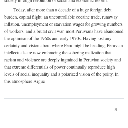
society through revolution or social and economic reform.
Today, after more than a decade of a huge foreign debt
burden, capital flight, an uncontrollable cocaine trade, runaway
inflation, unemployment or starvation wages for growing numbers
of workers, and a brutal civil war, most Peruvians have abandoned
the optimism of the 1960s and early 1970s. Having lost any
certainty and vision about where Peru might be heading, Peruvian
intellectuals are now embracing the sobering realization that
racism and violence are deeply ingrained in Peruvian society and
that extreme differentials of power continually reproduce high
levels of social inequality and a polarized vision of the polity. In
this atmosphere Argue-
3