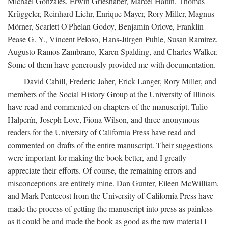
Michael Gonzales, Erwin Grieshaber, Marcel Haitin, Thomas
Krüggeler, Reinhard Liehr, Enrique Mayer, Rory Miller, Magnus
Mörner, Scarlett O'Phelan Godoy, Benjamin Orlove, Franklin
Pease G. Y., Vincent Peloso, Hans-Jürgen Puhle, Susan Ramirez,
Augusto Ramos Zambrano, Karen Spalding, and Charles Walker.
Some of them have generously provided me with documentation.
David Cahill, Frederic Jaher, Erick Langer, Rory Miller, and
members of the Social History Group at the University of Illinois
have read and commented on chapters of the manuscript. Tulio
Halperín, Joseph Love, Fiona Wilson, and three anonymous
readers for the University of California Press have read and
commented on drafts of the entire manuscript. Their suggestions
were important for making the book better, and I greatly
appreciate their efforts. Of course, the remaining errors and
misconceptions are entirely mine. Dan Gunter, Eileen McWilliam,
and Mark Pentecost from the University of California Press have
made the process of getting the manuscript into press as painless
as it could be and made the book as good as the raw material I