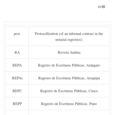
xviii
prot.
Protocollization (of an informal contract in the
notarial registries)
RA
Revista Andina
REPA
Registro de Escrituras Públicas, Azángaro
REPAr
Registro de Escrituras Públicas, Arequipa
REPC
Registro de Escrituras Públicas, Cuzco
REPP
Registro de Escrituras Públicas, Puno