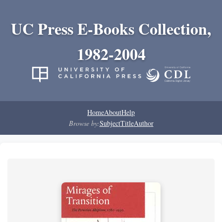
UC Press E-Books Collection,
1982-2004
Home
About
Help
Browse by:
Subject
Title
Author