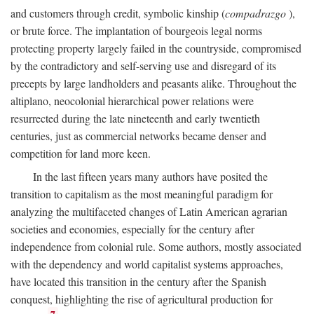
and customers through credit, symbolic kinship (
compadrazgo
),
or brute force. The implantation of bourgeois legal norms
protecting property largely failed in the countryside, compromised
by the contradictory and self-serving use and disregard of its
precepts by large landholders and peasants alike. Throughout the
altiplano, neocolonial hierarchical power relations were
resurrected during the late nineteenth and early twentieth
centuries, just as commercial networks became denser and
competition for land more keen.
In the last fifteen years many authors have posited the
transition to capitalism as the most meaningful paradigm for
analyzing the multifaceted changes of Latin American agrarian
societies and economies, especially for the century after
independence from colonial rule. Some authors, mostly associated
with the dependency and world capitalist systems approaches,
have located this transition in the century after the Spanish
conquest, highlighting the rise of agricultural production for