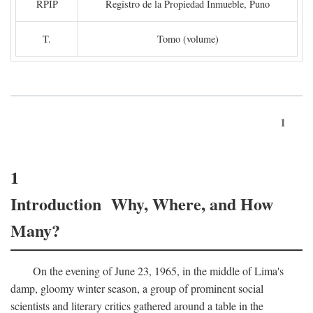
RPIP
Registro de la Propiedad Inmueble, Puno
T.
Tomo (volume)
1
1
Introduction Why, Where, and How
Many?
On the evening of June 23, 1965, in the middle of Lima's
damp, gloomy winter season, a group of prominent social
scientists and literary critics gathered around a table in the