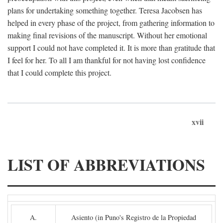
plans for undertaking something together. Teresa Jacobsen has
helped in every phase of the project, from gathering information to
making final revisions of the manuscript. Without her emotional
support I could not have completed it. It is more than gratitude that
I feel for her. To all I am thankful for not having lost confidence
that I could complete this project.
xvii
LIST OF ABBREVIATIONS
A.
Asiento (in Puno's Registro de la Propiedad