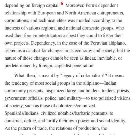
6
depending on foreign capital.
Moreover, Peru's dependent
relationship with European and North American entrepreneurs,
corporations, and technical elites was molded according to the
interests of various regional and national domestic groups, who
used their foreign interlocutors as best they could to foster their
own projects. Dependency, in the case of the Peruvian altiplano,
served as a catalyst for changes in its economy and society, but the
nature of those changes cannot be seen as linear, inevitable, or
predetermined by foreign, capitalist penetration.
What, then, is meant by "legacy of colonialism"? It means
the tendency of most social groups in the altiplano—Indian
community peasants, hispanized large landholders, traders, priests,
government officials, police, and military—to use polarized visions
of society, such as those of colonizers/colonized,
Spaniards/Indians, civilized notables/barbaric peasants, to
construct, define, and fortify their own power and social identity.
As the pattern of trade, the relations of production, the