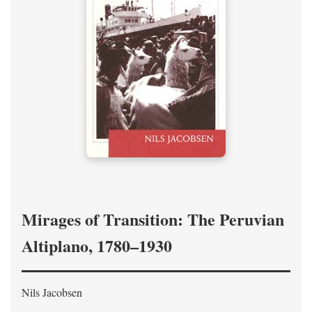
Mirages of Transition: The Peruvian
Altiplano, 1780–1930
Nils Jacobsen