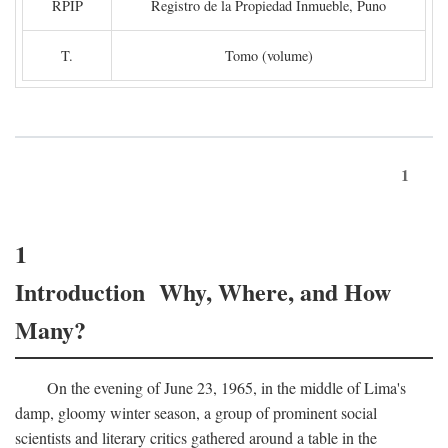
RPIP
Registro de la Propiedad Inmueble, Puno
T.
Tomo (volume)
1
1
Introduction Why, Where, and How
Many?
On the evening of June 23, 1965, in the middle of Lima's
damp, gloomy winter season, a group of prominent social
scientists and literary critics gathered around a table in the