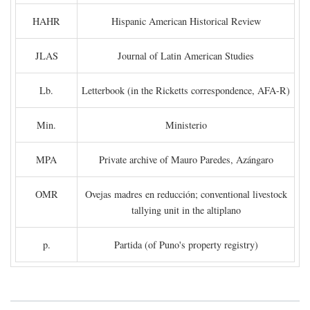
HAHR
Hispanic American Historical Review
JLAS
Journal of Latin American Studies
Lb.
Letterbook (in the Ricketts correspondence, AFA-R)
Min.
Ministerio
MPA
Private archive of Mauro Paredes, Azángaro
OMR
Ovejas madres en reducción; conventional livestock
tallying unit in the altiplano
p.
Partida (of Puno's property registry)