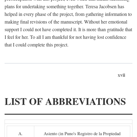
plans for undertaking something together. Teresa Jacobsen has
helped in every phase of the project, from gathering information to
making final revisions of the manuscript. Without her emotional
support I could not have completed it. It is more than gratitude that
I feel for her. To all I am thankful for not having lost confidence
that I could complete this project.
xvii
LIST OF ABBREVIATIONS
A.
Asiento (in Puno's Registro de la Propiedad