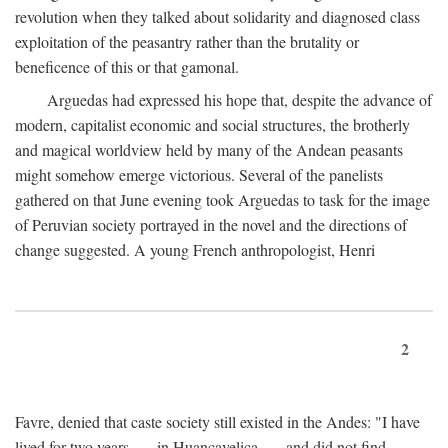
revolution when they talked about solidarity and diagnosed class
exploitation of the peasantry rather than the brutality or
beneficence of this or that gamonal.
Arguedas had expressed his hope that, despite the advance of
modern, capitalist economic and social structures, the brotherly
and magical worldview held by many of the Andean peasants
might somehow emerge victorious. Several of the panelists
gathered on that June evening took Arguedas to task for the image
of Peruvian society portrayed in the novel and the directions of
change suggested. A young French anthropologist, Henri
2
Favre, denied that caste society still existed in the Andes: "I have
lived for two years . . . in Huancavelica . . . and did not find