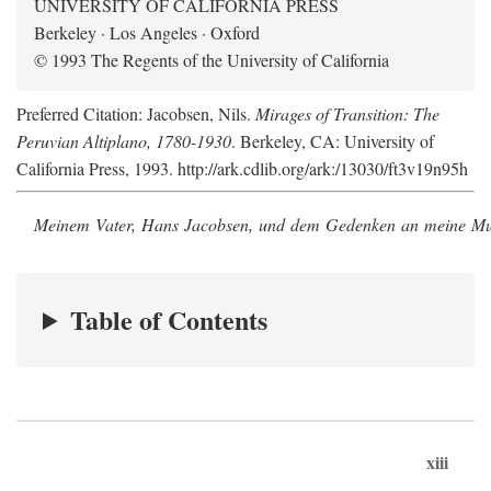
UNIVERSITY OF CALIFORNIA PRESS
Berkeley · Los Angeles · Oxford
© 1993 The Regents of the University of California
Preferred Citation: Jacobsen, Nils.
Mirages of Transition: The
Peruvian Altiplano, 1780-1930
. Berkeley, CA: University of
California Press, 1993. http://ark.cdlib.org/ark:/13030/ft3v19n95h
Meinem Vater, Hans Jacobsen, und dem Gedenken an meine Mutt
Table of Contents
xiii