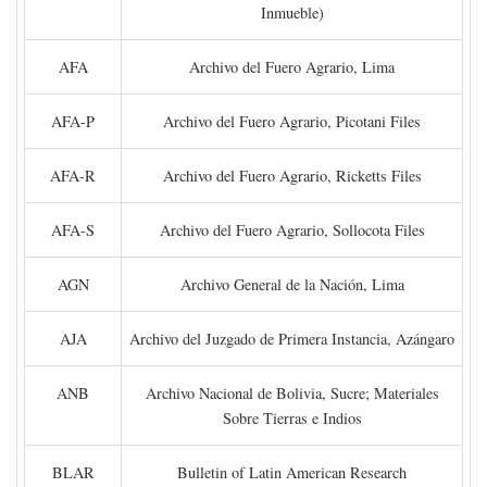
Inmueble)
AFA
Archivo del Fuero Agrario, Lima
AFA-P
Archivo del Fuero Agrario, Picotani Files
AFA-R
Archivo del Fuero Agrario, Ricketts Files
AFA-S
Archivo del Fuero Agrario, Sollocota Files
AGN
Archivo General de la Nación, Lima
AJA
Archivo del Juzgado de Primera Instancia, Azángaro
ANB
Archivo Nacional de Bolivia, Sucre; Materiales
Sobre Tierras e Indios
BLAR
Bulletin of Latin American Research