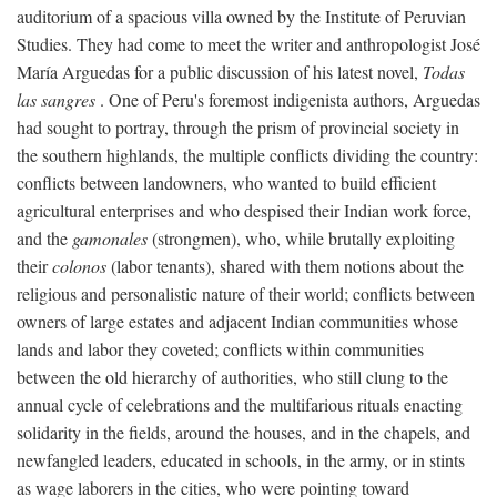
auditorium of a spacious villa owned by the Institute of Peruvian
Studies. They had come to meet the writer and anthropologist José
María Arguedas for a public discussion of his latest novel,
Todas
las sangres
. One of Peru's foremost indigenista authors, Arguedas
had sought to portray, through the prism of provincial society in
the southern highlands, the multiple conflicts dividing the country:
conflicts between landowners, who wanted to build efficient
agricultural enterprises and who despised their Indian work force,
and the
gamonales
(strongmen), who, while brutally exploiting
their
colonos
(labor tenants), shared with them notions about the
religious and personalistic nature of their world; conflicts between
owners of large estates and adjacent Indian communities whose
lands and labor they coveted; conflicts within communities
between the old hierarchy of authorities, who still clung to the
annual cycle of celebrations and the multifarious rituals enacting
solidarity in the fields, around the houses, and in the chapels, and
newfangled leaders, educated in schools, in the army, or in stints
as wage laborers in the cities, who were pointing toward