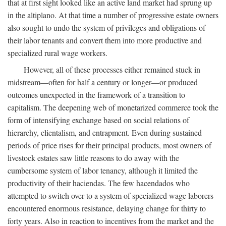
that at first sight looked like an active land market had sprung up
in the altiplano. At that time a number of progressive estate owners
also sought to undo the system of privileges and obligations of
their labor tenants and convert them into more productive and
specialized rural wage workers.
However, all of these processes either remained stuck in
midstream—often for half a century or longer—or produced
outcomes unexpected in the framework of a transition to
capitalism. The deepening web of monetarized commerce took the
form of intensifying exchange based on social relations of
hierarchy, clientalism, and entrapment. Even during sustained
periods of price rises for their principal products, most owners of
livestock estates saw little reasons to do away with the
cumbersome system of labor tenancy, although it limited the
productivity of their haciendas. The few hacendados who
attempted to switch over to a system of specialized wage laborers
encountered enormous resistance, delaying change for thirty to
forty years. Also in reaction to incentives from the market and the