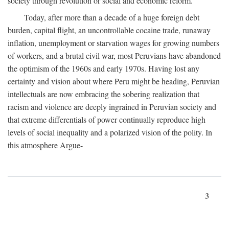
society through revolution or social and economic reform.
Today, after more than a decade of a huge foreign debt
burden, capital flight, an uncontrollable cocaine trade, runaway
inflation, unemployment or starvation wages for growing numbers
of workers, and a brutal civil war, most Peruvians have abandoned
the optimism of the 1960s and early 1970s. Having lost any
certainty and vision about where Peru might be heading, Peruvian
intellectuals are now embracing the sobering realization that
racism and violence are deeply ingrained in Peruvian society and
that extreme differentials of power continually reproduce high
levels of social inequality and a polarized vision of the polity. In
this atmosphere Argue-
3