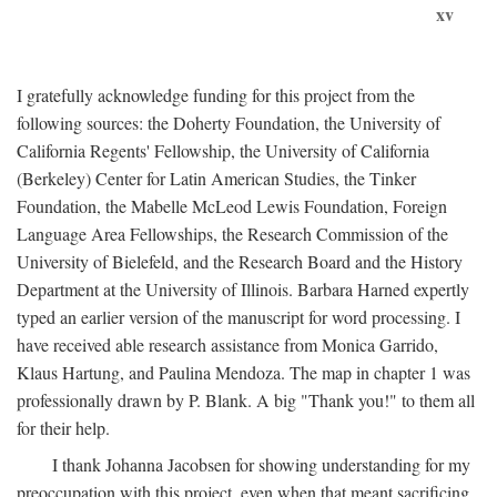
xv
I gratefully acknowledge funding for this project from the
following sources: the Doherty Foundation, the University of
California Regents' Fellowship, the University of California
(Berkeley) Center for Latin American Studies, the Tinker
Foundation, the Mabelle McLeod Lewis Foundation, Foreign
Language Area Fellowships, the Research Commission of the
University of Bielefeld, and the Research Board and the History
Department at the University of Illinois. Barbara Harned expertly
typed an earlier version of the manuscript for word processing. I
have received able research assistance from Monica Garrido,
Klaus Hartung, and Paulina Mendoza. The map in chapter 1 was
professionally drawn by P. Blank. A big "Thank you!" to them all
for their help.
I thank Johanna Jacobsen for showing understanding for my
preoccupation with this project, even when that meant sacrificing