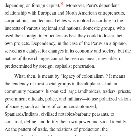
6
depending on foreign capital.
Moreover, Peru's dependent
relationship with European and North American entrepreneurs,
corporations, and technical elites was molded according to the
interests of various regional and national domestic groups, who
used their foreign interlocutors as best they could to foster their
own projects. Dependency, in the case of the Peruvian altiplano,
served as a catalyst for changes in its economy and society, but the
nature of those changes cannot be seen as linear, inevitable, or
predetermined by foreign, capitalist penetration.
What, then, is meant by "legacy of colonialism"? It means
the tendency of most social groups in the altiplano—Indian
community peasants, hispanized large landholders, traders, priests,
government officials, police, and military—to use polarized visions
of society, such as those of colonizers/colonized,
Spaniards/Indians, civilized notables/barbaric peasants, to
construct, define, and fortify their own power and social identity.
As the pattern of trade, the relations of production, the