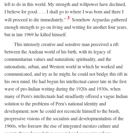
left to do in this world. My strength and willpower have declined,
I believe for good. . . . I shall go to where I was born and there I
3
will proceed to die immediately."
Somehow Arguedas gathered
enough strength to go on living and writing for another four years,
but in late 1969 he killed himself.
This intensely creative and sensitive man perceived a rift
between the Andean world of his birth, with its legacy of
communitarian values and naturalistic spirituality, and the
rationalistic, urban, and Western world in which he worked and
communicated, and try as he might, he could not bridge this rift in
his own mind. He had begun his intellectual career late in the first
wave of pro-Indian writing during the 1920s and 1930s, when
many of Peru's intellectuals had steadfastly offered a vague Indian
solution to the problems of Peru's national identity and
development; now he could not reconcile himself to the brash,
progressive visions of the socialists and developmentalists of the
1960s, who foresaw the rise of integrated mestizo culture and