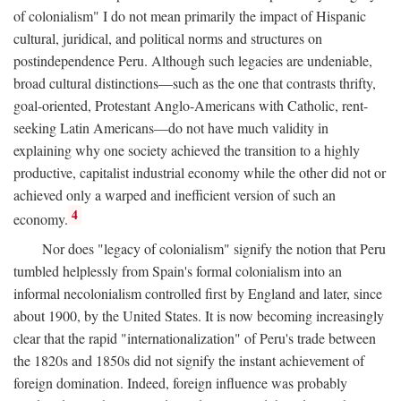
of colonialism" I do not mean primarily the impact of Hispanic
cultural, juridical, and political norms and structures on
postindependence Peru. Although such legacies are undeniable,
broad cultural distinctions—such as the one that contrasts thrifty,
goal-oriented, Protestant Anglo-Americans with Catholic, rent-
seeking Latin Americans—do not have much validity in
explaining why one society achieved the transition to a highly
productive, capitalist industrial economy while the other did not or
achieved only a warped and inefficient version of such an
4
economy.
Nor does "legacy of colonialism" signify the notion that Peru
tumbled helplessly from Spain's formal colonialism into an
informal necolonialism controlled first by England and later, since
about 1900, by the United States. It is now becoming increasingly
clear that the rapid "internationalization" of Peru's trade between
the 1820s and 1850s did not signify the instant achievement of
foreign domination. Indeed, foreign influence was probably