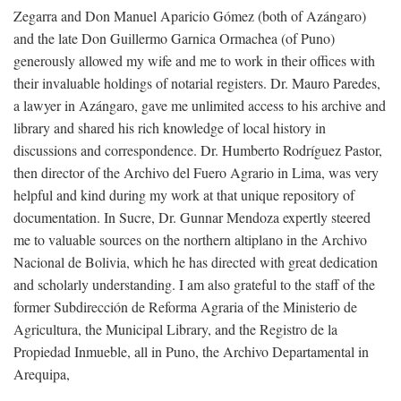
Zegarra and Don Manuel Aparicio Gómez (both of Azángaro)
and the late Don Guillermo Garnica Ormachea (of Puno)
generously allowed my wife and me to work in their offices with
their invaluable holdings of notarial registers. Dr. Mauro Paredes,
a lawyer in Azángaro, gave me unlimited access to his archive and
library and shared his rich knowledge of local history in
discussions and correspondence. Dr. Humberto Rodríguez Pastor,
then director of the Archivo del Fuero Agrario in Lima, was very
helpful and kind during my work at that unique repository of
documentation. In Sucre, Dr. Gunnar Mendoza expertly steered
me to valuable sources on the northern altiplano in the Archivo
Nacional de Bolivia, which he has directed with great dedication
and scholarly understanding. I am also grateful to the staff of the
former Subdirección de Reforma Agraria of the Ministerio de
Agricultura, the Municipal Library, and the Registro de la
Propiedad Inmueble, all in Puno, the Archivo Departamental in
Arequipa,