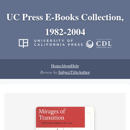
UC Press E-Books Collection,
1982-2004
Home
About
Help
Browse by:
Subject
Title
Author