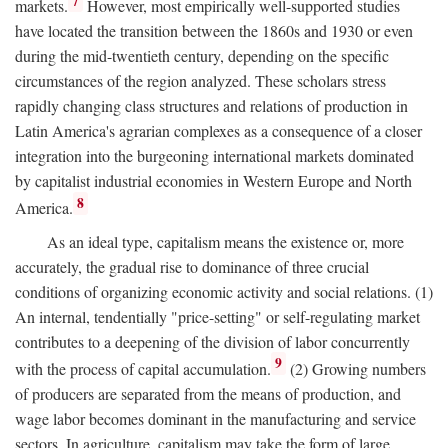
7
markets.
However, most empirically well-supported studies
have located the transition between the 1860s and 1930 or even
during the mid-twentieth century, depending on the specific
circumstances of the region analyzed. These scholars stress
rapidly changing class structures and relations of production in
Latin America's agrarian complexes as a consequence of a closer
integration into the burgeoning international markets dominated
by capitalist industrial economies in Western Europe and North
8
America.
As an ideal type, capitalism means the existence or, more
accurately, the gradual rise to dominance of three crucial
conditions of organizing economic activity and social relations. (1)
An internal, tendentially "price-setting" or self-regulating market
contributes to a deepening of the division of labor concurrently
9
with the process of capital accumulation.
(2) Growing numbers
of producers are separated from the means of production, and
wage labor becomes dominant in the manufacturing and service
sectors. In agriculture, capitalism may take the form of large