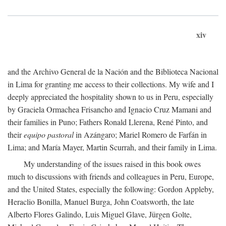
xiv
and the Archivo General de la Nación and the Biblioteca Nacional
in Lima for granting me access to their collections. My wife and I
deeply appreciated the hospitality shown to us in Peru, especially
by Graciela Ormachea Frisancho and Ignacio Cruz Mamani and
their families in Puno; Fathers Ronald Llerena, René Pinto, and
their
equipo pastoral
in Azángaro; Mariel Romero de Farfán in
Lima; and María Mayer, Martin Scurrah, and their family in Lima.
My understanding of the issues raised in this book owes
much to discussions with friends and colleagues in Peru, Europe,
and the United States, especially the following: Gordon Appleby,
Heraclio Bonilla, Manuel Burga, John Coatsworth, the late
Alberto Flores Galindo, Luis Miguel Glave, Jürgen Golte,