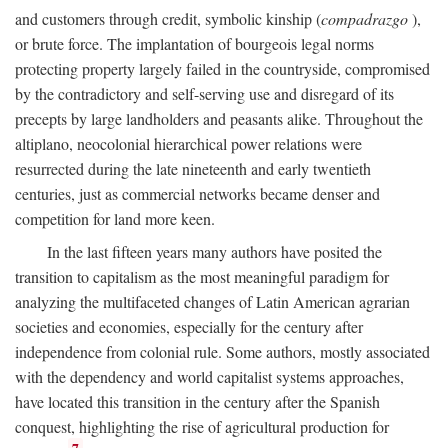
and customers through credit, symbolic kinship (
compadrazgo
),
or brute force. The implantation of bourgeois legal norms
protecting property largely failed in the countryside, compromised
by the contradictory and self-serving use and disregard of its
precepts by large landholders and peasants alike. Throughout the
altiplano, neocolonial hierarchical power relations were
resurrected during the late nineteenth and early twentieth
centuries, just as commercial networks became denser and
competition for land more keen.
In the last fifteen years many authors have posited the
transition to capitalism as the most meaningful paradigm for
analyzing the multifaceted changes of Latin American agrarian
societies and economies, especially for the century after
independence from colonial rule. Some authors, mostly associated
with the dependency and world capitalist systems approaches,
have located this transition in the century after the Spanish
conquest, highlighting the rise of agricultural production for