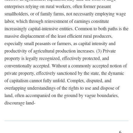
enterprises relying on rural workers, often former peasant
smallholders, or of family farms, not necessarily employing wage
labor, which through reinvestment of earnings constitute
increasingly capital-intensive entities. Common to both paths is the
massive displacement of the least efficient rural producers,
especially small peasants or farmers, as capital intensity and
productivity of agricultural production increases. (3) Private
property is legally recognized, effectively protected, and
conventionally accepted. Without a commonly accepted notion of
private property, effectively sanctioned by the state, the dynamic
of capitalism cannot fully unfold. Complex, disputed, and
overlapping understandings of the rights to use and dispose of
land, often accompanied on the ground by vague boundaries,
discourage land-
6