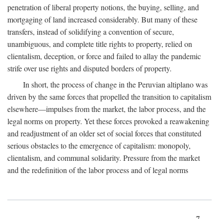
penetration of liberal property notions, the buying, selling, and
mortgaging of land increased considerably. But many of these
transfers, instead of solidifying a convention of secure,
unambiguous, and complete title rights to property, relied on
clientalism, deception, or force and failed to allay the pandemic
strife over use rights and disputed borders of property.
In short, the process of change in the Peruvian altiplano was
driven by the same forces that propelled the transition to capitalism
elsewhere—impulses from the market, the labor process, and the
legal norms on property. Yet these forces provoked a reawakening
and readjustment of an older set of social forces that constituted
serious obstacles to the emergence of capitalism: monopoly,
clientalism, and communal solidarity. Pressure from the market
and the redefinition of the labor process and of legal norms
7