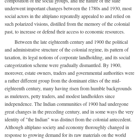
composition of the social groups, and the nature of the state
underwent important changes between the 1780s and 1930, most
social actors in the altiplano repeatedly appealed to and relied on
such polarized visions, distilled from the memory of the colonial
past, to increase or defend their access to economic resources.
Between the late eighteenth century and 1900 the political
and administrative structure of the colonial regime, its pattern of
taxation, its legal notions of corporate landholding, and its social
categorization scheme were gradually dismantled. By 1900,
moreover, estate owners, traders and governmental authorities were
a rather different group from the dominant elites of the mid-
eighteenth century, many having risen from humble backgrounds
as muleteers, petty traders, and modest landholders since
independence. The Indian communities of 1900 had undergone
great changes in the preceding century, and in some ways the very
identity of "the Indian" was distinct from the colonial antecedent.
Although altiplano society and economy thoroughly changed in
response to growing demand for its raw materials on the world