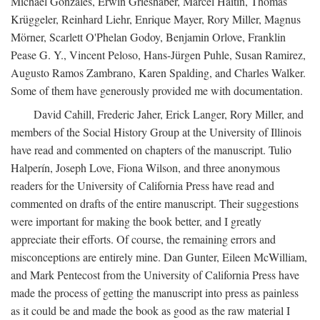
Michael Gonzales, Erwin Grieshaber, Marcel Haitin, Thomas
Krüggeler, Reinhard Liehr, Enrique Mayer, Rory Miller, Magnus
Mörner, Scarlett O'Phelan Godoy, Benjamin Orlove, Franklin
Pease G. Y., Vincent Peloso, Hans-Jürgen Puhle, Susan Ramirez,
Augusto Ramos Zambrano, Karen Spalding, and Charles Walker.
Some of them have generously provided me with documentation.
David Cahill, Frederic Jaher, Erick Langer, Rory Miller, and
members of the Social History Group at the University of Illinois
have read and commented on chapters of the manuscript. Tulio
Halperín, Joseph Love, Fiona Wilson, and three anonymous
readers for the University of California Press have read and
commented on drafts of the entire manuscript. Their suggestions
were important for making the book better, and I greatly
appreciate their efforts. Of course, the remaining errors and
misconceptions are entirely mine. Dan Gunter, Eileen McWilliam,
and Mark Pentecost from the University of California Press have
made the process of getting the manuscript into press as painless
as it could be and made the book as good as the raw material I