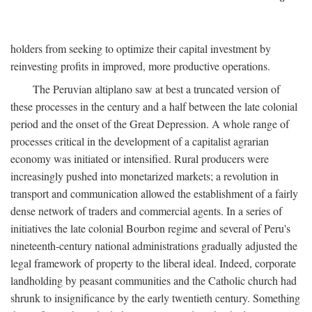
holders from seeking to optimize their capital investment by
reinvesting profits in improved, more productive operations.
The Peruvian altiplano saw at best a truncated version of
these processes in the century and a half between the late colonial
period and the onset of the Great Depression. A whole range of
processes critical in the development of a capitalist agrarian
economy was initiated or intensified. Rural producers were
increasingly pushed into monetarized markets; a revolution in
transport and communication allowed the establishment of a fairly
dense network of traders and commercial agents. In a series of
initiatives the late colonial Bourbon regime and several of Peru's
nineteenth-century national administrations gradually adjusted the
legal framework of property to the liberal ideal. Indeed, corporate
landholding by peasant communities and the Catholic church had
shrunk to insignificance by the early twentieth century. Something