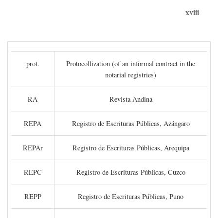
xviii
prot.
Protocollization (of an informal contract in the
notarial registries)
RA
Revista Andina
REPA
Registro de Escrituras Públicas, Azángaro
REPAr
Registro de Escrituras Públicas, Arequipa
REPC
Registro de Escrituras Públicas, Cuzco
REPP
Registro de Escrituras Públicas, Puno