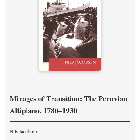
Mirages of Transition: The Peruvian
Altiplano, 1780–1930
Nils Jacobsen