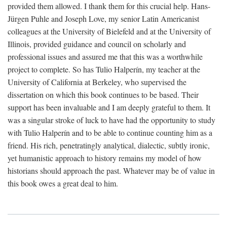
provided them allowed. I thank them for this crucial help. Hans-
Jürgen Puhle and Joseph Love, my senior Latin Americanist
colleagues at the University of Bielefeld and at the University of
Illinois, provided guidance and council on scholarly and
professional issues and assured me that this was a worthwhile
project to complete. So has Tulio Halperín, my teacher at the
University of California at Berkeley, who supervised the
dissertation on which this book continues to be based. Their
support has been invaluable and I am deeply grateful to them. It
was a singular stroke of luck to have had the opportunity to study
with Tulio Halperín and to be able to continue counting him as a
friend. His rich, penetratingly analytical, dialectic, subtly ironic,
yet humanistic approach to history remains my model of how
historians should approach the past. Whatever may be of value in
this book owes a great deal to him.