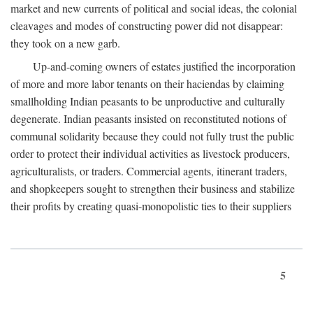
market and new currents of political and social ideas, the colonial
cleavages and modes of constructing power did not disappear:
they took on a new garb.
Up-and-coming owners of estates justified the incorporation
of more and more labor tenants on their haciendas by claiming
smallholding Indian peasants to be unproductive and culturally
degenerate. Indian peasants insisted on reconstituted notions of
communal solidarity because they could not fully trust the public
order to protect their individual activities as livestock producers,
agriculturalists, or traders. Commercial agents, itinerant traders,
and shopkeepers sought to strengthen their business and stabilize
their profits by creating quasi-monopolistic ties to their suppliers
5