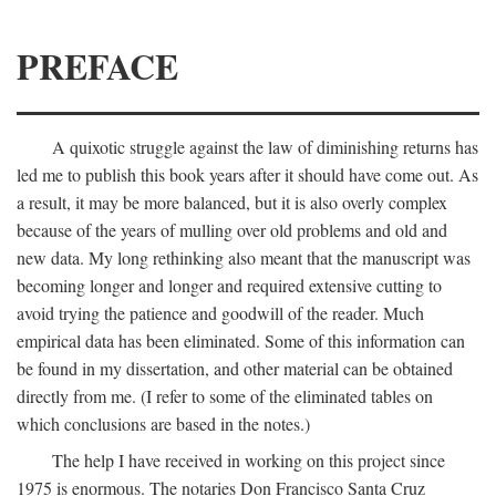
PREFACE
A quixotic struggle against the law of diminishing returns has
led me to publish this book years after it should have come out. As
a result, it may be more balanced, but it is also overly complex
because of the years of mulling over old problems and old and
new data. My long rethinking also meant that the manuscript was
becoming longer and longer and required extensive cutting to
avoid trying the patience and goodwill of the reader. Much
empirical data has been eliminated. Some of this information can
be found in my dissertation, and other material can be obtained
directly from me. (I refer to some of the eliminated tables on
which conclusions are based in the notes.)
The help I have received in working on this project since
1975 is enormous. The notaries Don Francisco Santa Cruz