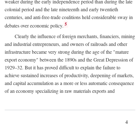
weaker during the early independence period than during the late
colonial period and the late nineteenth and early twentieth
centuries, and anti-free-trade coalitions held considerable sway in
5
debates over economic policy.
Clearly the influence of foreign merchants, financiers, mining
and industrial entrepreneurs, and owners of railroads and other
infrastructure became very strong during the age of the "mature
export economy" between the 1890s and the Great Depression of
1929–32. But it has proved difficult to explain the failure to
achieve sustained increases of productivity, deepening of markets,
and capital accumulation as a more or less automatic consequence
of an economy specializing in raw materials exports and
4