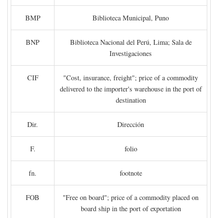
BMP
Biblioteca Municipal, Puno
BNP
Biblioteca Nacional del Perú, Lima; Sala de
Investigaciones
CIF
"Cost, insurance, freight"; price of a commodity
delivered to the importer's warehouse in the port of
destination
Dir.
Dirección
F.
folio
fn.
footnote
FOB
"Free on board"; price of a commodity placed on
board ship in the port of exportation