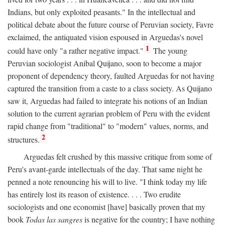
Indians, but only exploited peasants." In the intellectual and
political debate about the future course of Peruvian society, Favre
exclaimed, the antiquated vision espoused in Arguedas's novel
1
could have only "a rather negative impact."
The young
Peruvian sociologist Anibal Quijano, soon to become a major
proponent of dependency theory, faulted Arguedas for not having
captured the transition from a caste to a class society. As Quijano
saw it, Arguedas had failed to integrate his notions of an Indian
solution to the current agrarian problem of Peru with the evident
rapid change from "traditional" to "modern" values, norms, and
2
structures.
Arguedas felt crushed by this massive critique from some of
Peru's avant-garde intellectuals of the day. That same night he
penned a note renouncing his will to live. "I think today my life
has entirely lost its reason of existence. . . . Two erudite
sociologists and one economist [have] basically proven that my
book
Todas las sangres
is negative for the country; I have nothing