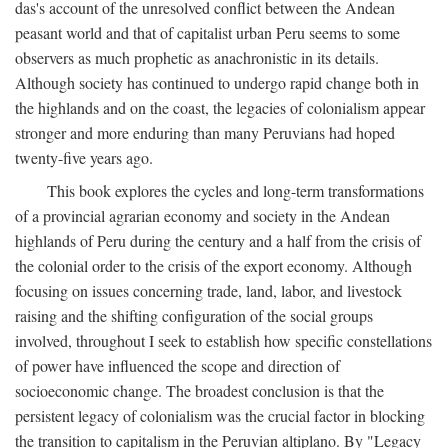
das's account of the unresolved conflict between the Andean
peasant world and that of capitalist urban Peru seems to some
observers as much prophetic as anachronistic in its details.
Although society has continued to undergo rapid change both in
the highlands and on the coast, the legacies of colonialism appear
stronger and more enduring than many Peruvians had hoped
twenty-five years ago.
This book explores the cycles and long-term transformations
of a provincial agrarian economy and society in the Andean
highlands of Peru during the century and a half from the crisis of
the colonial order to the crisis of the export economy. Although
focusing on issues concerning trade, land, labor, and livestock
raising and the shifting configuration of the social groups
involved, throughout I seek to establish how specific constellations
of power have influenced the scope and direction of
socioeconomic change. The broadest conclusion is that the
persistent legacy of colonialism was the crucial factor in blocking
the transition to capitalism in the Peruvian altiplano. By "Legacy