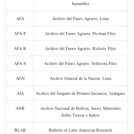
Inmueble)
AFA
Archivo del Fuero Agrario, Lima
AFA-P
Archivo del Fuero Agrario, Picotani Files
AFA-R
Archivo del Fuero Agrario, Ricketts Files
AFA-S
Archivo del Fuero Agrario, Sollocota Files
AGN
Archivo General de la Nación, Lima
AJA
Archivo del Juzgado de Primera Instancia, Azángaro
ANB
Archivo Nacional de Bolivia, Sucre; Materiales
Sobre Tierras e Indios
BLAR
Bulletin of Latin American Research