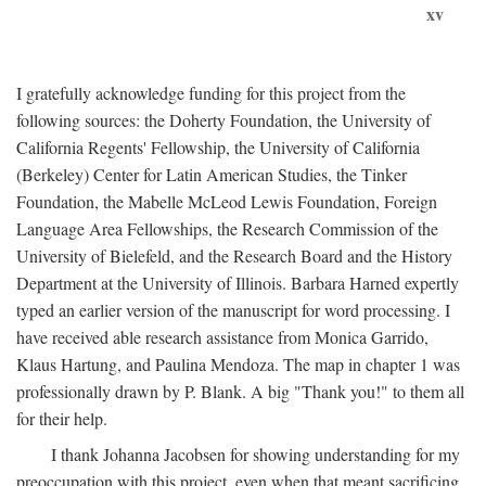
xv
I gratefully acknowledge funding for this project from the
following sources: the Doherty Foundation, the University of
California Regents' Fellowship, the University of California
(Berkeley) Center for Latin American Studies, the Tinker
Foundation, the Mabelle McLeod Lewis Foundation, Foreign
Language Area Fellowships, the Research Commission of the
University of Bielefeld, and the Research Board and the History
Department at the University of Illinois. Barbara Harned expertly
typed an earlier version of the manuscript for word processing. I
have received able research assistance from Monica Garrido,
Klaus Hartung, and Paulina Mendoza. The map in chapter 1 was
professionally drawn by P. Blank. A big "Thank you!" to them all
for their help.
I thank Johanna Jacobsen for showing understanding for my
preoccupation with this project, even when that meant sacrificing