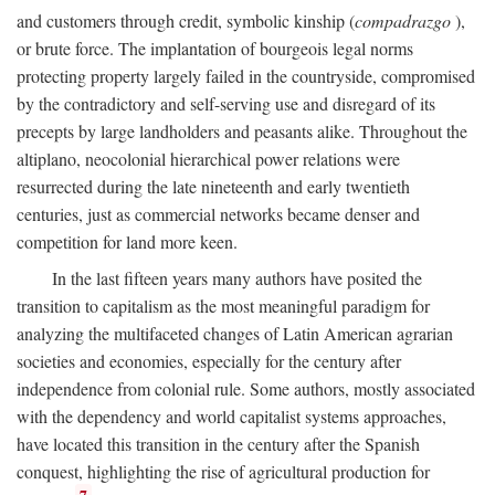
and customers through credit, symbolic kinship (
compadrazgo
),
or brute force. The implantation of bourgeois legal norms
protecting property largely failed in the countryside, compromised
by the contradictory and self-serving use and disregard of its
precepts by large landholders and peasants alike. Throughout the
altiplano, neocolonial hierarchical power relations were
resurrected during the late nineteenth and early twentieth
centuries, just as commercial networks became denser and
competition for land more keen.
In the last fifteen years many authors have posited the
transition to capitalism as the most meaningful paradigm for
analyzing the multifaceted changes of Latin American agrarian
societies and economies, especially for the century after
independence from colonial rule. Some authors, mostly associated
with the dependency and world capitalist systems approaches,
have located this transition in the century after the Spanish
conquest, highlighting the rise of agricultural production for