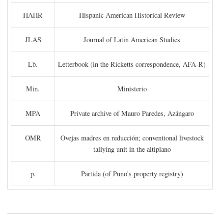
HAHR
Hispanic American Historical Review
JLAS
Journal of Latin American Studies
Lb.
Letterbook (in the Ricketts correspondence, AFA-R)
Min.
Ministerio
MPA
Private archive of Mauro Paredes, Azángaro
OMR
Ovejas madres en reducción; conventional livestock
tallying unit in the altiplano
p.
Partida (of Puno's property registry)