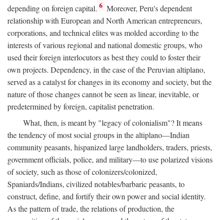
6
depending on foreign capital.
Moreover, Peru's dependent
relationship with European and North American entrepreneurs,
corporations, and technical elites was molded according to the
interests of various regional and national domestic groups, who
used their foreign interlocutors as best they could to foster their
own projects. Dependency, in the case of the Peruvian altiplano,
served as a catalyst for changes in its economy and society, but the
nature of those changes cannot be seen as linear, inevitable, or
predetermined by foreign, capitalist penetration.
What, then, is meant by "legacy of colonialism"? It means
the tendency of most social groups in the altiplano—Indian
community peasants, hispanized large landholders, traders, priests,
government officials, police, and military—to use polarized visions
of society, such as those of colonizers/colonized,
Spaniards/Indians, civilized notables/barbaric peasants, to
construct, define, and fortify their own power and social identity.
As the pattern of trade, the relations of production, the