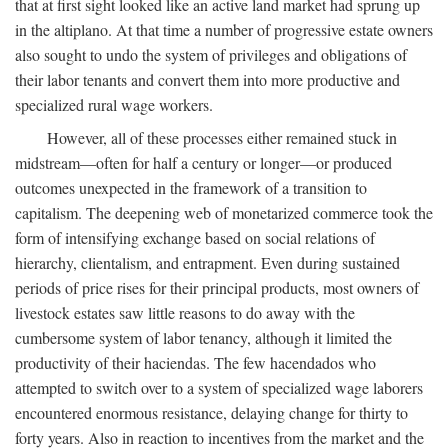
that at first sight looked like an active land market had sprung up
in the altiplano. At that time a number of progressive estate owners
also sought to undo the system of privileges and obligations of
their labor tenants and convert them into more productive and
specialized rural wage workers.
However, all of these processes either remained stuck in
midstream—often for half a century or longer—or produced
outcomes unexpected in the framework of a transition to
capitalism. The deepening web of monetarized commerce took the
form of intensifying exchange based on social relations of
hierarchy, clientalism, and entrapment. Even during sustained
periods of price rises for their principal products, most owners of
livestock estates saw little reasons to do away with the
cumbersome system of labor tenancy, although it limited the
productivity of their haciendas. The few hacendados who
attempted to switch over to a system of specialized wage laborers
encountered enormous resistance, delaying change for thirty to
forty years. Also in reaction to incentives from the market and the