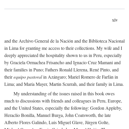
xiv
and the Archivo General de la Nación and the Biblioteca Nacional
in Lima for granting me access to their collections. My wife and I
deeply appreciated the hospitality shown to us in Peru, especially
by Graciela Ormachea Frisancho and Ignacio Cruz Mamani and
their families in Puno; Fathers Ronald Llerena, René Pinto, and
their
equipo pastoral
in Azángaro; Mariel Romero de Farfán in
Lima; and María Mayer, Martin Scurrah, and their family in Lima.
My understanding of the issues raised in this book owes
much to discussions with friends and colleagues in Peru, Europe,
and the United States, especially the following: Gordon Appleby,
Heraclio Bonilla, Manuel Burga, John Coatsworth, the late
Alberto Flores Galindo, Luis Miguel Glave, Jürgen Golte,