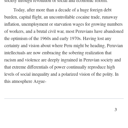
society through revolution or social and economic reform.
Today, after more than a decade of a huge foreign debt
burden, capital flight, an uncontrollable cocaine trade, runaway
inflation, unemployment or starvation wages for growing numbers
of workers, and a brutal civil war, most Peruvians have abandoned
the optimism of the 1960s and early 1970s. Having lost any
certainty and vision about where Peru might be heading, Peruvian
intellectuals are now embracing the sobering realization that
racism and violence are deeply ingrained in Peruvian society and
that extreme differentials of power continually reproduce high
levels of social inequality and a polarized vision of the polity. In
this atmosphere Argue-
3