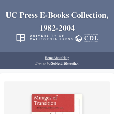
UC Press E-Books Collection,
1982-2004
Home
About
Help
Browse by:
Subject
Title
Author