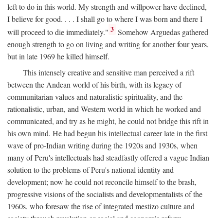
left to do in this world. My strength and willpower have declined,
I believe for good. . . . I shall go to where I was born and there I
3
will proceed to die immediately."
Somehow Arguedas gathered
enough strength to go on living and writing for another four years,
but in late 1969 he killed himself.
This intensely creative and sensitive man perceived a rift
between the Andean world of his birth, with its legacy of
communitarian values and naturalistic spirituality, and the
rationalistic, urban, and Western world in which he worked and
communicated, and try as he might, he could not bridge this rift in
his own mind. He had begun his intellectual career late in the first
wave of pro-Indian writing during the 1920s and 1930s, when
many of Peru's intellectuals had steadfastly offered a vague Indian
solution to the problems of Peru's national identity and
development; now he could not reconcile himself to the brash,
progressive visions of the socialists and developmentalists of the
1960s, who foresaw the rise of integrated mestizo culture and