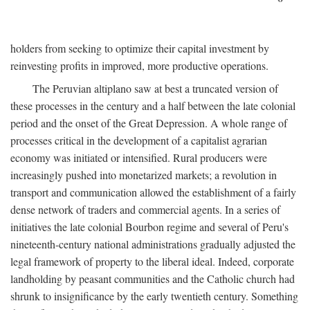
holders from seeking to optimize their capital investment by
reinvesting profits in improved, more productive operations.
The Peruvian altiplano saw at best a truncated version of
these processes in the century and a half between the late colonial
period and the onset of the Great Depression. A whole range of
processes critical in the development of a capitalist agrarian
economy was initiated or intensified. Rural producers were
increasingly pushed into monetarized markets; a revolution in
transport and communication allowed the establishment of a fairly
dense network of traders and commercial agents. In a series of
initiatives the late colonial Bourbon regime and several of Peru's
nineteenth-century national administrations gradually adjusted the
legal framework of property to the liberal ideal. Indeed, corporate
landholding by peasant communities and the Catholic church had
shrunk to insignificance by the early twentieth century. Something