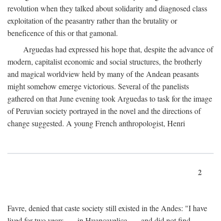
revolution when they talked about solidarity and diagnosed class
exploitation of the peasantry rather than the brutality or
beneficence of this or that gamonal.
Arguedas had expressed his hope that, despite the advance of
modern, capitalist economic and social structures, the brotherly
and magical worldview held by many of the Andean peasants
might somehow emerge victorious. Several of the panelists
gathered on that June evening took Arguedas to task for the image
of Peruvian society portrayed in the novel and the directions of
change suggested. A young French anthropologist, Henri
2
Favre, denied that caste society still existed in the Andes: "I have
lived for two years . . . in Huancavelica . . . and did not find