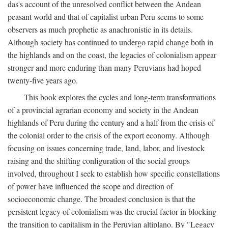
das's account of the unresolved conflict between the Andean
peasant world and that of capitalist urban Peru seems to some
observers as much prophetic as anachronistic in its details.
Although society has continued to undergo rapid change both in
the highlands and on the coast, the legacies of colonialism appear
stronger and more enduring than many Peruvians had hoped
twenty-five years ago.
This book explores the cycles and long-term transformations
of a provincial agrarian economy and society in the Andean
highlands of Peru during the century and a half from the crisis of
the colonial order to the crisis of the export economy. Although
focusing on issues concerning trade, land, labor, and livestock
raising and the shifting configuration of the social groups
involved, throughout I seek to establish how specific constellations
of power have influenced the scope and direction of
socioeconomic change. The broadest conclusion is that the
persistent legacy of colonialism was the crucial factor in blocking
the transition to capitalism in the Peruvian altiplano. By "Legacy