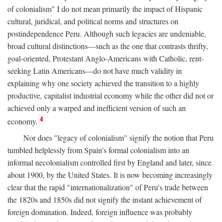
of colonialism" I do not mean primarily the impact of Hispanic
cultural, juridical, and political norms and structures on
postindependence Peru. Although such legacies are undeniable,
broad cultural distinctions—such as the one that contrasts thrifty,
goal-oriented, Protestant Anglo-Americans with Catholic, rent-
seeking Latin Americans—do not have much validity in
explaining why one society achieved the transition to a highly
productive, capitalist industrial economy while the other did not or
achieved only a warped and inefficient version of such an
4
economy.
Nor does "legacy of colonialism" signify the notion that Peru
tumbled helplessly from Spain's formal colonialism into an
informal necolonialism controlled first by England and later, since
about 1900, by the United States. It is now becoming increasingly
clear that the rapid "internationalization" of Peru's trade between
the 1820s and 1850s did not signify the instant achievement of
foreign domination. Indeed, foreign influence was probably