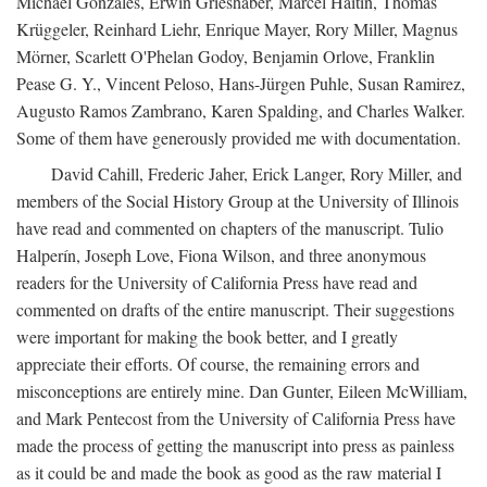
Michael Gonzales, Erwin Grieshaber, Marcel Haitin, Thomas
Krüggeler, Reinhard Liehr, Enrique Mayer, Rory Miller, Magnus
Mörner, Scarlett O'Phelan Godoy, Benjamin Orlove, Franklin
Pease G. Y., Vincent Peloso, Hans-Jürgen Puhle, Susan Ramirez,
Augusto Ramos Zambrano, Karen Spalding, and Charles Walker.
Some of them have generously provided me with documentation.
David Cahill, Frederic Jaher, Erick Langer, Rory Miller, and
members of the Social History Group at the University of Illinois
have read and commented on chapters of the manuscript. Tulio
Halperín, Joseph Love, Fiona Wilson, and three anonymous
readers for the University of California Press have read and
commented on drafts of the entire manuscript. Their suggestions
were important for making the book better, and I greatly
appreciate their efforts. Of course, the remaining errors and
misconceptions are entirely mine. Dan Gunter, Eileen McWilliam,
and Mark Pentecost from the University of California Press have
made the process of getting the manuscript into press as painless
as it could be and made the book as good as the raw material I