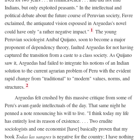
Indians, but only exploited peasants." In the intellectual and
political debate about the future course of Peruvian society, Favre
exclaimed, the antiquated vision espoused in Arguedas's novel
1
could have only "a rather negative impact."
The young
Peruvian sociologist Anibal Quijano, soon to become a major
proponent of dependency theory, faulted Arguedas for not having
captured the transition from a caste to a class society. As Quijano
saw it, Arguedas had failed to integrate his notions of an Indian
solution to the current agrarian problem of Peru with the evident
rapid change from "traditional" to "modern" values, norms, and
2
structures.
Arguedas felt crushed by this massive critique from some of
Peru's avant-garde intellectuals of the day. That same night he
penned a note renouncing his will to live. "I think today my life
has entirely lost its reason of existence. . . . Two erudite
sociologists and one economist [have] basically proven that my
book
Todas las sangres
is negative for the country; I have nothing