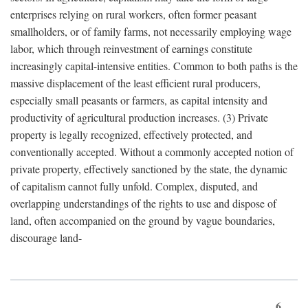
enterprises relying on rural workers, often former peasant
smallholders, or of family farms, not necessarily employing wage
labor, which through reinvestment of earnings constitute
increasingly capital-intensive entities. Common to both paths is the
massive displacement of the least efficient rural producers,
especially small peasants or farmers, as capital intensity and
productivity of agricultural production increases. (3) Private
property is legally recognized, effectively protected, and
conventionally accepted. Without a commonly accepted notion of
private property, effectively sanctioned by the state, the dynamic
of capitalism cannot fully unfold. Complex, disputed, and
overlapping understandings of the rights to use and dispose of
land, often accompanied on the ground by vague boundaries,
discourage land-
6