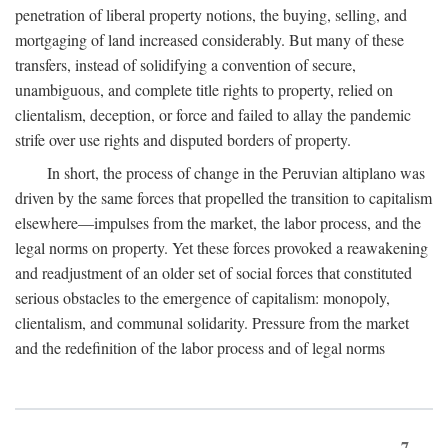
penetration of liberal property notions, the buying, selling, and
mortgaging of land increased considerably. But many of these
transfers, instead of solidifying a convention of secure,
unambiguous, and complete title rights to property, relied on
clientalism, deception, or force and failed to allay the pandemic
strife over use rights and disputed borders of property.
In short, the process of change in the Peruvian altiplano was
driven by the same forces that propelled the transition to capitalism
elsewhere—impulses from the market, the labor process, and the
legal norms on property. Yet these forces provoked a reawakening
and readjustment of an older set of social forces that constituted
serious obstacles to the emergence of capitalism: monopoly,
clientalism, and communal solidarity. Pressure from the market
and the redefinition of the labor process and of legal norms
7