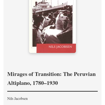
Mirages of Transition: The Peruvian
Altiplano, 1780–1930
Nils Jacobsen