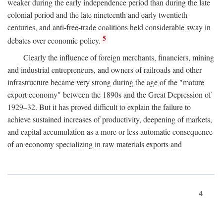
weaker during the early independence period than during the late
colonial period and the late nineteenth and early twentieth
centuries, and anti-free-trade coalitions held considerable sway in
5
debates over economic policy.
Clearly the influence of foreign merchants, financiers, mining
and industrial entrepreneurs, and owners of railroads and other
infrastructure became very strong during the age of the "mature
export economy" between the 1890s and the Great Depression of
1929–32. But it has proved difficult to explain the failure to
achieve sustained increases of productivity, deepening of markets,
and capital accumulation as a more or less automatic consequence
of an economy specializing in raw materials exports and
4