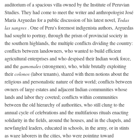
auditorium of a spacious villa owned by the Institute of Peruvian
Studies. They had come to meet the writer and anthropologist José
María Arguedas for a public discussion of his latest novel,
Todas
las sangres
. One of Peru's foremost indigenista authors, Arguedas
had sought to portray, through the prism of provincial society in
the southern highlands, the multiple conflicts dividing the country:
conflicts between landowners, who wanted to build efficient
agricultural enterprises and who despised their Indian work force,
and the
gamonales
(strongmen), who, while brutally exploiting
their
colonos
(labor tenants), shared with them notions about the
religious and personalistic nature of their world; conflicts between
owners of large estates and adjacent Indian communities whose
lands and labor they coveted; conflicts within communities
between the old hierarchy of authorities, who still clung to the
annual cycle of celebrations and the multifarious rituals enacting
solidarity in the fields, around the houses, and in the chapels, and
newfangled leaders, educated in schools, in the army, or in stints
as wage laborers in the cities, who were pointing toward