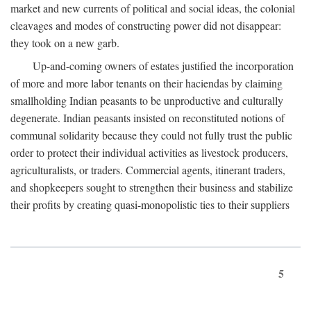
market and new currents of political and social ideas, the colonial
cleavages and modes of constructing power did not disappear:
they took on a new garb.
Up-and-coming owners of estates justified the incorporation
of more and more labor tenants on their haciendas by claiming
smallholding Indian peasants to be unproductive and culturally
degenerate. Indian peasants insisted on reconstituted notions of
communal solidarity because they could not fully trust the public
order to protect their individual activities as livestock producers,
agriculturalists, or traders. Commercial agents, itinerant traders,
and shopkeepers sought to strengthen their business and stabilize
their profits by creating quasi-monopolistic ties to their suppliers
5