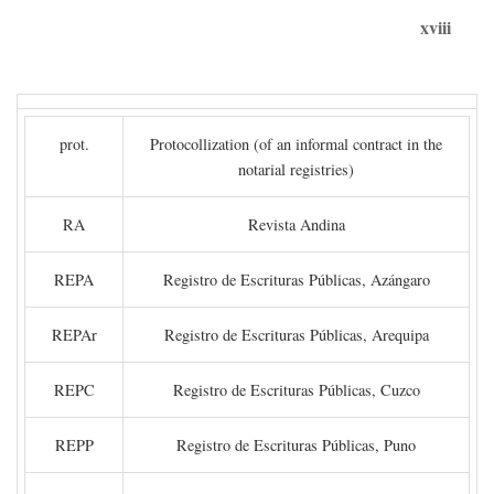
xviii
prot.
Protocollization (of an informal contract in the
notarial registries)
RA
Revista Andina
REPA
Registro de Escrituras Públicas, Azángaro
REPAr
Registro de Escrituras Públicas, Arequipa
REPC
Registro de Escrituras Públicas, Cuzco
REPP
Registro de Escrituras Públicas, Puno