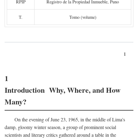
RPIP
Registro de la Propiedad Inmueble, Puno
T.
Tomo (volume)
1
1
Introduction Why, Where, and How
Many?
On the evening of June 23, 1965, in the middle of Lima's
damp, gloomy winter season, a group of prominent social
scientists and literary critics gathered around a table in the