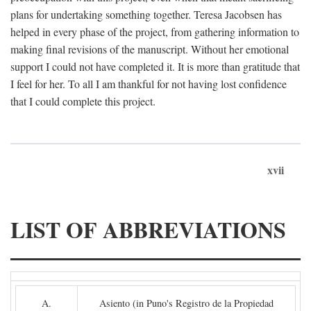
plans for undertaking something together. Teresa Jacobsen has
helped in every phase of the project, from gathering information to
making final revisions of the manuscript. Without her emotional
support I could not have completed it. It is more than gratitude that
I feel for her. To all I am thankful for not having lost confidence
that I could complete this project.
xvii
LIST OF ABBREVIATIONS
A.
Asiento (in Puno's Registro de la Propiedad