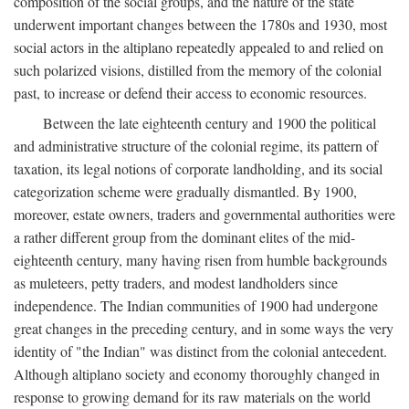
composition of the social groups, and the nature of the state
underwent important changes between the 1780s and 1930, most
social actors in the altiplano repeatedly appealed to and relied on
such polarized visions, distilled from the memory of the colonial
past, to increase or defend their access to economic resources.
Between the late eighteenth century and 1900 the political
and administrative structure of the colonial regime, its pattern of
taxation, its legal notions of corporate landholding, and its social
categorization scheme were gradually dismantled. By 1900,
moreover, estate owners, traders and governmental authorities were
a rather different group from the dominant elites of the mid-
eighteenth century, many having risen from humble backgrounds
as muleteers, petty traders, and modest landholders since
independence. The Indian communities of 1900 had undergone
great changes in the preceding century, and in some ways the very
identity of "the Indian" was distinct from the colonial antecedent.
Although altiplano society and economy thoroughly changed in
response to growing demand for its raw materials on the world