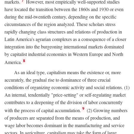
7
markets.
However, most empirically well-supported studies
have located the transition between the 1860s and 1930 or even
during the mid-twentieth century, depending on the specific
circumstances of the region analyzed. These scholars stress
rapidly changing class structures and relations of production in
Latin America's agrarian complexes as a consequence of a closer
integration into the burgeoning international markets dominated
by capitalist industrial economies in Western Europe and North
8
America.
As an ideal type, capitalism means the existence or, more
accurately, the gradual rise to dominance of three crucial
conditions of organizing economic activity and social relations. (1)
An internal, tendentially "price-setting" or self-regulating market
contributes to a deepening of the division of labor concurrently
9
with the process of capital accumulation.
(2) Growing numbers
of producers are separated from the means of production, and
wage labor becomes dominant in the manufacturing and service
sectors. In agriculture, capitalism may take the form of large