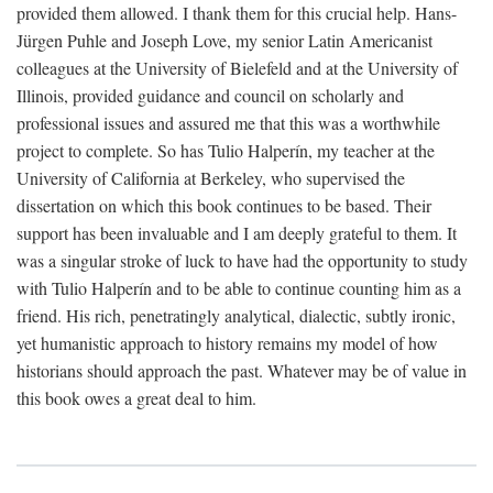
provided them allowed. I thank them for this crucial help. Hans-
Jürgen Puhle and Joseph Love, my senior Latin Americanist
colleagues at the University of Bielefeld and at the University of
Illinois, provided guidance and council on scholarly and
professional issues and assured me that this was a worthwhile
project to complete. So has Tulio Halperín, my teacher at the
University of California at Berkeley, who supervised the
dissertation on which this book continues to be based. Their
support has been invaluable and I am deeply grateful to them. It
was a singular stroke of luck to have had the opportunity to study
with Tulio Halperín and to be able to continue counting him as a
friend. His rich, penetratingly analytical, dialectic, subtly ironic,
yet humanistic approach to history remains my model of how
historians should approach the past. Whatever may be of value in
this book owes a great deal to him.