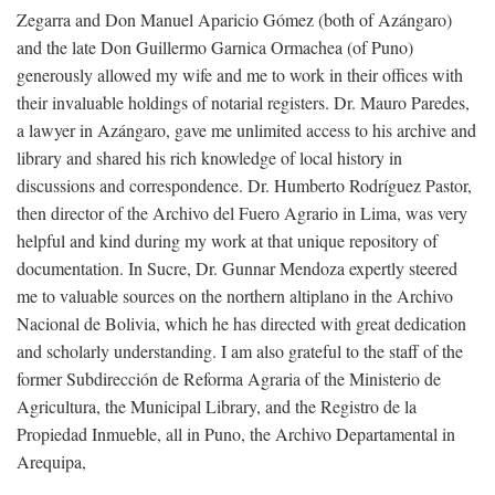
Zegarra and Don Manuel Aparicio Gómez (both of Azángaro)
and the late Don Guillermo Garnica Ormachea (of Puno)
generously allowed my wife and me to work in their offices with
their invaluable holdings of notarial registers. Dr. Mauro Paredes,
a lawyer in Azángaro, gave me unlimited access to his archive and
library and shared his rich knowledge of local history in
discussions and correspondence. Dr. Humberto Rodríguez Pastor,
then director of the Archivo del Fuero Agrario in Lima, was very
helpful and kind during my work at that unique repository of
documentation. In Sucre, Dr. Gunnar Mendoza expertly steered
me to valuable sources on the northern altiplano in the Archivo
Nacional de Bolivia, which he has directed with great dedication
and scholarly understanding. I am also grateful to the staff of the
former Subdirección de Reforma Agraria of the Ministerio de
Agricultura, the Municipal Library, and the Registro de la
Propiedad Inmueble, all in Puno, the Archivo Departamental in
Arequipa,