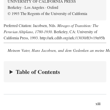
UNIVERSITY OF CALIFORNIA PRESS
Berkeley · Los Angeles · Oxford
© 1993 The Regents of the University of California
Preferred Citation: Jacobsen, Nils.
Mirages of Transition: The
Peruvian Altiplano, 1780-1930
. Berkeley, CA: University of
California Press, 1993. http://ark.cdlib.org/ark:/13030/ft3v19n95h
Meinem Vater, Hans Jacobsen, und dem Gedenken an meine Mutt
Table of Contents
xiii