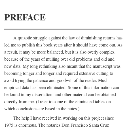
PREFACE
A quixotic struggle against the law of diminishing returns has
led me to publish this book years after it should have come out. As
a result, it may be more balanced, but it is also overly complex
because of the years of mulling over old problems and old and
new data. My long rethinking also meant that the manuscript was
becoming longer and longer and required extensive cutting to
avoid trying the patience and goodwill of the reader. Much
empirical data has been eliminated. Some of this information can
be found in my dissertation, and other material can be obtained
directly from me. (I refer to some of the eliminated tables on
which conclusions are based in the notes.)
The help I have received in working on this project since
1975 is enormous. The notaries Don Francisco Santa Cruz