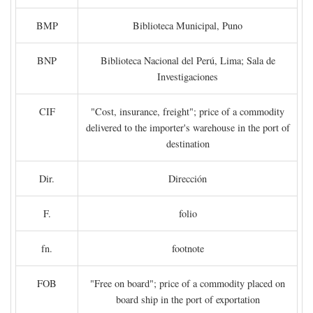
BMP
Biblioteca Municipal, Puno
BNP
Biblioteca Nacional del Perú, Lima; Sala de
Investigaciones
CIF
"Cost, insurance, freight"; price of a commodity
delivered to the importer's warehouse in the port of
destination
Dir.
Dirección
F.
folio
fn.
footnote
FOB
"Free on board"; price of a commodity placed on
board ship in the port of exportation