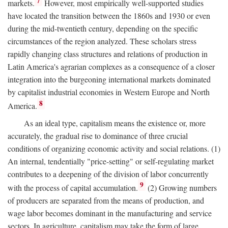
7
markets.
However, most empirically well-supported studies
have located the transition between the 1860s and 1930 or even
during the mid-twentieth century, depending on the specific
circumstances of the region analyzed. These scholars stress
rapidly changing class structures and relations of production in
Latin America's agrarian complexes as a consequence of a closer
integration into the burgeoning international markets dominated
by capitalist industrial economies in Western Europe and North
8
America.
As an ideal type, capitalism means the existence or, more
accurately, the gradual rise to dominance of three crucial
conditions of organizing economic activity and social relations. (1)
An internal, tendentially "price-setting" or self-regulating market
contributes to a deepening of the division of labor concurrently
9
with the process of capital accumulation.
(2) Growing numbers
of producers are separated from the means of production, and
wage labor becomes dominant in the manufacturing and service
sectors. In agriculture, capitalism may take the form of large