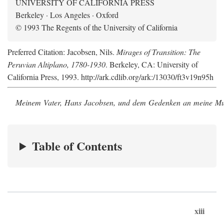
UNIVERSITY OF CALIFORNIA PRESS
Berkeley · Los Angeles · Oxford
© 1993 The Regents of the University of California
Preferred Citation: Jacobsen, Nils.
Mirages of Transition: The
Peruvian Altiplano, 1780-1930
. Berkeley, CA: University of
California Press, 1993. http://ark.cdlib.org/ark:/13030/ft3v19n95h
Meinem Vater, Hans Jacobsen, und dem Gedenken an meine Mutt
Table of Contents
xiii