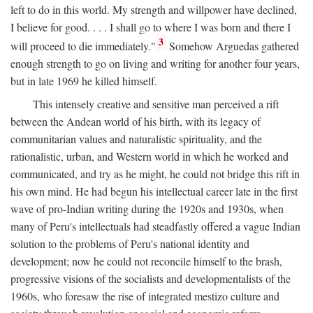
left to do in this world. My strength and willpower have declined,
I believe for good. . . . I shall go to where I was born and there I
3
will proceed to die immediately."
Somehow Arguedas gathered
enough strength to go on living and writing for another four years,
but in late 1969 he killed himself.
This intensely creative and sensitive man perceived a rift
between the Andean world of his birth, with its legacy of
communitarian values and naturalistic spirituality, and the
rationalistic, urban, and Western world in which he worked and
communicated, and try as he might, he could not bridge this rift in
his own mind. He had begun his intellectual career late in the first
wave of pro-Indian writing during the 1920s and 1930s, when
many of Peru's intellectuals had steadfastly offered a vague Indian
solution to the problems of Peru's national identity and
development; now he could not reconcile himself to the brash,
progressive visions of the socialists and developmentalists of the
1960s, who foresaw the rise of integrated mestizo culture and