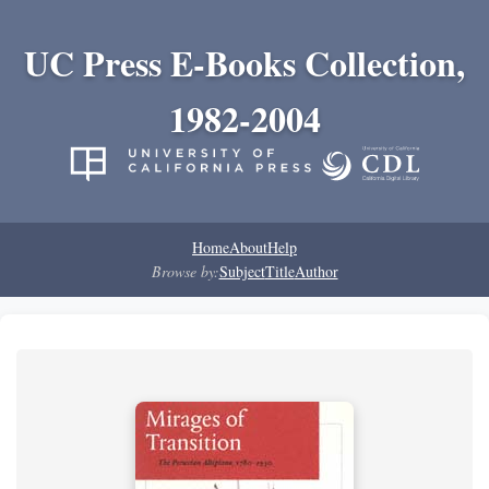
UC Press E-Books Collection,
1982-2004
Home
About
Help
Browse by:
Subject
Title
Author