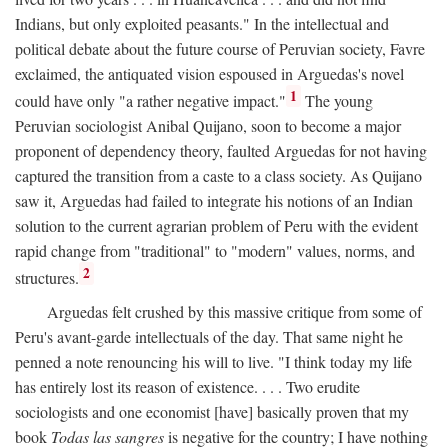
Indians, but only exploited peasants." In the intellectual and
political debate about the future course of Peruvian society, Favre
exclaimed, the antiquated vision espoused in Arguedas's novel
1
could have only "a rather negative impact."
The young
Peruvian sociologist Anibal Quijano, soon to become a major
proponent of dependency theory, faulted Arguedas for not having
captured the transition from a caste to a class society. As Quijano
saw it, Arguedas had failed to integrate his notions of an Indian
solution to the current agrarian problem of Peru with the evident
rapid change from "traditional" to "modern" values, norms, and
2
structures.
Arguedas felt crushed by this massive critique from some of
Peru's avant-garde intellectuals of the day. That same night he
penned a note renouncing his will to live. "I think today my life
has entirely lost its reason of existence. . . . Two erudite
sociologists and one economist [have] basically proven that my
book
Todas las sangres
is negative for the country; I have nothing