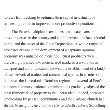
holders from seeking to optimize their capital investment by
reinvesting profits in improved, more productive operations.
The Peruvian altiplano saw at best a truncated version of
these processes in the century and a half between the late colonial
period and the onset of the Great Depression. A whole range of
processes critical in the development of a capitalist agrarian
economy was initiated or intensified. Rural producers were
increasingly pushed into monetarized markets; a revolution in
transport and communication allowed the establishment of a fairly
dense network of traders and commercial agents. In a series of
initiatives the late colonial Bourbon regime and several of Peru's
nineteenth-century national administrations gradually adjusted the
legal framework of property to the liberal ideal. Indeed, corporate
landholding by peasant communities and the Catholic church had
shrunk to insignificance by the early twentieth century. Something