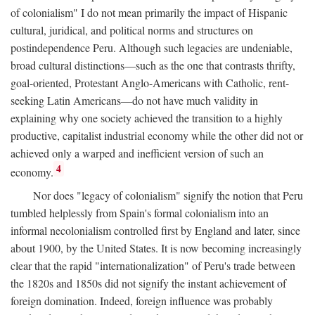
of colonialism" I do not mean primarily the impact of Hispanic
cultural, juridical, and political norms and structures on
postindependence Peru. Although such legacies are undeniable,
broad cultural distinctions—such as the one that contrasts thrifty,
goal-oriented, Protestant Anglo-Americans with Catholic, rent-
seeking Latin Americans—do not have much validity in
explaining why one society achieved the transition to a highly
productive, capitalist industrial economy while the other did not or
achieved only a warped and inefficient version of such an
4
economy.
Nor does "legacy of colonialism" signify the notion that Peru
tumbled helplessly from Spain's formal colonialism into an
informal necolonialism controlled first by England and later, since
about 1900, by the United States. It is now becoming increasingly
clear that the rapid "internationalization" of Peru's trade between
the 1820s and 1850s did not signify the instant achievement of
foreign domination. Indeed, foreign influence was probably