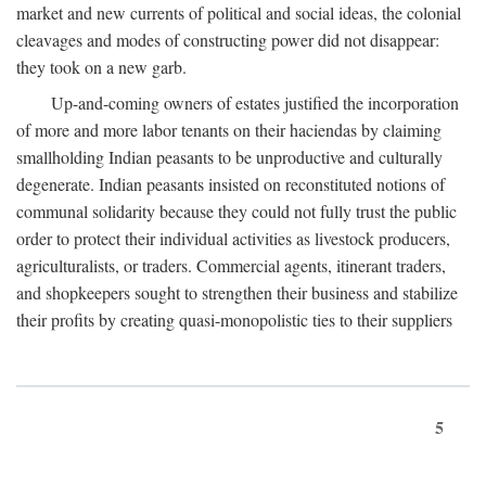
market and new currents of political and social ideas, the colonial
cleavages and modes of constructing power did not disappear:
they took on a new garb.
Up-and-coming owners of estates justified the incorporation
of more and more labor tenants on their haciendas by claiming
smallholding Indian peasants to be unproductive and culturally
degenerate. Indian peasants insisted on reconstituted notions of
communal solidarity because they could not fully trust the public
order to protect their individual activities as livestock producers,
agriculturalists, or traders. Commercial agents, itinerant traders,
and shopkeepers sought to strengthen their business and stabilize
their profits by creating quasi-monopolistic ties to their suppliers
5