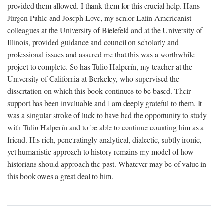
provided them allowed. I thank them for this crucial help. Hans-
Jürgen Puhle and Joseph Love, my senior Latin Americanist
colleagues at the University of Bielefeld and at the University of
Illinois, provided guidance and council on scholarly and
professional issues and assured me that this was a worthwhile
project to complete. So has Tulio Halperín, my teacher at the
University of California at Berkeley, who supervised the
dissertation on which this book continues to be based. Their
support has been invaluable and I am deeply grateful to them. It
was a singular stroke of luck to have had the opportunity to study
with Tulio Halperín and to be able to continue counting him as a
friend. His rich, penetratingly analytical, dialectic, subtly ironic,
yet humanistic approach to history remains my model of how
historians should approach the past. Whatever may be of value in
this book owes a great deal to him.