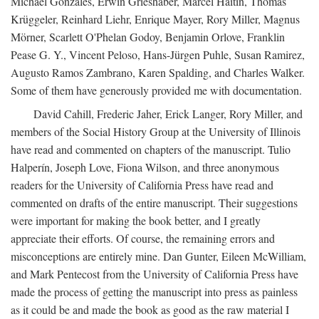
Michael Gonzales, Erwin Grieshaber, Marcel Haitin, Thomas
Krüggeler, Reinhard Liehr, Enrique Mayer, Rory Miller, Magnus
Mörner, Scarlett O'Phelan Godoy, Benjamin Orlove, Franklin
Pease G. Y., Vincent Peloso, Hans-Jürgen Puhle, Susan Ramirez,
Augusto Ramos Zambrano, Karen Spalding, and Charles Walker.
Some of them have generously provided me with documentation.
David Cahill, Frederic Jaher, Erick Langer, Rory Miller, and
members of the Social History Group at the University of Illinois
have read and commented on chapters of the manuscript. Tulio
Halperín, Joseph Love, Fiona Wilson, and three anonymous
readers for the University of California Press have read and
commented on drafts of the entire manuscript. Their suggestions
were important for making the book better, and I greatly
appreciate their efforts. Of course, the remaining errors and
misconceptions are entirely mine. Dan Gunter, Eileen McWilliam,
and Mark Pentecost from the University of California Press have
made the process of getting the manuscript into press as painless
as it could be and made the book as good as the raw material I