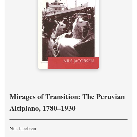
Mirages of Transition: The Peruvian
Altiplano, 1780–1930
Nils Jacobsen