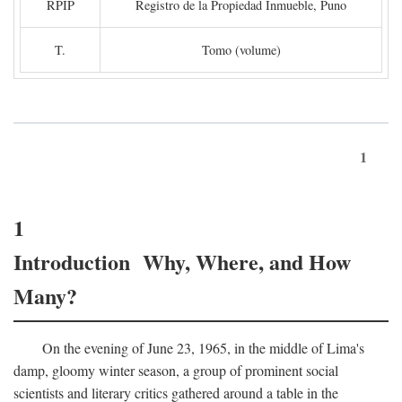
RPIP
Registro de la Propiedad Inmueble, Puno
T.
Tomo (volume)
1
1
Introduction Why, Where, and How
Many?
On the evening of June 23, 1965, in the middle of Lima's
damp, gloomy winter season, a group of prominent social
scientists and literary critics gathered around a table in the