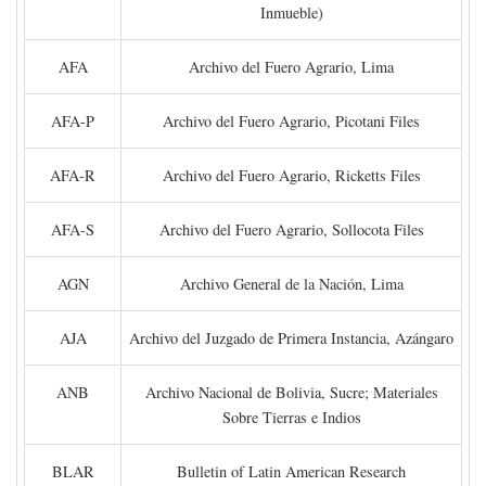
Inmueble)
AFA
Archivo del Fuero Agrario, Lima
AFA-P
Archivo del Fuero Agrario, Picotani Files
AFA-R
Archivo del Fuero Agrario, Ricketts Files
AFA-S
Archivo del Fuero Agrario, Sollocota Files
AGN
Archivo General de la Nación, Lima
AJA
Archivo del Juzgado de Primera Instancia, Azángaro
ANB
Archivo Nacional de Bolivia, Sucre; Materiales
Sobre Tierras e Indios
BLAR
Bulletin of Latin American Research