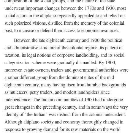
composition of the social groups, and the nature of the state
underwent important changes between the 1780s and 1930, most
social actors in the altiplano repeatedly appealed to and relied on
such polarized visions, distilled from the memory of the colonial
past, to increase or defend their access to economic resources.
Between the late eighteenth century and 1900 the political
and administrative structure of the colonial regime, its pattern of
taxation, its legal notions of corporate landholding, and its social
categorization scheme were gradually dismantled. By 1900,
moreover, estate owners, traders and governmental authorities were
a rather different group from the dominant elites of the mid-
eighteenth century, many having risen from humble backgrounds
as muleteers, petty traders, and modest landholders since
independence. The Indian communities of 1900 had undergone
great changes in the preceding century, and in some ways the very
identity of "the Indian" was distinct from the colonial antecedent.
Although altiplano society and economy thoroughly changed in
response to growing demand for its raw materials on the world