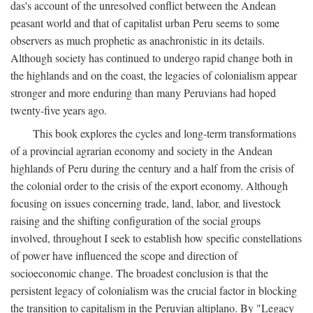
das's account of the unresolved conflict between the Andean
peasant world and that of capitalist urban Peru seems to some
observers as much prophetic as anachronistic in its details.
Although society has continued to undergo rapid change both in
the highlands and on the coast, the legacies of colonialism appear
stronger and more enduring than many Peruvians had hoped
twenty-five years ago.
This book explores the cycles and long-term transformations
of a provincial agrarian economy and society in the Andean
highlands of Peru during the century and a half from the crisis of
the colonial order to the crisis of the export economy. Although
focusing on issues concerning trade, land, labor, and livestock
raising and the shifting configuration of the social groups
involved, throughout I seek to establish how specific constellations
of power have influenced the scope and direction of
socioeconomic change. The broadest conclusion is that the
persistent legacy of colonialism was the crucial factor in blocking
the transition to capitalism in the Peruvian altiplano. By "Legacy