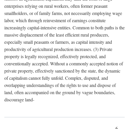
enterprises relying on rural workers, often former peasant
smallholders, or of family farms, not necessarily employing wage
labor, which through reinvestment of earnings constitute
increasingly capital-intensive entities. Common to both paths is the
massive displacement of the least efficient rural producers,
especially small peasants or farmers, as capital intensity and
productivity of agricultural production increases. (3) Private
property is legally recognized, effectively protected, and
conventionally accepted. Without a commonly accepted notion of
private property, effectively sanctioned by the state, the dynamic
of capitalism cannot fully unfold. Complex, disputed, and
overlapping understandings of the rights to use and dispose of
land, often accompanied on the ground by vague boundaries,
discourage land-
6