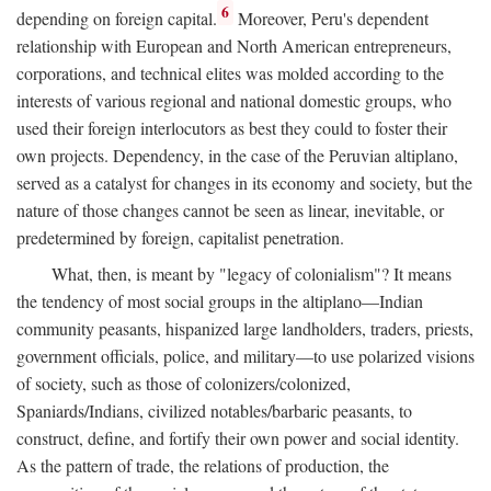
6
depending on foreign capital.
Moreover, Peru's dependent
relationship with European and North American entrepreneurs,
corporations, and technical elites was molded according to the
interests of various regional and national domestic groups, who
used their foreign interlocutors as best they could to foster their
own projects. Dependency, in the case of the Peruvian altiplano,
served as a catalyst for changes in its economy and society, but the
nature of those changes cannot be seen as linear, inevitable, or
predetermined by foreign, capitalist penetration.
What, then, is meant by "legacy of colonialism"? It means
the tendency of most social groups in the altiplano—Indian
community peasants, hispanized large landholders, traders, priests,
government officials, police, and military—to use polarized visions
of society, such as those of colonizers/colonized,
Spaniards/Indians, civilized notables/barbaric peasants, to
construct, define, and fortify their own power and social identity.
As the pattern of trade, the relations of production, the