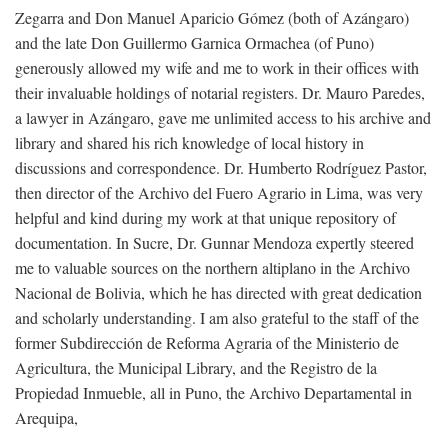
Zegarra and Don Manuel Aparicio Gómez (both of Azángaro)
and the late Don Guillermo Garnica Ormachea (of Puno)
generously allowed my wife and me to work in their offices with
their invaluable holdings of notarial registers. Dr. Mauro Paredes,
a lawyer in Azángaro, gave me unlimited access to his archive and
library and shared his rich knowledge of local history in
discussions and correspondence. Dr. Humberto Rodríguez Pastor,
then director of the Archivo del Fuero Agrario in Lima, was very
helpful and kind during my work at that unique repository of
documentation. In Sucre, Dr. Gunnar Mendoza expertly steered
me to valuable sources on the northern altiplano in the Archivo
Nacional de Bolivia, which he has directed with great dedication
and scholarly understanding. I am also grateful to the staff of the
former Subdirección de Reforma Agraria of the Ministerio de
Agricultura, the Municipal Library, and the Registro de la
Propiedad Inmueble, all in Puno, the Archivo Departamental in
Arequipa,