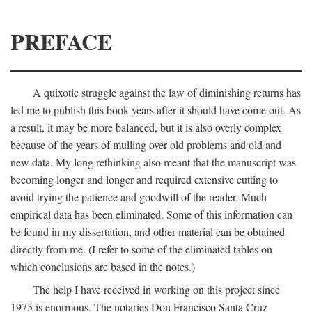
PREFACE
A quixotic struggle against the law of diminishing returns has
led me to publish this book years after it should have come out. As
a result, it may be more balanced, but it is also overly complex
because of the years of mulling over old problems and old and
new data. My long rethinking also meant that the manuscript was
becoming longer and longer and required extensive cutting to
avoid trying the patience and goodwill of the reader. Much
empirical data has been eliminated. Some of this information can
be found in my dissertation, and other material can be obtained
directly from me. (I refer to some of the eliminated tables on
which conclusions are based in the notes.)
The help I have received in working on this project since
1975 is enormous. The notaries Don Francisco Santa Cruz