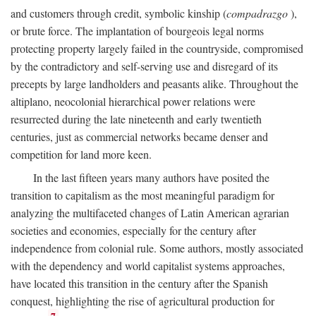
and customers through credit, symbolic kinship (
compadrazgo
),
or brute force. The implantation of bourgeois legal norms
protecting property largely failed in the countryside, compromised
by the contradictory and self-serving use and disregard of its
precepts by large landholders and peasants alike. Throughout the
altiplano, neocolonial hierarchical power relations were
resurrected during the late nineteenth and early twentieth
centuries, just as commercial networks became denser and
competition for land more keen.
In the last fifteen years many authors have posited the
transition to capitalism as the most meaningful paradigm for
analyzing the multifaceted changes of Latin American agrarian
societies and economies, especially for the century after
independence from colonial rule. Some authors, mostly associated
with the dependency and world capitalist systems approaches,
have located this transition in the century after the Spanish
conquest, highlighting the rise of agricultural production for