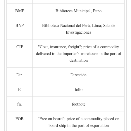
BMP
Biblioteca Municipal, Puno
BNP
Biblioteca Nacional del Perú, Lima; Sala de
Investigaciones
CIF
"Cost, insurance, freight"; price of a commodity
delivered to the importer's warehouse in the port of
destination
Dir.
Dirección
F.
folio
fn.
footnote
FOB
"Free on board"; price of a commodity placed on
board ship in the port of exportation