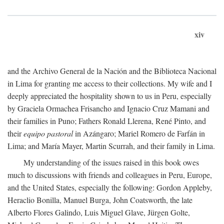
xiv
and the Archivo General de la Nación and the Biblioteca Nacional
in Lima for granting me access to their collections. My wife and I
deeply appreciated the hospitality shown to us in Peru, especially
by Graciela Ormachea Frisancho and Ignacio Cruz Mamani and
their families in Puno; Fathers Ronald Llerena, René Pinto, and
their
equipo pastoral
in Azángaro; Mariel Romero de Farfán in
Lima; and María Mayer, Martin Scurrah, and their family in Lima.
My understanding of the issues raised in this book owes
much to discussions with friends and colleagues in Peru, Europe,
and the United States, especially the following: Gordon Appleby,
Heraclio Bonilla, Manuel Burga, John Coatsworth, the late
Alberto Flores Galindo, Luis Miguel Glave, Jürgen Golte,