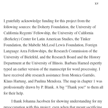
xv
I gratefully acknowledge funding for this project from the
following sources: the Doherty Foundation, the University of
California Regents' Fellowship, the University of California
(Berkeley) Center for Latin American Studies, the Tinker
Foundation, the Mabelle McLeod Lewis Foundation, Foreign
Language Area Fellowships, the Research Commission of the
University of Bielefeld, and the Research Board and the History
Department at the University of Illinois. Barbara Harned expertly
typed an earlier version of the manuscript for word processing. I
have received able research assistance from Monica Garrido,
Klaus Hartung, and Paulina Mendoza. The map in chapter 1 was
professionally drawn by P. Blank. A big "Thank you!" to them all
for their help.
I thank Johanna Jacobsen for showing understanding for my
preoccupation with this project, even when that meant sacrificing