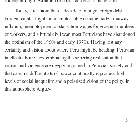
society through revolution or social and economic reform.
Today, after more than a decade of a huge foreign debt
burden, capital flight, an uncontrollable cocaine trade, runaway
inflation, unemployment or starvation wages for growing numbers
of workers, and a brutal civil war, most Peruvians have abandoned
the optimism of the 1960s and early 1970s. Having lost any
certainty and vision about where Peru might be heading, Peruvian
intellectuals are now embracing the sobering realization that
racism and violence are deeply ingrained in Peruvian society and
that extreme differentials of power continually reproduce high
levels of social inequality and a polarized vision of the polity. In
this atmosphere Argue-
3