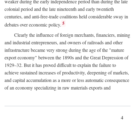
weaker during the early independence period than during the late
colonial period and the late nineteenth and early twentieth
centuries, and anti-free-trade coalitions held considerable sway in
5
debates over economic policy.
Clearly the influence of foreign merchants, financiers, mining
and industrial entrepreneurs, and owners of railroads and other
infrastructure became very strong during the age of the "mature
export economy" between the 1890s and the Great Depression of
1929–32. But it has proved difficult to explain the failure to
achieve sustained increases of productivity, deepening of markets,
and capital accumulation as a more or less automatic consequence
of an economy specializing in raw materials exports and
4