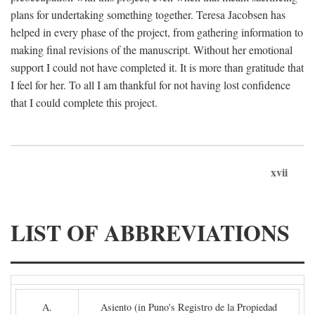
plans for undertaking something together. Teresa Jacobsen has
helped in every phase of the project, from gathering information to
making final revisions of the manuscript. Without her emotional
support I could not have completed it. It is more than gratitude that
I feel for her. To all I am thankful for not having lost confidence
that I could complete this project.
xvii
LIST OF ABBREVIATIONS
A.
Asiento (in Puno's Registro de la Propiedad