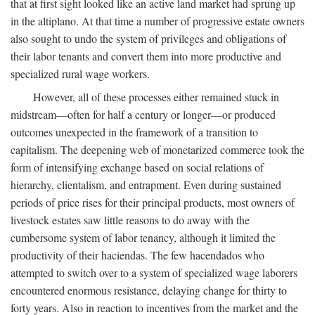
that at first sight looked like an active land market had sprung up
in the altiplano. At that time a number of progressive estate owners
also sought to undo the system of privileges and obligations of
their labor tenants and convert them into more productive and
specialized rural wage workers.
However, all of these processes either remained stuck in
midstream—often for half a century or longer—or produced
outcomes unexpected in the framework of a transition to
capitalism. The deepening web of monetarized commerce took the
form of intensifying exchange based on social relations of
hierarchy, clientalism, and entrapment. Even during sustained
periods of price rises for their principal products, most owners of
livestock estates saw little reasons to do away with the
cumbersome system of labor tenancy, although it limited the
productivity of their haciendas. The few hacendados who
attempted to switch over to a system of specialized wage laborers
encountered enormous resistance, delaying change for thirty to
forty years. Also in reaction to incentives from the market and the