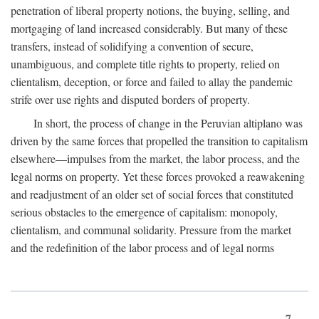
penetration of liberal property notions, the buying, selling, and
mortgaging of land increased considerably. But many of these
transfers, instead of solidifying a convention of secure,
unambiguous, and complete title rights to property, relied on
clientalism, deception, or force and failed to allay the pandemic
strife over use rights and disputed borders of property.
In short, the process of change in the Peruvian altiplano was
driven by the same forces that propelled the transition to capitalism
elsewhere—impulses from the market, the labor process, and the
legal norms on property. Yet these forces provoked a reawakening
and readjustment of an older set of social forces that constituted
serious obstacles to the emergence of capitalism: monopoly,
clientalism, and communal solidarity. Pressure from the market
and the redefinition of the labor process and of legal norms
7