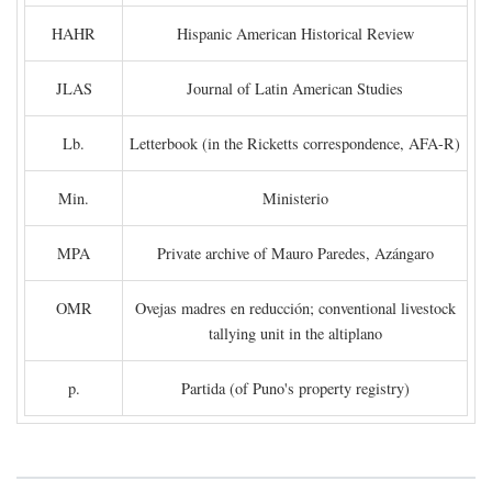
HAHR
Hispanic American Historical Review
JLAS
Journal of Latin American Studies
Lb.
Letterbook (in the Ricketts correspondence, AFA-R)
Min.
Ministerio
MPA
Private archive of Mauro Paredes, Azángaro
OMR
Ovejas madres en reducción; conventional livestock
tallying unit in the altiplano
p.
Partida (of Puno's property registry)