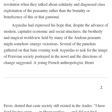
revolution when they talked about solidarity and diagnosed class
exploitation of the peasantry rather than the brutality or
beneficence of this or that gamonal.
Arguedas had expressed his hope that, despite the advance of
modern, capitalist economic and social structures, the brotherly
and magical worldview held by many of the Andean peasants
might somehow emerge victorious. Several of the panelists
gathered on that June evening took Arguedas to task for the image
of Peruvian society portrayed in the novel and the directions of
change suggested. A young French anthropologist, Henri
2
Favre, denied that caste society still existed in the Andes: "I have
lived for two years . . . in Huancavelica . . . and did not find