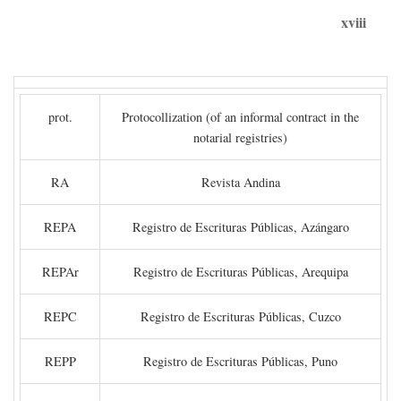
xviii
prot.
Protocollization (of an informal contract in the
notarial registries)
RA
Revista Andina
REPA
Registro de Escrituras Públicas, Azángaro
REPAr
Registro de Escrituras Públicas, Arequipa
REPC
Registro de Escrituras Públicas, Cuzco
REPP
Registro de Escrituras Públicas, Puno