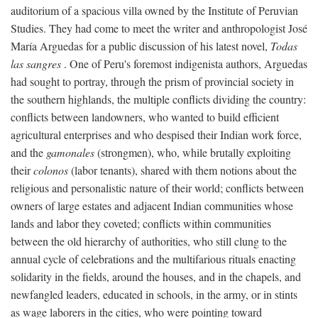
auditorium of a spacious villa owned by the Institute of Peruvian
Studies. They had come to meet the writer and anthropologist José
María Arguedas for a public discussion of his latest novel,
Todas
las sangres
. One of Peru's foremost indigenista authors, Arguedas
had sought to portray, through the prism of provincial society in
the southern highlands, the multiple conflicts dividing the country:
conflicts between landowners, who wanted to build efficient
agricultural enterprises and who despised their Indian work force,
and the
gamonales
(strongmen), who, while brutally exploiting
their
colonos
(labor tenants), shared with them notions about the
religious and personalistic nature of their world; conflicts between
owners of large estates and adjacent Indian communities whose
lands and labor they coveted; conflicts within communities
between the old hierarchy of authorities, who still clung to the
annual cycle of celebrations and the multifarious rituals enacting
solidarity in the fields, around the houses, and in the chapels, and
newfangled leaders, educated in schools, in the army, or in stints
as wage laborers in the cities, who were pointing toward