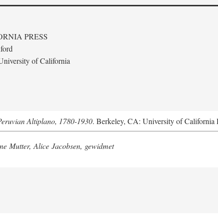
ORNIA PRESS
ford
niversity of California
Peruvian Altiplano, 1780-1930
. Berkeley, CA: University of California 
e Mutter, Alice Jacobsen, gewidmet