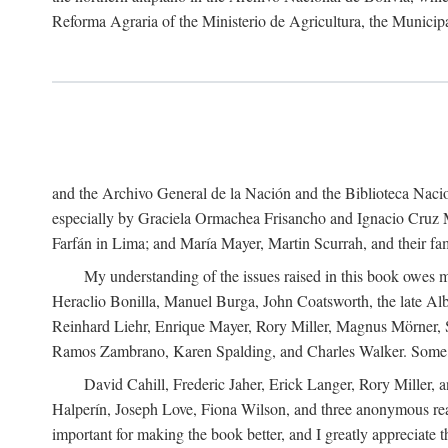
Reforma Agraria of the Ministerio de Agricultura, the Municip
and the Archivo General de la Nación and the Biblioteca Nacion
especially by Graciela Ormachea Frisancho and Ignacio Cruz M
Farfán in Lima; and María Mayer, Martin Scurrah, and their fa
My understanding of the issues raised in this book owes m
Heraclio Bonilla, Manuel Burga, John Coatsworth, the late Al
Reinhard Liehr, Enrique Mayer, Rory Miller, Magnus Mörner, 
Ramos Zambrano, Karen Spalding, and Charles Walker. Some 
David Cahill, Frederic Jaher, Erick Langer, Rory Miller, 
Halperín, Joseph Love, Fiona Wilson, and three anonymous read
important for making the book better, and I greatly appreciate