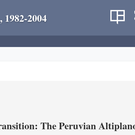
, 1982-2004
ransition: The Peruvian Altiplan