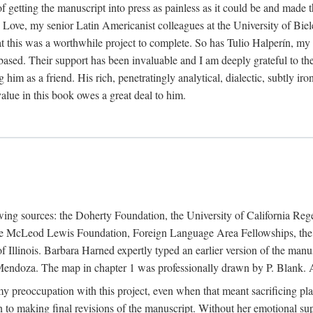
f getting the manuscript into press as painless as it could be and made 
Love, my senior Latin Americanist colleagues at the University of Biele
t this was a worthwhile project to complete. So has Tulio Halperín, my 
based. Their support has been invaluable and I am deeply grateful to the
 him as a friend. His rich, penetratingly analytical, dialectic, subtly i
lue in this book owes a great deal to him.
owing sources: the Doherty Foundation, the University of California Reg
lle McLeod Lewis Foundation, Foreign Language Area Fellowships, the 
Illinois. Barbara Harned expertly typed an earlier version of the manus
ndoza. The map in chapter 1 was professionally drawn by P. Blank. A b
y preoccupation with this project, even when that meant sacrificing pl
n to making final revisions of the manuscript. Without her emotional supp