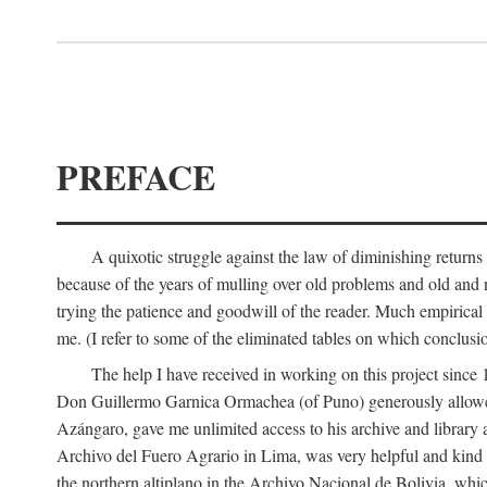
PREFACE
A quixotic struggle against the law of diminishing returns 
because of the years of mulling over old problems and old and
trying the patience and goodwill of the reader. Much empirical 
me. (I refer to some of the eliminated tables on which conclusio
The help I have received in working on this project sin
Don Guillermo Garnica Ormachea (of Puno) generously allowed m
Azángaro, gave me unlimited access to his archive and library 
Archivo del Fuero Agrario in Lima, was very helpful and kind
the northern altiplano in the Archivo Nacional de Bolivia, whic