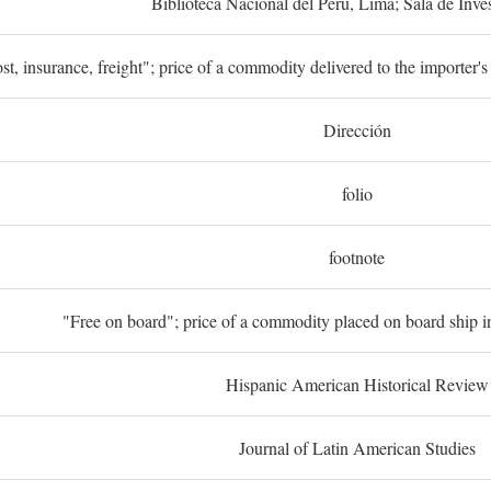
Biblioteca Nacional del Perú, Lima; Sala de Inve
st, insurance, freight"; price of a commodity delivered to the importer's
Dirección
folio
footnote
"Free on board"; price of a commodity placed on board ship in
Hispanic American Historical Review
Journal of Latin American Studies