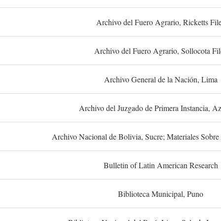
Archivo del Fuero Agrario, Ricketts Fil
Archivo del Fuero Agrario, Sollocota Fil
Archivo General de la Nación, Lima
Archivo del Juzgado de Primera Instancia, A
Archivo Nacional de Bolivia, Sucre; Materiales Sobre 
Bulletin of Latin American Research
Biblioteca Municipal, Puno