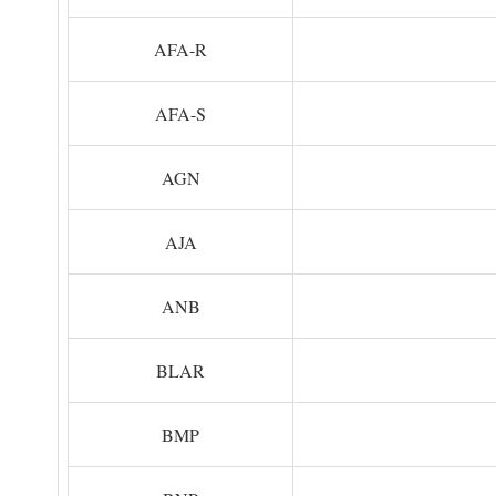
AFA-R
AFA-S
AGN
AJA
ANB
BLAR
BMP