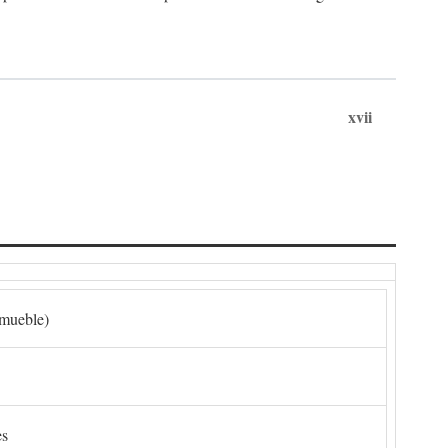
xvii
nmueble)
es