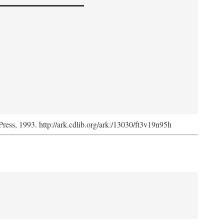
Press, 1993. http://ark.cdlib.org/ark:/13030/ft3v19n95h