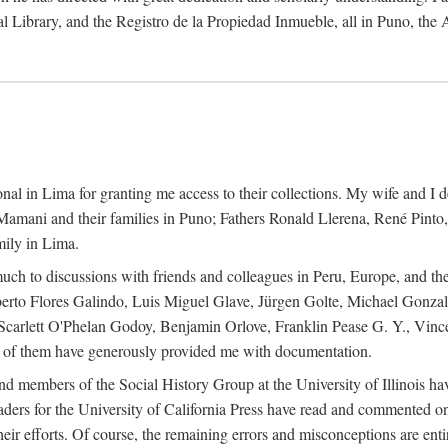
al Library, and the Registro de la Propiedad Inmueble, all in Puno, the
al in Lima for granting me access to their collections. My wife and I de
amani and their families in Puno; Fathers Ronald Llerena, René Pinto,
mily in Lima.
uch to discussions with friends and colleagues in Peru, Europe, and th
berto Flores Galindo, Luis Miguel Glave, Jürgen Golte, Michael Gonza
Scarlett O'Phelan Godoy, Benjamin Orlove, Franklin Pease G. Y., Vin
of them have generously provided me with documentation.
and members of the Social History Group at the University of Illinois h
ers for the University of California Press have read and commented on 
 their efforts. Of course, the remaining errors and misconceptions are 