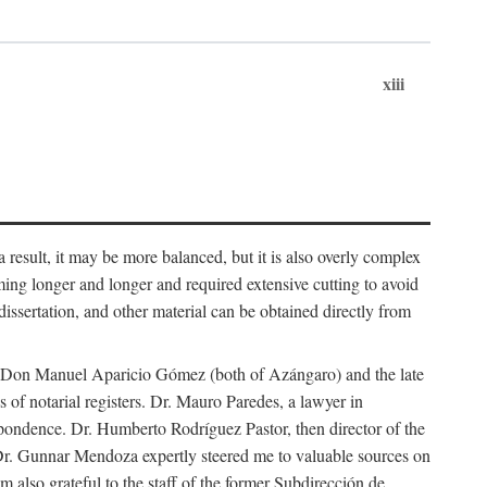
xiii
 result, it may be more balanced, but it is also overly complex
ing longer and longer and required extensive cutting to avoid
issertation, and other material can be obtained directly from
nd Don Manuel Aparicio Gómez (both of Azángaro) and the late
of notarial registers. Dr. Mauro Paredes, a lawyer in
spondence. Dr. Humberto Rodríguez Pastor, then director of the
Dr. Gunnar Mendoza expertly steered me to valuable sources on
m also grateful to the staff of the former Subdirección de