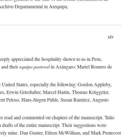
 Archivo Departamental in Arequipa,
xiv
eply appreciated the hospitality shown to us in Peru,
 and their
equipo pastoral
in Azángaro; Mariel Romero de
e United States, especially the following: Gordon Appleby,
les, Erwin Grieshaber, Marcel Haitin, Thomas Krüggeler,
cent Peloso, Hans-Jürgen Puhle, Susan Ramirez, Augusto
ave read and commented on chapters of the manuscript. Tulio
drafts of the entire manuscript. Their suggestions were
entirely mine. Dan Gunter, Eileen McWilliam, and Mark Pentecost