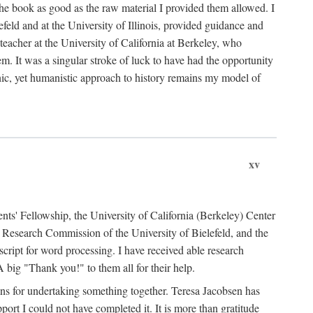
the book as good as the raw material I provided them allowed. I
feld and at the University of Illinois, provided guidance and
teacher at the University of California at Berkeley, who
m. It was a singular stroke of luck to have had the opportunity
ronic, yet humanistic approach to history remains my model of
xv
ents' Fellowship, the University of California (Berkeley) Center
Research Commission of the University of Bielefeld, and the
cript for word processing. I have received able research
ig "Thank you!" to them all for their help.
ans for undertaking something together. Teresa Jacobsen has
ort I could not have completed it. It is more than gratitude