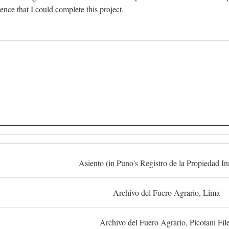
dence that I could complete this project.
S
Asiento (in Puno's Registro de la Propiedad I
Archivo del Fuero Agrario, Lima
Archivo del Fuero Agrario, Picotani Fil