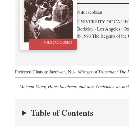
Nils Jacobsen
UNIVERSITY OF CALIF
Berkeley · Los Angeles · Ox
© 1993 The Regents of the U
Preferred Citation: Jacobsen, Nils.
Mirages of Transition: The 
Meinem Vater, Hans Jacobsen, und dem Gedenken an mein
Table of Contents