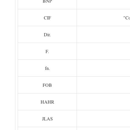
BNP
CIF
"Co
Dir.
F.
fn.
FOB
HAHR
JLAS