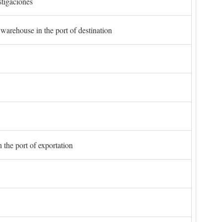
stigaciones
 warehouse in the port of destination
 the port of exportation