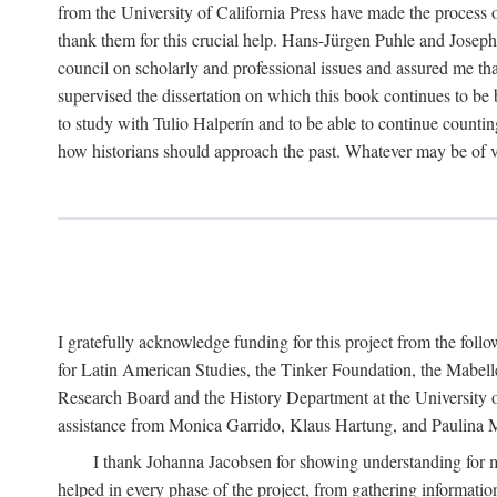
from the University of California Press have made the process o
thank them for this crucial help. Hans-Jürgen Puhle and Joseph 
council on scholarly and professional issues and assured me tha
supervised the dissertation on which this book continues to be 
to study with Tulio Halperín and to be able to continue counting
how historians should approach the past. Whatever may be of va
I gratefully acknowledge funding for this project from the foll
for Latin American Studies, the Tinker Foundation, the Mabe
Research Board and the History Department at the University of 
assistance from Monica Garrido, Klaus Hartung, and Paulina Me
I thank Johanna Jacobsen for showing understanding for m
helped in every phase of the project, from gathering informatio