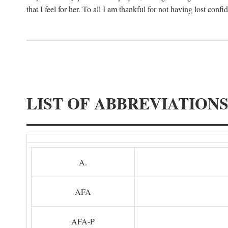
that I feel for her. To all I am thankful for not having lost confi
LIST OF ABBREVIATION
A.
AFA
AFA-P