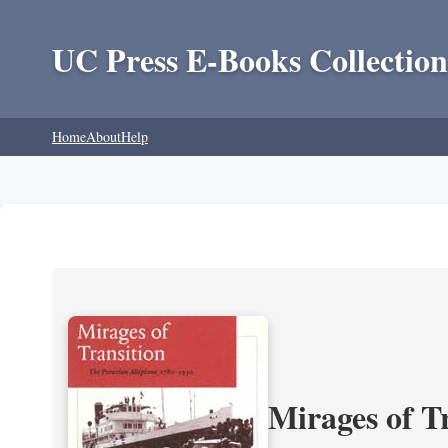
UC Press E-Books Collection
Home
About
Help
Mirages of T