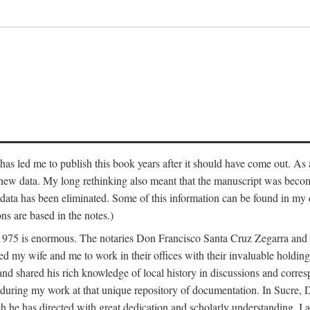
has led me to publish this book years after it should have come out. As a
 new data. My long rethinking also meant that the manuscript was becom
data has been eliminated. Some of this information can be found in my d
ns are based in the notes.)
ce 1975 is enormous. The notaries Don Francisco Santa Cruz Zegarra a
y wife and me to work in their offices with their invaluable holdings 
and shared his rich knowledge of local history in discussions and corre
 during my work at that unique repository of documentation. In Sucre, 
h he has directed with great dedication and scholarly understanding. I a