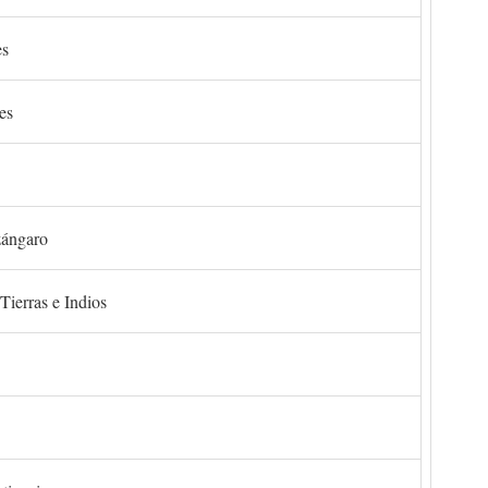
es
es
zángaro
Tierras e Indios