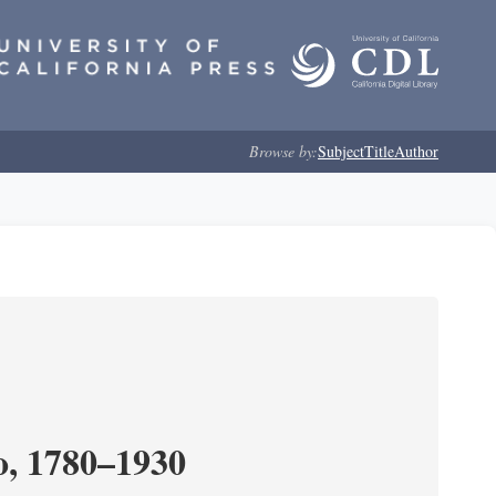
Browse by:
Subject
Title
Author
o, 1780–1930