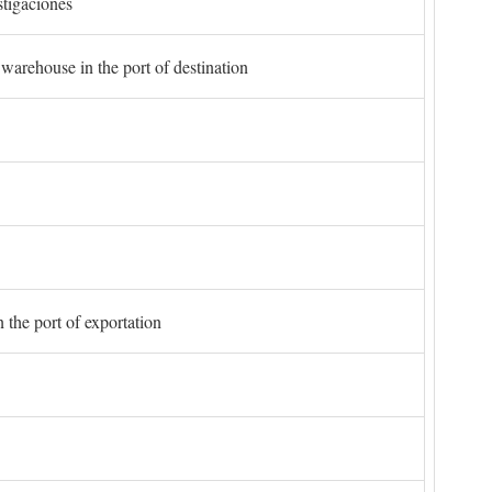
stigaciones
 warehouse in the port of destination
 the port of exportation