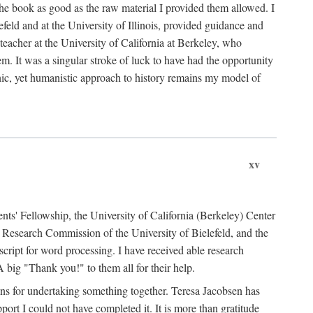
the book as good as the raw material I provided them allowed. I
feld and at the University of Illinois, provided guidance and
teacher at the University of California at Berkeley, who
m. It was a singular stroke of luck to have had the opportunity
ronic, yet humanistic approach to history remains my model of
xv
ents' Fellowship, the University of California (Berkeley) Center
Research Commission of the University of Bielefeld, and the
cript for word processing. I have received able research
ig "Thank you!" to them all for their help.
ans for undertaking something together. Teresa Jacobsen has
ort I could not have completed it. It is more than gratitude