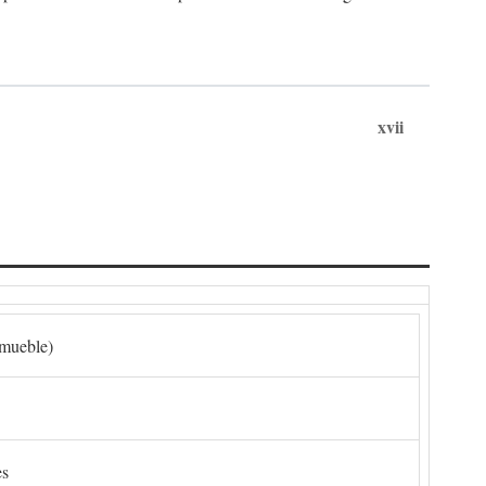
xvii
nmueble)
es