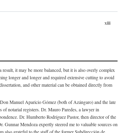
xiii
 result, it may be more balanced, but it is also overly complex
ing longer and longer and required extensive cutting to avoid
issertation, and other material can be obtained directly from
nd Don Manuel Aparicio Gómez (both of Azángaro) and the late
of notarial registers. Dr. Mauro Paredes, a lawyer in
spondence. Dr. Humberto Rodríguez Pastor, then director of the
Dr. Gunnar Mendoza expertly steered me to valuable sources on
m also grateful to the staff of the former Subdirección de