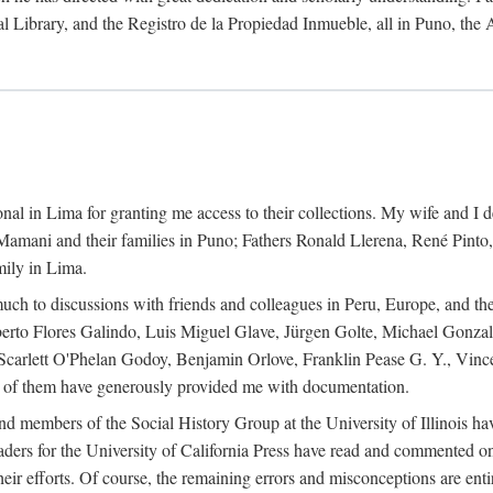
al Library, and the Registro de la Propiedad Inmueble, all in Puno, the
al in Lima for granting me access to their collections. My wife and I de
amani and their families in Puno; Fathers Ronald Llerena, René Pinto,
mily in Lima.
uch to discussions with friends and colleagues in Peru, Europe, and th
berto Flores Galindo, Luis Miguel Glave, Jürgen Golte, Michael Gonza
Scarlett O'Phelan Godoy, Benjamin Orlove, Franklin Pease G. Y., Vin
of them have generously provided me with documentation.
and members of the Social History Group at the University of Illinois h
ers for the University of California Press have read and commented on 
 their efforts. Of course, the remaining errors and misconceptions are 