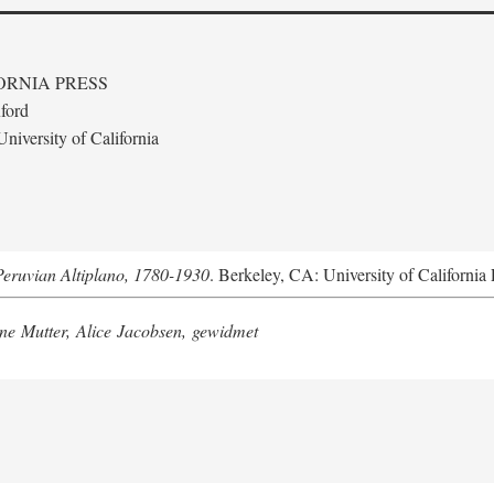
ORNIA PRESS
ford
niversity of California
Peruvian Altiplano, 1780-1930
. Berkeley, CA: University of California 
e Mutter, Alice Jacobsen, gewidmet