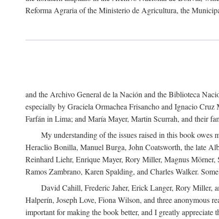
Reforma Agraria of the Ministerio de Agricultura, the Municip
and the Archivo General de la Nación and the Biblioteca Nacion
especially by Graciela Ormachea Frisancho and Ignacio Cruz M
Farfán in Lima; and María Mayer, Martin Scurrah, and their fa
My understanding of the issues raised in this book owes m
Heraclio Bonilla, Manuel Burga, John Coatsworth, the late Al
Reinhard Liehr, Enrique Mayer, Rory Miller, Magnus Mörner, 
Ramos Zambrano, Karen Spalding, and Charles Walker. Some 
David Cahill, Frederic Jaher, Erick Langer, Rory Miller, 
Halperín, Joseph Love, Fiona Wilson, and three anonymous read
important for making the book better, and I greatly appreciate