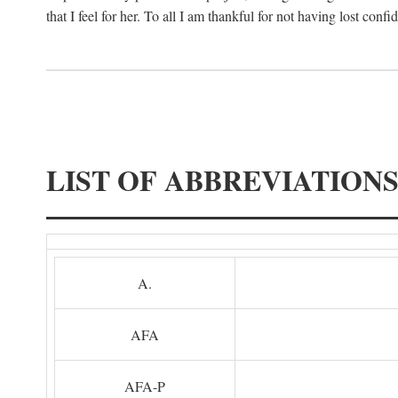
that I feel for her. To all I am thankful for not having lost confi
LIST OF ABBREVIATION
A.
AFA
AFA-P