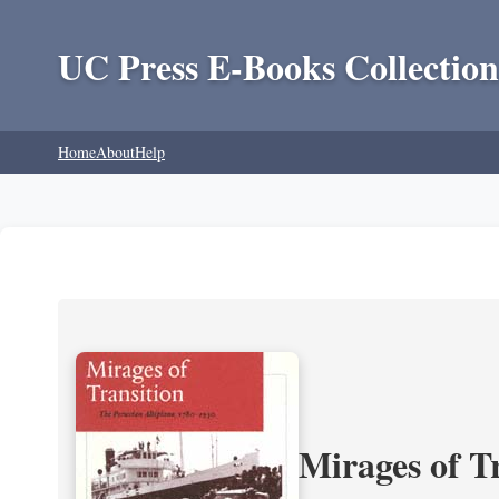
UC Press E-Books Collection
Home
About
Help
Mirages of T