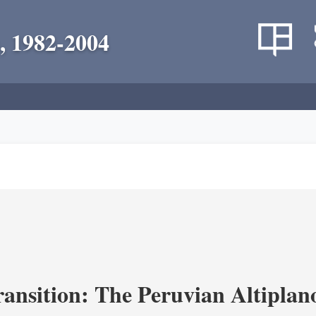
, 1982-2004
ransition: The Peruvian Altiplan