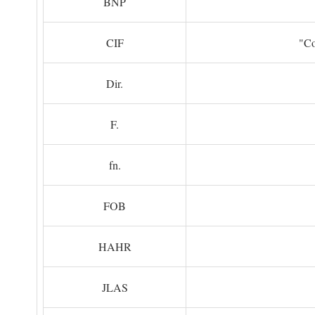
BNP
CIF
"Co
Dir.
F.
fn.
FOB
HAHR
JLAS