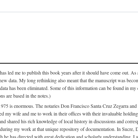
has led me to publish this book years after it should have come out. As a
 new data. My long rethinking also meant that the manuscript was becom
data has been eliminated. Some of this information can be found in my d
ns are based in the notes.)
ce 1975 is enormous. The notaries Don Francisco Santa Cruz Zegarra a
y wife and me to work in their offices with their invaluable holdings 
and shared his rich knowledge of local history in discussions and corre
 during my work at that unique repository of documentation. In Sucre, 
h he has directed with great dedication and scholarly understanding. I a