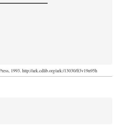
Press, 1993. http://ark.cdlib.org/ark:/13030/ft3v19n95h