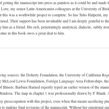
f getting the manuscript into press as painless as it could be and made 
Love, my senior Latin Americanist colleagues at the University of Biele
t this was a worthwhile project to complete. So has Tulio Halperín, my 
based. Their support has been invaluable and I am deeply grateful to the
 him as a friend. His rich, penetratingly analytical, dialectic, subtly i
lue in this book owes a great deal to him.
owing sources: the Doherty Foundation, the University of California Reg
lle McLeod Lewis Foundation, Foreign Language Area Fellowships, the 
Illinois. Barbara Harned expertly typed an earlier version of the manus
ndoza. The map in chapter 1 was professionally drawn by P. Blank. A b
y preoccupation with this project, even when that meant sacrificing pl
n to making final revisions of the manuscript. Without her emotional supp