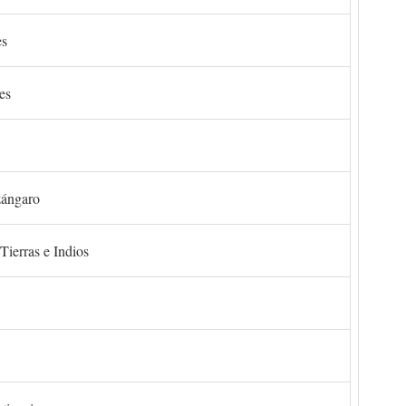
es
es
zángaro
Tierras e Indios