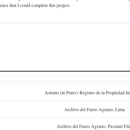
dence that I could complete this project.
S
Asiento (in Puno's Registro de la Propiedad I
Archivo del Fuero Agrario, Lima
Archivo del Fuero Agrario, Picotani Fil