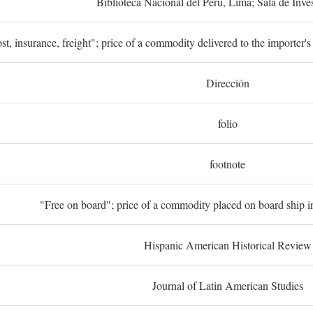
Biblioteca Nacional del Perú, Lima; Sala de Inve
st, insurance, freight"; price of a commodity delivered to the importer's
Dirección
folio
footnote
"Free on board"; price of a commodity placed on board ship in
Hispanic American Historical Review
Journal of Latin American Studies