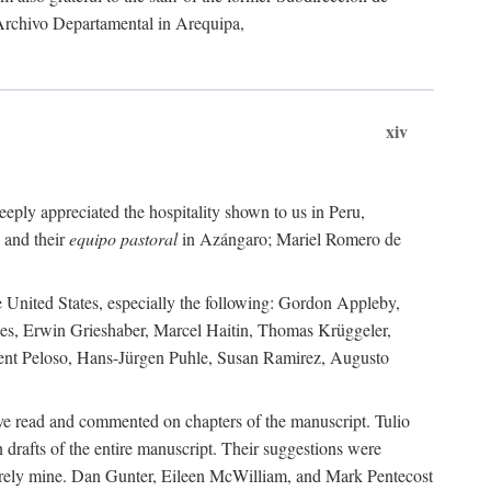
 Archivo Departamental in Arequipa,
xiv
eply appreciated the hospitality shown to us in Peru,
 and their
equipo pastoral
in Azángaro; Mariel Romero de
e United States, especially the following: Gordon Appleby,
les, Erwin Grieshaber, Marcel Haitin, Thomas Krüggeler,
cent Peloso, Hans-Jürgen Puhle, Susan Ramirez, Augusto
ave read and commented on chapters of the manuscript. Tulio
drafts of the entire manuscript. Their suggestions were
entirely mine. Dan Gunter, Eileen McWilliam, and Mark Pentecost