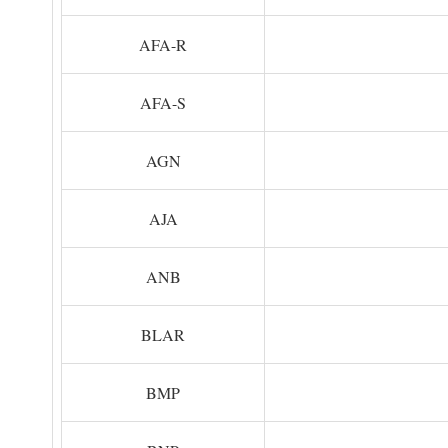
AFA-R
AFA-S
AGN
AJA
ANB
BLAR
BMP