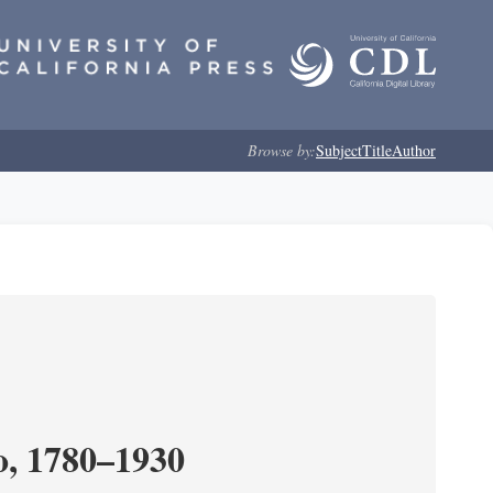
Browse by:
Subject
Title
Author
o, 1780–1930