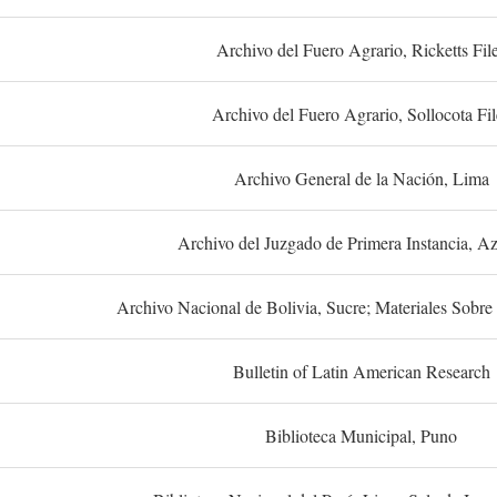
Archivo del Fuero Agrario, Ricketts Fil
Archivo del Fuero Agrario, Sollocota Fil
Archivo General de la Nación, Lima
Archivo del Juzgado de Primera Instancia, A
Archivo Nacional de Bolivia, Sucre; Materiales Sobre 
Bulletin of Latin American Research
Biblioteca Municipal, Puno