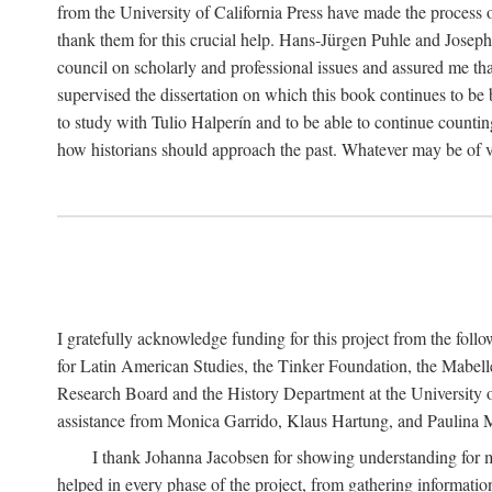
from the University of California Press have made the process o
thank them for this crucial help. Hans-Jürgen Puhle and Joseph 
council on scholarly and professional issues and assured me tha
supervised the dissertation on which this book continues to be 
to study with Tulio Halperín and to be able to continue counting
how historians should approach the past. Whatever may be of va
I gratefully acknowledge funding for this project from the foll
for Latin American Studies, the Tinker Foundation, the Mabe
Research Board and the History Department at the University of 
assistance from Monica Garrido, Klaus Hartung, and Paulina Me
I thank Johanna Jacobsen for showing understanding for m
helped in every phase of the project, from gathering informatio