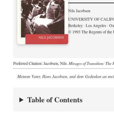
Nils Jacobsen
UNIVERSITY OF CALIF
Berkeley · Los Angeles · Ox
© 1993 The Regents of the U
Preferred Citation: Jacobsen, Nils.
Mirages of Transition: The 
Meinem Vater, Hans Jacobsen, und dem Gedenken an mein
Table of Contents