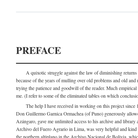
PREFACE
A quixotic struggle against the law of diminishing returns 
because of the years of mulling over old problems and old and
trying the patience and goodwill of the reader. Much empirical 
me. (I refer to some of the eliminated tables on which conclusio
The help I have received in working on this project sin
Don Guillermo Garnica Ormachea (of Puno) generously allowed m
Azángaro, gave me unlimited access to his archive and library 
Archivo del Fuero Agrario in Lima, was very helpful and kind
the northern altiplano in the Archivo Nacional de Bolivia, whic