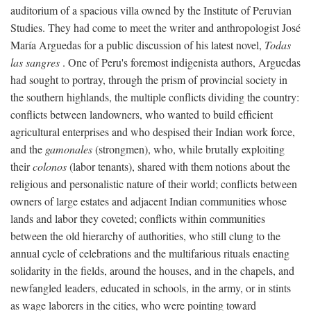
auditorium of a spacious villa owned by the Institute of Peruvian
Studies. They had come to meet the writer and anthropologist José
María Arguedas for a public discussion of his latest novel,
Todas
las sangres
. One of Peru's foremost indigenista authors, Arguedas
had sought to portray, through the prism of provincial society in
the southern highlands, the multiple conflicts dividing the country:
conflicts between landowners, who wanted to build efficient
agricultural enterprises and who despised their Indian work force,
and the
gamonales
(strongmen), who, while brutally exploiting
their
colonos
(labor tenants), shared with them notions about the
religious and personalistic nature of their world; conflicts between
owners of large estates and adjacent Indian communities whose
lands and labor they coveted; conflicts within communities
between the old hierarchy of authorities, who still clung to the
annual cycle of celebrations and the multifarious rituals enacting
solidarity in the fields, around the houses, and in the chapels, and
newfangled leaders, educated in schools, in the army, or in stints
as wage laborers in the cities, who were pointing toward