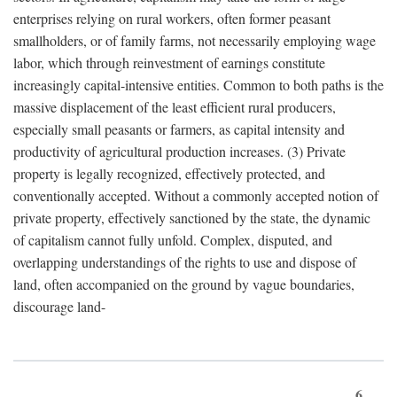
enterprises relying on rural workers, often former peasant
smallholders, or of family farms, not necessarily employing wage
labor, which through reinvestment of earnings constitute
increasingly capital-intensive entities. Common to both paths is the
massive displacement of the least efficient rural producers,
especially small peasants or farmers, as capital intensity and
productivity of agricultural production increases. (3) Private
property is legally recognized, effectively protected, and
conventionally accepted. Without a commonly accepted notion of
private property, effectively sanctioned by the state, the dynamic
of capitalism cannot fully unfold. Complex, disputed, and
overlapping understandings of the rights to use and dispose of
land, often accompanied on the ground by vague boundaries,
discourage land-
6