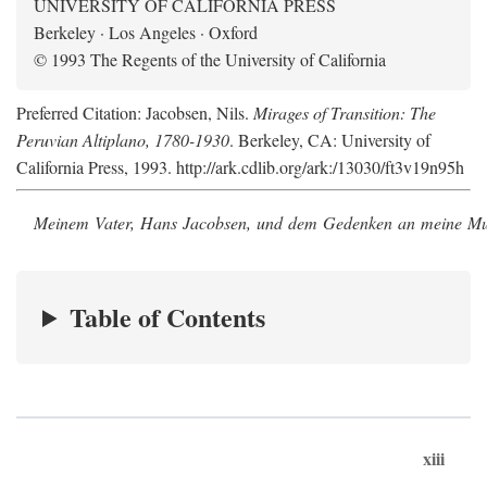
UNIVERSITY OF CALIFORNIA PRESS
Berkeley · Los Angeles · Oxford
© 1993 The Regents of the University of California
Preferred Citation: Jacobsen, Nils.
Mirages of Transition: The
Peruvian Altiplano, 1780-1930
. Berkeley, CA: University of
California Press, 1993. http://ark.cdlib.org/ark:/13030/ft3v19n95h
Meinem Vater, Hans Jacobsen, und dem Gedenken an meine Mutt
Table of Contents
xiii