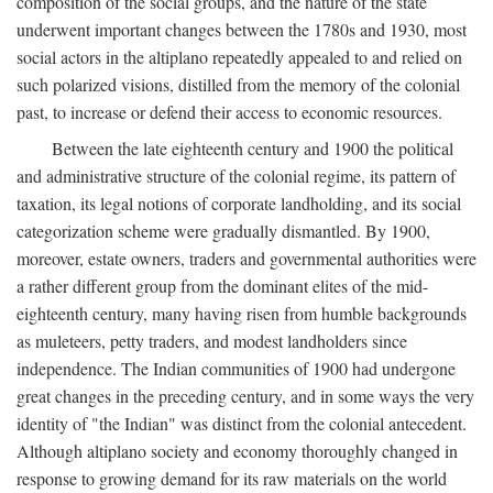
composition of the social groups, and the nature of the state
underwent important changes between the 1780s and 1930, most
social actors in the altiplano repeatedly appealed to and relied on
such polarized visions, distilled from the memory of the colonial
past, to increase or defend their access to economic resources.
Between the late eighteenth century and 1900 the political
and administrative structure of the colonial regime, its pattern of
taxation, its legal notions of corporate landholding, and its social
categorization scheme were gradually dismantled. By 1900,
moreover, estate owners, traders and governmental authorities were
a rather different group from the dominant elites of the mid-
eighteenth century, many having risen from humble backgrounds
as muleteers, petty traders, and modest landholders since
independence. The Indian communities of 1900 had undergone
great changes in the preceding century, and in some ways the very
identity of "the Indian" was distinct from the colonial antecedent.
Although altiplano society and economy thoroughly changed in
response to growing demand for its raw materials on the world