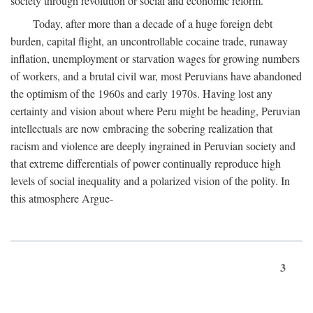
society through revolution or social and economic reform.
Today, after more than a decade of a huge foreign debt
burden, capital flight, an uncontrollable cocaine trade, runaway
inflation, unemployment or starvation wages for growing numbers
of workers, and a brutal civil war, most Peruvians have abandoned
the optimism of the 1960s and early 1970s. Having lost any
certainty and vision about where Peru might be heading, Peruvian
intellectuals are now embracing the sobering realization that
racism and violence are deeply ingrained in Peruvian society and
that extreme differentials of power continually reproduce high
levels of social inequality and a polarized vision of the polity. In
this atmosphere Argue-
3