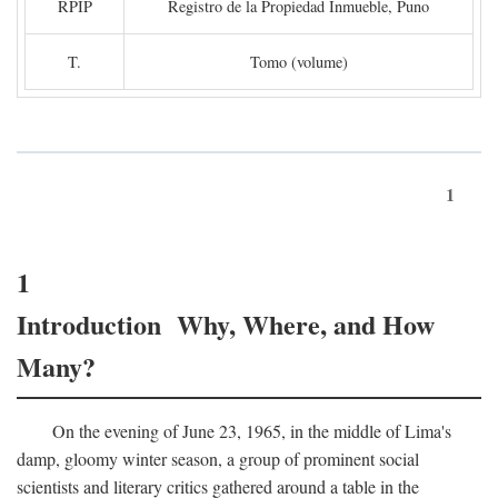
RPIP
Registro de la Propiedad Inmueble, Puno
T.
Tomo (volume)
1
1
Introduction Why, Where, and How
Many?
On the evening of June 23, 1965, in the middle of Lima's
damp, gloomy winter season, a group of prominent social
scientists and literary critics gathered around a table in the