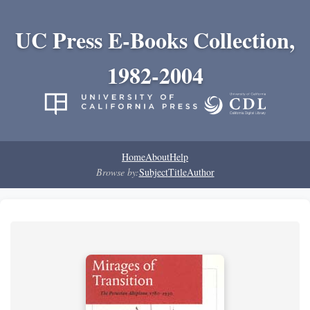
UC Press E-Books Collection,
1982-2004
Home
About
Help
Browse by:
Subject
Title
Author