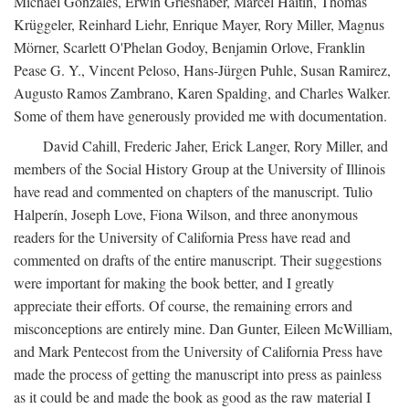
Michael Gonzales, Erwin Grieshaber, Marcel Haitin, Thomas
Krüggeler, Reinhard Liehr, Enrique Mayer, Rory Miller, Magnus
Mörner, Scarlett O'Phelan Godoy, Benjamin Orlove, Franklin
Pease G. Y., Vincent Peloso, Hans-Jürgen Puhle, Susan Ramirez,
Augusto Ramos Zambrano, Karen Spalding, and Charles Walker.
Some of them have generously provided me with documentation.
David Cahill, Frederic Jaher, Erick Langer, Rory Miller, and
members of the Social History Group at the University of Illinois
have read and commented on chapters of the manuscript. Tulio
Halperín, Joseph Love, Fiona Wilson, and three anonymous
readers for the University of California Press have read and
commented on drafts of the entire manuscript. Their suggestions
were important for making the book better, and I greatly
appreciate their efforts. Of course, the remaining errors and
misconceptions are entirely mine. Dan Gunter, Eileen McWilliam,
and Mark Pentecost from the University of California Press have
made the process of getting the manuscript into press as painless
as it could be and made the book as good as the raw material I