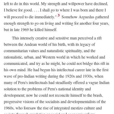
left to do in this world. My strength and willpower have declined,
I believe for good. . . . I shall go to where I was born and there I
3
will proceed to die immediately."
Somehow Arguedas gathered
enough strength to go on living and writing for another four years,
but in late 1969 he killed himself.
This intensely creative and sensitive man perceived a rift
between the Andean world of his birth, with its legacy of
communitarian values and naturalistic spirituality, and the
rationalistic, urban, and Western world in which he worked and
communicated, and try as he might, he could not bridge this rift in
his own mind. He had begun his intellectual career late in the first
wave of pro-Indian writing during the 1920s and 1930s, when
many of Peru's intellectuals had steadfastly offered a vague Indian
solution to the problems of Peru's national identity and
development; now he could not reconcile himself to the brash,
progressive visions of the socialists and developmentalists of the
1960s, who foresaw the rise of integrated mestizo culture and