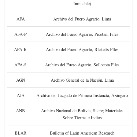
Inmueble)
AFA
Archivo del Fuero Agrario, Lima
AFA-P
Archivo del Fuero Agrario, Picotani Files
AFA-R
Archivo del Fuero Agrario, Ricketts Files
AFA-S
Archivo del Fuero Agrario, Sollocota Files
AGN
Archivo General de la Nación, Lima
AJA
Archivo del Juzgado de Primera Instancia, Azángaro
ANB
Archivo Nacional de Bolivia, Sucre; Materiales
Sobre Tierras e Indios
BLAR
Bulletin of Latin American Research