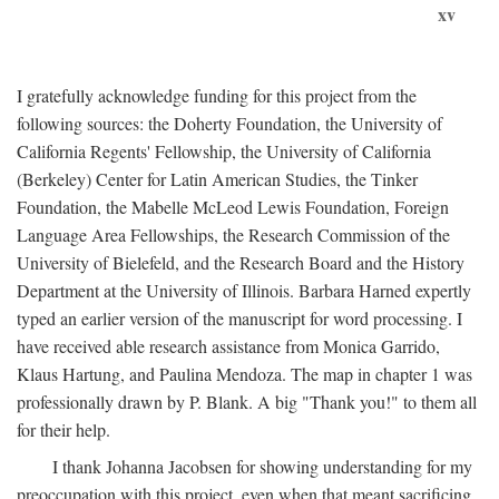
xv
I gratefully acknowledge funding for this project from the
following sources: the Doherty Foundation, the University of
California Regents' Fellowship, the University of California
(Berkeley) Center for Latin American Studies, the Tinker
Foundation, the Mabelle McLeod Lewis Foundation, Foreign
Language Area Fellowships, the Research Commission of the
University of Bielefeld, and the Research Board and the History
Department at the University of Illinois. Barbara Harned expertly
typed an earlier version of the manuscript for word processing. I
have received able research assistance from Monica Garrido,
Klaus Hartung, and Paulina Mendoza. The map in chapter 1 was
professionally drawn by P. Blank. A big "Thank you!" to them all
for their help.
I thank Johanna Jacobsen for showing understanding for my
preoccupation with this project, even when that meant sacrificing