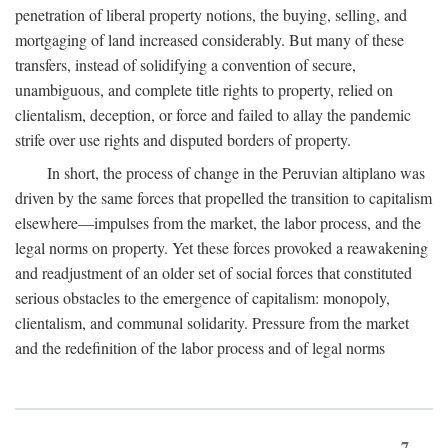
penetration of liberal property notions, the buying, selling, and
mortgaging of land increased considerably. But many of these
transfers, instead of solidifying a convention of secure,
unambiguous, and complete title rights to property, relied on
clientalism, deception, or force and failed to allay the pandemic
strife over use rights and disputed borders of property.
In short, the process of change in the Peruvian altiplano was
driven by the same forces that propelled the transition to capitalism
elsewhere—impulses from the market, the labor process, and the
legal norms on property. Yet these forces provoked a reawakening
and readjustment of an older set of social forces that constituted
serious obstacles to the emergence of capitalism: monopoly,
clientalism, and communal solidarity. Pressure from the market
and the redefinition of the labor process and of legal norms
7