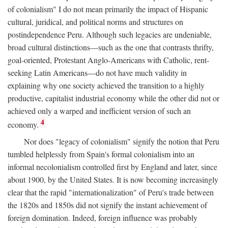
of colonialism" I do not mean primarily the impact of Hispanic
cultural, juridical, and political norms and structures on
postindependence Peru. Although such legacies are undeniable,
broad cultural distinctions—such as the one that contrasts thrifty,
goal-oriented, Protestant Anglo-Americans with Catholic, rent-
seeking Latin Americans—do not have much validity in
explaining why one society achieved the transition to a highly
productive, capitalist industrial economy while the other did not or
achieved only a warped and inefficient version of such an
4
economy.
Nor does "legacy of colonialism" signify the notion that Peru
tumbled helplessly from Spain's formal colonialism into an
informal necolonialism controlled first by England and later, since
about 1900, by the United States. It is now becoming increasingly
clear that the rapid "internationalization" of Peru's trade between
the 1820s and 1850s did not signify the instant achievement of
foreign domination. Indeed, foreign influence was probably