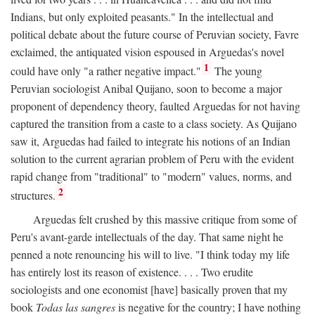
Indians, but only exploited peasants." In the intellectual and
political debate about the future course of Peruvian society, Favre
exclaimed, the antiquated vision espoused in Arguedas's novel
1
could have only "a rather negative impact."
The young
Peruvian sociologist Anibal Quijano, soon to become a major
proponent of dependency theory, faulted Arguedas for not having
captured the transition from a caste to a class society. As Quijano
saw it, Arguedas had failed to integrate his notions of an Indian
solution to the current agrarian problem of Peru with the evident
rapid change from "traditional" to "modern" values, norms, and
2
structures.
Arguedas felt crushed by this massive critique from some of
Peru's avant-garde intellectuals of the day. That same night he
penned a note renouncing his will to live. "I think today my life
has entirely lost its reason of existence. . . . Two erudite
sociologists and one economist [have] basically proven that my
book
Todas las sangres
is negative for the country; I have nothing