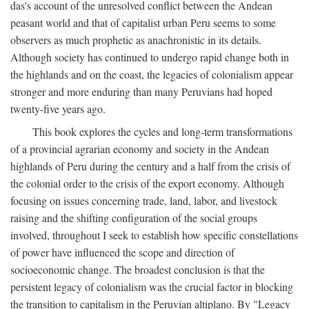
das's account of the unresolved conflict between the Andean
peasant world and that of capitalist urban Peru seems to some
observers as much prophetic as anachronistic in its details.
Although society has continued to undergo rapid change both in
the highlands and on the coast, the legacies of colonialism appear
stronger and more enduring than many Peruvians had hoped
twenty-five years ago.
This book explores the cycles and long-term transformations
of a provincial agrarian economy and society in the Andean
highlands of Peru during the century and a half from the crisis of
the colonial order to the crisis of the export economy. Although
focusing on issues concerning trade, land, labor, and livestock
raising and the shifting configuration of the social groups
involved, throughout I seek to establish how specific constellations
of power have influenced the scope and direction of
socioeconomic change. The broadest conclusion is that the
persistent legacy of colonialism was the crucial factor in blocking
the transition to capitalism in the Peruvian altiplano. By "Legacy