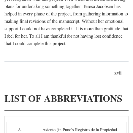
plans for undertaking something together. Teresa Jacobsen has
helped in every phase of the project, from gathering information to
making final revisions of the manuscript. Without her emotional
support I could not have completed it. It is more than gratitude that
I feel for her. To all I am thankful for not having lost confidence
that I could complete this project.
xvii
LIST OF ABBREVIATIONS
A.
Asiento (in Puno's Registro de la Propiedad