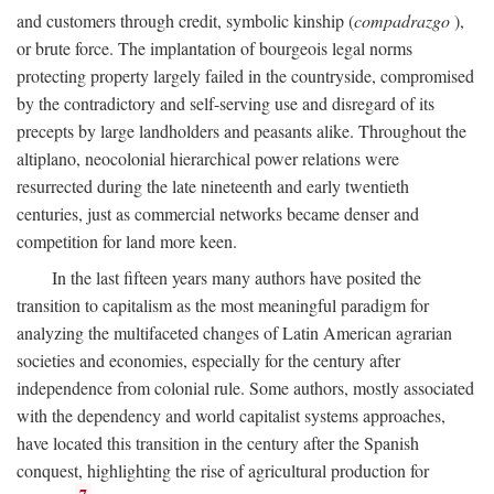
and customers through credit, symbolic kinship (
compadrazgo
),
or brute force. The implantation of bourgeois legal norms
protecting property largely failed in the countryside, compromised
by the contradictory and self-serving use and disregard of its
precepts by large landholders and peasants alike. Throughout the
altiplano, neocolonial hierarchical power relations were
resurrected during the late nineteenth and early twentieth
centuries, just as commercial networks became denser and
competition for land more keen.
In the last fifteen years many authors have posited the
transition to capitalism as the most meaningful paradigm for
analyzing the multifaceted changes of Latin American agrarian
societies and economies, especially for the century after
independence from colonial rule. Some authors, mostly associated
with the dependency and world capitalist systems approaches,
have located this transition in the century after the Spanish
conquest, highlighting the rise of agricultural production for