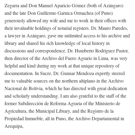
Zegarra and Don Manuel Aparicio Gómez (both of Azángaro)
and the late Don Guillermo Garnica Ormachea (of Puno)
generously allowed my wife and me to work in their offices with
their invaluable holdings of notarial registers. Dr. Mauro Paredes,
a lawyer in Azángaro, gave me unlimited access to his archive and
library and shared his rich knowledge of local history in
discussions and correspondence. Dr. Humberto Rodríguez Pastor,
then director of the Archivo del Fuero Agrario in Lima, was very
helpful and kind during my work at that unique repository of
documentation. In Sucre, Dr. Gunnar Mendoza expertly steered
me to valuable sources on the northern altiplano in the Archivo
Nacional de Bolivia, which he has directed with great dedication
and scholarly understanding. I am also grateful to the staff of the
former Subdirección de Reforma Agraria of the Ministerio de
Agricultura, the Municipal Library, and the Registro de la
Propiedad Inmueble, all in Puno, the Archivo Departamental in
Arequipa,