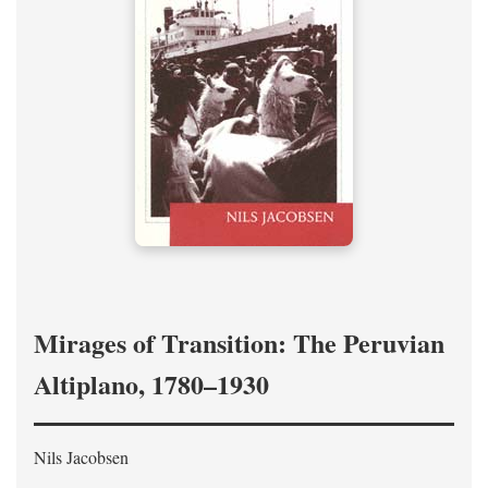
Mirages of Transition: The Peruvian
Altiplano, 1780–1930
Nils Jacobsen