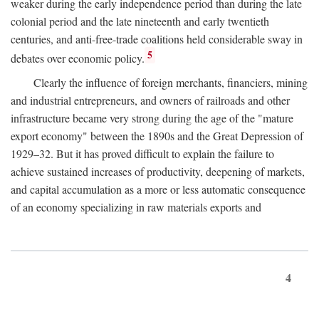
weaker during the early independence period than during the late
colonial period and the late nineteenth and early twentieth
centuries, and anti-free-trade coalitions held considerable sway in
5
debates over economic policy.
Clearly the influence of foreign merchants, financiers, mining
and industrial entrepreneurs, and owners of railroads and other
infrastructure became very strong during the age of the "mature
export economy" between the 1890s and the Great Depression of
1929–32. But it has proved difficult to explain the failure to
achieve sustained increases of productivity, deepening of markets,
and capital accumulation as a more or less automatic consequence
of an economy specializing in raw materials exports and
4