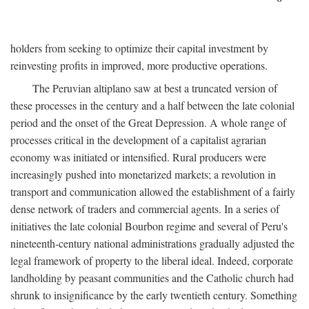
holders from seeking to optimize their capital investment by
reinvesting profits in improved, more productive operations.
The Peruvian altiplano saw at best a truncated version of
these processes in the century and a half between the late colonial
period and the onset of the Great Depression. A whole range of
processes critical in the development of a capitalist agrarian
economy was initiated or intensified. Rural producers were
increasingly pushed into monetarized markets; a revolution in
transport and communication allowed the establishment of a fairly
dense network of traders and commercial agents. In a series of
initiatives the late colonial Bourbon regime and several of Peru's
nineteenth-century national administrations gradually adjusted the
legal framework of property to the liberal ideal. Indeed, corporate
landholding by peasant communities and the Catholic church had
shrunk to insignificance by the early twentieth century. Something