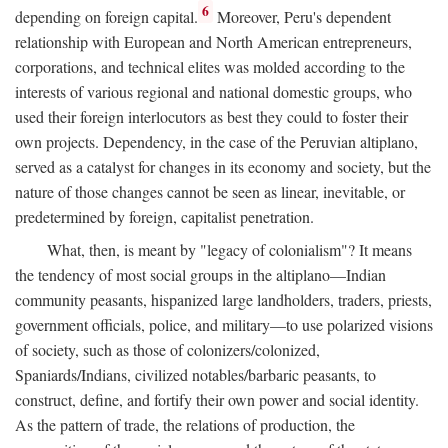
6
depending on foreign capital.
Moreover, Peru's dependent
relationship with European and North American entrepreneurs,
corporations, and technical elites was molded according to the
interests of various regional and national domestic groups, who
used their foreign interlocutors as best they could to foster their
own projects. Dependency, in the case of the Peruvian altiplano,
served as a catalyst for changes in its economy and society, but the
nature of those changes cannot be seen as linear, inevitable, or
predetermined by foreign, capitalist penetration.
What, then, is meant by "legacy of colonialism"? It means
the tendency of most social groups in the altiplano—Indian
community peasants, hispanized large landholders, traders, priests,
government officials, police, and military—to use polarized visions
of society, such as those of colonizers/colonized,
Spaniards/Indians, civilized notables/barbaric peasants, to
construct, define, and fortify their own power and social identity.
As the pattern of trade, the relations of production, the