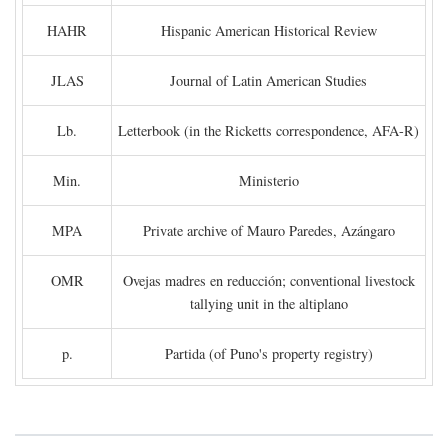
HAHR
Hispanic American Historical Review
JLAS
Journal of Latin American Studies
Lb.
Letterbook (in the Ricketts correspondence, AFA-R)
Min.
Ministerio
MPA
Private archive of Mauro Paredes, Azángaro
OMR
Ovejas madres en reducción; conventional livestock
tallying unit in the altiplano
p.
Partida (of Puno's property registry)