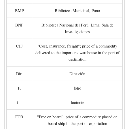
BMP
Biblioteca Municipal, Puno
BNP
Biblioteca Nacional del Perú, Lima; Sala de
Investigaciones
CIF
"Cost, insurance, freight"; price of a commodity
delivered to the importer's warehouse in the port of
destination
Dir.
Dirección
F.
folio
fn.
footnote
FOB
"Free on board"; price of a commodity placed on
board ship in the port of exportation