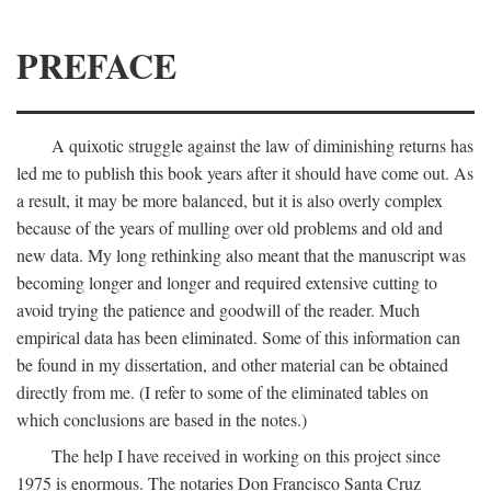
PREFACE
A quixotic struggle against the law of diminishing returns has
led me to publish this book years after it should have come out. As
a result, it may be more balanced, but it is also overly complex
because of the years of mulling over old problems and old and
new data. My long rethinking also meant that the manuscript was
becoming longer and longer and required extensive cutting to
avoid trying the patience and goodwill of the reader. Much
empirical data has been eliminated. Some of this information can
be found in my dissertation, and other material can be obtained
directly from me. (I refer to some of the eliminated tables on
which conclusions are based in the notes.)
The help I have received in working on this project since
1975 is enormous. The notaries Don Francisco Santa Cruz