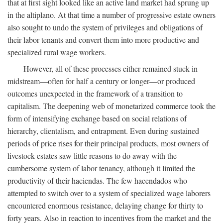
that at first sight looked like an active land market had sprung up
in the altiplano. At that time a number of progressive estate owners
also sought to undo the system of privileges and obligations of
their labor tenants and convert them into more productive and
specialized rural wage workers.
However, all of these processes either remained stuck in
midstream—often for half a century or longer—or produced
outcomes unexpected in the framework of a transition to
capitalism. The deepening web of monetarized commerce took the
form of intensifying exchange based on social relations of
hierarchy, clientalism, and entrapment. Even during sustained
periods of price rises for their principal products, most owners of
livestock estates saw little reasons to do away with the
cumbersome system of labor tenancy, although it limited the
productivity of their haciendas. The few hacendados who
attempted to switch over to a system of specialized wage laborers
encountered enormous resistance, delaying change for thirty to
forty years. Also in reaction to incentives from the market and the