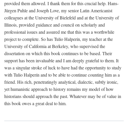
provided them allowed. I thank them for this crucial help. Hans-
Jürgen Puhle and Joseph Love, my senior Latin Americanist
colleagues at the University of Bielefeld and at the University of
Illinois, provided guidance and council on scholarly and
professional issues and assured me that this was a worthwhile
project to complete. So has Tulio Halperín, my teacher at the
University of California at Berkeley, who supervised the
dissertation on which this book continues to be based. Their
support has been invaluable and I am deeply grateful to them. It
was a singular stroke of luck to have had the opportunity to study
with Tulio Halperín and to be able to continue counting him as a
friend. His rich, penetratingly analytical, dialectic, subtly ironic,
yet humanistic approach to history remains my model of how
historians should approach the past. Whatever may be of value in
this book owes a great deal to him.