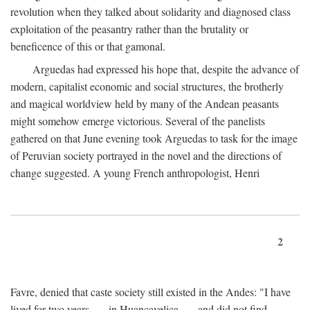
revolution when they talked about solidarity and diagnosed class
exploitation of the peasantry rather than the brutality or
beneficence of this or that gamonal.
Arguedas had expressed his hope that, despite the advance of
modern, capitalist economic and social structures, the brotherly
and magical worldview held by many of the Andean peasants
might somehow emerge victorious. Several of the panelists
gathered on that June evening took Arguedas to task for the image
of Peruvian society portrayed in the novel and the directions of
change suggested. A young French anthropologist, Henri
2
Favre, denied that caste society still existed in the Andes: "I have
lived for two years . . . in Huancavelica . . . and did not find