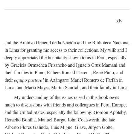
xiv
and the Archivo General de la Nación and the Biblioteca Nacional
in Lima for granting me access to their collections. My wife and I
deeply appreciated the hospitality shown to us in Peru, especially
by Graciela Ormachea Frisancho and Ignacio Cruz Mamani and
their families in Puno; Fathers Ronald Llerena, René Pinto, and
their
equipo pastoral
in Azángaro; Mariel Romero de Farfán in
Lima; and María Mayer, Martin Scurrah, and their family in Lima.
My understanding of the issues raised in this book owes
much to discussions with friends and colleagues in Peru, Europe,
and the United States, especially the following: Gordon Appleby,
Heraclio Bonilla, Manuel Burga, John Coatsworth, the late
Alberto Flores Galindo, Luis Miguel Glave, Jürgen Golte,