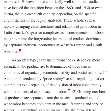
7
markets.
However, most empirically well-supported studies
have located the transition between the 1860s and 1930 or even
during the mid-twentieth century, depending on the specific
circumstances of the region analyzed. These scholars stress
rapidly changing class structures and relations of production in
Latin America's agrarian complexes as a consequence of a closer
integration into the burgeoning international markets dominated
by capitalist industrial economies in Western Europe and North
8
America.
As an ideal type, capitalism means the existence or, more
accurately, the gradual rise to dominance of three crucial
conditions of organizing economic activity and social relations. (1)
An internal, tendentially "price-setting" or self-regulating market
contributes to a deepening of the division of labor concurrently
9
with the process of capital accumulation.
(2) Growing numbers
of producers are separated from the means of production, and
wage labor becomes dominant in the manufacturing and service
sectors. In agriculture, capitalism may take the form of large