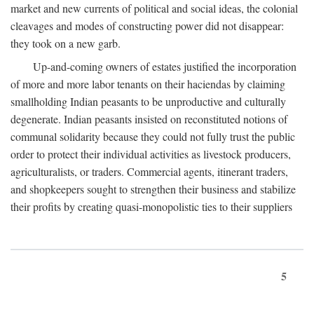
market and new currents of political and social ideas, the colonial
cleavages and modes of constructing power did not disappear:
they took on a new garb.
Up-and-coming owners of estates justified the incorporation
of more and more labor tenants on their haciendas by claiming
smallholding Indian peasants to be unproductive and culturally
degenerate. Indian peasants insisted on reconstituted notions of
communal solidarity because they could not fully trust the public
order to protect their individual activities as livestock producers,
agriculturalists, or traders. Commercial agents, itinerant traders,
and shopkeepers sought to strengthen their business and stabilize
their profits by creating quasi-monopolistic ties to their suppliers
5