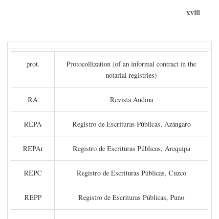
xviii
prot.
Protocollization (of an informal contract in the
notarial registries)
RA
Revista Andina
REPA
Registro de Escrituras Públicas, Azángaro
REPAr
Registro de Escrituras Públicas, Arequipa
REPC
Registro de Escrituras Públicas, Cuzco
REPP
Registro de Escrituras Públicas, Puno