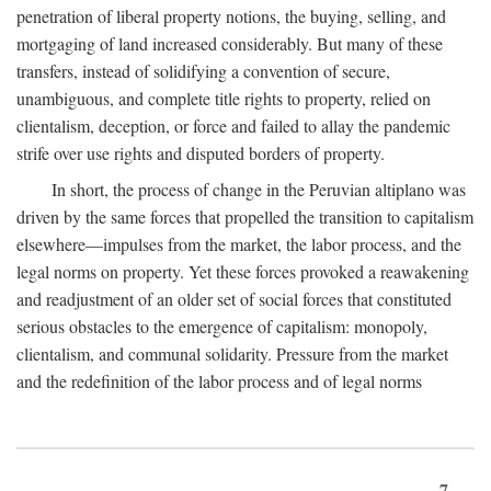
penetration of liberal property notions, the buying, selling, and
mortgaging of land increased considerably. But many of these
transfers, instead of solidifying a convention of secure,
unambiguous, and complete title rights to property, relied on
clientalism, deception, or force and failed to allay the pandemic
strife over use rights and disputed borders of property.
In short, the process of change in the Peruvian altiplano was
driven by the same forces that propelled the transition to capitalism
elsewhere—impulses from the market, the labor process, and the
legal norms on property. Yet these forces provoked a reawakening
and readjustment of an older set of social forces that constituted
serious obstacles to the emergence of capitalism: monopoly,
clientalism, and communal solidarity. Pressure from the market
and the redefinition of the labor process and of legal norms
7