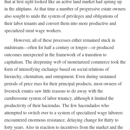
that at first sight looked like an active land market had sprung up
in the altiplano. At that time a number of progressive estate owners
also sought to undo the system of privileges and obligations of
their labor tenants and convert them into more productive and
specialized rural wage workers.
However, all of these processes either remained stuck in
midstream—often for half a century or longer—or produced
outcomes unexpected in the framework of a transition to
capitalism. The deepening web of monetarized commerce took the
form of intensifying exchange based on social relations of
hierarchy, clientalism, and entrapment. Even during sustained
periods of price rises for their principal products, most owners of
livestock estates saw little reasons to do away with the
cumbersome system of labor tenancy, although it limited the
productivity of their haciendas. The few hacendados who
attempted to switch over to a system of specialized wage laborers
encountered enormous resistance, delaying change for thirty to
forty years. Also in reaction to incentives from the market and the