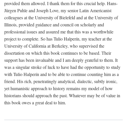
provided them allowed. I thank them for this crucial help. Hans-
Jürgen Puhle and Joseph Love, my senior Latin Americanist
colleagues at the University of Bielefeld and at the University of
Illinois, provided guidance and council on scholarly and
professional issues and assured me that this was a worthwhile
project to complete. So has Tulio Halperín, my teacher at the
University of California at Berkeley, who supervised the
dissertation on which this book continues to be based. Their
support has been invaluable and I am deeply grateful to them. It
was a singular stroke of luck to have had the opportunity to study
with Tulio Halperín and to be able to continue counting him as a
friend. His rich, penetratingly analytical, dialectic, subtly ironic,
yet humanistic approach to history remains my model of how
historians should approach the past. Whatever may be of value in
this book owes a great deal to him.