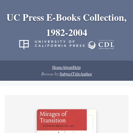
UC Press E-Books Collection,
1982-2004
Home
About
Help
Browse by:
Subject
Title
Author