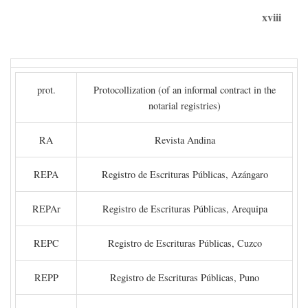
xviii
prot.
Protocollization (of an informal contract in the
notarial registries)
RA
Revista Andina
REPA
Registro de Escrituras Públicas, Azángaro
REPAr
Registro de Escrituras Públicas, Arequipa
REPC
Registro de Escrituras Públicas, Cuzco
REPP
Registro de Escrituras Públicas, Puno