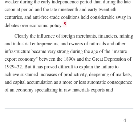
weaker during the early independence period than during the late
colonial period and the late nineteenth and early twentieth
centuries, and anti-free-trade coalitions held considerable sway in
5
debates over economic policy.
Clearly the influence of foreign merchants, financiers, mining
and industrial entrepreneurs, and owners of railroads and other
infrastructure became very strong during the age of the "mature
export economy" between the 1890s and the Great Depression of
1929–32. But it has proved difficult to explain the failure to
achieve sustained increases of productivity, deepening of markets,
and capital accumulation as a more or less automatic consequence
of an economy specializing in raw materials exports and
4