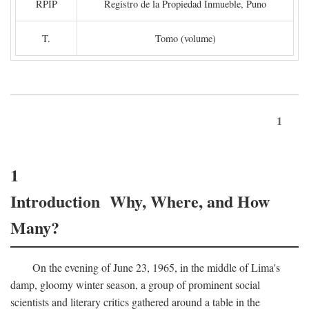
RPIP
Registro de la Propiedad Inmueble, Puno
T.
Tomo (volume)
1
1
Introduction Why, Where, and How
Many?
On the evening of June 23, 1965, in the middle of Lima's
damp, gloomy winter season, a group of prominent social
scientists and literary critics gathered around a table in the