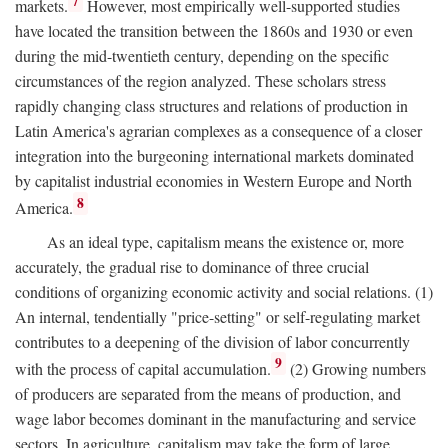
7
markets.
However, most empirically well-supported studies
have located the transition between the 1860s and 1930 or even
during the mid-twentieth century, depending on the specific
circumstances of the region analyzed. These scholars stress
rapidly changing class structures and relations of production in
Latin America's agrarian complexes as a consequence of a closer
integration into the burgeoning international markets dominated
by capitalist industrial economies in Western Europe and North
8
America.
As an ideal type, capitalism means the existence or, more
accurately, the gradual rise to dominance of three crucial
conditions of organizing economic activity and social relations. (1)
An internal, tendentially "price-setting" or self-regulating market
contributes to a deepening of the division of labor concurrently
9
with the process of capital accumulation.
(2) Growing numbers
of producers are separated from the means of production, and
wage labor becomes dominant in the manufacturing and service
sectors. In agriculture, capitalism may take the form of large