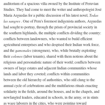
auditorium of a spacious villa owned by the Institute of Peruvian
Studies. They had come to meet the writer and anthropologist José
María Arguedas for a public discussion of his latest novel,
Todas
las sangres
. One of Peru's foremost indigenista authors, Arguedas
had sought to portray, through the prism of provincial society in
the southern highlands, the multiple conflicts dividing the country:
conflicts between landowners, who wanted to build efficient
agricultural enterprises and who despised their Indian work force,
and the
gamonales
(strongmen), who, while brutally exploiting
their
colonos
(labor tenants), shared with them notions about the
religious and personalistic nature of their world; conflicts between
owners of large estates and adjacent Indian communities whose
lands and labor they coveted; conflicts within communities
between the old hierarchy of authorities, who still clung to the
annual cycle of celebrations and the multifarious rituals enacting
solidarity in the fields, around the houses, and in the chapels, and
newfangled leaders, educated in schools, in the army, or in stints
as wage laborers in the cities, who were pointing toward