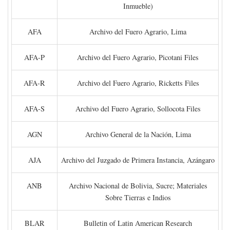
Inmueble)
AFA
Archivo del Fuero Agrario, Lima
AFA-P
Archivo del Fuero Agrario, Picotani Files
AFA-R
Archivo del Fuero Agrario, Ricketts Files
AFA-S
Archivo del Fuero Agrario, Sollocota Files
AGN
Archivo General de la Nación, Lima
AJA
Archivo del Juzgado de Primera Instancia, Azángaro
ANB
Archivo Nacional de Bolivia, Sucre; Materiales
Sobre Tierras e Indios
BLAR
Bulletin of Latin American Research