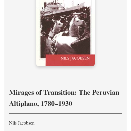
Mirages of Transition: The Peruvian
Altiplano, 1780–1930
Nils Jacobsen