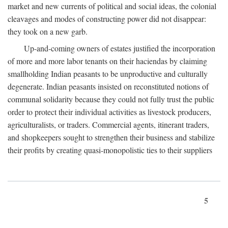
market and new currents of political and social ideas, the colonial
cleavages and modes of constructing power did not disappear:
they took on a new garb.
Up-and-coming owners of estates justified the incorporation
of more and more labor tenants on their haciendas by claiming
smallholding Indian peasants to be unproductive and culturally
degenerate. Indian peasants insisted on reconstituted notions of
communal solidarity because they could not fully trust the public
order to protect their individual activities as livestock producers,
agriculturalists, or traders. Commercial agents, itinerant traders,
and shopkeepers sought to strengthen their business and stabilize
their profits by creating quasi-monopolistic ties to their suppliers
5