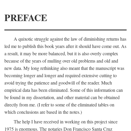
PREFACE
A quixotic struggle against the law of diminishing returns has
led me to publish this book years after it should have come out. As
a result, it may be more balanced, but it is also overly complex
because of the years of mulling over old problems and old and
new data. My long rethinking also meant that the manuscript was
becoming longer and longer and required extensive cutting to
avoid trying the patience and goodwill of the reader. Much
empirical data has been eliminated. Some of this information can
be found in my dissertation, and other material can be obtained
directly from me. (I refer to some of the eliminated tables on
which conclusions are based in the notes.)
The help I have received in working on this project since
1975 is enormous. The notaries Don Francisco Santa Cruz