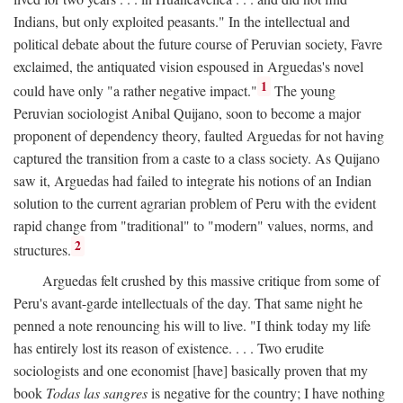
Indians, but only exploited peasants." In the intellectual and
political debate about the future course of Peruvian society, Favre
exclaimed, the antiquated vision espoused in Arguedas's novel
1
could have only "a rather negative impact."
The young
Peruvian sociologist Anibal Quijano, soon to become a major
proponent of dependency theory, faulted Arguedas for not having
captured the transition from a caste to a class society. As Quijano
saw it, Arguedas had failed to integrate his notions of an Indian
solution to the current agrarian problem of Peru with the evident
rapid change from "traditional" to "modern" values, norms, and
2
structures.
Arguedas felt crushed by this massive critique from some of
Peru's avant-garde intellectuals of the day. That same night he
penned a note renouncing his will to live. "I think today my life
has entirely lost its reason of existence. . . . Two erudite
sociologists and one economist [have] basically proven that my
book
Todas las sangres
is negative for the country; I have nothing