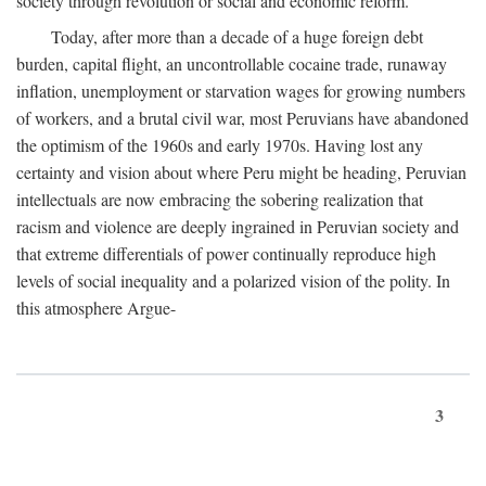
society through revolution or social and economic reform.
Today, after more than a decade of a huge foreign debt
burden, capital flight, an uncontrollable cocaine trade, runaway
inflation, unemployment or starvation wages for growing numbers
of workers, and a brutal civil war, most Peruvians have abandoned
the optimism of the 1960s and early 1970s. Having lost any
certainty and vision about where Peru might be heading, Peruvian
intellectuals are now embracing the sobering realization that
racism and violence are deeply ingrained in Peruvian society and
that extreme differentials of power continually reproduce high
levels of social inequality and a polarized vision of the polity. In
this atmosphere Argue-
3