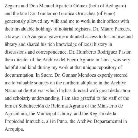
Zegarra and Don Manuel Aparicio Gómez (both of Azángaro)
and the late Don Guillermo Garnica Ormachea (of Puno)
generously allowed my wife and me to work in their offices with
their invaluable holdings of notarial registers. Dr. Mauro Paredes,
a lawyer in Azángaro, gave me unlimited access to his archive and
library and shared his rich knowledge of local history in
discussions and correspondence. Dr. Humberto Rodríguez Pastor,
then director of the Archivo del Fuero Agrario in Lima, was very
helpful and kind during my work at that unique repository of
documentation. In Sucre, Dr. Gunnar Mendoza expertly steered
me to valuable sources on the northern altiplano in the Archivo
Nacional de Bolivia, which he has directed with great dedication
and scholarly understanding. I am also grateful to the staff of the
former Subdirección de Reforma Agraria of the Ministerio de
Agricultura, the Municipal Library, and the Registro de la
Propiedad Inmueble, all in Puno, the Archivo Departamental in
Arequipa,