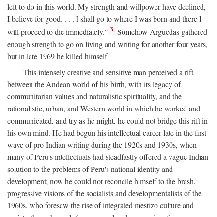
left to do in this world. My strength and willpower have declined,
I believe for good. . . . I shall go to where I was born and there I
3
will proceed to die immediately."
Somehow Arguedas gathered
enough strength to go on living and writing for another four years,
but in late 1969 he killed himself.
This intensely creative and sensitive man perceived a rift
between the Andean world of his birth, with its legacy of
communitarian values and naturalistic spirituality, and the
rationalistic, urban, and Western world in which he worked and
communicated, and try as he might, he could not bridge this rift in
his own mind. He had begun his intellectual career late in the first
wave of pro-Indian writing during the 1920s and 1930s, when
many of Peru's intellectuals had steadfastly offered a vague Indian
solution to the problems of Peru's national identity and
development; now he could not reconcile himself to the brash,
progressive visions of the socialists and developmentalists of the
1960s, who foresaw the rise of integrated mestizo culture and