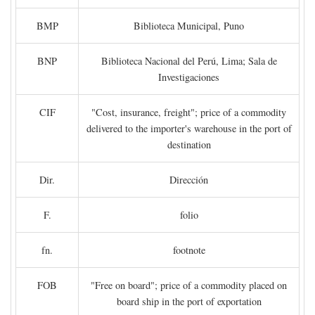
BMP
Biblioteca Municipal, Puno
BNP
Biblioteca Nacional del Perú, Lima; Sala de
Investigaciones
CIF
"Cost, insurance, freight"; price of a commodity
delivered to the importer's warehouse in the port of
destination
Dir.
Dirección
F.
folio
fn.
footnote
FOB
"Free on board"; price of a commodity placed on
board ship in the port of exportation