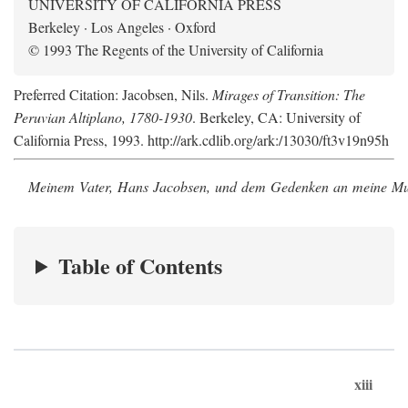
UNIVERSITY OF CALIFORNIA PRESS
Berkeley · Los Angeles · Oxford
© 1993 The Regents of the University of California
Preferred Citation: Jacobsen, Nils.
Mirages of Transition: The
Peruvian Altiplano, 1780-1930
. Berkeley, CA: University of
California Press, 1993. http://ark.cdlib.org/ark:/13030/ft3v19n95h
Meinem Vater, Hans Jacobsen, und dem Gedenken an meine Mutt
Table of Contents
xiii