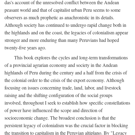
das's account of the unresolved conflict between the Andean
peasant world and that of capitalist urban Peru seems to some
observers as much prophetic as anachronistic in its details.
Although society has continued to undergo rapid change both in
the highlands and on the coast, the legacies of colonialism appear
stronger and more enduring than many Peruvians had hoped
twenty-five years ago.
This book explores the cycles and long-term transformations
of a provincial agrarian economy and society in the Andean
highlands of Peru during the century and a half from the crisis of
the colonial order to the crisis of the export economy. Although
focusing on issues concerning trade, land, labor, and livestock
raising and the shifting configuration of the social groups
involved, throughout I seek to establish how specific constellations
of power have influenced the scope and direction of
socioeconomic change. The broadest conclusion is that the
persistent legacy of colonialism was the crucial factor in blocking
the transition to capitalism in the Peruvian altiplano. By "Legacy