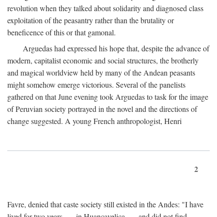
revolution when they talked about solidarity and diagnosed class
exploitation of the peasantry rather than the brutality or
beneficence of this or that gamonal.
Arguedas had expressed his hope that, despite the advance of
modern, capitalist economic and social structures, the brotherly
and magical worldview held by many of the Andean peasants
might somehow emerge victorious. Several of the panelists
gathered on that June evening took Arguedas to task for the image
of Peruvian society portrayed in the novel and the directions of
change suggested. A young French anthropologist, Henri
2
Favre, denied that caste society still existed in the Andes: "I have
lived for two years . . . in Huancavelica . . . and did not find