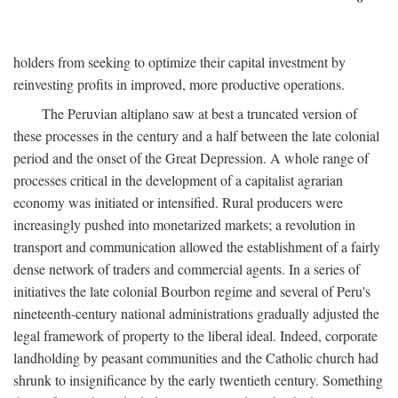
holders from seeking to optimize their capital investment by
reinvesting profits in improved, more productive operations.
The Peruvian altiplano saw at best a truncated version of
these processes in the century and a half between the late colonial
period and the onset of the Great Depression. A whole range of
processes critical in the development of a capitalist agrarian
economy was initiated or intensified. Rural producers were
increasingly pushed into monetarized markets; a revolution in
transport and communication allowed the establishment of a fairly
dense network of traders and commercial agents. In a series of
initiatives the late colonial Bourbon regime and several of Peru's
nineteenth-century national administrations gradually adjusted the
legal framework of property to the liberal ideal. Indeed, corporate
landholding by peasant communities and the Catholic church had
shrunk to insignificance by the early twentieth century. Something