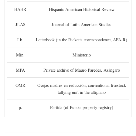
HAHR
Hispanic American Historical Review
JLAS
Journal of Latin American Studies
Lb.
Letterbook (in the Ricketts correspondence, AFA-R)
Min.
Ministerio
MPA
Private archive of Mauro Paredes, Azángaro
OMR
Ovejas madres en reducción; conventional livestock
tallying unit in the altiplano
p.
Partida (of Puno's property registry)