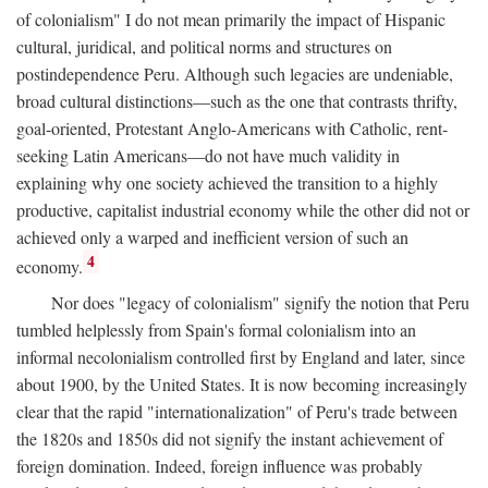
of colonialism" I do not mean primarily the impact of Hispanic
cultural, juridical, and political norms and structures on
postindependence Peru. Although such legacies are undeniable,
broad cultural distinctions—such as the one that contrasts thrifty,
goal-oriented, Protestant Anglo-Americans with Catholic, rent-
seeking Latin Americans—do not have much validity in
explaining why one society achieved the transition to a highly
productive, capitalist industrial economy while the other did not or
achieved only a warped and inefficient version of such an
4
economy.
Nor does "legacy of colonialism" signify the notion that Peru
tumbled helplessly from Spain's formal colonialism into an
informal necolonialism controlled first by England and later, since
about 1900, by the United States. It is now becoming increasingly
clear that the rapid "internationalization" of Peru's trade between
the 1820s and 1850s did not signify the instant achievement of
foreign domination. Indeed, foreign influence was probably