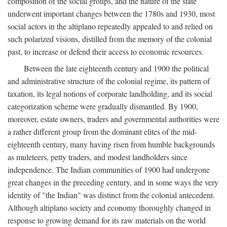
composition of the social groups, and the nature of the state
underwent important changes between the 1780s and 1930, most
social actors in the altiplano repeatedly appealed to and relied on
such polarized visions, distilled from the memory of the colonial
past, to increase or defend their access to economic resources.
Between the late eighteenth century and 1900 the political
and administrative structure of the colonial regime, its pattern of
taxation, its legal notions of corporate landholding, and its social
categorization scheme were gradually dismantled. By 1900,
moreover, estate owners, traders and governmental authorities were
a rather different group from the dominant elites of the mid-
eighteenth century, many having risen from humble backgrounds
as muleteers, petty traders, and modest landholders since
independence. The Indian communities of 1900 had undergone
great changes in the preceding century, and in some ways the very
identity of "the Indian" was distinct from the colonial antecedent.
Although altiplano society and economy thoroughly changed in
response to growing demand for its raw materials on the world