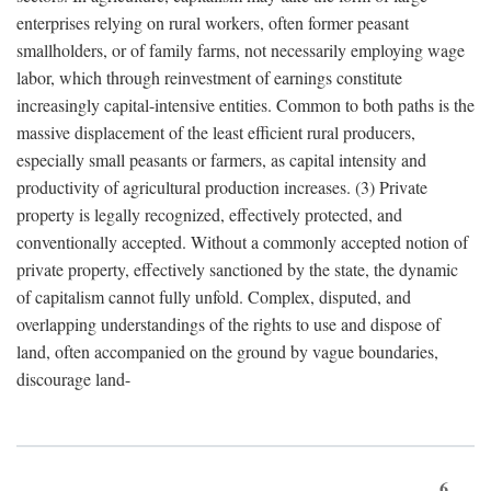
enterprises relying on rural workers, often former peasant
smallholders, or of family farms, not necessarily employing wage
labor, which through reinvestment of earnings constitute
increasingly capital-intensive entities. Common to both paths is the
massive displacement of the least efficient rural producers,
especially small peasants or farmers, as capital intensity and
productivity of agricultural production increases. (3) Private
property is legally recognized, effectively protected, and
conventionally accepted. Without a commonly accepted notion of
private property, effectively sanctioned by the state, the dynamic
of capitalism cannot fully unfold. Complex, disputed, and
overlapping understandings of the rights to use and dispose of
land, often accompanied on the ground by vague boundaries,
discourage land-
6