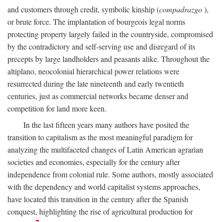
and customers through credit, symbolic kinship (
compadrazgo
),
or brute force. The implantation of bourgeois legal norms
protecting property largely failed in the countryside, compromised
by the contradictory and self-serving use and disregard of its
precepts by large landholders and peasants alike. Throughout the
altiplano, neocolonial hierarchical power relations were
resurrected during the late nineteenth and early twentieth
centuries, just as commercial networks became denser and
competition for land more keen.
In the last fifteen years many authors have posited the
transition to capitalism as the most meaningful paradigm for
analyzing the multifaceted changes of Latin American agrarian
societies and economies, especially for the century after
independence from colonial rule. Some authors, mostly associated
with the dependency and world capitalist systems approaches,
have located this transition in the century after the Spanish
conquest, highlighting the rise of agricultural production for