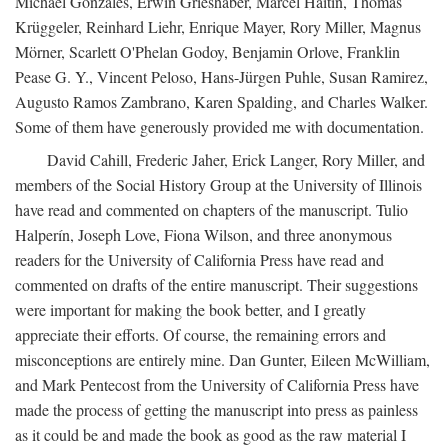
Michael Gonzales, Erwin Grieshaber, Marcel Haitin, Thomas
Krüggeler, Reinhard Liehr, Enrique Mayer, Rory Miller, Magnus
Mörner, Scarlett O'Phelan Godoy, Benjamin Orlove, Franklin
Pease G. Y., Vincent Peloso, Hans-Jürgen Puhle, Susan Ramirez,
Augusto Ramos Zambrano, Karen Spalding, and Charles Walker.
Some of them have generously provided me with documentation.
David Cahill, Frederic Jaher, Erick Langer, Rory Miller, and
members of the Social History Group at the University of Illinois
have read and commented on chapters of the manuscript. Tulio
Halperín, Joseph Love, Fiona Wilson, and three anonymous
readers for the University of California Press have read and
commented on drafts of the entire manuscript. Their suggestions
were important for making the book better, and I greatly
appreciate their efforts. Of course, the remaining errors and
misconceptions are entirely mine. Dan Gunter, Eileen McWilliam,
and Mark Pentecost from the University of California Press have
made the process of getting the manuscript into press as painless
as it could be and made the book as good as the raw material I