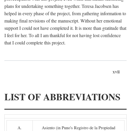
plans for undertaking something together. Teresa Jacobsen has
helped in every phase of the project, from gathering information to
making final revisions of the manuscript. Without her emotional
support I could not have completed it. It is more than gratitude that
I feel for her. To all I am thankful for not having lost confidence
that I could complete this project.
xvii
LIST OF ABBREVIATIONS
A.
Asiento (in Puno's Registro de la Propiedad