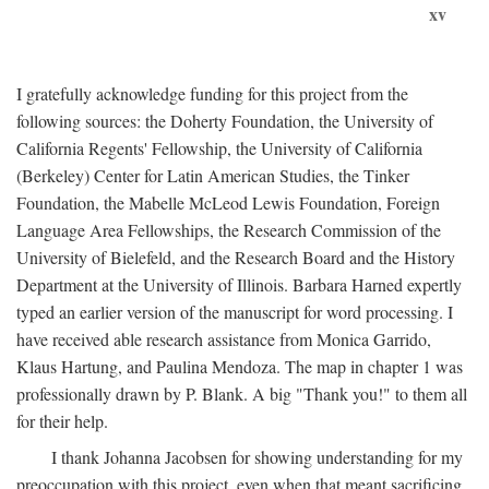
xv
I gratefully acknowledge funding for this project from the
following sources: the Doherty Foundation, the University of
California Regents' Fellowship, the University of California
(Berkeley) Center for Latin American Studies, the Tinker
Foundation, the Mabelle McLeod Lewis Foundation, Foreign
Language Area Fellowships, the Research Commission of the
University of Bielefeld, and the Research Board and the History
Department at the University of Illinois. Barbara Harned expertly
typed an earlier version of the manuscript for word processing. I
have received able research assistance from Monica Garrido,
Klaus Hartung, and Paulina Mendoza. The map in chapter 1 was
professionally drawn by P. Blank. A big "Thank you!" to them all
for their help.
I thank Johanna Jacobsen for showing understanding for my
preoccupation with this project, even when that meant sacrificing