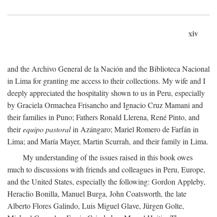
xiv
and the Archivo General de la Nación and the Biblioteca Nacional
in Lima for granting me access to their collections. My wife and I
deeply appreciated the hospitality shown to us in Peru, especially
by Graciela Ormachea Frisancho and Ignacio Cruz Mamani and
their families in Puno; Fathers Ronald Llerena, René Pinto, and
their
equipo pastoral
in Azángaro; Mariel Romero de Farfán in
Lima; and María Mayer, Martin Scurrah, and their family in Lima.
My understanding of the issues raised in this book owes
much to discussions with friends and colleagues in Peru, Europe,
and the United States, especially the following: Gordon Appleby,
Heraclio Bonilla, Manuel Burga, John Coatsworth, the late
Alberto Flores Galindo, Luis Miguel Glave, Jürgen Golte,