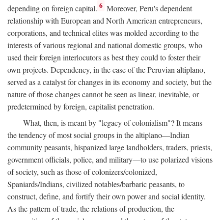
6
depending on foreign capital.
Moreover, Peru's dependent
relationship with European and North American entrepreneurs,
corporations, and technical elites was molded according to the
interests of various regional and national domestic groups, who
used their foreign interlocutors as best they could to foster their
own projects. Dependency, in the case of the Peruvian altiplano,
served as a catalyst for changes in its economy and society, but the
nature of those changes cannot be seen as linear, inevitable, or
predetermined by foreign, capitalist penetration.
What, then, is meant by "legacy of colonialism"? It means
the tendency of most social groups in the altiplano—Indian
community peasants, hispanized large landholders, traders, priests,
government officials, police, and military—to use polarized visions
of society, such as those of colonizers/colonized,
Spaniards/Indians, civilized notables/barbaric peasants, to
construct, define, and fortify their own power and social identity.
As the pattern of trade, the relations of production, the