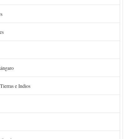
es
es
zángaro
Tierras e Indios