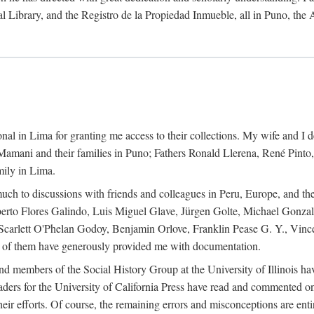
al Library, and the Registro de la Propiedad Inmueble, all in Puno, the
al in Lima for granting me access to their collections. My wife and I de
amani and their families in Puno; Fathers Ronald Llerena, René Pinto,
mily in Lima.
uch to discussions with friends and colleagues in Peru, Europe, and th
berto Flores Galindo, Luis Miguel Glave, Jürgen Golte, Michael Gonza
Scarlett O'Phelan Godoy, Benjamin Orlove, Franklin Pease G. Y., Vin
of them have generously provided me with documentation.
and members of the Social History Group at the University of Illinois h
ers for the University of California Press have read and commented on 
 their efforts. Of course, the remaining errors and misconceptions are 