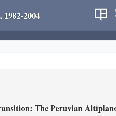
, 1982-2004
ransition: The Peruvian Altiplan