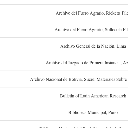
Archivo del Fuero Agrario, Ricketts Fil
Archivo del Fuero Agrario, Sollocota Fil
Archivo General de la Nación, Lima
Archivo del Juzgado de Primera Instancia, A
Archivo Nacional de Bolivia, Sucre; Materiales Sobre 
Bulletin of Latin American Research
Biblioteca Municipal, Puno