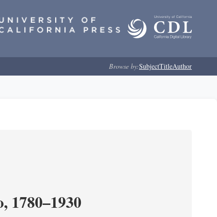
Browse by:
Subject
Title
Author
o, 1780–1930