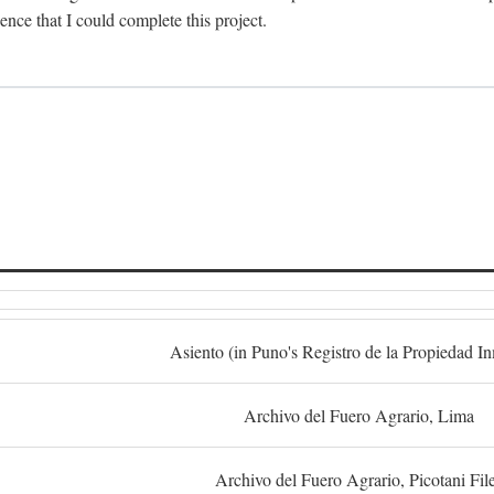
dence that I could complete this project.
S
Asiento (in Puno's Registro de la Propiedad I
Archivo del Fuero Agrario, Lima
Archivo del Fuero Agrario, Picotani Fil