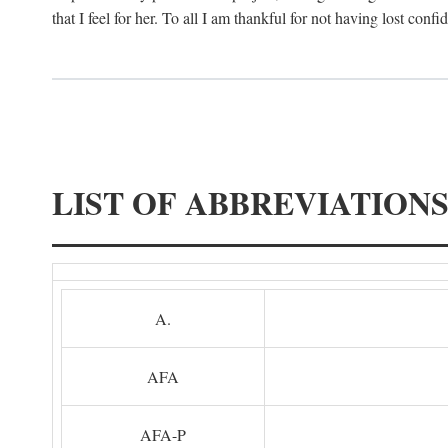
that I feel for her. To all I am thankful for not having lost confi
LIST OF ABBREVIATION
A.
AFA
AFA-P