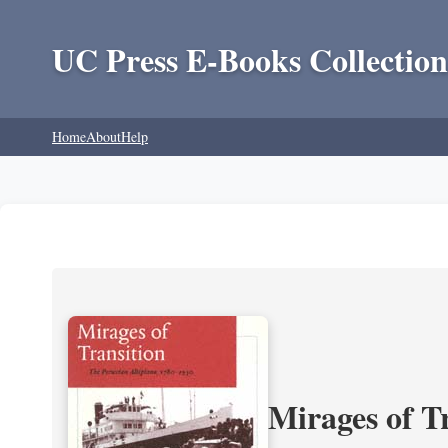
UC Press E-Books Collection
Home
About
Help
Mirages of T