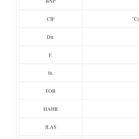
BNP
CIF
"Co
Dir.
F.
fn.
FOB
HAHR
JLAS