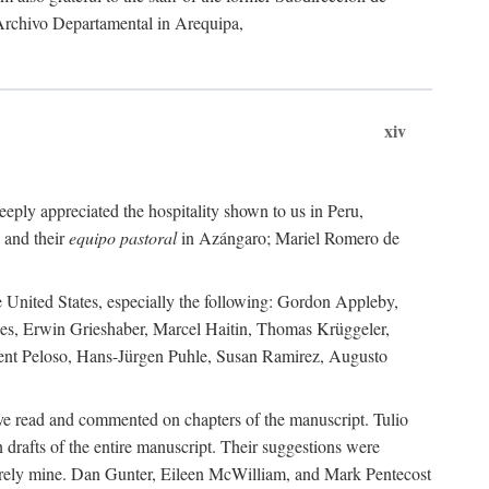
 Archivo Departamental in Arequipa,
xiv
eply appreciated the hospitality shown to us in Peru,
 and their
equipo pastoral
in Azángaro; Mariel Romero de
e United States, especially the following: Gordon Appleby,
les, Erwin Grieshaber, Marcel Haitin, Thomas Krüggeler,
cent Peloso, Hans-Jürgen Puhle, Susan Ramirez, Augusto
ave read and commented on chapters of the manuscript. Tulio
drafts of the entire manuscript. Their suggestions were
entirely mine. Dan Gunter, Eileen McWilliam, and Mark Pentecost