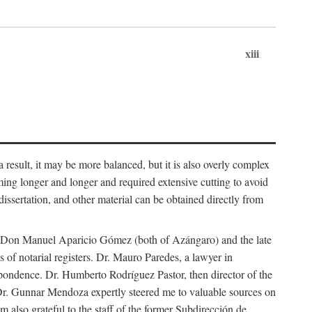
xiii
 result, it may be more balanced, but it is also overly complex
ing longer and longer and required extensive cutting to avoid
issertation, and other material can be obtained directly from
nd Don Manuel Aparicio Gómez (both of Azángaro) and the late
of notarial registers. Dr. Mauro Paredes, a lawyer in
spondence. Dr. Humberto Rodríguez Pastor, then director of the
Dr. Gunnar Mendoza expertly steered me to valuable sources on
m also grateful to the staff of the former Subdirección de