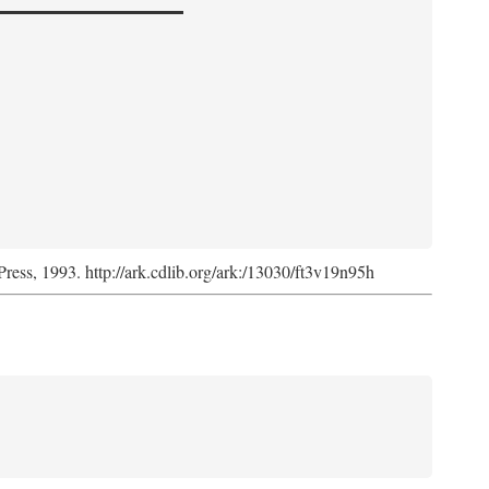
Press, 1993. http://ark.cdlib.org/ark:/13030/ft3v19n95h