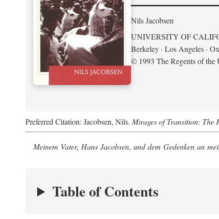
Nils Jacobsen
UNIVERSITY OF CALIF
Berkeley · Los Angeles · Ox
© 1993 The Regents of the U
Preferred Citation: Jacobsen, Nils.
Mirages of Transition: The 
Meinem Vater, Hans Jacobsen, und dem Gedenken an mein
Table of Contents