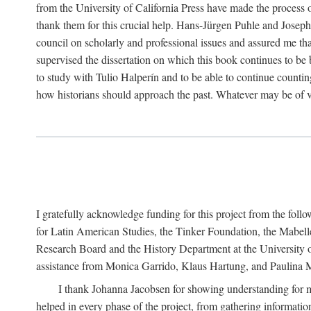
from the University of California Press have made the process o
thank them for this crucial help. Hans-Jürgen Puhle and Joseph 
council on scholarly and professional issues and assured me tha
supervised the dissertation on which this book continues to be 
to study with Tulio Halperín and to be able to continue counting
how historians should approach the past. Whatever may be of va
I gratefully acknowledge funding for this project from the foll
for Latin American Studies, the Tinker Foundation, the Mabe
Research Board and the History Department at the University of 
assistance from Monica Garrido, Klaus Hartung, and Paulina Me
I thank Johanna Jacobsen for showing understanding for m
helped in every phase of the project, from gathering informatio