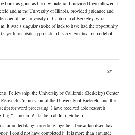
the book as good as the raw material I provided them allowed. I
feld and at the University of Illinois, provided guidance and
teacher at the University of California at Berkeley, who
m. It was a singular stroke of luck to have had the opportunity
ronic, yet humanistic approach to history remains my model of
xv
ents' Fellowship, the University of California (Berkeley) Center
Research Commission of the University of Bielefeld, and the
cript for word processing. I have received able research
ig "Thank you!" to them all for their help.
ans for undertaking something together. Teresa Jacobsen has
ort I could not have completed it. It is more than gratitude