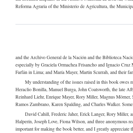
Reforma Agraria of the Ministerio de Agricultura, the Municip
and the Archivo General de la Nación and the Biblioteca Nacion
especially by Graciela Ormachea Frisancho and Ignacio Cruz M
Farfán in Lima; and María Mayer, Martin Scurrah, and their fa
My understanding of the issues raised in this book owes m
Heraclio Bonilla, Manuel Burga, John Coatsworth, the late Al
Reinhard Liehr, Enrique Mayer, Rory Miller, Magnus Mörner, 
Ramos Zambrano, Karen Spalding, and Charles Walker. Some 
David Cahill, Frederic Jaher, Erick Langer, Rory Miller, 
Halperín, Joseph Love, Fiona Wilson, and three anonymous read
important for making the book better, and I greatly appreciate