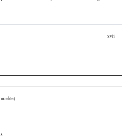
xvii
nmueble)
es