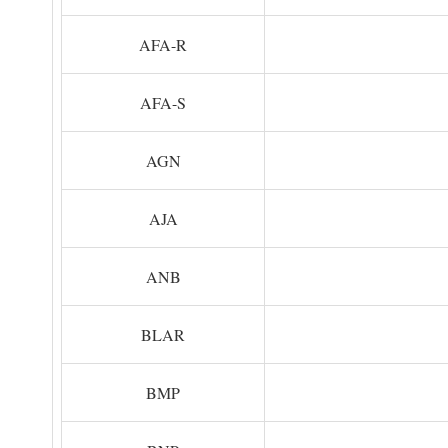
AFA-R
AFA-S
AGN
AJA
ANB
BLAR
BMP