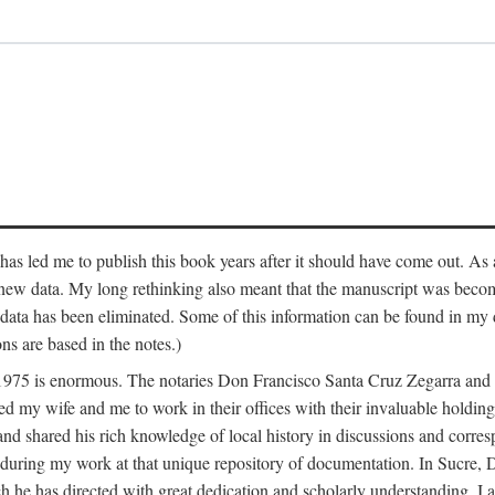
has led me to publish this book years after it should have come out. As a
 new data. My long rethinking also meant that the manuscript was becom
data has been eliminated. Some of this information can be found in my d
ns are based in the notes.)
ce 1975 is enormous. The notaries Don Francisco Santa Cruz Zegarra a
y wife and me to work in their offices with their invaluable holdings 
and shared his rich knowledge of local history in discussions and corre
 during my work at that unique repository of documentation. In Sucre, 
h he has directed with great dedication and scholarly understanding. I a