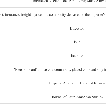
Biblioteca Nacional del Perú, Lima; Sala de Inve
st, insurance, freight"; price of a commodity delivered to the importer's
Dirección
folio
footnote
"Free on board"; price of a commodity placed on board ship in
Hispanic American Historical Review
Journal of Latin American Studies