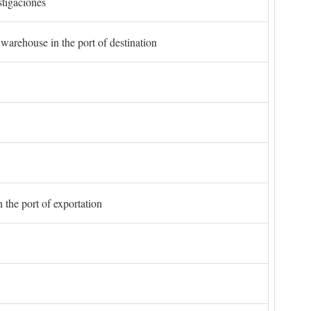
stigaciones
 warehouse in the port of destination
 the port of exportation