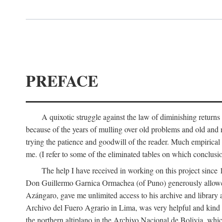
PREFACE
A quixotic struggle against the law of diminishing returns 
because of the years of mulling over old problems and old and
trying the patience and goodwill of the reader. Much empirical 
me. (I refer to some of the eliminated tables on which conclusio
The help I have received in working on this project sin
Don Guillermo Garnica Ormachea (of Puno) generously allowed m
Azángaro, gave me unlimited access to his archive and library 
Archivo del Fuero Agrario in Lima, was very helpful and kind
the northern altiplano in the Archivo Nacional de Bolivia, whic