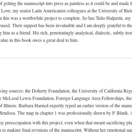
f getting the manuscript into press as painless as it could be and made 
Love, my senior Latin Americanist colleagues at the University of Biele
t this was a worthwhile project to complete. So has Tulio Halperín, my 
based. Their support has been invaluable and I am deeply grateful to the
 him as a friend. His rich, penetratingly analytical, dialectic, subtly i
lue in this book owes a great deal to him.
owing sources: the Doherty Foundation, the University of California Reg
lle McLeod Lewis Foundation, Foreign Language Area Fellowships, the 
Illinois. Barbara Harned expertly typed an earlier version of the manus
ndoza. The map in chapter 1 was professionally drawn by P. Blank. A b
y preoccupation with this project, even when that meant sacrificing pl
n to making final revisions of the manuscript. Without her emotional supp