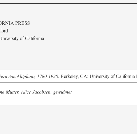
ORNIA PRESS
ford
niversity of California
Peruvian Altiplano, 1780-1930
. Berkeley, CA: University of California 
e Mutter, Alice Jacobsen, gewidmet