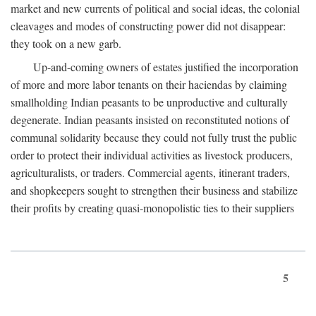
market and new currents of political and social ideas, the colonial
cleavages and modes of constructing power did not disappear:
they took on a new garb.
Up-and-coming owners of estates justified the incorporation
of more and more labor tenants on their haciendas by claiming
smallholding Indian peasants to be unproductive and culturally
degenerate. Indian peasants insisted on reconstituted notions of
communal solidarity because they could not fully trust the public
order to protect their individual activities as livestock producers,
agriculturalists, or traders. Commercial agents, itinerant traders,
and shopkeepers sought to strengthen their business and stabilize
their profits by creating quasi-monopolistic ties to their suppliers
5