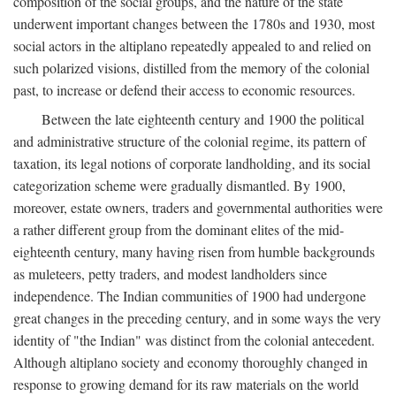
composition of the social groups, and the nature of the state
underwent important changes between the 1780s and 1930, most
social actors in the altiplano repeatedly appealed to and relied on
such polarized visions, distilled from the memory of the colonial
past, to increase or defend their access to economic resources.
Between the late eighteenth century and 1900 the political
and administrative structure of the colonial regime, its pattern of
taxation, its legal notions of corporate landholding, and its social
categorization scheme were gradually dismantled. By 1900,
moreover, estate owners, traders and governmental authorities were
a rather different group from the dominant elites of the mid-
eighteenth century, many having risen from humble backgrounds
as muleteers, petty traders, and modest landholders since
independence. The Indian communities of 1900 had undergone
great changes in the preceding century, and in some ways the very
identity of "the Indian" was distinct from the colonial antecedent.
Although altiplano society and economy thoroughly changed in
response to growing demand for its raw materials on the world