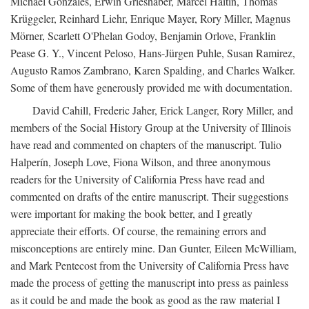
Michael Gonzales, Erwin Grieshaber, Marcel Haitin, Thomas
Krüggeler, Reinhard Liehr, Enrique Mayer, Rory Miller, Magnus
Mörner, Scarlett O'Phelan Godoy, Benjamin Orlove, Franklin
Pease G. Y., Vincent Peloso, Hans-Jürgen Puhle, Susan Ramirez,
Augusto Ramos Zambrano, Karen Spalding, and Charles Walker.
Some of them have generously provided me with documentation.
David Cahill, Frederic Jaher, Erick Langer, Rory Miller, and
members of the Social History Group at the University of Illinois
have read and commented on chapters of the manuscript. Tulio
Halperín, Joseph Love, Fiona Wilson, and three anonymous
readers for the University of California Press have read and
commented on drafts of the entire manuscript. Their suggestions
were important for making the book better, and I greatly
appreciate their efforts. Of course, the remaining errors and
misconceptions are entirely mine. Dan Gunter, Eileen McWilliam,
and Mark Pentecost from the University of California Press have
made the process of getting the manuscript into press as painless
as it could be and made the book as good as the raw material I