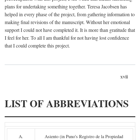
plans for undertaking something together. Teresa Jacobsen has
helped in every phase of the project, from gathering information to
making final revisions of the manuscript. Without her emotional
support I could not have completed it. It is more than gratitude that
I feel for her. To all I am thankful for not having lost confidence
that I could complete this project.
xvii
LIST OF ABBREVIATIONS
A.
Asiento (in Puno's Registro de la Propiedad