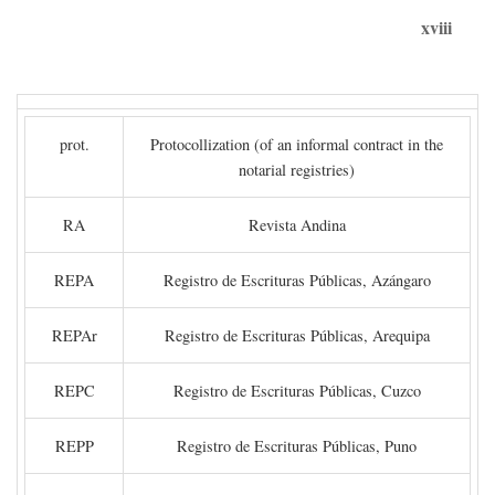
xviii
prot.
Protocollization (of an informal contract in the
notarial registries)
RA
Revista Andina
REPA
Registro de Escrituras Públicas, Azángaro
REPAr
Registro de Escrituras Públicas, Arequipa
REPC
Registro de Escrituras Públicas, Cuzco
REPP
Registro de Escrituras Públicas, Puno