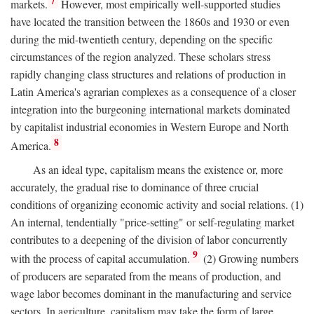
7
markets.
However, most empirically well-supported studies
have located the transition between the 1860s and 1930 or even
during the mid-twentieth century, depending on the specific
circumstances of the region analyzed. These scholars stress
rapidly changing class structures and relations of production in
Latin America's agrarian complexes as a consequence of a closer
integration into the burgeoning international markets dominated
by capitalist industrial economies in Western Europe and North
8
America.
As an ideal type, capitalism means the existence or, more
accurately, the gradual rise to dominance of three crucial
conditions of organizing economic activity and social relations. (1)
An internal, tendentially "price-setting" or self-regulating market
contributes to a deepening of the division of labor concurrently
9
with the process of capital accumulation.
(2) Growing numbers
of producers are separated from the means of production, and
wage labor becomes dominant in the manufacturing and service
sectors. In agriculture, capitalism may take the form of large