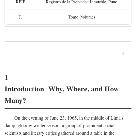
RPIP
Registro de la Propiedad Inmueble, Puno
T.
Tomo (volume)
1
1
Introduction Why, Where, and How
Many?
On the evening of June 23, 1965, in the middle of Lima's
damp, gloomy winter season, a group of prominent social
scientists and literary critics gathered around a table in the