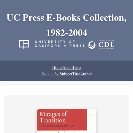
UC Press E-Books Collection,
1982-2004
Home
About
Help
Browse by:
Subject
Title
Author