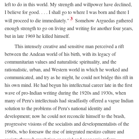
left to do in this world. My strength and willpower have declined,
I believe for good. . . . I shall go to where I was born and there I
3
will proceed to die immediately."
Somehow Arguedas gathered
enough strength to go on living and writing for another four years,
but in late 1969 he killed himself.
This intensely creative and sensitive man perceived a rift
between the Andean world of his birth, with its legacy of
communitarian values and naturalistic spirituality, and the
rationalistic, urban, and Western world in which he worked and
communicated, and try as he might, he could not bridge this rift in
his own mind. He had begun his intellectual career late in the first
wave of pro-Indian writing during the 1920s and 1930s, when
many of Peru's intellectuals had steadfastly offered a vague Indian
solution to the problems of Peru's national identity and
development; now he could not reconcile himself to the brash,
progressive visions of the socialists and developmentalists of the
1960s, who foresaw the rise of integrated mestizo culture and