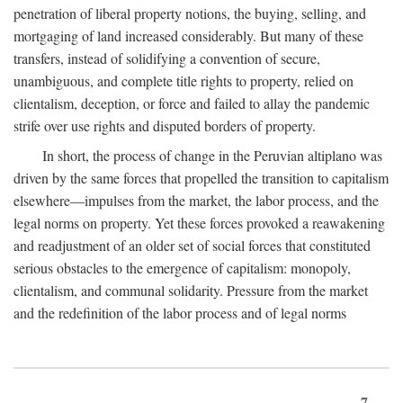
penetration of liberal property notions, the buying, selling, and
mortgaging of land increased considerably. But many of these
transfers, instead of solidifying a convention of secure,
unambiguous, and complete title rights to property, relied on
clientalism, deception, or force and failed to allay the pandemic
strife over use rights and disputed borders of property.
In short, the process of change in the Peruvian altiplano was
driven by the same forces that propelled the transition to capitalism
elsewhere—impulses from the market, the labor process, and the
legal norms on property. Yet these forces provoked a reawakening
and readjustment of an older set of social forces that constituted
serious obstacles to the emergence of capitalism: monopoly,
clientalism, and communal solidarity. Pressure from the market
and the redefinition of the labor process and of legal norms
7