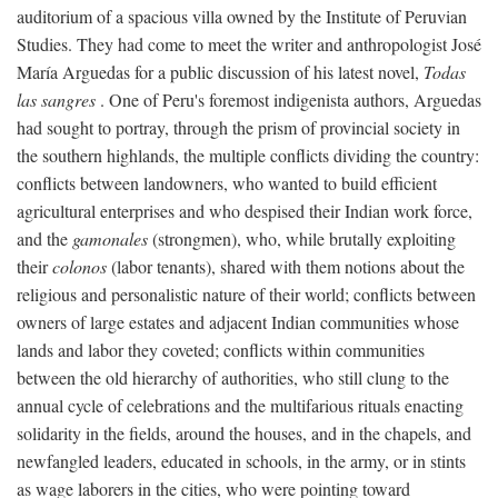
auditorium of a spacious villa owned by the Institute of Peruvian
Studies. They had come to meet the writer and anthropologist José
María Arguedas for a public discussion of his latest novel,
Todas
las sangres
. One of Peru's foremost indigenista authors, Arguedas
had sought to portray, through the prism of provincial society in
the southern highlands, the multiple conflicts dividing the country:
conflicts between landowners, who wanted to build efficient
agricultural enterprises and who despised their Indian work force,
and the
gamonales
(strongmen), who, while brutally exploiting
their
colonos
(labor tenants), shared with them notions about the
religious and personalistic nature of their world; conflicts between
owners of large estates and adjacent Indian communities whose
lands and labor they coveted; conflicts within communities
between the old hierarchy of authorities, who still clung to the
annual cycle of celebrations and the multifarious rituals enacting
solidarity in the fields, around the houses, and in the chapels, and
newfangled leaders, educated in schools, in the army, or in stints
as wage laborers in the cities, who were pointing toward