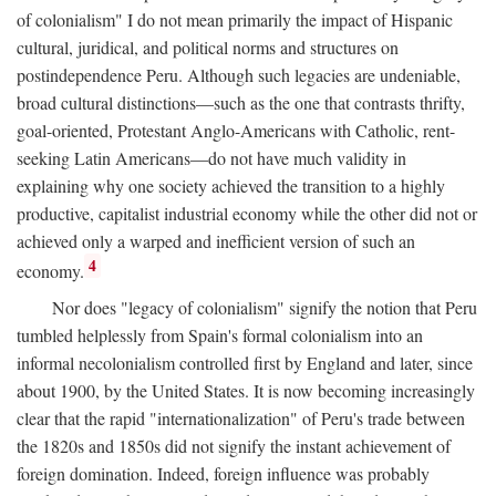
of colonialism" I do not mean primarily the impact of Hispanic
cultural, juridical, and political norms and structures on
postindependence Peru. Although such legacies are undeniable,
broad cultural distinctions—such as the one that contrasts thrifty,
goal-oriented, Protestant Anglo-Americans with Catholic, rent-
seeking Latin Americans—do not have much validity in
explaining why one society achieved the transition to a highly
productive, capitalist industrial economy while the other did not or
achieved only a warped and inefficient version of such an
4
economy.
Nor does "legacy of colonialism" signify the notion that Peru
tumbled helplessly from Spain's formal colonialism into an
informal necolonialism controlled first by England and later, since
about 1900, by the United States. It is now becoming increasingly
clear that the rapid "internationalization" of Peru's trade between
the 1820s and 1850s did not signify the instant achievement of
foreign domination. Indeed, foreign influence was probably