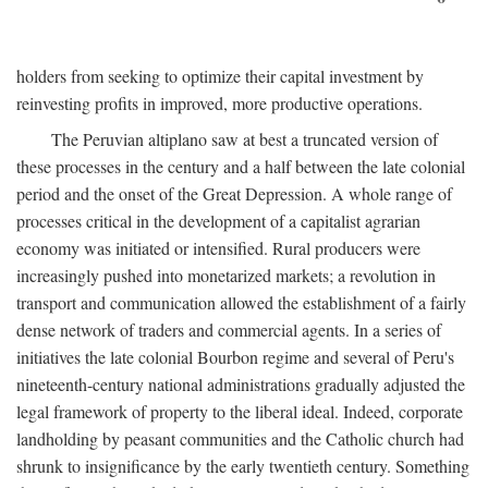
holders from seeking to optimize their capital investment by
reinvesting profits in improved, more productive operations.
The Peruvian altiplano saw at best a truncated version of
these processes in the century and a half between the late colonial
period and the onset of the Great Depression. A whole range of
processes critical in the development of a capitalist agrarian
economy was initiated or intensified. Rural producers were
increasingly pushed into monetarized markets; a revolution in
transport and communication allowed the establishment of a fairly
dense network of traders and commercial agents. In a series of
initiatives the late colonial Bourbon regime and several of Peru's
nineteenth-century national administrations gradually adjusted the
legal framework of property to the liberal ideal. Indeed, corporate
landholding by peasant communities and the Catholic church had
shrunk to insignificance by the early twentieth century. Something