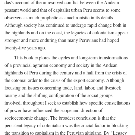
das's account of the unresolved conflict between the Andean
peasant world and that of capitalist urban Peru seems to some
observers as much prophetic as anachronistic in its details.
Although society has continued to undergo rapid change both in
the highlands and on the coast, the legacies of colonialism appear
stronger and more enduring than many Peruvians had hoped
twenty-five years ago.
This book explores the cycles and long-term transformations
of a provincial agrarian economy and society in the Andean
highlands of Peru during the century and a half from the crisis of
the colonial order to the crisis of the export economy. Although
focusing on issues concerning trade, land, labor, and livestock
raising and the shifting configuration of the social groups
involved, throughout I seek to establish how specific constellations
of power have influenced the scope and direction of
socioeconomic change. The broadest conclusion is that the
persistent legacy of colonialism was the crucial factor in blocking
the transition to capitalism in the Peruvian altiplano. By "Legacy