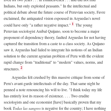
Indians, but only exploited peasants." In the intellectual and
political debate about the future course of Peruvian society, Favre
exclaimed, the antiquated vision espoused in Arguedas's novel
1
could have only "a rather negative impact."
The young
Peruvian sociologist Anibal Quijano, soon to become a major
proponent of dependency theory, faulted Arguedas for not having
captured the transition from a caste to a class society. As Quijano
saw it, Arguedas had failed to integrate his notions of an Indian
solution to the current agrarian problem of Peru with the evident
rapid change from "traditional" to "modern" values, norms, and
2
structures.
Arguedas felt crushed by this massive critique from some of
Peru's avant-garde intellectuals of the day. That same night he
penned a note renouncing his will to live. "I think today my life
has entirely lost its reason of existence. . . . Two erudite
sociologists and one economist [have] basically proven that my
book
Todas las sangres
is negative for the country; I have nothing