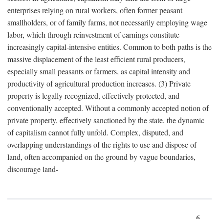
enterprises relying on rural workers, often former peasant
smallholders, or of family farms, not necessarily employing wage
labor, which through reinvestment of earnings constitute
increasingly capital-intensive entities. Common to both paths is the
massive displacement of the least efficient rural producers,
especially small peasants or farmers, as capital intensity and
productivity of agricultural production increases. (3) Private
property is legally recognized, effectively protected, and
conventionally accepted. Without a commonly accepted notion of
private property, effectively sanctioned by the state, the dynamic
of capitalism cannot fully unfold. Complex, disputed, and
overlapping understandings of the rights to use and dispose of
land, often accompanied on the ground by vague boundaries,
discourage land-
6