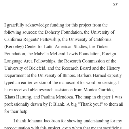
xv
I gratefully acknowledge funding for this project from the
following sources: the Doherty Foundation, the University of
California Regents' Fellowship, the University of California
(Berkeley) Center for Latin American Studies, the Tinker
Foundation, the Mabelle McLeod Lewis Foundation, Foreign
Language Area Fellowships, the Research Commission of the
University of Bielefeld, and the Research Board and the History
Department at the University of Illinois. Barbara Harned expertly
typed an earlier version of the manuscript for word processing. I
have received able research assistance from Monica Garrido,
Klaus Hartung, and Paulina Mendoza. The map in chapter 1 was
professionally drawn by P. Blank. A big "Thank you!" to them all
for their help.
I thank Johanna Jacobsen for showing understanding for my
preoccupation with this project, even when that meant sacrificing