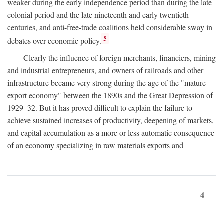
weaker during the early independence period than during the late
colonial period and the late nineteenth and early twentieth
centuries, and anti-free-trade coalitions held considerable sway in
5
debates over economic policy.
Clearly the influence of foreign merchants, financiers, mining
and industrial entrepreneurs, and owners of railroads and other
infrastructure became very strong during the age of the "mature
export economy" between the 1890s and the Great Depression of
1929–32. But it has proved difficult to explain the failure to
achieve sustained increases of productivity, deepening of markets,
and capital accumulation as a more or less automatic consequence
of an economy specializing in raw materials exports and
4