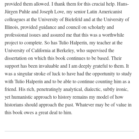
provided them allowed. I thank them for this crucial help. Hans-
Jürgen Puhle and Joseph Love, my senior Latin Americanist
colleagues at the University of Bielefeld and at the University of
Illinois, provided guidance and council on scholarly and
professional issues and assured me that this was a worthwhile
project to complete. So has Tulio Halperín, my teacher at the
University of California at Berkeley, who supervised the
dissertation on which this book continues to be based. Their
support has been invaluable and I am deeply grateful to them. It
was a singular stroke of luck to have had the opportunity to study
with Tulio Halperín and to be able to continue counting him as a
friend. His rich, penetratingly analytical, dialectic, subtly ironic,
yet humanistic approach to history remains my model of how
historians should approach the past. Whatever may be of value in
this book owes a great deal to him.