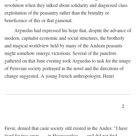
revolution when they talked about solidarity and diagnosed class
exploitation of the peasantry rather than the brutality or
beneficence of this or that gamonal.
Arguedas had expressed his hope that, despite the advance of
modern, capitalist economic and social structures, the brotherly
and magical worldview held by many of the Andean peasants
might somehow emerge victorious. Several of the panelists
gathered on that June evening took Arguedas to task for the image
of Peruvian society portrayed in the novel and the directions of
change suggested. A young French anthropologist, Henri
2
Favre, denied that caste society still existed in the Andes: "I have
lived for two years . . . in Huancavelica . . . and did not find