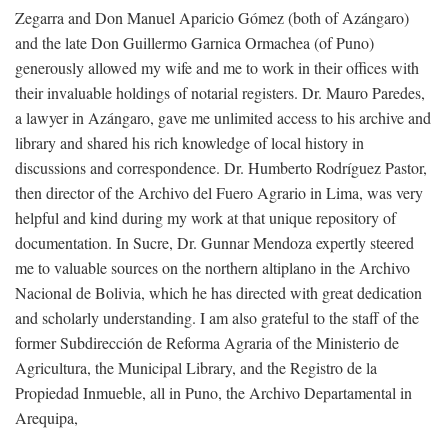
Zegarra and Don Manuel Aparicio Gómez (both of Azángaro)
and the late Don Guillermo Garnica Ormachea (of Puno)
generously allowed my wife and me to work in their offices with
their invaluable holdings of notarial registers. Dr. Mauro Paredes,
a lawyer in Azángaro, gave me unlimited access to his archive and
library and shared his rich knowledge of local history in
discussions and correspondence. Dr. Humberto Rodríguez Pastor,
then director of the Archivo del Fuero Agrario in Lima, was very
helpful and kind during my work at that unique repository of
documentation. In Sucre, Dr. Gunnar Mendoza expertly steered
me to valuable sources on the northern altiplano in the Archivo
Nacional de Bolivia, which he has directed with great dedication
and scholarly understanding. I am also grateful to the staff of the
former Subdirección de Reforma Agraria of the Ministerio de
Agricultura, the Municipal Library, and the Registro de la
Propiedad Inmueble, all in Puno, the Archivo Departamental in
Arequipa,