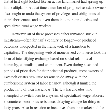
that at first sight looked like an active land market had sprung up
in the altiplano. At that time a number of progressive estate owners
also sought to undo the system of privileges and obligations of
their labor tenants and convert them into more productive and
specialized rural wage workers.
However, all of these processes either remained stuck in
midstream—often for half a century or longer—or produced
outcomes unexpected in the framework of a transition to
capitalism. The deepening web of monetarized commerce took the
form of intensifying exchange based on social relations of
hierarchy, clientalism, and entrapment. Even during sustained
periods of price rises for their principal products, most owners of
livestock estates saw little reasons to do away with the
cumbersome system of labor tenancy, although it limited the
productivity of their haciendas. The few hacendados who
attempted to switch over to a system of specialized wage laborers
encountered enormous resistance, delaying change for thirty to
forty years. Also in reaction to incentives from the market and the