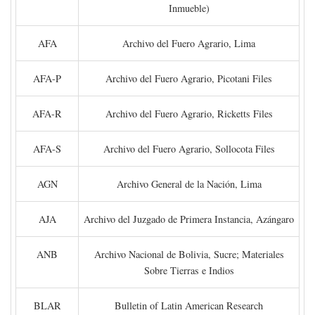
Inmueble)
AFA
Archivo del Fuero Agrario, Lima
AFA-P
Archivo del Fuero Agrario, Picotani Files
AFA-R
Archivo del Fuero Agrario, Ricketts Files
AFA-S
Archivo del Fuero Agrario, Sollocota Files
AGN
Archivo General de la Nación, Lima
AJA
Archivo del Juzgado de Primera Instancia, Azángaro
ANB
Archivo Nacional de Bolivia, Sucre; Materiales
Sobre Tierras e Indios
BLAR
Bulletin of Latin American Research