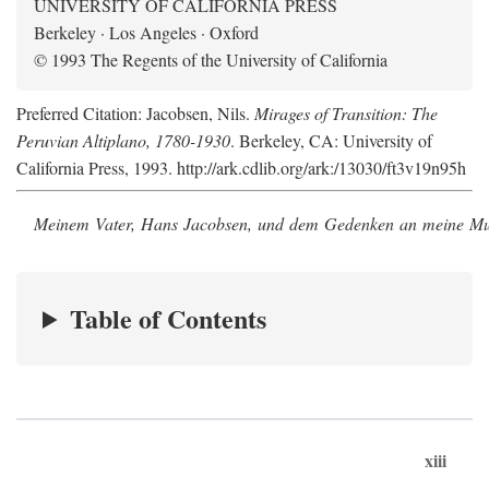
UNIVERSITY OF CALIFORNIA PRESS
Berkeley · Los Angeles · Oxford
© 1993 The Regents of the University of California
Preferred Citation: Jacobsen, Nils.
Mirages of Transition: The
Peruvian Altiplano, 1780-1930
. Berkeley, CA: University of
California Press, 1993. http://ark.cdlib.org/ark:/13030/ft3v19n95h
Meinem Vater, Hans Jacobsen, und dem Gedenken an meine Mutt
Table of Contents
xiii