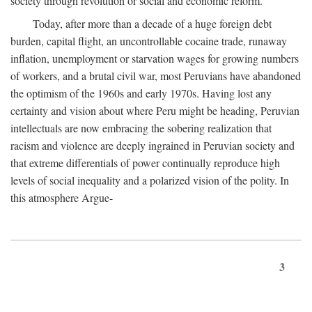
society through revolution or social and economic reform.
Today, after more than a decade of a huge foreign debt
burden, capital flight, an uncontrollable cocaine trade, runaway
inflation, unemployment or starvation wages for growing numbers
of workers, and a brutal civil war, most Peruvians have abandoned
the optimism of the 1960s and early 1970s. Having lost any
certainty and vision about where Peru might be heading, Peruvian
intellectuals are now embracing the sobering realization that
racism and violence are deeply ingrained in Peruvian society and
that extreme differentials of power continually reproduce high
levels of social inequality and a polarized vision of the polity. In
this atmosphere Argue-
3