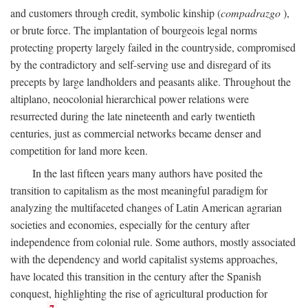
and customers through credit, symbolic kinship (
compadrazgo
),
or brute force. The implantation of bourgeois legal norms
protecting property largely failed in the countryside, compromised
by the contradictory and self-serving use and disregard of its
precepts by large landholders and peasants alike. Throughout the
altiplano, neocolonial hierarchical power relations were
resurrected during the late nineteenth and early twentieth
centuries, just as commercial networks became denser and
competition for land more keen.
In the last fifteen years many authors have posited the
transition to capitalism as the most meaningful paradigm for
analyzing the multifaceted changes of Latin American agrarian
societies and economies, especially for the century after
independence from colonial rule. Some authors, mostly associated
with the dependency and world capitalist systems approaches,
have located this transition in the century after the Spanish
conquest, highlighting the rise of agricultural production for