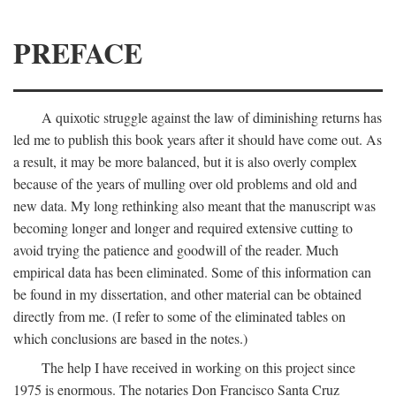
PREFACE
A quixotic struggle against the law of diminishing returns has
led me to publish this book years after it should have come out. As
a result, it may be more balanced, but it is also overly complex
because of the years of mulling over old problems and old and
new data. My long rethinking also meant that the manuscript was
becoming longer and longer and required extensive cutting to
avoid trying the patience and goodwill of the reader. Much
empirical data has been eliminated. Some of this information can
be found in my dissertation, and other material can be obtained
directly from me. (I refer to some of the eliminated tables on
which conclusions are based in the notes.)
The help I have received in working on this project since
1975 is enormous. The notaries Don Francisco Santa Cruz