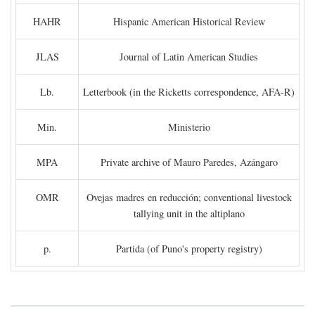
HAHR
Hispanic American Historical Review
JLAS
Journal of Latin American Studies
Lb.
Letterbook (in the Ricketts correspondence, AFA-R)
Min.
Ministerio
MPA
Private archive of Mauro Paredes, Azángaro
OMR
Ovejas madres en reducción; conventional livestock
tallying unit in the altiplano
p.
Partida (of Puno's property registry)