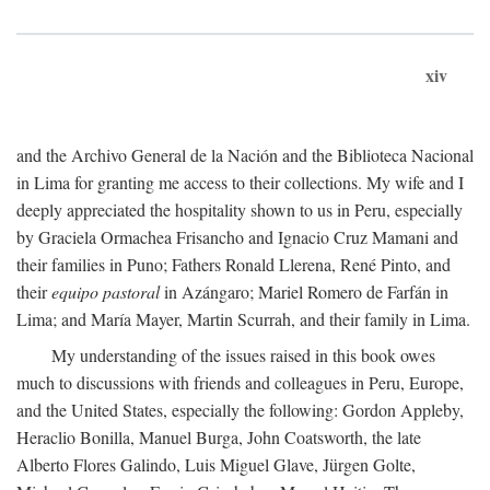
xiv
and the Archivo General de la Nación and the Biblioteca Nacional
in Lima for granting me access to their collections. My wife and I
deeply appreciated the hospitality shown to us in Peru, especially
by Graciela Ormachea Frisancho and Ignacio Cruz Mamani and
their families in Puno; Fathers Ronald Llerena, René Pinto, and
their
equipo pastoral
in Azángaro; Mariel Romero de Farfán in
Lima; and María Mayer, Martin Scurrah, and their family in Lima.
My understanding of the issues raised in this book owes
much to discussions with friends and colleagues in Peru, Europe,
and the United States, especially the following: Gordon Appleby,
Heraclio Bonilla, Manuel Burga, John Coatsworth, the late
Alberto Flores Galindo, Luis Miguel Glave, Jürgen Golte,