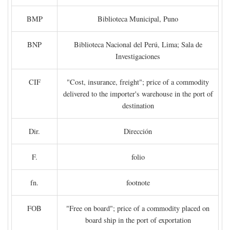
BMP
Biblioteca Municipal, Puno
BNP
Biblioteca Nacional del Perú, Lima; Sala de
Investigaciones
CIF
"Cost, insurance, freight"; price of a commodity
delivered to the importer's warehouse in the port of
destination
Dir.
Dirección
F.
folio
fn.
footnote
FOB
"Free on board"; price of a commodity placed on
board ship in the port of exportation