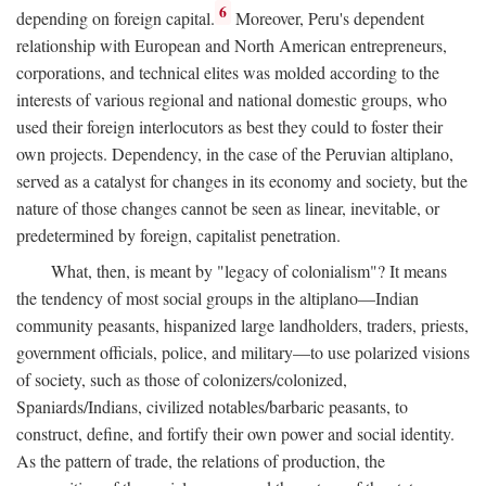
6
depending on foreign capital.
Moreover, Peru's dependent
relationship with European and North American entrepreneurs,
corporations, and technical elites was molded according to the
interests of various regional and national domestic groups, who
used their foreign interlocutors as best they could to foster their
own projects. Dependency, in the case of the Peruvian altiplano,
served as a catalyst for changes in its economy and society, but the
nature of those changes cannot be seen as linear, inevitable, or
predetermined by foreign, capitalist penetration.
What, then, is meant by "legacy of colonialism"? It means
the tendency of most social groups in the altiplano—Indian
community peasants, hispanized large landholders, traders, priests,
government officials, police, and military—to use polarized visions
of society, such as those of colonizers/colonized,
Spaniards/Indians, civilized notables/barbaric peasants, to
construct, define, and fortify their own power and social identity.
As the pattern of trade, the relations of production, the