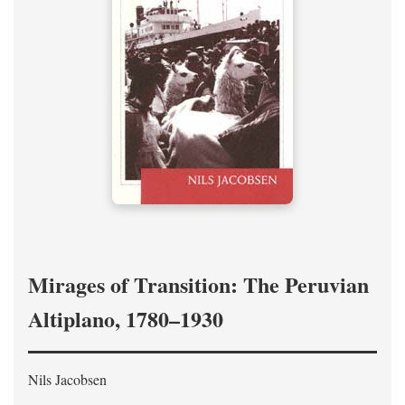
Mirages of Transition: The Peruvian
Altiplano, 1780–1930
Nils Jacobsen