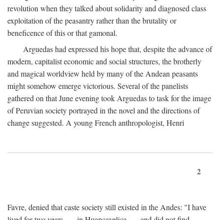
revolution when they talked about solidarity and diagnosed class
exploitation of the peasantry rather than the brutality or
beneficence of this or that gamonal.
Arguedas had expressed his hope that, despite the advance of
modern, capitalist economic and social structures, the brotherly
and magical worldview held by many of the Andean peasants
might somehow emerge victorious. Several of the panelists
gathered on that June evening took Arguedas to task for the image
of Peruvian society portrayed in the novel and the directions of
change suggested. A young French anthropologist, Henri
2
Favre, denied that caste society still existed in the Andes: "I have
lived for two years . . . in Huancavelica . . . and did not find