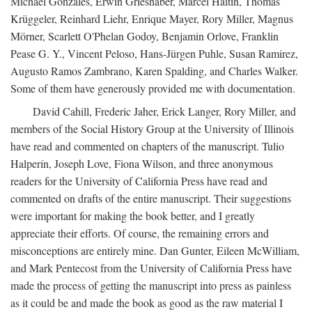
Michael Gonzales, Erwin Grieshaber, Marcel Haitin, Thomas
Krüggeler, Reinhard Liehr, Enrique Mayer, Rory Miller, Magnus
Mörner, Scarlett O'Phelan Godoy, Benjamin Orlove, Franklin
Pease G. Y., Vincent Peloso, Hans-Jürgen Puhle, Susan Ramirez,
Augusto Ramos Zambrano, Karen Spalding, and Charles Walker.
Some of them have generously provided me with documentation.
David Cahill, Frederic Jaher, Erick Langer, Rory Miller, and
members of the Social History Group at the University of Illinois
have read and commented on chapters of the manuscript. Tulio
Halperín, Joseph Love, Fiona Wilson, and three anonymous
readers for the University of California Press have read and
commented on drafts of the entire manuscript. Their suggestions
were important for making the book better, and I greatly
appreciate their efforts. Of course, the remaining errors and
misconceptions are entirely mine. Dan Gunter, Eileen McWilliam,
and Mark Pentecost from the University of California Press have
made the process of getting the manuscript into press as painless
as it could be and made the book as good as the raw material I