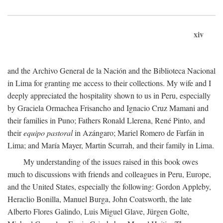
xiv
and the Archivo General de la Nación and the Biblioteca Nacional
in Lima for granting me access to their collections. My wife and I
deeply appreciated the hospitality shown to us in Peru, especially
by Graciela Ormachea Frisancho and Ignacio Cruz Mamani and
their families in Puno; Fathers Ronald Llerena, René Pinto, and
their
equipo pastoral
in Azángaro; Mariel Romero de Farfán in
Lima; and María Mayer, Martin Scurrah, and their family in Lima.
My understanding of the issues raised in this book owes
much to discussions with friends and colleagues in Peru, Europe,
and the United States, especially the following: Gordon Appleby,
Heraclio Bonilla, Manuel Burga, John Coatsworth, the late
Alberto Flores Galindo, Luis Miguel Glave, Jürgen Golte,