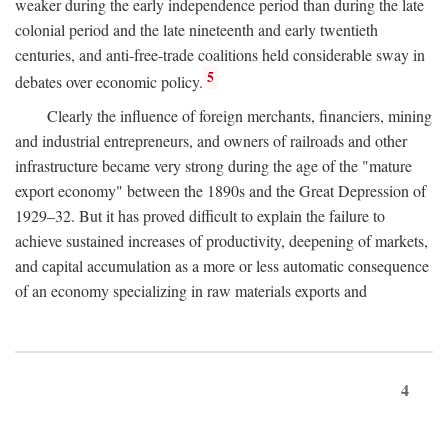
weaker during the early independence period than during the late
colonial period and the late nineteenth and early twentieth
centuries, and anti-free-trade coalitions held considerable sway in
5
debates over economic policy.
Clearly the influence of foreign merchants, financiers, mining
and industrial entrepreneurs, and owners of railroads and other
infrastructure became very strong during the age of the "mature
export economy" between the 1890s and the Great Depression of
1929–32. But it has proved difficult to explain the failure to
achieve sustained increases of productivity, deepening of markets,
and capital accumulation as a more or less automatic consequence
of an economy specializing in raw materials exports and
4