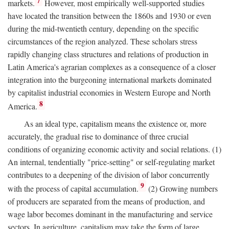
7
markets.
However, most empirically well-supported studies
have located the transition between the 1860s and 1930 or even
during the mid-twentieth century, depending on the specific
circumstances of the region analyzed. These scholars stress
rapidly changing class structures and relations of production in
Latin America's agrarian complexes as a consequence of a closer
integration into the burgeoning international markets dominated
by capitalist industrial economies in Western Europe and North
8
America.
As an ideal type, capitalism means the existence or, more
accurately, the gradual rise to dominance of three crucial
conditions of organizing economic activity and social relations. (1)
An internal, tendentially "price-setting" or self-regulating market
contributes to a deepening of the division of labor concurrently
9
with the process of capital accumulation.
(2) Growing numbers
of producers are separated from the means of production, and
wage labor becomes dominant in the manufacturing and service
sectors. In agriculture, capitalism may take the form of large