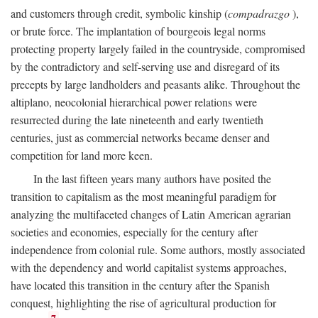
and customers through credit, symbolic kinship (
compadrazgo
),
or brute force. The implantation of bourgeois legal norms
protecting property largely failed in the countryside, compromised
by the contradictory and self-serving use and disregard of its
precepts by large landholders and peasants alike. Throughout the
altiplano, neocolonial hierarchical power relations were
resurrected during the late nineteenth and early twentieth
centuries, just as commercial networks became denser and
competition for land more keen.
In the last fifteen years many authors have posited the
transition to capitalism as the most meaningful paradigm for
analyzing the multifaceted changes of Latin American agrarian
societies and economies, especially for the century after
independence from colonial rule. Some authors, mostly associated
with the dependency and world capitalist systems approaches,
have located this transition in the century after the Spanish
conquest, highlighting the rise of agricultural production for