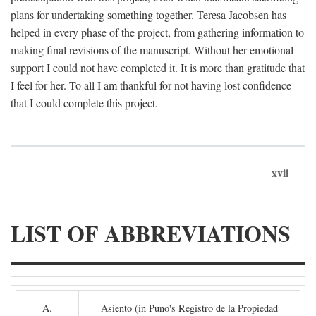
plans for undertaking something together. Teresa Jacobsen has
helped in every phase of the project, from gathering information to
making final revisions of the manuscript. Without her emotional
support I could not have completed it. It is more than gratitude that
I feel for her. To all I am thankful for not having lost confidence
that I could complete this project.
xvii
LIST OF ABBREVIATIONS
A.
Asiento (in Puno's Registro de la Propiedad