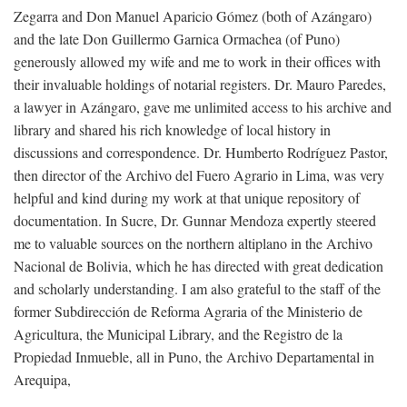
Zegarra and Don Manuel Aparicio Gómez (both of Azángaro)
and the late Don Guillermo Garnica Ormachea (of Puno)
generously allowed my wife and me to work in their offices with
their invaluable holdings of notarial registers. Dr. Mauro Paredes,
a lawyer in Azángaro, gave me unlimited access to his archive and
library and shared his rich knowledge of local history in
discussions and correspondence. Dr. Humberto Rodríguez Pastor,
then director of the Archivo del Fuero Agrario in Lima, was very
helpful and kind during my work at that unique repository of
documentation. In Sucre, Dr. Gunnar Mendoza expertly steered
me to valuable sources on the northern altiplano in the Archivo
Nacional de Bolivia, which he has directed with great dedication
and scholarly understanding. I am also grateful to the staff of the
former Subdirección de Reforma Agraria of the Ministerio de
Agricultura, the Municipal Library, and the Registro de la
Propiedad Inmueble, all in Puno, the Archivo Departamental in
Arequipa,