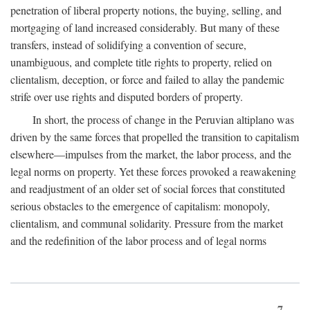
penetration of liberal property notions, the buying, selling, and
mortgaging of land increased considerably. But many of these
transfers, instead of solidifying a convention of secure,
unambiguous, and complete title rights to property, relied on
clientalism, deception, or force and failed to allay the pandemic
strife over use rights and disputed borders of property.
In short, the process of change in the Peruvian altiplano was
driven by the same forces that propelled the transition to capitalism
elsewhere—impulses from the market, the labor process, and the
legal norms on property. Yet these forces provoked a reawakening
and readjustment of an older set of social forces that constituted
serious obstacles to the emergence of capitalism: monopoly,
clientalism, and communal solidarity. Pressure from the market
and the redefinition of the labor process and of legal norms
7