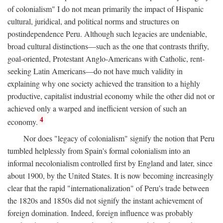
of colonialism" I do not mean primarily the impact of Hispanic
cultural, juridical, and political norms and structures on
postindependence Peru. Although such legacies are undeniable,
broad cultural distinctions—such as the one that contrasts thrifty,
goal-oriented, Protestant Anglo-Americans with Catholic, rent-
seeking Latin Americans—do not have much validity in
explaining why one society achieved the transition to a highly
productive, capitalist industrial economy while the other did not or
achieved only a warped and inefficient version of such an
4
economy.
Nor does "legacy of colonialism" signify the notion that Peru
tumbled helplessly from Spain's formal colonialism into an
informal necolonialism controlled first by England and later, since
about 1900, by the United States. It is now becoming increasingly
clear that the rapid "internationalization" of Peru's trade between
the 1820s and 1850s did not signify the instant achievement of
foreign domination. Indeed, foreign influence was probably