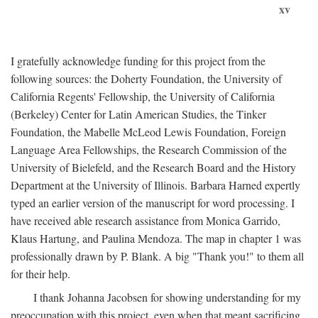
xv
I gratefully acknowledge funding for this project from the
following sources: the Doherty Foundation, the University of
California Regents' Fellowship, the University of California
(Berkeley) Center for Latin American Studies, the Tinker
Foundation, the Mabelle McLeod Lewis Foundation, Foreign
Language Area Fellowships, the Research Commission of the
University of Bielefeld, and the Research Board and the History
Department at the University of Illinois. Barbara Harned expertly
typed an earlier version of the manuscript for word processing. I
have received able research assistance from Monica Garrido,
Klaus Hartung, and Paulina Mendoza. The map in chapter 1 was
professionally drawn by P. Blank. A big "Thank you!" to them all
for their help.
I thank Johanna Jacobsen for showing understanding for my
preoccupation with this project, even when that meant sacrificing