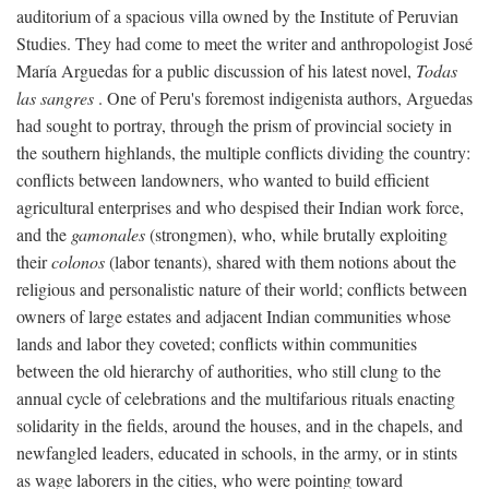
auditorium of a spacious villa owned by the Institute of Peruvian
Studies. They had come to meet the writer and anthropologist José
María Arguedas for a public discussion of his latest novel,
Todas
las sangres
. One of Peru's foremost indigenista authors, Arguedas
had sought to portray, through the prism of provincial society in
the southern highlands, the multiple conflicts dividing the country:
conflicts between landowners, who wanted to build efficient
agricultural enterprises and who despised their Indian work force,
and the
gamonales
(strongmen), who, while brutally exploiting
their
colonos
(labor tenants), shared with them notions about the
religious and personalistic nature of their world; conflicts between
owners of large estates and adjacent Indian communities whose
lands and labor they coveted; conflicts within communities
between the old hierarchy of authorities, who still clung to the
annual cycle of celebrations and the multifarious rituals enacting
solidarity in the fields, around the houses, and in the chapels, and
newfangled leaders, educated in schools, in the army, or in stints
as wage laborers in the cities, who were pointing toward