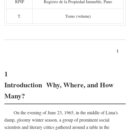
RPIP
Registro de la Propiedad Inmueble, Puno
T.
Tomo (volume)
1
1
Introduction Why, Where, and How
Many?
On the evening of June 23, 1965, in the middle of Lima's
damp, gloomy winter season, a group of prominent social
scientists and literary critics gathered around a table in the