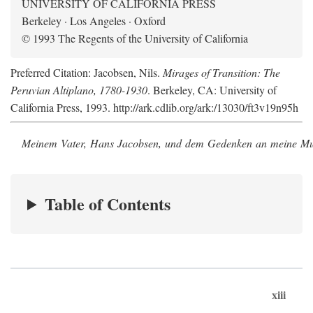
UNIVERSITY OF CALIFORNIA PRESS
Berkeley · Los Angeles · Oxford
© 1993 The Regents of the University of California
Preferred Citation: Jacobsen, Nils.
Mirages of Transition: The
Peruvian Altiplano, 1780-1930
. Berkeley, CA: University of
California Press, 1993. http://ark.cdlib.org/ark:/13030/ft3v19n95h
Meinem Vater, Hans Jacobsen, und dem Gedenken an meine Mutt
Table of Contents
xiii