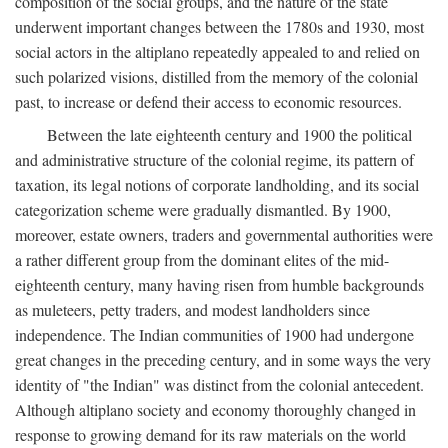
composition of the social groups, and the nature of the state
underwent important changes between the 1780s and 1930, most
social actors in the altiplano repeatedly appealed to and relied on
such polarized visions, distilled from the memory of the colonial
past, to increase or defend their access to economic resources.
Between the late eighteenth century and 1900 the political
and administrative structure of the colonial regime, its pattern of
taxation, its legal notions of corporate landholding, and its social
categorization scheme were gradually dismantled. By 1900,
moreover, estate owners, traders and governmental authorities were
a rather different group from the dominant elites of the mid-
eighteenth century, many having risen from humble backgrounds
as muleteers, petty traders, and modest landholders since
independence. The Indian communities of 1900 had undergone
great changes in the preceding century, and in some ways the very
identity of "the Indian" was distinct from the colonial antecedent.
Although altiplano society and economy thoroughly changed in
response to growing demand for its raw materials on the world