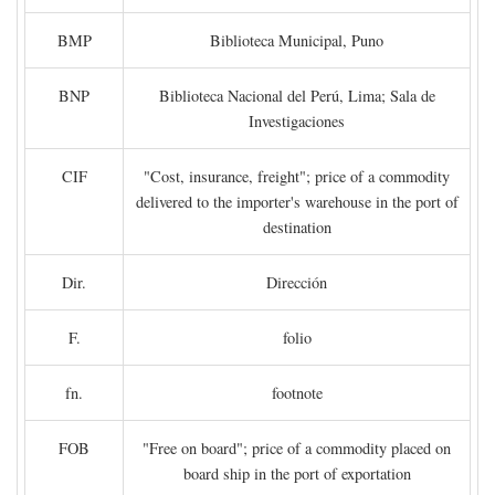
BMP
Biblioteca Municipal, Puno
BNP
Biblioteca Nacional del Perú, Lima; Sala de
Investigaciones
CIF
"Cost, insurance, freight"; price of a commodity
delivered to the importer's warehouse in the port of
destination
Dir.
Dirección
F.
folio
fn.
footnote
FOB
"Free on board"; price of a commodity placed on
board ship in the port of exportation