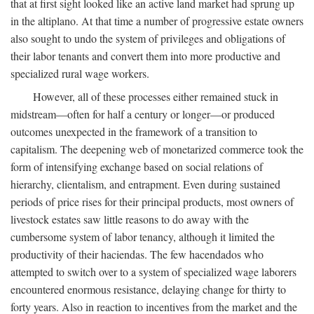
that at first sight looked like an active land market had sprung up
in the altiplano. At that time a number of progressive estate owners
also sought to undo the system of privileges and obligations of
their labor tenants and convert them into more productive and
specialized rural wage workers.
However, all of these processes either remained stuck in
midstream—often for half a century or longer—or produced
outcomes unexpected in the framework of a transition to
capitalism. The deepening web of monetarized commerce took the
form of intensifying exchange based on social relations of
hierarchy, clientalism, and entrapment. Even during sustained
periods of price rises for their principal products, most owners of
livestock estates saw little reasons to do away with the
cumbersome system of labor tenancy, although it limited the
productivity of their haciendas. The few hacendados who
attempted to switch over to a system of specialized wage laborers
encountered enormous resistance, delaying change for thirty to
forty years. Also in reaction to incentives from the market and the