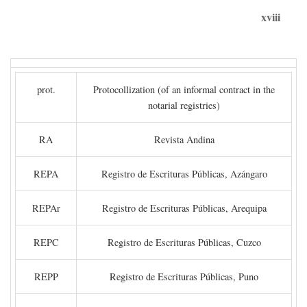
xviii
prot.
Protocollization (of an informal contract in the
notarial registries)
RA
Revista Andina
REPA
Registro de Escrituras Públicas, Azángaro
REPAr
Registro de Escrituras Públicas, Arequipa
REPC
Registro de Escrituras Públicas, Cuzco
REPP
Registro de Escrituras Públicas, Puno