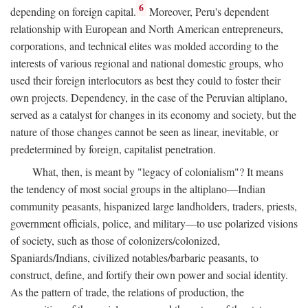
6
depending on foreign capital.
Moreover, Peru's dependent
relationship with European and North American entrepreneurs,
corporations, and technical elites was molded according to the
interests of various regional and national domestic groups, who
used their foreign interlocutors as best they could to foster their
own projects. Dependency, in the case of the Peruvian altiplano,
served as a catalyst for changes in its economy and society, but the
nature of those changes cannot be seen as linear, inevitable, or
predetermined by foreign, capitalist penetration.
What, then, is meant by "legacy of colonialism"? It means
the tendency of most social groups in the altiplano—Indian
community peasants, hispanized large landholders, traders, priests,
government officials, police, and military—to use polarized visions
of society, such as those of colonizers/colonized,
Spaniards/Indians, civilized notables/barbaric peasants, to
construct, define, and fortify their own power and social identity.
As the pattern of trade, the relations of production, the