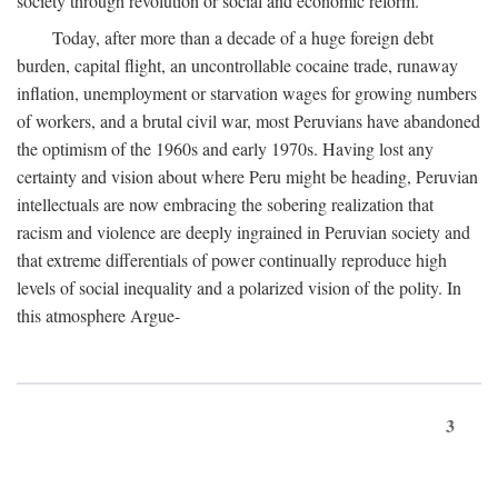
society through revolution or social and economic reform.
Today, after more than a decade of a huge foreign debt
burden, capital flight, an uncontrollable cocaine trade, runaway
inflation, unemployment or starvation wages for growing numbers
of workers, and a brutal civil war, most Peruvians have abandoned
the optimism of the 1960s and early 1970s. Having lost any
certainty and vision about where Peru might be heading, Peruvian
intellectuals are now embracing the sobering realization that
racism and violence are deeply ingrained in Peruvian society and
that extreme differentials of power continually reproduce high
levels of social inequality and a polarized vision of the polity. In
this atmosphere Argue-
3