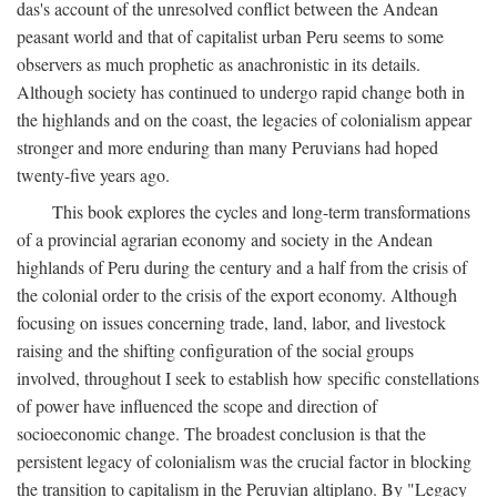
das's account of the unresolved conflict between the Andean
peasant world and that of capitalist urban Peru seems to some
observers as much prophetic as anachronistic in its details.
Although society has continued to undergo rapid change both in
the highlands and on the coast, the legacies of colonialism appear
stronger and more enduring than many Peruvians had hoped
twenty-five years ago.
This book explores the cycles and long-term transformations
of a provincial agrarian economy and society in the Andean
highlands of Peru during the century and a half from the crisis of
the colonial order to the crisis of the export economy. Although
focusing on issues concerning trade, land, labor, and livestock
raising and the shifting configuration of the social groups
involved, throughout I seek to establish how specific constellations
of power have influenced the scope and direction of
socioeconomic change. The broadest conclusion is that the
persistent legacy of colonialism was the crucial factor in blocking
the transition to capitalism in the Peruvian altiplano. By "Legacy