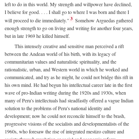
left to do in this world. My strength and willpower have declined,
I believe for good. . . . I shall go to where I was born and there I
3
will proceed to die immediately."
Somehow Arguedas gathered
enough strength to go on living and writing for another four years,
but in late 1969 he killed himself.
This intensely creative and sensitive man perceived a rift
between the Andean world of his birth, with its legacy of
communitarian values and naturalistic spirituality, and the
rationalistic, urban, and Western world in which he worked and
communicated, and try as he might, he could not bridge this rift in
his own mind. He had begun his intellectual career late in the first
wave of pro-Indian writing during the 1920s and 1930s, when
many of Peru's intellectuals had steadfastly offered a vague Indian
solution to the problems of Peru's national identity and
development; now he could not reconcile himself to the brash,
progressive visions of the socialists and developmentalists of the
1960s, who foresaw the rise of integrated mestizo culture and