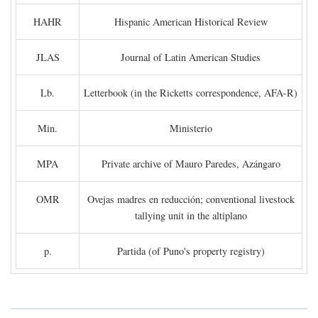
HAHR
Hispanic American Historical Review
JLAS
Journal of Latin American Studies
Lb.
Letterbook (in the Ricketts correspondence, AFA-R)
Min.
Ministerio
MPA
Private archive of Mauro Paredes, Azángaro
OMR
Ovejas madres en reducción; conventional livestock
tallying unit in the altiplano
p.
Partida (of Puno's property registry)