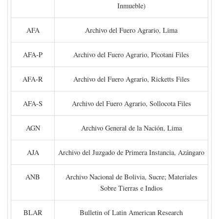
Inmueble)
AFA
Archivo del Fuero Agrario, Lima
AFA-P
Archivo del Fuero Agrario, Picotani Files
AFA-R
Archivo del Fuero Agrario, Ricketts Files
AFA-S
Archivo del Fuero Agrario, Sollocota Files
AGN
Archivo General de la Nación, Lima
AJA
Archivo del Juzgado de Primera Instancia, Azángaro
ANB
Archivo Nacional de Bolivia, Sucre; Materiales
Sobre Tierras e Indios
BLAR
Bulletin of Latin American Research