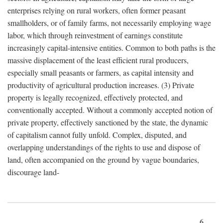
enterprises relying on rural workers, often former peasant
smallholders, or of family farms, not necessarily employing wage
labor, which through reinvestment of earnings constitute
increasingly capital-intensive entities. Common to both paths is the
massive displacement of the least efficient rural producers,
especially small peasants or farmers, as capital intensity and
productivity of agricultural production increases. (3) Private
property is legally recognized, effectively protected, and
conventionally accepted. Without a commonly accepted notion of
private property, effectively sanctioned by the state, the dynamic
of capitalism cannot fully unfold. Complex, disputed, and
overlapping understandings of the rights to use and dispose of
land, often accompanied on the ground by vague boundaries,
discourage land-
6