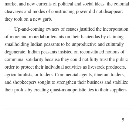
market and new currents of political and social ideas, the colonial
cleavages and modes of constructing power did not disappear:
they took on a new garb.
Up-and-coming owners of estates justified the incorporation
of more and more labor tenants on their haciendas by claiming
smallholding Indian peasants to be unproductive and culturally
degenerate. Indian peasants insisted on reconstituted notions of
communal solidarity because they could not fully trust the public
order to protect their individual activities as livestock producers,
agriculturalists, or traders. Commercial agents, itinerant traders,
and shopkeepers sought to strengthen their business and stabilize
their profits by creating quasi-monopolistic ties to their suppliers
5