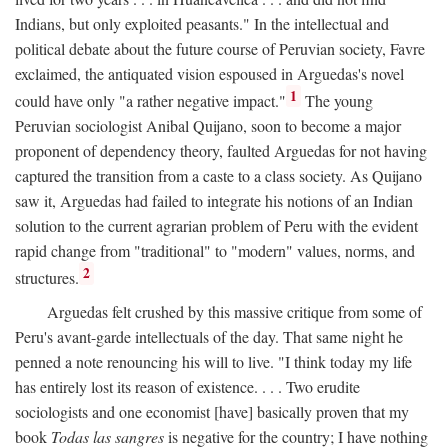
Indians, but only exploited peasants." In the intellectual and
political debate about the future course of Peruvian society, Favre
exclaimed, the antiquated vision espoused in Arguedas's novel
1
could have only "a rather negative impact."
The young
Peruvian sociologist Anibal Quijano, soon to become a major
proponent of dependency theory, faulted Arguedas for not having
captured the transition from a caste to a class society. As Quijano
saw it, Arguedas had failed to integrate his notions of an Indian
solution to the current agrarian problem of Peru with the evident
rapid change from "traditional" to "modern" values, norms, and
2
structures.
Arguedas felt crushed by this massive critique from some of
Peru's avant-garde intellectuals of the day. That same night he
penned a note renouncing his will to live. "I think today my life
has entirely lost its reason of existence. . . . Two erudite
sociologists and one economist [have] basically proven that my
book
Todas las sangres
is negative for the country; I have nothing