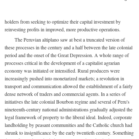
holders from seeking to optimize their capital investment by
reinvesting profits in improved, more productive operations.
The Peruvian altiplano saw at best a truncated version of
these processes in the century and a half between the late colonial
period and the onset of the Great Depression. A whole range of
processes critical in the development of a capitalist agrarian
economy was initiated or intensified. Rural producers were
increasingly pushed into monetarized markets; a revolution in
transport and communication allowed the establishment of a fairly
dense network of traders and commercial agents. In a series of
initiatives the late colonial Bourbon regime and several of Peru's
nineteenth-century national administrations gradually adjusted the
legal framework of property to the liberal ideal. Indeed, corporate
landholding by peasant communities and the Catholic church had
shrunk to insignificance by the early twentieth century. Something