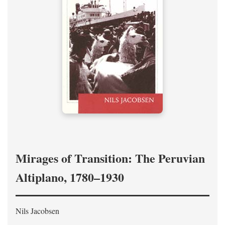
Mirages of Transition: The Peruvian
Altiplano, 1780–1930
Nils Jacobsen