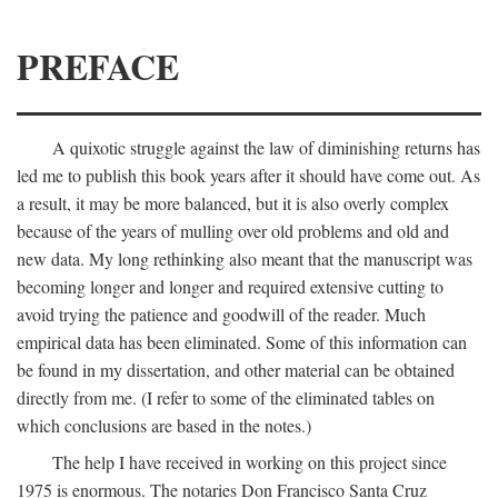
PREFACE
A quixotic struggle against the law of diminishing returns has
led me to publish this book years after it should have come out. As
a result, it may be more balanced, but it is also overly complex
because of the years of mulling over old problems and old and
new data. My long rethinking also meant that the manuscript was
becoming longer and longer and required extensive cutting to
avoid trying the patience and goodwill of the reader. Much
empirical data has been eliminated. Some of this information can
be found in my dissertation, and other material can be obtained
directly from me. (I refer to some of the eliminated tables on
which conclusions are based in the notes.)
The help I have received in working on this project since
1975 is enormous. The notaries Don Francisco Santa Cruz