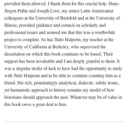
provided them allowed. I thank them for this crucial help. Hans-
Jürgen Puhle and Joseph Love, my senior Latin Americanist
colleagues at the University of Bielefeld and at the University of
Illinois, provided guidance and council on scholarly and
professional issues and assured me that this was a worthwhile
project to complete. So has Tulio Halperín, my teacher at the
University of California at Berkeley, who supervised the
dissertation on which this book continues to be based. Their
support has been invaluable and I am deeply grateful to them. It
was a singular stroke of luck to have had the opportunity to study
with Tulio Halperín and to be able to continue counting him as a
friend. His rich, penetratingly analytical, dialectic, subtly ironic,
yet humanistic approach to history remains my model of how
historians should approach the past. Whatever may be of value in
this book owes a great deal to him.