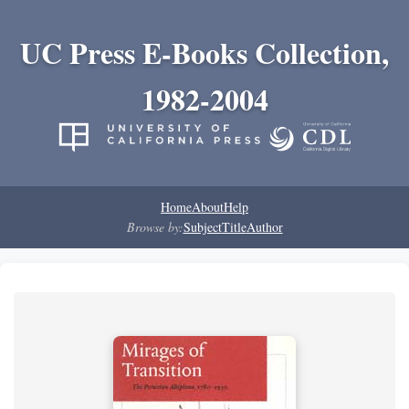
UC Press E-Books Collection,
1982-2004
Home
About
Help
Browse by:
Subject
Title
Author