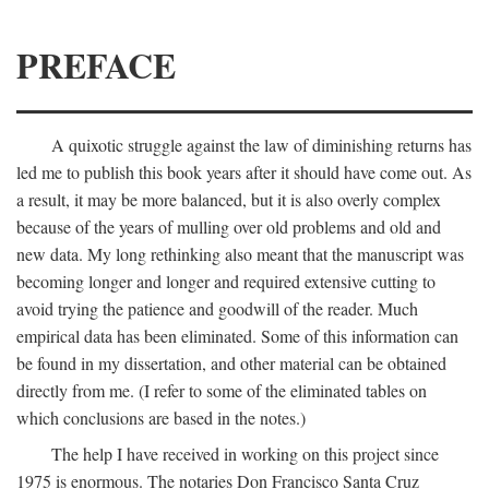
PREFACE
A quixotic struggle against the law of diminishing returns has
led me to publish this book years after it should have come out. As
a result, it may be more balanced, but it is also overly complex
because of the years of mulling over old problems and old and
new data. My long rethinking also meant that the manuscript was
becoming longer and longer and required extensive cutting to
avoid trying the patience and goodwill of the reader. Much
empirical data has been eliminated. Some of this information can
be found in my dissertation, and other material can be obtained
directly from me. (I refer to some of the eliminated tables on
which conclusions are based in the notes.)
The help I have received in working on this project since
1975 is enormous. The notaries Don Francisco Santa Cruz