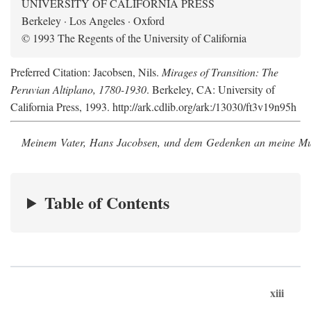
UNIVERSITY OF CALIFORNIA PRESS
Berkeley · Los Angeles · Oxford
© 1993 The Regents of the University of California
Preferred Citation: Jacobsen, Nils.
Mirages of Transition: The
Peruvian Altiplano, 1780-1930
. Berkeley, CA: University of
California Press, 1993. http://ark.cdlib.org/ark:/13030/ft3v19n95h
Meinem Vater, Hans Jacobsen, und dem Gedenken an meine Mutt
Table of Contents
xiii