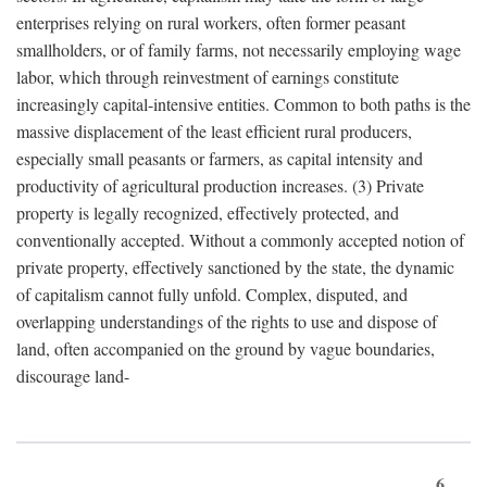
enterprises relying on rural workers, often former peasant
smallholders, or of family farms, not necessarily employing wage
labor, which through reinvestment of earnings constitute
increasingly capital-intensive entities. Common to both paths is the
massive displacement of the least efficient rural producers,
especially small peasants or farmers, as capital intensity and
productivity of agricultural production increases. (3) Private
property is legally recognized, effectively protected, and
conventionally accepted. Without a commonly accepted notion of
private property, effectively sanctioned by the state, the dynamic
of capitalism cannot fully unfold. Complex, disputed, and
overlapping understandings of the rights to use and dispose of
land, often accompanied on the ground by vague boundaries,
discourage land-
6