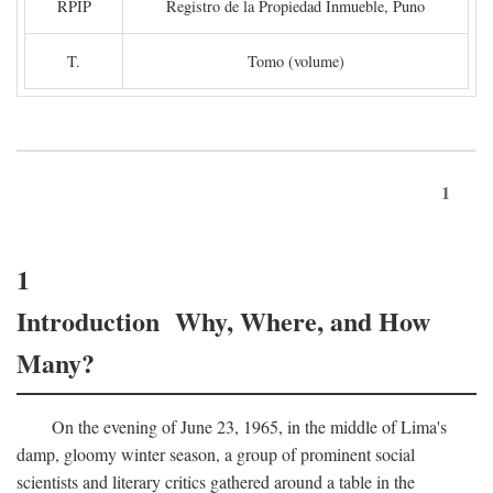
RPIP
Registro de la Propiedad Inmueble, Puno
T.
Tomo (volume)
1
1
Introduction Why, Where, and How
Many?
On the evening of June 23, 1965, in the middle of Lima's
damp, gloomy winter season, a group of prominent social
scientists and literary critics gathered around a table in the