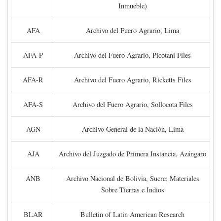
Inmueble)
AFA
Archivo del Fuero Agrario, Lima
AFA-P
Archivo del Fuero Agrario, Picotani Files
AFA-R
Archivo del Fuero Agrario, Ricketts Files
AFA-S
Archivo del Fuero Agrario, Sollocota Files
AGN
Archivo General de la Nación, Lima
AJA
Archivo del Juzgado de Primera Instancia, Azángaro
ANB
Archivo Nacional de Bolivia, Sucre; Materiales
Sobre Tierras e Indios
BLAR
Bulletin of Latin American Research