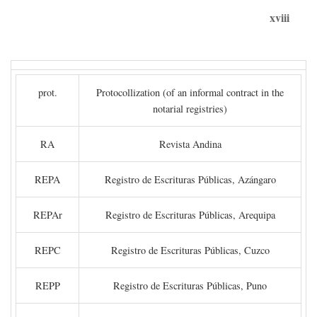
xviii
prot.
Protocollization (of an informal contract in the
notarial registries)
RA
Revista Andina
REPA
Registro de Escrituras Públicas, Azángaro
REPAr
Registro de Escrituras Públicas, Arequipa
REPC
Registro de Escrituras Públicas, Cuzco
REPP
Registro de Escrituras Públicas, Puno