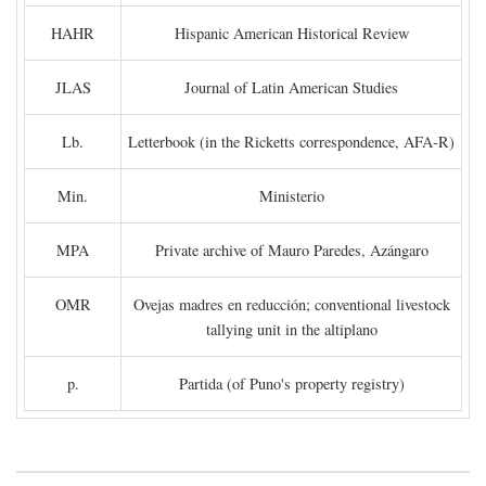
HAHR
Hispanic American Historical Review
JLAS
Journal of Latin American Studies
Lb.
Letterbook (in the Ricketts correspondence, AFA-R)
Min.
Ministerio
MPA
Private archive of Mauro Paredes, Azángaro
OMR
Ovejas madres en reducción; conventional livestock
tallying unit in the altiplano
p.
Partida (of Puno's property registry)