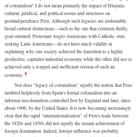
of colonialism" I do not mean primarily the impact of Hispanic
cultural, juridical, and political norms and structures on
postindependence Peru. Although such legacies are undeniable,
broad cultural distinctions—such as the one that contrasts thrifty,
goal-oriented, Protestant Anglo-Americans with Catholic, rent-
seeking Latin Americans—do not have much validity in
explaining why one society achieved the transition to a highly
productive, capitalist industrial economy while the other did not or
achieved only a warped and inefficient version of such an
4
economy.
Nor does "legacy of colonialism" signify the notion that Peru
tumbled helplessly from Spain's formal colonialism into an
informal necolonialism controlled first by England and later, since
about 1900, by the United States. It is now becoming increasingly
clear that the rapid "internationalization" of Peru's trade between
the 1820s and 1850s did not signify the instant achievement of
foreign domination. Indeed, foreign influence was probably