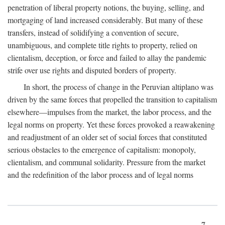
penetration of liberal property notions, the buying, selling, and
mortgaging of land increased considerably. But many of these
transfers, instead of solidifying a convention of secure,
unambiguous, and complete title rights to property, relied on
clientalism, deception, or force and failed to allay the pandemic
strife over use rights and disputed borders of property.
In short, the process of change in the Peruvian altiplano was
driven by the same forces that propelled the transition to capitalism
elsewhere—impulses from the market, the labor process, and the
legal norms on property. Yet these forces provoked a reawakening
and readjustment of an older set of social forces that constituted
serious obstacles to the emergence of capitalism: monopoly,
clientalism, and communal solidarity. Pressure from the market
and the redefinition of the labor process and of legal norms
7