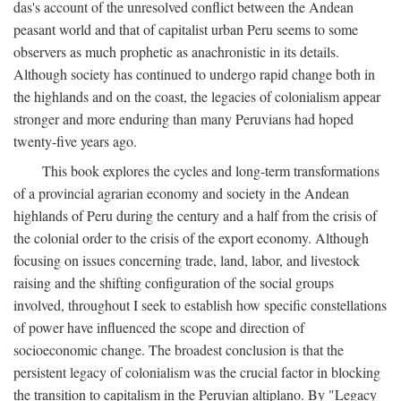
das's account of the unresolved conflict between the Andean
peasant world and that of capitalist urban Peru seems to some
observers as much prophetic as anachronistic in its details.
Although society has continued to undergo rapid change both in
the highlands and on the coast, the legacies of colonialism appear
stronger and more enduring than many Peruvians had hoped
twenty-five years ago.
This book explores the cycles and long-term transformations
of a provincial agrarian economy and society in the Andean
highlands of Peru during the century and a half from the crisis of
the colonial order to the crisis of the export economy. Although
focusing on issues concerning trade, land, labor, and livestock
raising and the shifting configuration of the social groups
involved, throughout I seek to establish how specific constellations
of power have influenced the scope and direction of
socioeconomic change. The broadest conclusion is that the
persistent legacy of colonialism was the crucial factor in blocking
the transition to capitalism in the Peruvian altiplano. By "Legacy