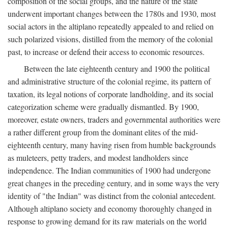
composition of the social groups, and the nature of the state
underwent important changes between the 1780s and 1930, most
social actors in the altiplano repeatedly appealed to and relied on
such polarized visions, distilled from the memory of the colonial
past, to increase or defend their access to economic resources.
Between the late eighteenth century and 1900 the political
and administrative structure of the colonial regime, its pattern of
taxation, its legal notions of corporate landholding, and its social
categorization scheme were gradually dismantled. By 1900,
moreover, estate owners, traders and governmental authorities were
a rather different group from the dominant elites of the mid-
eighteenth century, many having risen from humble backgrounds
as muleteers, petty traders, and modest landholders since
independence. The Indian communities of 1900 had undergone
great changes in the preceding century, and in some ways the very
identity of "the Indian" was distinct from the colonial antecedent.
Although altiplano society and economy thoroughly changed in
response to growing demand for its raw materials on the world