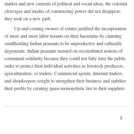
market and new currents of political and social ideas, the colonial
cleavages and modes of constructing power did not disappear:
they took on a new garb.
Up-and-coming owners of estates justified the incorporation
of more and more labor tenants on their haciendas by claiming
smallholding Indian peasants to be unproductive and culturally
degenerate. Indian peasants insisted on reconstituted notions of
communal solidarity because they could not fully trust the public
order to protect their individual activities as livestock producers,
agriculturalists, or traders. Commercial agents, itinerant traders,
and shopkeepers sought to strengthen their business and stabilize
their profits by creating quasi-monopolistic ties to their suppliers
5