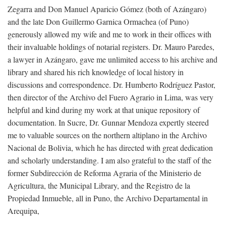
Zegarra and Don Manuel Aparicio Gómez (both of Azángaro)
and the late Don Guillermo Garnica Ormachea (of Puno)
generously allowed my wife and me to work in their offices with
their invaluable holdings of notarial registers. Dr. Mauro Paredes,
a lawyer in Azángaro, gave me unlimited access to his archive and
library and shared his rich knowledge of local history in
discussions and correspondence. Dr. Humberto Rodríguez Pastor,
then director of the Archivo del Fuero Agrario in Lima, was very
helpful and kind during my work at that unique repository of
documentation. In Sucre, Dr. Gunnar Mendoza expertly steered
me to valuable sources on the northern altiplano in the Archivo
Nacional de Bolivia, which he has directed with great dedication
and scholarly understanding. I am also grateful to the staff of the
former Subdirección de Reforma Agraria of the Ministerio de
Agricultura, the Municipal Library, and the Registro de la
Propiedad Inmueble, all in Puno, the Archivo Departamental in
Arequipa,