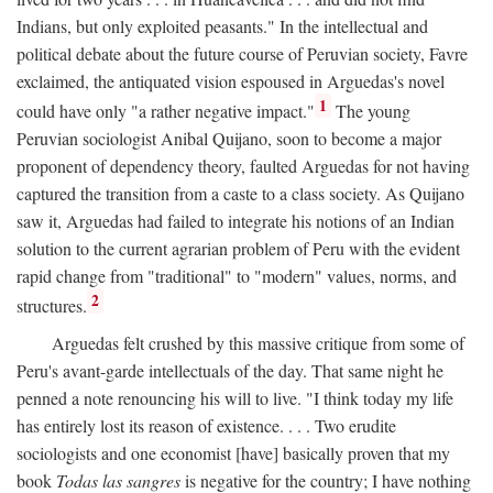
Indians, but only exploited peasants." In the intellectual and
political debate about the future course of Peruvian society, Favre
exclaimed, the antiquated vision espoused in Arguedas's novel
1
could have only "a rather negative impact."
The young
Peruvian sociologist Anibal Quijano, soon to become a major
proponent of dependency theory, faulted Arguedas for not having
captured the transition from a caste to a class society. As Quijano
saw it, Arguedas had failed to integrate his notions of an Indian
solution to the current agrarian problem of Peru with the evident
rapid change from "traditional" to "modern" values, norms, and
2
structures.
Arguedas felt crushed by this massive critique from some of
Peru's avant-garde intellectuals of the day. That same night he
penned a note renouncing his will to live. "I think today my life
has entirely lost its reason of existence. . . . Two erudite
sociologists and one economist [have] basically proven that my
book
Todas las sangres
is negative for the country; I have nothing