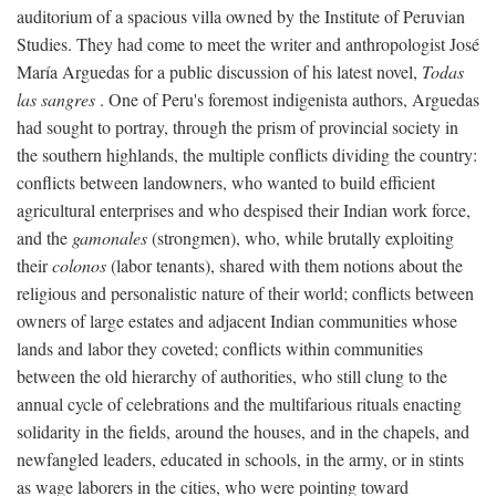
auditorium of a spacious villa owned by the Institute of Peruvian
Studies. They had come to meet the writer and anthropologist José
María Arguedas for a public discussion of his latest novel,
Todas
las sangres
. One of Peru's foremost indigenista authors, Arguedas
had sought to portray, through the prism of provincial society in
the southern highlands, the multiple conflicts dividing the country:
conflicts between landowners, who wanted to build efficient
agricultural enterprises and who despised their Indian work force,
and the
gamonales
(strongmen), who, while brutally exploiting
their
colonos
(labor tenants), shared with them notions about the
religious and personalistic nature of their world; conflicts between
owners of large estates and adjacent Indian communities whose
lands and labor they coveted; conflicts within communities
between the old hierarchy of authorities, who still clung to the
annual cycle of celebrations and the multifarious rituals enacting
solidarity in the fields, around the houses, and in the chapels, and
newfangled leaders, educated in schools, in the army, or in stints
as wage laborers in the cities, who were pointing toward