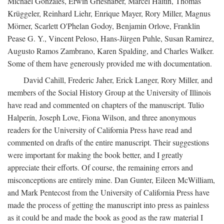
Michael Gonzales, Erwin Grieshaber, Marcel Haitin, Thomas
Krüggeler, Reinhard Liehr, Enrique Mayer, Rory Miller, Magnus
Mörner, Scarlett O'Phelan Godoy, Benjamin Orlove, Franklin
Pease G. Y., Vincent Peloso, Hans-Jürgen Puhle, Susan Ramirez,
Augusto Ramos Zambrano, Karen Spalding, and Charles Walker.
Some of them have generously provided me with documentation.
David Cahill, Frederic Jaher, Erick Langer, Rory Miller, and
members of the Social History Group at the University of Illinois
have read and commented on chapters of the manuscript. Tulio
Halperín, Joseph Love, Fiona Wilson, and three anonymous
readers for the University of California Press have read and
commented on drafts of the entire manuscript. Their suggestions
were important for making the book better, and I greatly
appreciate their efforts. Of course, the remaining errors and
misconceptions are entirely mine. Dan Gunter, Eileen McWilliam,
and Mark Pentecost from the University of California Press have
made the process of getting the manuscript into press as painless
as it could be and made the book as good as the raw material I