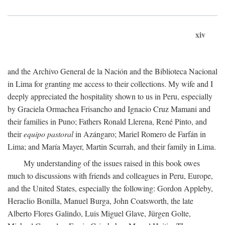
xiv
and the Archivo General de la Nación and the Biblioteca Nacional
in Lima for granting me access to their collections. My wife and I
deeply appreciated the hospitality shown to us in Peru, especially
by Graciela Ormachea Frisancho and Ignacio Cruz Mamani and
their families in Puno; Fathers Ronald Llerena, René Pinto, and
their
equipo pastoral
in Azángaro; Mariel Romero de Farfán in
Lima; and María Mayer, Martin Scurrah, and their family in Lima.
My understanding of the issues raised in this book owes
much to discussions with friends and colleagues in Peru, Europe,
and the United States, especially the following: Gordon Appleby,
Heraclio Bonilla, Manuel Burga, John Coatsworth, the late
Alberto Flores Galindo, Luis Miguel Glave, Jürgen Golte,