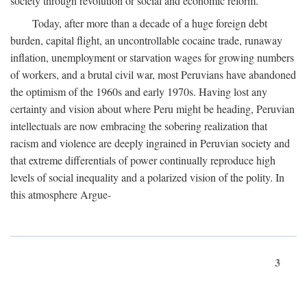
society through revolution or social and economic reform.
Today, after more than a decade of a huge foreign debt
burden, capital flight, an uncontrollable cocaine trade, runaway
inflation, unemployment or starvation wages for growing numbers
of workers, and a brutal civil war, most Peruvians have abandoned
the optimism of the 1960s and early 1970s. Having lost any
certainty and vision about where Peru might be heading, Peruvian
intellectuals are now embracing the sobering realization that
racism and violence are deeply ingrained in Peruvian society and
that extreme differentials of power continually reproduce high
levels of social inequality and a polarized vision of the polity. In
this atmosphere Argue-
3