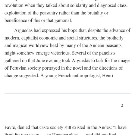
revolution when they talked about solidarity and diagnosed class
exploitation of the peasantry rather than the brutality or
beneficence of this or that gamonal.
Arguedas had expressed his hope that, despite the advance of
modern, capitalist economic and social structures, the brotherly
and magical worldview held by many of the Andean peasants
might somehow emerge victorious. Several of the panelists
gathered on that June evening took Arguedas to task for the image
of Peruvian society portrayed in the novel and the directions of
change suggested. A young French anthropologist, Henri
2
Favre, denied that caste society still existed in the Andes: "I have
lived for two years . . . in Huancavelica . . . and did not find