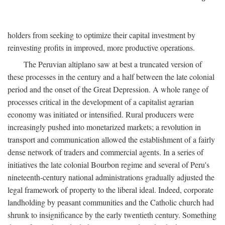
holders from seeking to optimize their capital investment by
reinvesting profits in improved, more productive operations.
The Peruvian altiplano saw at best a truncated version of
these processes in the century and a half between the late colonial
period and the onset of the Great Depression. A whole range of
processes critical in the development of a capitalist agrarian
economy was initiated or intensified. Rural producers were
increasingly pushed into monetarized markets; a revolution in
transport and communication allowed the establishment of a fairly
dense network of traders and commercial agents. In a series of
initiatives the late colonial Bourbon regime and several of Peru's
nineteenth-century national administrations gradually adjusted the
legal framework of property to the liberal ideal. Indeed, corporate
landholding by peasant communities and the Catholic church had
shrunk to insignificance by the early twentieth century. Something