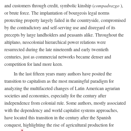
and customers through credit, symbolic kinship (
compadrazgo
),
or brute force. The implantation of bourgeois legal norms
protecting property largely failed in the countryside, compromised
by the contradictory and self-serving use and disregard of its
precepts by large landholders and peasants alike. Throughout the
altiplano, neocolonial hierarchical power relations were
resurrected during the late nineteenth and early twentieth
centuries, just as commercial networks became denser and
competition for land more keen.
In the last fifteen years many authors have posited the
transition to capitalism as the most meaningful paradigm for
analyzing the multifaceted changes of Latin American agrarian
societies and economies, especially for the century after
independence from colonial rule. Some authors, mostly associated
with the dependency and world capitalist systems approaches,
have located this transition in the century after the Spanish
conquest, highlighting the rise of agricultural production for