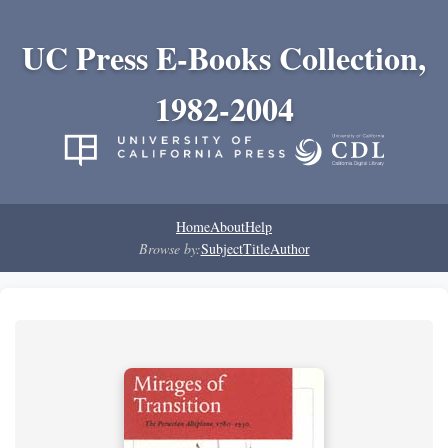
UC Press E-Books Collection,
1982-2004
Home
About
Help
Browse by:
Subject
Title
Author