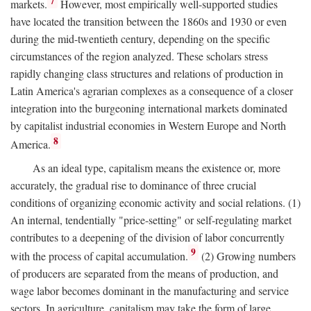
7
markets.
However, most empirically well-supported studies
have located the transition between the 1860s and 1930 or even
during the mid-twentieth century, depending on the specific
circumstances of the region analyzed. These scholars stress
rapidly changing class structures and relations of production in
Latin America's agrarian complexes as a consequence of a closer
integration into the burgeoning international markets dominated
by capitalist industrial economies in Western Europe and North
8
America.
As an ideal type, capitalism means the existence or, more
accurately, the gradual rise to dominance of three crucial
conditions of organizing economic activity and social relations. (1)
An internal, tendentially "price-setting" or self-regulating market
contributes to a deepening of the division of labor concurrently
9
with the process of capital accumulation.
(2) Growing numbers
of producers are separated from the means of production, and
wage labor becomes dominant in the manufacturing and service
sectors. In agriculture, capitalism may take the form of large