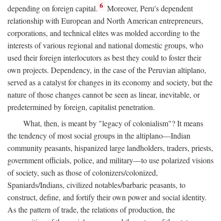
6
depending on foreign capital.
Moreover, Peru's dependent
relationship with European and North American entrepreneurs,
corporations, and technical elites was molded according to the
interests of various regional and national domestic groups, who
used their foreign interlocutors as best they could to foster their
own projects. Dependency, in the case of the Peruvian altiplano,
served as a catalyst for changes in its economy and society, but the
nature of those changes cannot be seen as linear, inevitable, or
predetermined by foreign, capitalist penetration.
What, then, is meant by "legacy of colonialism"? It means
the tendency of most social groups in the altiplano—Indian
community peasants, hispanized large landholders, traders, priests,
government officials, police, and military—to use polarized visions
of society, such as those of colonizers/colonized,
Spaniards/Indians, civilized notables/barbaric peasants, to
construct, define, and fortify their own power and social identity.
As the pattern of trade, the relations of production, the