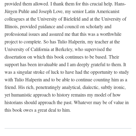
provided them allowed. I thank them for this crucial help. Hans-
Jürgen Puhle and Joseph Love, my senior Latin Americanist
colleagues at the University of Bielefeld and at the University of
Illinois, provided guidance and council on scholarly and
professional issues and assured me that this was a worthwhile
project to complete. So has Tulio Halperín, my teacher at the
University of California at Berkeley, who supervised the
dissertation on which this book continues to be based. Their
support has been invaluable and I am deeply grateful to them. It
was a singular stroke of luck to have had the opportunity to study
with Tulio Halperín and to be able to continue counting him as a
friend. His rich, penetratingly analytical, dialectic, subtly ironic,
yet humanistic approach to history remains my model of how
historians should approach the past. Whatever may be of value in
this book owes a great deal to him.