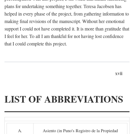
plans for undertaking something together. Teresa Jacobsen has
helped in every phase of the project, from gathering information to
making final revisions of the manuscript. Without her emotional
support I could not have completed it. It is more than gratitude that
I feel for her. To all I am thankful for not having lost confidence
that I could complete this project.
xvii
LIST OF ABBREVIATIONS
A.
Asiento (in Puno's Registro de la Propiedad