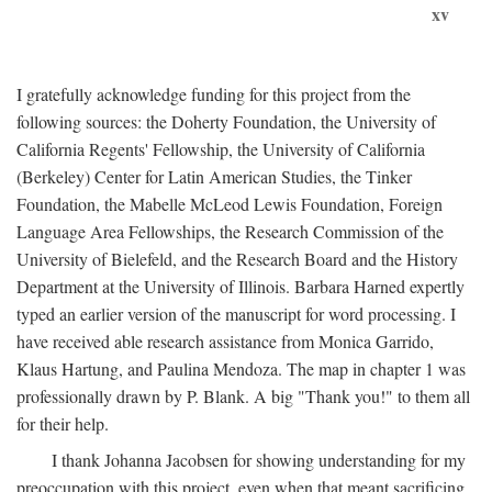
xv
I gratefully acknowledge funding for this project from the
following sources: the Doherty Foundation, the University of
California Regents' Fellowship, the University of California
(Berkeley) Center for Latin American Studies, the Tinker
Foundation, the Mabelle McLeod Lewis Foundation, Foreign
Language Area Fellowships, the Research Commission of the
University of Bielefeld, and the Research Board and the History
Department at the University of Illinois. Barbara Harned expertly
typed an earlier version of the manuscript for word processing. I
have received able research assistance from Monica Garrido,
Klaus Hartung, and Paulina Mendoza. The map in chapter 1 was
professionally drawn by P. Blank. A big "Thank you!" to them all
for their help.
I thank Johanna Jacobsen for showing understanding for my
preoccupation with this project, even when that meant sacrificing