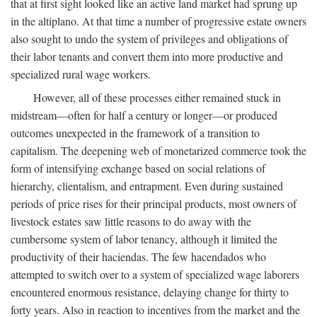
that at first sight looked like an active land market had sprung up
in the altiplano. At that time a number of progressive estate owners
also sought to undo the system of privileges and obligations of
their labor tenants and convert them into more productive and
specialized rural wage workers.
However, all of these processes either remained stuck in
midstream—often for half a century or longer—or produced
outcomes unexpected in the framework of a transition to
capitalism. The deepening web of monetarized commerce took the
form of intensifying exchange based on social relations of
hierarchy, clientalism, and entrapment. Even during sustained
periods of price rises for their principal products, most owners of
livestock estates saw little reasons to do away with the
cumbersome system of labor tenancy, although it limited the
productivity of their haciendas. The few hacendados who
attempted to switch over to a system of specialized wage laborers
encountered enormous resistance, delaying change for thirty to
forty years. Also in reaction to incentives from the market and the