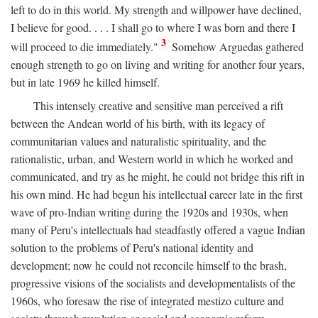
left to do in this world. My strength and willpower have declined,
I believe for good. . . . I shall go to where I was born and there I
3
will proceed to die immediately."
Somehow Arguedas gathered
enough strength to go on living and writing for another four years,
but in late 1969 he killed himself.
This intensely creative and sensitive man perceived a rift
between the Andean world of his birth, with its legacy of
communitarian values and naturalistic spirituality, and the
rationalistic, urban, and Western world in which he worked and
communicated, and try as he might, he could not bridge this rift in
his own mind. He had begun his intellectual career late in the first
wave of pro-Indian writing during the 1920s and 1930s, when
many of Peru's intellectuals had steadfastly offered a vague Indian
solution to the problems of Peru's national identity and
development; now he could not reconcile himself to the brash,
progressive visions of the socialists and developmentalists of the
1960s, who foresaw the rise of integrated mestizo culture and