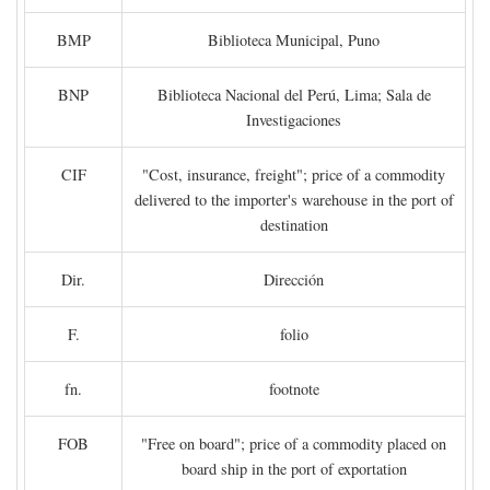
BMP
Biblioteca Municipal, Puno
BNP
Biblioteca Nacional del Perú, Lima; Sala de
Investigaciones
CIF
"Cost, insurance, freight"; price of a commodity
delivered to the importer's warehouse in the port of
destination
Dir.
Dirección
F.
folio
fn.
footnote
FOB
"Free on board"; price of a commodity placed on
board ship in the port of exportation