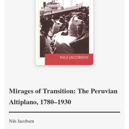
Mirages of Transition: The Peruvian
Altiplano, 1780–1930
Nils Jacobsen