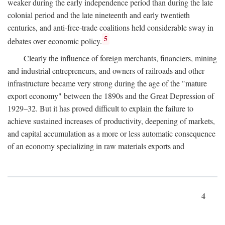
weaker during the early independence period than during the late
colonial period and the late nineteenth and early twentieth
centuries, and anti-free-trade coalitions held considerable sway in
5
debates over economic policy.
Clearly the influence of foreign merchants, financiers, mining
and industrial entrepreneurs, and owners of railroads and other
infrastructure became very strong during the age of the "mature
export economy" between the 1890s and the Great Depression of
1929–32. But it has proved difficult to explain the failure to
achieve sustained increases of productivity, deepening of markets,
and capital accumulation as a more or less automatic consequence
of an economy specializing in raw materials exports and
4