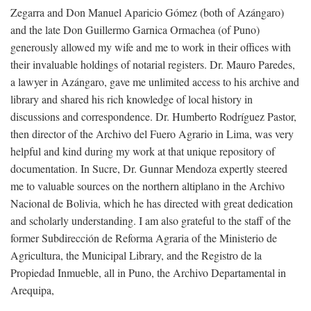
Zegarra and Don Manuel Aparicio Gómez (both of Azángaro)
and the late Don Guillermo Garnica Ormachea (of Puno)
generously allowed my wife and me to work in their offices with
their invaluable holdings of notarial registers. Dr. Mauro Paredes,
a lawyer in Azángaro, gave me unlimited access to his archive and
library and shared his rich knowledge of local history in
discussions and correspondence. Dr. Humberto Rodríguez Pastor,
then director of the Archivo del Fuero Agrario in Lima, was very
helpful and kind during my work at that unique repository of
documentation. In Sucre, Dr. Gunnar Mendoza expertly steered
me to valuable sources on the northern altiplano in the Archivo
Nacional de Bolivia, which he has directed with great dedication
and scholarly understanding. I am also grateful to the staff of the
former Subdirección de Reforma Agraria of the Ministerio de
Agricultura, the Municipal Library, and the Registro de la
Propiedad Inmueble, all in Puno, the Archivo Departamental in
Arequipa,