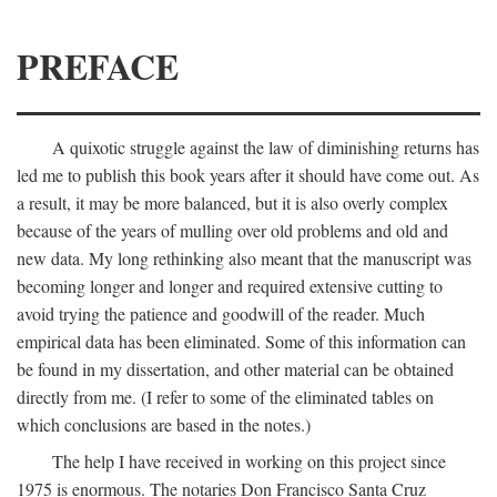
PREFACE
A quixotic struggle against the law of diminishing returns has
led me to publish this book years after it should have come out. As
a result, it may be more balanced, but it is also overly complex
because of the years of mulling over old problems and old and
new data. My long rethinking also meant that the manuscript was
becoming longer and longer and required extensive cutting to
avoid trying the patience and goodwill of the reader. Much
empirical data has been eliminated. Some of this information can
be found in my dissertation, and other material can be obtained
directly from me. (I refer to some of the eliminated tables on
which conclusions are based in the notes.)
The help I have received in working on this project since
1975 is enormous. The notaries Don Francisco Santa Cruz