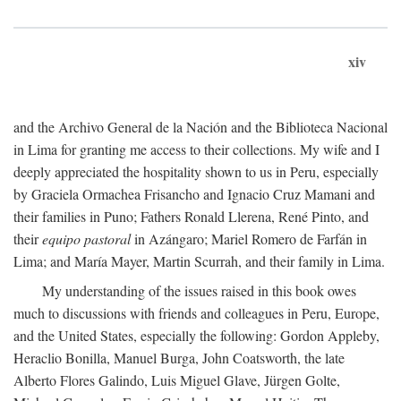
xiv
and the Archivo General de la Nación and the Biblioteca Nacional
in Lima for granting me access to their collections. My wife and I
deeply appreciated the hospitality shown to us in Peru, especially
by Graciela Ormachea Frisancho and Ignacio Cruz Mamani and
their families in Puno; Fathers Ronald Llerena, René Pinto, and
their
equipo pastoral
in Azángaro; Mariel Romero de Farfán in
Lima; and María Mayer, Martin Scurrah, and their family in Lima.
My understanding of the issues raised in this book owes
much to discussions with friends and colleagues in Peru, Europe,
and the United States, especially the following: Gordon Appleby,
Heraclio Bonilla, Manuel Burga, John Coatsworth, the late
Alberto Flores Galindo, Luis Miguel Glave, Jürgen Golte,