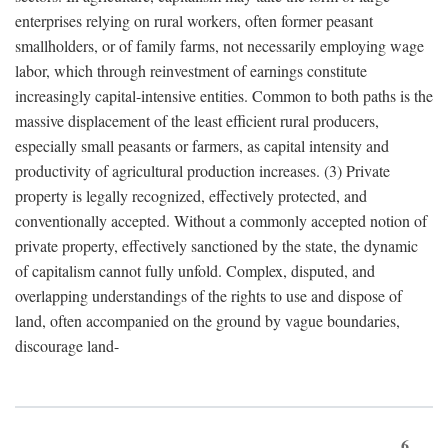
enterprises relying on rural workers, often former peasant
smallholders, or of family farms, not necessarily employing wage
labor, which through reinvestment of earnings constitute
increasingly capital-intensive entities. Common to both paths is the
massive displacement of the least efficient rural producers,
especially small peasants or farmers, as capital intensity and
productivity of agricultural production increases. (3) Private
property is legally recognized, effectively protected, and
conventionally accepted. Without a commonly accepted notion of
private property, effectively sanctioned by the state, the dynamic
of capitalism cannot fully unfold. Complex, disputed, and
overlapping understandings of the rights to use and dispose of
land, often accompanied on the ground by vague boundaries,
discourage land-
6