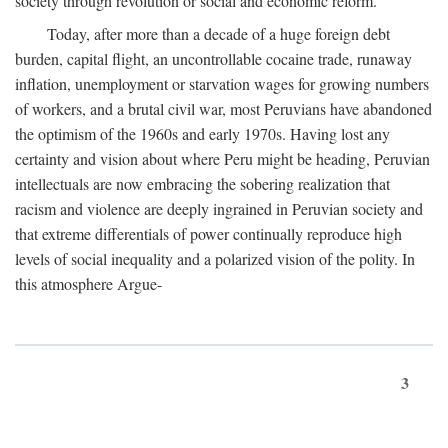
society through revolution or social and economic reform.
Today, after more than a decade of a huge foreign debt
burden, capital flight, an uncontrollable cocaine trade, runaway
inflation, unemployment or starvation wages for growing numbers
of workers, and a brutal civil war, most Peruvians have abandoned
the optimism of the 1960s and early 1970s. Having lost any
certainty and vision about where Peru might be heading, Peruvian
intellectuals are now embracing the sobering realization that
racism and violence are deeply ingrained in Peruvian society and
that extreme differentials of power continually reproduce high
levels of social inequality and a polarized vision of the polity. In
this atmosphere Argue-
3