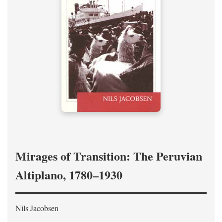
Mirages of Transition: The Peruvian
Altiplano, 1780–1930
Nils Jacobsen