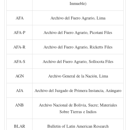
Inmueble)
AFA
Archivo del Fuero Agrario, Lima
AFA-P
Archivo del Fuero Agrario, Picotani Files
AFA-R
Archivo del Fuero Agrario, Ricketts Files
AFA-S
Archivo del Fuero Agrario, Sollocota Files
AGN
Archivo General de la Nación, Lima
AJA
Archivo del Juzgado de Primera Instancia, Azángaro
ANB
Archivo Nacional de Bolivia, Sucre; Materiales
Sobre Tierras e Indios
BLAR
Bulletin of Latin American Research