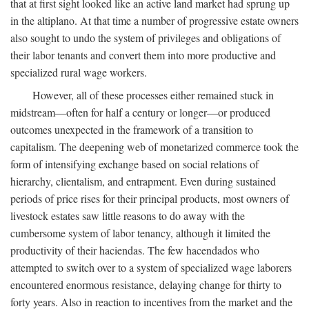
that at first sight looked like an active land market had sprung up
in the altiplano. At that time a number of progressive estate owners
also sought to undo the system of privileges and obligations of
their labor tenants and convert them into more productive and
specialized rural wage workers.
However, all of these processes either remained stuck in
midstream—often for half a century or longer—or produced
outcomes unexpected in the framework of a transition to
capitalism. The deepening web of monetarized commerce took the
form of intensifying exchange based on social relations of
hierarchy, clientalism, and entrapment. Even during sustained
periods of price rises for their principal products, most owners of
livestock estates saw little reasons to do away with the
cumbersome system of labor tenancy, although it limited the
productivity of their haciendas. The few hacendados who
attempted to switch over to a system of specialized wage laborers
encountered enormous resistance, delaying change for thirty to
forty years. Also in reaction to incentives from the market and the