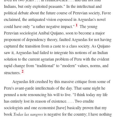
Indians, but only exploited peasants." In the intellectual and
political debate about the future course of Peruvian society, Favre
exclaimed, the antiquated vision espoused in Arguedas's novel
1
could have only "a rather negative impact."
The young
Peruvian sociologist Anibal Quijano, soon to become a major
proponent of dependency theory, faulted Arguedas for not having
captured the transition from a caste to a class society. As Quijano
saw it, Arguedas had failed to integrate his notions of an Indian
solution to the current agrarian problem of Peru with the evident
rapid change from "traditional" to "modern" values, norms, and
2
structures.
Arguedas felt crushed by this massive critique from some of
Peru's avant-garde intellectuals of the day. That same night he
penned a note renouncing his will to live. "I think today my life
has entirely lost its reason of existence. . . . Two erudite
sociologists and one economist [have] basically proven that my
book
Todas las sangres
is negative for the country; I have nothing