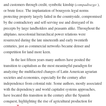
and customers through credit, symbolic kinship (
compadrazgo
),
or brute force. The implantation of bourgeois legal norms
protecting property largely failed in the countryside, compromised
by the contradictory and self-serving use and disregard of its
precepts by large landholders and peasants alike. Throughout the
altiplano, neocolonial hierarchical power relations were
resurrected during the late nineteenth and early twentieth
centuries, just as commercial networks became denser and
competition for land more keen.
In the last fifteen years many authors have posited the
transition to capitalism as the most meaningful paradigm for
analyzing the multifaceted changes of Latin American agrarian
societies and economies, especially for the century after
independence from colonial rule. Some authors, mostly associated
with the dependency and world capitalist systems approaches,
have located this transition in the century after the Spanish
conquest, highlighting the rise of agricultural production for