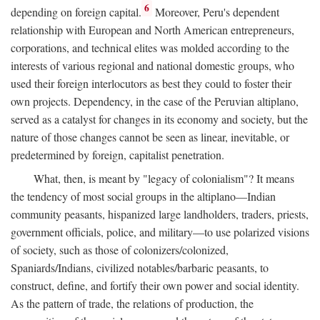
6
depending on foreign capital.
Moreover, Peru's dependent
relationship with European and North American entrepreneurs,
corporations, and technical elites was molded according to the
interests of various regional and national domestic groups, who
used their foreign interlocutors as best they could to foster their
own projects. Dependency, in the case of the Peruvian altiplano,
served as a catalyst for changes in its economy and society, but the
nature of those changes cannot be seen as linear, inevitable, or
predetermined by foreign, capitalist penetration.
What, then, is meant by "legacy of colonialism"? It means
the tendency of most social groups in the altiplano—Indian
community peasants, hispanized large landholders, traders, priests,
government officials, police, and military—to use polarized visions
of society, such as those of colonizers/colonized,
Spaniards/Indians, civilized notables/barbaric peasants, to
construct, define, and fortify their own power and social identity.
As the pattern of trade, the relations of production, the