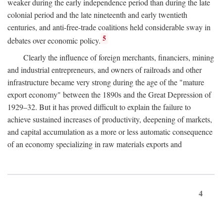
weaker during the early independence period than during the late
colonial period and the late nineteenth and early twentieth
centuries, and anti-free-trade coalitions held considerable sway in
5
debates over economic policy.
Clearly the influence of foreign merchants, financiers, mining
and industrial entrepreneurs, and owners of railroads and other
infrastructure became very strong during the age of the "mature
export economy" between the 1890s and the Great Depression of
1929–32. But it has proved difficult to explain the failure to
achieve sustained increases of productivity, deepening of markets,
and capital accumulation as a more or less automatic consequence
of an economy specializing in raw materials exports and
4