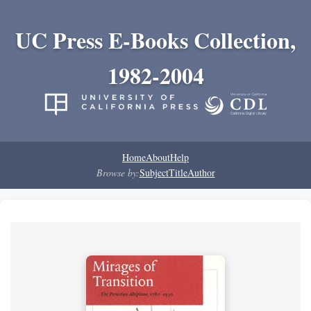
UC Press E-Books Collection,
1982-2004
Home
About
Help
Browse by:
Subject
Title
Author