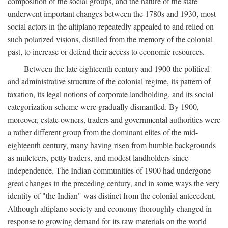
composition of the social groups, and the nature of the state
underwent important changes between the 1780s and 1930, most
social actors in the altiplano repeatedly appealed to and relied on
such polarized visions, distilled from the memory of the colonial
past, to increase or defend their access to economic resources.
Between the late eighteenth century and 1900 the political
and administrative structure of the colonial regime, its pattern of
taxation, its legal notions of corporate landholding, and its social
categorization scheme were gradually dismantled. By 1900,
moreover, estate owners, traders and governmental authorities were
a rather different group from the dominant elites of the mid-
eighteenth century, many having risen from humble backgrounds
as muleteers, petty traders, and modest landholders since
independence. The Indian communities of 1900 had undergone
great changes in the preceding century, and in some ways the very
identity of "the Indian" was distinct from the colonial antecedent.
Although altiplano society and economy thoroughly changed in
response to growing demand for its raw materials on the world