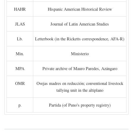
HAHR
Hispanic American Historical Review
JLAS
Journal of Latin American Studies
Lb.
Letterbook (in the Ricketts correspondence, AFA-R)
Min.
Ministerio
MPA
Private archive of Mauro Paredes, Azángaro
OMR
Ovejas madres en reducción; conventional livestock
tallying unit in the altiplano
p.
Partida (of Puno's property registry)