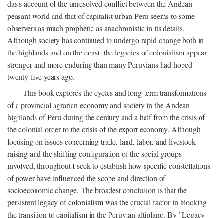
das's account of the unresolved conflict between the Andean
peasant world and that of capitalist urban Peru seems to some
observers as much prophetic as anachronistic in its details.
Although society has continued to undergo rapid change both in
the highlands and on the coast, the legacies of colonialism appear
stronger and more enduring than many Peruvians had hoped
twenty-five years ago.
This book explores the cycles and long-term transformations
of a provincial agrarian economy and society in the Andean
highlands of Peru during the century and a half from the crisis of
the colonial order to the crisis of the export economy. Although
focusing on issues concerning trade, land, labor, and livestock
raising and the shifting configuration of the social groups
involved, throughout I seek to establish how specific constellations
of power have influenced the scope and direction of
socioeconomic change. The broadest conclusion is that the
persistent legacy of colonialism was the crucial factor in blocking
the transition to capitalism in the Peruvian altiplano. By "Legacy