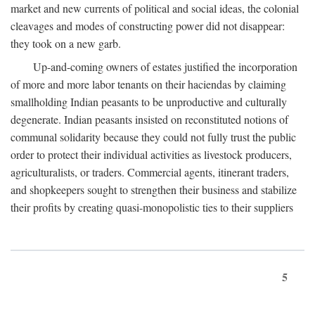
market and new currents of political and social ideas, the colonial
cleavages and modes of constructing power did not disappear:
they took on a new garb.
Up-and-coming owners of estates justified the incorporation
of more and more labor tenants on their haciendas by claiming
smallholding Indian peasants to be unproductive and culturally
degenerate. Indian peasants insisted on reconstituted notions of
communal solidarity because they could not fully trust the public
order to protect their individual activities as livestock producers,
agriculturalists, or traders. Commercial agents, itinerant traders,
and shopkeepers sought to strengthen their business and stabilize
their profits by creating quasi-monopolistic ties to their suppliers
5