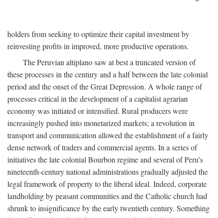
holders from seeking to optimize their capital investment by
reinvesting profits in improved, more productive operations.
The Peruvian altiplano saw at best a truncated version of
these processes in the century and a half between the late colonial
period and the onset of the Great Depression. A whole range of
processes critical in the development of a capitalist agrarian
economy was initiated or intensified. Rural producers were
increasingly pushed into monetarized markets; a revolution in
transport and communication allowed the establishment of a fairly
dense network of traders and commercial agents. In a series of
initiatives the late colonial Bourbon regime and several of Peru's
nineteenth-century national administrations gradually adjusted the
legal framework of property to the liberal ideal. Indeed, corporate
landholding by peasant communities and the Catholic church had
shrunk to insignificance by the early twentieth century. Something