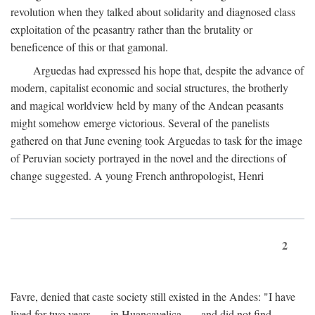
revolution when they talked about solidarity and diagnosed class
exploitation of the peasantry rather than the brutality or
beneficence of this or that gamonal.
Arguedas had expressed his hope that, despite the advance of
modern, capitalist economic and social structures, the brotherly
and magical worldview held by many of the Andean peasants
might somehow emerge victorious. Several of the panelists
gathered on that June evening took Arguedas to task for the image
of Peruvian society portrayed in the novel and the directions of
change suggested. A young French anthropologist, Henri
2
Favre, denied that caste society still existed in the Andes: "I have
lived for two years . . . in Huancavelica . . . and did not find