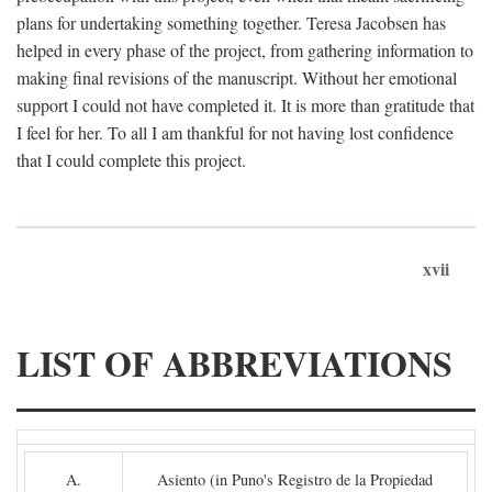
plans for undertaking something together. Teresa Jacobsen has
helped in every phase of the project, from gathering information to
making final revisions of the manuscript. Without her emotional
support I could not have completed it. It is more than gratitude that
I feel for her. To all I am thankful for not having lost confidence
that I could complete this project.
xvii
LIST OF ABBREVIATIONS
A.
Asiento (in Puno's Registro de la Propiedad