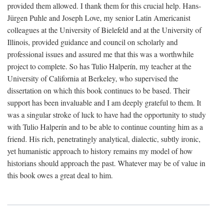
provided them allowed. I thank them for this crucial help. Hans-
Jürgen Puhle and Joseph Love, my senior Latin Americanist
colleagues at the University of Bielefeld and at the University of
Illinois, provided guidance and council on scholarly and
professional issues and assured me that this was a worthwhile
project to complete. So has Tulio Halperín, my teacher at the
University of California at Berkeley, who supervised the
dissertation on which this book continues to be based. Their
support has been invaluable and I am deeply grateful to them. It
was a singular stroke of luck to have had the opportunity to study
with Tulio Halperín and to be able to continue counting him as a
friend. His rich, penetratingly analytical, dialectic, subtly ironic,
yet humanistic approach to history remains my model of how
historians should approach the past. Whatever may be of value in
this book owes a great deal to him.