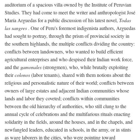
auditorium of a spacious villa owned by the Institute of Peruvian
Studies. They had come to meet the writer and anthropologist José
María Arguedas for a public discussion of his latest novel,
Todas
las sangres
. One of Peru's foremost indigenista authors, Arguedas
had sought to portray, through the prism of provincial society in
the southern highlands, the multiple conflicts dividing the country:
conflicts between landowners, who wanted to build efficient
agricultural enterprises and who despised their Indian work force,
and the
gamonales
(strongmen), who, while brutally exploiting
their
colonos
(labor tenants), shared with them notions about the
religious and personalistic nature of their world; conflicts between
owners of large estates and adjacent Indian communities whose
lands and labor they coveted; conflicts within communities
between the old hierarchy of authorities, who still clung to the
annual cycle of celebrations and the multifarious rituals enacting
solidarity in the fields, around the houses, and in the chapels, and
newfangled leaders, educated in schools, in the army, or in stints
as wage laborers in the cities, who were pointing toward