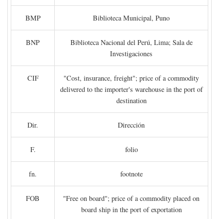
BMP
Biblioteca Municipal, Puno
BNP
Biblioteca Nacional del Perú, Lima; Sala de
Investigaciones
CIF
"Cost, insurance, freight"; price of a commodity
delivered to the importer's warehouse in the port of
destination
Dir.
Dirección
F.
folio
fn.
footnote
FOB
"Free on board"; price of a commodity placed on
board ship in the port of exportation