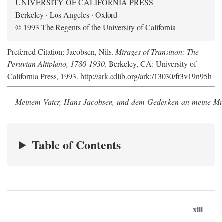
UNIVERSITY OF CALIFORNIA PRESS
Berkeley · Los Angeles · Oxford
© 1993 The Regents of the University of California
Preferred Citation: Jacobsen, Nils.
Mirages of Transition: The
Peruvian Altiplano, 1780-1930
. Berkeley, CA: University of
California Press, 1993. http://ark.cdlib.org/ark:/13030/ft3v19n95h
Meinem Vater, Hans Jacobsen, und dem Gedenken an meine Mutt
Table of Contents
xiii