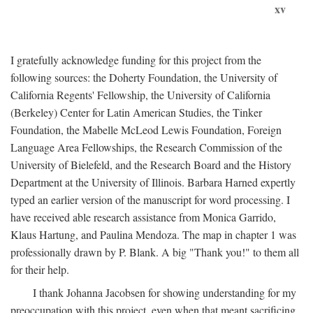
xv
I gratefully acknowledge funding for this project from the
following sources: the Doherty Foundation, the University of
California Regents' Fellowship, the University of California
(Berkeley) Center for Latin American Studies, the Tinker
Foundation, the Mabelle McLeod Lewis Foundation, Foreign
Language Area Fellowships, the Research Commission of the
University of Bielefeld, and the Research Board and the History
Department at the University of Illinois. Barbara Harned expertly
typed an earlier version of the manuscript for word processing. I
have received able research assistance from Monica Garrido,
Klaus Hartung, and Paulina Mendoza. The map in chapter 1 was
professionally drawn by P. Blank. A big "Thank you!" to them all
for their help.
I thank Johanna Jacobsen for showing understanding for my
preoccupation with this project, even when that meant sacrificing