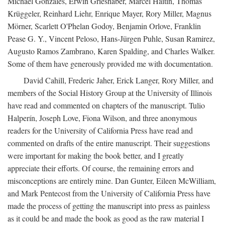
Michael Gonzales, Erwin Grieshaber, Marcel Haitin, Thomas
Krüggeler, Reinhard Liehr, Enrique Mayer, Rory Miller, Magnus
Mörner, Scarlett O'Phelan Godoy, Benjamin Orlove, Franklin
Pease G. Y., Vincent Peloso, Hans-Jürgen Puhle, Susan Ramirez,
Augusto Ramos Zambrano, Karen Spalding, and Charles Walker.
Some of them have generously provided me with documentation.
David Cahill, Frederic Jaher, Erick Langer, Rory Miller, and
members of the Social History Group at the University of Illinois
have read and commented on chapters of the manuscript. Tulio
Halperín, Joseph Love, Fiona Wilson, and three anonymous
readers for the University of California Press have read and
commented on drafts of the entire manuscript. Their suggestions
were important for making the book better, and I greatly
appreciate their efforts. Of course, the remaining errors and
misconceptions are entirely mine. Dan Gunter, Eileen McWilliam,
and Mark Pentecost from the University of California Press have
made the process of getting the manuscript into press as painless
as it could be and made the book as good as the raw material I