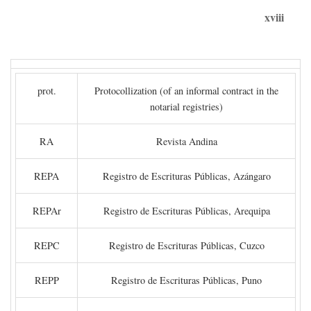
xviii
prot.
Protocollization (of an informal contract in the
notarial registries)
RA
Revista Andina
REPA
Registro de Escrituras Públicas, Azángaro
REPAr
Registro de Escrituras Públicas, Arequipa
REPC
Registro de Escrituras Públicas, Cuzco
REPP
Registro de Escrituras Públicas, Puno