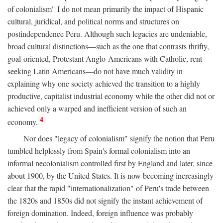
of colonialism" I do not mean primarily the impact of Hispanic
cultural, juridical, and political norms and structures on
postindependence Peru. Although such legacies are undeniable,
broad cultural distinctions—such as the one that contrasts thrifty,
goal-oriented, Protestant Anglo-Americans with Catholic, rent-
seeking Latin Americans—do not have much validity in
explaining why one society achieved the transition to a highly
productive, capitalist industrial economy while the other did not or
achieved only a warped and inefficient version of such an
4
economy.
Nor does "legacy of colonialism" signify the notion that Peru
tumbled helplessly from Spain's formal colonialism into an
informal necolonialism controlled first by England and later, since
about 1900, by the United States. It is now becoming increasingly
clear that the rapid "internationalization" of Peru's trade between
the 1820s and 1850s did not signify the instant achievement of
foreign domination. Indeed, foreign influence was probably