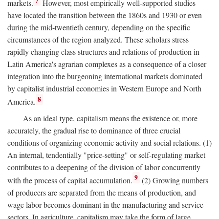
7
markets.
However, most empirically well-supported studies
have located the transition between the 1860s and 1930 or even
during the mid-twentieth century, depending on the specific
circumstances of the region analyzed. These scholars stress
rapidly changing class structures and relations of production in
Latin America's agrarian complexes as a consequence of a closer
integration into the burgeoning international markets dominated
by capitalist industrial economies in Western Europe and North
8
America.
As an ideal type, capitalism means the existence or, more
accurately, the gradual rise to dominance of three crucial
conditions of organizing economic activity and social relations. (1)
An internal, tendentially "price-setting" or self-regulating market
contributes to a deepening of the division of labor concurrently
9
with the process of capital accumulation.
(2) Growing numbers
of producers are separated from the means of production, and
wage labor becomes dominant in the manufacturing and service
sectors. In agriculture, capitalism may take the form of large