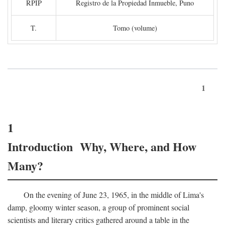
RPIP
Registro de la Propiedad Inmueble, Puno
T.
Tomo (volume)
1
1
Introduction Why, Where, and How
Many?
On the evening of June 23, 1965, in the middle of Lima's
damp, gloomy winter season, a group of prominent social
scientists and literary critics gathered around a table in the