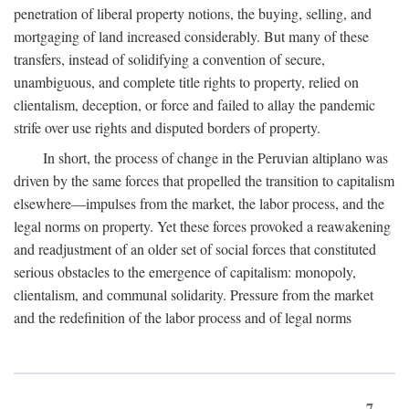
penetration of liberal property notions, the buying, selling, and
mortgaging of land increased considerably. But many of these
transfers, instead of solidifying a convention of secure,
unambiguous, and complete title rights to property, relied on
clientalism, deception, or force and failed to allay the pandemic
strife over use rights and disputed borders of property.
In short, the process of change in the Peruvian altiplano was
driven by the same forces that propelled the transition to capitalism
elsewhere—impulses from the market, the labor process, and the
legal norms on property. Yet these forces provoked a reawakening
and readjustment of an older set of social forces that constituted
serious obstacles to the emergence of capitalism: monopoly,
clientalism, and communal solidarity. Pressure from the market
and the redefinition of the labor process and of legal norms
7