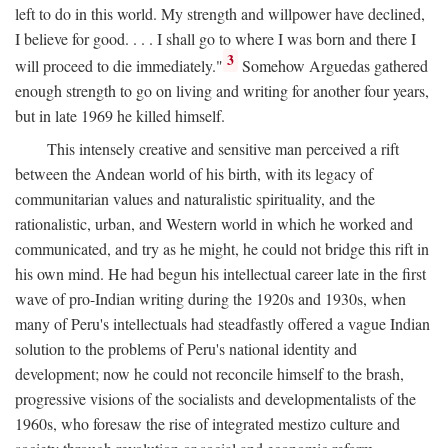
left to do in this world. My strength and willpower have declined,
I believe for good. . . . I shall go to where I was born and there I
3
will proceed to die immediately."
Somehow Arguedas gathered
enough strength to go on living and writing for another four years,
but in late 1969 he killed himself.
This intensely creative and sensitive man perceived a rift
between the Andean world of his birth, with its legacy of
communitarian values and naturalistic spirituality, and the
rationalistic, urban, and Western world in which he worked and
communicated, and try as he might, he could not bridge this rift in
his own mind. He had begun his intellectual career late in the first
wave of pro-Indian writing during the 1920s and 1930s, when
many of Peru's intellectuals had steadfastly offered a vague Indian
solution to the problems of Peru's national identity and
development; now he could not reconcile himself to the brash,
progressive visions of the socialists and developmentalists of the
1960s, who foresaw the rise of integrated mestizo culture and