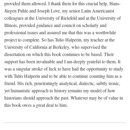
provided them allowed. I thank them for this crucial help. Hans-
Jürgen Puhle and Joseph Love, my senior Latin Americanist
colleagues at the University of Bielefeld and at the University of
Illinois, provided guidance and council on scholarly and
professional issues and assured me that this was a worthwhile
project to complete. So has Tulio Halperín, my teacher at the
University of California at Berkeley, who supervised the
dissertation on which this book continues to be based. Their
support has been invaluable and I am deeply grateful to them. It
was a singular stroke of luck to have had the opportunity to study
with Tulio Halperín and to be able to continue counting him as a
friend. His rich, penetratingly analytical, dialectic, subtly ironic,
yet humanistic approach to history remains my model of how
historians should approach the past. Whatever may be of value in
this book owes a great deal to him.