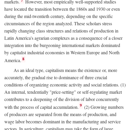
7
markets.
However, most empirically well-supported studies
have located the transition between the 1860s and 1930 or even
during the mid-twentieth century, depending on the specific
circumstances of the region analyzed. These scholars stress
rapidly changing class structures and relations of production in
Latin America's agrarian complexes as a consequence of a closer
integration into the burgeoning international markets dominated
by capitalist industrial economies in Western Europe and North
8
America.
As an ideal type, capitalism means the existence or, more
accurately, the gradual rise to dominance of three crucial
conditions of organizing economic activity and social relations. (1)
An internal, tendentially "price-setting" or self-regulating market
contributes to a deepening of the division of labor concurrently
9
with the process of capital accumulation.
(2) Growing numbers
of producers are separated from the means of production, and
wage labor becomes dominant in the manufacturing and service
sectors. In agriculture, capitalism may take the form of large