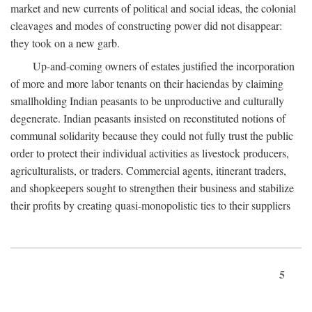
market and new currents of political and social ideas, the colonial
cleavages and modes of constructing power did not disappear:
they took on a new garb.
Up-and-coming owners of estates justified the incorporation
of more and more labor tenants on their haciendas by claiming
smallholding Indian peasants to be unproductive and culturally
degenerate. Indian peasants insisted on reconstituted notions of
communal solidarity because they could not fully trust the public
order to protect their individual activities as livestock producers,
agriculturalists, or traders. Commercial agents, itinerant traders,
and shopkeepers sought to strengthen their business and stabilize
their profits by creating quasi-monopolistic ties to their suppliers
5