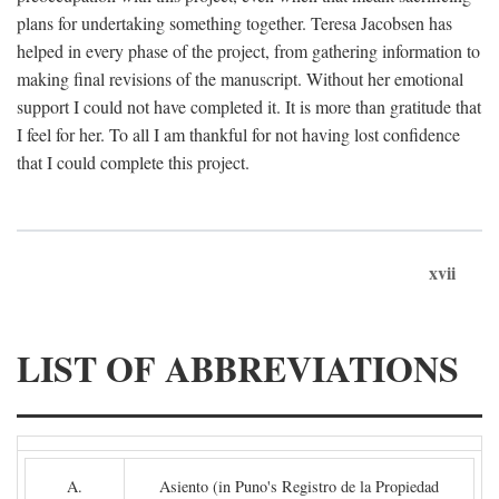
plans for undertaking something together. Teresa Jacobsen has
helped in every phase of the project, from gathering information to
making final revisions of the manuscript. Without her emotional
support I could not have completed it. It is more than gratitude that
I feel for her. To all I am thankful for not having lost confidence
that I could complete this project.
xvii
LIST OF ABBREVIATIONS
A.
Asiento (in Puno's Registro de la Propiedad