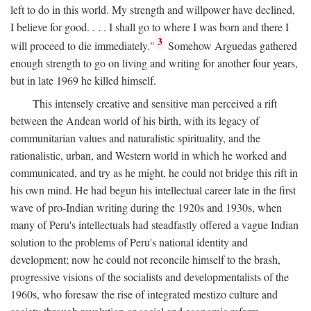
left to do in this world. My strength and willpower have declined,
I believe for good. . . . I shall go to where I was born and there I
3
will proceed to die immediately."
Somehow Arguedas gathered
enough strength to go on living and writing for another four years,
but in late 1969 he killed himself.
This intensely creative and sensitive man perceived a rift
between the Andean world of his birth, with its legacy of
communitarian values and naturalistic spirituality, and the
rationalistic, urban, and Western world in which he worked and
communicated, and try as he might, he could not bridge this rift in
his own mind. He had begun his intellectual career late in the first
wave of pro-Indian writing during the 1920s and 1930s, when
many of Peru's intellectuals had steadfastly offered a vague Indian
solution to the problems of Peru's national identity and
development; now he could not reconcile himself to the brash,
progressive visions of the socialists and developmentalists of the
1960s, who foresaw the rise of integrated mestizo culture and