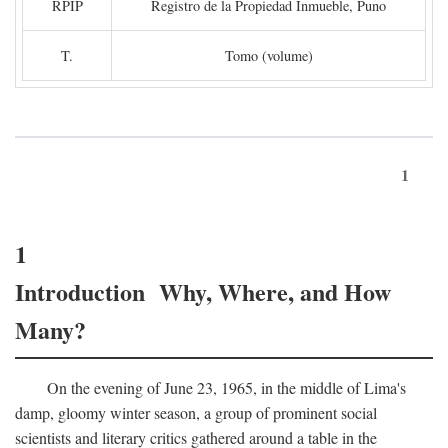
RPIP
Registro de la Propiedad Inmueble, Puno
T.
Tomo (volume)
1
1
Introduction Why, Where, and How
Many?
On the evening of June 23, 1965, in the middle of Lima's
damp, gloomy winter season, a group of prominent social
scientists and literary critics gathered around a table in the