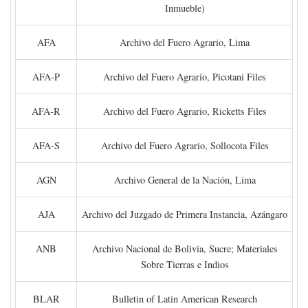
Inmueble)
AFA
Archivo del Fuero Agrario, Lima
AFA-P
Archivo del Fuero Agrario, Picotani Files
AFA-R
Archivo del Fuero Agrario, Ricketts Files
AFA-S
Archivo del Fuero Agrario, Sollocota Files
AGN
Archivo General de la Nación, Lima
AJA
Archivo del Juzgado de Primera Instancia, Azángaro
ANB
Archivo Nacional de Bolivia, Sucre; Materiales
Sobre Tierras e Indios
BLAR
Bulletin of Latin American Research