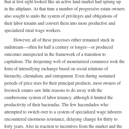
that at first sight looked like an active land market had sprung up
in the altiplano. At that time a number of progressive estate owners
also sought to undo the system of privileges and obligations of
their labor tenants and convert them into more productive and
specialized rural wage workers.
However, all of these processes either remained stuck in
midstream—often for half a century or longer—or produced
outcomes unexpected in the framework of a transition to
capitalism. The deepening web of monetarized commerce took the
form of intensifying exchange based on social relations of
hierarchy, clientalism, and entrapment. Even during sustained
periods of price rises for their principal products, most owners of
livestock estates saw little reasons to do away with the
cumbersome system of labor tenancy, although it limited the
productivity of their haciendas. The few hacendados who
attempted to switch over to a system of specialized wage laborers
encountered enormous resistance, delaying change for thirty to
forty years. Also in reaction to incentives from the market and the