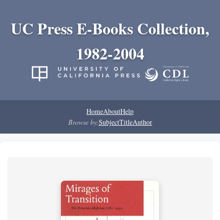
UC Press E-Books Collection,
1982-2004
Home
About
Help
Browse by:
Subject
Title
Author