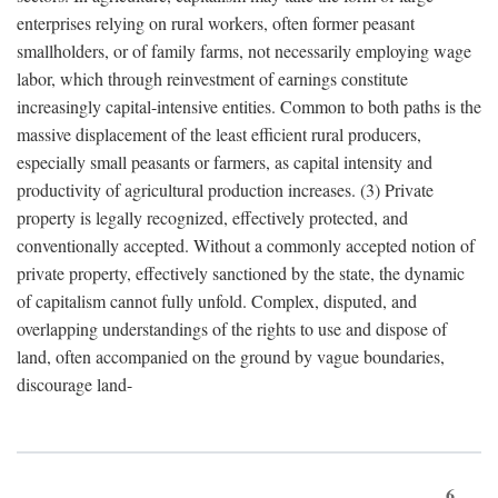
enterprises relying on rural workers, often former peasant
smallholders, or of family farms, not necessarily employing wage
labor, which through reinvestment of earnings constitute
increasingly capital-intensive entities. Common to both paths is the
massive displacement of the least efficient rural producers,
especially small peasants or farmers, as capital intensity and
productivity of agricultural production increases. (3) Private
property is legally recognized, effectively protected, and
conventionally accepted. Without a commonly accepted notion of
private property, effectively sanctioned by the state, the dynamic
of capitalism cannot fully unfold. Complex, disputed, and
overlapping understandings of the rights to use and dispose of
land, often accompanied on the ground by vague boundaries,
discourage land-
6