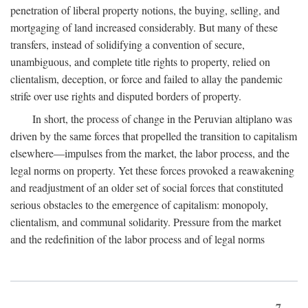
penetration of liberal property notions, the buying, selling, and
mortgaging of land increased considerably. But many of these
transfers, instead of solidifying a convention of secure,
unambiguous, and complete title rights to property, relied on
clientalism, deception, or force and failed to allay the pandemic
strife over use rights and disputed borders of property.
In short, the process of change in the Peruvian altiplano was
driven by the same forces that propelled the transition to capitalism
elsewhere—impulses from the market, the labor process, and the
legal norms on property. Yet these forces provoked a reawakening
and readjustment of an older set of social forces that constituted
serious obstacles to the emergence of capitalism: monopoly,
clientalism, and communal solidarity. Pressure from the market
and the redefinition of the labor process and of legal norms
7