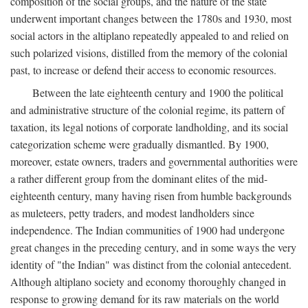
composition of the social groups, and the nature of the state
underwent important changes between the 1780s and 1930, most
social actors in the altiplano repeatedly appealed to and relied on
such polarized visions, distilled from the memory of the colonial
past, to increase or defend their access to economic resources.
Between the late eighteenth century and 1900 the political
and administrative structure of the colonial regime, its pattern of
taxation, its legal notions of corporate landholding, and its social
categorization scheme were gradually dismantled. By 1900,
moreover, estate owners, traders and governmental authorities were
a rather different group from the dominant elites of the mid-
eighteenth century, many having risen from humble backgrounds
as muleteers, petty traders, and modest landholders since
independence. The Indian communities of 1900 had undergone
great changes in the preceding century, and in some ways the very
identity of "the Indian" was distinct from the colonial antecedent.
Although altiplano society and economy thoroughly changed in
response to growing demand for its raw materials on the world