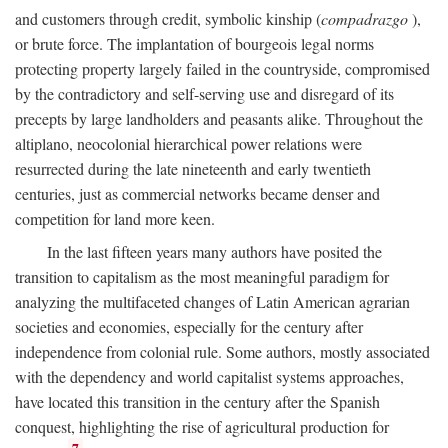
and customers through credit, symbolic kinship (
compadrazgo
),
or brute force. The implantation of bourgeois legal norms
protecting property largely failed in the countryside, compromised
by the contradictory and self-serving use and disregard of its
precepts by large landholders and peasants alike. Throughout the
altiplano, neocolonial hierarchical power relations were
resurrected during the late nineteenth and early twentieth
centuries, just as commercial networks became denser and
competition for land more keen.
In the last fifteen years many authors have posited the
transition to capitalism as the most meaningful paradigm for
analyzing the multifaceted changes of Latin American agrarian
societies and economies, especially for the century after
independence from colonial rule. Some authors, mostly associated
with the dependency and world capitalist systems approaches,
have located this transition in the century after the Spanish
conquest, highlighting the rise of agricultural production for