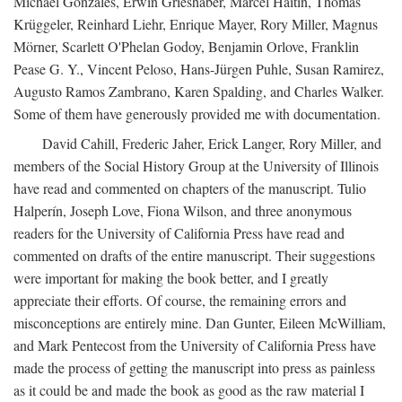
Michael Gonzales, Erwin Grieshaber, Marcel Haitin, Thomas
Krüggeler, Reinhard Liehr, Enrique Mayer, Rory Miller, Magnus
Mörner, Scarlett O'Phelan Godoy, Benjamin Orlove, Franklin
Pease G. Y., Vincent Peloso, Hans-Jürgen Puhle, Susan Ramirez,
Augusto Ramos Zambrano, Karen Spalding, and Charles Walker.
Some of them have generously provided me with documentation.
David Cahill, Frederic Jaher, Erick Langer, Rory Miller, and
members of the Social History Group at the University of Illinois
have read and commented on chapters of the manuscript. Tulio
Halperín, Joseph Love, Fiona Wilson, and three anonymous
readers for the University of California Press have read and
commented on drafts of the entire manuscript. Their suggestions
were important for making the book better, and I greatly
appreciate their efforts. Of course, the remaining errors and
misconceptions are entirely mine. Dan Gunter, Eileen McWilliam,
and Mark Pentecost from the University of California Press have
made the process of getting the manuscript into press as painless
as it could be and made the book as good as the raw material I