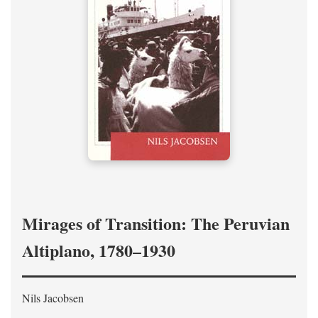
Mirages of Transition: The Peruvian
Altiplano, 1780–1930
Nils Jacobsen