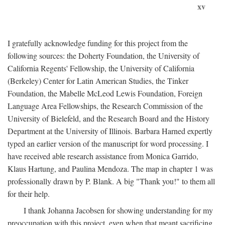
xv
I gratefully acknowledge funding for this project from the
following sources: the Doherty Foundation, the University of
California Regents' Fellowship, the University of California
(Berkeley) Center for Latin American Studies, the Tinker
Foundation, the Mabelle McLeod Lewis Foundation, Foreign
Language Area Fellowships, the Research Commission of the
University of Bielefeld, and the Research Board and the History
Department at the University of Illinois. Barbara Harned expertly
typed an earlier version of the manuscript for word processing. I
have received able research assistance from Monica Garrido,
Klaus Hartung, and Paulina Mendoza. The map in chapter 1 was
professionally drawn by P. Blank. A big "Thank you!" to them all
for their help.
I thank Johanna Jacobsen for showing understanding for my
preoccupation with this project, even when that meant sacrificing