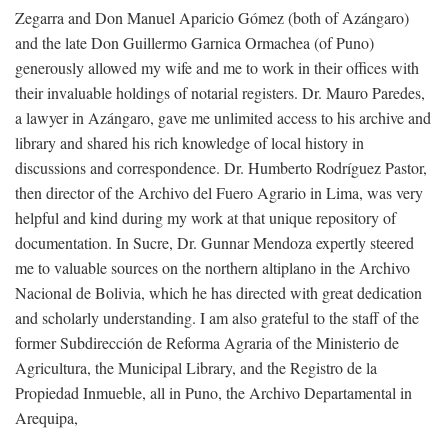
Zegarra and Don Manuel Aparicio Gómez (both of Azángaro)
and the late Don Guillermo Garnica Ormachea (of Puno)
generously allowed my wife and me to work in their offices with
their invaluable holdings of notarial registers. Dr. Mauro Paredes,
a lawyer in Azángaro, gave me unlimited access to his archive and
library and shared his rich knowledge of local history in
discussions and correspondence. Dr. Humberto Rodríguez Pastor,
then director of the Archivo del Fuero Agrario in Lima, was very
helpful and kind during my work at that unique repository of
documentation. In Sucre, Dr. Gunnar Mendoza expertly steered
me to valuable sources on the northern altiplano in the Archivo
Nacional de Bolivia, which he has directed with great dedication
and scholarly understanding. I am also grateful to the staff of the
former Subdirección de Reforma Agraria of the Ministerio de
Agricultura, the Municipal Library, and the Registro de la
Propiedad Inmueble, all in Puno, the Archivo Departamental in
Arequipa,