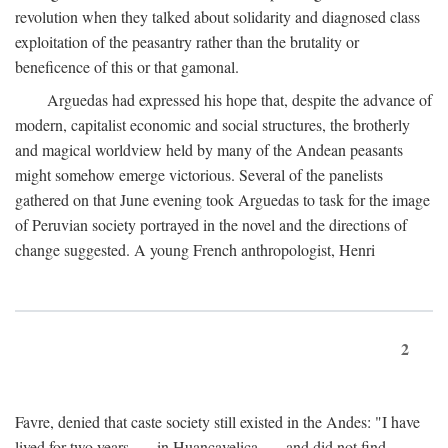
revolution when they talked about solidarity and diagnosed class
exploitation of the peasantry rather than the brutality or
beneficence of this or that gamonal.
Arguedas had expressed his hope that, despite the advance of
modern, capitalist economic and social structures, the brotherly
and magical worldview held by many of the Andean peasants
might somehow emerge victorious. Several of the panelists
gathered on that June evening took Arguedas to task for the image
of Peruvian society portrayed in the novel and the directions of
change suggested. A young French anthropologist, Henri
2
Favre, denied that caste society still existed in the Andes: "I have
lived for two years . . . in Huancavelica . . . and did not find