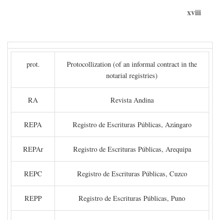
xviii
prot.
Protocollization (of an informal contract in the
notarial registries)
RA
Revista Andina
REPA
Registro de Escrituras Públicas, Azángaro
REPAr
Registro de Escrituras Públicas, Arequipa
REPC
Registro de Escrituras Públicas, Cuzco
REPP
Registro de Escrituras Públicas, Puno