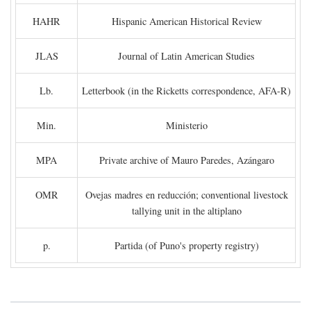
HAHR
Hispanic American Historical Review
JLAS
Journal of Latin American Studies
Lb.
Letterbook (in the Ricketts correspondence, AFA-R)
Min.
Ministerio
MPA
Private archive of Mauro Paredes, Azángaro
OMR
Ovejas madres en reducción; conventional livestock
tallying unit in the altiplano
p.
Partida (of Puno's property registry)