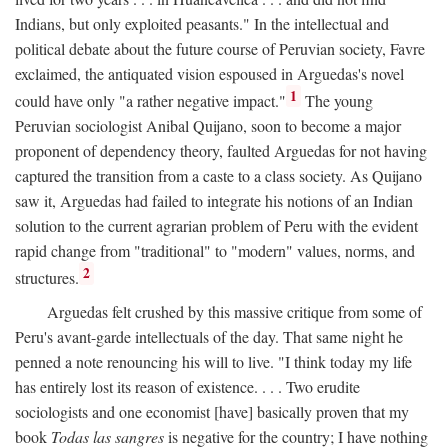
Indians, but only exploited peasants." In the intellectual and
political debate about the future course of Peruvian society, Favre
exclaimed, the antiquated vision espoused in Arguedas's novel
1
could have only "a rather negative impact."
The young
Peruvian sociologist Anibal Quijano, soon to become a major
proponent of dependency theory, faulted Arguedas for not having
captured the transition from a caste to a class society. As Quijano
saw it, Arguedas had failed to integrate his notions of an Indian
solution to the current agrarian problem of Peru with the evident
rapid change from "traditional" to "modern" values, norms, and
2
structures.
Arguedas felt crushed by this massive critique from some of
Peru's avant-garde intellectuals of the day. That same night he
penned a note renouncing his will to live. "I think today my life
has entirely lost its reason of existence. . . . Two erudite
sociologists and one economist [have] basically proven that my
book
Todas las sangres
is negative for the country; I have nothing