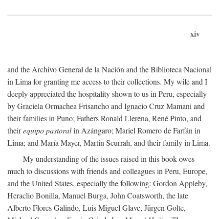
xiv
and the Archivo General de la Nación and the Biblioteca Nacional
in Lima for granting me access to their collections. My wife and I
deeply appreciated the hospitality shown to us in Peru, especially
by Graciela Ormachea Frisancho and Ignacio Cruz Mamani and
their families in Puno; Fathers Ronald Llerena, René Pinto, and
their
equipo pastoral
in Azángaro; Mariel Romero de Farfán in
Lima; and María Mayer, Martin Scurrah, and their family in Lima.
My understanding of the issues raised in this book owes
much to discussions with friends and colleagues in Peru, Europe,
and the United States, especially the following: Gordon Appleby,
Heraclio Bonilla, Manuel Burga, John Coatsworth, the late
Alberto Flores Galindo, Luis Miguel Glave, Jürgen Golte,