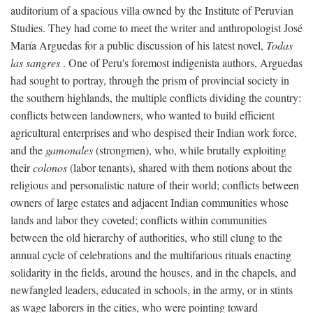
auditorium of a spacious villa owned by the Institute of Peruvian
Studies. They had come to meet the writer and anthropologist José
María Arguedas for a public discussion of his latest novel,
Todas
las sangres
. One of Peru's foremost indigenista authors, Arguedas
had sought to portray, through the prism of provincial society in
the southern highlands, the multiple conflicts dividing the country:
conflicts between landowners, who wanted to build efficient
agricultural enterprises and who despised their Indian work force,
and the
gamonales
(strongmen), who, while brutally exploiting
their
colonos
(labor tenants), shared with them notions about the
religious and personalistic nature of their world; conflicts between
owners of large estates and adjacent Indian communities whose
lands and labor they coveted; conflicts within communities
between the old hierarchy of authorities, who still clung to the
annual cycle of celebrations and the multifarious rituals enacting
solidarity in the fields, around the houses, and in the chapels, and
newfangled leaders, educated in schools, in the army, or in stints
as wage laborers in the cities, who were pointing toward