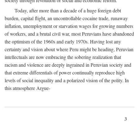
society through revolution or social and economic reform.
Today, after more than a decade of a huge foreign debt
burden, capital flight, an uncontrollable cocaine trade, runaway
inflation, unemployment or starvation wages for growing numbers
of workers, and a brutal civil war, most Peruvians have abandoned
the optimism of the 1960s and early 1970s. Having lost any
certainty and vision about where Peru might be heading, Peruvian
intellectuals are now embracing the sobering realization that
racism and violence are deeply ingrained in Peruvian society and
that extreme differentials of power continually reproduce high
levels of social inequality and a polarized vision of the polity. In
this atmosphere Argue-
3