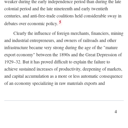
weaker during the early independence period than during the late
colonial period and the late nineteenth and early twentieth
centuries, and anti-free-trade coalitions held considerable sway in
5
debates over economic policy.
Clearly the influence of foreign merchants, financiers, mining
and industrial entrepreneurs, and owners of railroads and other
infrastructure became very strong during the age of the "mature
export economy" between the 1890s and the Great Depression of
1929–32. But it has proved difficult to explain the failure to
achieve sustained increases of productivity, deepening of markets,
and capital accumulation as a more or less automatic consequence
of an economy specializing in raw materials exports and
4