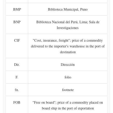
BMP
Biblioteca Municipal, Puno
BNP
Biblioteca Nacional del Perú, Lima; Sala de
Investigaciones
CIF
"Cost, insurance, freight"; price of a commodity
delivered to the importer's warehouse in the port of
destination
Dir.
Dirección
F.
folio
fn.
footnote
FOB
"Free on board"; price of a commodity placed on
board ship in the port of exportation