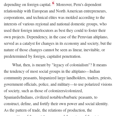
6
depending on foreign capital.
Moreover, Peru's dependent
relationship with European and North American entrepreneurs,
corporations, and technical elites was molded according to the
interests of various regional and national domestic groups, who
used their foreign interlocutors as best they could to foster their
own projects. Dependency, in the case of the Peruvian altiplano,
served as a catalyst for changes in its economy and society, but the
nature of those changes cannot be seen as linear, inevitable, or
predetermined by foreign, capitalist penetration.
What, then, is meant by "legacy of colonialism"? It means
the tendency of most social groups in the altiplano—Indian
community peasants, hispanized large landholders, traders, priests,
government officials, police, and military—to use polarized visions
of society, such as those of colonizers/colonized,
Spaniards/Indians, civilized notables/barbaric peasants, to
construct, define, and fortify their own power and social identity.
As the pattern of trade, the relations of production, the