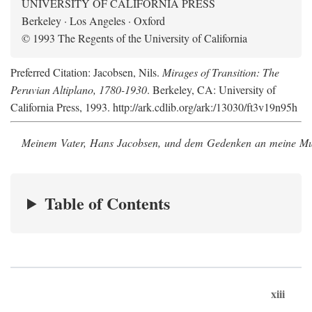
UNIVERSITY OF CALIFORNIA PRESS
Berkeley · Los Angeles · Oxford
© 1993 The Regents of the University of California
Preferred Citation: Jacobsen, Nils.
Mirages of Transition: The
Peruvian Altiplano, 1780-1930
. Berkeley, CA: University of
California Press, 1993. http://ark.cdlib.org/ark:/13030/ft3v19n95h
Meinem Vater, Hans Jacobsen, und dem Gedenken an meine Mutt
Table of Contents
xiii