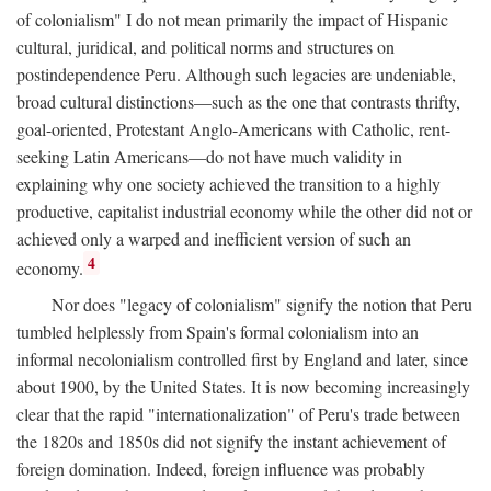
of colonialism" I do not mean primarily the impact of Hispanic
cultural, juridical, and political norms and structures on
postindependence Peru. Although such legacies are undeniable,
broad cultural distinctions—such as the one that contrasts thrifty,
goal-oriented, Protestant Anglo-Americans with Catholic, rent-
seeking Latin Americans—do not have much validity in
explaining why one society achieved the transition to a highly
productive, capitalist industrial economy while the other did not or
achieved only a warped and inefficient version of such an
4
economy.
Nor does "legacy of colonialism" signify the notion that Peru
tumbled helplessly from Spain's formal colonialism into an
informal necolonialism controlled first by England and later, since
about 1900, by the United States. It is now becoming increasingly
clear that the rapid "internationalization" of Peru's trade between
the 1820s and 1850s did not signify the instant achievement of
foreign domination. Indeed, foreign influence was probably