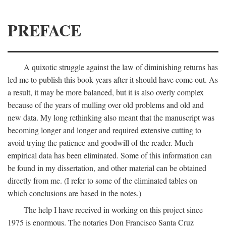
PREFACE
A quixotic struggle against the law of diminishing returns has
led me to publish this book years after it should have come out. As
a result, it may be more balanced, but it is also overly complex
because of the years of mulling over old problems and old and
new data. My long rethinking also meant that the manuscript was
becoming longer and longer and required extensive cutting to
avoid trying the patience and goodwill of the reader. Much
empirical data has been eliminated. Some of this information can
be found in my dissertation, and other material can be obtained
directly from me. (I refer to some of the eliminated tables on
which conclusions are based in the notes.)
The help I have received in working on this project since
1975 is enormous. The notaries Don Francisco Santa Cruz