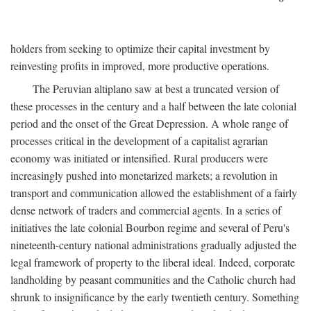
holders from seeking to optimize their capital investment by
reinvesting profits in improved, more productive operations.
The Peruvian altiplano saw at best a truncated version of
these processes in the century and a half between the late colonial
period and the onset of the Great Depression. A whole range of
processes critical in the development of a capitalist agrarian
economy was initiated or intensified. Rural producers were
increasingly pushed into monetarized markets; a revolution in
transport and communication allowed the establishment of a fairly
dense network of traders and commercial agents. In a series of
initiatives the late colonial Bourbon regime and several of Peru's
nineteenth-century national administrations gradually adjusted the
legal framework of property to the liberal ideal. Indeed, corporate
landholding by peasant communities and the Catholic church had
shrunk to insignificance by the early twentieth century. Something