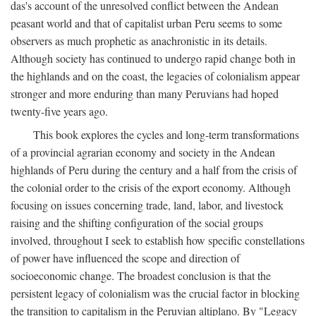
das's account of the unresolved conflict between the Andean
peasant world and that of capitalist urban Peru seems to some
observers as much prophetic as anachronistic in its details.
Although society has continued to undergo rapid change both in
the highlands and on the coast, the legacies of colonialism appear
stronger and more enduring than many Peruvians had hoped
twenty-five years ago.
This book explores the cycles and long-term transformations
of a provincial agrarian economy and society in the Andean
highlands of Peru during the century and a half from the crisis of
the colonial order to the crisis of the export economy. Although
focusing on issues concerning trade, land, labor, and livestock
raising and the shifting configuration of the social groups
involved, throughout I seek to establish how specific constellations
of power have influenced the scope and direction of
socioeconomic change. The broadest conclusion is that the
persistent legacy of colonialism was the crucial factor in blocking
the transition to capitalism in the Peruvian altiplano. By "Legacy