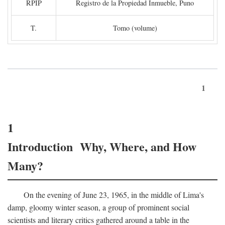
RPIP
Registro de la Propiedad Inmueble, Puno
T.
Tomo (volume)
1
1
Introduction Why, Where, and How
Many?
On the evening of June 23, 1965, in the middle of Lima's
damp, gloomy winter season, a group of prominent social
scientists and literary critics gathered around a table in the