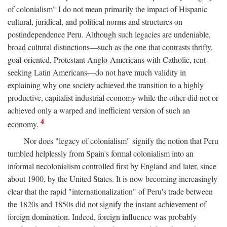
of colonialism" I do not mean primarily the impact of Hispanic
cultural, juridical, and political norms and structures on
postindependence Peru. Although such legacies are undeniable,
broad cultural distinctions—such as the one that contrasts thrifty,
goal-oriented, Protestant Anglo-Americans with Catholic, rent-
seeking Latin Americans—do not have much validity in
explaining why one society achieved the transition to a highly
productive, capitalist industrial economy while the other did not or
achieved only a warped and inefficient version of such an
4
economy.
Nor does "legacy of colonialism" signify the notion that Peru
tumbled helplessly from Spain's formal colonialism into an
informal necolonialism controlled first by England and later, since
about 1900, by the United States. It is now becoming increasingly
clear that the rapid "internationalization" of Peru's trade between
the 1820s and 1850s did not signify the instant achievement of
foreign domination. Indeed, foreign influence was probably