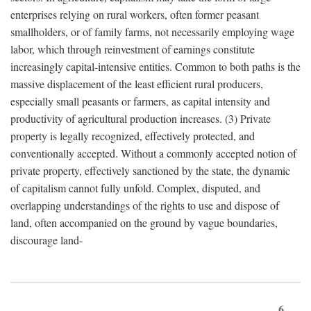
enterprises relying on rural workers, often former peasant
smallholders, or of family farms, not necessarily employing wage
labor, which through reinvestment of earnings constitute
increasingly capital-intensive entities. Common to both paths is the
massive displacement of the least efficient rural producers,
especially small peasants or farmers, as capital intensity and
productivity of agricultural production increases. (3) Private
property is legally recognized, effectively protected, and
conventionally accepted. Without a commonly accepted notion of
private property, effectively sanctioned by the state, the dynamic
of capitalism cannot fully unfold. Complex, disputed, and
overlapping understandings of the rights to use and dispose of
land, often accompanied on the ground by vague boundaries,
discourage land-
6