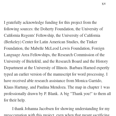
xv
I gratefully acknowledge funding for this project from the
following sources: the Doherty Foundation, the University of
California Regents' Fellowship, the University of California
(Berkeley) Center for Latin American Studies, the Tinker
Foundation, the Mabelle McLeod Lewis Foundation, Foreign
Language Area Fellowships, the Research Commission of the
University of Bielefeld, and the Research Board and the History
Department at the University of Illinois. Barbara Harned expertly
typed an earlier version of the manuscript for word processing. I
have received able research assistance from Monica Garrido,
Klaus Hartung, and Paulina Mendoza. The map in chapter 1 was
professionally drawn by P. Blank. A big "Thank you!" to them all
for their help.
I thank Johanna Jacobsen for showing understanding for my
preoccupation with this project, even when that meant sacrificing