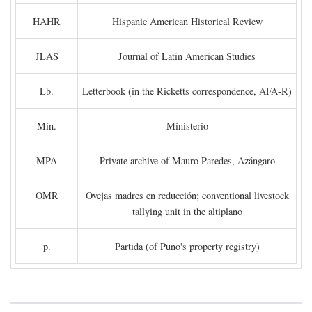
HAHR
Hispanic American Historical Review
JLAS
Journal of Latin American Studies
Lb.
Letterbook (in the Ricketts correspondence, AFA-R)
Min.
Ministerio
MPA
Private archive of Mauro Paredes, Azángaro
OMR
Ovejas madres en reducción; conventional livestock
tallying unit in the altiplano
p.
Partida (of Puno's property registry)