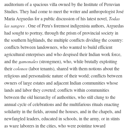
auditorium of a spacious villa owned by the Institute of Peruvian
Studies. They had come to meet the writer and anthropologist José
María Arguedas for a public discussion of his latest novel,
Todas
las sangres
. One of Peru's foremost indigenista authors, Arguedas
had sought to portray, through the prism of provincial society in
the southern highlands, the multiple conflicts dividing the country:
conflicts between landowners, who wanted to build efficient
agricultural enterprises and who despised their Indian work force,
and the
gamonales
(strongmen), who, while brutally exploiting
their
colonos
(labor tenants), shared with them notions about the
religious and personalistic nature of their world; conflicts between
owners of large estates and adjacent Indian communities whose
lands and labor they coveted; conflicts within communities
between the old hierarchy of authorities, who still clung to the
annual cycle of celebrations and the multifarious rituals enacting
solidarity in the fields, around the houses, and in the chapels, and
newfangled leaders, educated in schools, in the army, or in stints
as wage laborers in the cities, who were pointing toward