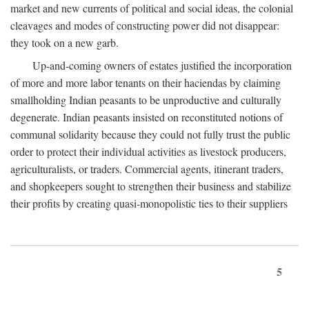
market and new currents of political and social ideas, the colonial
cleavages and modes of constructing power did not disappear:
they took on a new garb.
Up-and-coming owners of estates justified the incorporation
of more and more labor tenants on their haciendas by claiming
smallholding Indian peasants to be unproductive and culturally
degenerate. Indian peasants insisted on reconstituted notions of
communal solidarity because they could not fully trust the public
order to protect their individual activities as livestock producers,
agriculturalists, or traders. Commercial agents, itinerant traders,
and shopkeepers sought to strengthen their business and stabilize
their profits by creating quasi-monopolistic ties to their suppliers
5