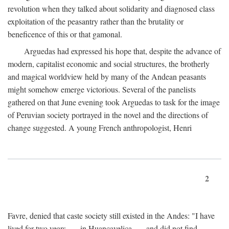
revolution when they talked about solidarity and diagnosed class
exploitation of the peasantry rather than the brutality or
beneficence of this or that gamonal.
Arguedas had expressed his hope that, despite the advance of
modern, capitalist economic and social structures, the brotherly
and magical worldview held by many of the Andean peasants
might somehow emerge victorious. Several of the panelists
gathered on that June evening took Arguedas to task for the image
of Peruvian society portrayed in the novel and the directions of
change suggested. A young French anthropologist, Henri
2
Favre, denied that caste society still existed in the Andes: "I have
lived for two years . . . in Huancavelica . . . and did not find