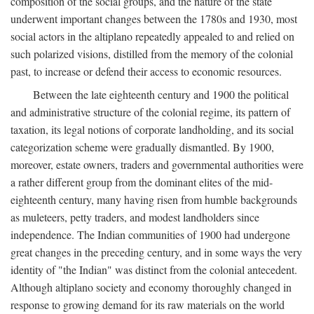
composition of the social groups, and the nature of the state
underwent important changes between the 1780s and 1930, most
social actors in the altiplano repeatedly appealed to and relied on
such polarized visions, distilled from the memory of the colonial
past, to increase or defend their access to economic resources.
Between the late eighteenth century and 1900 the political
and administrative structure of the colonial regime, its pattern of
taxation, its legal notions of corporate landholding, and its social
categorization scheme were gradually dismantled. By 1900,
moreover, estate owners, traders and governmental authorities were
a rather different group from the dominant elites of the mid-
eighteenth century, many having risen from humble backgrounds
as muleteers, petty traders, and modest landholders since
independence. The Indian communities of 1900 had undergone
great changes in the preceding century, and in some ways the very
identity of "the Indian" was distinct from the colonial antecedent.
Although altiplano society and economy thoroughly changed in
response to growing demand for its raw materials on the world