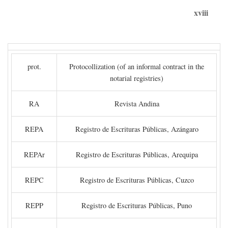
xviii
prot.
Protocollization (of an informal contract in the
notarial registries)
RA
Revista Andina
REPA
Registro de Escrituras Públicas, Azángaro
REPAr
Registro de Escrituras Públicas, Arequipa
REPC
Registro de Escrituras Públicas, Cuzco
REPP
Registro de Escrituras Públicas, Puno