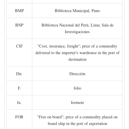
BMP
Biblioteca Municipal, Puno
BNP
Biblioteca Nacional del Perú, Lima; Sala de
Investigaciones
CIF
"Cost, insurance, freight"; price of a commodity
delivered to the importer's warehouse in the port of
destination
Dir.
Dirección
F.
folio
fn.
footnote
FOB
"Free on board"; price of a commodity placed on
board ship in the port of exportation