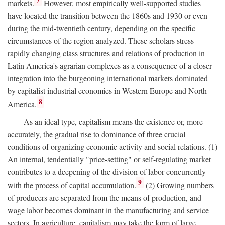
7
markets.
However, most empirically well-supported studies
have located the transition between the 1860s and 1930 or even
during the mid-twentieth century, depending on the specific
circumstances of the region analyzed. These scholars stress
rapidly changing class structures and relations of production in
Latin America's agrarian complexes as a consequence of a closer
integration into the burgeoning international markets dominated
by capitalist industrial economies in Western Europe and North
8
America.
As an ideal type, capitalism means the existence or, more
accurately, the gradual rise to dominance of three crucial
conditions of organizing economic activity and social relations. (1)
An internal, tendentially "price-setting" or self-regulating market
contributes to a deepening of the division of labor concurrently
9
with the process of capital accumulation.
(2) Growing numbers
of producers are separated from the means of production, and
wage labor becomes dominant in the manufacturing and service
sectors. In agriculture, capitalism may take the form of large