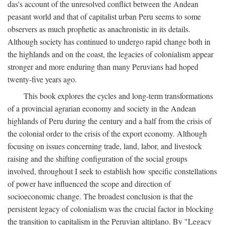
das's account of the unresolved conflict between the Andean
peasant world and that of capitalist urban Peru seems to some
observers as much prophetic as anachronistic in its details.
Although society has continued to undergo rapid change both in
the highlands and on the coast, the legacies of colonialism appear
stronger and more enduring than many Peruvians had hoped
twenty-five years ago.
This book explores the cycles and long-term transformations
of a provincial agrarian economy and society in the Andean
highlands of Peru during the century and a half from the crisis of
the colonial order to the crisis of the export economy. Although
focusing on issues concerning trade, land, labor, and livestock
raising and the shifting configuration of the social groups
involved, throughout I seek to establish how specific constellations
of power have influenced the scope and direction of
socioeconomic change. The broadest conclusion is that the
persistent legacy of colonialism was the crucial factor in blocking
the transition to capitalism in the Peruvian altiplano. By "Legacy