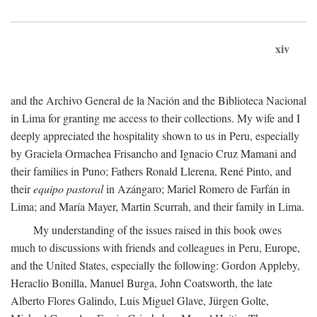
xiv
and the Archivo General de la Nación and the Biblioteca Nacional
in Lima for granting me access to their collections. My wife and I
deeply appreciated the hospitality shown to us in Peru, especially
by Graciela Ormachea Frisancho and Ignacio Cruz Mamani and
their families in Puno; Fathers Ronald Llerena, René Pinto, and
their
equipo pastoral
in Azángaro; Mariel Romero de Farfán in
Lima; and María Mayer, Martin Scurrah, and their family in Lima.
My understanding of the issues raised in this book owes
much to discussions with friends and colleagues in Peru, Europe,
and the United States, especially the following: Gordon Appleby,
Heraclio Bonilla, Manuel Burga, John Coatsworth, the late
Alberto Flores Galindo, Luis Miguel Glave, Jürgen Golte,