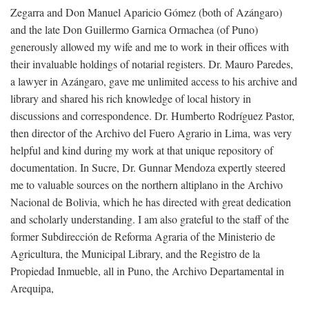
Zegarra and Don Manuel Aparicio Gómez (both of Azángaro)
and the late Don Guillermo Garnica Ormachea (of Puno)
generously allowed my wife and me to work in their offices with
their invaluable holdings of notarial registers. Dr. Mauro Paredes,
a lawyer in Azángaro, gave me unlimited access to his archive and
library and shared his rich knowledge of local history in
discussions and correspondence. Dr. Humberto Rodríguez Pastor,
then director of the Archivo del Fuero Agrario in Lima, was very
helpful and kind during my work at that unique repository of
documentation. In Sucre, Dr. Gunnar Mendoza expertly steered
me to valuable sources on the northern altiplano in the Archivo
Nacional de Bolivia, which he has directed with great dedication
and scholarly understanding. I am also grateful to the staff of the
former Subdirección de Reforma Agraria of the Ministerio de
Agricultura, the Municipal Library, and the Registro de la
Propiedad Inmueble, all in Puno, the Archivo Departamental in
Arequipa,