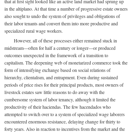
that at first sight looked like an active land market had sprung up
in the altiplano. At that time a number of progressive estate owners
also sought to undo the system of privileges and obligations of
their labor tenants and convert them into more productive and
specialized rural wage workers.
However, all of these processes either remained stuck in
midstream—often for half a century or longer—or produced
outcomes unexpected in the framework of a transition to
capitalism. The deepening web of monetarized commerce took the
form of intensifying exchange based on social relations of
hierarchy, clientalism, and entrapment. Even during sustained
periods of price rises for their principal products, most owners of
livestock estates saw little reasons to do away with the
cumbersome system of labor tenancy, although it limited the
productivity of their haciendas. The few hacendados who
attempted to switch over to a system of specialized wage laborers
encountered enormous resistance, delaying change for thirty to
forty years. Also in reaction to incentives from the market and the