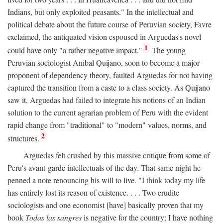
Indians, but only exploited peasants." In the intellectual and
political debate about the future course of Peruvian society, Favre
exclaimed, the antiquated vision espoused in Arguedas's novel
1
could have only "a rather negative impact."
The young
Peruvian sociologist Anibal Quijano, soon to become a major
proponent of dependency theory, faulted Arguedas for not having
captured the transition from a caste to a class society. As Quijano
saw it, Arguedas had failed to integrate his notions of an Indian
solution to the current agrarian problem of Peru with the evident
rapid change from "traditional" to "modern" values, norms, and
2
structures.
Arguedas felt crushed by this massive critique from some of
Peru's avant-garde intellectuals of the day. That same night he
penned a note renouncing his will to live. "I think today my life
has entirely lost its reason of existence. . . . Two erudite
sociologists and one economist [have] basically proven that my
book
Todas las sangres
is negative for the country; I have nothing