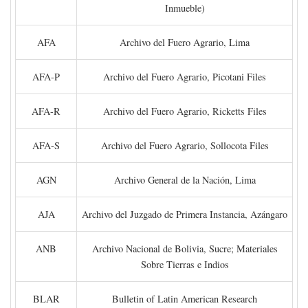
Inmueble)
AFA
Archivo del Fuero Agrario, Lima
AFA-P
Archivo del Fuero Agrario, Picotani Files
AFA-R
Archivo del Fuero Agrario, Ricketts Files
AFA-S
Archivo del Fuero Agrario, Sollocota Files
AGN
Archivo General de la Nación, Lima
AJA
Archivo del Juzgado de Primera Instancia, Azángaro
ANB
Archivo Nacional de Bolivia, Sucre; Materiales
Sobre Tierras e Indios
BLAR
Bulletin of Latin American Research