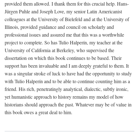
provided them allowed. I thank them for this crucial help. Hans-
Jürgen Puhle and Joseph Love, my senior Latin Americanist
colleagues at the University of Bielefeld and at the University of
Illinois, provided guidance and council on scholarly and
professional issues and assured me that this was a worthwhile
project to complete. So has Tulio Halperín, my teacher at the
University of California at Berkeley, who supervised the
dissertation on which this book continues to be based. Their
support has been invaluable and I am deeply grateful to them. It
was a singular stroke of luck to have had the opportunity to study
with Tulio Halperín and to be able to continue counting him as a
friend. His rich, penetratingly analytical, dialectic, subtly ironic,
yet humanistic approach to history remains my model of how
historians should approach the past. Whatever may be of value in
this book owes a great deal to him.