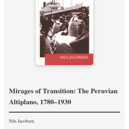
Mirages of Transition: The Peruvian
Altiplano, 1780–1930
Nils Jacobsen