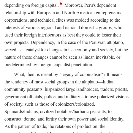
6
depending on foreign capital.
Moreover, Peru's dependent
relationship with European and North American entrepreneurs,
corporations, and technical elites was molded according to the
interests of various regional and national domestic groups, who
used their foreign interlocutors as best they could to foster their
own projects. Dependency, in the case of the Peruvian altiplano,
served as a catalyst for changes in its economy and society, but the
nature of those changes cannot be seen as linear, inevitable, or
predetermined by foreign, capitalist penetration.
What, then, is meant by "legacy of colonialism"? It means
the tendency of most social groups in the altiplano—Indian
community peasants, hispanized large landholders, traders, priests,
government officials, police, and military—to use polarized visions
of society, such as those of colonizers/colonized,
Spaniards/Indians, civilized notables/barbaric peasants, to
construct, define, and fortify their own power and social identity.
As the pattern of trade, the relations of production, the