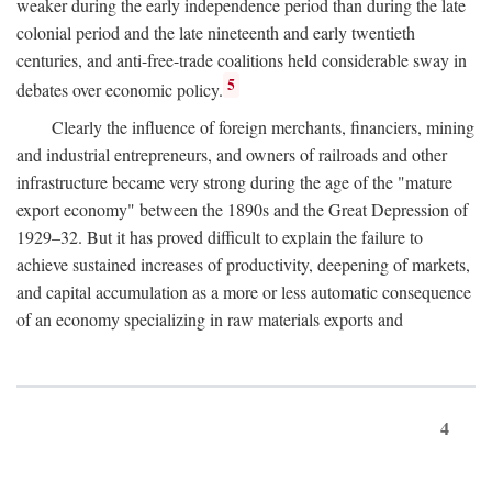
weaker during the early independence period than during the late
colonial period and the late nineteenth and early twentieth
centuries, and anti-free-trade coalitions held considerable sway in
5
debates over economic policy.
Clearly the influence of foreign merchants, financiers, mining
and industrial entrepreneurs, and owners of railroads and other
infrastructure became very strong during the age of the "mature
export economy" between the 1890s and the Great Depression of
1929–32. But it has proved difficult to explain the failure to
achieve sustained increases of productivity, deepening of markets,
and capital accumulation as a more or less automatic consequence
of an economy specializing in raw materials exports and
4