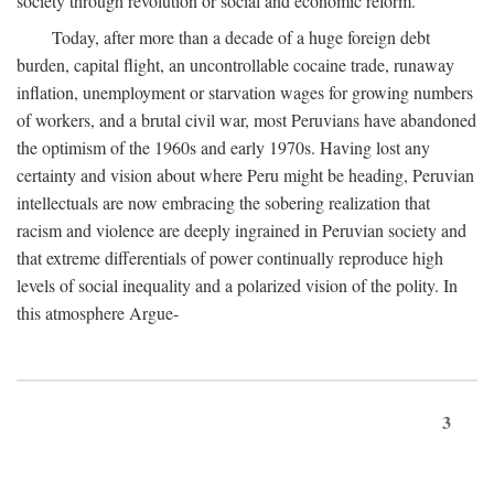
society through revolution or social and economic reform.
Today, after more than a decade of a huge foreign debt
burden, capital flight, an uncontrollable cocaine trade, runaway
inflation, unemployment or starvation wages for growing numbers
of workers, and a brutal civil war, most Peruvians have abandoned
the optimism of the 1960s and early 1970s. Having lost any
certainty and vision about where Peru might be heading, Peruvian
intellectuals are now embracing the sobering realization that
racism and violence are deeply ingrained in Peruvian society and
that extreme differentials of power continually reproduce high
levels of social inequality and a polarized vision of the polity. In
this atmosphere Argue-
3