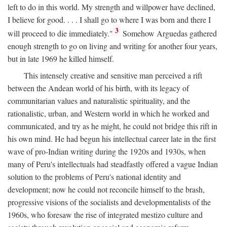
left to do in this world. My strength and willpower have declined,
I believe for good. . . . I shall go to where I was born and there I
3
will proceed to die immediately."
Somehow Arguedas gathered
enough strength to go on living and writing for another four years,
but in late 1969 he killed himself.
This intensely creative and sensitive man perceived a rift
between the Andean world of his birth, with its legacy of
communitarian values and naturalistic spirituality, and the
rationalistic, urban, and Western world in which he worked and
communicated, and try as he might, he could not bridge this rift in
his own mind. He had begun his intellectual career late in the first
wave of pro-Indian writing during the 1920s and 1930s, when
many of Peru's intellectuals had steadfastly offered a vague Indian
solution to the problems of Peru's national identity and
development; now he could not reconcile himself to the brash,
progressive visions of the socialists and developmentalists of the
1960s, who foresaw the rise of integrated mestizo culture and