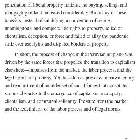
penetration of liberal property notions, the buying, selling, and
mortgaging of land increased considerably. But many of these
transfers, instead of solidifying a convention of secure,
unambiguous, and complete title rights to property, relied on
clientalism, deception, or force and failed to allay the pandemic
strife over use rights and disputed borders of property.
In short, the process of change in the Peruvian altiplano was
driven by the same forces that propelled the transition to capitalism
elsewhere—impulses from the market, the labor process, and the
legal norms on property. Yet these forces provoked a reawakening
and readjustment of an older set of social forces that constituted
serious obstacles to the emergence of capitalism: monopoly,
clientalism, and communal solidarity. Pressure from the market
and the redefinition of the labor process and of legal norms
7