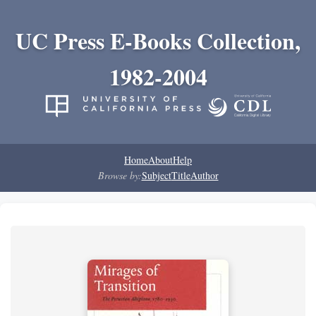
UC Press E-Books Collection,
1982-2004
Home
About
Help
Browse by:
Subject
Title
Author