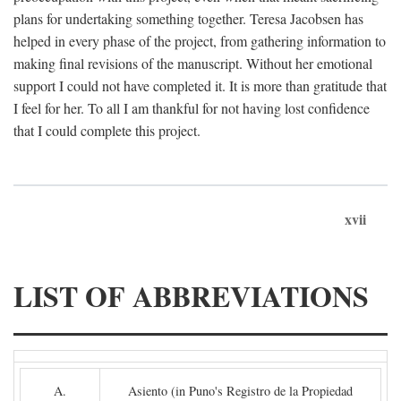
plans for undertaking something together. Teresa Jacobsen has
helped in every phase of the project, from gathering information to
making final revisions of the manuscript. Without her emotional
support I could not have completed it. It is more than gratitude that
I feel for her. To all I am thankful for not having lost confidence
that I could complete this project.
xvii
LIST OF ABBREVIATIONS
A.
Asiento (in Puno's Registro de la Propiedad