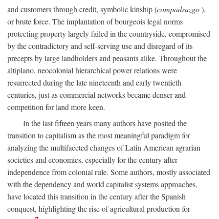
and customers through credit, symbolic kinship (
compadrazgo
),
or brute force. The implantation of bourgeois legal norms
protecting property largely failed in the countryside, compromised
by the contradictory and self-serving use and disregard of its
precepts by large landholders and peasants alike. Throughout the
altiplano, neocolonial hierarchical power relations were
resurrected during the late nineteenth and early twentieth
centuries, just as commercial networks became denser and
competition for land more keen.
In the last fifteen years many authors have posited the
transition to capitalism as the most meaningful paradigm for
analyzing the multifaceted changes of Latin American agrarian
societies and economies, especially for the century after
independence from colonial rule. Some authors, mostly associated
with the dependency and world capitalist systems approaches,
have located this transition in the century after the Spanish
conquest, highlighting the rise of agricultural production for