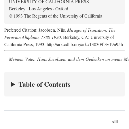
UNIVERSITY OF CALIFORNIA PRESS
Berkeley · Los Angeles · Oxford
© 1993 The Regents of the University of California
Preferred Citation: Jacobsen, Nils.
Mirages of Transition: The
Peruvian Altiplano, 1780-1930
. Berkeley, CA: University of
California Press, 1993. http://ark.cdlib.org/ark:/13030/ft3v19n95h
Meinem Vater, Hans Jacobsen, und dem Gedenken an meine Mutt
Table of Contents
xiii