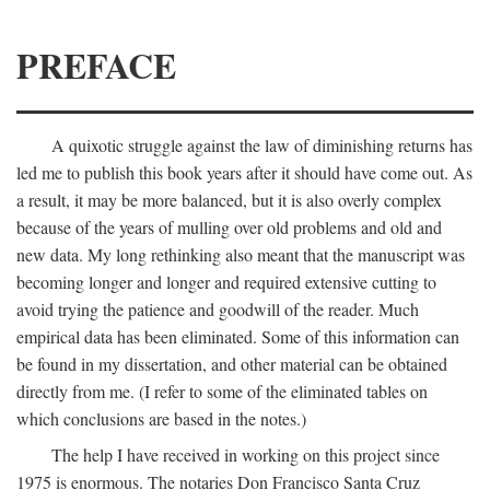
PREFACE
A quixotic struggle against the law of diminishing returns has
led me to publish this book years after it should have come out. As
a result, it may be more balanced, but it is also overly complex
because of the years of mulling over old problems and old and
new data. My long rethinking also meant that the manuscript was
becoming longer and longer and required extensive cutting to
avoid trying the patience and goodwill of the reader. Much
empirical data has been eliminated. Some of this information can
be found in my dissertation, and other material can be obtained
directly from me. (I refer to some of the eliminated tables on
which conclusions are based in the notes.)
The help I have received in working on this project since
1975 is enormous. The notaries Don Francisco Santa Cruz