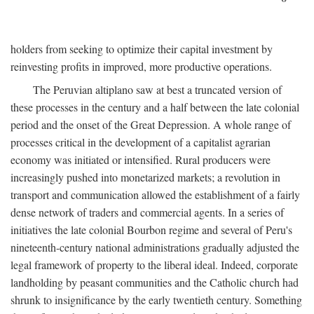
holders from seeking to optimize their capital investment by
reinvesting profits in improved, more productive operations.
The Peruvian altiplano saw at best a truncated version of
these processes in the century and a half between the late colonial
period and the onset of the Great Depression. A whole range of
processes critical in the development of a capitalist agrarian
economy was initiated or intensified. Rural producers were
increasingly pushed into monetarized markets; a revolution in
transport and communication allowed the establishment of a fairly
dense network of traders and commercial agents. In a series of
initiatives the late colonial Bourbon regime and several of Peru's
nineteenth-century national administrations gradually adjusted the
legal framework of property to the liberal ideal. Indeed, corporate
landholding by peasant communities and the Catholic church had
shrunk to insignificance by the early twentieth century. Something