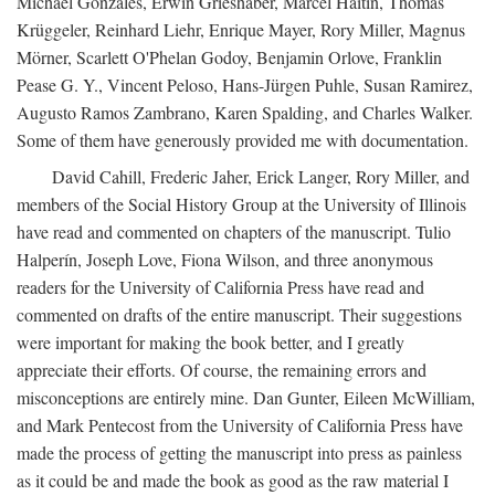
Michael Gonzales, Erwin Grieshaber, Marcel Haitin, Thomas
Krüggeler, Reinhard Liehr, Enrique Mayer, Rory Miller, Magnus
Mörner, Scarlett O'Phelan Godoy, Benjamin Orlove, Franklin
Pease G. Y., Vincent Peloso, Hans-Jürgen Puhle, Susan Ramirez,
Augusto Ramos Zambrano, Karen Spalding, and Charles Walker.
Some of them have generously provided me with documentation.
David Cahill, Frederic Jaher, Erick Langer, Rory Miller, and
members of the Social History Group at the University of Illinois
have read and commented on chapters of the manuscript. Tulio
Halperín, Joseph Love, Fiona Wilson, and three anonymous
readers for the University of California Press have read and
commented on drafts of the entire manuscript. Their suggestions
were important for making the book better, and I greatly
appreciate their efforts. Of course, the remaining errors and
misconceptions are entirely mine. Dan Gunter, Eileen McWilliam,
and Mark Pentecost from the University of California Press have
made the process of getting the manuscript into press as painless
as it could be and made the book as good as the raw material I