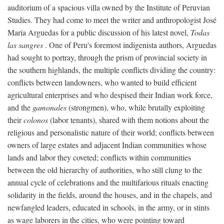
auditorium of a spacious villa owned by the Institute of Peruvian
Studies. They had come to meet the writer and anthropologist José
María Arguedas for a public discussion of his latest novel,
Todas
las sangres
. One of Peru's foremost indigenista authors, Arguedas
had sought to portray, through the prism of provincial society in
the southern highlands, the multiple conflicts dividing the country:
conflicts between landowners, who wanted to build efficient
agricultural enterprises and who despised their Indian work force,
and the
gamonales
(strongmen), who, while brutally exploiting
their
colonos
(labor tenants), shared with them notions about the
religious and personalistic nature of their world; conflicts between
owners of large estates and adjacent Indian communities whose
lands and labor they coveted; conflicts within communities
between the old hierarchy of authorities, who still clung to the
annual cycle of celebrations and the multifarious rituals enacting
solidarity in the fields, around the houses, and in the chapels, and
newfangled leaders, educated in schools, in the army, or in stints
as wage laborers in the cities, who were pointing toward