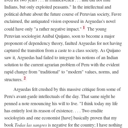
Indians, but only exploited peasants." In the intellectual and
political debate about the future course of Peruvian society, Favre
exclaimed, the antiquated vision espoused in Arguedas's novel
1
could have only "a rather negative impact."
The young
Peruvian sociologist Anibal Quijano, soon to become a major
proponent of dependency theory, faulted Arguedas for not having
captured the transition from a caste to a class society. As Quijano
saw it, Arguedas had failed to integrate his notions of an Indian
solution to the current agrarian problem of Peru with the evident
rapid change from "traditional" to "modern" values, norms, and
2
structures.
Arguedas felt crushed by this massive critique from some of
Peru's avant-garde intellectuals of the day. That same night he
penned a note renouncing his will to live. "I think today my life
has entirely lost its reason of existence. . . . Two erudite
sociologists and one economist [have] basically proven that my
book
Todas las sangres
is negative for the country; I have nothing