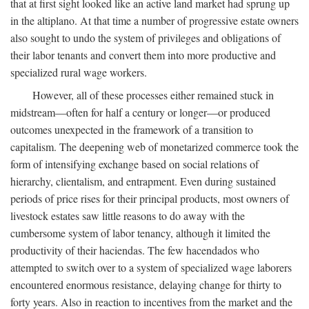
that at first sight looked like an active land market had sprung up
in the altiplano. At that time a number of progressive estate owners
also sought to undo the system of privileges and obligations of
their labor tenants and convert them into more productive and
specialized rural wage workers.
However, all of these processes either remained stuck in
midstream—often for half a century or longer—or produced
outcomes unexpected in the framework of a transition to
capitalism. The deepening web of monetarized commerce took the
form of intensifying exchange based on social relations of
hierarchy, clientalism, and entrapment. Even during sustained
periods of price rises for their principal products, most owners of
livestock estates saw little reasons to do away with the
cumbersome system of labor tenancy, although it limited the
productivity of their haciendas. The few hacendados who
attempted to switch over to a system of specialized wage laborers
encountered enormous resistance, delaying change for thirty to
forty years. Also in reaction to incentives from the market and the