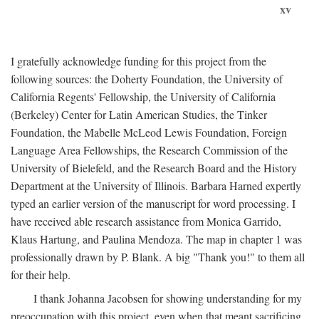
xv
I gratefully acknowledge funding for this project from the
following sources: the Doherty Foundation, the University of
California Regents' Fellowship, the University of California
(Berkeley) Center for Latin American Studies, the Tinker
Foundation, the Mabelle McLeod Lewis Foundation, Foreign
Language Area Fellowships, the Research Commission of the
University of Bielefeld, and the Research Board and the History
Department at the University of Illinois. Barbara Harned expertly
typed an earlier version of the manuscript for word processing. I
have received able research assistance from Monica Garrido,
Klaus Hartung, and Paulina Mendoza. The map in chapter 1 was
professionally drawn by P. Blank. A big "Thank you!" to them all
for their help.
I thank Johanna Jacobsen for showing understanding for my
preoccupation with this project, even when that meant sacrificing