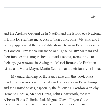
xiv
and the Archivo General de la Nación and the Biblioteca Nacional
in Lima for granting me access to their collections. My wife and I
deeply appreciated the hospitality shown to us in Peru, especially
by Graciela Ormachea Frisancho and Ignacio Cruz Mamani and
their families in Puno; Fathers Ronald Llerena, René Pinto, and
their
equipo pastoral
in Azángaro; Mariel Romero de Farfán in
Lima; and María Mayer, Martin Scurrah, and their family in Lima.
My understanding of the issues raised in this book owes
much to discussions with friends and colleagues in Peru, Europe,
and the United States, especially the following: Gordon Appleby,
Heraclio Bonilla, Manuel Burga, John Coatsworth, the late
Alberto Flores Galindo, Luis Miguel Glave, Jürgen Golte,