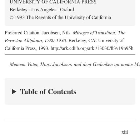
UNIVERSITY OF CALIFORNIA PRESS
Berkeley · Los Angeles · Oxford
© 1993 The Regents of the University of California
Preferred Citation: Jacobsen, Nils.
Mirages of Transition: The
Peruvian Altiplano, 1780-1930
. Berkeley, CA: University of
California Press, 1993. http://ark.cdlib.org/ark:/13030/ft3v19n95h
Meinem Vater, Hans Jacobsen, und dem Gedenken an meine Mutt
Table of Contents
xiii