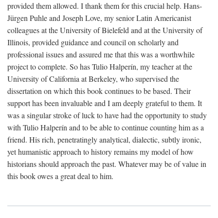
provided them allowed. I thank them for this crucial help. Hans-
Jürgen Puhle and Joseph Love, my senior Latin Americanist
colleagues at the University of Bielefeld and at the University of
Illinois, provided guidance and council on scholarly and
professional issues and assured me that this was a worthwhile
project to complete. So has Tulio Halperín, my teacher at the
University of California at Berkeley, who supervised the
dissertation on which this book continues to be based. Their
support has been invaluable and I am deeply grateful to them. It
was a singular stroke of luck to have had the opportunity to study
with Tulio Halperín and to be able to continue counting him as a
friend. His rich, penetratingly analytical, dialectic, subtly ironic,
yet humanistic approach to history remains my model of how
historians should approach the past. Whatever may be of value in
this book owes a great deal to him.