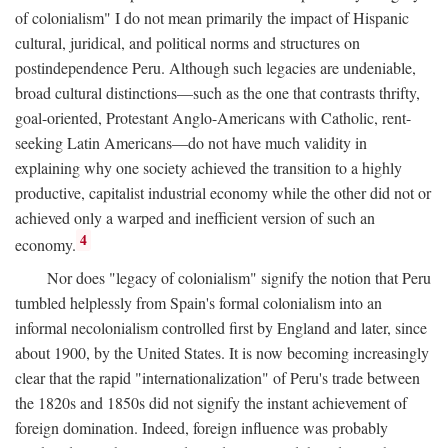
of colonialism" I do not mean primarily the impact of Hispanic
cultural, juridical, and political norms and structures on
postindependence Peru. Although such legacies are undeniable,
broad cultural distinctions—such as the one that contrasts thrifty,
goal-oriented, Protestant Anglo-Americans with Catholic, rent-
seeking Latin Americans—do not have much validity in
explaining why one society achieved the transition to a highly
productive, capitalist industrial economy while the other did not or
achieved only a warped and inefficient version of such an
4
economy.
Nor does "legacy of colonialism" signify the notion that Peru
tumbled helplessly from Spain's formal colonialism into an
informal necolonialism controlled first by England and later, since
about 1900, by the United States. It is now becoming increasingly
clear that the rapid "internationalization" of Peru's trade between
the 1820s and 1850s did not signify the instant achievement of
foreign domination. Indeed, foreign influence was probably