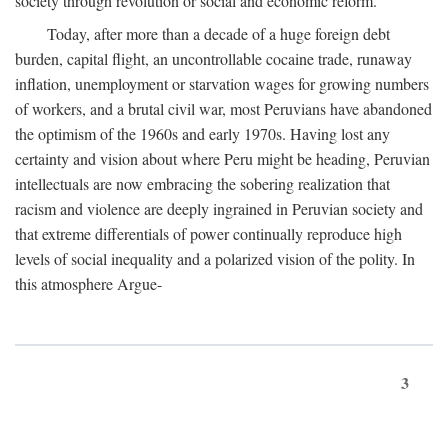
society through revolution or social and economic reform.
Today, after more than a decade of a huge foreign debt
burden, capital flight, an uncontrollable cocaine trade, runaway
inflation, unemployment or starvation wages for growing numbers
of workers, and a brutal civil war, most Peruvians have abandoned
the optimism of the 1960s and early 1970s. Having lost any
certainty and vision about where Peru might be heading, Peruvian
intellectuals are now embracing the sobering realization that
racism and violence are deeply ingrained in Peruvian society and
that extreme differentials of power continually reproduce high
levels of social inequality and a polarized vision of the polity. In
this atmosphere Argue-
3