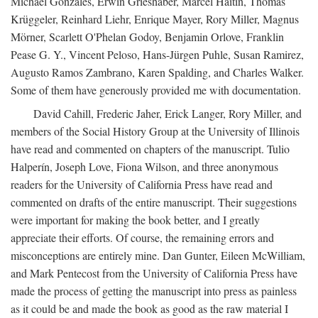
Michael Gonzales, Erwin Grieshaber, Marcel Haitin, Thomas
Krüggeler, Reinhard Liehr, Enrique Mayer, Rory Miller, Magnus
Mörner, Scarlett O'Phelan Godoy, Benjamin Orlove, Franklin
Pease G. Y., Vincent Peloso, Hans-Jürgen Puhle, Susan Ramirez,
Augusto Ramos Zambrano, Karen Spalding, and Charles Walker.
Some of them have generously provided me with documentation.
David Cahill, Frederic Jaher, Erick Langer, Rory Miller, and
members of the Social History Group at the University of Illinois
have read and commented on chapters of the manuscript. Tulio
Halperín, Joseph Love, Fiona Wilson, and three anonymous
readers for the University of California Press have read and
commented on drafts of the entire manuscript. Their suggestions
were important for making the book better, and I greatly
appreciate their efforts. Of course, the remaining errors and
misconceptions are entirely mine. Dan Gunter, Eileen McWilliam,
and Mark Pentecost from the University of California Press have
made the process of getting the manuscript into press as painless
as it could be and made the book as good as the raw material I