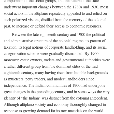
composition of the social groups, and the nature of the state
underwent important changes between the 1780s and 1930, most
social actors in the altiplano repeatedly appealed to and relied on
such polarized visions, distilled from the memory of the colonial
past, to increase or defend their access to economic resources.
Between the late eighteenth century and 1900 the political
and administrative structure of the colonial regime, its pattern of
taxation, its legal notions of corporate landholding, and its social
categorization scheme were gradually dismantled. By 1900,
moreover, estate owners, traders and governmental authorities were
a rather different group from the dominant elites of the mid-
eighteenth century, many having risen from humble backgrounds
as muleteers, petty traders, and modest landholders since
independence. The Indian communities of 1900 had undergone
great changes in the preceding century, and in some ways the very
identity of "the Indian" was distinct from the colonial antecedent.
Although altiplano society and economy thoroughly changed in
response to growing demand for its raw materials on the world