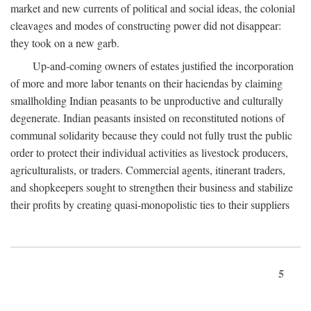
market and new currents of political and social ideas, the colonial
cleavages and modes of constructing power did not disappear:
they took on a new garb.
Up-and-coming owners of estates justified the incorporation
of more and more labor tenants on their haciendas by claiming
smallholding Indian peasants to be unproductive and culturally
degenerate. Indian peasants insisted on reconstituted notions of
communal solidarity because they could not fully trust the public
order to protect their individual activities as livestock producers,
agriculturalists, or traders. Commercial agents, itinerant traders,
and shopkeepers sought to strengthen their business and stabilize
their profits by creating quasi-monopolistic ties to their suppliers
5