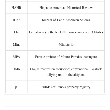
HAHR
Hispanic American Historical Review
JLAS
Journal of Latin American Studies
Lb.
Letterbook (in the Ricketts correspondence, AFA-R)
Min.
Ministerio
MPA
Private archive of Mauro Paredes, Azángaro
OMR
Ovejas madres en reducción; conventional livestock
tallying unit in the altiplano
p.
Partida (of Puno's property registry)