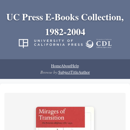
UC Press E-Books Collection,
1982-2004
Home
About
Help
Browse by:
Subject
Title
Author