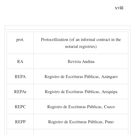
xviii
prot.
Protocollization (of an informal contract in the
notarial registries)
RA
Revista Andina
REPA
Registro de Escrituras Públicas, Azángaro
REPAr
Registro de Escrituras Públicas, Arequipa
REPC
Registro de Escrituras Públicas, Cuzco
REPP
Registro de Escrituras Públicas, Puno