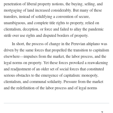
penetration of liberal property notions, the buying, selling, and
mortgaging of land increased considerably. But many of these
transfers, instead of solidifying a convention of secure,
unambiguous, and complete title rights to property, relied on
clientalism, deception, or force and failed to allay the pandemic
strife over use rights and disputed borders of property.
In short, the process of change in the Peruvian altiplano was
driven by the same forces that propelled the transition to capitalism
elsewhere—impulses from the market, the labor process, and the
legal norms on property. Yet these forces provoked a reawakening
and readjustment of an older set of social forces that constituted
serious obstacles to the emergence of capitalism: monopoly,
clientalism, and communal solidarity. Pressure from the market
and the redefinition of the labor process and of legal norms
7