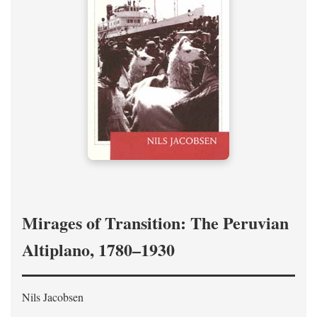
Mirages of Transition: The Peruvian
Altiplano, 1780–1930
Nils Jacobsen