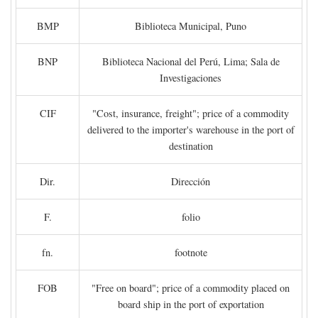
BMP
Biblioteca Municipal, Puno
BNP
Biblioteca Nacional del Perú, Lima; Sala de
Investigaciones
CIF
"Cost, insurance, freight"; price of a commodity
delivered to the importer's warehouse in the port of
destination
Dir.
Dirección
F.
folio
fn.
footnote
FOB
"Free on board"; price of a commodity placed on
board ship in the port of exportation