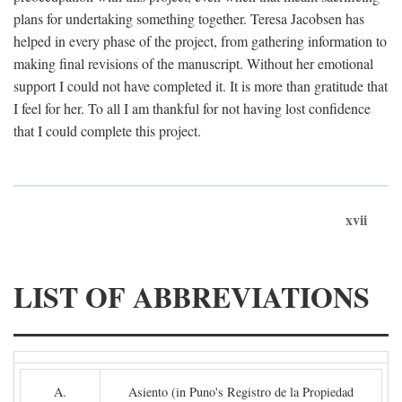
plans for undertaking something together. Teresa Jacobsen has
helped in every phase of the project, from gathering information to
making final revisions of the manuscript. Without her emotional
support I could not have completed it. It is more than gratitude that
I feel for her. To all I am thankful for not having lost confidence
that I could complete this project.
xvii
LIST OF ABBREVIATIONS
A.
Asiento (in Puno's Registro de la Propiedad