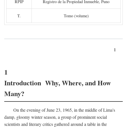
RPIP
Registro de la Propiedad Inmueble, Puno
T.
Tomo (volume)
1
1
Introduction Why, Where, and How
Many?
On the evening of June 23, 1965, in the middle of Lima's
damp, gloomy winter season, a group of prominent social
scientists and literary critics gathered around a table in the