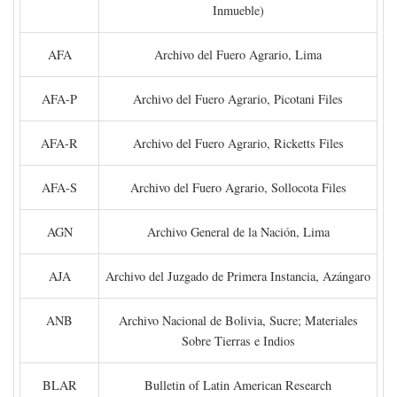
Inmueble)
AFA
Archivo del Fuero Agrario, Lima
AFA-P
Archivo del Fuero Agrario, Picotani Files
AFA-R
Archivo del Fuero Agrario, Ricketts Files
AFA-S
Archivo del Fuero Agrario, Sollocota Files
AGN
Archivo General de la Nación, Lima
AJA
Archivo del Juzgado de Primera Instancia, Azángaro
ANB
Archivo Nacional de Bolivia, Sucre; Materiales
Sobre Tierras e Indios
BLAR
Bulletin of Latin American Research