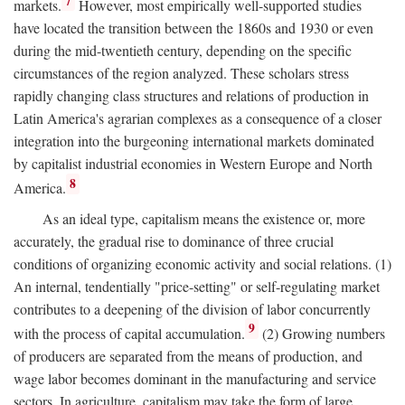
7
markets.
However, most empirically well-supported studies
have located the transition between the 1860s and 1930 or even
during the mid-twentieth century, depending on the specific
circumstances of the region analyzed. These scholars stress
rapidly changing class structures and relations of production in
Latin America's agrarian complexes as a consequence of a closer
integration into the burgeoning international markets dominated
by capitalist industrial economies in Western Europe and North
8
America.
As an ideal type, capitalism means the existence or, more
accurately, the gradual rise to dominance of three crucial
conditions of organizing economic activity and social relations. (1)
An internal, tendentially "price-setting" or self-regulating market
contributes to a deepening of the division of labor concurrently
9
with the process of capital accumulation.
(2) Growing numbers
of producers are separated from the means of production, and
wage labor becomes dominant in the manufacturing and service
sectors. In agriculture, capitalism may take the form of large