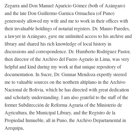
Zegarra and Don Manuel Aparicio Gómez (both of Azángaro)
and the late Don Guillermo Garnica Ormachea (of Puno)
generously allowed my wife and me to work in their offices with
their invaluable holdings of notarial registers. Dr. Mauro Paredes,
a lawyer in Azángaro, gave me unlimited access to his archive and
library and shared his rich knowledge of local history in
discussions and correspondence. Dr. Humberto Rodríguez Pastor,
then director of the Archivo del Fuero Agrario in Lima, was very
helpful and kind during my work at that unique repository of
documentation. In Sucre, Dr. Gunnar Mendoza expertly steered
me to valuable sources on the northern altiplano in the Archivo
Nacional de Bolivia, which he has directed with great dedication
and scholarly understanding. I am also grateful to the staff of the
former Subdirección de Reforma Agraria of the Ministerio de
Agricultura, the Municipal Library, and the Registro de la
Propiedad Inmueble, all in Puno, the Archivo Departamental in
Arequipa,