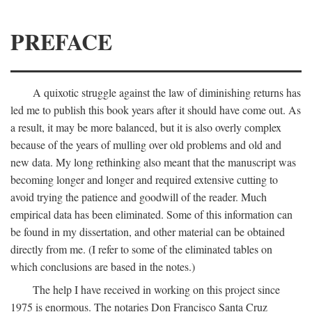
PREFACE
A quixotic struggle against the law of diminishing returns has
led me to publish this book years after it should have come out. As
a result, it may be more balanced, but it is also overly complex
because of the years of mulling over old problems and old and
new data. My long rethinking also meant that the manuscript was
becoming longer and longer and required extensive cutting to
avoid trying the patience and goodwill of the reader. Much
empirical data has been eliminated. Some of this information can
be found in my dissertation, and other material can be obtained
directly from me. (I refer to some of the eliminated tables on
which conclusions are based in the notes.)
The help I have received in working on this project since
1975 is enormous. The notaries Don Francisco Santa Cruz