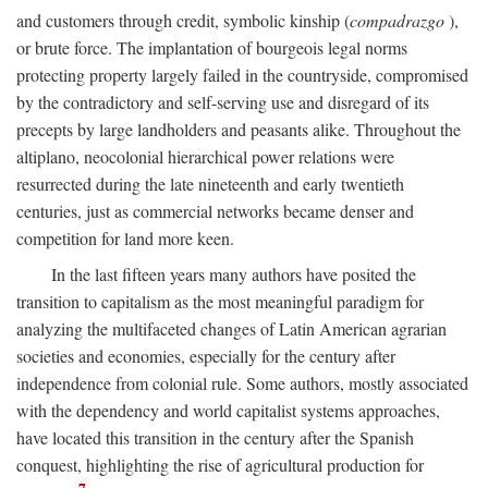
and customers through credit, symbolic kinship (
compadrazgo
),
or brute force. The implantation of bourgeois legal norms
protecting property largely failed in the countryside, compromised
by the contradictory and self-serving use and disregard of its
precepts by large landholders and peasants alike. Throughout the
altiplano, neocolonial hierarchical power relations were
resurrected during the late nineteenth and early twentieth
centuries, just as commercial networks became denser and
competition for land more keen.
In the last fifteen years many authors have posited the
transition to capitalism as the most meaningful paradigm for
analyzing the multifaceted changes of Latin American agrarian
societies and economies, especially for the century after
independence from colonial rule. Some authors, mostly associated
with the dependency and world capitalist systems approaches,
have located this transition in the century after the Spanish
conquest, highlighting the rise of agricultural production for