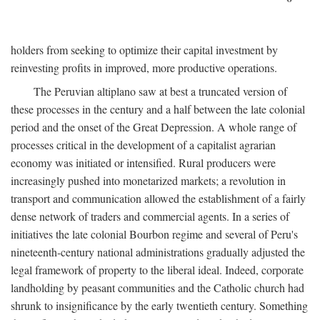
holders from seeking to optimize their capital investment by
reinvesting profits in improved, more productive operations.
The Peruvian altiplano saw at best a truncated version of
these processes in the century and a half between the late colonial
period and the onset of the Great Depression. A whole range of
processes critical in the development of a capitalist agrarian
economy was initiated or intensified. Rural producers were
increasingly pushed into monetarized markets; a revolution in
transport and communication allowed the establishment of a fairly
dense network of traders and commercial agents. In a series of
initiatives the late colonial Bourbon regime and several of Peru's
nineteenth-century national administrations gradually adjusted the
legal framework of property to the liberal ideal. Indeed, corporate
landholding by peasant communities and the Catholic church had
shrunk to insignificance by the early twentieth century. Something