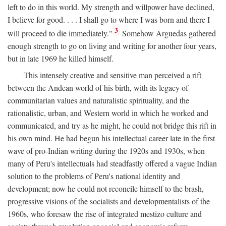
left to do in this world. My strength and willpower have declined,
I believe for good. . . . I shall go to where I was born and there I
3
will proceed to die immediately."
Somehow Arguedas gathered
enough strength to go on living and writing for another four years,
but in late 1969 he killed himself.
This intensely creative and sensitive man perceived a rift
between the Andean world of his birth, with its legacy of
communitarian values and naturalistic spirituality, and the
rationalistic, urban, and Western world in which he worked and
communicated, and try as he might, he could not bridge this rift in
his own mind. He had begun his intellectual career late in the first
wave of pro-Indian writing during the 1920s and 1930s, when
many of Peru's intellectuals had steadfastly offered a vague Indian
solution to the problems of Peru's national identity and
development; now he could not reconcile himself to the brash,
progressive visions of the socialists and developmentalists of the
1960s, who foresaw the rise of integrated mestizo culture and