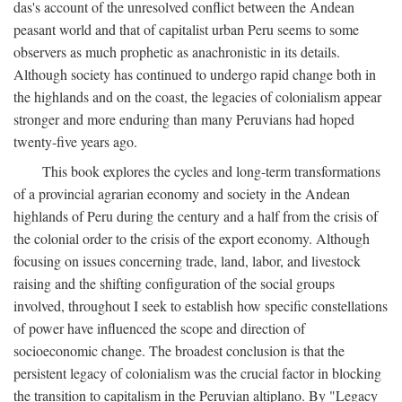
das's account of the unresolved conflict between the Andean
peasant world and that of capitalist urban Peru seems to some
observers as much prophetic as anachronistic in its details.
Although society has continued to undergo rapid change both in
the highlands and on the coast, the legacies of colonialism appear
stronger and more enduring than many Peruvians had hoped
twenty-five years ago.
This book explores the cycles and long-term transformations
of a provincial agrarian economy and society in the Andean
highlands of Peru during the century and a half from the crisis of
the colonial order to the crisis of the export economy. Although
focusing on issues concerning trade, land, labor, and livestock
raising and the shifting configuration of the social groups
involved, throughout I seek to establish how specific constellations
of power have influenced the scope and direction of
socioeconomic change. The broadest conclusion is that the
persistent legacy of colonialism was the crucial factor in blocking
the transition to capitalism in the Peruvian altiplano. By "Legacy