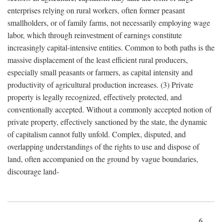
enterprises relying on rural workers, often former peasant
smallholders, or of family farms, not necessarily employing wage
labor, which through reinvestment of earnings constitute
increasingly capital-intensive entities. Common to both paths is the
massive displacement of the least efficient rural producers,
especially small peasants or farmers, as capital intensity and
productivity of agricultural production increases. (3) Private
property is legally recognized, effectively protected, and
conventionally accepted. Without a commonly accepted notion of
private property, effectively sanctioned by the state, the dynamic
of capitalism cannot fully unfold. Complex, disputed, and
overlapping understandings of the rights to use and dispose of
land, often accompanied on the ground by vague boundaries,
discourage land-
6