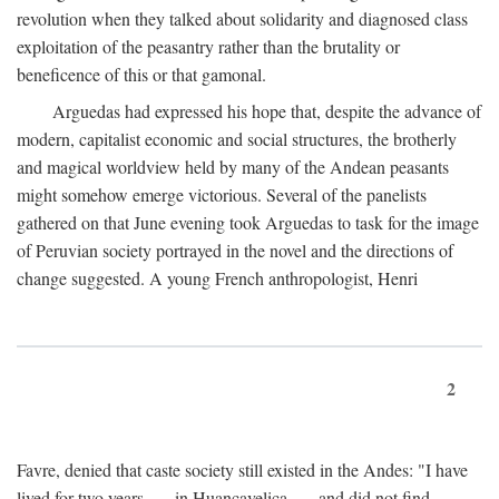
revolution when they talked about solidarity and diagnosed class
exploitation of the peasantry rather than the brutality or
beneficence of this or that gamonal.
Arguedas had expressed his hope that, despite the advance of
modern, capitalist economic and social structures, the brotherly
and magical worldview held by many of the Andean peasants
might somehow emerge victorious. Several of the panelists
gathered on that June evening took Arguedas to task for the image
of Peruvian society portrayed in the novel and the directions of
change suggested. A young French anthropologist, Henri
2
Favre, denied that caste society still existed in the Andes: "I have
lived for two years . . . in Huancavelica . . . and did not find