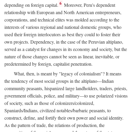
6
depending on foreign capital.
Moreover, Peru's dependent
relationship with European and North American entrepreneurs,
corporations, and technical elites was molded according to the
interests of various regional and national domestic groups, who
used their foreign interlocutors as best they could to foster their
own projects. Dependency, in the case of the Peruvian altiplano,
served as a catalyst for changes in its economy and society, but the
nature of those changes cannot be seen as linear, inevitable, or
predetermined by foreign, capitalist penetration.
What, then, is meant by "legacy of colonialism"? It means
the tendency of most social groups in the altiplano—Indian
community peasants, hispanized large landholders, traders, priests,
government officials, police, and military—to use polarized visions
of society, such as those of colonizers/colonized,
Spaniards/Indians, civilized notables/barbaric peasants, to
construct, define, and fortify their own power and social identity.
As the pattern of trade, the relations of production, the