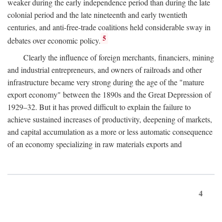
weaker during the early independence period than during the late
colonial period and the late nineteenth and early twentieth
centuries, and anti-free-trade coalitions held considerable sway in
5
debates over economic policy.
Clearly the influence of foreign merchants, financiers, mining
and industrial entrepreneurs, and owners of railroads and other
infrastructure became very strong during the age of the "mature
export economy" between the 1890s and the Great Depression of
1929–32. But it has proved difficult to explain the failure to
achieve sustained increases of productivity, deepening of markets,
and capital accumulation as a more or less automatic consequence
of an economy specializing in raw materials exports and
4