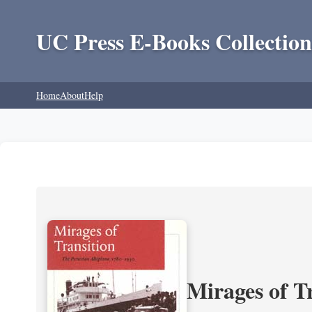
UC Press E-Books Collection
Home
About
Help
Mirages of T