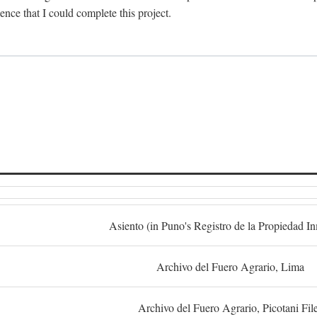
dence that I could complete this project.
S
Asiento (in Puno's Registro de la Propiedad I
Archivo del Fuero Agrario, Lima
Archivo del Fuero Agrario, Picotani Fil