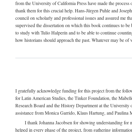
from the University of California Press have made the process o
thank them for this crucial help. Hans-Jürgen Puhle and Joseph 
council on scholarly and professional issues and assured me tha
supervised the dissertation on which this book continues to be 
to study with Tulio Halperín and to be able to continue counting
how historians should approach the past. Whatever may be of va
I gratefully acknowledge funding for this project from the foll
for Latin American Studies, the Tinker Foundation, the Mabe
Research Board and the History Department at the University of 
assistance from Monica Garrido, Klaus Hartung, and Paulina Me
I thank Johanna Jacobsen for showing understanding for m
helped in every phase of the project, from gathering informatio