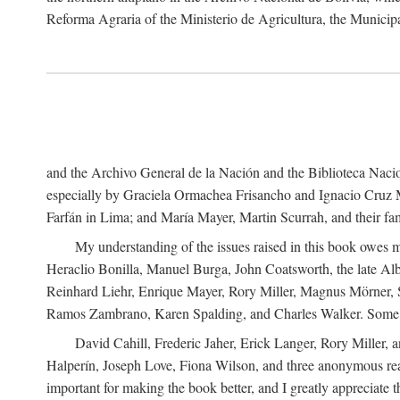
Reforma Agraria of the Ministerio de Agricultura, the Municip
and the Archivo General de la Nación and the Biblioteca Nacion
especially by Graciela Ormachea Frisancho and Ignacio Cruz M
Farfán in Lima; and María Mayer, Martin Scurrah, and their fa
My understanding of the issues raised in this book owes m
Heraclio Bonilla, Manuel Burga, John Coatsworth, the late Al
Reinhard Liehr, Enrique Mayer, Rory Miller, Magnus Mörner, 
Ramos Zambrano, Karen Spalding, and Charles Walker. Some 
David Cahill, Frederic Jaher, Erick Langer, Rory Miller, 
Halperín, Joseph Love, Fiona Wilson, and three anonymous read
important for making the book better, and I greatly appreciate