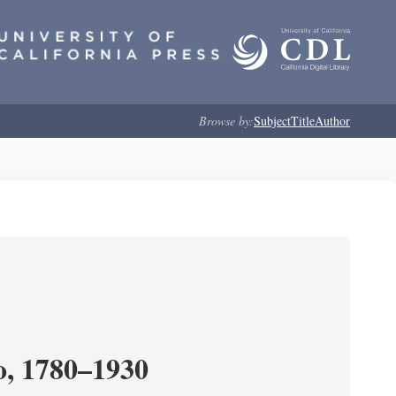
Browse by:
Subject
Title
Author
o, 1780–1930