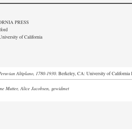
ORNIA PRESS
ford
niversity of California
Peruvian Altiplano, 1780-1930
. Berkeley, CA: University of California 
e Mutter, Alice Jacobsen, gewidmet