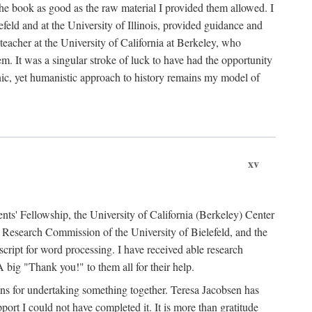
the book as good as the raw material I provided them allowed. I
feld and at the University of Illinois, provided guidance and
teacher at the University of California at Berkeley, who
m. It was a singular stroke of luck to have had the opportunity
ronic, yet humanistic approach to history remains my model of
xv
ents' Fellowship, the University of California (Berkeley) Center
Research Commission of the University of Bielefeld, and the
cript for word processing. I have received able research
ig "Thank you!" to them all for their help.
ans for undertaking something together. Teresa Jacobsen has
ort I could not have completed it. It is more than gratitude