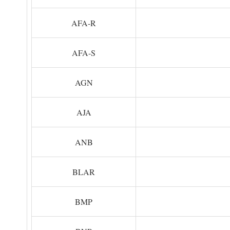
AFA-R
AFA-S
AGN
AJA
ANB
BLAR
BMP