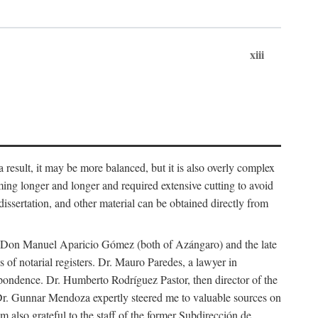
xiii
 result, it may be more balanced, but it is also overly complex
ing longer and longer and required extensive cutting to avoid
issertation, and other material can be obtained directly from
nd Don Manuel Aparicio Gómez (both of Azángaro) and the late
of notarial registers. Dr. Mauro Paredes, a lawyer in
spondence. Dr. Humberto Rodríguez Pastor, then director of the
Dr. Gunnar Mendoza expertly steered me to valuable sources on
m also grateful to the staff of the former Subdirección de