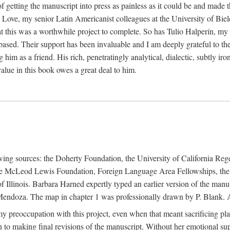
f getting the manuscript into press as painless as it could be and made 
Love, my senior Latin Americanist colleagues at the University of Biele
t this was a worthwhile project to complete. So has Tulio Halperín, my 
based. Their support has been invaluable and I am deeply grateful to the
 him as a friend. His rich, penetratingly analytical, dialectic, subtly i
lue in this book owes a great deal to him.
owing sources: the Doherty Foundation, the University of California Reg
lle McLeod Lewis Foundation, Foreign Language Area Fellowships, the 
Illinois. Barbara Harned expertly typed an earlier version of the manus
ndoza. The map in chapter 1 was professionally drawn by P. Blank. A b
y preoccupation with this project, even when that meant sacrificing pl
n to making final revisions of the manuscript. Without her emotional supp