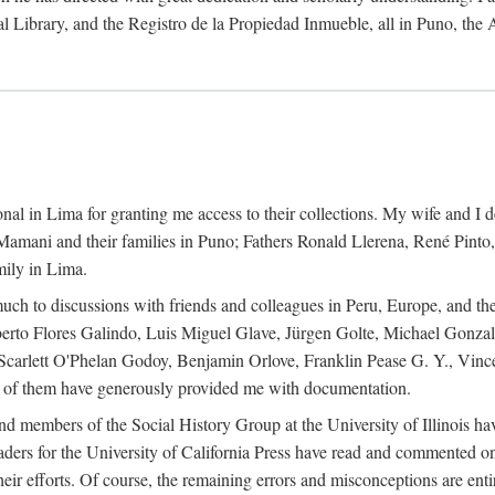
al Library, and the Registro de la Propiedad Inmueble, all in Puno, the
al in Lima for granting me access to their collections. My wife and I de
amani and their families in Puno; Fathers Ronald Llerena, René Pinto,
mily in Lima.
uch to discussions with friends and colleagues in Peru, Europe, and th
berto Flores Galindo, Luis Miguel Glave, Jürgen Golte, Michael Gonza
Scarlett O'Phelan Godoy, Benjamin Orlove, Franklin Pease G. Y., Vin
of them have generously provided me with documentation.
and members of the Social History Group at the University of Illinois h
ers for the University of California Press have read and commented on 
 their efforts. Of course, the remaining errors and misconceptions are 