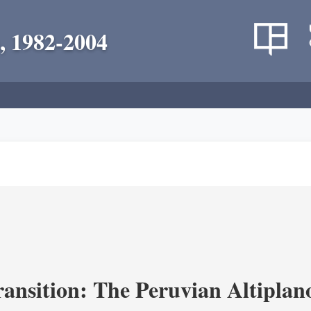
, 1982-2004
ransition: The Peruvian Altiplan