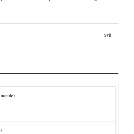
xvii
nmueble)
es