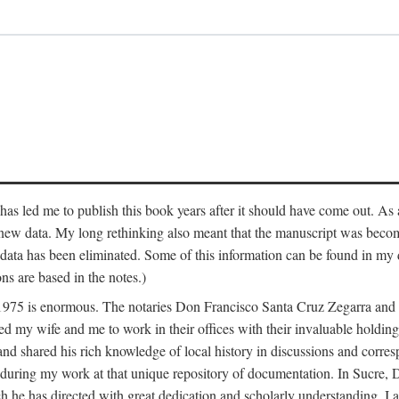
has led me to publish this book years after it should have come out. As a
 new data. My long rethinking also meant that the manuscript was becom
data has been eliminated. Some of this information can be found in my d
ns are based in the notes.)
ce 1975 is enormous. The notaries Don Francisco Santa Cruz Zegarra a
y wife and me to work in their offices with their invaluable holdings 
and shared his rich knowledge of local history in discussions and corre
 during my work at that unique repository of documentation. In Sucre, 
h he has directed with great dedication and scholarly understanding. I a