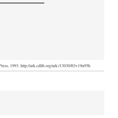
Press, 1993. http://ark.cdlib.org/ark:/13030/ft3v19n95h