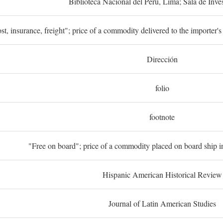
Biblioteca Nacional del Perú, Lima; Sala de Inve
st, insurance, freight"; price of a commodity delivered to the importer's
Dirección
folio
footnote
"Free on board"; price of a commodity placed on board ship in
Hispanic American Historical Review
Journal of Latin American Studies