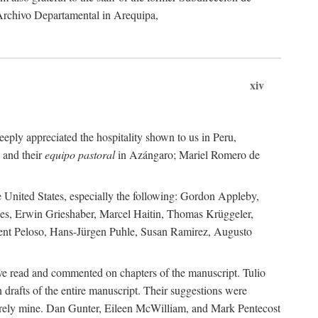
 Archivo Departamental in Arequipa,
xiv
eply appreciated the hospitality shown to us in Peru,
 and their
equipo pastoral
in Azángaro; Mariel Romero de
e United States, especially the following: Gordon Appleby,
les, Erwin Grieshaber, Marcel Haitin, Thomas Krüggeler,
cent Peloso, Hans-Jürgen Puhle, Susan Ramirez, Augusto
ave read and commented on chapters of the manuscript. Tulio
drafts of the entire manuscript. Their suggestions were
entirely mine. Dan Gunter, Eileen McWilliam, and Mark Pentecost