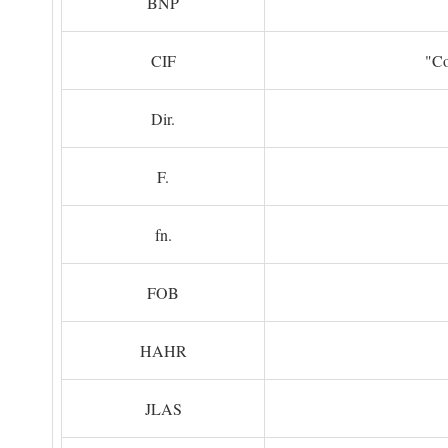
BNP
CIF
"Co
Dir.
F.
fn.
FOB
HAHR
JLAS