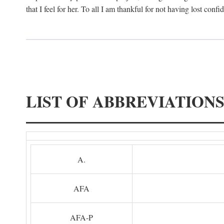
that I feel for her. To all I am thankful for not having lost confi
LIST OF ABBREVIATION
A.
AFA
AFA-P