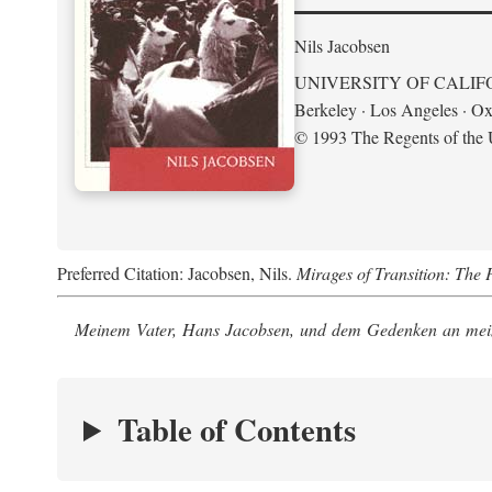
Nils Jacobsen
UNIVERSITY OF CALIF
Berkeley · Los Angeles · Ox
© 1993 The Regents of the U
Preferred Citation: Jacobsen, Nils.
Mirages of Transition: The 
Meinem Vater, Hans Jacobsen, und dem Gedenken an mein
Table of Contents