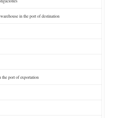
stigaciones
 warehouse in the port of destination
 the port of exportation