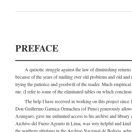
PREFACE
A quixotic struggle against the law of diminishing returns 
because of the years of mulling over old problems and old and
trying the patience and goodwill of the reader. Much empirical 
me. (I refer to some of the eliminated tables on which conclusio
The help I have received in working on this project sin
Don Guillermo Garnica Ormachea (of Puno) generously allowed m
Azángaro, gave me unlimited access to his archive and library 
Archivo del Fuero Agrario in Lima, was very helpful and kind
the northern altiplano in the Archivo Nacional de Bolivia, whic