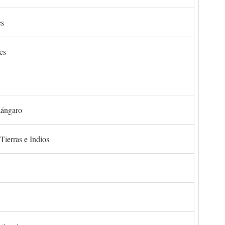
es
es
zángaro
Tierras e Indios