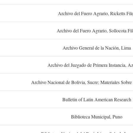
Archivo del Fuero Agrario, Ricketts Fil
Archivo del Fuero Agrario, Sollocota Fil
Archivo General de la Nación, Lima
Archivo del Juzgado de Primera Instancia, A
Archivo Nacional de Bolivia, Sucre; Materiales Sobre 
Bulletin of Latin American Research
Biblioteca Municipal, Puno