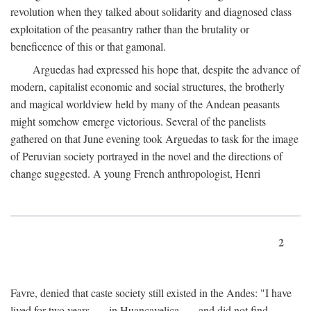
revolution when they talked about solidarity and diagnosed class
exploitation of the peasantry rather than the brutality or
beneficence of this or that gamonal.
Arguedas had expressed his hope that, despite the advance of
modern, capitalist economic and social structures, the brotherly
and magical worldview held by many of the Andean peasants
might somehow emerge victorious. Several of the panelists
gathered on that June evening took Arguedas to task for the image
of Peruvian society portrayed in the novel and the directions of
change suggested. A young French anthropologist, Henri
2
Favre, denied that caste society still existed in the Andes: "I have
lived for two years . . . in Huancavelica . . . and did not find