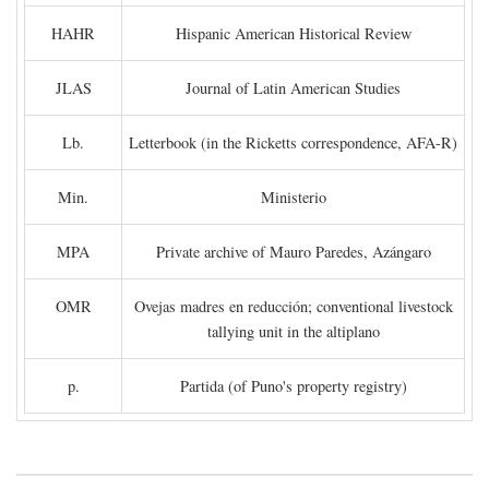
HAHR
Hispanic American Historical Review
JLAS
Journal of Latin American Studies
Lb.
Letterbook (in the Ricketts correspondence, AFA-R)
Min.
Ministerio
MPA
Private archive of Mauro Paredes, Azángaro
OMR
Ovejas madres en reducción; conventional livestock
tallying unit in the altiplano
p.
Partida (of Puno's property registry)