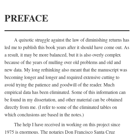
PREFACE
A quixotic struggle against the law of diminishing returns has
led me to publish this book years after it should have come out. As
a result, it may be more balanced, but it is also overly complex
because of the years of mulling over old problems and old and
new data. My long rethinking also meant that the manuscript was
becoming longer and longer and required extensive cutting to
avoid trying the patience and goodwill of the reader. Much
empirical data has been eliminated. Some of this information can
be found in my dissertation, and other material can be obtained
directly from me. (I refer to some of the eliminated tables on
which conclusions are based in the notes.)
The help I have received in working on this project since
1975 is enormous. The notaries Don Francisco Santa Cruz