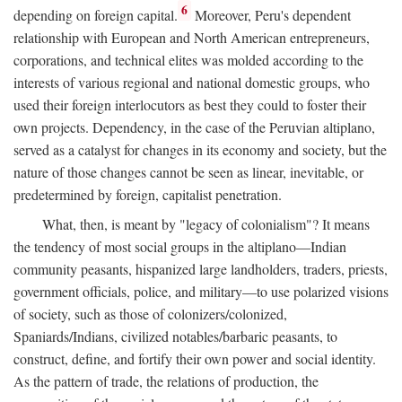
6
depending on foreign capital.
Moreover, Peru's dependent
relationship with European and North American entrepreneurs,
corporations, and technical elites was molded according to the
interests of various regional and national domestic groups, who
used their foreign interlocutors as best they could to foster their
own projects. Dependency, in the case of the Peruvian altiplano,
served as a catalyst for changes in its economy and society, but the
nature of those changes cannot be seen as linear, inevitable, or
predetermined by foreign, capitalist penetration.
What, then, is meant by "legacy of colonialism"? It means
the tendency of most social groups in the altiplano—Indian
community peasants, hispanized large landholders, traders, priests,
government officials, police, and military—to use polarized visions
of society, such as those of colonizers/colonized,
Spaniards/Indians, civilized notables/barbaric peasants, to
construct, define, and fortify their own power and social identity.
As the pattern of trade, the relations of production, the