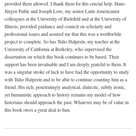
provided them allowed. I thank them for this crucial help. Hans-
Jürgen Puhle and Joseph Love, my senior Latin Americanist
colleagues at the University of Bielefeld and at the University of
Illinois, provided guidance and council on scholarly and
professional issues and assured me that this was a worthwhile
project to complete. So has Tulio Halperín, my teacher at the
University of California at Berkeley, who supervised the
dissertation on which this book continues to be based. Their
support has been invaluable and I am deeply grateful to them. It
was a singular stroke of luck to have had the opportunity to study
with Tulio Halperín and to be able to continue counting him as a
friend. His rich, penetratingly analytical, dialectic, subtly ironic,
yet humanistic approach to history remains my model of how
historians should approach the past. Whatever may be of value in
this book owes a great deal to him.