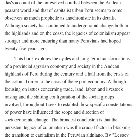
das's account of the unresolved conflict between the Andean
peasant world and that of capitalist urban Peru seems to some
observers as much prophetic as anachronistic in its details.
Although society has continued to undergo rapid change both in
the highlands and on the coast, the legacies of colonialism appear
stronger and more enduring than many Peruvians had hoped
twenty-five years ago.
This book explores the cycles and long-term transformations
of a provincial agrarian economy and society in the Andean
highlands of Peru during the century and a half from the crisis of
the colonial order to the crisis of the export economy. Although
focusing on issues concerning trade, land, labor, and livestock
raising and the shifting configuration of the social groups
involved, throughout I seek to establish how specific constellations
of power have influenced the scope and direction of
socioeconomic change. The broadest conclusion is that the
persistent legacy of colonialism was the crucial factor in blocking
the transition to capitalism in the Peruvian altiplano. By "Legacy