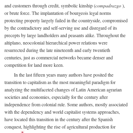
and customers through credit, symbolic kinship (
compadrazgo
),
or brute force. The implantation of bourgeois legal norms
protecting property largely failed in the countryside, compromised
by the contradictory and self-serving use and disregard of its
precepts by large landholders and peasants alike. Throughout the
altiplano, neocolonial hierarchical power relations were
resurrected during the late nineteenth and early twentieth
centuries, just as commercial networks became denser and
competition for land more keen.
In the last fifteen years many authors have posited the
transition to capitalism as the most meaningful paradigm for
analyzing the multifaceted changes of Latin American agrarian
societies and economies, especially for the century after
independence from colonial rule. Some authors, mostly associated
with the dependency and world capitalist systems approaches,
have located this transition in the century after the Spanish
conquest, highlighting the rise of agricultural production for