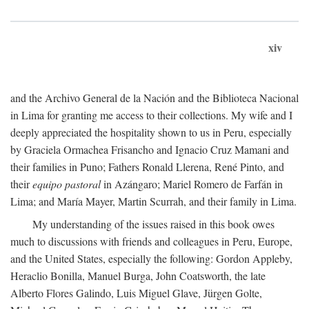
xiv
and the Archivo General de la Nación and the Biblioteca Nacional
in Lima for granting me access to their collections. My wife and I
deeply appreciated the hospitality shown to us in Peru, especially
by Graciela Ormachea Frisancho and Ignacio Cruz Mamani and
their families in Puno; Fathers Ronald Llerena, René Pinto, and
their
equipo pastoral
in Azángaro; Mariel Romero de Farfán in
Lima; and María Mayer, Martin Scurrah, and their family in Lima.
My understanding of the issues raised in this book owes
much to discussions with friends and colleagues in Peru, Europe,
and the United States, especially the following: Gordon Appleby,
Heraclio Bonilla, Manuel Burga, John Coatsworth, the late
Alberto Flores Galindo, Luis Miguel Glave, Jürgen Golte,