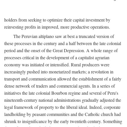
holders from seeking to optimize their capital investment by
reinvesting profits in improved, more productive operations.
The Peruvian altiplano saw at best a truncated version of
these processes in the century and a half between the late colonial
period and the onset of the Great Depression. A whole range of
processes critical in the development of a capitalist agrarian
economy was initiated or intensified. Rural producers were
increasingly pushed into monetarized markets; a revolution in
transport and communication allowed the establishment of a fairly
dense network of traders and commercial agents. In a series of
initiatives the late colonial Bourbon regime and several of Peru's
nineteenth-century national administrations gradually adjusted the
legal framework of property to the liberal ideal. Indeed, corporate
landholding by peasant communities and the Catholic church had
shrunk to insignificance by the early twentieth century. Something