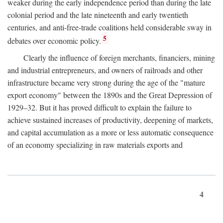
weaker during the early independence period than during the late
colonial period and the late nineteenth and early twentieth
centuries, and anti-free-trade coalitions held considerable sway in
5
debates over economic policy.
Clearly the influence of foreign merchants, financiers, mining
and industrial entrepreneurs, and owners of railroads and other
infrastructure became very strong during the age of the "mature
export economy" between the 1890s and the Great Depression of
1929–32. But it has proved difficult to explain the failure to
achieve sustained increases of productivity, deepening of markets,
and capital accumulation as a more or less automatic consequence
of an economy specializing in raw materials exports and
4