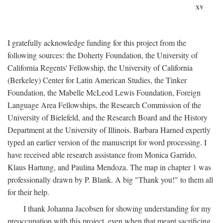
xv
I gratefully acknowledge funding for this project from the
following sources: the Doherty Foundation, the University of
California Regents' Fellowship, the University of California
(Berkeley) Center for Latin American Studies, the Tinker
Foundation, the Mabelle McLeod Lewis Foundation, Foreign
Language Area Fellowships, the Research Commission of the
University of Bielefeld, and the Research Board and the History
Department at the University of Illinois. Barbara Harned expertly
typed an earlier version of the manuscript for word processing. I
have received able research assistance from Monica Garrido,
Klaus Hartung, and Paulina Mendoza. The map in chapter 1 was
professionally drawn by P. Blank. A big "Thank you!" to them all
for their help.
I thank Johanna Jacobsen for showing understanding for my
preoccupation with this project, even when that meant sacrificing