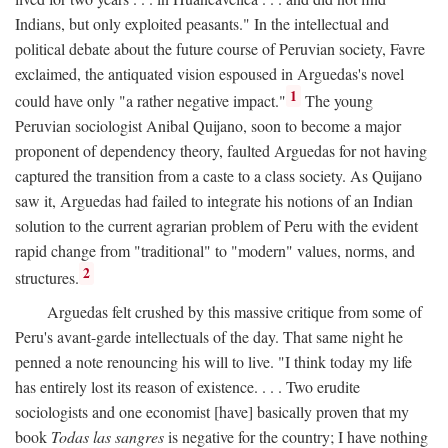
Indians, but only exploited peasants." In the intellectual and
political debate about the future course of Peruvian society, Favre
exclaimed, the antiquated vision espoused in Arguedas's novel
1
could have only "a rather negative impact."
The young
Peruvian sociologist Anibal Quijano, soon to become a major
proponent of dependency theory, faulted Arguedas for not having
captured the transition from a caste to a class society. As Quijano
saw it, Arguedas had failed to integrate his notions of an Indian
solution to the current agrarian problem of Peru with the evident
rapid change from "traditional" to "modern" values, norms, and
2
structures.
Arguedas felt crushed by this massive critique from some of
Peru's avant-garde intellectuals of the day. That same night he
penned a note renouncing his will to live. "I think today my life
has entirely lost its reason of existence. . . . Two erudite
sociologists and one economist [have] basically proven that my
book
Todas las sangres
is negative for the country; I have nothing