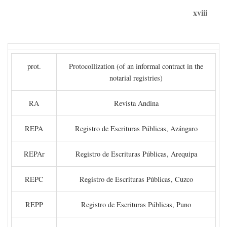
xviii
prot.
Protocollization (of an informal contract in the
notarial registries)
RA
Revista Andina
REPA
Registro de Escrituras Públicas, Azángaro
REPAr
Registro de Escrituras Públicas, Arequipa
REPC
Registro de Escrituras Públicas, Cuzco
REPP
Registro de Escrituras Públicas, Puno