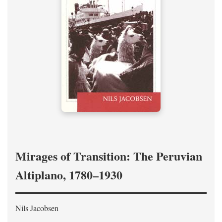
Mirages of Transition: The Peruvian
Altiplano, 1780–1930
Nils Jacobsen