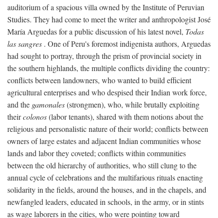
auditorium of a spacious villa owned by the Institute of Peruvian
Studies. They had come to meet the writer and anthropologist José
María Arguedas for a public discussion of his latest novel,
Todas
las sangres
. One of Peru's foremost indigenista authors, Arguedas
had sought to portray, through the prism of provincial society in
the southern highlands, the multiple conflicts dividing the country:
conflicts between landowners, who wanted to build efficient
agricultural enterprises and who despised their Indian work force,
and the
gamonales
(strongmen), who, while brutally exploiting
their
colonos
(labor tenants), shared with them notions about the
religious and personalistic nature of their world; conflicts between
owners of large estates and adjacent Indian communities whose
lands and labor they coveted; conflicts within communities
between the old hierarchy of authorities, who still clung to the
annual cycle of celebrations and the multifarious rituals enacting
solidarity in the fields, around the houses, and in the chapels, and
newfangled leaders, educated in schools, in the army, or in stints
as wage laborers in the cities, who were pointing toward