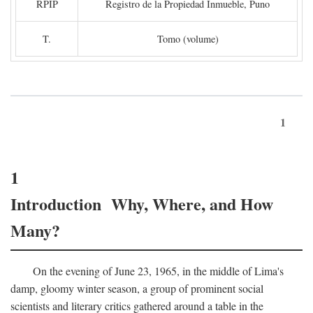
RPIP
Registro de la Propiedad Inmueble, Puno
T.
Tomo (volume)
1
1
Introduction Why, Where, and How
Many?
On the evening of June 23, 1965, in the middle of Lima's
damp, gloomy winter season, a group of prominent social
scientists and literary critics gathered around a table in the