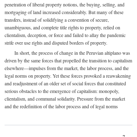
penetration of liberal property notions, the buying, selling, and
mortgaging of land increased considerably. But many of these
transfers, instead of solidifying a convention of secure,
unambiguous, and complete title rights to property, relied on
clientalism, deception, or force and failed to allay the pandemic
strife over use rights and disputed borders of property.
In short, the process of change in the Peruvian altiplano was
driven by the same forces that propelled the transition to capitalism
elsewhere—impulses from the market, the labor process, and the
legal norms on property. Yet these forces provoked a reawakening
and readjustment of an older set of social forces that constituted
serious obstacles to the emergence of capitalism: monopoly,
clientalism, and communal solidarity. Pressure from the market
and the redefinition of the labor process and of legal norms
7