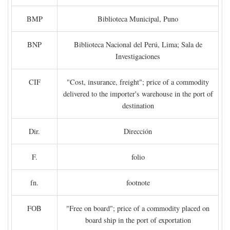
BMP
Biblioteca Municipal, Puno
BNP
Biblioteca Nacional del Perú, Lima; Sala de
Investigaciones
CIF
"Cost, insurance, freight"; price of a commodity
delivered to the importer's warehouse in the port of
destination
Dir.
Dirección
F.
folio
fn.
footnote
FOB
"Free on board"; price of a commodity placed on
board ship in the port of exportation