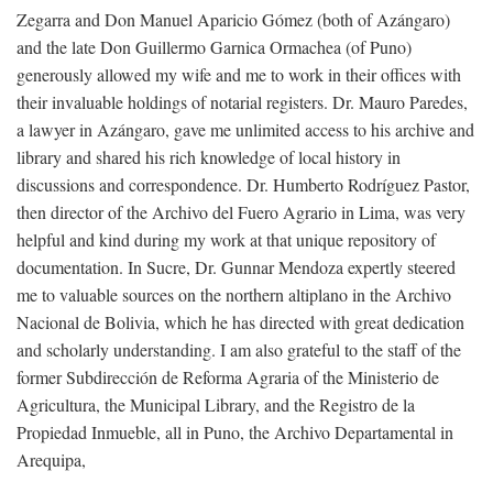
Zegarra and Don Manuel Aparicio Gómez (both of Azángaro)
and the late Don Guillermo Garnica Ormachea (of Puno)
generously allowed my wife and me to work in their offices with
their invaluable holdings of notarial registers. Dr. Mauro Paredes,
a lawyer in Azángaro, gave me unlimited access to his archive and
library and shared his rich knowledge of local history in
discussions and correspondence. Dr. Humberto Rodríguez Pastor,
then director of the Archivo del Fuero Agrario in Lima, was very
helpful and kind during my work at that unique repository of
documentation. In Sucre, Dr. Gunnar Mendoza expertly steered
me to valuable sources on the northern altiplano in the Archivo
Nacional de Bolivia, which he has directed with great dedication
and scholarly understanding. I am also grateful to the staff of the
former Subdirección de Reforma Agraria of the Ministerio de
Agricultura, the Municipal Library, and the Registro de la
Propiedad Inmueble, all in Puno, the Archivo Departamental in
Arequipa,