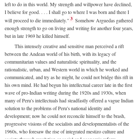
left to do in this world. My strength and willpower have declined,
I believe for good. . . . I shall go to where I was born and there I
3
will proceed to die immediately."
Somehow Arguedas gathered
enough strength to go on living and writing for another four years,
but in late 1969 he killed himself.
This intensely creative and sensitive man perceived a rift
between the Andean world of his birth, with its legacy of
communitarian values and naturalistic spirituality, and the
rationalistic, urban, and Western world in which he worked and
communicated, and try as he might, he could not bridge this rift in
his own mind. He had begun his intellectual career late in the first
wave of pro-Indian writing during the 1920s and 1930s, when
many of Peru's intellectuals had steadfastly offered a vague Indian
solution to the problems of Peru's national identity and
development; now he could not reconcile himself to the brash,
progressive visions of the socialists and developmentalists of the
1960s, who foresaw the rise of integrated mestizo culture and