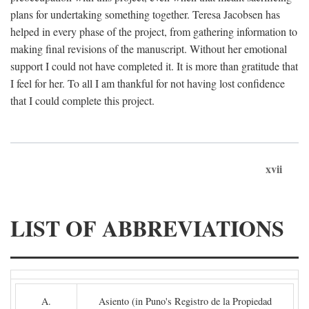
plans for undertaking something together. Teresa Jacobsen has
helped in every phase of the project, from gathering information to
making final revisions of the manuscript. Without her emotional
support I could not have completed it. It is more than gratitude that
I feel for her. To all I am thankful for not having lost confidence
that I could complete this project.
xvii
LIST OF ABBREVIATIONS
A.
Asiento (in Puno's Registro de la Propiedad