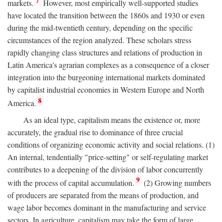
7
markets.
However, most empirically well-supported studies
have located the transition between the 1860s and 1930 or even
during the mid-twentieth century, depending on the specific
circumstances of the region analyzed. These scholars stress
rapidly changing class structures and relations of production in
Latin America's agrarian complexes as a consequence of a closer
integration into the burgeoning international markets dominated
by capitalist industrial economies in Western Europe and North
8
America.
As an ideal type, capitalism means the existence or, more
accurately, the gradual rise to dominance of three crucial
conditions of organizing economic activity and social relations. (1)
An internal, tendentially "price-setting" or self-regulating market
contributes to a deepening of the division of labor concurrently
9
with the process of capital accumulation.
(2) Growing numbers
of producers are separated from the means of production, and
wage labor becomes dominant in the manufacturing and service
sectors. In agriculture, capitalism may take the form of large