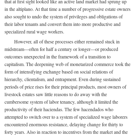
that at first sight looked like an active land market had sprung up
in the altiplano. At that time a number of progressive estate owners
also sought to undo the system of privileges and obligations of
their labor tenants and convert them into more productive and
specialized rural wage workers.
However, all of these processes either remained stuck in
midstream—often for half a century or longer—or produced
outcomes unexpected in the framework of a transition to
capitalism. The deepening web of monetarized commerce took the
form of intensifying exchange based on social relations of
hierarchy, clientalism, and entrapment. Even during sustained
periods of price rises for their principal products, most owners of
livestock estates saw little reasons to do away with the
cumbersome system of labor tenancy, although it limited the
productivity of their haciendas. The few hacendados who
attempted to switch over to a system of specialized wage laborers
encountered enormous resistance, delaying change for thirty to
forty years. Also in reaction to incentives from the market and the