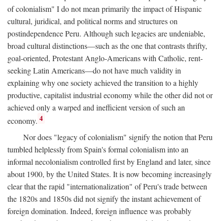
of colonialism" I do not mean primarily the impact of Hispanic
cultural, juridical, and political norms and structures on
postindependence Peru. Although such legacies are undeniable,
broad cultural distinctions—such as the one that contrasts thrifty,
goal-oriented, Protestant Anglo-Americans with Catholic, rent-
seeking Latin Americans—do not have much validity in
explaining why one society achieved the transition to a highly
productive, capitalist industrial economy while the other did not or
achieved only a warped and inefficient version of such an
4
economy.
Nor does "legacy of colonialism" signify the notion that Peru
tumbled helplessly from Spain's formal colonialism into an
informal necolonialism controlled first by England and later, since
about 1900, by the United States. It is now becoming increasingly
clear that the rapid "internationalization" of Peru's trade between
the 1820s and 1850s did not signify the instant achievement of
foreign domination. Indeed, foreign influence was probably