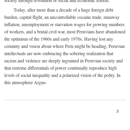
society through revolution or social and economic reform.
Today, after more than a decade of a huge foreign debt
burden, capital flight, an uncontrollable cocaine trade, runaway
inflation, unemployment or starvation wages for growing numbers
of workers, and a brutal civil war, most Peruvians have abandoned
the optimism of the 1960s and early 1970s. Having lost any
certainty and vision about where Peru might be heading, Peruvian
intellectuals are now embracing the sobering realization that
racism and violence are deeply ingrained in Peruvian society and
that extreme differentials of power continually reproduce high
levels of social inequality and a polarized vision of the polity. In
this atmosphere Argue-
3