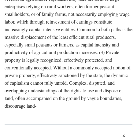
enterprises relying on rural workers, often former peasant
smallholders, or of family farms, not necessarily employing wage
labor, which through reinvestment of earnings constitute
increasingly capital-intensive entities. Common to both paths is the
massive displacement of the least efficient rural producers,
especially small peasants or farmers, as capital intensity and
productivity of agricultural production increases. (3) Private
property is legally recognized, effectively protected, and
conventionally accepted. Without a commonly accepted notion of
private property, effectively sanctioned by the state, the dynamic
of capitalism cannot fully unfold. Complex, disputed, and
overlapping understandings of the rights to use and dispose of
land, often accompanied on the ground by vague boundaries,
discourage land-
6