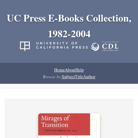
UC Press E-Books Collection,
1982-2004
Home
About
Help
Browse by:
Subject
Title
Author