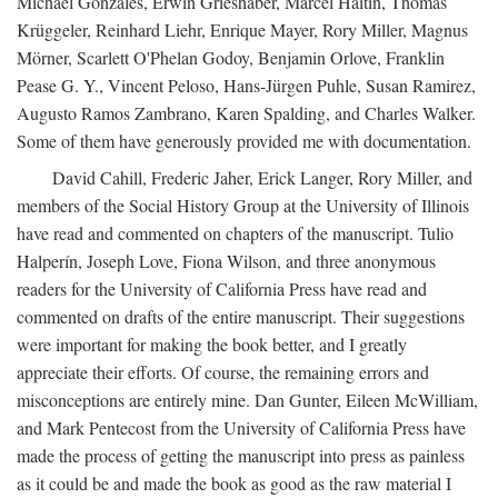
Michael Gonzales, Erwin Grieshaber, Marcel Haitin, Thomas
Krüggeler, Reinhard Liehr, Enrique Mayer, Rory Miller, Magnus
Mörner, Scarlett O'Phelan Godoy, Benjamin Orlove, Franklin
Pease G. Y., Vincent Peloso, Hans-Jürgen Puhle, Susan Ramirez,
Augusto Ramos Zambrano, Karen Spalding, and Charles Walker.
Some of them have generously provided me with documentation.
David Cahill, Frederic Jaher, Erick Langer, Rory Miller, and
members of the Social History Group at the University of Illinois
have read and commented on chapters of the manuscript. Tulio
Halperín, Joseph Love, Fiona Wilson, and three anonymous
readers for the University of California Press have read and
commented on drafts of the entire manuscript. Their suggestions
were important for making the book better, and I greatly
appreciate their efforts. Of course, the remaining errors and
misconceptions are entirely mine. Dan Gunter, Eileen McWilliam,
and Mark Pentecost from the University of California Press have
made the process of getting the manuscript into press as painless
as it could be and made the book as good as the raw material I