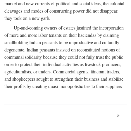
market and new currents of political and social ideas, the colonial
cleavages and modes of constructing power did not disappear:
they took on a new garb.
Up-and-coming owners of estates justified the incorporation
of more and more labor tenants on their haciendas by claiming
smallholding Indian peasants to be unproductive and culturally
degenerate. Indian peasants insisted on reconstituted notions of
communal solidarity because they could not fully trust the public
order to protect their individual activities as livestock producers,
agriculturalists, or traders. Commercial agents, itinerant traders,
and shopkeepers sought to strengthen their business and stabilize
their profits by creating quasi-monopolistic ties to their suppliers
5