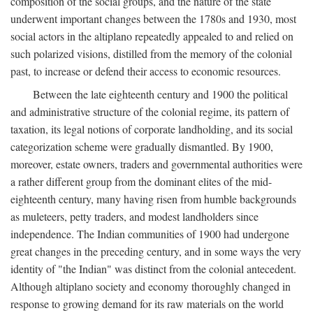
composition of the social groups, and the nature of the state
underwent important changes between the 1780s and 1930, most
social actors in the altiplano repeatedly appealed to and relied on
such polarized visions, distilled from the memory of the colonial
past, to increase or defend their access to economic resources.
Between the late eighteenth century and 1900 the political
and administrative structure of the colonial regime, its pattern of
taxation, its legal notions of corporate landholding, and its social
categorization scheme were gradually dismantled. By 1900,
moreover, estate owners, traders and governmental authorities were
a rather different group from the dominant elites of the mid-
eighteenth century, many having risen from humble backgrounds
as muleteers, petty traders, and modest landholders since
independence. The Indian communities of 1900 had undergone
great changes in the preceding century, and in some ways the very
identity of "the Indian" was distinct from the colonial antecedent.
Although altiplano society and economy thoroughly changed in
response to growing demand for its raw materials on the world