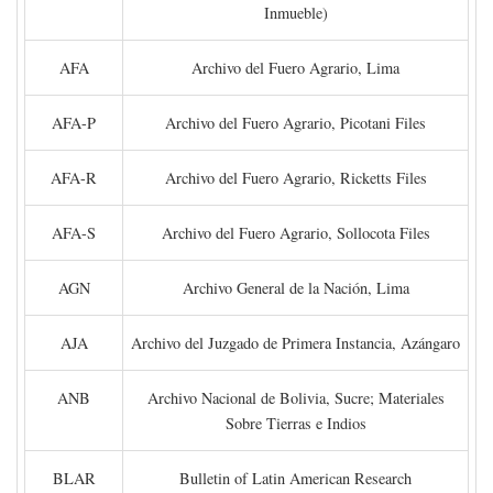
Inmueble)
AFA
Archivo del Fuero Agrario, Lima
AFA-P
Archivo del Fuero Agrario, Picotani Files
AFA-R
Archivo del Fuero Agrario, Ricketts Files
AFA-S
Archivo del Fuero Agrario, Sollocota Files
AGN
Archivo General de la Nación, Lima
AJA
Archivo del Juzgado de Primera Instancia, Azángaro
ANB
Archivo Nacional de Bolivia, Sucre; Materiales
Sobre Tierras e Indios
BLAR
Bulletin of Latin American Research