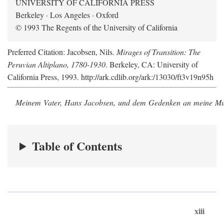
UNIVERSITY OF CALIFORNIA PRESS
Berkeley · Los Angeles · Oxford
© 1993 The Regents of the University of California
Preferred Citation: Jacobsen, Nils.
Mirages of Transition: The
Peruvian Altiplano, 1780-1930
. Berkeley, CA: University of
California Press, 1993. http://ark.cdlib.org/ark:/13030/ft3v19n95h
Meinem Vater, Hans Jacobsen, und dem Gedenken an meine Mutt
Table of Contents
xiii