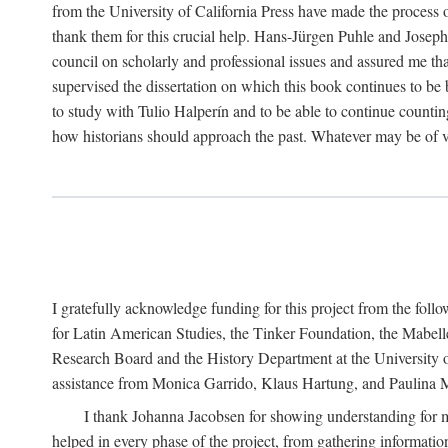
from the University of California Press have made the process o
thank them for this crucial help. Hans-Jürgen Puhle and Joseph 
council on scholarly and professional issues and assured me tha
supervised the dissertation on which this book continues to be 
to study with Tulio Halperín and to be able to continue counting
how historians should approach the past. Whatever may be of va
I gratefully acknowledge funding for this project from the foll
for Latin American Studies, the Tinker Foundation, the Mabe
Research Board and the History Department at the University of 
assistance from Monica Garrido, Klaus Hartung, and Paulina Me
I thank Johanna Jacobsen for showing understanding for m
helped in every phase of the project, from gathering informatio