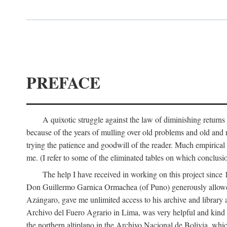
PREFACE
A quixotic struggle against the law of diminishing returns 
because of the years of mulling over old problems and old and
trying the patience and goodwill of the reader. Much empirical 
me. (I refer to some of the eliminated tables on which conclusio
The help I have received in working on this project sin
Don Guillermo Garnica Ormachea (of Puno) generously allowed m
Azángaro, gave me unlimited access to his archive and library 
Archivo del Fuero Agrario in Lima, was very helpful and kind
the northern altiplano in the Archivo Nacional de Bolivia, whic