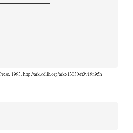
Press, 1993. http://ark.cdlib.org/ark:/13030/ft3v19n95h