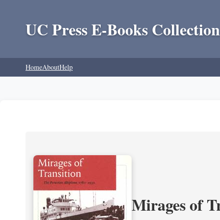
UC Press E-Books Collection
Home
About
Help
Mirages of T