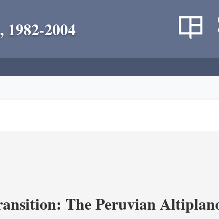
, 1982-2004
ransition: The Peruvian Altiplan