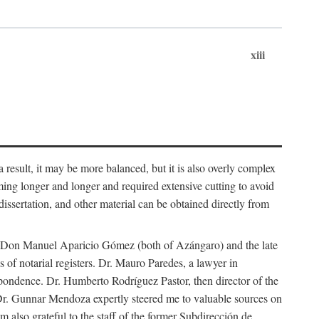
xiii
 result, it may be more balanced, but it is also overly complex
ing longer and longer and required extensive cutting to avoid
issertation, and other material can be obtained directly from
nd Don Manuel Aparicio Gómez (both of Azángaro) and the late
of notarial registers. Dr. Mauro Paredes, a lawyer in
spondence. Dr. Humberto Rodríguez Pastor, then director of the
Dr. Gunnar Mendoza expertly steered me to valuable sources on
m also grateful to the staff of the former Subdirección de