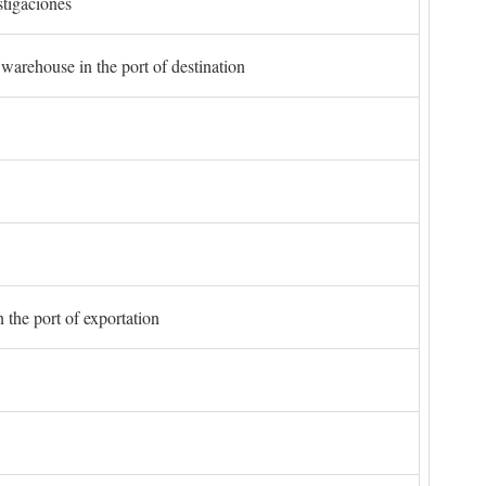
stigaciones
 warehouse in the port of destination
 the port of exportation