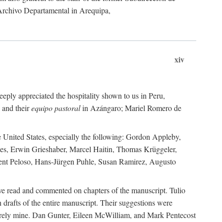
 Archivo Departamental in Arequipa,
xiv
eply appreciated the hospitality shown to us in Peru,
 and their
equipo pastoral
in Azángaro; Mariel Romero de
e United States, especially the following: Gordon Appleby,
les, Erwin Grieshaber, Marcel Haitin, Thomas Krüggeler,
cent Peloso, Hans-Jürgen Puhle, Susan Ramirez, Augusto
ave read and commented on chapters of the manuscript. Tulio
drafts of the entire manuscript. Their suggestions were
entirely mine. Dan Gunter, Eileen McWilliam, and Mark Pentecost