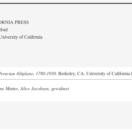
ORNIA PRESS
ford
niversity of California
Peruvian Altiplano, 1780-1930
. Berkeley, CA: University of California 
e Mutter, Alice Jacobsen, gewidmet