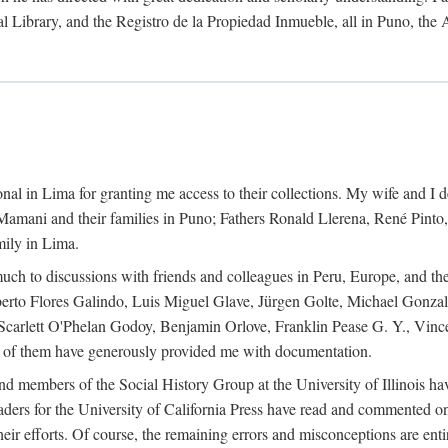
al Library, and the Registro de la Propiedad Inmueble, all in Puno, the
al in Lima for granting me access to their collections. My wife and I de
amani and their families in Puno; Fathers Ronald Llerena, René Pinto,
mily in Lima.
uch to discussions with friends and colleagues in Peru, Europe, and th
berto Flores Galindo, Luis Miguel Glave, Jürgen Golte, Michael Gonza
Scarlett O'Phelan Godoy, Benjamin Orlove, Franklin Pease G. Y., Vin
of them have generously provided me with documentation.
and members of the Social History Group at the University of Illinois h
ers for the University of California Press have read and commented on 
 their efforts. Of course, the remaining errors and misconceptions are 