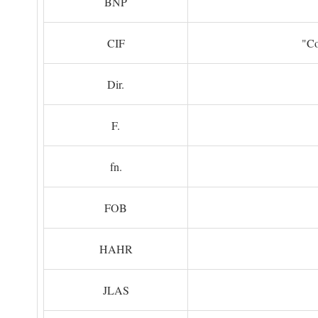
BNP
CIF
"Co
Dir.
F.
fn.
FOB
HAHR
JLAS