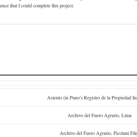
dence that I could complete this project.
S
Asiento (in Puno's Registro de la Propiedad I
Archivo del Fuero Agrario, Lima
Archivo del Fuero Agrario, Picotani Fil