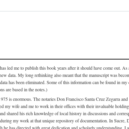
has led me to publish this book years after it should have come out. As a
 new data. My long rethinking also meant that the manuscript was becom
data has been eliminated. Some of this information can be found in my d
ns are based in the notes.)
ce 1975 is enormous. The notaries Don Francisco Santa Cruz Zegarra a
y wife and me to work in their offices with their invaluable holdings 
and shared his rich knowledge of local history in discussions and corre
 during my work at that unique repository of documentation. In Sucre, 
h he has directed with great dedication and scholarly understanding. I a