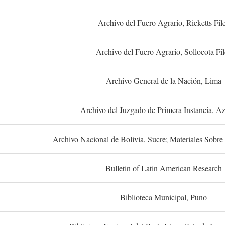
Archivo del Fuero Agrario, Ricketts Fil
Archivo del Fuero Agrario, Sollocota Fil
Archivo General de la Nación, Lima
Archivo del Juzgado de Primera Instancia, A
Archivo Nacional de Bolivia, Sucre; Materiales Sobre 
Bulletin of Latin American Research
Biblioteca Municipal, Puno