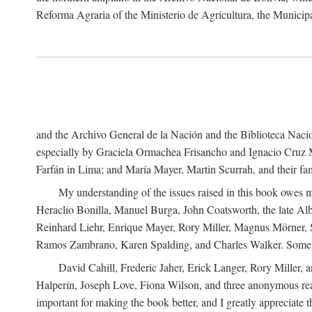
Reforma Agraria of the Ministerio de Agricultura, the Municip
and the Archivo General de la Nación and the Biblioteca Nacion
especially by Graciela Ormachea Frisancho and Ignacio Cruz M
Farfán in Lima; and María Mayer, Martin Scurrah, and their fa
My understanding of the issues raised in this book owes m
Heraclio Bonilla, Manuel Burga, John Coatsworth, the late Al
Reinhard Liehr, Enrique Mayer, Rory Miller, Magnus Mörner, 
Ramos Zambrano, Karen Spalding, and Charles Walker. Some 
David Cahill, Frederic Jaher, Erick Langer, Rory Miller, 
Halperín, Joseph Love, Fiona Wilson, and three anonymous read
important for making the book better, and I greatly appreciate