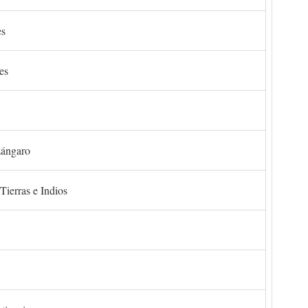
es
es
zángaro
Tierras e Indios