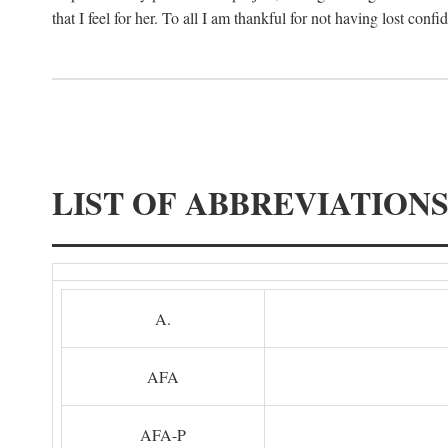
that I feel for her. To all I am thankful for not having lost confi
LIST OF ABBREVIATION
A.
AFA
AFA-P