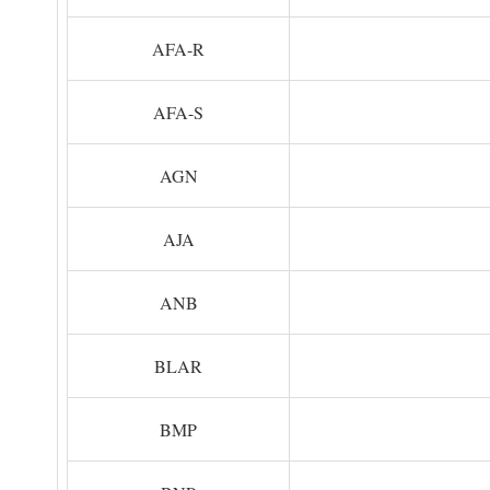
AFA-R
AFA-S
AGN
AJA
ANB
BLAR
BMP