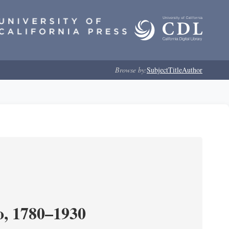
Browse by:
Subject
Title
Author
o, 1780–1930