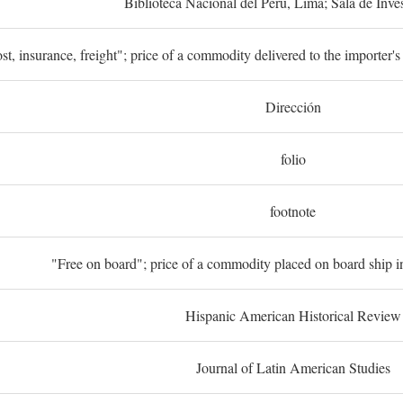
Biblioteca Nacional del Perú, Lima; Sala de Inve
st, insurance, freight"; price of a commodity delivered to the importer's
Dirección
folio
footnote
"Free on board"; price of a commodity placed on board ship in
Hispanic American Historical Review
Journal of Latin American Studies