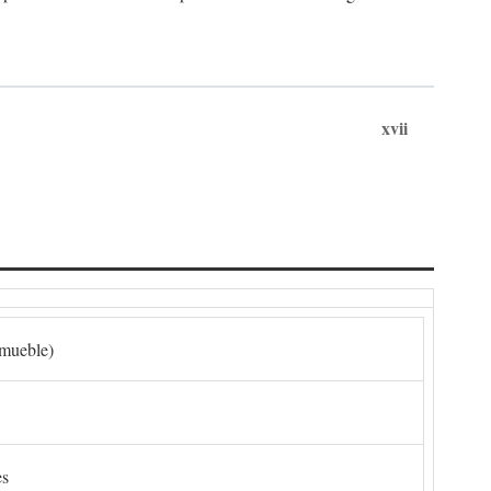
xvii
nmueble)
es