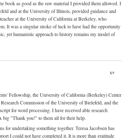
the book as good as the raw material I provided them allowed. I
feld and at the University of Illinois, provided guidance and
teacher at the University of California at Berkeley, who
m. It was a singular stroke of luck to have had the opportunity
ronic, yet humanistic approach to history remains my model of
xv
ents' Fellowship, the University of California (Berkeley) Center
Research Commission of the University of Bielefeld, and the
cript for word processing. I have received able research
ig "Thank you!" to them all for their help.
ans for undertaking something together. Teresa Jacobsen has
ort I could not have completed it. It is more than gratitude