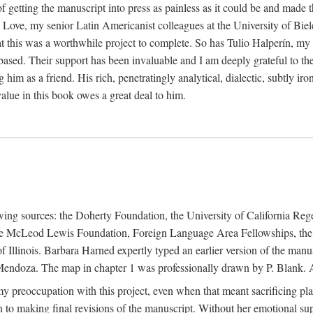
f getting the manuscript into press as painless as it could be and made 
Love, my senior Latin Americanist colleagues at the University of Biele
t this was a worthwhile project to complete. So has Tulio Halperín, my 
based. Their support has been invaluable and I am deeply grateful to the
 him as a friend. His rich, penetratingly analytical, dialectic, subtly i
lue in this book owes a great deal to him.
owing sources: the Doherty Foundation, the University of California Reg
lle McLeod Lewis Foundation, Foreign Language Area Fellowships, the 
Illinois. Barbara Harned expertly typed an earlier version of the manus
ndoza. The map in chapter 1 was professionally drawn by P. Blank. A b
y preoccupation with this project, even when that meant sacrificing pl
n to making final revisions of the manuscript. Without her emotional supp