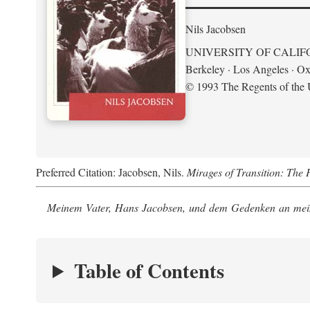
Nils Jacobsen
UNIVERSITY OF CALIF
Berkeley · Los Angeles · Ox
© 1993 The Regents of the U
Preferred Citation: Jacobsen, Nils.
Mirages of Transition: The 
Meinem Vater, Hans Jacobsen, und dem Gedenken an mein
Table of Contents