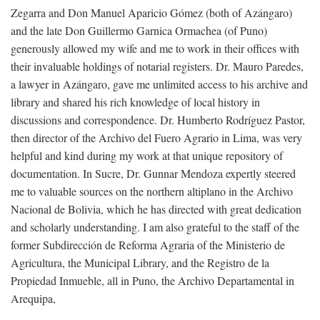
Zegarra and Don Manuel Aparicio Gómez (both of Azángaro)
and the late Don Guillermo Garnica Ormachea (of Puno)
generously allowed my wife and me to work in their offices with
their invaluable holdings of notarial registers. Dr. Mauro Paredes,
a lawyer in Azángaro, gave me unlimited access to his archive and
library and shared his rich knowledge of local history in
discussions and correspondence. Dr. Humberto Rodríguez Pastor,
then director of the Archivo del Fuero Agrario in Lima, was very
helpful and kind during my work at that unique repository of
documentation. In Sucre, Dr. Gunnar Mendoza expertly steered
me to valuable sources on the northern altiplano in the Archivo
Nacional de Bolivia, which he has directed with great dedication
and scholarly understanding. I am also grateful to the staff of the
former Subdirección de Reforma Agraria of the Ministerio de
Agricultura, the Municipal Library, and the Registro de la
Propiedad Inmueble, all in Puno, the Archivo Departamental in
Arequipa,