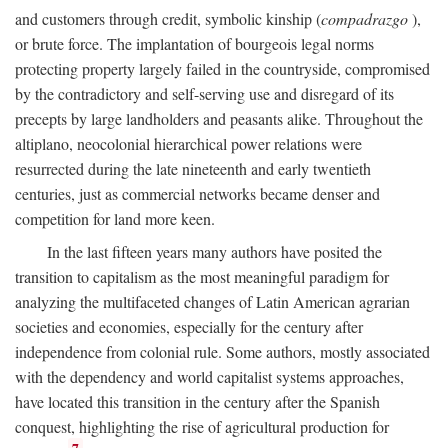
and customers through credit, symbolic kinship (
compadrazgo
),
or brute force. The implantation of bourgeois legal norms
protecting property largely failed in the countryside, compromised
by the contradictory and self-serving use and disregard of its
precepts by large landholders and peasants alike. Throughout the
altiplano, neocolonial hierarchical power relations were
resurrected during the late nineteenth and early twentieth
centuries, just as commercial networks became denser and
competition for land more keen.
In the last fifteen years many authors have posited the
transition to capitalism as the most meaningful paradigm for
analyzing the multifaceted changes of Latin American agrarian
societies and economies, especially for the century after
independence from colonial rule. Some authors, mostly associated
with the dependency and world capitalist systems approaches,
have located this transition in the century after the Spanish
conquest, highlighting the rise of agricultural production for