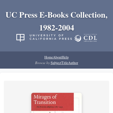
UC Press E-Books Collection,
1982-2004
Home
About
Help
Browse by:
Subject
Title
Author