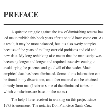
PREFACE
A quixotic struggle against the law of diminishing returns has
led me to publish this book years after it should have come out. As
a result, it may be more balanced, but it is also overly complex
because of the years of mulling over old problems and old and
new data. My long rethinking also meant that the manuscript was
becoming longer and longer and required extensive cutting to
avoid trying the patience and goodwill of the reader. Much
empirical data has been eliminated. Some of this information can
be found in my dissertation, and other material can be obtained
directly from me. (I refer to some of the eliminated tables on
which conclusions are based in the notes.)
The help I have received in working on this project since
1975 is enormous. The notaries Don Francisco Santa Cruz