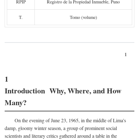
RPIP
Registro de la Propiedad Inmueble, Puno
T.
Tomo (volume)
1
1
Introduction Why, Where, and How
Many?
On the evening of June 23, 1965, in the middle of Lima's
damp, gloomy winter season, a group of prominent social
scientists and literary critics gathered around a table in the