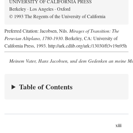
UNIVERSITY OF CALIFORNIA PRESS
Berkeley · Los Angeles · Oxford
© 1993 The Regents of the University of California
Preferred Citation: Jacobsen, Nils.
Mirages of Transition: The
Peruvian Altiplano, 1780-1930
. Berkeley, CA: University of
California Press, 1993. http://ark.cdlib.org/ark:/13030/ft3v19n95h
Meinem Vater, Hans Jacobsen, und dem Gedenken an meine Mutt
Table of Contents
xiii