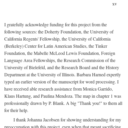
xv
I gratefully acknowledge funding for this project from the
following sources: the Doherty Foundation, the University of
California Regents' Fellowship, the University of California
(Berkeley) Center for Latin American Studies, the Tinker
Foundation, the Mabelle McLeod Lewis Foundation, Foreign
Language Area Fellowships, the Research Commission of the
University of Bielefeld, and the Research Board and the History
Department at the University of Illinois. Barbara Harned expertly
typed an earlier version of the manuscript for word processing. I
have received able research assistance from Monica Garrido,
Klaus Hartung, and Paulina Mendoza. The map in chapter 1 was
professionally drawn by P. Blank. A big "Thank you!" to them all
for their help.
I thank Johanna Jacobsen for showing understanding for my
preoccupation with this project, even when that meant sacrificing