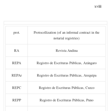
xviii
prot.
Protocollization (of an informal contract in the
notarial registries)
RA
Revista Andina
REPA
Registro de Escrituras Públicas, Azángaro
REPAr
Registro de Escrituras Públicas, Arequipa
REPC
Registro de Escrituras Públicas, Cuzco
REPP
Registro de Escrituras Públicas, Puno