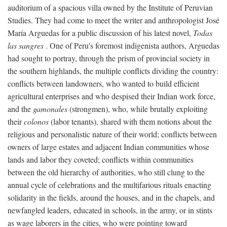
auditorium of a spacious villa owned by the Institute of Peruvian
Studies. They had come to meet the writer and anthropologist José
María Arguedas for a public discussion of his latest novel,
Todas
las sangres
. One of Peru's foremost indigenista authors, Arguedas
had sought to portray, through the prism of provincial society in
the southern highlands, the multiple conflicts dividing the country:
conflicts between landowners, who wanted to build efficient
agricultural enterprises and who despised their Indian work force,
and the
gamonales
(strongmen), who, while brutally exploiting
their
colonos
(labor tenants), shared with them notions about the
religious and personalistic nature of their world; conflicts between
owners of large estates and adjacent Indian communities whose
lands and labor they coveted; conflicts within communities
between the old hierarchy of authorities, who still clung to the
annual cycle of celebrations and the multifarious rituals enacting
solidarity in the fields, around the houses, and in the chapels, and
newfangled leaders, educated in schools, in the army, or in stints
as wage laborers in the cities, who were pointing toward