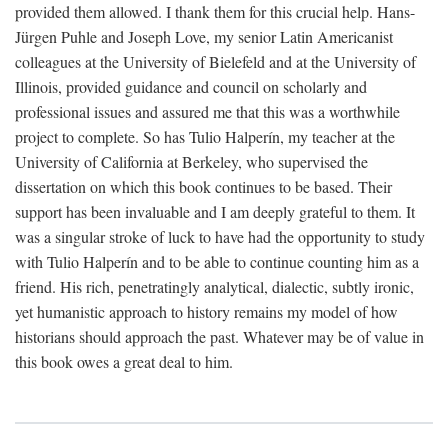
provided them allowed. I thank them for this crucial help. Hans-
Jürgen Puhle and Joseph Love, my senior Latin Americanist
colleagues at the University of Bielefeld and at the University of
Illinois, provided guidance and council on scholarly and
professional issues and assured me that this was a worthwhile
project to complete. So has Tulio Halperín, my teacher at the
University of California at Berkeley, who supervised the
dissertation on which this book continues to be based. Their
support has been invaluable and I am deeply grateful to them. It
was a singular stroke of luck to have had the opportunity to study
with Tulio Halperín and to be able to continue counting him as a
friend. His rich, penetratingly analytical, dialectic, subtly ironic,
yet humanistic approach to history remains my model of how
historians should approach the past. Whatever may be of value in
this book owes a great deal to him.