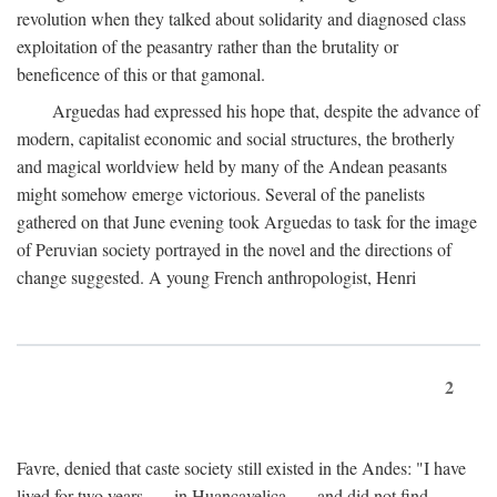
revolution when they talked about solidarity and diagnosed class
exploitation of the peasantry rather than the brutality or
beneficence of this or that gamonal.
Arguedas had expressed his hope that, despite the advance of
modern, capitalist economic and social structures, the brotherly
and magical worldview held by many of the Andean peasants
might somehow emerge victorious. Several of the panelists
gathered on that June evening took Arguedas to task for the image
of Peruvian society portrayed in the novel and the directions of
change suggested. A young French anthropologist, Henri
2
Favre, denied that caste society still existed in the Andes: "I have
lived for two years . . . in Huancavelica . . . and did not find