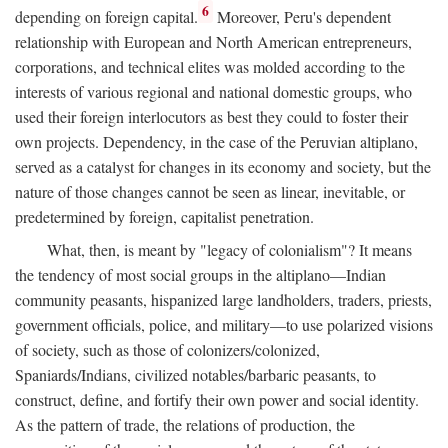
6
depending on foreign capital.
Moreover, Peru's dependent
relationship with European and North American entrepreneurs,
corporations, and technical elites was molded according to the
interests of various regional and national domestic groups, who
used their foreign interlocutors as best they could to foster their
own projects. Dependency, in the case of the Peruvian altiplano,
served as a catalyst for changes in its economy and society, but the
nature of those changes cannot be seen as linear, inevitable, or
predetermined by foreign, capitalist penetration.
What, then, is meant by "legacy of colonialism"? It means
the tendency of most social groups in the altiplano—Indian
community peasants, hispanized large landholders, traders, priests,
government officials, police, and military—to use polarized visions
of society, such as those of colonizers/colonized,
Spaniards/Indians, civilized notables/barbaric peasants, to
construct, define, and fortify their own power and social identity.
As the pattern of trade, the relations of production, the