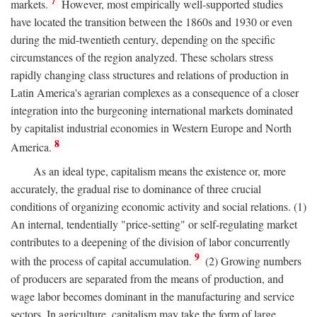
7
markets.
However, most empirically well-supported studies
have located the transition between the 1860s and 1930 or even
during the mid-twentieth century, depending on the specific
circumstances of the region analyzed. These scholars stress
rapidly changing class structures and relations of production in
Latin America's agrarian complexes as a consequence of a closer
integration into the burgeoning international markets dominated
by capitalist industrial economies in Western Europe and North
8
America.
As an ideal type, capitalism means the existence or, more
accurately, the gradual rise to dominance of three crucial
conditions of organizing economic activity and social relations. (1)
An internal, tendentially "price-setting" or self-regulating market
contributes to a deepening of the division of labor concurrently
9
with the process of capital accumulation.
(2) Growing numbers
of producers are separated from the means of production, and
wage labor becomes dominant in the manufacturing and service
sectors. In agriculture, capitalism may take the form of large