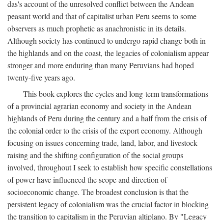
das's account of the unresolved conflict between the Andean
peasant world and that of capitalist urban Peru seems to some
observers as much prophetic as anachronistic in its details.
Although society has continued to undergo rapid change both in
the highlands and on the coast, the legacies of colonialism appear
stronger and more enduring than many Peruvians had hoped
twenty-five years ago.
This book explores the cycles and long-term transformations
of a provincial agrarian economy and society in the Andean
highlands of Peru during the century and a half from the crisis of
the colonial order to the crisis of the export economy. Although
focusing on issues concerning trade, land, labor, and livestock
raising and the shifting configuration of the social groups
involved, throughout I seek to establish how specific constellations
of power have influenced the scope and direction of
socioeconomic change. The broadest conclusion is that the
persistent legacy of colonialism was the crucial factor in blocking
the transition to capitalism in the Peruvian altiplano. By "Legacy