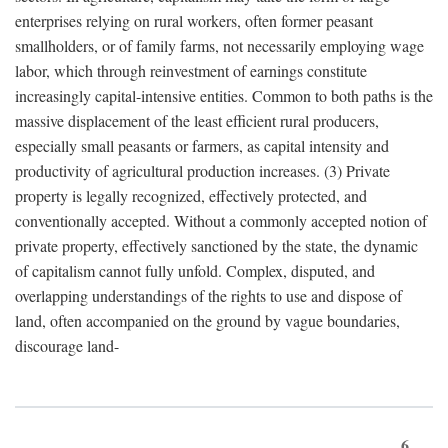
enterprises relying on rural workers, often former peasant
smallholders, or of family farms, not necessarily employing wage
labor, which through reinvestment of earnings constitute
increasingly capital-intensive entities. Common to both paths is the
massive displacement of the least efficient rural producers,
especially small peasants or farmers, as capital intensity and
productivity of agricultural production increases. (3) Private
property is legally recognized, effectively protected, and
conventionally accepted. Without a commonly accepted notion of
private property, effectively sanctioned by the state, the dynamic
of capitalism cannot fully unfold. Complex, disputed, and
overlapping understandings of the rights to use and dispose of
land, often accompanied on the ground by vague boundaries,
discourage land-
6