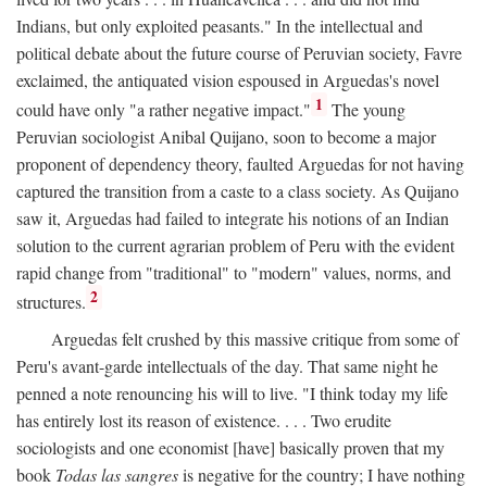
Indians, but only exploited peasants." In the intellectual and
political debate about the future course of Peruvian society, Favre
exclaimed, the antiquated vision espoused in Arguedas's novel
1
could have only "a rather negative impact."
The young
Peruvian sociologist Anibal Quijano, soon to become a major
proponent of dependency theory, faulted Arguedas for not having
captured the transition from a caste to a class society. As Quijano
saw it, Arguedas had failed to integrate his notions of an Indian
solution to the current agrarian problem of Peru with the evident
rapid change from "traditional" to "modern" values, norms, and
2
structures.
Arguedas felt crushed by this massive critique from some of
Peru's avant-garde intellectuals of the day. That same night he
penned a note renouncing his will to live. "I think today my life
has entirely lost its reason of existence. . . . Two erudite
sociologists and one economist [have] basically proven that my
book
Todas las sangres
is negative for the country; I have nothing