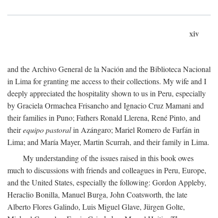
xiv
and the Archivo General de la Nación and the Biblioteca Nacional
in Lima for granting me access to their collections. My wife and I
deeply appreciated the hospitality shown to us in Peru, especially
by Graciela Ormachea Frisancho and Ignacio Cruz Mamani and
their families in Puno; Fathers Ronald Llerena, René Pinto, and
their
equipo pastoral
in Azángaro; Mariel Romero de Farfán in
Lima; and María Mayer, Martin Scurrah, and their family in Lima.
My understanding of the issues raised in this book owes
much to discussions with friends and colleagues in Peru, Europe,
and the United States, especially the following: Gordon Appleby,
Heraclio Bonilla, Manuel Burga, John Coatsworth, the late
Alberto Flores Galindo, Luis Miguel Glave, Jürgen Golte,