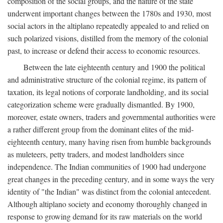
composition of the social groups, and the nature of the state
underwent important changes between the 1780s and 1930, most
social actors in the altiplano repeatedly appealed to and relied on
such polarized visions, distilled from the memory of the colonial
past, to increase or defend their access to economic resources.
Between the late eighteenth century and 1900 the political
and administrative structure of the colonial regime, its pattern of
taxation, its legal notions of corporate landholding, and its social
categorization scheme were gradually dismantled. By 1900,
moreover, estate owners, traders and governmental authorities were
a rather different group from the dominant elites of the mid-
eighteenth century, many having risen from humble backgrounds
as muleteers, petty traders, and modest landholders since
independence. The Indian communities of 1900 had undergone
great changes in the preceding century, and in some ways the very
identity of "the Indian" was distinct from the colonial antecedent.
Although altiplano society and economy thoroughly changed in
response to growing demand for its raw materials on the world