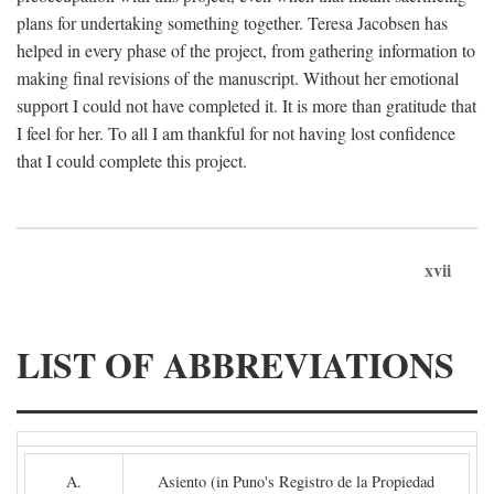
plans for undertaking something together. Teresa Jacobsen has
helped in every phase of the project, from gathering information to
making final revisions of the manuscript. Without her emotional
support I could not have completed it. It is more than gratitude that
I feel for her. To all I am thankful for not having lost confidence
that I could complete this project.
xvii
LIST OF ABBREVIATIONS
A.
Asiento (in Puno's Registro de la Propiedad