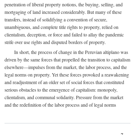
penetration of liberal property notions, the buying, selling, and
mortgaging of land increased considerably. But many of these
transfers, instead of solidifying a convention of secure,
unambiguous, and complete title rights to property, relied on
clientalism, deception, or force and failed to allay the pandemic
strife over use rights and disputed borders of property.
In short, the process of change in the Peruvian altiplano was
driven by the same forces that propelled the transition to capitalism
elsewhere—impulses from the market, the labor process, and the
legal norms on property. Yet these forces provoked a reawakening
and readjustment of an older set of social forces that constituted
serious obstacles to the emergence of capitalism: monopoly,
clientalism, and communal solidarity. Pressure from the market
and the redefinition of the labor process and of legal norms
7