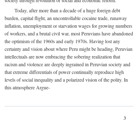
society through revolution or social and economic reform.
Today, after more than a decade of a huge foreign debt
burden, capital flight, an uncontrollable cocaine trade, runaway
inflation, unemployment or starvation wages for growing numbers
of workers, and a brutal civil war, most Peruvians have abandoned
the optimism of the 1960s and early 1970s. Having lost any
certainty and vision about where Peru might be heading, Peruvian
intellectuals are now embracing the sobering realization that
racism and violence are deeply ingrained in Peruvian society and
that extreme differentials of power continually reproduce high
levels of social inequality and a polarized vision of the polity. In
this atmosphere Argue-
3