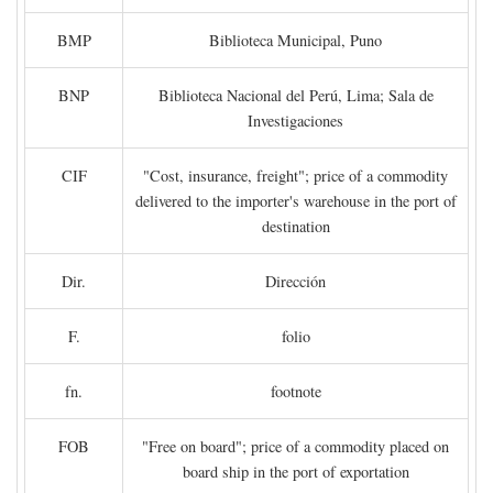
BMP
Biblioteca Municipal, Puno
BNP
Biblioteca Nacional del Perú, Lima; Sala de
Investigaciones
CIF
"Cost, insurance, freight"; price of a commodity
delivered to the importer's warehouse in the port of
destination
Dir.
Dirección
F.
folio
fn.
footnote
FOB
"Free on board"; price of a commodity placed on
board ship in the port of exportation