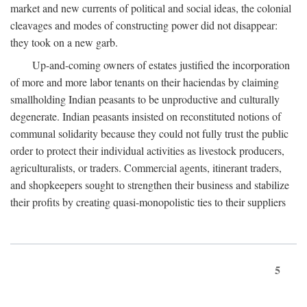
market and new currents of political and social ideas, the colonial
cleavages and modes of constructing power did not disappear:
they took on a new garb.
Up-and-coming owners of estates justified the incorporation
of more and more labor tenants on their haciendas by claiming
smallholding Indian peasants to be unproductive and culturally
degenerate. Indian peasants insisted on reconstituted notions of
communal solidarity because they could not fully trust the public
order to protect their individual activities as livestock producers,
agriculturalists, or traders. Commercial agents, itinerant traders,
and shopkeepers sought to strengthen their business and stabilize
their profits by creating quasi-monopolistic ties to their suppliers
5