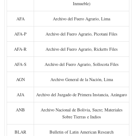
Inmueble)
AFA
Archivo del Fuero Agrario, Lima
AFA-P
Archivo del Fuero Agrario, Picotani Files
AFA-R
Archivo del Fuero Agrario, Ricketts Files
AFA-S
Archivo del Fuero Agrario, Sollocota Files
AGN
Archivo General de la Nación, Lima
AJA
Archivo del Juzgado de Primera Instancia, Azángaro
ANB
Archivo Nacional de Bolivia, Sucre; Materiales
Sobre Tierras e Indios
BLAR
Bulletin of Latin American Research