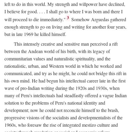
left to do in this world. My strength and willpower have declined,
I believe for good. . . . I shall go to where I was born and there I
3
will proceed to die immediately."
Somehow Arguedas gathered
enough strength to go on living and writing for another four years,
but in late 1969 he killed himself.
This intensely creative and sensitive man perceived a rift
between the Andean world of his birth, with its legacy of
communitarian values and naturalistic spirituality, and the
rationalistic, urban, and Western world in which he worked and
communicated, and try as he might, he could not bridge this rift in
his own mind. He had begun his intellectual career late in the first
wave of pro-Indian writing during the 1920s and 1930s, when
many of Peru's intellectuals had steadfastly offered a vague Indian
solution to the problems of Peru's national identity and
development; now he could not reconcile himself to the brash,
progressive visions of the socialists and developmentalists of the
1960s, who foresaw the rise of integrated mestizo culture and