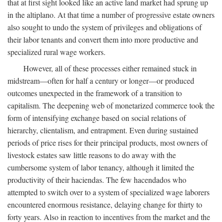
that at first sight looked like an active land market had sprung up
in the altiplano. At that time a number of progressive estate owners
also sought to undo the system of privileges and obligations of
their labor tenants and convert them into more productive and
specialized rural wage workers.
However, all of these processes either remained stuck in
midstream—often for half a century or longer—or produced
outcomes unexpected in the framework of a transition to
capitalism. The deepening web of monetarized commerce took the
form of intensifying exchange based on social relations of
hierarchy, clientalism, and entrapment. Even during sustained
periods of price rises for their principal products, most owners of
livestock estates saw little reasons to do away with the
cumbersome system of labor tenancy, although it limited the
productivity of their haciendas. The few hacendados who
attempted to switch over to a system of specialized wage laborers
encountered enormous resistance, delaying change for thirty to
forty years. Also in reaction to incentives from the market and the