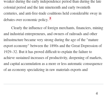
weaker during the early independence period than during the late
colonial period and the late nineteenth and early twentieth
centuries, and anti-free-trade coalitions held considerable sway in
5
debates over economic policy.
Clearly the influence of foreign merchants, financiers, mining
and industrial entrepreneurs, and owners of railroads and other
infrastructure became very strong during the age of the "mature
export economy" between the 1890s and the Great Depression of
1929–32. But it has proved difficult to explain the failure to
achieve sustained increases of productivity, deepening of markets,
and capital accumulation as a more or less automatic consequence
of an economy specializing in raw materials exports and
4