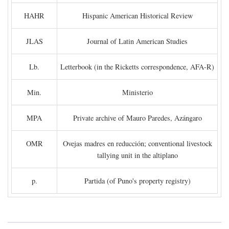
HAHR
Hispanic American Historical Review
JLAS
Journal of Latin American Studies
Lb.
Letterbook (in the Ricketts correspondence, AFA-R)
Min.
Ministerio
MPA
Private archive of Mauro Paredes, Azángaro
OMR
Ovejas madres en reducción; conventional livestock
tallying unit in the altiplano
p.
Partida (of Puno's property registry)