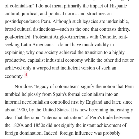
of colonialism" I do not mean primarily the impact of Hispanic
cultural, juridical, and political norms and structures on
postindependence Peru. Although such legacies are undeniable,
broad cultural distinctions—such as the one that contrasts thrifty,
goal-oriented, Protestant Anglo-Americans with Catholic, rent-
seeking Latin Americans—do not have much validity in
explaining why one society achieved the transition to a highly
productive, capitalist industrial economy while the other did not or
achieved only a warped and inefficient version of such an
4
economy.
Nor does "legacy of colonialism" signify the notion that Peru
tumbled helplessly from Spain's formal colonialism into an
informal necolonialism controlled first by England and later, since
about 1900, by the United States. It is now becoming increasingly
clear that the rapid "internationalization" of Peru's trade between
the 1820s and 1850s did not signify the instant achievement of
foreign domination. Indeed, foreign influence was probably