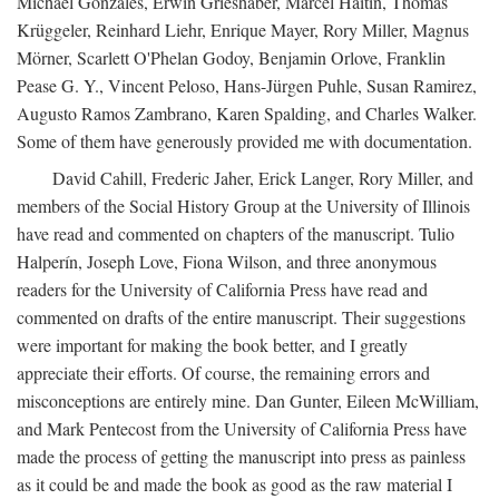
Michael Gonzales, Erwin Grieshaber, Marcel Haitin, Thomas
Krüggeler, Reinhard Liehr, Enrique Mayer, Rory Miller, Magnus
Mörner, Scarlett O'Phelan Godoy, Benjamin Orlove, Franklin
Pease G. Y., Vincent Peloso, Hans-Jürgen Puhle, Susan Ramirez,
Augusto Ramos Zambrano, Karen Spalding, and Charles Walker.
Some of them have generously provided me with documentation.
David Cahill, Frederic Jaher, Erick Langer, Rory Miller, and
members of the Social History Group at the University of Illinois
have read and commented on chapters of the manuscript. Tulio
Halperín, Joseph Love, Fiona Wilson, and three anonymous
readers for the University of California Press have read and
commented on drafts of the entire manuscript. Their suggestions
were important for making the book better, and I greatly
appreciate their efforts. Of course, the remaining errors and
misconceptions are entirely mine. Dan Gunter, Eileen McWilliam,
and Mark Pentecost from the University of California Press have
made the process of getting the manuscript into press as painless
as it could be and made the book as good as the raw material I