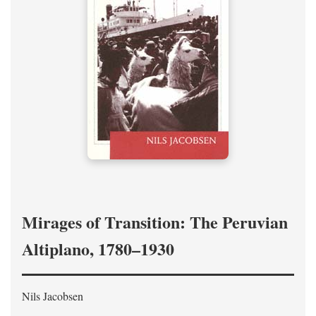
Mirages of Transition: The Peruvian
Altiplano, 1780–1930
Nils Jacobsen