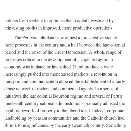
holders from seeking to optimize their capital investment by
reinvesting profits in improved, more productive operations.
The Peruvian altiplano saw at best a truncated version of
these processes in the century and a half between the late colonial
period and the onset of the Great Depression. A whole range of
processes critical in the development of a capitalist agrarian
economy was initiated or intensified. Rural producers were
increasingly pushed into monetarized markets; a revolution in
transport and communication allowed the establishment of a fairly
dense network of traders and commercial agents. In a series of
initiatives the late colonial Bourbon regime and several of Peru's
nineteenth-century national administrations gradually adjusted the
legal framework of property to the liberal ideal. Indeed, corporate
landholding by peasant communities and the Catholic church had
shrunk to insignificance by the early twentieth century. Something