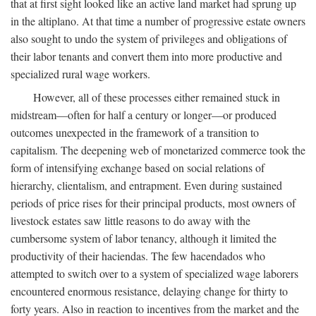
that at first sight looked like an active land market had sprung up
in the altiplano. At that time a number of progressive estate owners
also sought to undo the system of privileges and obligations of
their labor tenants and convert them into more productive and
specialized rural wage workers.
However, all of these processes either remained stuck in
midstream—often for half a century or longer—or produced
outcomes unexpected in the framework of a transition to
capitalism. The deepening web of monetarized commerce took the
form of intensifying exchange based on social relations of
hierarchy, clientalism, and entrapment. Even during sustained
periods of price rises for their principal products, most owners of
livestock estates saw little reasons to do away with the
cumbersome system of labor tenancy, although it limited the
productivity of their haciendas. The few hacendados who
attempted to switch over to a system of specialized wage laborers
encountered enormous resistance, delaying change for thirty to
forty years. Also in reaction to incentives from the market and the