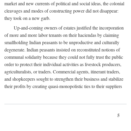
market and new currents of political and social ideas, the colonial
cleavages and modes of constructing power did not disappear:
they took on a new garb.
Up-and-coming owners of estates justified the incorporation
of more and more labor tenants on their haciendas by claiming
smallholding Indian peasants to be unproductive and culturally
degenerate. Indian peasants insisted on reconstituted notions of
communal solidarity because they could not fully trust the public
order to protect their individual activities as livestock producers,
agriculturalists, or traders. Commercial agents, itinerant traders,
and shopkeepers sought to strengthen their business and stabilize
their profits by creating quasi-monopolistic ties to their suppliers
5