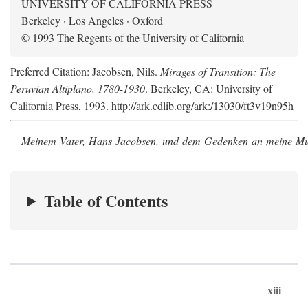
UNIVERSITY OF CALIFORNIA PRESS
Berkeley · Los Angeles · Oxford
© 1993 The Regents of the University of California
Preferred Citation: Jacobsen, Nils.
Mirages of Transition: The
Peruvian Altiplano, 1780-1930
. Berkeley, CA: University of
California Press, 1993. http://ark.cdlib.org/ark:/13030/ft3v19n95h
Meinem Vater, Hans Jacobsen, und dem Gedenken an meine Mutt
Table of Contents
xiii