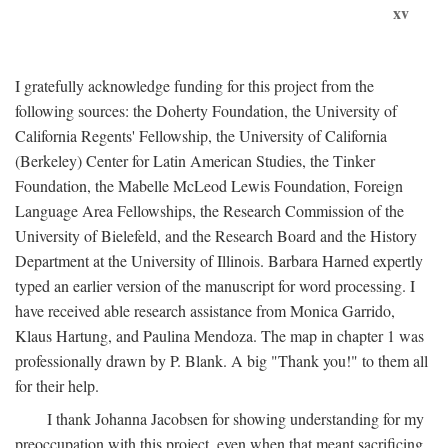
xv
I gratefully acknowledge funding for this project from the
following sources: the Doherty Foundation, the University of
California Regents' Fellowship, the University of California
(Berkeley) Center for Latin American Studies, the Tinker
Foundation, the Mabelle McLeod Lewis Foundation, Foreign
Language Area Fellowships, the Research Commission of the
University of Bielefeld, and the Research Board and the History
Department at the University of Illinois. Barbara Harned expertly
typed an earlier version of the manuscript for word processing. I
have received able research assistance from Monica Garrido,
Klaus Hartung, and Paulina Mendoza. The map in chapter 1 was
professionally drawn by P. Blank. A big "Thank you!" to them all
for their help.
I thank Johanna Jacobsen for showing understanding for my
preoccupation with this project, even when that meant sacrificing