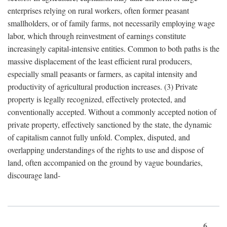
enterprises relying on rural workers, often former peasant
smallholders, or of family farms, not necessarily employing wage
labor, which through reinvestment of earnings constitute
increasingly capital-intensive entities. Common to both paths is the
massive displacement of the least efficient rural producers,
especially small peasants or farmers, as capital intensity and
productivity of agricultural production increases. (3) Private
property is legally recognized, effectively protected, and
conventionally accepted. Without a commonly accepted notion of
private property, effectively sanctioned by the state, the dynamic
of capitalism cannot fully unfold. Complex, disputed, and
overlapping understandings of the rights to use and dispose of
land, often accompanied on the ground by vague boundaries,
discourage land-
6