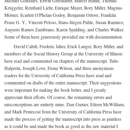
Michael Gonzales, Erwin Grieshaber, Marcel Haitin, Thomas
Krüggeler, Reinhard Liehr, Enrique Mayer, Rory Miller, Magnus
Mörner, Scarlett O'Phelan Godoy, Benjamin Orlove, Franklin
Pease G. Y., Vincent Peloso, Hans-Jürgen Puhle, Susan Ramirez,
Augusto Ramos Zambrano, Karen Spalding, and Charles Walker.
Some of them have generously provided me with documentation.
David Cahill, Frederic Jaher, Erick Langer, Rory Miller, and
members of the Social History Group at the University of Illinois
have read and commented on chapters of the manuscript. Tulio
Halperín, Joseph Love, Fiona Wilson, and three anonymous
readers for the University of California Press have read and
commented on drafts of the entire manuscript. Their suggestions
were important for making the book better, and I greatly
appreciate their efforts. Of course, the remaining errors and
misconceptions are entirely mine. Dan Gunter, Eileen McWilliam,
and Mark Pentecost from the University of California Press have
made the process of getting the manuscript into press as painless
as it could be and made the book as good as the raw material I