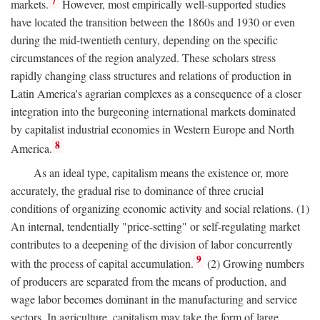
7
markets.
However, most empirically well-supported studies
have located the transition between the 1860s and 1930 or even
during the mid-twentieth century, depending on the specific
circumstances of the region analyzed. These scholars stress
rapidly changing class structures and relations of production in
Latin America's agrarian complexes as a consequence of a closer
integration into the burgeoning international markets dominated
by capitalist industrial economies in Western Europe and North
8
America.
As an ideal type, capitalism means the existence or, more
accurately, the gradual rise to dominance of three crucial
conditions of organizing economic activity and social relations. (1)
An internal, tendentially "price-setting" or self-regulating market
contributes to a deepening of the division of labor concurrently
9
with the process of capital accumulation.
(2) Growing numbers
of producers are separated from the means of production, and
wage labor becomes dominant in the manufacturing and service
sectors. In agriculture, capitalism may take the form of large