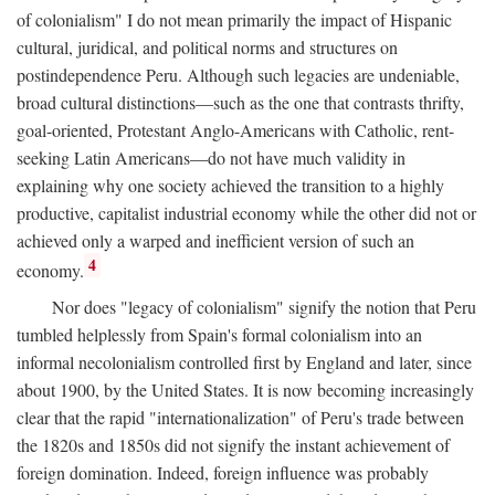
of colonialism" I do not mean primarily the impact of Hispanic
cultural, juridical, and political norms and structures on
postindependence Peru. Although such legacies are undeniable,
broad cultural distinctions—such as the one that contrasts thrifty,
goal-oriented, Protestant Anglo-Americans with Catholic, rent-
seeking Latin Americans—do not have much validity in
explaining why one society achieved the transition to a highly
productive, capitalist industrial economy while the other did not or
achieved only a warped and inefficient version of such an
4
economy.
Nor does "legacy of colonialism" signify the notion that Peru
tumbled helplessly from Spain's formal colonialism into an
informal necolonialism controlled first by England and later, since
about 1900, by the United States. It is now becoming increasingly
clear that the rapid "internationalization" of Peru's trade between
the 1820s and 1850s did not signify the instant achievement of
foreign domination. Indeed, foreign influence was probably