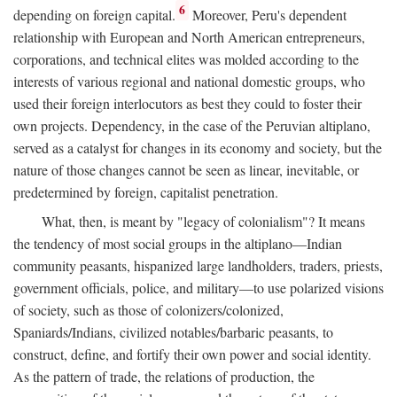
6
depending on foreign capital.
Moreover, Peru's dependent
relationship with European and North American entrepreneurs,
corporations, and technical elites was molded according to the
interests of various regional and national domestic groups, who
used their foreign interlocutors as best they could to foster their
own projects. Dependency, in the case of the Peruvian altiplano,
served as a catalyst for changes in its economy and society, but the
nature of those changes cannot be seen as linear, inevitable, or
predetermined by foreign, capitalist penetration.
What, then, is meant by "legacy of colonialism"? It means
the tendency of most social groups in the altiplano—Indian
community peasants, hispanized large landholders, traders, priests,
government officials, police, and military—to use polarized visions
of society, such as those of colonizers/colonized,
Spaniards/Indians, civilized notables/barbaric peasants, to
construct, define, and fortify their own power and social identity.
As the pattern of trade, the relations of production, the