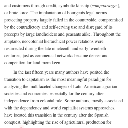
and customers through credit, symbolic kinship (
compadrazgo
),
or brute force. The implantation of bourgeois legal norms
protecting property largely failed in the countryside, compromised
by the contradictory and self-serving use and disregard of its
precepts by large landholders and peasants alike. Throughout the
altiplano, neocolonial hierarchical power relations were
resurrected during the late nineteenth and early twentieth
centuries, just as commercial networks became denser and
competition for land more keen.
In the last fifteen years many authors have posited the
transition to capitalism as the most meaningful paradigm for
analyzing the multifaceted changes of Latin American agrarian
societies and economies, especially for the century after
independence from colonial rule. Some authors, mostly associated
with the dependency and world capitalist systems approaches,
have located this transition in the century after the Spanish
conquest, highlighting the rise of agricultural production for