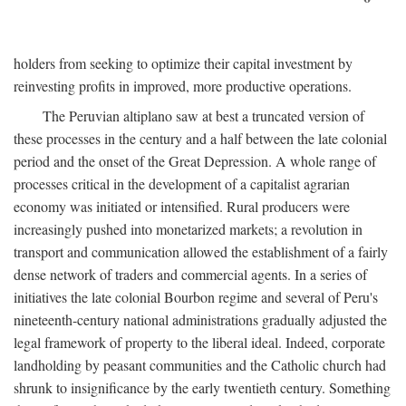
holders from seeking to optimize their capital investment by
reinvesting profits in improved, more productive operations.
The Peruvian altiplano saw at best a truncated version of
these processes in the century and a half between the late colonial
period and the onset of the Great Depression. A whole range of
processes critical in the development of a capitalist agrarian
economy was initiated or intensified. Rural producers were
increasingly pushed into monetarized markets; a revolution in
transport and communication allowed the establishment of a fairly
dense network of traders and commercial agents. In a series of
initiatives the late colonial Bourbon regime and several of Peru's
nineteenth-century national administrations gradually adjusted the
legal framework of property to the liberal ideal. Indeed, corporate
landholding by peasant communities and the Catholic church had
shrunk to insignificance by the early twentieth century. Something