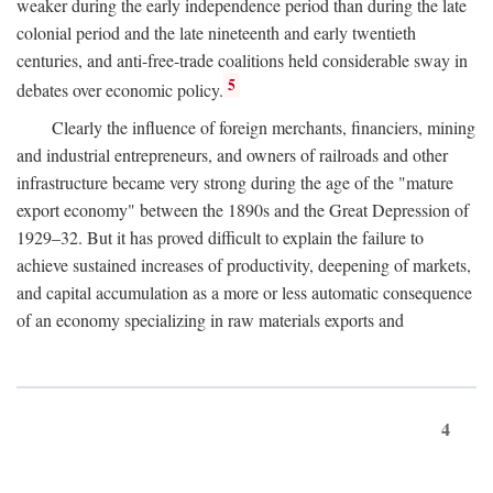
weaker during the early independence period than during the late
colonial period and the late nineteenth and early twentieth
centuries, and anti-free-trade coalitions held considerable sway in
5
debates over economic policy.
Clearly the influence of foreign merchants, financiers, mining
and industrial entrepreneurs, and owners of railroads and other
infrastructure became very strong during the age of the "mature
export economy" between the 1890s and the Great Depression of
1929–32. But it has proved difficult to explain the failure to
achieve sustained increases of productivity, deepening of markets,
and capital accumulation as a more or less automatic consequence
of an economy specializing in raw materials exports and
4