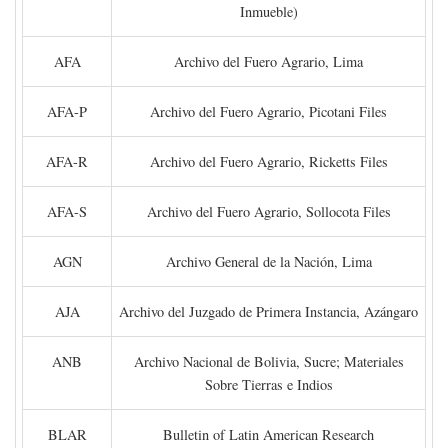
Inmueble)
AFA
Archivo del Fuero Agrario, Lima
AFA-P
Archivo del Fuero Agrario, Picotani Files
AFA-R
Archivo del Fuero Agrario, Ricketts Files
AFA-S
Archivo del Fuero Agrario, Sollocota Files
AGN
Archivo General de la Nación, Lima
AJA
Archivo del Juzgado de Primera Instancia, Azángaro
ANB
Archivo Nacional de Bolivia, Sucre; Materiales
Sobre Tierras e Indios
BLAR
Bulletin of Latin American Research