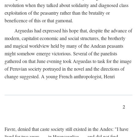
revolution when they talked about solidarity and diagnosed class
exploitation of the peasantry rather than the brutality or
beneficence of this or that gamonal.
Arguedas had expressed his hope that, despite the advance of
modern, capitalist economic and social structures, the brotherly
and magical worldview held by many of the Andean peasants
might somehow emerge victorious. Several of the panelists
gathered on that June evening took Arguedas to task for the image
of Peruvian society portrayed in the novel and the directions of
change suggested. A young French anthropologist, Henri
2
Favre, denied that caste society still existed in the Andes: "I have
lived for two years . . . in Huancavelica . . . and did not find