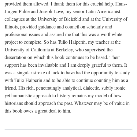
provided them allowed. I thank them for this crucial help. Hans-
Jürgen Puhle and Joseph Love, my senior Latin Americanist
colleagues at the University of Bielefeld and at the University of
Illinois, provided guidance and council on scholarly and
professional issues and assured me that this was a worthwhile
project to complete. So has Tulio Halperín, my teacher at the
University of California at Berkeley, who supervised the
dissertation on which this book continues to be based. Their
support has been invaluable and I am deeply grateful to them. It
was a singular stroke of luck to have had the opportunity to study
with Tulio Halperín and to be able to continue counting him as a
friend. His rich, penetratingly analytical, dialectic, subtly ironic,
yet humanistic approach to history remains my model of how
historians should approach the past. Whatever may be of value in
this book owes a great deal to him.