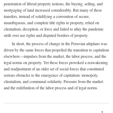
penetration of liberal property notions, the buying, selling, and
mortgaging of land increased considerably. But many of these
transfers, instead of solidifying a convention of secure,
unambiguous, and complete title rights to property, relied on
clientalism, deception, or force and failed to allay the pandemic
strife over use rights and disputed borders of property.
In short, the process of change in the Peruvian altiplano was
driven by the same forces that propelled the transition to capitalism
elsewhere—impulses from the market, the labor process, and the
legal norms on property. Yet these forces provoked a reawakening
and readjustment of an older set of social forces that constituted
serious obstacles to the emergence of capitalism: monopoly,
clientalism, and communal solidarity. Pressure from the market
and the redefinition of the labor process and of legal norms
7