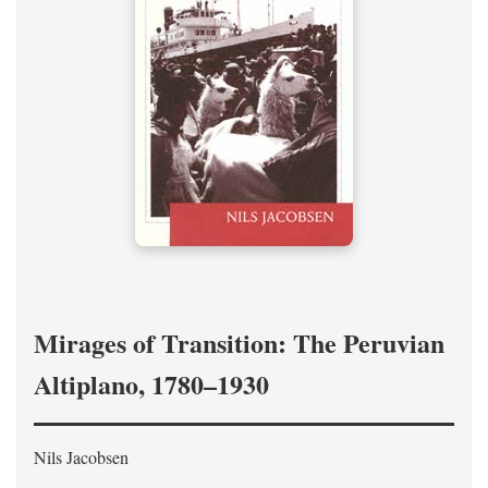
Mirages of Transition: The Peruvian
Altiplano, 1780–1930
Nils Jacobsen