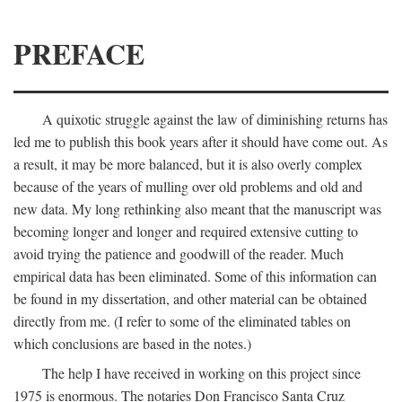
PREFACE
A quixotic struggle against the law of diminishing returns has
led me to publish this book years after it should have come out. As
a result, it may be more balanced, but it is also overly complex
because of the years of mulling over old problems and old and
new data. My long rethinking also meant that the manuscript was
becoming longer and longer and required extensive cutting to
avoid trying the patience and goodwill of the reader. Much
empirical data has been eliminated. Some of this information can
be found in my dissertation, and other material can be obtained
directly from me. (I refer to some of the eliminated tables on
which conclusions are based in the notes.)
The help I have received in working on this project since
1975 is enormous. The notaries Don Francisco Santa Cruz