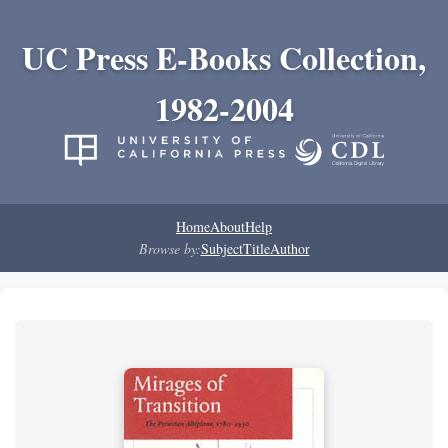
UC Press E-Books Collection,
1982-2004
Home
About
Help
Browse by:
Subject
Title
Author