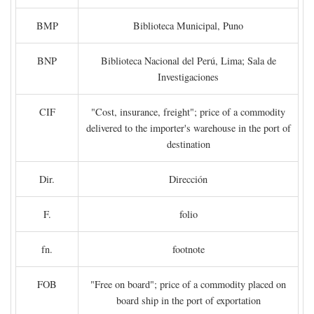
BMP
Biblioteca Municipal, Puno
BNP
Biblioteca Nacional del Perú, Lima; Sala de
Investigaciones
CIF
"Cost, insurance, freight"; price of a commodity
delivered to the importer's warehouse in the port of
destination
Dir.
Dirección
F.
folio
fn.
footnote
FOB
"Free on board"; price of a commodity placed on
board ship in the port of exportation