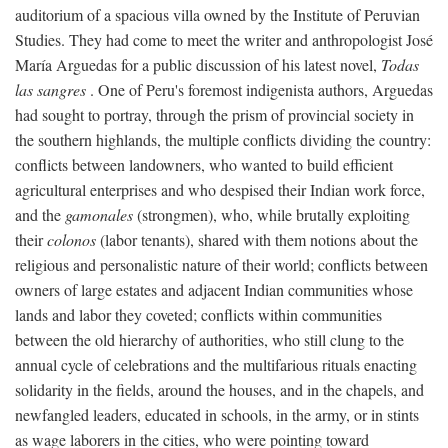
auditorium of a spacious villa owned by the Institute of Peruvian
Studies. They had come to meet the writer and anthropologist José
María Arguedas for a public discussion of his latest novel,
Todas
las sangres
. One of Peru's foremost indigenista authors, Arguedas
had sought to portray, through the prism of provincial society in
the southern highlands, the multiple conflicts dividing the country:
conflicts between landowners, who wanted to build efficient
agricultural enterprises and who despised their Indian work force,
and the
gamonales
(strongmen), who, while brutally exploiting
their
colonos
(labor tenants), shared with them notions about the
religious and personalistic nature of their world; conflicts between
owners of large estates and adjacent Indian communities whose
lands and labor they coveted; conflicts within communities
between the old hierarchy of authorities, who still clung to the
annual cycle of celebrations and the multifarious rituals enacting
solidarity in the fields, around the houses, and in the chapels, and
newfangled leaders, educated in schools, in the army, or in stints
as wage laborers in the cities, who were pointing toward