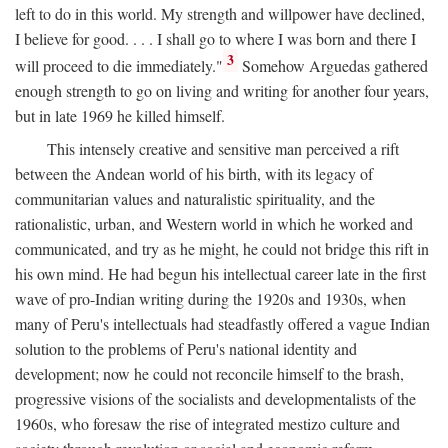
left to do in this world. My strength and willpower have declined,
I believe for good. . . . I shall go to where I was born and there I
3
will proceed to die immediately."
Somehow Arguedas gathered
enough strength to go on living and writing for another four years,
but in late 1969 he killed himself.
This intensely creative and sensitive man perceived a rift
between the Andean world of his birth, with its legacy of
communitarian values and naturalistic spirituality, and the
rationalistic, urban, and Western world in which he worked and
communicated, and try as he might, he could not bridge this rift in
his own mind. He had begun his intellectual career late in the first
wave of pro-Indian writing during the 1920s and 1930s, when
many of Peru's intellectuals had steadfastly offered a vague Indian
solution to the problems of Peru's national identity and
development; now he could not reconcile himself to the brash,
progressive visions of the socialists and developmentalists of the
1960s, who foresaw the rise of integrated mestizo culture and