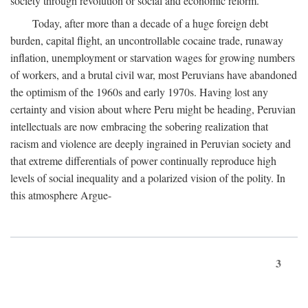
society through revolution or social and economic reform.
Today, after more than a decade of a huge foreign debt
burden, capital flight, an uncontrollable cocaine trade, runaway
inflation, unemployment or starvation wages for growing numbers
of workers, and a brutal civil war, most Peruvians have abandoned
the optimism of the 1960s and early 1970s. Having lost any
certainty and vision about where Peru might be heading, Peruvian
intellectuals are now embracing the sobering realization that
racism and violence are deeply ingrained in Peruvian society and
that extreme differentials of power continually reproduce high
levels of social inequality and a polarized vision of the polity. In
this atmosphere Argue-
3