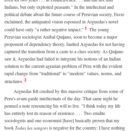
Indians, but only exploited peasants." In the intellectual and
political debate about the future course of Peruvian society, Favre
exclaimed, the antiquated vision espoused in Arguedas's novel
1
could have only "a rather negative impact."
The young
Peruvian sociologist Anibal Quijano, soon to become a major
proponent of dependency theory, faulted Arguedas for not having
captured the transition from a caste to a class society. As Quijano
saw it, Arguedas had failed to integrate his notions of an Indian
solution to the current agrarian problem of Peru with the evident
rapid change from "traditional" to "modern" values, norms, and
2
structures.
Arguedas felt crushed by this massive critique from some of
Peru's avant-garde intellectuals of the day. That same night he
penned a note renouncing his will to live. "I think today my life
has entirely lost its reason of existence. . . . Two erudite
sociologists and one economist [have] basically proven that my
book
Todas las sangres
is negative for the country; I have nothing