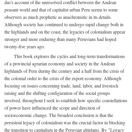
das's account of the unresolved conflict between the Andean
peasant world and that of capitalist urban Peru seems to some
observers as much prophetic as anachronistic in its details.
Although society has continued to undergo rapid change both in
the highlands and on the coast, the legacies of colonialism appear
stronger and more enduring than many Peruvians had hoped
twenty-five years ago.
This book explores the cycles and long-term transformations
of a provincial agrarian economy and society in the Andean
highlands of Peru during the century and a half from the crisis of
the colonial order to the crisis of the export economy. Although
focusing on issues concerning trade, land, labor, and livestock
raising and the shifting configuration of the social groups
involved, throughout I seek to establish how specific constellations
of power have influenced the scope and direction of
socioeconomic change. The broadest conclusion is that the
persistent legacy of colonialism was the crucial factor in blocking
the transition to capitalism in the Peruvian altiplano. By "Legacy