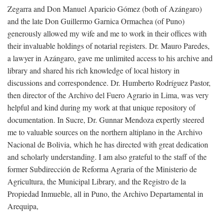
Zegarra and Don Manuel Aparicio Gómez (both of Azángaro)
and the late Don Guillermo Garnica Ormachea (of Puno)
generously allowed my wife and me to work in their offices with
their invaluable holdings of notarial registers. Dr. Mauro Paredes,
a lawyer in Azángaro, gave me unlimited access to his archive and
library and shared his rich knowledge of local history in
discussions and correspondence. Dr. Humberto Rodríguez Pastor,
then director of the Archivo del Fuero Agrario in Lima, was very
helpful and kind during my work at that unique repository of
documentation. In Sucre, Dr. Gunnar Mendoza expertly steered
me to valuable sources on the northern altiplano in the Archivo
Nacional de Bolivia, which he has directed with great dedication
and scholarly understanding. I am also grateful to the staff of the
former Subdirección de Reforma Agraria of the Ministerio de
Agricultura, the Municipal Library, and the Registro de la
Propiedad Inmueble, all in Puno, the Archivo Departamental in
Arequipa,