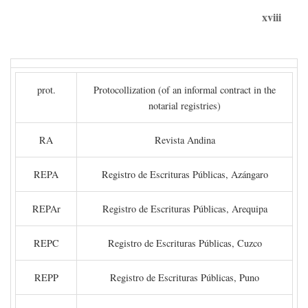
xviii
prot.
Protocollization (of an informal contract in the
notarial registries)
RA
Revista Andina
REPA
Registro de Escrituras Públicas, Azángaro
REPAr
Registro de Escrituras Públicas, Arequipa
REPC
Registro de Escrituras Públicas, Cuzco
REPP
Registro de Escrituras Públicas, Puno