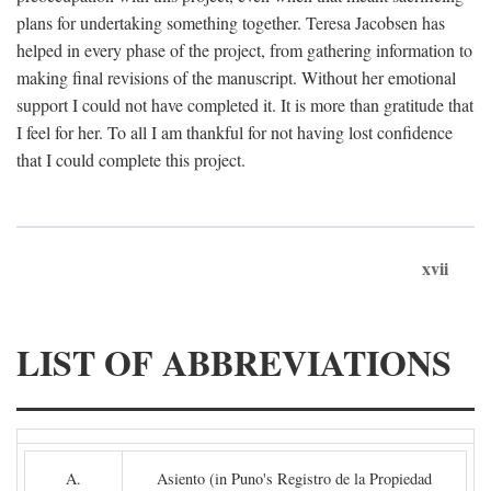
plans for undertaking something together. Teresa Jacobsen has
helped in every phase of the project, from gathering information to
making final revisions of the manuscript. Without her emotional
support I could not have completed it. It is more than gratitude that
I feel for her. To all I am thankful for not having lost confidence
that I could complete this project.
xvii
LIST OF ABBREVIATIONS
A.
Asiento (in Puno's Registro de la Propiedad