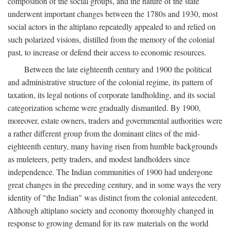
composition of the social groups, and the nature of the state
underwent important changes between the 1780s and 1930, most
social actors in the altiplano repeatedly appealed to and relied on
such polarized visions, distilled from the memory of the colonial
past, to increase or defend their access to economic resources.
Between the late eighteenth century and 1900 the political
and administrative structure of the colonial regime, its pattern of
taxation, its legal notions of corporate landholding, and its social
categorization scheme were gradually dismantled. By 1900,
moreover, estate owners, traders and governmental authorities were
a rather different group from the dominant elites of the mid-
eighteenth century, many having risen from humble backgrounds
as muleteers, petty traders, and modest landholders since
independence. The Indian communities of 1900 had undergone
great changes in the preceding century, and in some ways the very
identity of "the Indian" was distinct from the colonial antecedent.
Although altiplano society and economy thoroughly changed in
response to growing demand for its raw materials on the world