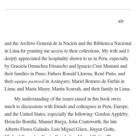
xiv
and the Archivo General de la Nación and the Biblioteca Nacional
in Lima for granting me access to their collections. My wife and I
deeply appreciated the hospitality shown to us in Peru, especially
by Graciela Ormachea Frisancho and Ignacio Cruz Mamani and
their families in Puno; Fathers Ronald Llerena, René Pinto, and
their
equipo pastoral
in Azángaro; Mariel Romero de Farfán in
Lima; and María Mayer, Martin Scurrah, and their family in Lima.
My understanding of the issues raised in this book owes
much to discussions with friends and colleagues in Peru, Europe,
and the United States, especially the following: Gordon Appleby,
Heraclio Bonilla, Manuel Burga, John Coatsworth, the late
Alberto Flores Galindo, Luis Miguel Glave, Jürgen Golte,