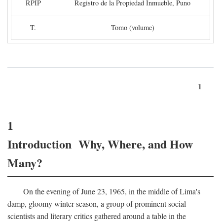
RPIP
Registro de la Propiedad Inmueble, Puno
T.
Tomo (volume)
1
1
Introduction Why, Where, and How
Many?
On the evening of June 23, 1965, in the middle of Lima's
damp, gloomy winter season, a group of prominent social
scientists and literary critics gathered around a table in the