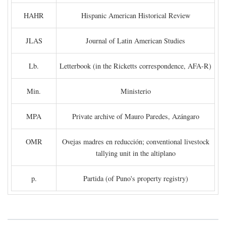
HAHR
Hispanic American Historical Review
JLAS
Journal of Latin American Studies
Lb.
Letterbook (in the Ricketts correspondence, AFA-R)
Min.
Ministerio
MPA
Private archive of Mauro Paredes, Azángaro
OMR
Ovejas madres en reducción; conventional livestock
tallying unit in the altiplano
p.
Partida (of Puno's property registry)