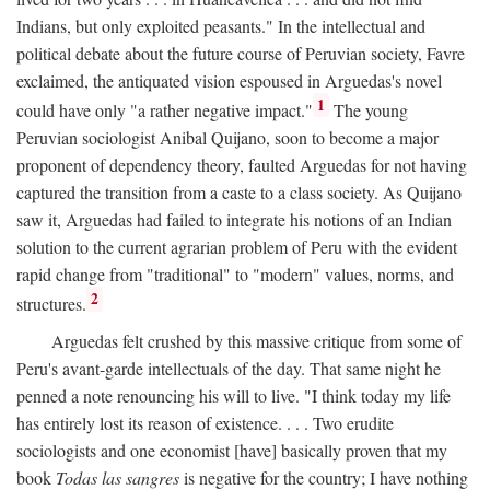
Indians, but only exploited peasants." In the intellectual and
political debate about the future course of Peruvian society, Favre
exclaimed, the antiquated vision espoused in Arguedas's novel
1
could have only "a rather negative impact."
The young
Peruvian sociologist Anibal Quijano, soon to become a major
proponent of dependency theory, faulted Arguedas for not having
captured the transition from a caste to a class society. As Quijano
saw it, Arguedas had failed to integrate his notions of an Indian
solution to the current agrarian problem of Peru with the evident
rapid change from "traditional" to "modern" values, norms, and
2
structures.
Arguedas felt crushed by this massive critique from some of
Peru's avant-garde intellectuals of the day. That same night he
penned a note renouncing his will to live. "I think today my life
has entirely lost its reason of existence. . . . Two erudite
sociologists and one economist [have] basically proven that my
book
Todas las sangres
is negative for the country; I have nothing