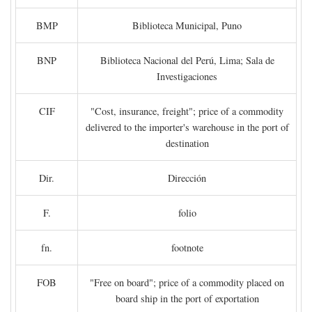
BMP
Biblioteca Municipal, Puno
BNP
Biblioteca Nacional del Perú, Lima; Sala de
Investigaciones
CIF
"Cost, insurance, freight"; price of a commodity
delivered to the importer's warehouse in the port of
destination
Dir.
Dirección
F.
folio
fn.
footnote
FOB
"Free on board"; price of a commodity placed on
board ship in the port of exportation