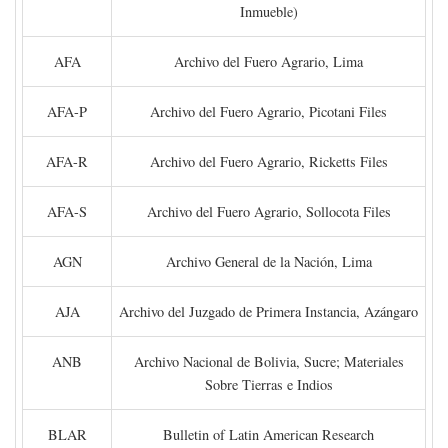
Inmueble)
AFA
Archivo del Fuero Agrario, Lima
AFA-P
Archivo del Fuero Agrario, Picotani Files
AFA-R
Archivo del Fuero Agrario, Ricketts Files
AFA-S
Archivo del Fuero Agrario, Sollocota Files
AGN
Archivo General de la Nación, Lima
AJA
Archivo del Juzgado de Primera Instancia, Azángaro
ANB
Archivo Nacional de Bolivia, Sucre; Materiales
Sobre Tierras e Indios
BLAR
Bulletin of Latin American Research