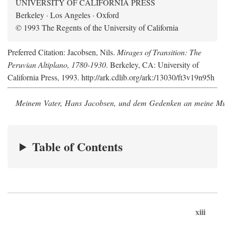
UNIVERSITY OF CALIFORNIA PRESS
Berkeley · Los Angeles · Oxford
© 1993 The Regents of the University of California
Preferred Citation: Jacobsen, Nils.
Mirages of Transition: The
Peruvian Altiplano, 1780-1930
. Berkeley, CA: University of
California Press, 1993. http://ark.cdlib.org/ark:/13030/ft3v19n95h
Meinem Vater, Hans Jacobsen, und dem Gedenken an meine Mutt
Table of Contents
xiii