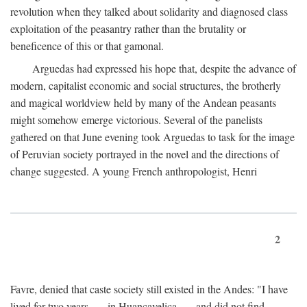
revolution when they talked about solidarity and diagnosed class
exploitation of the peasantry rather than the brutality or
beneficence of this or that gamonal.
Arguedas had expressed his hope that, despite the advance of
modern, capitalist economic and social structures, the brotherly
and magical worldview held by many of the Andean peasants
might somehow emerge victorious. Several of the panelists
gathered on that June evening took Arguedas to task for the image
of Peruvian society portrayed in the novel and the directions of
change suggested. A young French anthropologist, Henri
2
Favre, denied that caste society still existed in the Andes: "I have
lived for two years . . . in Huancavelica . . . and did not find