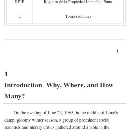
RPIP
Registro de la Propiedad Inmueble, Puno
T.
Tomo (volume)
1
1
Introduction Why, Where, and How
Many?
On the evening of June 23, 1965, in the middle of Lima's
damp, gloomy winter season, a group of prominent social
scientists and literary critics gathered around a table in the