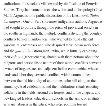
auditorium of a spacious villa owned by the Institute of Peruvian
Studies. They had come to meet the writer and anthropologist José
María Arguedas for a public discussion of his latest novel,
Todas
las sangres
. One of Peru's foremost indigenista authors, Arguedas
had sought to portray, through the prism of provincial society in
the southern highlands, the multiple conflicts dividing the country:
conflicts between landowners, who wanted to build efficient
agricultural enterprises and who despised their Indian work force,
and the
gamonales
(strongmen), who, while brutally exploiting
their
colonos
(labor tenants), shared with them notions about the
religious and personalistic nature of their world; conflicts between
owners of large estates and adjacent Indian communities whose
lands and labor they coveted; conflicts within communities
between the old hierarchy of authorities, who still clung to the
annual cycle of celebrations and the multifarious rituals enacting
solidarity in the fields, around the houses, and in the chapels, and
newfangled leaders, educated in schools, in the army, or in stints
as wage laborers in the cities, who were pointing toward