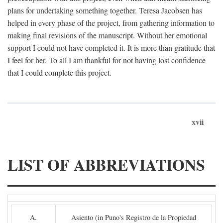
plans for undertaking something together. Teresa Jacobsen has
helped in every phase of the project, from gathering information to
making final revisions of the manuscript. Without her emotional
support I could not have completed it. It is more than gratitude that
I feel for her. To all I am thankful for not having lost confidence
that I could complete this project.
xvii
LIST OF ABBREVIATIONS
A.
Asiento (in Puno's Registro de la Propiedad