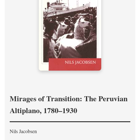
Mirages of Transition: The Peruvian
Altiplano, 1780–1930
Nils Jacobsen