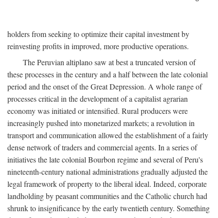
holders from seeking to optimize their capital investment by
reinvesting profits in improved, more productive operations.
The Peruvian altiplano saw at best a truncated version of
these processes in the century and a half between the late colonial
period and the onset of the Great Depression. A whole range of
processes critical in the development of a capitalist agrarian
economy was initiated or intensified. Rural producers were
increasingly pushed into monetarized markets; a revolution in
transport and communication allowed the establishment of a fairly
dense network of traders and commercial agents. In a series of
initiatives the late colonial Bourbon regime and several of Peru's
nineteenth-century national administrations gradually adjusted the
legal framework of property to the liberal ideal. Indeed, corporate
landholding by peasant communities and the Catholic church had
shrunk to insignificance by the early twentieth century. Something