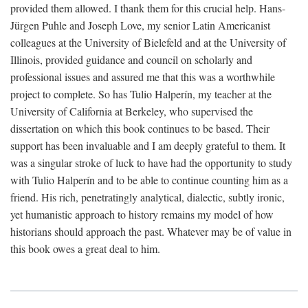
provided them allowed. I thank them for this crucial help. Hans-
Jürgen Puhle and Joseph Love, my senior Latin Americanist
colleagues at the University of Bielefeld and at the University of
Illinois, provided guidance and council on scholarly and
professional issues and assured me that this was a worthwhile
project to complete. So has Tulio Halperín, my teacher at the
University of California at Berkeley, who supervised the
dissertation on which this book continues to be based. Their
support has been invaluable and I am deeply grateful to them. It
was a singular stroke of luck to have had the opportunity to study
with Tulio Halperín and to be able to continue counting him as a
friend. His rich, penetratingly analytical, dialectic, subtly ironic,
yet humanistic approach to history remains my model of how
historians should approach the past. Whatever may be of value in
this book owes a great deal to him.