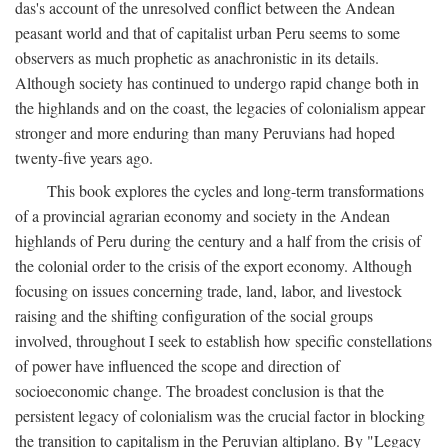
das's account of the unresolved conflict between the Andean
peasant world and that of capitalist urban Peru seems to some
observers as much prophetic as anachronistic in its details.
Although society has continued to undergo rapid change both in
the highlands and on the coast, the legacies of colonialism appear
stronger and more enduring than many Peruvians had hoped
twenty-five years ago.
This book explores the cycles and long-term transformations
of a provincial agrarian economy and society in the Andean
highlands of Peru during the century and a half from the crisis of
the colonial order to the crisis of the export economy. Although
focusing on issues concerning trade, land, labor, and livestock
raising and the shifting configuration of the social groups
involved, throughout I seek to establish how specific constellations
of power have influenced the scope and direction of
socioeconomic change. The broadest conclusion is that the
persistent legacy of colonialism was the crucial factor in blocking
the transition to capitalism in the Peruvian altiplano. By "Legacy