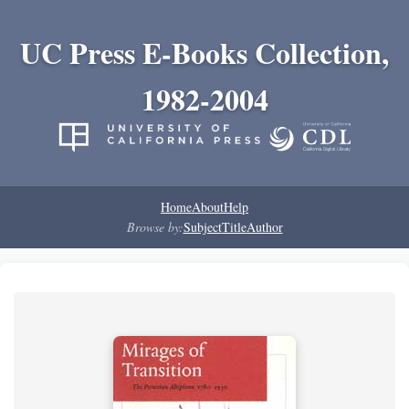
UC Press E-Books Collection,
1982-2004
Home
About
Help
Browse by:
Subject
Title
Author