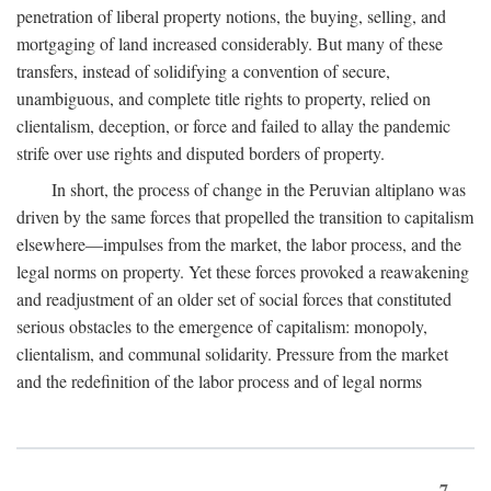
penetration of liberal property notions, the buying, selling, and
mortgaging of land increased considerably. But many of these
transfers, instead of solidifying a convention of secure,
unambiguous, and complete title rights to property, relied on
clientalism, deception, or force and failed to allay the pandemic
strife over use rights and disputed borders of property.
In short, the process of change in the Peruvian altiplano was
driven by the same forces that propelled the transition to capitalism
elsewhere—impulses from the market, the labor process, and the
legal norms on property. Yet these forces provoked a reawakening
and readjustment of an older set of social forces that constituted
serious obstacles to the emergence of capitalism: monopoly,
clientalism, and communal solidarity. Pressure from the market
and the redefinition of the labor process and of legal norms
7