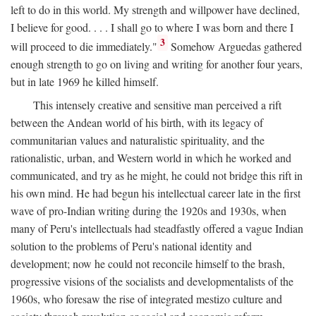
left to do in this world. My strength and willpower have declined,
I believe for good. . . . I shall go to where I was born and there I
3
will proceed to die immediately."
Somehow Arguedas gathered
enough strength to go on living and writing for another four years,
but in late 1969 he killed himself.
This intensely creative and sensitive man perceived a rift
between the Andean world of his birth, with its legacy of
communitarian values and naturalistic spirituality, and the
rationalistic, urban, and Western world in which he worked and
communicated, and try as he might, he could not bridge this rift in
his own mind. He had begun his intellectual career late in the first
wave of pro-Indian writing during the 1920s and 1930s, when
many of Peru's intellectuals had steadfastly offered a vague Indian
solution to the problems of Peru's national identity and
development; now he could not reconcile himself to the brash,
progressive visions of the socialists and developmentalists of the
1960s, who foresaw the rise of integrated mestizo culture and