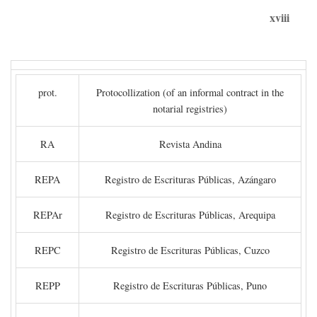
xviii
prot.
Protocollization (of an informal contract in the
notarial registries)
RA
Revista Andina
REPA
Registro de Escrituras Públicas, Azángaro
REPAr
Registro de Escrituras Públicas, Arequipa
REPC
Registro de Escrituras Públicas, Cuzco
REPP
Registro de Escrituras Públicas, Puno