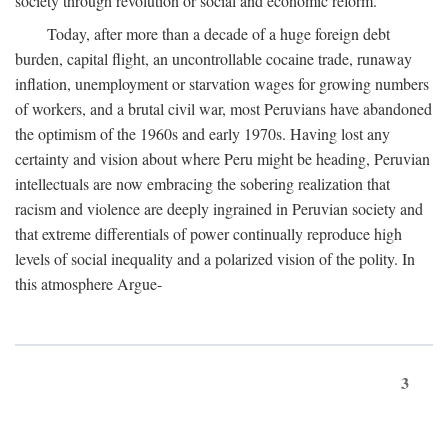
society through revolution or social and economic reform.
Today, after more than a decade of a huge foreign debt
burden, capital flight, an uncontrollable cocaine trade, runaway
inflation, unemployment or starvation wages for growing numbers
of workers, and a brutal civil war, most Peruvians have abandoned
the optimism of the 1960s and early 1970s. Having lost any
certainty and vision about where Peru might be heading, Peruvian
intellectuals are now embracing the sobering realization that
racism and violence are deeply ingrained in Peruvian society and
that extreme differentials of power continually reproduce high
levels of social inequality and a polarized vision of the polity. In
this atmosphere Argue-
3