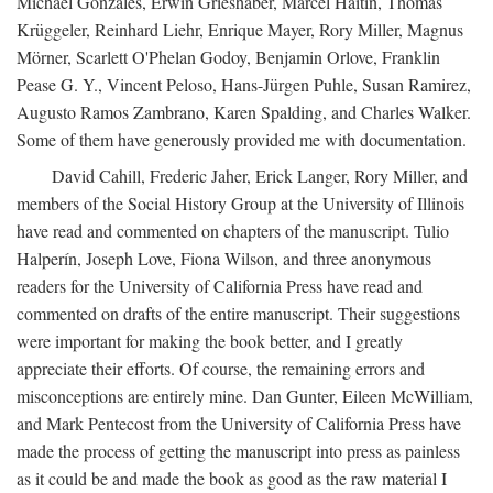
Michael Gonzales, Erwin Grieshaber, Marcel Haitin, Thomas
Krüggeler, Reinhard Liehr, Enrique Mayer, Rory Miller, Magnus
Mörner, Scarlett O'Phelan Godoy, Benjamin Orlove, Franklin
Pease G. Y., Vincent Peloso, Hans-Jürgen Puhle, Susan Ramirez,
Augusto Ramos Zambrano, Karen Spalding, and Charles Walker.
Some of them have generously provided me with documentation.
David Cahill, Frederic Jaher, Erick Langer, Rory Miller, and
members of the Social History Group at the University of Illinois
have read and commented on chapters of the manuscript. Tulio
Halperín, Joseph Love, Fiona Wilson, and three anonymous
readers for the University of California Press have read and
commented on drafts of the entire manuscript. Their suggestions
were important for making the book better, and I greatly
appreciate their efforts. Of course, the remaining errors and
misconceptions are entirely mine. Dan Gunter, Eileen McWilliam,
and Mark Pentecost from the University of California Press have
made the process of getting the manuscript into press as painless
as it could be and made the book as good as the raw material I