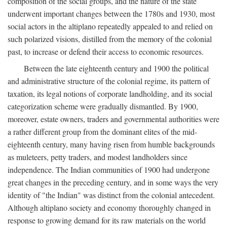
composition of the social groups, and the nature of the state
underwent important changes between the 1780s and 1930, most
social actors in the altiplano repeatedly appealed to and relied on
such polarized visions, distilled from the memory of the colonial
past, to increase or defend their access to economic resources.
Between the late eighteenth century and 1900 the political
and administrative structure of the colonial regime, its pattern of
taxation, its legal notions of corporate landholding, and its social
categorization scheme were gradually dismantled. By 1900,
moreover, estate owners, traders and governmental authorities were
a rather different group from the dominant elites of the mid-
eighteenth century, many having risen from humble backgrounds
as muleteers, petty traders, and modest landholders since
independence. The Indian communities of 1900 had undergone
great changes in the preceding century, and in some ways the very
identity of "the Indian" was distinct from the colonial antecedent.
Although altiplano society and economy thoroughly changed in
response to growing demand for its raw materials on the world