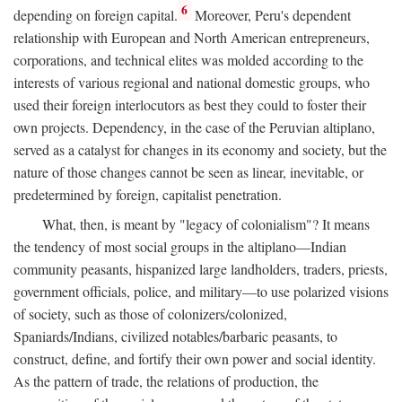
6
depending on foreign capital.
Moreover, Peru's dependent
relationship with European and North American entrepreneurs,
corporations, and technical elites was molded according to the
interests of various regional and national domestic groups, who
used their foreign interlocutors as best they could to foster their
own projects. Dependency, in the case of the Peruvian altiplano,
served as a catalyst for changes in its economy and society, but the
nature of those changes cannot be seen as linear, inevitable, or
predetermined by foreign, capitalist penetration.
What, then, is meant by "legacy of colonialism"? It means
the tendency of most social groups in the altiplano—Indian
community peasants, hispanized large landholders, traders, priests,
government officials, police, and military—to use polarized visions
of society, such as those of colonizers/colonized,
Spaniards/Indians, civilized notables/barbaric peasants, to
construct, define, and fortify their own power and social identity.
As the pattern of trade, the relations of production, the