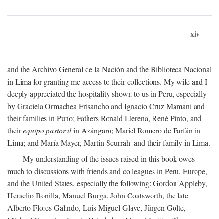
xiv
and the Archivo General de la Nación and the Biblioteca Nacional
in Lima for granting me access to their collections. My wife and I
deeply appreciated the hospitality shown to us in Peru, especially
by Graciela Ormachea Frisancho and Ignacio Cruz Mamani and
their families in Puno; Fathers Ronald Llerena, René Pinto, and
their
equipo pastoral
in Azángaro; Mariel Romero de Farfán in
Lima; and María Mayer, Martin Scurrah, and their family in Lima.
My understanding of the issues raised in this book owes
much to discussions with friends and colleagues in Peru, Europe,
and the United States, especially the following: Gordon Appleby,
Heraclio Bonilla, Manuel Burga, John Coatsworth, the late
Alberto Flores Galindo, Luis Miguel Glave, Jürgen Golte,