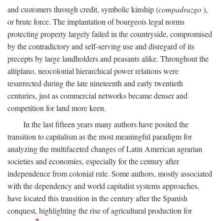
and customers through credit, symbolic kinship (
compadrazgo
),
or brute force. The implantation of bourgeois legal norms
protecting property largely failed in the countryside, compromised
by the contradictory and self-serving use and disregard of its
precepts by large landholders and peasants alike. Throughout the
altiplano, neocolonial hierarchical power relations were
resurrected during the late nineteenth and early twentieth
centuries, just as commercial networks became denser and
competition for land more keen.
In the last fifteen years many authors have posited the
transition to capitalism as the most meaningful paradigm for
analyzing the multifaceted changes of Latin American agrarian
societies and economies, especially for the century after
independence from colonial rule. Some authors, mostly associated
with the dependency and world capitalist systems approaches,
have located this transition in the century after the Spanish
conquest, highlighting the rise of agricultural production for