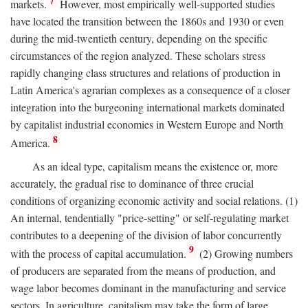
7
markets.
However, most empirically well-supported studies
have located the transition between the 1860s and 1930 or even
during the mid-twentieth century, depending on the specific
circumstances of the region analyzed. These scholars stress
rapidly changing class structures and relations of production in
Latin America's agrarian complexes as a consequence of a closer
integration into the burgeoning international markets dominated
by capitalist industrial economies in Western Europe and North
8
America.
As an ideal type, capitalism means the existence or, more
accurately, the gradual rise to dominance of three crucial
conditions of organizing economic activity and social relations. (1)
An internal, tendentially "price-setting" or self-regulating market
contributes to a deepening of the division of labor concurrently
9
with the process of capital accumulation.
(2) Growing numbers
of producers are separated from the means of production, and
wage labor becomes dominant in the manufacturing and service
sectors. In agriculture, capitalism may take the form of large