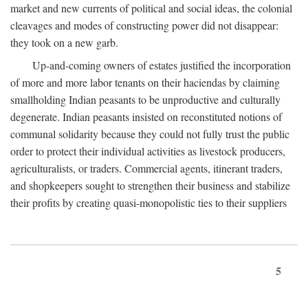
market and new currents of political and social ideas, the colonial
cleavages and modes of constructing power did not disappear:
they took on a new garb.
Up-and-coming owners of estates justified the incorporation
of more and more labor tenants on their haciendas by claiming
smallholding Indian peasants to be unproductive and culturally
degenerate. Indian peasants insisted on reconstituted notions of
communal solidarity because they could not fully trust the public
order to protect their individual activities as livestock producers,
agriculturalists, or traders. Commercial agents, itinerant traders,
and shopkeepers sought to strengthen their business and stabilize
their profits by creating quasi-monopolistic ties to their suppliers
5