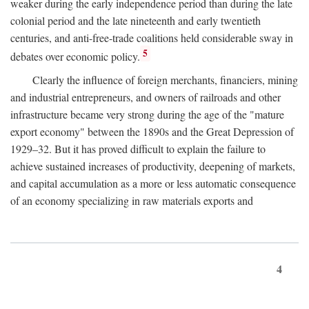
weaker during the early independence period than during the late
colonial period and the late nineteenth and early twentieth
centuries, and anti-free-trade coalitions held considerable sway in
5
debates over economic policy.
Clearly the influence of foreign merchants, financiers, mining
and industrial entrepreneurs, and owners of railroads and other
infrastructure became very strong during the age of the "mature
export economy" between the 1890s and the Great Depression of
1929–32. But it has proved difficult to explain the failure to
achieve sustained increases of productivity, deepening of markets,
and capital accumulation as a more or less automatic consequence
of an economy specializing in raw materials exports and
4