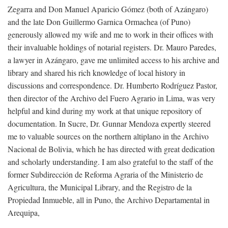
Zegarra and Don Manuel Aparicio Gómez (both of Azángaro)
and the late Don Guillermo Garnica Ormachea (of Puno)
generously allowed my wife and me to work in their offices with
their invaluable holdings of notarial registers. Dr. Mauro Paredes,
a lawyer in Azángaro, gave me unlimited access to his archive and
library and shared his rich knowledge of local history in
discussions and correspondence. Dr. Humberto Rodríguez Pastor,
then director of the Archivo del Fuero Agrario in Lima, was very
helpful and kind during my work at that unique repository of
documentation. In Sucre, Dr. Gunnar Mendoza expertly steered
me to valuable sources on the northern altiplano in the Archivo
Nacional de Bolivia, which he has directed with great dedication
and scholarly understanding. I am also grateful to the staff of the
former Subdirección de Reforma Agraria of the Ministerio de
Agricultura, the Municipal Library, and the Registro de la
Propiedad Inmueble, all in Puno, the Archivo Departamental in
Arequipa,