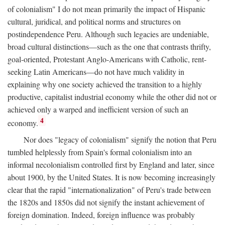
of colonialism" I do not mean primarily the impact of Hispanic
cultural, juridical, and political norms and structures on
postindependence Peru. Although such legacies are undeniable,
broad cultural distinctions—such as the one that contrasts thrifty,
goal-oriented, Protestant Anglo-Americans with Catholic, rent-
seeking Latin Americans—do not have much validity in
explaining why one society achieved the transition to a highly
productive, capitalist industrial economy while the other did not or
achieved only a warped and inefficient version of such an
4
economy.
Nor does "legacy of colonialism" signify the notion that Peru
tumbled helplessly from Spain's formal colonialism into an
informal necolonialism controlled first by England and later, since
about 1900, by the United States. It is now becoming increasingly
clear that the rapid "internationalization" of Peru's trade between
the 1820s and 1850s did not signify the instant achievement of
foreign domination. Indeed, foreign influence was probably