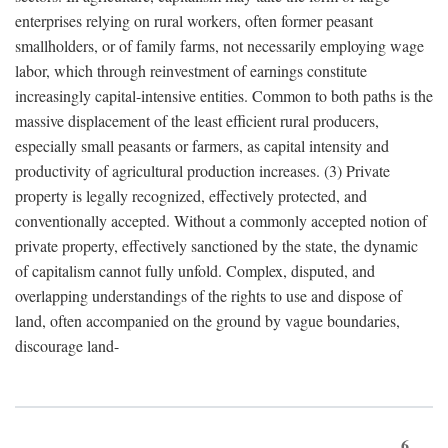
enterprises relying on rural workers, often former peasant
smallholders, or of family farms, not necessarily employing wage
labor, which through reinvestment of earnings constitute
increasingly capital-intensive entities. Common to both paths is the
massive displacement of the least efficient rural producers,
especially small peasants or farmers, as capital intensity and
productivity of agricultural production increases. (3) Private
property is legally recognized, effectively protected, and
conventionally accepted. Without a commonly accepted notion of
private property, effectively sanctioned by the state, the dynamic
of capitalism cannot fully unfold. Complex, disputed, and
overlapping understandings of the rights to use and dispose of
land, often accompanied on the ground by vague boundaries,
discourage land-
6