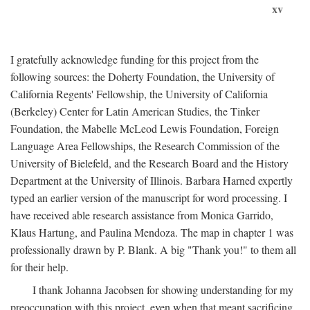
xv
I gratefully acknowledge funding for this project from the
following sources: the Doherty Foundation, the University of
California Regents' Fellowship, the University of California
(Berkeley) Center for Latin American Studies, the Tinker
Foundation, the Mabelle McLeod Lewis Foundation, Foreign
Language Area Fellowships, the Research Commission of the
University of Bielefeld, and the Research Board and the History
Department at the University of Illinois. Barbara Harned expertly
typed an earlier version of the manuscript for word processing. I
have received able research assistance from Monica Garrido,
Klaus Hartung, and Paulina Mendoza. The map in chapter 1 was
professionally drawn by P. Blank. A big "Thank you!" to them all
for their help.
I thank Johanna Jacobsen for showing understanding for my
preoccupation with this project, even when that meant sacrificing