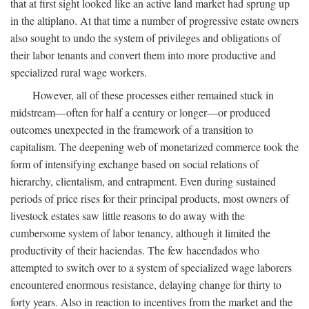
that at first sight looked like an active land market had sprung up
in the altiplano. At that time a number of progressive estate owners
also sought to undo the system of privileges and obligations of
their labor tenants and convert them into more productive and
specialized rural wage workers.
However, all of these processes either remained stuck in
midstream—often for half a century or longer—or produced
outcomes unexpected in the framework of a transition to
capitalism. The deepening web of monetarized commerce took the
form of intensifying exchange based on social relations of
hierarchy, clientalism, and entrapment. Even during sustained
periods of price rises for their principal products, most owners of
livestock estates saw little reasons to do away with the
cumbersome system of labor tenancy, although it limited the
productivity of their haciendas. The few hacendados who
attempted to switch over to a system of specialized wage laborers
encountered enormous resistance, delaying change for thirty to
forty years. Also in reaction to incentives from the market and the