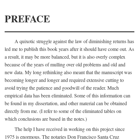
PREFACE
A quixotic struggle against the law of diminishing returns has
led me to publish this book years after it should have come out. As
a result, it may be more balanced, but it is also overly complex
because of the years of mulling over old problems and old and
new data. My long rethinking also meant that the manuscript was
becoming longer and longer and required extensive cutting to
avoid trying the patience and goodwill of the reader. Much
empirical data has been eliminated. Some of this information can
be found in my dissertation, and other material can be obtained
directly from me. (I refer to some of the eliminated tables on
which conclusions are based in the notes.)
The help I have received in working on this project since
1975 is enormous. The notaries Don Francisco Santa Cruz