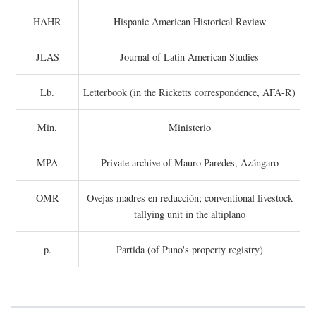
HAHR
Hispanic American Historical Review
JLAS
Journal of Latin American Studies
Lb.
Letterbook (in the Ricketts correspondence, AFA-R)
Min.
Ministerio
MPA
Private archive of Mauro Paredes, Azángaro
OMR
Ovejas madres en reducción; conventional livestock
tallying unit in the altiplano
p.
Partida (of Puno's property registry)