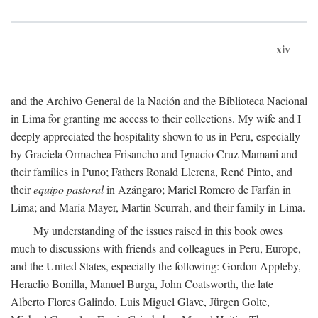
xiv
and the Archivo General de la Nación and the Biblioteca Nacional
in Lima for granting me access to their collections. My wife and I
deeply appreciated the hospitality shown to us in Peru, especially
by Graciela Ormachea Frisancho and Ignacio Cruz Mamani and
their families in Puno; Fathers Ronald Llerena, René Pinto, and
their
equipo pastoral
in Azángaro; Mariel Romero de Farfán in
Lima; and María Mayer, Martin Scurrah, and their family in Lima.
My understanding of the issues raised in this book owes
much to discussions with friends and colleagues in Peru, Europe,
and the United States, especially the following: Gordon Appleby,
Heraclio Bonilla, Manuel Burga, John Coatsworth, the late
Alberto Flores Galindo, Luis Miguel Glave, Jürgen Golte,