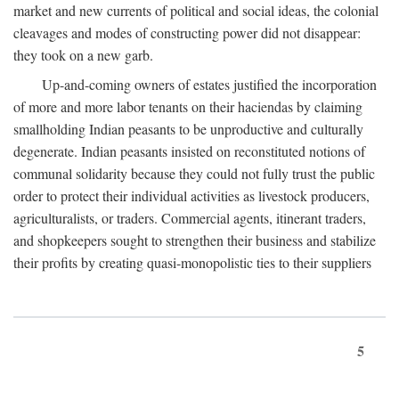
market and new currents of political and social ideas, the colonial
cleavages and modes of constructing power did not disappear:
they took on a new garb.
Up-and-coming owners of estates justified the incorporation
of more and more labor tenants on their haciendas by claiming
smallholding Indian peasants to be unproductive and culturally
degenerate. Indian peasants insisted on reconstituted notions of
communal solidarity because they could not fully trust the public
order to protect their individual activities as livestock producers,
agriculturalists, or traders. Commercial agents, itinerant traders,
and shopkeepers sought to strengthen their business and stabilize
their profits by creating quasi-monopolistic ties to their suppliers
5