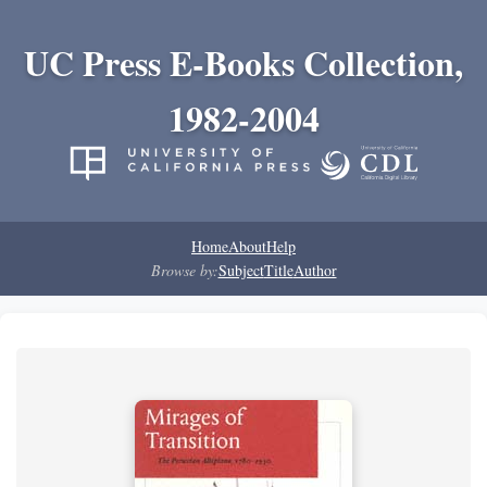
UC Press E-Books Collection,
1982-2004
Home
About
Help
Browse by:
Subject
Title
Author