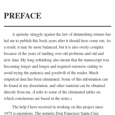
PREFACE
A quixotic struggle against the law of diminishing returns has
led me to publish this book years after it should have come out. As
a result, it may be more balanced, but it is also overly complex
because of the years of mulling over old problems and old and
new data. My long rethinking also meant that the manuscript was
becoming longer and longer and required extensive cutting to
avoid trying the patience and goodwill of the reader. Much
empirical data has been eliminated. Some of this information can
be found in my dissertation, and other material can be obtained
directly from me. (I refer to some of the eliminated tables on
which conclusions are based in the notes.)
The help I have received in working on this project since
1975 is enormous. The notaries Don Francisco Santa Cruz