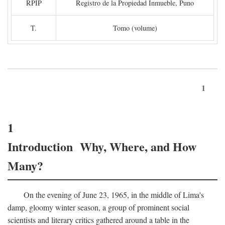
RPIP
Registro de la Propiedad Inmueble, Puno
T.
Tomo (volume)
1
1
Introduction Why, Where, and How
Many?
On the evening of June 23, 1965, in the middle of Lima's
damp, gloomy winter season, a group of prominent social
scientists and literary critics gathered around a table in the