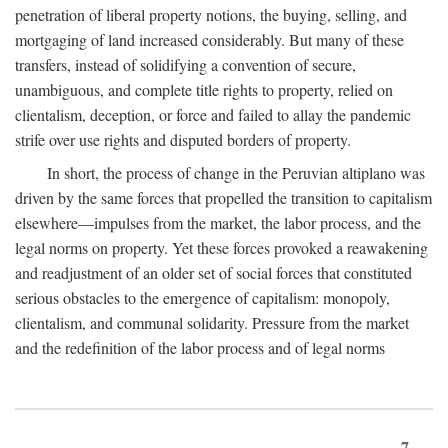
penetration of liberal property notions, the buying, selling, and
mortgaging of land increased considerably. But many of these
transfers, instead of solidifying a convention of secure,
unambiguous, and complete title rights to property, relied on
clientalism, deception, or force and failed to allay the pandemic
strife over use rights and disputed borders of property.
In short, the process of change in the Peruvian altiplano was
driven by the same forces that propelled the transition to capitalism
elsewhere—impulses from the market, the labor process, and the
legal norms on property. Yet these forces provoked a reawakening
and readjustment of an older set of social forces that constituted
serious obstacles to the emergence of capitalism: monopoly,
clientalism, and communal solidarity. Pressure from the market
and the redefinition of the labor process and of legal norms
7