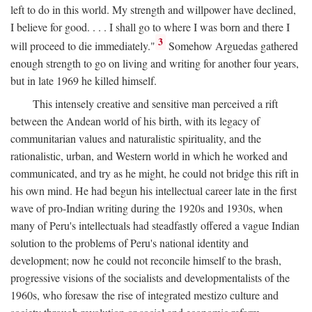
left to do in this world. My strength and willpower have declined,
I believe for good. . . . I shall go to where I was born and there I
3
will proceed to die immediately."
Somehow Arguedas gathered
enough strength to go on living and writing for another four years,
but in late 1969 he killed himself.
This intensely creative and sensitive man perceived a rift
between the Andean world of his birth, with its legacy of
communitarian values and naturalistic spirituality, and the
rationalistic, urban, and Western world in which he worked and
communicated, and try as he might, he could not bridge this rift in
his own mind. He had begun his intellectual career late in the first
wave of pro-Indian writing during the 1920s and 1930s, when
many of Peru's intellectuals had steadfastly offered a vague Indian
solution to the problems of Peru's national identity and
development; now he could not reconcile himself to the brash,
progressive visions of the socialists and developmentalists of the
1960s, who foresaw the rise of integrated mestizo culture and