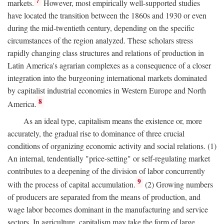
7
markets.
However, most empirically well-supported studies
have located the transition between the 1860s and 1930 or even
during the mid-twentieth century, depending on the specific
circumstances of the region analyzed. These scholars stress
rapidly changing class structures and relations of production in
Latin America's agrarian complexes as a consequence of a closer
integration into the burgeoning international markets dominated
by capitalist industrial economies in Western Europe and North
8
America.
As an ideal type, capitalism means the existence or, more
accurately, the gradual rise to dominance of three crucial
conditions of organizing economic activity and social relations. (1)
An internal, tendentially "price-setting" or self-regulating market
contributes to a deepening of the division of labor concurrently
9
with the process of capital accumulation.
(2) Growing numbers
of producers are separated from the means of production, and
wage labor becomes dominant in the manufacturing and service
sectors. In agriculture, capitalism may take the form of large