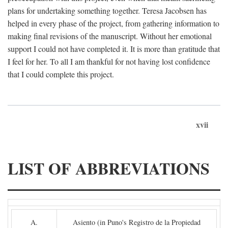
plans for undertaking something together. Teresa Jacobsen has
helped in every phase of the project, from gathering information to
making final revisions of the manuscript. Without her emotional
support I could not have completed it. It is more than gratitude that
I feel for her. To all I am thankful for not having lost confidence
that I could complete this project.
xvii
LIST OF ABBREVIATIONS
A.
Asiento (in Puno's Registro de la Propiedad