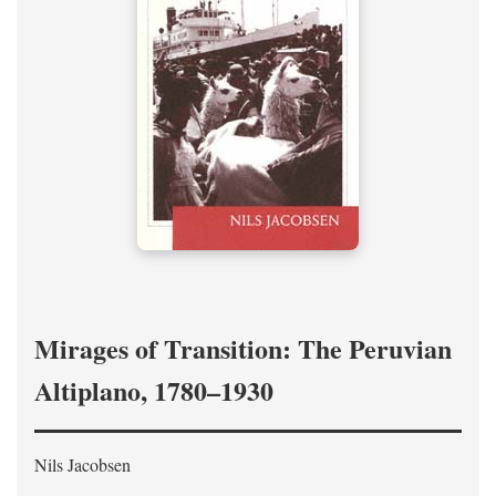
Mirages of Transition: The Peruvian
Altiplano, 1780–1930
Nils Jacobsen