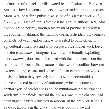
auditorium of a spacious villa owned by the Institute of Peruvian
Studies. They had come to meet the writer and anthropologist José
María Arguedas for a public discussion of his latest novel,
Todas
las sangres
. One of Peru's foremost indigenista authors, Arguedas
had sought to portray, through the prism of provincial society in
the southern highlands, the multiple conflicts dividing the country:
conflicts between landowners, who wanted to build efficient
agricultural enterprises and who despised their Indian work force,
and the
gamonales
(strongmen), who, while brutally exploiting
their
colonos
(labor tenants), shared with them notions about the
religious and personalistic nature of their world; conflicts between
owners of large estates and adjacent Indian communities whose
lands and labor they coveted; conflicts within communities
between the old hierarchy of authorities, who still clung to the
annual cycle of celebrations and the multifarious rituals enacting
solidarity in the fields, around the houses, and in the chapels, and
newfangled leaders, educated in schools, in the army, or in stints
as wage laborers in the cities, who were pointing toward