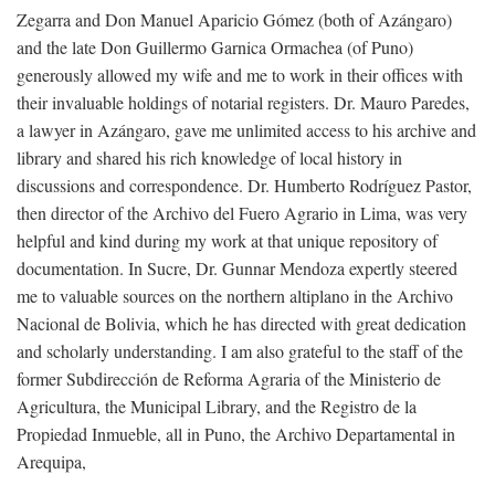
Zegarra and Don Manuel Aparicio Gómez (both of Azángaro)
and the late Don Guillermo Garnica Ormachea (of Puno)
generously allowed my wife and me to work in their offices with
their invaluable holdings of notarial registers. Dr. Mauro Paredes,
a lawyer in Azángaro, gave me unlimited access to his archive and
library and shared his rich knowledge of local history in
discussions and correspondence. Dr. Humberto Rodríguez Pastor,
then director of the Archivo del Fuero Agrario in Lima, was very
helpful and kind during my work at that unique repository of
documentation. In Sucre, Dr. Gunnar Mendoza expertly steered
me to valuable sources on the northern altiplano in the Archivo
Nacional de Bolivia, which he has directed with great dedication
and scholarly understanding. I am also grateful to the staff of the
former Subdirección de Reforma Agraria of the Ministerio de
Agricultura, the Municipal Library, and the Registro de la
Propiedad Inmueble, all in Puno, the Archivo Departamental in
Arequipa,