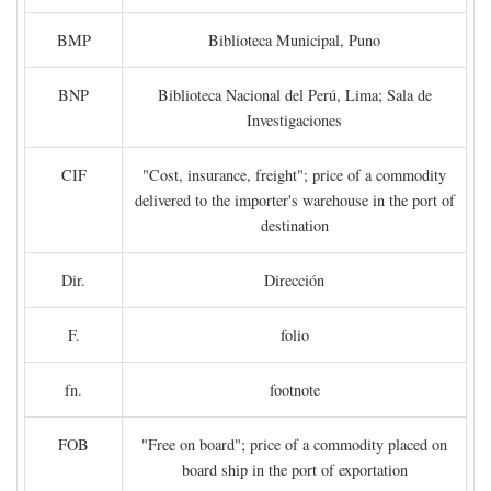
BMP
Biblioteca Municipal, Puno
BNP
Biblioteca Nacional del Perú, Lima; Sala de
Investigaciones
CIF
"Cost, insurance, freight"; price of a commodity
delivered to the importer's warehouse in the port of
destination
Dir.
Dirección
F.
folio
fn.
footnote
FOB
"Free on board"; price of a commodity placed on
board ship in the port of exportation