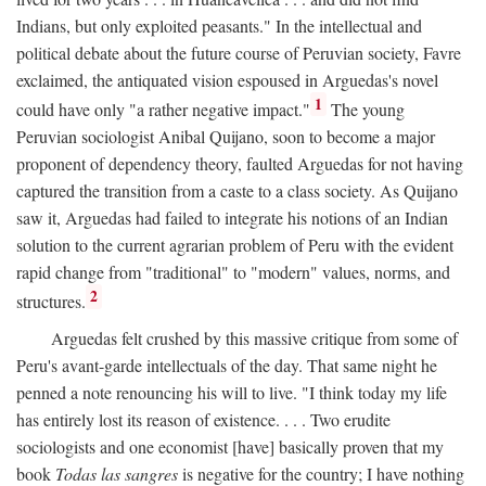
Indians, but only exploited peasants." In the intellectual and
political debate about the future course of Peruvian society, Favre
exclaimed, the antiquated vision espoused in Arguedas's novel
1
could have only "a rather negative impact."
The young
Peruvian sociologist Anibal Quijano, soon to become a major
proponent of dependency theory, faulted Arguedas for not having
captured the transition from a caste to a class society. As Quijano
saw it, Arguedas had failed to integrate his notions of an Indian
solution to the current agrarian problem of Peru with the evident
rapid change from "traditional" to "modern" values, norms, and
2
structures.
Arguedas felt crushed by this massive critique from some of
Peru's avant-garde intellectuals of the day. That same night he
penned a note renouncing his will to live. "I think today my life
has entirely lost its reason of existence. . . . Two erudite
sociologists and one economist [have] basically proven that my
book
Todas las sangres
is negative for the country; I have nothing