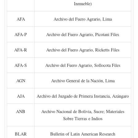
Inmueble)
AFA
Archivo del Fuero Agrario, Lima
AFA-P
Archivo del Fuero Agrario, Picotani Files
AFA-R
Archivo del Fuero Agrario, Ricketts Files
AFA-S
Archivo del Fuero Agrario, Sollocota Files
AGN
Archivo General de la Nación, Lima
AJA
Archivo del Juzgado de Primera Instancia, Azángaro
ANB
Archivo Nacional de Bolivia, Sucre; Materiales
Sobre Tierras e Indios
BLAR
Bulletin of Latin American Research