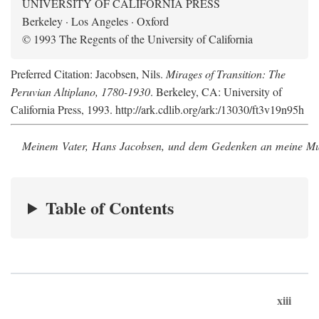
UNIVERSITY OF CALIFORNIA PRESS
Berkeley · Los Angeles · Oxford
© 1993 The Regents of the University of California
Preferred Citation: Jacobsen, Nils.
Mirages of Transition: The
Peruvian Altiplano, 1780-1930
. Berkeley, CA: University of
California Press, 1993. http://ark.cdlib.org/ark:/13030/ft3v19n95h
Meinem Vater, Hans Jacobsen, und dem Gedenken an meine Mutt
Table of Contents
xiii