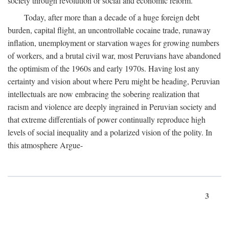
society through revolution or social and economic reform.
Today, after more than a decade of a huge foreign debt
burden, capital flight, an uncontrollable cocaine trade, runaway
inflation, unemployment or starvation wages for growing numbers
of workers, and a brutal civil war, most Peruvians have abandoned
the optimism of the 1960s and early 1970s. Having lost any
certainty and vision about where Peru might be heading, Peruvian
intellectuals are now embracing the sobering realization that
racism and violence are deeply ingrained in Peruvian society and
that extreme differentials of power continually reproduce high
levels of social inequality and a polarized vision of the polity. In
this atmosphere Argue-
3