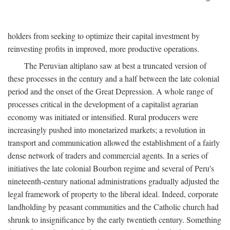
holders from seeking to optimize their capital investment by
reinvesting profits in improved, more productive operations.
The Peruvian altiplano saw at best a truncated version of
these processes in the century and a half between the late colonial
period and the onset of the Great Depression. A whole range of
processes critical in the development of a capitalist agrarian
economy was initiated or intensified. Rural producers were
increasingly pushed into monetarized markets; a revolution in
transport and communication allowed the establishment of a fairly
dense network of traders and commercial agents. In a series of
initiatives the late colonial Bourbon regime and several of Peru's
nineteenth-century national administrations gradually adjusted the
legal framework of property to the liberal ideal. Indeed, corporate
landholding by peasant communities and the Catholic church had
shrunk to insignificance by the early twentieth century. Something