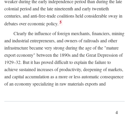
weaker during the early independence period than during the late
colonial period and the late nineteenth and early twentieth
centuries, and anti-free-trade coalitions held considerable sway in
5
debates over economic policy.
Clearly the influence of foreign merchants, financiers, mining
and industrial entrepreneurs, and owners of railroads and other
infrastructure became very strong during the age of the "mature
export economy" between the 1890s and the Great Depression of
1929–32. But it has proved difficult to explain the failure to
achieve sustained increases of productivity, deepening of markets,
and capital accumulation as a more or less automatic consequence
of an economy specializing in raw materials exports and
4