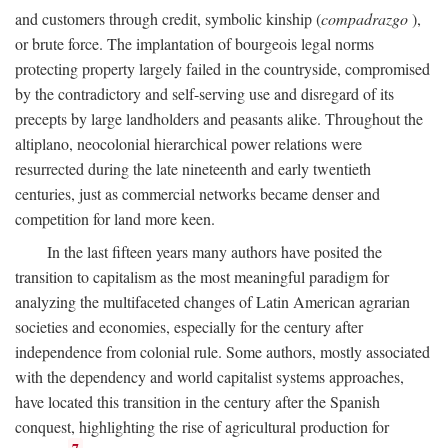
and customers through credit, symbolic kinship (
compadrazgo
),
or brute force. The implantation of bourgeois legal norms
protecting property largely failed in the countryside, compromised
by the contradictory and self-serving use and disregard of its
precepts by large landholders and peasants alike. Throughout the
altiplano, neocolonial hierarchical power relations were
resurrected during the late nineteenth and early twentieth
centuries, just as commercial networks became denser and
competition for land more keen.
In the last fifteen years many authors have posited the
transition to capitalism as the most meaningful paradigm for
analyzing the multifaceted changes of Latin American agrarian
societies and economies, especially for the century after
independence from colonial rule. Some authors, mostly associated
with the dependency and world capitalist systems approaches,
have located this transition in the century after the Spanish
conquest, highlighting the rise of agricultural production for