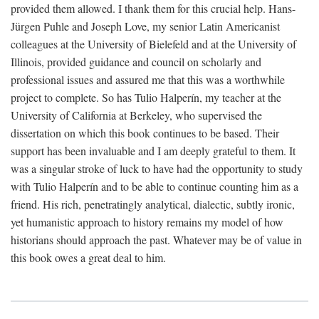
provided them allowed. I thank them for this crucial help. Hans-
Jürgen Puhle and Joseph Love, my senior Latin Americanist
colleagues at the University of Bielefeld and at the University of
Illinois, provided guidance and council on scholarly and
professional issues and assured me that this was a worthwhile
project to complete. So has Tulio Halperín, my teacher at the
University of California at Berkeley, who supervised the
dissertation on which this book continues to be based. Their
support has been invaluable and I am deeply grateful to them. It
was a singular stroke of luck to have had the opportunity to study
with Tulio Halperín and to be able to continue counting him as a
friend. His rich, penetratingly analytical, dialectic, subtly ironic,
yet humanistic approach to history remains my model of how
historians should approach the past. Whatever may be of value in
this book owes a great deal to him.