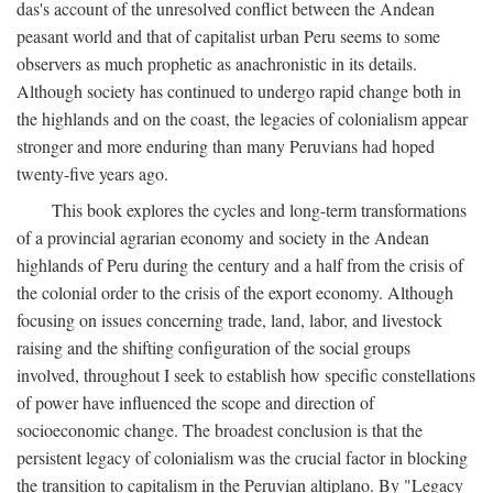
das's account of the unresolved conflict between the Andean
peasant world and that of capitalist urban Peru seems to some
observers as much prophetic as anachronistic in its details.
Although society has continued to undergo rapid change both in
the highlands and on the coast, the legacies of colonialism appear
stronger and more enduring than many Peruvians had hoped
twenty-five years ago.
This book explores the cycles and long-term transformations
of a provincial agrarian economy and society in the Andean
highlands of Peru during the century and a half from the crisis of
the colonial order to the crisis of the export economy. Although
focusing on issues concerning trade, land, labor, and livestock
raising and the shifting configuration of the social groups
involved, throughout I seek to establish how specific constellations
of power have influenced the scope and direction of
socioeconomic change. The broadest conclusion is that the
persistent legacy of colonialism was the crucial factor in blocking
the transition to capitalism in the Peruvian altiplano. By "Legacy