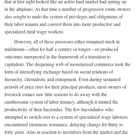
that at first sight looked like an active land market had sprung up
in the altiplano. At that time a number of progressive estate owners
also sought to undo the system of privileges and obligations of
their labor tenants and convert them into more productive and
specialized rural wage workers.
However, all of these processes either remained stuck in
midstream—often for half a century or longer—or produced
outcomes unexpected in the framework of a transition to
capitalism. The deepening web of monetarized commerce took the
form of intensifying exchange based on social relations of
hierarchy, clientalism, and entrapment. Even during sustained
periods of price rises for their principal products, most owners of
livestock estates saw little reasons to do away with the
cumbersome system of labor tenancy, although it limited the
productivity of their haciendas. The few hacendados who
attempted to switch over to a system of specialized wage laborers
encountered enormous resistance, delaying change for thirty to
forty years. Also in reaction to incentives from the market and the