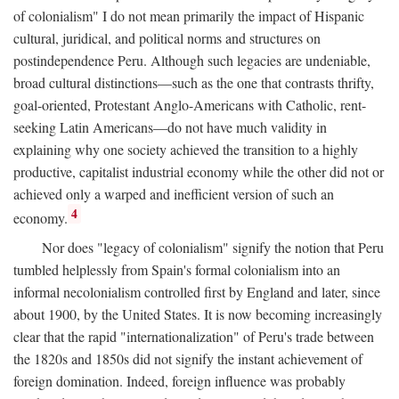
of colonialism" I do not mean primarily the impact of Hispanic
cultural, juridical, and political norms and structures on
postindependence Peru. Although such legacies are undeniable,
broad cultural distinctions—such as the one that contrasts thrifty,
goal-oriented, Protestant Anglo-Americans with Catholic, rent-
seeking Latin Americans—do not have much validity in
explaining why one society achieved the transition to a highly
productive, capitalist industrial economy while the other did not or
achieved only a warped and inefficient version of such an
4
economy.
Nor does "legacy of colonialism" signify the notion that Peru
tumbled helplessly from Spain's formal colonialism into an
informal necolonialism controlled first by England and later, since
about 1900, by the United States. It is now becoming increasingly
clear that the rapid "internationalization" of Peru's trade between
the 1820s and 1850s did not signify the instant achievement of
foreign domination. Indeed, foreign influence was probably