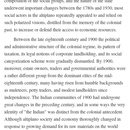
composition of the social groups, and the nature of the state
underwent important changes between the 1780s and 1930, most
social actors in the altiplano repeatedly appealed to and relied on
such polarized visions, distilled from the memory of the colonial
past, to increase or defend their access to economic resources.
Between the late eighteenth century and 1900 the political
and administrative structure of the colonial regime, its pattern of
taxation, its legal notions of corporate landholding, and its social
categorization scheme were gradually dismantled. By 1900,
moreover, estate owners, traders and governmental authorities were
a rather different group from the dominant elites of the mid-
eighteenth century, many having risen from humble backgrounds
as muleteers, petty traders, and modest landholders since
independence. The Indian communities of 1900 had undergone
great changes in the preceding century, and in some ways the very
identity of "the Indian" was distinct from the colonial antecedent.
Although altiplano society and economy thoroughly changed in
response to growing demand for its raw materials on the world