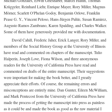
Michael Gonzales, Erwin Grieshaber, Marcel Haitin, Thomas
Krüggeler, Reinhard Liehr, Enrique Mayer, Rory Miller, Magnus
Mörner, Scarlett O'Phelan Godoy, Benjamin Orlove, Franklin
Pease G. Y., Vincent Peloso, Hans-Jürgen Puhle, Susan Ramirez,
Augusto Ramos Zambrano, Karen Spalding, and Charles Walker.
Some of them have generously provided me with documentation.
David Cahill, Frederic Jaher, Erick Langer, Rory Miller, and
members of the Social History Group at the University of Illinois
have read and commented on chapters of the manuscript. Tulio
Halperín, Joseph Love, Fiona Wilson, and three anonymous
readers for the University of California Press have read and
commented on drafts of the entire manuscript. Their suggestions
were important for making the book better, and I greatly
appreciate their efforts. Of course, the remaining errors and
misconceptions are entirely mine. Dan Gunter, Eileen McWilliam,
and Mark Pentecost from the University of California Press have
made the process of getting the manuscript into press as painless
as it could be and made the book as good as the raw material I