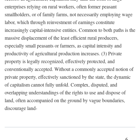
enterprises relying on rural workers, often former peasant
smallholders, or of family farms, not necessarily employing wage
labor, which through reinvestment of earnings constitute
increasingly capital-intensive entities. Common to both paths is the
massive displacement of the least efficient rural producers,
especially small peasants or farmers, as capital intensity and
productivity of agricultural production increases. (3) Private
property is legally recognized, effectively protected, and
conventionally accepted. Without a commonly accepted notion of
private property, effectively sanctioned by the state, the dynamic
of capitalism cannot fully unfold. Complex, disputed, and
overlapping understandings of the rights to use and dispose of
land, often accompanied on the ground by vague boundaries,
discourage land-
6