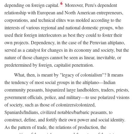
6
depending on foreign capital.
Moreover, Peru's dependent
relationship with European and North American entrepreneurs,
corporations, and technical elites was molded according to the
interests of various regional and national domestic groups, who
used their foreign interlocutors as best they could to foster their
own projects. Dependency, in the case of the Peruvian altiplano,
served as a catalyst for changes in its economy and society, but the
nature of those changes cannot be seen as linear, inevitable, or
predetermined by foreign, capitalist penetration.
What, then, is meant by "legacy of colonialism"? It means
the tendency of most social groups in the altiplano—Indian
community peasants, hispanized large landholders, traders, priests,
government officials, police, and military—to use polarized visions
of society, such as those of colonizers/colonized,
Spaniards/Indians, civilized notables/barbaric peasants, to
construct, define, and fortify their own power and social identity.
As the pattern of trade, the relations of production, the