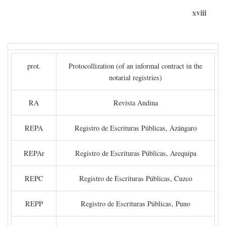
xviii
prot.
Protocollization (of an informal contract in the
notarial registries)
RA
Revista Andina
REPA
Registro de Escrituras Públicas, Azángaro
REPAr
Registro de Escrituras Públicas, Arequipa
REPC
Registro de Escrituras Públicas, Cuzco
REPP
Registro de Escrituras Públicas, Puno