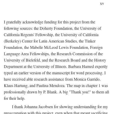
xv
I gratefully acknowledge funding for this project from the
following sources: the Doherty Foundation, the University of
California Regents' Fellowship, the University of California
(Berkeley) Center for Latin American Studies, the Tinker
Foundation, the Mabelle McLeod Lewis Foundation, Foreign
Language Area Fellowships, the Research Commission of the
University of Bielefeld, and the Research Board and the History
Department at the University of Illinois. Barbara Harned expertly
typed an earlier version of the manuscript for word processing. I
have received able research assistance from Monica Garrido,
Klaus Hartung, and Paulina Mendoza. The map in chapter 1 was
professionally drawn by P. Blank. A big "Thank you!" to them all
for their help.
I thank Johanna Jacobsen for showing understanding for my
preoccupation with this project, even when that meant sacrificing