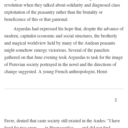
revolution when they talked about solidarity and diagnosed class
exploitation of the peasantry rather than the brutality or
beneficence of this or that gamonal.
Arguedas had expressed his hope that, despite the advance of
modern, capitalist economic and social structures, the brotherly
and magical worldview held by many of the Andean peasants
might somehow emerge victorious. Several of the panelists
gathered on that June evening took Arguedas to task for the image
of Peruvian society portrayed in the novel and the directions of
change suggested. A young French anthropologist, Henri
2
Favre, denied that caste society still existed in the Andes: "I have
lived for two years . . . in Huancavelica . . . and did not find