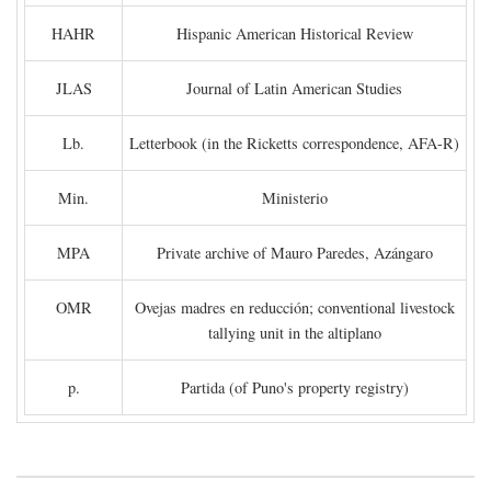
HAHR
Hispanic American Historical Review
JLAS
Journal of Latin American Studies
Lb.
Letterbook (in the Ricketts correspondence, AFA-R)
Min.
Ministerio
MPA
Private archive of Mauro Paredes, Azángaro
OMR
Ovejas madres en reducción; conventional livestock
tallying unit in the altiplano
p.
Partida (of Puno's property registry)