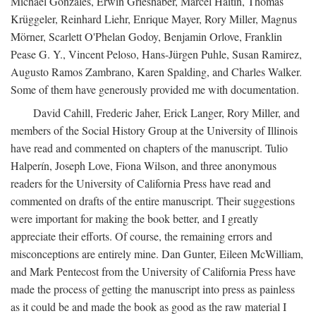
Michael Gonzales, Erwin Grieshaber, Marcel Haitin, Thomas
Krüggeler, Reinhard Liehr, Enrique Mayer, Rory Miller, Magnus
Mörner, Scarlett O'Phelan Godoy, Benjamin Orlove, Franklin
Pease G. Y., Vincent Peloso, Hans-Jürgen Puhle, Susan Ramirez,
Augusto Ramos Zambrano, Karen Spalding, and Charles Walker.
Some of them have generously provided me with documentation.
David Cahill, Frederic Jaher, Erick Langer, Rory Miller, and
members of the Social History Group at the University of Illinois
have read and commented on chapters of the manuscript. Tulio
Halperín, Joseph Love, Fiona Wilson, and three anonymous
readers for the University of California Press have read and
commented on drafts of the entire manuscript. Their suggestions
were important for making the book better, and I greatly
appreciate their efforts. Of course, the remaining errors and
misconceptions are entirely mine. Dan Gunter, Eileen McWilliam,
and Mark Pentecost from the University of California Press have
made the process of getting the manuscript into press as painless
as it could be and made the book as good as the raw material I