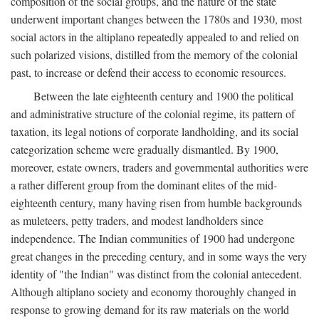
composition of the social groups, and the nature of the state
underwent important changes between the 1780s and 1930, most
social actors in the altiplano repeatedly appealed to and relied on
such polarized visions, distilled from the memory of the colonial
past, to increase or defend their access to economic resources.
Between the late eighteenth century and 1900 the political
and administrative structure of the colonial regime, its pattern of
taxation, its legal notions of corporate landholding, and its social
categorization scheme were gradually dismantled. By 1900,
moreover, estate owners, traders and governmental authorities were
a rather different group from the dominant elites of the mid-
eighteenth century, many having risen from humble backgrounds
as muleteers, petty traders, and modest landholders since
independence. The Indian communities of 1900 had undergone
great changes in the preceding century, and in some ways the very
identity of "the Indian" was distinct from the colonial antecedent.
Although altiplano society and economy thoroughly changed in
response to growing demand for its raw materials on the world