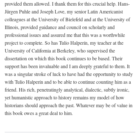
provided them allowed. I thank them for this crucial help. Hans-
Jürgen Puhle and Joseph Love, my senior Latin Americanist
colleagues at the University of Bielefeld and at the University of
Illinois, provided guidance and council on scholarly and
professional issues and assured me that this was a worthwhile
project to complete. So has Tulio Halperín, my teacher at the
University of California at Berkeley, who supervised the
dissertation on which this book continues to be based. Their
support has been invaluable and I am deeply grateful to them. It
was a singular stroke of luck to have had the opportunity to study
with Tulio Halperín and to be able to continue counting him as a
friend. His rich, penetratingly analytical, dialectic, subtly ironic,
yet humanistic approach to history remains my model of how
historians should approach the past. Whatever may be of value in
this book owes a great deal to him.