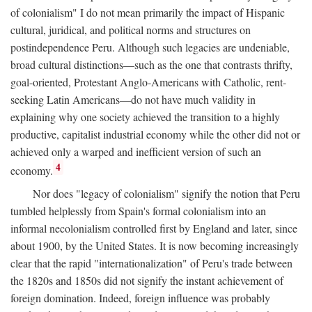
of colonialism" I do not mean primarily the impact of Hispanic
cultural, juridical, and political norms and structures on
postindependence Peru. Although such legacies are undeniable,
broad cultural distinctions—such as the one that contrasts thrifty,
goal-oriented, Protestant Anglo-Americans with Catholic, rent-
seeking Latin Americans—do not have much validity in
explaining why one society achieved the transition to a highly
productive, capitalist industrial economy while the other did not or
achieved only a warped and inefficient version of such an
4
economy.
Nor does "legacy of colonialism" signify the notion that Peru
tumbled helplessly from Spain's formal colonialism into an
informal necolonialism controlled first by England and later, since
about 1900, by the United States. It is now becoming increasingly
clear that the rapid "internationalization" of Peru's trade between
the 1820s and 1850s did not signify the instant achievement of
foreign domination. Indeed, foreign influence was probably