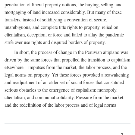
penetration of liberal property notions, the buying, selling, and
mortgaging of land increased considerably. But many of these
transfers, instead of solidifying a convention of secure,
unambiguous, and complete title rights to property, relied on
clientalism, deception, or force and failed to allay the pandemic
strife over use rights and disputed borders of property.
In short, the process of change in the Peruvian altiplano was
driven by the same forces that propelled the transition to capitalism
elsewhere—impulses from the market, the labor process, and the
legal norms on property. Yet these forces provoked a reawakening
and readjustment of an older set of social forces that constituted
serious obstacles to the emergence of capitalism: monopoly,
clientalism, and communal solidarity. Pressure from the market
and the redefinition of the labor process and of legal norms
7