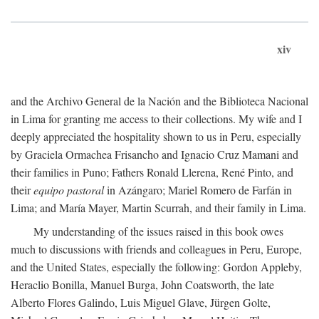
xiv
and the Archivo General de la Nación and the Biblioteca Nacional
in Lima for granting me access to their collections. My wife and I
deeply appreciated the hospitality shown to us in Peru, especially
by Graciela Ormachea Frisancho and Ignacio Cruz Mamani and
their families in Puno; Fathers Ronald Llerena, René Pinto, and
their
equipo pastoral
in Azángaro; Mariel Romero de Farfán in
Lima; and María Mayer, Martin Scurrah, and their family in Lima.
My understanding of the issues raised in this book owes
much to discussions with friends and colleagues in Peru, Europe,
and the United States, especially the following: Gordon Appleby,
Heraclio Bonilla, Manuel Burga, John Coatsworth, the late
Alberto Flores Galindo, Luis Miguel Glave, Jürgen Golte,