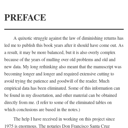
PREFACE
A quixotic struggle against the law of diminishing returns has
led me to publish this book years after it should have come out. As
a result, it may be more balanced, but it is also overly complex
because of the years of mulling over old problems and old and
new data. My long rethinking also meant that the manuscript was
becoming longer and longer and required extensive cutting to
avoid trying the patience and goodwill of the reader. Much
empirical data has been eliminated. Some of this information can
be found in my dissertation, and other material can be obtained
directly from me. (I refer to some of the eliminated tables on
which conclusions are based in the notes.)
The help I have received in working on this project since
1975 is enormous. The notaries Don Francisco Santa Cruz