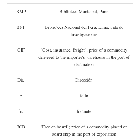
BMP
Biblioteca Municipal, Puno
BNP
Biblioteca Nacional del Perú, Lima; Sala de
Investigaciones
CIF
"Cost, insurance, freight"; price of a commodity
delivered to the importer's warehouse in the port of
destination
Dir.
Dirección
F.
folio
fn.
footnote
FOB
"Free on board"; price of a commodity placed on
board ship in the port of exportation