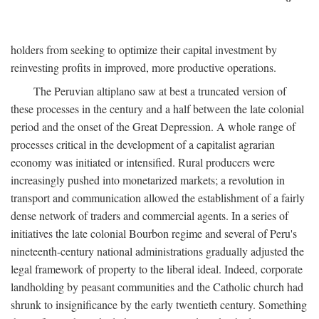
holders from seeking to optimize their capital investment by
reinvesting profits in improved, more productive operations.
The Peruvian altiplano saw at best a truncated version of
these processes in the century and a half between the late colonial
period and the onset of the Great Depression. A whole range of
processes critical in the development of a capitalist agrarian
economy was initiated or intensified. Rural producers were
increasingly pushed into monetarized markets; a revolution in
transport and communication allowed the establishment of a fairly
dense network of traders and commercial agents. In a series of
initiatives the late colonial Bourbon regime and several of Peru's
nineteenth-century national administrations gradually adjusted the
legal framework of property to the liberal ideal. Indeed, corporate
landholding by peasant communities and the Catholic church had
shrunk to insignificance by the early twentieth century. Something