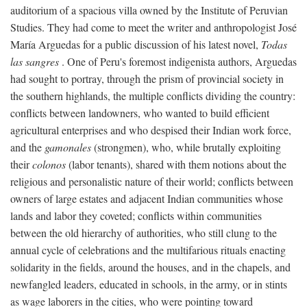
auditorium of a spacious villa owned by the Institute of Peruvian
Studies. They had come to meet the writer and anthropologist José
María Arguedas for a public discussion of his latest novel,
Todas
las sangres
. One of Peru's foremost indigenista authors, Arguedas
had sought to portray, through the prism of provincial society in
the southern highlands, the multiple conflicts dividing the country:
conflicts between landowners, who wanted to build efficient
agricultural enterprises and who despised their Indian work force,
and the
gamonales
(strongmen), who, while brutally exploiting
their
colonos
(labor tenants), shared with them notions about the
religious and personalistic nature of their world; conflicts between
owners of large estates and adjacent Indian communities whose
lands and labor they coveted; conflicts within communities
between the old hierarchy of authorities, who still clung to the
annual cycle of celebrations and the multifarious rituals enacting
solidarity in the fields, around the houses, and in the chapels, and
newfangled leaders, educated in schools, in the army, or in stints
as wage laborers in the cities, who were pointing toward