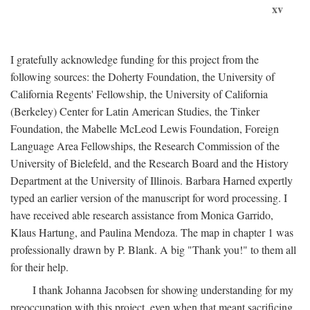
xv
I gratefully acknowledge funding for this project from the
following sources: the Doherty Foundation, the University of
California Regents' Fellowship, the University of California
(Berkeley) Center for Latin American Studies, the Tinker
Foundation, the Mabelle McLeod Lewis Foundation, Foreign
Language Area Fellowships, the Research Commission of the
University of Bielefeld, and the Research Board and the History
Department at the University of Illinois. Barbara Harned expertly
typed an earlier version of the manuscript for word processing. I
have received able research assistance from Monica Garrido,
Klaus Hartung, and Paulina Mendoza. The map in chapter 1 was
professionally drawn by P. Blank. A big "Thank you!" to them all
for their help.
I thank Johanna Jacobsen for showing understanding for my
preoccupation with this project, even when that meant sacrificing