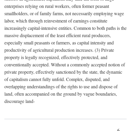
enterprises relying on rural workers, often former peasant
smallholders, or of family farms, not necessarily employing wage
labor, which through reinvestment of earnings constitute
increasingly capital-intensive entities. Common to both paths is the
massive displacement of the least efficient rural producers,
especially small peasants or farmers, as capital intensity and
productivity of agricultural production increases. (3) Private
property is legally recognized, effectively protected, and
conventionally accepted. Without a commonly accepted notion of
private property, effectively sanctioned by the state, the dynamic
of capitalism cannot fully unfold. Complex, disputed, and
overlapping understandings of the rights to use and dispose of
land, often accompanied on the ground by vague boundaries,
discourage land-
6