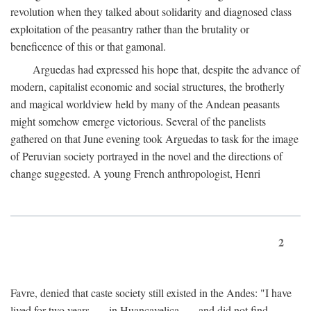
revolution when they talked about solidarity and diagnosed class
exploitation of the peasantry rather than the brutality or
beneficence of this or that gamonal.
Arguedas had expressed his hope that, despite the advance of
modern, capitalist economic and social structures, the brotherly
and magical worldview held by many of the Andean peasants
might somehow emerge victorious. Several of the panelists
gathered on that June evening took Arguedas to task for the image
of Peruvian society portrayed in the novel and the directions of
change suggested. A young French anthropologist, Henri
2
Favre, denied that caste society still existed in the Andes: "I have
lived for two years . . . in Huancavelica . . . and did not find