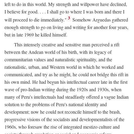
left to do in this world. My strength and willpower have declined,
I believe for good. . . . I shall go to where I was born and there I
3
will proceed to die immediately."
Somehow Arguedas gathered
enough strength to go on living and writing for another four years,
but in late 1969 he killed himself.
This intensely creative and sensitive man perceived a rift
between the Andean world of his birth, with its legacy of
communitarian values and naturalistic spirituality, and the
rationalistic, urban, and Western world in which he worked and
communicated, and try as he might, he could not bridge this rift in
his own mind. He had begun his intellectual career late in the first
wave of pro-Indian writing during the 1920s and 1930s, when
many of Peru's intellectuals had steadfastly offered a vague Indian
solution to the problems of Peru's national identity and
development; now he could not reconcile himself to the brash,
progressive visions of the socialists and developmentalists of the
1960s, who foresaw the rise of integrated mestizo culture and