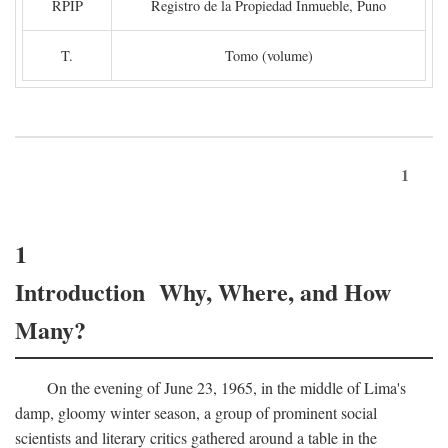
RPIP
Registro de la Propiedad Inmueble, Puno
T.
Tomo (volume)
1
1
Introduction Why, Where, and How
Many?
On the evening of June 23, 1965, in the middle of Lima's
damp, gloomy winter season, a group of prominent social
scientists and literary critics gathered around a table in the