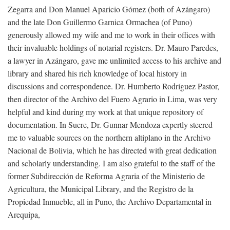
Zegarra and Don Manuel Aparicio Gómez (both of Azángaro)
and the late Don Guillermo Garnica Ormachea (of Puno)
generously allowed my wife and me to work in their offices with
their invaluable holdings of notarial registers. Dr. Mauro Paredes,
a lawyer in Azángaro, gave me unlimited access to his archive and
library and shared his rich knowledge of local history in
discussions and correspondence. Dr. Humberto Rodríguez Pastor,
then director of the Archivo del Fuero Agrario in Lima, was very
helpful and kind during my work at that unique repository of
documentation. In Sucre, Dr. Gunnar Mendoza expertly steered
me to valuable sources on the northern altiplano in the Archivo
Nacional de Bolivia, which he has directed with great dedication
and scholarly understanding. I am also grateful to the staff of the
former Subdirección de Reforma Agraria of the Ministerio de
Agricultura, the Municipal Library, and the Registro de la
Propiedad Inmueble, all in Puno, the Archivo Departamental in
Arequipa,