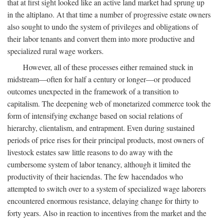
that at first sight looked like an active land market had sprung up
in the altiplano. At that time a number of progressive estate owners
also sought to undo the system of privileges and obligations of
their labor tenants and convert them into more productive and
specialized rural wage workers.
However, all of these processes either remained stuck in
midstream—often for half a century or longer—or produced
outcomes unexpected in the framework of a transition to
capitalism. The deepening web of monetarized commerce took the
form of intensifying exchange based on social relations of
hierarchy, clientalism, and entrapment. Even during sustained
periods of price rises for their principal products, most owners of
livestock estates saw little reasons to do away with the
cumbersome system of labor tenancy, although it limited the
productivity of their haciendas. The few hacendados who
attempted to switch over to a system of specialized wage laborers
encountered enormous resistance, delaying change for thirty to
forty years. Also in reaction to incentives from the market and the