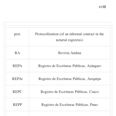
xviii
prot.
Protocollization (of an informal contract in the
notarial registries)
RA
Revista Andina
REPA
Registro de Escrituras Públicas, Azángaro
REPAr
Registro de Escrituras Públicas, Arequipa
REPC
Registro de Escrituras Públicas, Cuzco
REPP
Registro de Escrituras Públicas, Puno