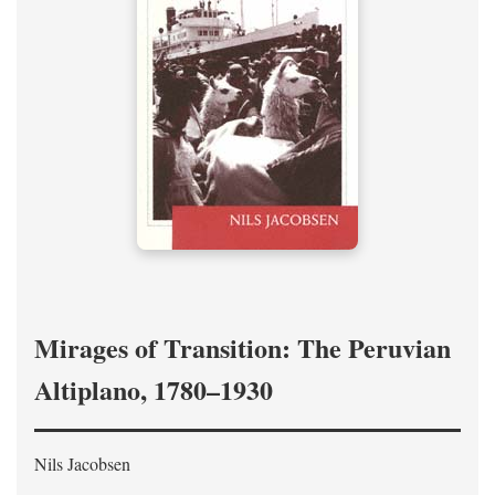
Mirages of Transition: The Peruvian
Altiplano, 1780–1930
Nils Jacobsen