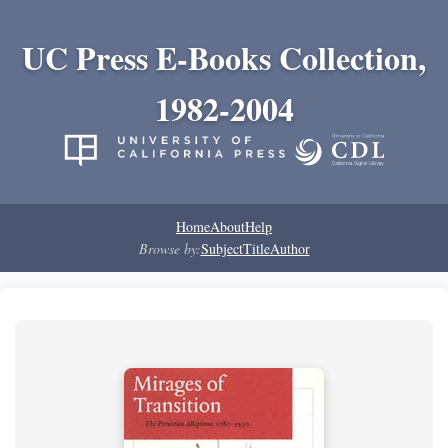
UC Press E-Books Collection,
1982-2004
Home
About
Help
Browse by:
Subject
Title
Author