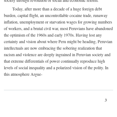
society through revolution or social and economic reform.
Today, after more than a decade of a huge foreign debt
burden, capital flight, an uncontrollable cocaine trade, runaway
inflation, unemployment or starvation wages for growing numbers
of workers, and a brutal civil war, most Peruvians have abandoned
the optimism of the 1960s and early 1970s. Having lost any
certainty and vision about where Peru might be heading, Peruvian
intellectuals are now embracing the sobering realization that
racism and violence are deeply ingrained in Peruvian society and
that extreme differentials of power continually reproduce high
levels of social inequality and a polarized vision of the polity. In
this atmosphere Argue-
3