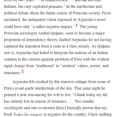
Indians, but only exploited peasants." In the intellectual and
political debate about the future course of Peruvian society, Favre
exclaimed, the antiquated vision espoused in Arguedas's novel
1
could have only "a rather negative impact."
The young
Peruvian sociologist Anibal Quijano, soon to become a major
proponent of dependency theory, faulted Arguedas for not having
captured the transition from a caste to a class society. As Quijano
saw it, Arguedas had failed to integrate his notions of an Indian
solution to the current agrarian problem of Peru with the evident
rapid change from "traditional" to "modern" values, norms, and
2
structures.
Arguedas felt crushed by this massive critique from some of
Peru's avant-garde intellectuals of the day. That same night he
penned a note renouncing his will to live. "I think today my life
has entirely lost its reason of existence. . . . Two erudite
sociologists and one economist [have] basically proven that my
book
Todas las sangres
is negative for the country; I have nothing