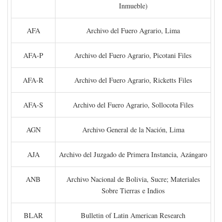
Inmueble)
AFA
Archivo del Fuero Agrario, Lima
AFA-P
Archivo del Fuero Agrario, Picotani Files
AFA-R
Archivo del Fuero Agrario, Ricketts Files
AFA-S
Archivo del Fuero Agrario, Sollocota Files
AGN
Archivo General de la Nación, Lima
AJA
Archivo del Juzgado de Primera Instancia, Azángaro
ANB
Archivo Nacional de Bolivia, Sucre; Materiales
Sobre Tierras e Indios
BLAR
Bulletin of Latin American Research