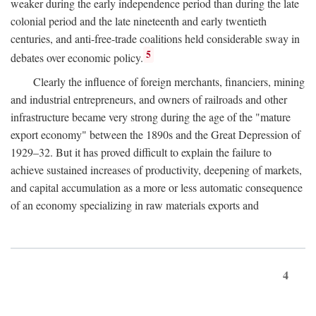
weaker during the early independence period than during the late
colonial period and the late nineteenth and early twentieth
centuries, and anti-free-trade coalitions held considerable sway in
5
debates over economic policy.
Clearly the influence of foreign merchants, financiers, mining
and industrial entrepreneurs, and owners of railroads and other
infrastructure became very strong during the age of the "mature
export economy" between the 1890s and the Great Depression of
1929–32. But it has proved difficult to explain the failure to
achieve sustained increases of productivity, deepening of markets,
and capital accumulation as a more or less automatic consequence
of an economy specializing in raw materials exports and
4