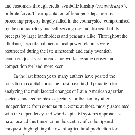
and customers through credit, symbolic kinship (
compadrazgo
),
or brute force. The implantation of bourgeois legal norms
protecting property largely failed in the countryside, compromised
by the contradictory and self-serving use and disregard of its
precepts by large landholders and peasants alike. Throughout the
altiplano, neocolonial hierarchical power relations were
resurrected during the late nineteenth and early twentieth
centuries, just as commercial networks became denser and
competition for land more keen.
In the last fifteen years many authors have posited the
transition to capitalism as the most meaningful paradigm for
analyzing the multifaceted changes of Latin American agrarian
societies and economies, especially for the century after
independence from colonial rule. Some authors, mostly associated
with the dependency and world capitalist systems approaches,
have located this transition in the century after the Spanish
conquest, highlighting the rise of agricultural production for