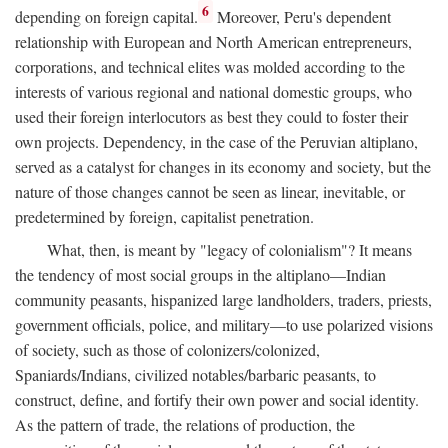
6
depending on foreign capital.
Moreover, Peru's dependent
relationship with European and North American entrepreneurs,
corporations, and technical elites was molded according to the
interests of various regional and national domestic groups, who
used their foreign interlocutors as best they could to foster their
own projects. Dependency, in the case of the Peruvian altiplano,
served as a catalyst for changes in its economy and society, but the
nature of those changes cannot be seen as linear, inevitable, or
predetermined by foreign, capitalist penetration.
What, then, is meant by "legacy of colonialism"? It means
the tendency of most social groups in the altiplano—Indian
community peasants, hispanized large landholders, traders, priests,
government officials, police, and military—to use polarized visions
of society, such as those of colonizers/colonized,
Spaniards/Indians, civilized notables/barbaric peasants, to
construct, define, and fortify their own power and social identity.
As the pattern of trade, the relations of production, the