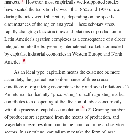
7
markets.
However, most empirically well-supported studies
have located the transition between the 1860s and 1930 or even
during the mid-twentieth century, depending on the specific
circumstances of the region analyzed. These scholars stress
rapidly changing class structures and relations of production in
Latin America's agrarian complexes as a consequence of a closer
integration into the burgeoning international markets dominated
by capitalist industrial economies in Western Europe and North
8
America.
As an ideal type, capitalism means the existence or, more
accurately, the gradual rise to dominance of three crucial
conditions of organizing economic activity and social relations. (1)
An internal, tendentially "price-setting" or self-regulating market
contributes to a deepening of the division of labor concurrently
9
with the process of capital accumulation.
(2) Growing numbers
of producers are separated from the means of production, and
wage labor becomes dominant in the manufacturing and service
sectors. In agriculture, capitalism may take the form of large