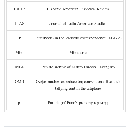
HAHR
Hispanic American Historical Review
JLAS
Journal of Latin American Studies
Lb.
Letterbook (in the Ricketts correspondence, AFA-R)
Min.
Ministerio
MPA
Private archive of Mauro Paredes, Azángaro
OMR
Ovejas madres en reducción; conventional livestock
tallying unit in the altiplano
p.
Partida (of Puno's property registry)