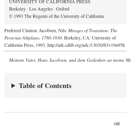
UNIVERSITY OF CALIFORNIA PRESS
Berkeley · Los Angeles · Oxford
© 1993 The Regents of the University of California
Preferred Citation: Jacobsen, Nils.
Mirages of Transition: The
Peruvian Altiplano, 1780-1930
. Berkeley, CA: University of
California Press, 1993. http://ark.cdlib.org/ark:/13030/ft3v19n95h
Meinem Vater, Hans Jacobsen, und dem Gedenken an meine Mutt
Table of Contents
xiii