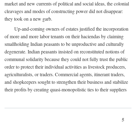
market and new currents of political and social ideas, the colonial
cleavages and modes of constructing power did not disappear:
they took on a new garb.
Up-and-coming owners of estates justified the incorporation
of more and more labor tenants on their haciendas by claiming
smallholding Indian peasants to be unproductive and culturally
degenerate. Indian peasants insisted on reconstituted notions of
communal solidarity because they could not fully trust the public
order to protect their individual activities as livestock producers,
agriculturalists, or traders. Commercial agents, itinerant traders,
and shopkeepers sought to strengthen their business and stabilize
their profits by creating quasi-monopolistic ties to their suppliers
5