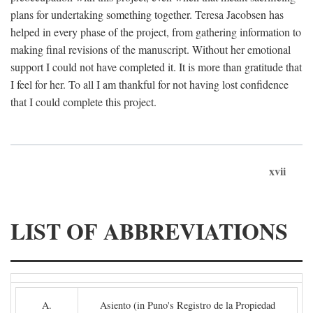
plans for undertaking something together. Teresa Jacobsen has
helped in every phase of the project, from gathering information to
making final revisions of the manuscript. Without her emotional
support I could not have completed it. It is more than gratitude that
I feel for her. To all I am thankful for not having lost confidence
that I could complete this project.
xvii
LIST OF ABBREVIATIONS
A.
Asiento (in Puno's Registro de la Propiedad