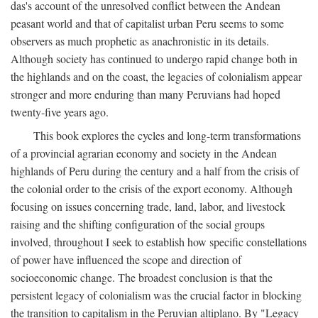
das's account of the unresolved conflict between the Andean
peasant world and that of capitalist urban Peru seems to some
observers as much prophetic as anachronistic in its details.
Although society has continued to undergo rapid change both in
the highlands and on the coast, the legacies of colonialism appear
stronger and more enduring than many Peruvians had hoped
twenty-five years ago.
This book explores the cycles and long-term transformations
of a provincial agrarian economy and society in the Andean
highlands of Peru during the century and a half from the crisis of
the colonial order to the crisis of the export economy. Although
focusing on issues concerning trade, land, labor, and livestock
raising and the shifting configuration of the social groups
involved, throughout I seek to establish how specific constellations
of power have influenced the scope and direction of
socioeconomic change. The broadest conclusion is that the
persistent legacy of colonialism was the crucial factor in blocking
the transition to capitalism in the Peruvian altiplano. By "Legacy