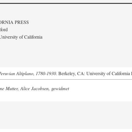
ORNIA PRESS
ford
niversity of California
Peruvian Altiplano, 1780-1930
. Berkeley, CA: University of California 
e Mutter, Alice Jacobsen, gewidmet