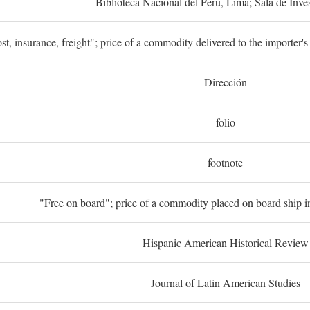
Biblioteca Nacional del Perú, Lima; Sala de Inve
st, insurance, freight"; price of a commodity delivered to the importer's
Dirección
folio
footnote
"Free on board"; price of a commodity placed on board ship in
Hispanic American Historical Review
Journal of Latin American Studies