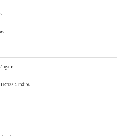
es
es
zángaro
Tierras e Indios