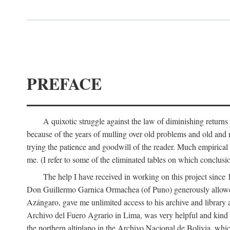
PREFACE
A quixotic struggle against the law of diminishing returns 
because of the years of mulling over old problems and old and
trying the patience and goodwill of the reader. Much empirical 
me. (I refer to some of the eliminated tables on which conclusio
The help I have received in working on this project sin
Don Guillermo Garnica Ormachea (of Puno) generously allowed m
Azángaro, gave me unlimited access to his archive and library 
Archivo del Fuero Agrario in Lima, was very helpful and kind
the northern altiplano in the Archivo Nacional de Bolivia, whic