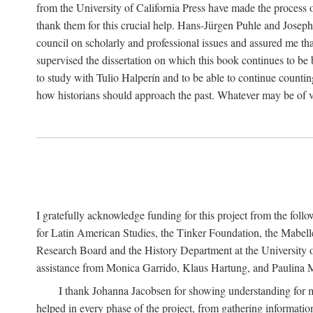
from the University of California Press have made the process o
thank them for this crucial help. Hans-Jürgen Puhle and Joseph 
council on scholarly and professional issues and assured me tha
supervised the dissertation on which this book continues to be 
to study with Tulio Halperín and to be able to continue counting
how historians should approach the past. Whatever may be of va
I gratefully acknowledge funding for this project from the foll
for Latin American Studies, the Tinker Foundation, the Mabe
Research Board and the History Department at the University of 
assistance from Monica Garrido, Klaus Hartung, and Paulina Me
I thank Johanna Jacobsen for showing understanding for m
helped in every phase of the project, from gathering informatio