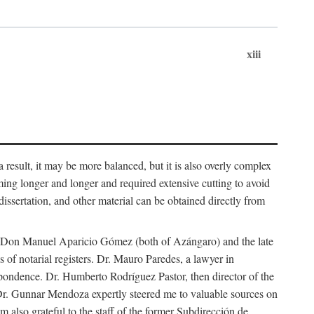
xiii
 result, it may be more balanced, but it is also overly complex
ing longer and longer and required extensive cutting to avoid
issertation, and other material can be obtained directly from
nd Don Manuel Aparicio Gómez (both of Azángaro) and the late
of notarial registers. Dr. Mauro Paredes, a lawyer in
spondence. Dr. Humberto Rodríguez Pastor, then director of the
Dr. Gunnar Mendoza expertly steered me to valuable sources on
m also grateful to the staff of the former Subdirección de