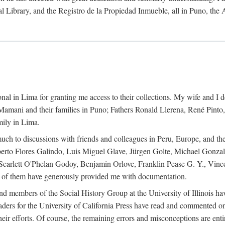
al Library, and the Registro de la Propiedad Inmueble, all in Puno, the
al in Lima for granting me access to their collections. My wife and I de
amani and their families in Puno; Fathers Ronald Llerena, René Pinto,
mily in Lima.
uch to discussions with friends and colleagues in Peru, Europe, and th
berto Flores Galindo, Luis Miguel Glave, Jürgen Golte, Michael Gonza
Scarlett O'Phelan Godoy, Benjamin Orlove, Franklin Pease G. Y., Vin
of them have generously provided me with documentation.
and members of the Social History Group at the University of Illinois h
ers for the University of California Press have read and commented on 
 their efforts. Of course, the remaining errors and misconceptions are 