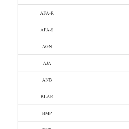
AFA-R
AFA-S
AGN
AJA
ANB
BLAR
BMP