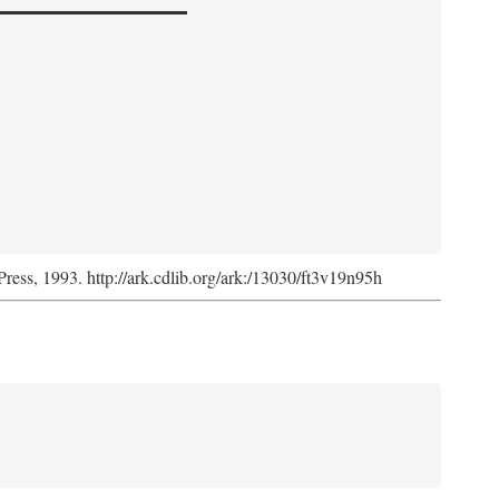
Press, 1993. http://ark.cdlib.org/ark:/13030/ft3v19n95h