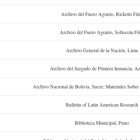
Archivo del Fuero Agrario, Ricketts Fil
Archivo del Fuero Agrario, Sollocota Fil
Archivo General de la Nación, Lima
Archivo del Juzgado de Primera Instancia, A
Archivo Nacional de Bolivia, Sucre; Materiales Sobre 
Bulletin of Latin American Research
Biblioteca Municipal, Puno