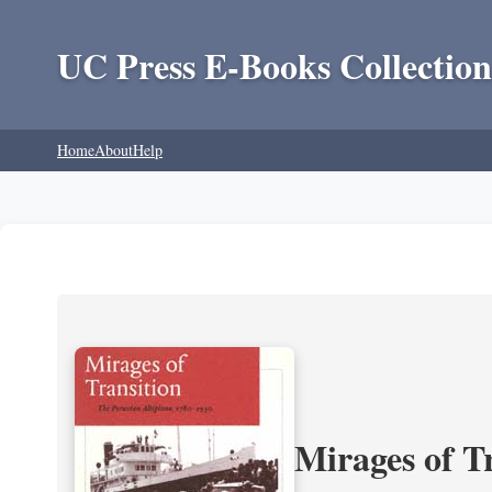
UC Press E-Books Collection
Home
About
Help
Mirages of T