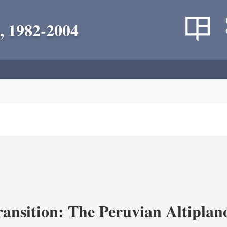
, 1982-2004
ransition: The Peruvian Altiplan