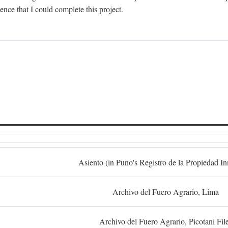
dence that I could complete this project.
S
Asiento (in Puno's Registro de la Propiedad I
Archivo del Fuero Agrario, Lima
Archivo del Fuero Agrario, Picotani Fil