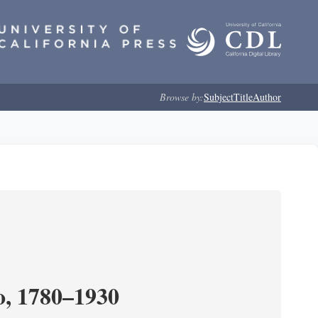
Browse by:
Subject
Title
Author
o, 1780–1930