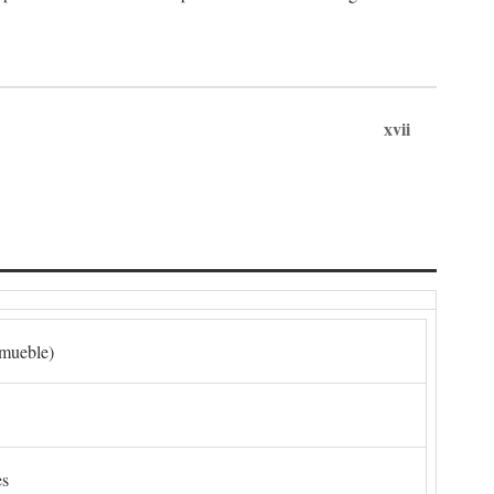
xvii
nmueble)
es