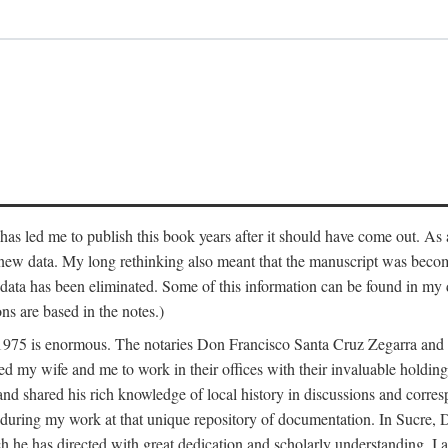
has led me to publish this book years after it should have come out. As a
 new data. My long rethinking also meant that the manuscript was becom
data has been eliminated. Some of this information can be found in my d
ns are based in the notes.)
ce 1975 is enormous. The notaries Don Francisco Santa Cruz Zegarra a
y wife and me to work in their offices with their invaluable holdings 
and shared his rich knowledge of local history in discussions and corre
 during my work at that unique repository of documentation. In Sucre, 
h he has directed with great dedication and scholarly understanding. I a