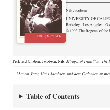
Nils Jacobsen
UNIVERSITY OF CALIF
Berkeley · Los Angeles · Ox
© 1993 The Regents of the U
Preferred Citation: Jacobsen, Nils.
Mirages of Transition: The 
Meinem Vater, Hans Jacobsen, und dem Gedenken an mein
Table of Contents