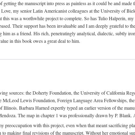
f getting the manuscript into press as painless as it could be and made 
Love, my senior Latin Americanist colleagues at the University of Biele
t this was a worthwhile project to complete. So has Tulio Halperín, my 
based. Their support has been invaluable and I am deeply grateful to the
 him as a friend. His rich, penetratingly analytical, dialectic, subtly i
lue in this book owes a great deal to him.
owing sources: the Doherty Foundation, the University of California Reg
lle McLeod Lewis Foundation, Foreign Language Area Fellowships, the 
Illinois. Barbara Harned expertly typed an earlier version of the manus
ndoza. The map in chapter 1 was professionally drawn by P. Blank. A b
y preoccupation with this project, even when that meant sacrificing pl
n to making final revisions of the manuscript. Without her emotional supp