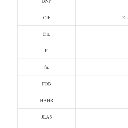
BNP
CIF
"Co
Dir.
F.
fn.
FOB
HAHR
JLAS