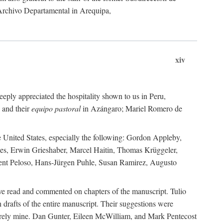
 Archivo Departamental in Arequipa,
xiv
eply appreciated the hospitality shown to us in Peru,
 and their
equipo pastoral
in Azángaro; Mariel Romero de
e United States, especially the following: Gordon Appleby,
les, Erwin Grieshaber, Marcel Haitin, Thomas Krüggeler,
cent Peloso, Hans-Jürgen Puhle, Susan Ramirez, Augusto
ave read and commented on chapters of the manuscript. Tulio
drafts of the entire manuscript. Their suggestions were
entirely mine. Dan Gunter, Eileen McWilliam, and Mark Pentecost