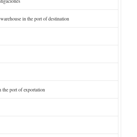
stigaciones
 warehouse in the port of destination
 the port of exportation