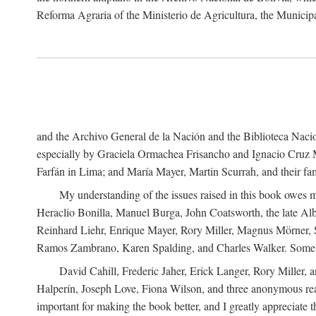
Reforma Agraria of the Ministerio de Agricultura, the Municip
and the Archivo General de la Nación and the Biblioteca Nacion
especially by Graciela Ormachea Frisancho and Ignacio Cruz M
Farfán in Lima; and María Mayer, Martin Scurrah, and their fa
My understanding of the issues raised in this book owes m
Heraclio Bonilla, Manuel Burga, John Coatsworth, the late Al
Reinhard Liehr, Enrique Mayer, Rory Miller, Magnus Mörner, 
Ramos Zambrano, Karen Spalding, and Charles Walker. Some 
David Cahill, Frederic Jaher, Erick Langer, Rory Miller, 
Halperín, Joseph Love, Fiona Wilson, and three anonymous read
important for making the book better, and I greatly appreciate