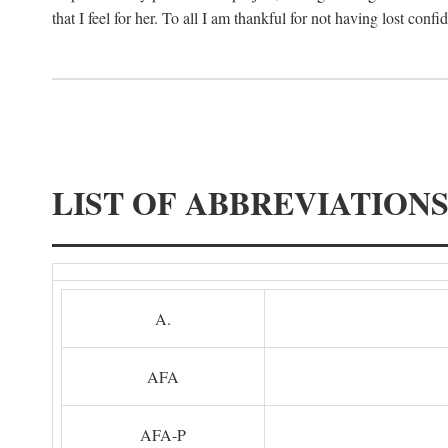
that I feel for her. To all I am thankful for not having lost confi
LIST OF ABBREVIATION
A.
AFA
AFA-P