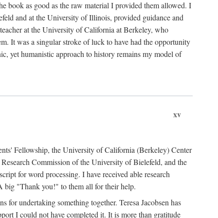
the book as good as the raw material I provided them allowed. I
feld and at the University of Illinois, provided guidance and
teacher at the University of California at Berkeley, who
m. It was a singular stroke of luck to have had the opportunity
ronic, yet humanistic approach to history remains my model of
xv
ents' Fellowship, the University of California (Berkeley) Center
Research Commission of the University of Bielefeld, and the
cript for word processing. I have received able research
ig "Thank you!" to them all for their help.
ans for undertaking something together. Teresa Jacobsen has
ort I could not have completed it. It is more than gratitude