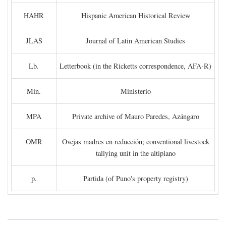
HAHR
Hispanic American Historical Review
JLAS
Journal of Latin American Studies
Lb.
Letterbook (in the Ricketts correspondence, AFA-R)
Min.
Ministerio
MPA
Private archive of Mauro Paredes, Azángaro
OMR
Ovejas madres en reducción; conventional livestock
tallying unit in the altiplano
p.
Partida (of Puno's property registry)