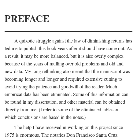
PREFACE
A quixotic struggle against the law of diminishing returns has
led me to publish this book years after it should have come out. As
a result, it may be more balanced, but it is also overly complex
because of the years of mulling over old problems and old and
new data. My long rethinking also meant that the manuscript was
becoming longer and longer and required extensive cutting to
avoid trying the patience and goodwill of the reader. Much
empirical data has been eliminated. Some of this information can
be found in my dissertation, and other material can be obtained
directly from me. (I refer to some of the eliminated tables on
which conclusions are based in the notes.)
The help I have received in working on this project since
1975 is enormous. The notaries Don Francisco Santa Cruz