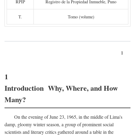
RPIP
Registro de la Propiedad Inmueble, Puno
T.
Tomo (volume)
1
1
Introduction Why, Where, and How
Many?
On the evening of June 23, 1965, in the middle of Lima's
damp, gloomy winter season, a group of prominent social
scientists and literary critics gathered around a table in the