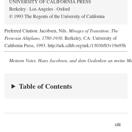
UNIVERSITY OF CALIFORNIA PRESS
Berkeley · Los Angeles · Oxford
© 1993 The Regents of the University of California
Preferred Citation: Jacobsen, Nils.
Mirages of Transition: The
Peruvian Altiplano, 1780-1930
. Berkeley, CA: University of
California Press, 1993. http://ark.cdlib.org/ark:/13030/ft3v19n95h
Meinem Vater, Hans Jacobsen, und dem Gedenken an meine Mutt
Table of Contents
xiii