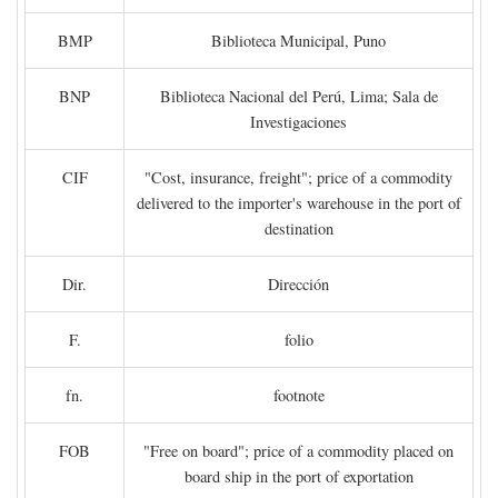
BMP
Biblioteca Municipal, Puno
BNP
Biblioteca Nacional del Perú, Lima; Sala de
Investigaciones
CIF
"Cost, insurance, freight"; price of a commodity
delivered to the importer's warehouse in the port of
destination
Dir.
Dirección
F.
folio
fn.
footnote
FOB
"Free on board"; price of a commodity placed on
board ship in the port of exportation