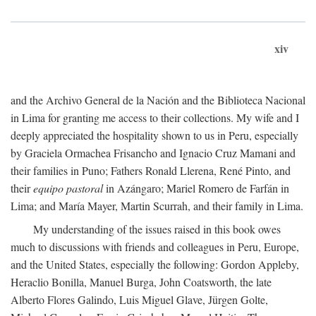
xiv
and the Archivo General de la Nación and the Biblioteca Nacional
in Lima for granting me access to their collections. My wife and I
deeply appreciated the hospitality shown to us in Peru, especially
by Graciela Ormachea Frisancho and Ignacio Cruz Mamani and
their families in Puno; Fathers Ronald Llerena, René Pinto, and
their
equipo pastoral
in Azángaro; Mariel Romero de Farfán in
Lima; and María Mayer, Martin Scurrah, and their family in Lima.
My understanding of the issues raised in this book owes
much to discussions with friends and colleagues in Peru, Europe,
and the United States, especially the following: Gordon Appleby,
Heraclio Bonilla, Manuel Burga, John Coatsworth, the late
Alberto Flores Galindo, Luis Miguel Glave, Jürgen Golte,