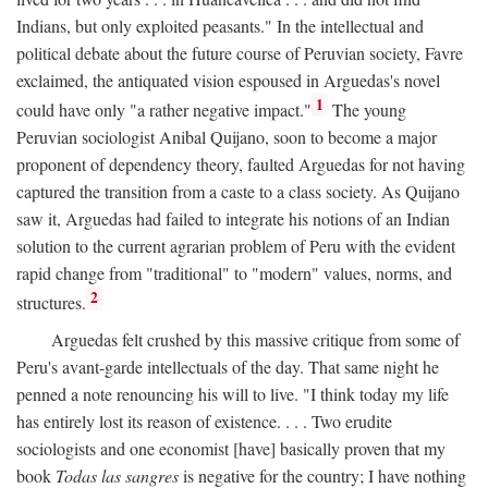
Indians, but only exploited peasants." In the intellectual and
political debate about the future course of Peruvian society, Favre
exclaimed, the antiquated vision espoused in Arguedas's novel
1
could have only "a rather negative impact."
The young
Peruvian sociologist Anibal Quijano, soon to become a major
proponent of dependency theory, faulted Arguedas for not having
captured the transition from a caste to a class society. As Quijano
saw it, Arguedas had failed to integrate his notions of an Indian
solution to the current agrarian problem of Peru with the evident
rapid change from "traditional" to "modern" values, norms, and
2
structures.
Arguedas felt crushed by this massive critique from some of
Peru's avant-garde intellectuals of the day. That same night he
penned a note renouncing his will to live. "I think today my life
has entirely lost its reason of existence. . . . Two erudite
sociologists and one economist [have] basically proven that my
book
Todas las sangres
is negative for the country; I have nothing