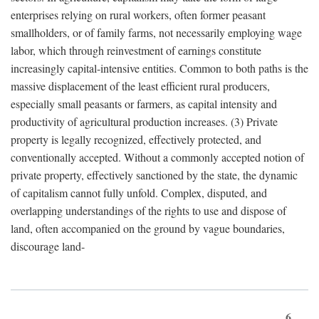
enterprises relying on rural workers, often former peasant
smallholders, or of family farms, not necessarily employing wage
labor, which through reinvestment of earnings constitute
increasingly capital-intensive entities. Common to both paths is the
massive displacement of the least efficient rural producers,
especially small peasants or farmers, as capital intensity and
productivity of agricultural production increases. (3) Private
property is legally recognized, effectively protected, and
conventionally accepted. Without a commonly accepted notion of
private property, effectively sanctioned by the state, the dynamic
of capitalism cannot fully unfold. Complex, disputed, and
overlapping understandings of the rights to use and dispose of
land, often accompanied on the ground by vague boundaries,
discourage land-
6