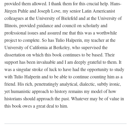
provided them allowed. I thank them for this crucial help. Hans-
Jürgen Puhle and Joseph Love, my senior Latin Americanist
colleagues at the University of Bielefeld and at the University of
Illinois, provided guidance and council on scholarly and
professional issues and assured me that this was a worthwhile
project to complete. So has Tulio Halperín, my teacher at the
University of California at Berkeley, who supervised the
dissertation on which this book continues to be based. Their
support has been invaluable and I am deeply grateful to them. It
was a singular stroke of luck to have had the opportunity to study
with Tulio Halperín and to be able to continue counting him as a
friend. His rich, penetratingly analytical, dialectic, subtly ironic,
yet humanistic approach to history remains my model of how
historians should approach the past. Whatever may be of value in
this book owes a great deal to him.