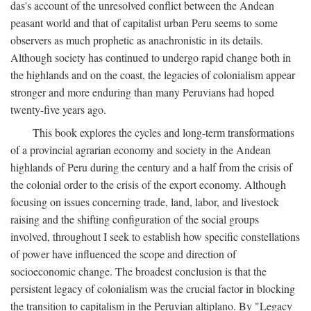
das's account of the unresolved conflict between the Andean
peasant world and that of capitalist urban Peru seems to some
observers as much prophetic as anachronistic in its details.
Although society has continued to undergo rapid change both in
the highlands and on the coast, the legacies of colonialism appear
stronger and more enduring than many Peruvians had hoped
twenty-five years ago.
This book explores the cycles and long-term transformations
of a provincial agrarian economy and society in the Andean
highlands of Peru during the century and a half from the crisis of
the colonial order to the crisis of the export economy. Although
focusing on issues concerning trade, land, labor, and livestock
raising and the shifting configuration of the social groups
involved, throughout I seek to establish how specific constellations
of power have influenced the scope and direction of
socioeconomic change. The broadest conclusion is that the
persistent legacy of colonialism was the crucial factor in blocking
the transition to capitalism in the Peruvian altiplano. By "Legacy