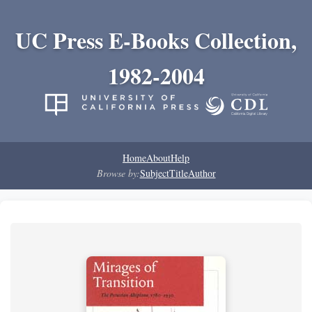
UC Press E-Books Collection,
1982-2004
Home
About
Help
Browse by:
Subject
Title
Author