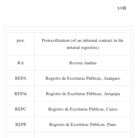
xviii
prot.
Protocollization (of an informal contract in the
notarial registries)
RA
Revista Andina
REPA
Registro de Escrituras Públicas, Azángaro
REPAr
Registro de Escrituras Públicas, Arequipa
REPC
Registro de Escrituras Públicas, Cuzco
REPP
Registro de Escrituras Públicas, Puno