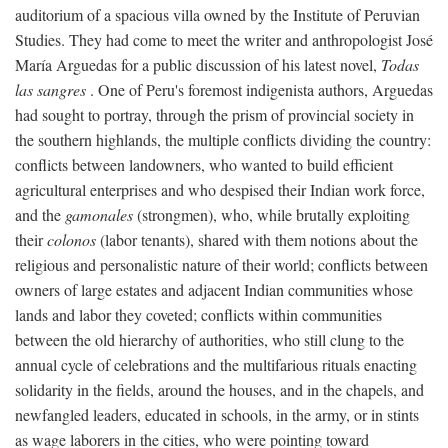
auditorium of a spacious villa owned by the Institute of Peruvian
Studies. They had come to meet the writer and anthropologist José
María Arguedas for a public discussion of his latest novel,
Todas
las sangres
. One of Peru's foremost indigenista authors, Arguedas
had sought to portray, through the prism of provincial society in
the southern highlands, the multiple conflicts dividing the country:
conflicts between landowners, who wanted to build efficient
agricultural enterprises and who despised their Indian work force,
and the
gamonales
(strongmen), who, while brutally exploiting
their
colonos
(labor tenants), shared with them notions about the
religious and personalistic nature of their world; conflicts between
owners of large estates and adjacent Indian communities whose
lands and labor they coveted; conflicts within communities
between the old hierarchy of authorities, who still clung to the
annual cycle of celebrations and the multifarious rituals enacting
solidarity in the fields, around the houses, and in the chapels, and
newfangled leaders, educated in schools, in the army, or in stints
as wage laborers in the cities, who were pointing toward