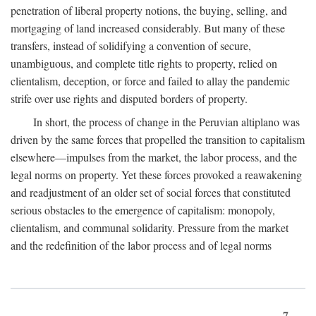
penetration of liberal property notions, the buying, selling, and
mortgaging of land increased considerably. But many of these
transfers, instead of solidifying a convention of secure,
unambiguous, and complete title rights to property, relied on
clientalism, deception, or force and failed to allay the pandemic
strife over use rights and disputed borders of property.
In short, the process of change in the Peruvian altiplano was
driven by the same forces that propelled the transition to capitalism
elsewhere—impulses from the market, the labor process, and the
legal norms on property. Yet these forces provoked a reawakening
and readjustment of an older set of social forces that constituted
serious obstacles to the emergence of capitalism: monopoly,
clientalism, and communal solidarity. Pressure from the market
and the redefinition of the labor process and of legal norms
7