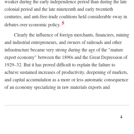
weaker during the early independence period than during the late
colonial period and the late nineteenth and early twentieth
centuries, and anti-free-trade coalitions held considerable sway in
5
debates over economic policy.
Clearly the influence of foreign merchants, financiers, mining
and industrial entrepreneurs, and owners of railroads and other
infrastructure became very strong during the age of the "mature
export economy" between the 1890s and the Great Depression of
1929–32. But it has proved difficult to explain the failure to
achieve sustained increases of productivity, deepening of markets,
and capital accumulation as a more or less automatic consequence
of an economy specializing in raw materials exports and
4