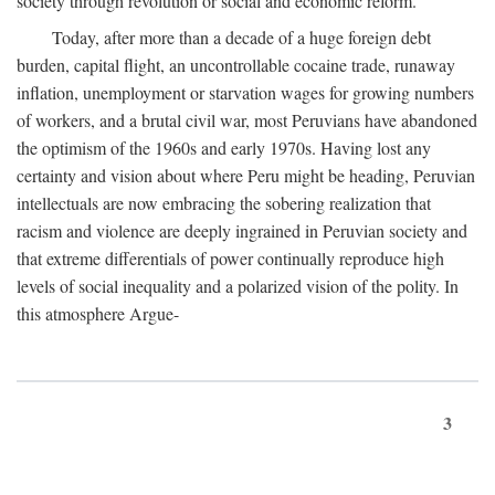
society through revolution or social and economic reform.
Today, after more than a decade of a huge foreign debt
burden, capital flight, an uncontrollable cocaine trade, runaway
inflation, unemployment or starvation wages for growing numbers
of workers, and a brutal civil war, most Peruvians have abandoned
the optimism of the 1960s and early 1970s. Having lost any
certainty and vision about where Peru might be heading, Peruvian
intellectuals are now embracing the sobering realization that
racism and violence are deeply ingrained in Peruvian society and
that extreme differentials of power continually reproduce high
levels of social inequality and a polarized vision of the polity. In
this atmosphere Argue-
3