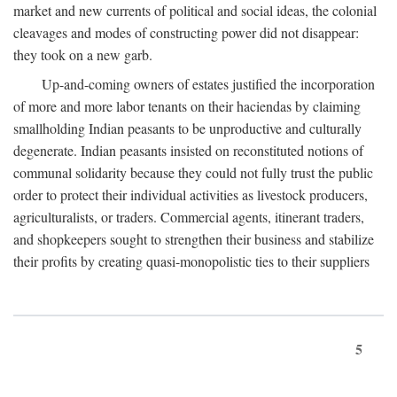
market and new currents of political and social ideas, the colonial
cleavages and modes of constructing power did not disappear:
they took on a new garb.
Up-and-coming owners of estates justified the incorporation
of more and more labor tenants on their haciendas by claiming
smallholding Indian peasants to be unproductive and culturally
degenerate. Indian peasants insisted on reconstituted notions of
communal solidarity because they could not fully trust the public
order to protect their individual activities as livestock producers,
agriculturalists, or traders. Commercial agents, itinerant traders,
and shopkeepers sought to strengthen their business and stabilize
their profits by creating quasi-monopolistic ties to their suppliers
5