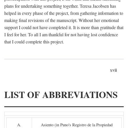
plans for undertaking something together. Teresa Jacobsen has
helped in every phase of the project, from gathering information to
making final revisions of the manuscript. Without her emotional
support I could not have completed it. It is more than gratitude that
I feel for her. To all I am thankful for not having lost confidence
that I could complete this project.
xvii
LIST OF ABBREVIATIONS
A.
Asiento (in Puno's Registro de la Propiedad