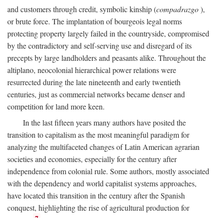
and customers through credit, symbolic kinship (
compadrazgo
),
or brute force. The implantation of bourgeois legal norms
protecting property largely failed in the countryside, compromised
by the contradictory and self-serving use and disregard of its
precepts by large landholders and peasants alike. Throughout the
altiplano, neocolonial hierarchical power relations were
resurrected during the late nineteenth and early twentieth
centuries, just as commercial networks became denser and
competition for land more keen.
In the last fifteen years many authors have posited the
transition to capitalism as the most meaningful paradigm for
analyzing the multifaceted changes of Latin American agrarian
societies and economies, especially for the century after
independence from colonial rule. Some authors, mostly associated
with the dependency and world capitalist systems approaches,
have located this transition in the century after the Spanish
conquest, highlighting the rise of agricultural production for