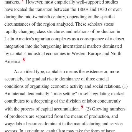
7
markets.
However, most empirically well-supported studies
have located the transition between the 1860s and 1930 or even
during the mid-twentieth century, depending on the specific
circumstances of the region analyzed. These scholars stress
rapidly changing class structures and relations of production in
Latin America's agrarian complexes as a consequence of a closer
integration into the burgeoning international markets dominated
by capitalist industrial economies in Western Europe and North
8
America.
As an ideal type, capitalism means the existence or, more
accurately, the gradual rise to dominance of three crucial
conditions of organizing economic activity and social relations. (1)
An internal, tendentially "price-setting" or self-regulating market
contributes to a deepening of the division of labor concurrently
9
with the process of capital accumulation.
(2) Growing numbers
of producers are separated from the means of production, and
wage labor becomes dominant in the manufacturing and service
sectors. In agriculture, capitalism may take the form of large