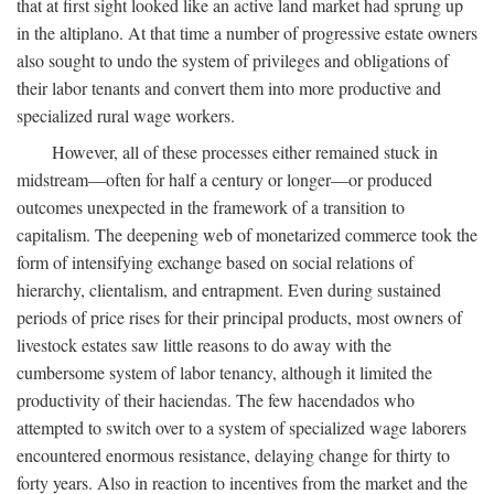
that at first sight looked like an active land market had sprung up
in the altiplano. At that time a number of progressive estate owners
also sought to undo the system of privileges and obligations of
their labor tenants and convert them into more productive and
specialized rural wage workers.
However, all of these processes either remained stuck in
midstream—often for half a century or longer—or produced
outcomes unexpected in the framework of a transition to
capitalism. The deepening web of monetarized commerce took the
form of intensifying exchange based on social relations of
hierarchy, clientalism, and entrapment. Even during sustained
periods of price rises for their principal products, most owners of
livestock estates saw little reasons to do away with the
cumbersome system of labor tenancy, although it limited the
productivity of their haciendas. The few hacendados who
attempted to switch over to a system of specialized wage laborers
encountered enormous resistance, delaying change for thirty to
forty years. Also in reaction to incentives from the market and the