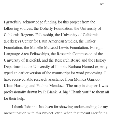
xv
I gratefully acknowledge funding for this project from the
following sources: the Doherty Foundation, the University of
California Regents' Fellowship, the University of California
(Berkeley) Center for Latin American Studies, the Tinker
Foundation, the Mabelle McLeod Lewis Foundation, Foreign
Language Area Fellowships, the Research Commission of the
University of Bielefeld, and the Research Board and the History
Department at the University of Illinois. Barbara Harned expertly
typed an earlier version of the manuscript for word processing. I
have received able research assistance from Monica Garrido,
Klaus Hartung, and Paulina Mendoza. The map in chapter 1 was
professionally drawn by P. Blank. A big "Thank you!" to them all
for their help.
I thank Johanna Jacobsen for showing understanding for my
preoccupation with this project, even when that meant sacrificing