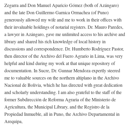
Zegarra and Don Manuel Aparicio Gómez (both of Azángaro)
and the late Don Guillermo Garnica Ormachea (of Puno)
generously allowed my wife and me to work in their offices with
their invaluable holdings of notarial registers. Dr. Mauro Paredes,
a lawyer in Azángaro, gave me unlimited access to his archive and
library and shared his rich knowledge of local history in
discussions and correspondence. Dr. Humberto Rodríguez Pastor,
then director of the Archivo del Fuero Agrario in Lima, was very
helpful and kind during my work at that unique repository of
documentation. In Sucre, Dr. Gunnar Mendoza expertly steered
me to valuable sources on the northern altiplano in the Archivo
Nacional de Bolivia, which he has directed with great dedication
and scholarly understanding. I am also grateful to the staff of the
former Subdirección de Reforma Agraria of the Ministerio de
Agricultura, the Municipal Library, and the Registro de la
Propiedad Inmueble, all in Puno, the Archivo Departamental in
Arequipa,