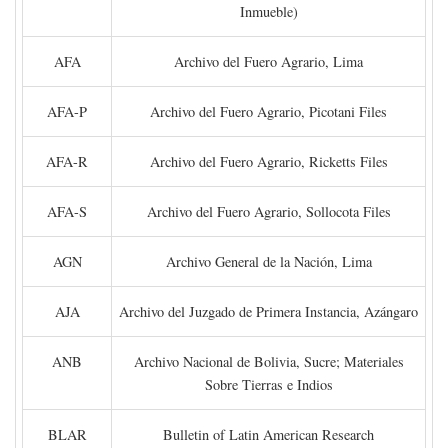
Inmueble)
AFA
Archivo del Fuero Agrario, Lima
AFA-P
Archivo del Fuero Agrario, Picotani Files
AFA-R
Archivo del Fuero Agrario, Ricketts Files
AFA-S
Archivo del Fuero Agrario, Sollocota Files
AGN
Archivo General de la Nación, Lima
AJA
Archivo del Juzgado de Primera Instancia, Azángaro
ANB
Archivo Nacional de Bolivia, Sucre; Materiales
Sobre Tierras e Indios
BLAR
Bulletin of Latin American Research