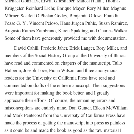
Michael Gonzales, Erwin Grieshaber, Marcel Haitin, Thomas
Krüggeler, Reinhard Liehr, Enrique Mayer, Rory Miller, Magnus
Mörner, Scarlett O'Phelan Godoy, Benjamin Orlove, Franklin
Pease G. Y., Vincent Peloso, Hans-Jürgen Puhle, Susan Ramirez,
Augusto Ramos Zambrano, Karen Spalding, and Charles Walker.
Some of them have generously provided me with documentation.
David Cahill, Frederic Jaher, Erick Langer, Rory Miller, and
members of the Social History Group at the University of Illinois
have read and commented on chapters of the manuscript. Tulio
Halperín, Joseph Love, Fiona Wilson, and three anonymous
readers for the University of California Press have read and
commented on drafts of the entire manuscript. Their suggestions
were important for making the book better, and I greatly
appreciate their efforts. Of course, the remaining errors and
misconceptions are entirely mine. Dan Gunter, Eileen McWilliam,
and Mark Pentecost from the University of California Press have
made the process of getting the manuscript into press as painless
as it could be and made the book as good as the raw material I