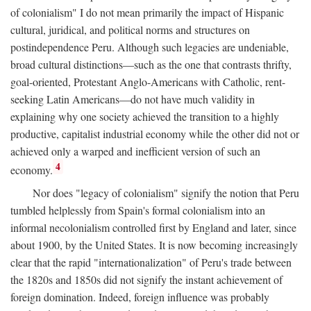
of colonialism" I do not mean primarily the impact of Hispanic
cultural, juridical, and political norms and structures on
postindependence Peru. Although such legacies are undeniable,
broad cultural distinctions—such as the one that contrasts thrifty,
goal-oriented, Protestant Anglo-Americans with Catholic, rent-
seeking Latin Americans—do not have much validity in
explaining why one society achieved the transition to a highly
productive, capitalist industrial economy while the other did not or
achieved only a warped and inefficient version of such an
4
economy.
Nor does "legacy of colonialism" signify the notion that Peru
tumbled helplessly from Spain's formal colonialism into an
informal necolonialism controlled first by England and later, since
about 1900, by the United States. It is now becoming increasingly
clear that the rapid "internationalization" of Peru's trade between
the 1820s and 1850s did not signify the instant achievement of
foreign domination. Indeed, foreign influence was probably