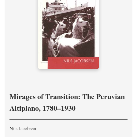
Mirages of Transition: The Peruvian
Altiplano, 1780–1930
Nils Jacobsen