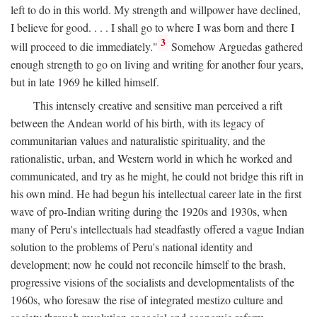
left to do in this world. My strength and willpower have declined,
I believe for good. . . . I shall go to where I was born and there I
3
will proceed to die immediately."
Somehow Arguedas gathered
enough strength to go on living and writing for another four years,
but in late 1969 he killed himself.
This intensely creative and sensitive man perceived a rift
between the Andean world of his birth, with its legacy of
communitarian values and naturalistic spirituality, and the
rationalistic, urban, and Western world in which he worked and
communicated, and try as he might, he could not bridge this rift in
his own mind. He had begun his intellectual career late in the first
wave of pro-Indian writing during the 1920s and 1930s, when
many of Peru's intellectuals had steadfastly offered a vague Indian
solution to the problems of Peru's national identity and
development; now he could not reconcile himself to the brash,
progressive visions of the socialists and developmentalists of the
1960s, who foresaw the rise of integrated mestizo culture and