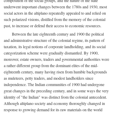
composition of the social groups, and the nature of the state
underwent important changes between the 1780s and 1930, most
social actors in the altiplano repeatedly appealed to and relied on
such polarized visions, distilled from the memory of the colonial
past, to increase or defend their access to economic resources.
Between the late eighteenth century and 1900 the political
and administrative structure of the colonial regime, its pattern of
taxation, its legal notions of corporate landholding, and its social
categorization scheme were gradually dismantled. By 1900,
moreover, estate owners, traders and governmental authorities were
a rather different group from the dominant elites of the mid-
eighteenth century, many having risen from humble backgrounds
as muleteers, petty traders, and modest landholders since
independence. The Indian communities of 1900 had undergone
great changes in the preceding century, and in some ways the very
identity of "the Indian" was distinct from the colonial antecedent.
Although altiplano society and economy thoroughly changed in
response to growing demand for its raw materials on the world