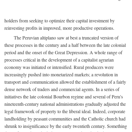
holders from seeking to optimize their capital investment by
reinvesting profits in improved, more productive operations.
The Peruvian altiplano saw at best a truncated version of
these processes in the century and a half between the late colonial
period and the onset of the Great Depression. A whole range of
processes critical in the development of a capitalist agrarian
economy was initiated or intensified. Rural producers were
increasingly pushed into monetarized markets; a revolution in
transport and communication allowed the establishment of a fairly
dense network of traders and commercial agents. In a series of
initiatives the late colonial Bourbon regime and several of Peru's
nineteenth-century national administrations gradually adjusted the
legal framework of property to the liberal ideal. Indeed, corporate
landholding by peasant communities and the Catholic church had
shrunk to insignificance by the early twentieth century. Something