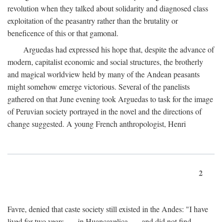
revolution when they talked about solidarity and diagnosed class
exploitation of the peasantry rather than the brutality or
beneficence of this or that gamonal.
Arguedas had expressed his hope that, despite the advance of
modern, capitalist economic and social structures, the brotherly
and magical worldview held by many of the Andean peasants
might somehow emerge victorious. Several of the panelists
gathered on that June evening took Arguedas to task for the image
of Peruvian society portrayed in the novel and the directions of
change suggested. A young French anthropologist, Henri
2
Favre, denied that caste society still existed in the Andes: "I have
lived for two years . . . in Huancavelica . . . and did not find