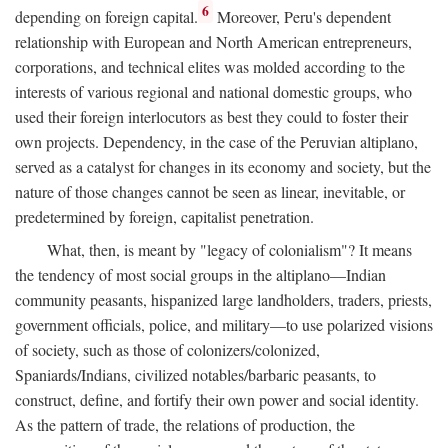
6
depending on foreign capital.
Moreover, Peru's dependent
relationship with European and North American entrepreneurs,
corporations, and technical elites was molded according to the
interests of various regional and national domestic groups, who
used their foreign interlocutors as best they could to foster their
own projects. Dependency, in the case of the Peruvian altiplano,
served as a catalyst for changes in its economy and society, but the
nature of those changes cannot be seen as linear, inevitable, or
predetermined by foreign, capitalist penetration.
What, then, is meant by "legacy of colonialism"? It means
the tendency of most social groups in the altiplano—Indian
community peasants, hispanized large landholders, traders, priests,
government officials, police, and military—to use polarized visions
of society, such as those of colonizers/colonized,
Spaniards/Indians, civilized notables/barbaric peasants, to
construct, define, and fortify their own power and social identity.
As the pattern of trade, the relations of production, the