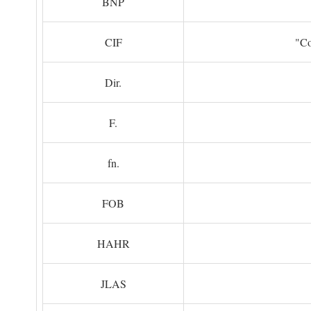
BNP
CIF
"Co
Dir.
F.
fn.
FOB
HAHR
JLAS