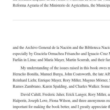
Reforma Agraria of the Ministerio de Agricultura, the Municip
and the Archivo General de la Nación and the Biblioteca Nacion
especially by Graciela Ormachea Frisancho and Ignacio Cruz M
Farfán in Lima; and María Mayer, Martin Scurrah, and their fa
My understanding of the issues raised in this book owes m
Heraclio Bonilla, Manuel Burga, John Coatsworth, the late Al
Reinhard Liehr, Enrique Mayer, Rory Miller, Magnus Mörner, 
Ramos Zambrano, Karen Spalding, and Charles Walker. Some 
David Cahill, Frederic Jaher, Erick Langer, Rory Miller, 
Halperín, Joseph Love, Fiona Wilson, and three anonymous read
important for making the book better, and I greatly appreciate