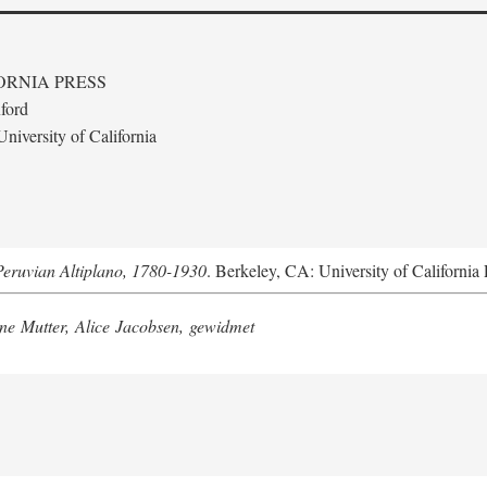
ORNIA PRESS
ford
niversity of California
Peruvian Altiplano, 1780-1930
. Berkeley, CA: University of California 
e Mutter, Alice Jacobsen, gewidmet