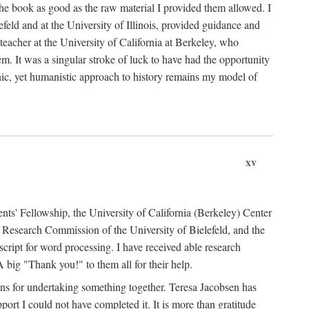
the book as good as the raw material I provided them allowed. I
feld and at the University of Illinois, provided guidance and
teacher at the University of California at Berkeley, who
m. It was a singular stroke of luck to have had the opportunity
ronic, yet humanistic approach to history remains my model of
xv
ents' Fellowship, the University of California (Berkeley) Center
Research Commission of the University of Bielefeld, and the
cript for word processing. I have received able research
ig "Thank you!" to them all for their help.
ans for undertaking something together. Teresa Jacobsen has
ort I could not have completed it. It is more than gratitude