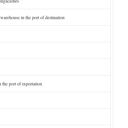
stigaciones
 warehouse in the port of destination
 the port of exportation