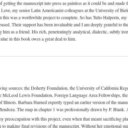
f getting the manuscript into press as painless as it could be and made 
Love, my senior Latin Americanist colleagues at the University of Biele
t this was a worthwhile project to complete. So has Tulio Halperín, my 
based. Their support has been invaluable and I am deeply grateful to the
 him as a friend. His rich, penetratingly analytical, dialectic, subtly i
lue in this book owes a great deal to him.
owing sources: the Doherty Foundation, the University of California Reg
lle McLeod Lewis Foundation, Foreign Language Area Fellowships, the 
Illinois. Barbara Harned expertly typed an earlier version of the manus
ndoza. The map in chapter 1 was professionally drawn by P. Blank. A b
y preoccupation with this project, even when that meant sacrificing pl
n to making final revisions of the manuscript. Without her emotional supp