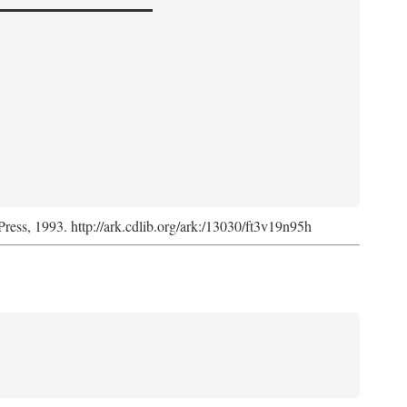
Press, 1993. http://ark.cdlib.org/ark:/13030/ft3v19n95h