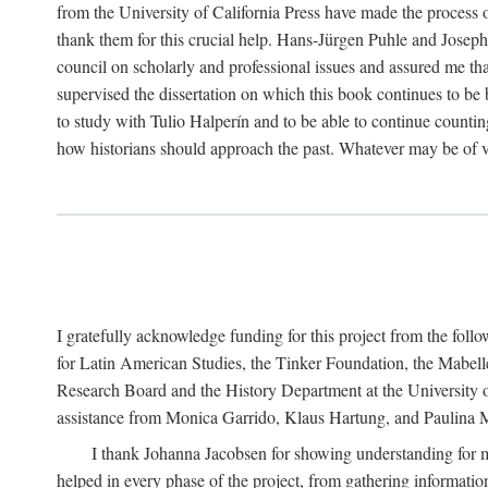
from the University of California Press have made the process o
thank them for this crucial help. Hans-Jürgen Puhle and Joseph 
council on scholarly and professional issues and assured me tha
supervised the dissertation on which this book continues to be 
to study with Tulio Halperín and to be able to continue counting
how historians should approach the past. Whatever may be of va
I gratefully acknowledge funding for this project from the foll
for Latin American Studies, the Tinker Foundation, the Mabe
Research Board and the History Department at the University of 
assistance from Monica Garrido, Klaus Hartung, and Paulina Me
I thank Johanna Jacobsen for showing understanding for m
helped in every phase of the project, from gathering informatio