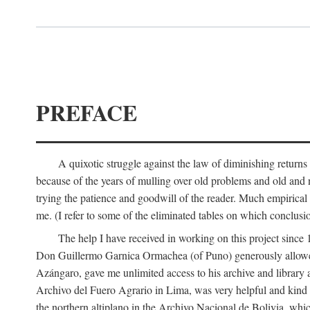
PREFACE
A quixotic struggle against the law of diminishing returns 
because of the years of mulling over old problems and old and
trying the patience and goodwill of the reader. Much empirical 
me. (I refer to some of the eliminated tables on which conclusio
The help I have received in working on this project sin
Don Guillermo Garnica Ormachea (of Puno) generously allowed m
Azángaro, gave me unlimited access to his archive and library 
Archivo del Fuero Agrario in Lima, was very helpful and kind
the northern altiplano in the Archivo Nacional de Bolivia, whic