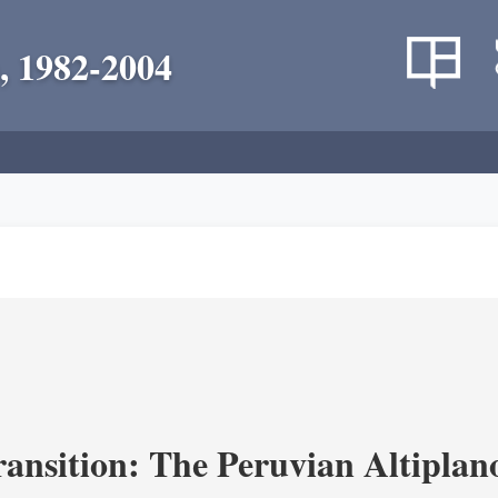
, 1982-2004
ransition: The Peruvian Altiplan