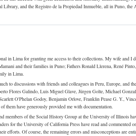
al Library, and the Registro de la Propiedad Inmueble, all in Puno, the
al in Lima for granting me access to their collections. My wife and I de
amani and their families in Puno; Fathers Ronald Llerena, René Pinto,
mily in Lima.
uch to discussions with friends and colleagues in Peru, Europe, and th
berto Flores Galindo, Luis Miguel Glave, Jürgen Golte, Michael Gonza
Scarlett O'Phelan Godoy, Benjamin Orlove, Franklin Pease G. Y., Vin
of them have generously provided me with documentation.
and members of the Social History Group at the University of Illinois h
ers for the University of California Press have read and commented on 
 their efforts. Of course, the remaining errors and misconceptions are 