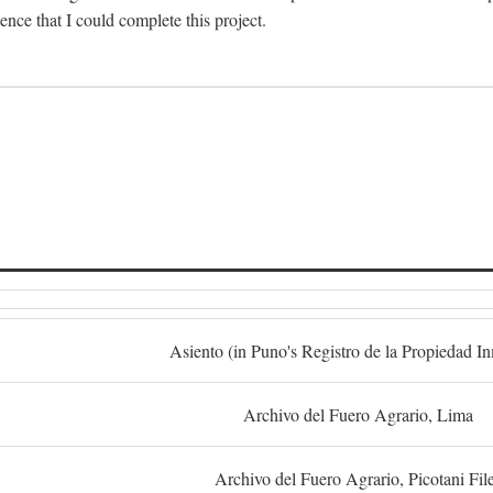
dence that I could complete this project.
S
Asiento (in Puno's Registro de la Propiedad I
Archivo del Fuero Agrario, Lima
Archivo del Fuero Agrario, Picotani Fil