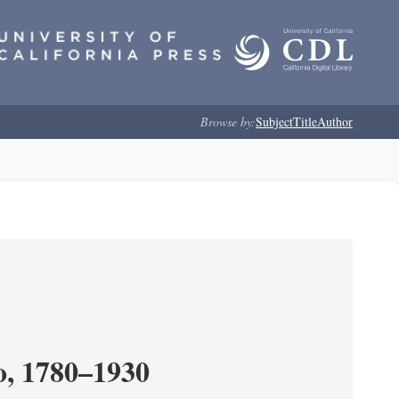
Browse by:
Subject
Title
Author
o, 1780–1930