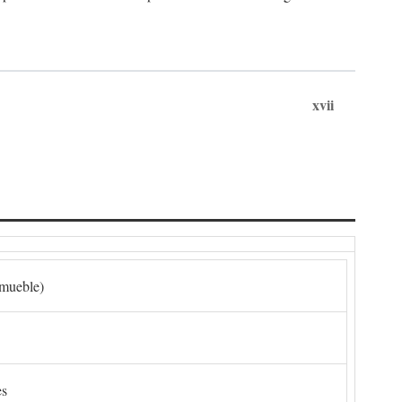
xvii
nmueble)
es