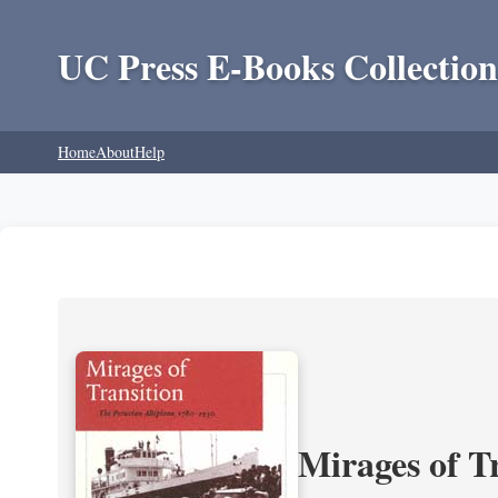
UC Press E-Books Collection
Home
About
Help
Mirages of T