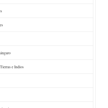
es
es
zángaro
Tierras e Indios