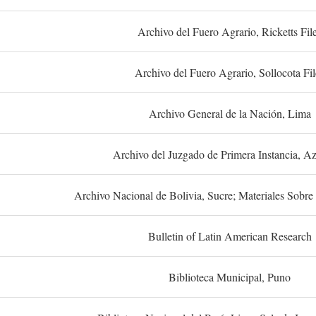
Archivo del Fuero Agrario, Ricketts Fil
Archivo del Fuero Agrario, Sollocota Fil
Archivo General de la Nación, Lima
Archivo del Juzgado de Primera Instancia, A
Archivo Nacional de Bolivia, Sucre; Materiales Sobre 
Bulletin of Latin American Research
Biblioteca Municipal, Puno