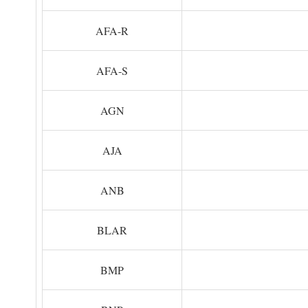
AFA-R
AFA-S
AGN
AJA
ANB
BLAR
BMP