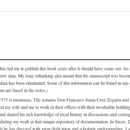
has led me to publish this book years after it should have come out. As a
 new data. My long rethinking also meant that the manuscript was becom
data has been eliminated. Some of this information can be found in my d
ns are based in the notes.)
ce 1975 is enormous. The notaries Don Francisco Santa Cruz Zegarra a
y wife and me to work in their offices with their invaluable holdings 
and shared his rich knowledge of local history in discussions and corre
 during my work at that unique repository of documentation. In Sucre, 
h he has directed with great dedication and scholarly understanding. I a