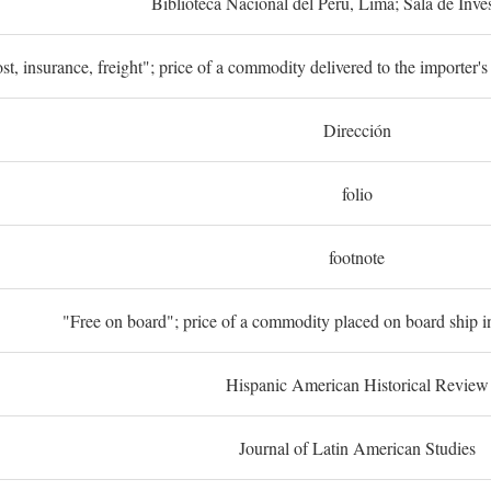
Biblioteca Nacional del Perú, Lima; Sala de Inve
st, insurance, freight"; price of a commodity delivered to the importer's
Dirección
folio
footnote
"Free on board"; price of a commodity placed on board ship in
Hispanic American Historical Review
Journal of Latin American Studies