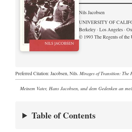
Nils Jacobsen
UNIVERSITY OF CALIF
Berkeley · Los Angeles · Ox
© 1993 The Regents of the U
Preferred Citation: Jacobsen, Nils.
Mirages of Transition: The 
Meinem Vater, Hans Jacobsen, und dem Gedenken an mein
Table of Contents