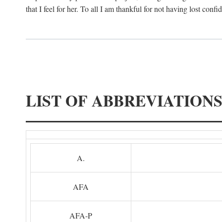
that I feel for her. To all I am thankful for not having lost confi
LIST OF ABBREVIATION
A.
AFA
AFA-P