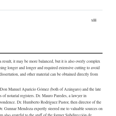
xiii
 result, it may be more balanced, but it is also overly complex
ing longer and longer and required extensive cutting to avoid
issertation, and other material can be obtained directly from
nd Don Manuel Aparicio Gómez (both of Azángaro) and the late
of notarial registers. Dr. Mauro Paredes, a lawyer in
spondence. Dr. Humberto Rodríguez Pastor, then director of the
Dr. Gunnar Mendoza expertly steered me to valuable sources on
m also grateful to the staff of the former Subdirección de