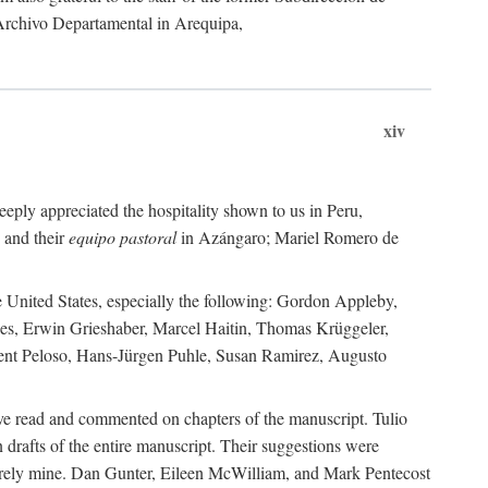
 Archivo Departamental in Arequipa,
xiv
eply appreciated the hospitality shown to us in Peru,
 and their
equipo pastoral
in Azángaro; Mariel Romero de
e United States, especially the following: Gordon Appleby,
les, Erwin Grieshaber, Marcel Haitin, Thomas Krüggeler,
cent Peloso, Hans-Jürgen Puhle, Susan Ramirez, Augusto
ave read and commented on chapters of the manuscript. Tulio
drafts of the entire manuscript. Their suggestions were
entirely mine. Dan Gunter, Eileen McWilliam, and Mark Pentecost