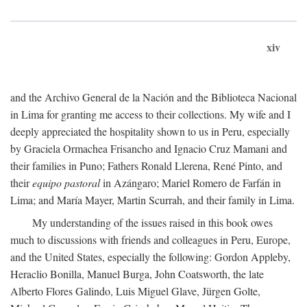
xiv
and the Archivo General de la Nación and the Biblioteca Nacional
in Lima for granting me access to their collections. My wife and I
deeply appreciated the hospitality shown to us in Peru, especially
by Graciela Ormachea Frisancho and Ignacio Cruz Mamani and
their families in Puno; Fathers Ronald Llerena, René Pinto, and
their
equipo pastoral
in Azángaro; Mariel Romero de Farfán in
Lima; and María Mayer, Martin Scurrah, and their family in Lima.
My understanding of the issues raised in this book owes
much to discussions with friends and colleagues in Peru, Europe,
and the United States, especially the following: Gordon Appleby,
Heraclio Bonilla, Manuel Burga, John Coatsworth, the late
Alberto Flores Galindo, Luis Miguel Glave, Jürgen Golte,