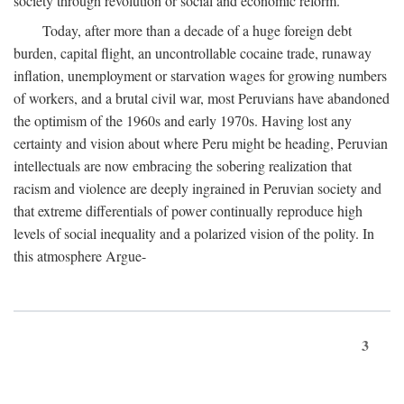
society through revolution or social and economic reform.
Today, after more than a decade of a huge foreign debt
burden, capital flight, an uncontrollable cocaine trade, runaway
inflation, unemployment or starvation wages for growing numbers
of workers, and a brutal civil war, most Peruvians have abandoned
the optimism of the 1960s and early 1970s. Having lost any
certainty and vision about where Peru might be heading, Peruvian
intellectuals are now embracing the sobering realization that
racism and violence are deeply ingrained in Peruvian society and
that extreme differentials of power continually reproduce high
levels of social inequality and a polarized vision of the polity. In
this atmosphere Argue-
3