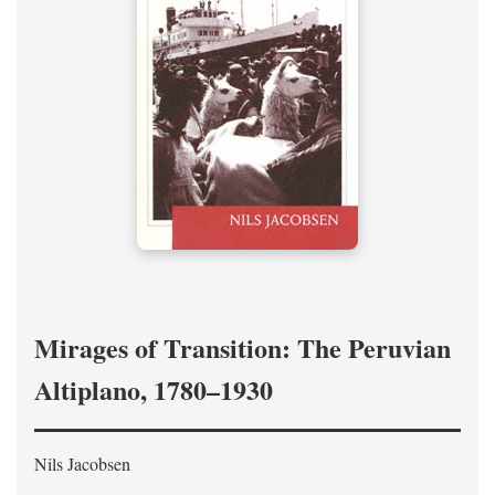
Mirages of Transition: The Peruvian
Altiplano, 1780–1930
Nils Jacobsen