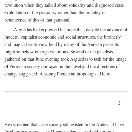
revolution when they talked about solidarity and diagnosed class
exploitation of the peasantry rather than the brutality or
beneficence of this or that gamonal.
Arguedas had expressed his hope that, despite the advance of
modern, capitalist economic and social structures, the brotherly
and magical worldview held by many of the Andean peasants
might somehow emerge victorious. Several of the panelists
gathered on that June evening took Arguedas to task for the image
of Peruvian society portrayed in the novel and the directions of
change suggested. A young French anthropologist, Henri
2
Favre, denied that caste society still existed in the Andes: "I have
lived for two years . . . in Huancavelica . . . and did not find