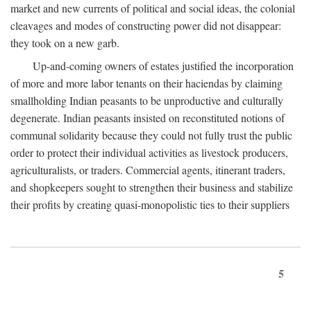
market and new currents of political and social ideas, the colonial
cleavages and modes of constructing power did not disappear:
they took on a new garb.
Up-and-coming owners of estates justified the incorporation
of more and more labor tenants on their haciendas by claiming
smallholding Indian peasants to be unproductive and culturally
degenerate. Indian peasants insisted on reconstituted notions of
communal solidarity because they could not fully trust the public
order to protect their individual activities as livestock producers,
agriculturalists, or traders. Commercial agents, itinerant traders,
and shopkeepers sought to strengthen their business and stabilize
their profits by creating quasi-monopolistic ties to their suppliers
5