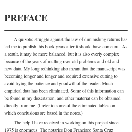
PREFACE
A quixotic struggle against the law of diminishing returns has
led me to publish this book years after it should have come out. As
a result, it may be more balanced, but it is also overly complex
because of the years of mulling over old problems and old and
new data. My long rethinking also meant that the manuscript was
becoming longer and longer and required extensive cutting to
avoid trying the patience and goodwill of the reader. Much
empirical data has been eliminated. Some of this information can
be found in my dissertation, and other material can be obtained
directly from me. (I refer to some of the eliminated tables on
which conclusions are based in the notes.)
The help I have received in working on this project since
1975 is enormous. The notaries Don Francisco Santa Cruz