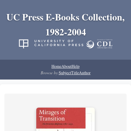
UC Press E-Books Collection,
1982-2004
Home
About
Help
Browse by:
Subject
Title
Author