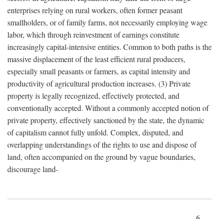
enterprises relying on rural workers, often former peasant
smallholders, or of family farms, not necessarily employing wage
labor, which through reinvestment of earnings constitute
increasingly capital-intensive entities. Common to both paths is the
massive displacement of the least efficient rural producers,
especially small peasants or farmers, as capital intensity and
productivity of agricultural production increases. (3) Private
property is legally recognized, effectively protected, and
conventionally accepted. Without a commonly accepted notion of
private property, effectively sanctioned by the state, the dynamic
of capitalism cannot fully unfold. Complex, disputed, and
overlapping understandings of the rights to use and dispose of
land, often accompanied on the ground by vague boundaries,
discourage land-
6