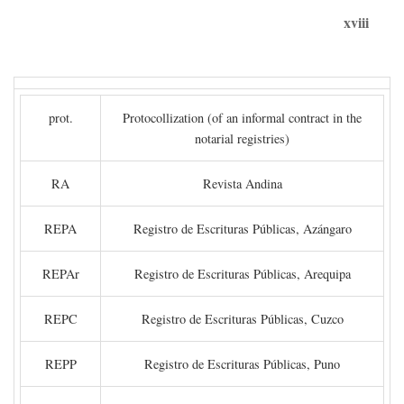
xviii
prot.
Protocollization (of an informal contract in the
notarial registries)
RA
Revista Andina
REPA
Registro de Escrituras Públicas, Azángaro
REPAr
Registro de Escrituras Públicas, Arequipa
REPC
Registro de Escrituras Públicas, Cuzco
REPP
Registro de Escrituras Públicas, Puno