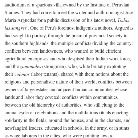
auditorium of a spacious villa owned by the Institute of Peruvian
Studies. They had come to meet the writer and anthropologist José
María Arguedas for a public discussion of his latest novel,
Todas
las sangres
. One of Peru's foremost indigenista authors, Arguedas
had sought to portray, through the prism of provincial society in
the southern highlands, the multiple conflicts dividing the country:
conflicts between landowners, who wanted to build efficient
agricultural enterprises and who despised their Indian work force,
and the
gamonales
(strongmen), who, while brutally exploiting
their
colonos
(labor tenants), shared with them notions about the
religious and personalistic nature of their world; conflicts between
owners of large estates and adjacent Indian communities whose
lands and labor they coveted; conflicts within communities
between the old hierarchy of authorities, who still clung to the
annual cycle of celebrations and the multifarious rituals enacting
solidarity in the fields, around the houses, and in the chapels, and
newfangled leaders, educated in schools, in the army, or in stints
as wage laborers in the cities, who were pointing toward