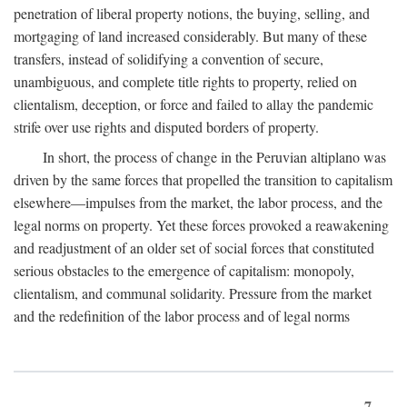
penetration of liberal property notions, the buying, selling, and
mortgaging of land increased considerably. But many of these
transfers, instead of solidifying a convention of secure,
unambiguous, and complete title rights to property, relied on
clientalism, deception, or force and failed to allay the pandemic
strife over use rights and disputed borders of property.
In short, the process of change in the Peruvian altiplano was
driven by the same forces that propelled the transition to capitalism
elsewhere—impulses from the market, the labor process, and the
legal norms on property. Yet these forces provoked a reawakening
and readjustment of an older set of social forces that constituted
serious obstacles to the emergence of capitalism: monopoly,
clientalism, and communal solidarity. Pressure from the market
and the redefinition of the labor process and of legal norms
7