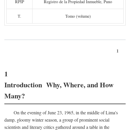
RPIP
Registro de la Propiedad Inmueble, Puno
T.
Tomo (volume)
1
1
Introduction Why, Where, and How
Many?
On the evening of June 23, 1965, in the middle of Lima's
damp, gloomy winter season, a group of prominent social
scientists and literary critics gathered around a table in the