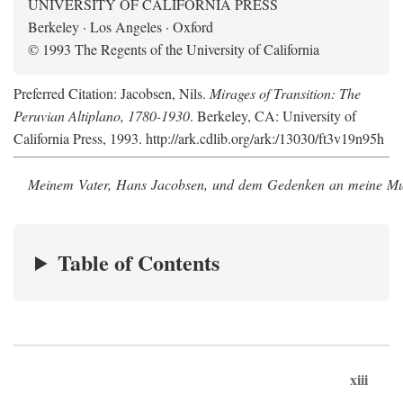
UNIVERSITY OF CALIFORNIA PRESS
Berkeley · Los Angeles · Oxford
© 1993 The Regents of the University of California
Preferred Citation: Jacobsen, Nils.
Mirages of Transition: The
Peruvian Altiplano, 1780-1930
. Berkeley, CA: University of
California Press, 1993. http://ark.cdlib.org/ark:/13030/ft3v19n95h
Meinem Vater, Hans Jacobsen, und dem Gedenken an meine Mutt
Table of Contents
xiii