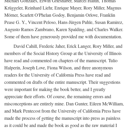
Michael Gonzales, Erwin Grieshaber, Marcel Haitin, Thomas
Krüggeler, Reinhard Liehr, Enrique Mayer, Rory Miller, Magnus
Mörner, Scarlett O'Phelan Godoy, Benjamin Orlove, Franklin
Pease G. Y., Vincent Peloso, Hans-Jürgen Puhle, Susan Ramirez,
Augusto Ramos Zambrano, Karen Spalding, and Charles Walker.
Some of them have generously provided me with documentation.
David Cahill, Frederic Jaher, Erick Langer, Rory Miller, and
members of the Social History Group at the University of Illinois
have read and commented on chapters of the manuscript. Tulio
Halperín, Joseph Love, Fiona Wilson, and three anonymous
readers for the University of California Press have read and
commented on drafts of the entire manuscript. Their suggestions
were important for making the book better, and I greatly
appreciate their efforts. Of course, the remaining errors and
misconceptions are entirely mine. Dan Gunter, Eileen McWilliam,
and Mark Pentecost from the University of California Press have
made the process of getting the manuscript into press as painless
as it could be and made the book as good as the raw material I