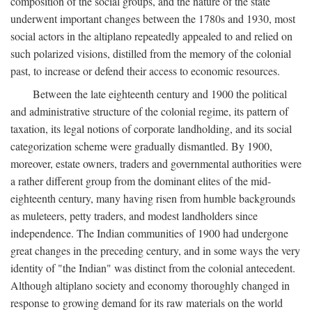
composition of the social groups, and the nature of the state
underwent important changes between the 1780s and 1930, most
social actors in the altiplano repeatedly appealed to and relied on
such polarized visions, distilled from the memory of the colonial
past, to increase or defend their access to economic resources.
Between the late eighteenth century and 1900 the political
and administrative structure of the colonial regime, its pattern of
taxation, its legal notions of corporate landholding, and its social
categorization scheme were gradually dismantled. By 1900,
moreover, estate owners, traders and governmental authorities were
a rather different group from the dominant elites of the mid-
eighteenth century, many having risen from humble backgrounds
as muleteers, petty traders, and modest landholders since
independence. The Indian communities of 1900 had undergone
great changes in the preceding century, and in some ways the very
identity of "the Indian" was distinct from the colonial antecedent.
Although altiplano society and economy thoroughly changed in
response to growing demand for its raw materials on the world