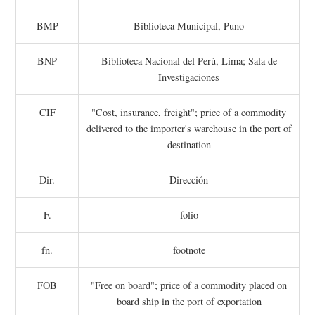
BMP
Biblioteca Municipal, Puno
BNP
Biblioteca Nacional del Perú, Lima; Sala de
Investigaciones
CIF
"Cost, insurance, freight"; price of a commodity
delivered to the importer's warehouse in the port of
destination
Dir.
Dirección
F.
folio
fn.
footnote
FOB
"Free on board"; price of a commodity placed on
board ship in the port of exportation