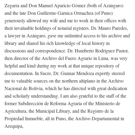
Zegarra and Don Manuel Aparicio Gómez (both of Azángaro)
and the late Don Guillermo Garnica Ormachea (of Puno)
generously allowed my wife and me to work in their offices with
their invaluable holdings of notarial registers. Dr. Mauro Paredes,
a lawyer in Azángaro, gave me unlimited access to his archive and
library and shared his rich knowledge of local history in
discussions and correspondence. Dr. Humberto Rodríguez Pastor,
then director of the Archivo del Fuero Agrario in Lima, was very
helpful and kind during my work at that unique repository of
documentation. In Sucre, Dr. Gunnar Mendoza expertly steered
me to valuable sources on the northern altiplano in the Archivo
Nacional de Bolivia, which he has directed with great dedication
and scholarly understanding. I am also grateful to the staff of the
former Subdirección de Reforma Agraria of the Ministerio de
Agricultura, the Municipal Library, and the Registro de la
Propiedad Inmueble, all in Puno, the Archivo Departamental in
Arequipa,