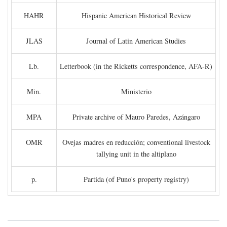
HAHR
Hispanic American Historical Review
JLAS
Journal of Latin American Studies
Lb.
Letterbook (in the Ricketts correspondence, AFA-R)
Min.
Ministerio
MPA
Private archive of Mauro Paredes, Azángaro
OMR
Ovejas madres en reducción; conventional livestock
tallying unit in the altiplano
p.
Partida (of Puno's property registry)