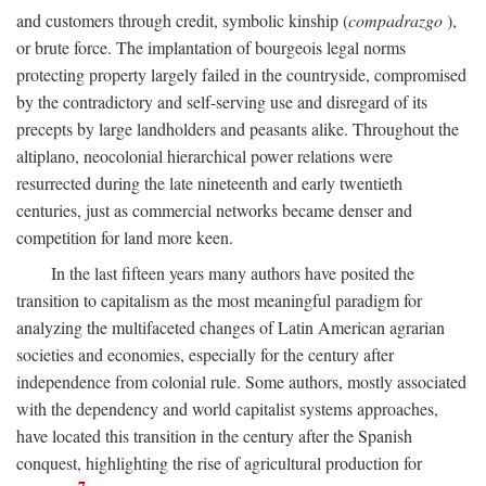
and customers through credit, symbolic kinship (
compadrazgo
),
or brute force. The implantation of bourgeois legal norms
protecting property largely failed in the countryside, compromised
by the contradictory and self-serving use and disregard of its
precepts by large landholders and peasants alike. Throughout the
altiplano, neocolonial hierarchical power relations were
resurrected during the late nineteenth and early twentieth
centuries, just as commercial networks became denser and
competition for land more keen.
In the last fifteen years many authors have posited the
transition to capitalism as the most meaningful paradigm for
analyzing the multifaceted changes of Latin American agrarian
societies and economies, especially for the century after
independence from colonial rule. Some authors, mostly associated
with the dependency and world capitalist systems approaches,
have located this transition in the century after the Spanish
conquest, highlighting the rise of agricultural production for