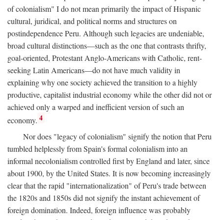
of colonialism" I do not mean primarily the impact of Hispanic
cultural, juridical, and political norms and structures on
postindependence Peru. Although such legacies are undeniable,
broad cultural distinctions—such as the one that contrasts thrifty,
goal-oriented, Protestant Anglo-Americans with Catholic, rent-
seeking Latin Americans—do not have much validity in
explaining why one society achieved the transition to a highly
productive, capitalist industrial economy while the other did not or
achieved only a warped and inefficient version of such an
4
economy.
Nor does "legacy of colonialism" signify the notion that Peru
tumbled helplessly from Spain's formal colonialism into an
informal necolonialism controlled first by England and later, since
about 1900, by the United States. It is now becoming increasingly
clear that the rapid "internationalization" of Peru's trade between
the 1820s and 1850s did not signify the instant achievement of
foreign domination. Indeed, foreign influence was probably