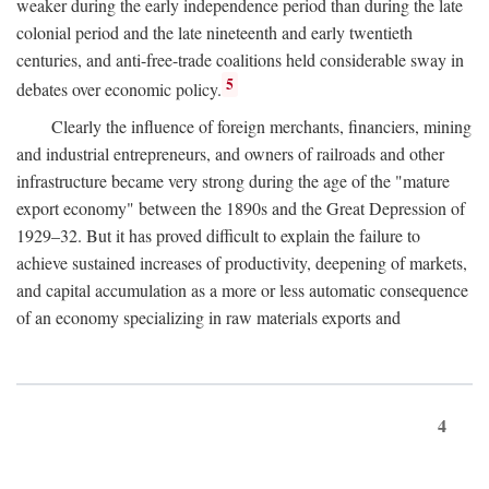
weaker during the early independence period than during the late
colonial period and the late nineteenth and early twentieth
centuries, and anti-free-trade coalitions held considerable sway in
5
debates over economic policy.
Clearly the influence of foreign merchants, financiers, mining
and industrial entrepreneurs, and owners of railroads and other
infrastructure became very strong during the age of the "mature
export economy" between the 1890s and the Great Depression of
1929–32. But it has proved difficult to explain the failure to
achieve sustained increases of productivity, deepening of markets,
and capital accumulation as a more or less automatic consequence
of an economy specializing in raw materials exports and
4