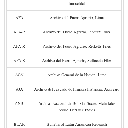
Inmueble)
AFA
Archivo del Fuero Agrario, Lima
AFA-P
Archivo del Fuero Agrario, Picotani Files
AFA-R
Archivo del Fuero Agrario, Ricketts Files
AFA-S
Archivo del Fuero Agrario, Sollocota Files
AGN
Archivo General de la Nación, Lima
AJA
Archivo del Juzgado de Primera Instancia, Azángaro
ANB
Archivo Nacional de Bolivia, Sucre; Materiales
Sobre Tierras e Indios
BLAR
Bulletin of Latin American Research