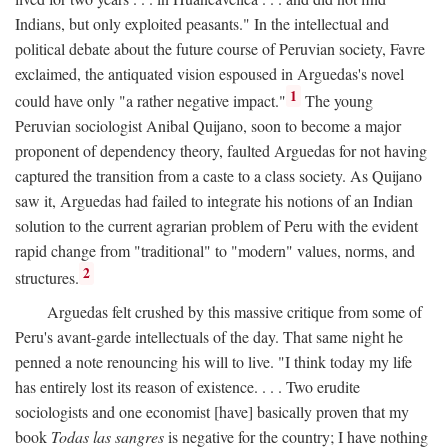
Indians, but only exploited peasants." In the intellectual and
political debate about the future course of Peruvian society, Favre
exclaimed, the antiquated vision espoused in Arguedas's novel
1
could have only "a rather negative impact."
The young
Peruvian sociologist Anibal Quijano, soon to become a major
proponent of dependency theory, faulted Arguedas for not having
captured the transition from a caste to a class society. As Quijano
saw it, Arguedas had failed to integrate his notions of an Indian
solution to the current agrarian problem of Peru with the evident
rapid change from "traditional" to "modern" values, norms, and
2
structures.
Arguedas felt crushed by this massive critique from some of
Peru's avant-garde intellectuals of the day. That same night he
penned a note renouncing his will to live. "I think today my life
has entirely lost its reason of existence. . . . Two erudite
sociologists and one economist [have] basically proven that my
book
Todas las sangres
is negative for the country; I have nothing