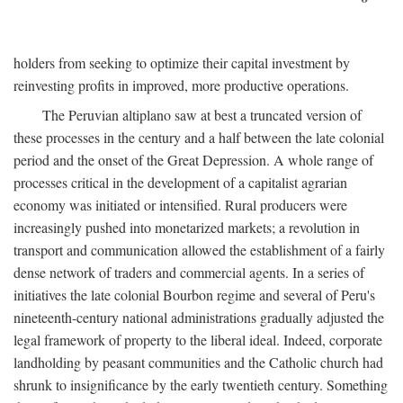
holders from seeking to optimize their capital investment by
reinvesting profits in improved, more productive operations.
The Peruvian altiplano saw at best a truncated version of
these processes in the century and a half between the late colonial
period and the onset of the Great Depression. A whole range of
processes critical in the development of a capitalist agrarian
economy was initiated or intensified. Rural producers were
increasingly pushed into monetarized markets; a revolution in
transport and communication allowed the establishment of a fairly
dense network of traders and commercial agents. In a series of
initiatives the late colonial Bourbon regime and several of Peru's
nineteenth-century national administrations gradually adjusted the
legal framework of property to the liberal ideal. Indeed, corporate
landholding by peasant communities and the Catholic church had
shrunk to insignificance by the early twentieth century. Something