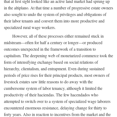
that at first sight looked like an active land market had sprung up
in the altiplano. At that time a number of progressive estate owners
also sought to undo the system of privileges and obligations of
their labor tenants and convert them into more productive and
specialized rural wage workers.
However, all of these processes either remained stuck in
midstream—often for half a century or longer—or produced
outcomes unexpected in the framework of a transition to
capitalism. The deepening web of monetarized commerce took the
form of intensifying exchange based on social relations of
hierarchy, clientalism, and entrapment. Even during sustained
periods of price rises for their principal products, most owners of
livestock estates saw little reasons to do away with the
cumbersome system of labor tenancy, although it limited the
productivity of their haciendas. The few hacendados who
attempted to switch over to a system of specialized wage laborers
encountered enormous resistance, delaying change for thirty to
forty years. Also in reaction to incentives from the market and the