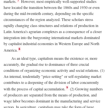
7
markets.
However, most empirically well-supported studies
have located the transition between the 1860s and 1930 or even
during the mid-twentieth century, depending on the specific
circumstances of the region analyzed. These scholars stress
rapidly changing class structures and relations of production in
Latin America's agrarian complexes as a consequence of a closer
integration into the burgeoning international markets dominated
by capitalist industrial economies in Western Europe and North
8
America.
As an ideal type, capitalism means the existence or, more
accurately, the gradual rise to dominance of three crucial
conditions of organizing economic activity and social relations. (1)
An internal, tendentially "price-setting" or self-regulating market
contributes to a deepening of the division of labor concurrently
9
with the process of capital accumulation.
(2) Growing numbers
of producers are separated from the means of production, and
wage labor becomes dominant in the manufacturing and service
sectors. In agriculture, capitalism may take the form of large