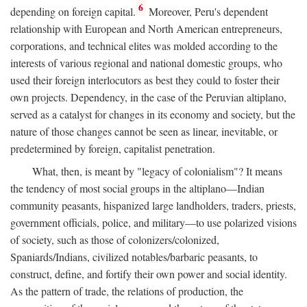
6
depending on foreign capital.
Moreover, Peru's dependent
relationship with European and North American entrepreneurs,
corporations, and technical elites was molded according to the
interests of various regional and national domestic groups, who
used their foreign interlocutors as best they could to foster their
own projects. Dependency, in the case of the Peruvian altiplano,
served as a catalyst for changes in its economy and society, but the
nature of those changes cannot be seen as linear, inevitable, or
predetermined by foreign, capitalist penetration.
What, then, is meant by "legacy of colonialism"? It means
the tendency of most social groups in the altiplano—Indian
community peasants, hispanized large landholders, traders, priests,
government officials, police, and military—to use polarized visions
of society, such as those of colonizers/colonized,
Spaniards/Indians, civilized notables/barbaric peasants, to
construct, define, and fortify their own power and social identity.
As the pattern of trade, the relations of production, the