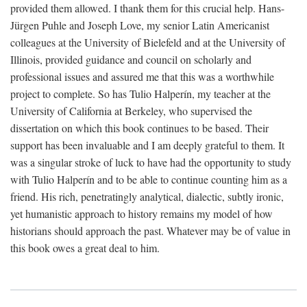
provided them allowed. I thank them for this crucial help. Hans-
Jürgen Puhle and Joseph Love, my senior Latin Americanist
colleagues at the University of Bielefeld and at the University of
Illinois, provided guidance and council on scholarly and
professional issues and assured me that this was a worthwhile
project to complete. So has Tulio Halperín, my teacher at the
University of California at Berkeley, who supervised the
dissertation on which this book continues to be based. Their
support has been invaluable and I am deeply grateful to them. It
was a singular stroke of luck to have had the opportunity to study
with Tulio Halperín and to be able to continue counting him as a
friend. His rich, penetratingly analytical, dialectic, subtly ironic,
yet humanistic approach to history remains my model of how
historians should approach the past. Whatever may be of value in
this book owes a great deal to him.