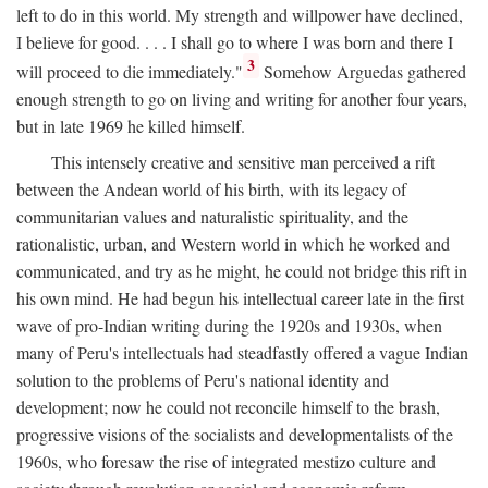
left to do in this world. My strength and willpower have declined,
I believe for good. . . . I shall go to where I was born and there I
3
will proceed to die immediately."
Somehow Arguedas gathered
enough strength to go on living and writing for another four years,
but in late 1969 he killed himself.
This intensely creative and sensitive man perceived a rift
between the Andean world of his birth, with its legacy of
communitarian values and naturalistic spirituality, and the
rationalistic, urban, and Western world in which he worked and
communicated, and try as he might, he could not bridge this rift in
his own mind. He had begun his intellectual career late in the first
wave of pro-Indian writing during the 1920s and 1930s, when
many of Peru's intellectuals had steadfastly offered a vague Indian
solution to the problems of Peru's national identity and
development; now he could not reconcile himself to the brash,
progressive visions of the socialists and developmentalists of the
1960s, who foresaw the rise of integrated mestizo culture and