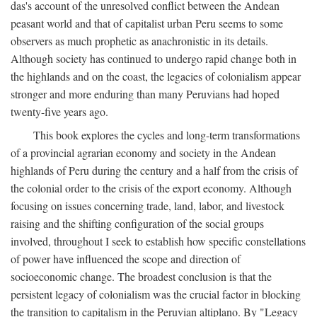
das's account of the unresolved conflict between the Andean
peasant world and that of capitalist urban Peru seems to some
observers as much prophetic as anachronistic in its details.
Although society has continued to undergo rapid change both in
the highlands and on the coast, the legacies of colonialism appear
stronger and more enduring than many Peruvians had hoped
twenty-five years ago.
This book explores the cycles and long-term transformations
of a provincial agrarian economy and society in the Andean
highlands of Peru during the century and a half from the crisis of
the colonial order to the crisis of the export economy. Although
focusing on issues concerning trade, land, labor, and livestock
raising and the shifting configuration of the social groups
involved, throughout I seek to establish how specific constellations
of power have influenced the scope and direction of
socioeconomic change. The broadest conclusion is that the
persistent legacy of colonialism was the crucial factor in blocking
the transition to capitalism in the Peruvian altiplano. By "Legacy