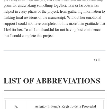
plans for undertaking something together. Teresa Jacobsen has
helped in every phase of the project, from gathering information to
making final revisions of the manuscript. Without her emotional
support I could not have completed it. It is more than gratitude that
I feel for her. To all I am thankful for not having lost confidence
that I could complete this project.
xvii
LIST OF ABBREVIATIONS
A.
Asiento (in Puno's Registro de la Propiedad