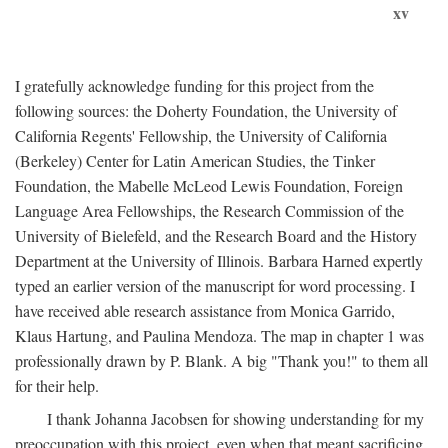
xv
I gratefully acknowledge funding for this project from the
following sources: the Doherty Foundation, the University of
California Regents' Fellowship, the University of California
(Berkeley) Center for Latin American Studies, the Tinker
Foundation, the Mabelle McLeod Lewis Foundation, Foreign
Language Area Fellowships, the Research Commission of the
University of Bielefeld, and the Research Board and the History
Department at the University of Illinois. Barbara Harned expertly
typed an earlier version of the manuscript for word processing. I
have received able research assistance from Monica Garrido,
Klaus Hartung, and Paulina Mendoza. The map in chapter 1 was
professionally drawn by P. Blank. A big "Thank you!" to them all
for their help.
I thank Johanna Jacobsen for showing understanding for my
preoccupation with this project, even when that meant sacrificing