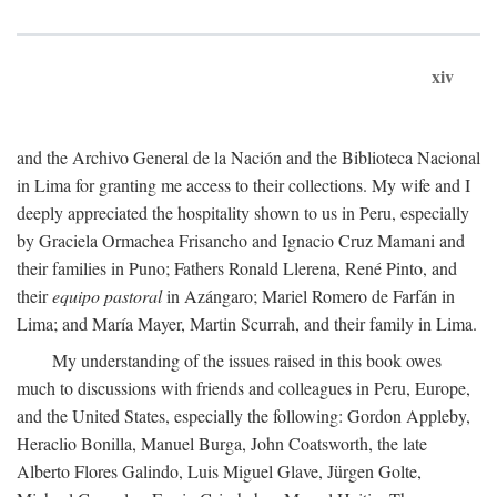
xiv
and the Archivo General de la Nación and the Biblioteca Nacional
in Lima for granting me access to their collections. My wife and I
deeply appreciated the hospitality shown to us in Peru, especially
by Graciela Ormachea Frisancho and Ignacio Cruz Mamani and
their families in Puno; Fathers Ronald Llerena, René Pinto, and
their
equipo pastoral
in Azángaro; Mariel Romero de Farfán in
Lima; and María Mayer, Martin Scurrah, and their family in Lima.
My understanding of the issues raised in this book owes
much to discussions with friends and colleagues in Peru, Europe,
and the United States, especially the following: Gordon Appleby,
Heraclio Bonilla, Manuel Burga, John Coatsworth, the late
Alberto Flores Galindo, Luis Miguel Glave, Jürgen Golte,