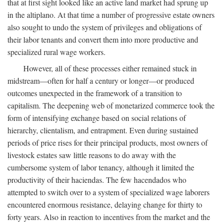
that at first sight looked like an active land market had sprung up
in the altiplano. At that time a number of progressive estate owners
also sought to undo the system of privileges and obligations of
their labor tenants and convert them into more productive and
specialized rural wage workers.
However, all of these processes either remained stuck in
midstream—often for half a century or longer—or produced
outcomes unexpected in the framework of a transition to
capitalism. The deepening web of monetarized commerce took the
form of intensifying exchange based on social relations of
hierarchy, clientalism, and entrapment. Even during sustained
periods of price rises for their principal products, most owners of
livestock estates saw little reasons to do away with the
cumbersome system of labor tenancy, although it limited the
productivity of their haciendas. The few hacendados who
attempted to switch over to a system of specialized wage laborers
encountered enormous resistance, delaying change for thirty to
forty years. Also in reaction to incentives from the market and the