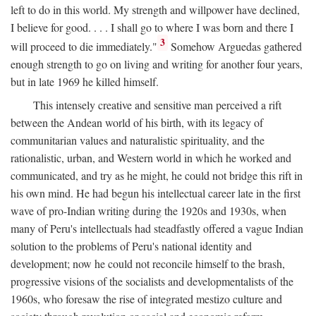
left to do in this world. My strength and willpower have declined,
I believe for good. . . . I shall go to where I was born and there I
3
will proceed to die immediately."
Somehow Arguedas gathered
enough strength to go on living and writing for another four years,
but in late 1969 he killed himself.
This intensely creative and sensitive man perceived a rift
between the Andean world of his birth, with its legacy of
communitarian values and naturalistic spirituality, and the
rationalistic, urban, and Western world in which he worked and
communicated, and try as he might, he could not bridge this rift in
his own mind. He had begun his intellectual career late in the first
wave of pro-Indian writing during the 1920s and 1930s, when
many of Peru's intellectuals had steadfastly offered a vague Indian
solution to the problems of Peru's national identity and
development; now he could not reconcile himself to the brash,
progressive visions of the socialists and developmentalists of the
1960s, who foresaw the rise of integrated mestizo culture and