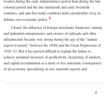
weaker during the early independence period than during the late
colonial period and the late nineteenth and early twentieth
centuries, and anti-free-trade coalitions held considerable sway in
5
debates over economic policy.
Clearly the influence of foreign merchants, financiers, mining
and industrial entrepreneurs, and owners of railroads and other
infrastructure became very strong during the age of the "mature
export economy" between the 1890s and the Great Depression of
1929–32. But it has proved difficult to explain the failure to
achieve sustained increases of productivity, deepening of markets,
and capital accumulation as a more or less automatic consequence
of an economy specializing in raw materials exports and
4