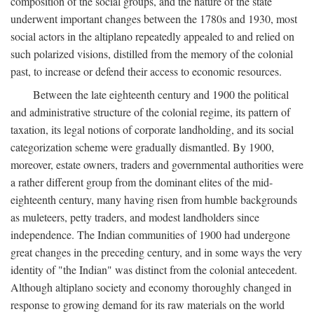
composition of the social groups, and the nature of the state
underwent important changes between the 1780s and 1930, most
social actors in the altiplano repeatedly appealed to and relied on
such polarized visions, distilled from the memory of the colonial
past, to increase or defend their access to economic resources.
Between the late eighteenth century and 1900 the political
and administrative structure of the colonial regime, its pattern of
taxation, its legal notions of corporate landholding, and its social
categorization scheme were gradually dismantled. By 1900,
moreover, estate owners, traders and governmental authorities were
a rather different group from the dominant elites of the mid-
eighteenth century, many having risen from humble backgrounds
as muleteers, petty traders, and modest landholders since
independence. The Indian communities of 1900 had undergone
great changes in the preceding century, and in some ways the very
identity of "the Indian" was distinct from the colonial antecedent.
Although altiplano society and economy thoroughly changed in
response to growing demand for its raw materials on the world