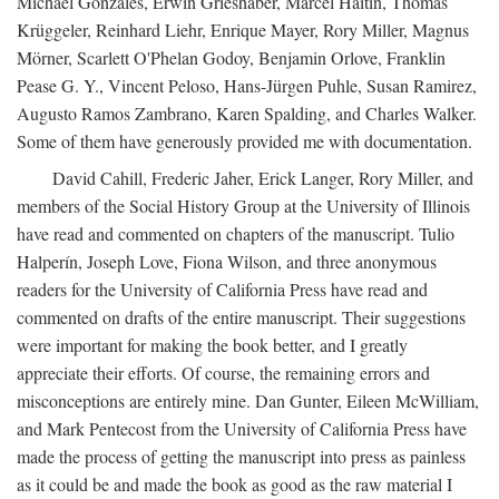
Michael Gonzales, Erwin Grieshaber, Marcel Haitin, Thomas
Krüggeler, Reinhard Liehr, Enrique Mayer, Rory Miller, Magnus
Mörner, Scarlett O'Phelan Godoy, Benjamin Orlove, Franklin
Pease G. Y., Vincent Peloso, Hans-Jürgen Puhle, Susan Ramirez,
Augusto Ramos Zambrano, Karen Spalding, and Charles Walker.
Some of them have generously provided me with documentation.
David Cahill, Frederic Jaher, Erick Langer, Rory Miller, and
members of the Social History Group at the University of Illinois
have read and commented on chapters of the manuscript. Tulio
Halperín, Joseph Love, Fiona Wilson, and three anonymous
readers for the University of California Press have read and
commented on drafts of the entire manuscript. Their suggestions
were important for making the book better, and I greatly
appreciate their efforts. Of course, the remaining errors and
misconceptions are entirely mine. Dan Gunter, Eileen McWilliam,
and Mark Pentecost from the University of California Press have
made the process of getting the manuscript into press as painless
as it could be and made the book as good as the raw material I