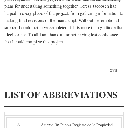
plans for undertaking something together. Teresa Jacobsen has
helped in every phase of the project, from gathering information to
making final revisions of the manuscript. Without her emotional
support I could not have completed it. It is more than gratitude that
I feel for her. To all I am thankful for not having lost confidence
that I could complete this project.
xvii
LIST OF ABBREVIATIONS
A.
Asiento (in Puno's Registro de la Propiedad