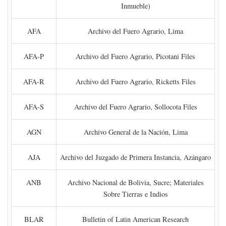
Inmueble)
AFA
Archivo del Fuero Agrario, Lima
AFA-P
Archivo del Fuero Agrario, Picotani Files
AFA-R
Archivo del Fuero Agrario, Ricketts Files
AFA-S
Archivo del Fuero Agrario, Sollocota Files
AGN
Archivo General de la Nación, Lima
AJA
Archivo del Juzgado de Primera Instancia, Azángaro
ANB
Archivo Nacional de Bolivia, Sucre; Materiales
Sobre Tierras e Indios
BLAR
Bulletin of Latin American Research