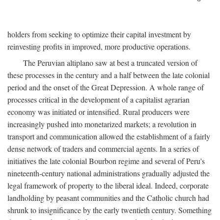
holders from seeking to optimize their capital investment by
reinvesting profits in improved, more productive operations.
The Peruvian altiplano saw at best a truncated version of
these processes in the century and a half between the late colonial
period and the onset of the Great Depression. A whole range of
processes critical in the development of a capitalist agrarian
economy was initiated or intensified. Rural producers were
increasingly pushed into monetarized markets; a revolution in
transport and communication allowed the establishment of a fairly
dense network of traders and commercial agents. In a series of
initiatives the late colonial Bourbon regime and several of Peru's
nineteenth-century national administrations gradually adjusted the
legal framework of property to the liberal ideal. Indeed, corporate
landholding by peasant communities and the Catholic church had
shrunk to insignificance by the early twentieth century. Something