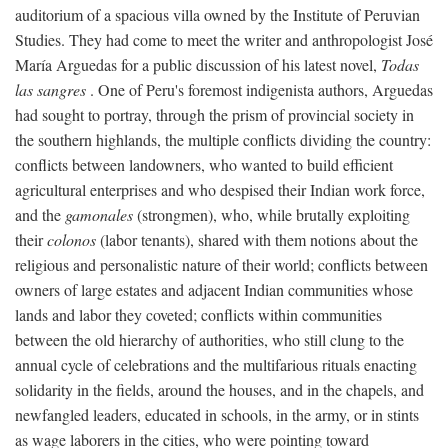
auditorium of a spacious villa owned by the Institute of Peruvian
Studies. They had come to meet the writer and anthropologist José
María Arguedas for a public discussion of his latest novel,
Todas
las sangres
. One of Peru's foremost indigenista authors, Arguedas
had sought to portray, through the prism of provincial society in
the southern highlands, the multiple conflicts dividing the country:
conflicts between landowners, who wanted to build efficient
agricultural enterprises and who despised their Indian work force,
and the
gamonales
(strongmen), who, while brutally exploiting
their
colonos
(labor tenants), shared with them notions about the
religious and personalistic nature of their world; conflicts between
owners of large estates and adjacent Indian communities whose
lands and labor they coveted; conflicts within communities
between the old hierarchy of authorities, who still clung to the
annual cycle of celebrations and the multifarious rituals enacting
solidarity in the fields, around the houses, and in the chapels, and
newfangled leaders, educated in schools, in the army, or in stints
as wage laborers in the cities, who were pointing toward