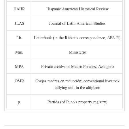
HAHR
Hispanic American Historical Review
JLAS
Journal of Latin American Studies
Lb.
Letterbook (in the Ricketts correspondence, AFA-R)
Min.
Ministerio
MPA
Private archive of Mauro Paredes, Azángaro
OMR
Ovejas madres en reducción; conventional livestock
tallying unit in the altiplano
p.
Partida (of Puno's property registry)