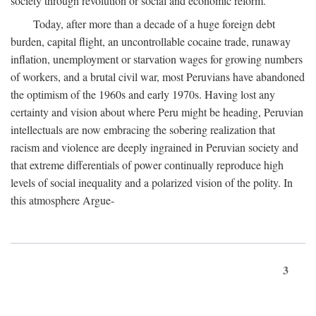
society through revolution or social and economic reform.
Today, after more than a decade of a huge foreign debt
burden, capital flight, an uncontrollable cocaine trade, runaway
inflation, unemployment or starvation wages for growing numbers
of workers, and a brutal civil war, most Peruvians have abandoned
the optimism of the 1960s and early 1970s. Having lost any
certainty and vision about where Peru might be heading, Peruvian
intellectuals are now embracing the sobering realization that
racism and violence are deeply ingrained in Peruvian society and
that extreme differentials of power continually reproduce high
levels of social inequality and a polarized vision of the polity. In
this atmosphere Argue-
3