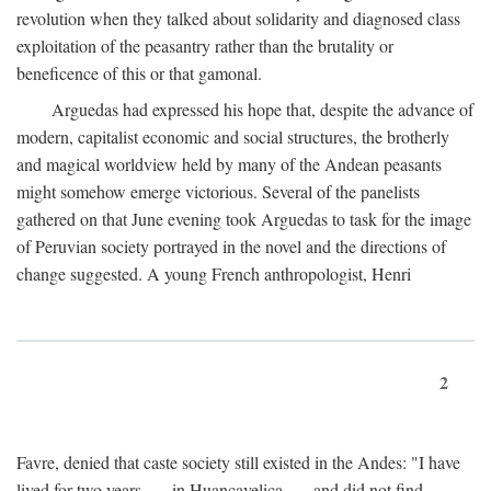
revolution when they talked about solidarity and diagnosed class
exploitation of the peasantry rather than the brutality or
beneficence of this or that gamonal.
Arguedas had expressed his hope that, despite the advance of
modern, capitalist economic and social structures, the brotherly
and magical worldview held by many of the Andean peasants
might somehow emerge victorious. Several of the panelists
gathered on that June evening took Arguedas to task for the image
of Peruvian society portrayed in the novel and the directions of
change suggested. A young French anthropologist, Henri
2
Favre, denied that caste society still existed in the Andes: "I have
lived for two years . . . in Huancavelica . . . and did not find