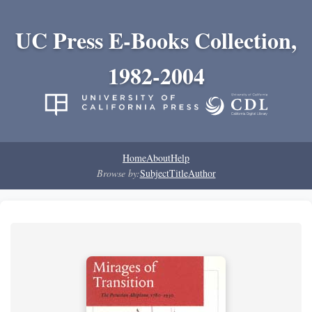
UC Press E-Books Collection,
1982-2004
Home
About
Help
Browse by:
Subject
Title
Author