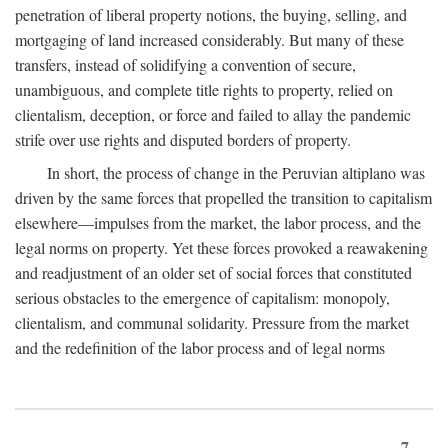
penetration of liberal property notions, the buying, selling, and
mortgaging of land increased considerably. But many of these
transfers, instead of solidifying a convention of secure,
unambiguous, and complete title rights to property, relied on
clientalism, deception, or force and failed to allay the pandemic
strife over use rights and disputed borders of property.
In short, the process of change in the Peruvian altiplano was
driven by the same forces that propelled the transition to capitalism
elsewhere—impulses from the market, the labor process, and the
legal norms on property. Yet these forces provoked a reawakening
and readjustment of an older set of social forces that constituted
serious obstacles to the emergence of capitalism: monopoly,
clientalism, and communal solidarity. Pressure from the market
and the redefinition of the labor process and of legal norms
7