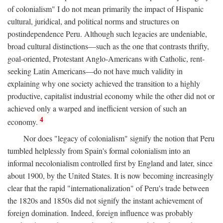
of colonialism" I do not mean primarily the impact of Hispanic
cultural, juridical, and political norms and structures on
postindependence Peru. Although such legacies are undeniable,
broad cultural distinctions—such as the one that contrasts thrifty,
goal-oriented, Protestant Anglo-Americans with Catholic, rent-
seeking Latin Americans—do not have much validity in
explaining why one society achieved the transition to a highly
productive, capitalist industrial economy while the other did not or
achieved only a warped and inefficient version of such an
4
economy.
Nor does "legacy of colonialism" signify the notion that Peru
tumbled helplessly from Spain's formal colonialism into an
informal necolonialism controlled first by England and later, since
about 1900, by the United States. It is now becoming increasingly
clear that the rapid "internationalization" of Peru's trade between
the 1820s and 1850s did not signify the instant achievement of
foreign domination. Indeed, foreign influence was probably