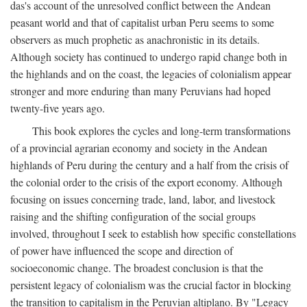
das's account of the unresolved conflict between the Andean
peasant world and that of capitalist urban Peru seems to some
observers as much prophetic as anachronistic in its details.
Although society has continued to undergo rapid change both in
the highlands and on the coast, the legacies of colonialism appear
stronger and more enduring than many Peruvians had hoped
twenty-five years ago.
This book explores the cycles and long-term transformations
of a provincial agrarian economy and society in the Andean
highlands of Peru during the century and a half from the crisis of
the colonial order to the crisis of the export economy. Although
focusing on issues concerning trade, land, labor, and livestock
raising and the shifting configuration of the social groups
involved, throughout I seek to establish how specific constellations
of power have influenced the scope and direction of
socioeconomic change. The broadest conclusion is that the
persistent legacy of colonialism was the crucial factor in blocking
the transition to capitalism in the Peruvian altiplano. By "Legacy