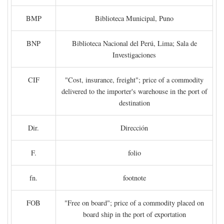
BMP
Biblioteca Municipal, Puno
BNP
Biblioteca Nacional del Perú, Lima; Sala de
Investigaciones
CIF
"Cost, insurance, freight"; price of a commodity
delivered to the importer's warehouse in the port of
destination
Dir.
Dirección
F.
folio
fn.
footnote
FOB
"Free on board"; price of a commodity placed on
board ship in the port of exportation