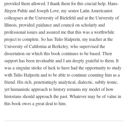
provided them allowed. I thank them for this crucial help. Hans-
Jürgen Puhle and Joseph Love, my senior Latin Americanist
colleagues at the University of Bielefeld and at the University of
Illinois, provided guidance and council on scholarly and
professional issues and assured me that this was a worthwhile
project to complete. So has Tulio Halperín, my teacher at the
University of California at Berkeley, who supervised the
dissertation on which this book continues to be based. Their
support has been invaluable and I am deeply grateful to them. It
was a singular stroke of luck to have had the opportunity to study
with Tulio Halperín and to be able to continue counting him as a
friend. His rich, penetratingly analytical, dialectic, subtly ironic,
yet humanistic approach to history remains my model of how
historians should approach the past. Whatever may be of value in
this book owes a great deal to him.