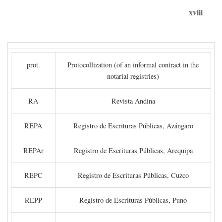
xviii
prot.
Protocollization (of an informal contract in the
notarial registries)
RA
Revista Andina
REPA
Registro de Escrituras Públicas, Azángaro
REPAr
Registro de Escrituras Públicas, Arequipa
REPC
Registro de Escrituras Públicas, Cuzco
REPP
Registro de Escrituras Públicas, Puno