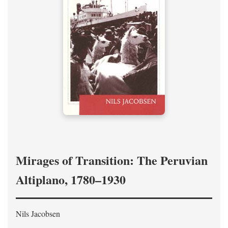
Mirages of Transition: The Peruvian
Altiplano, 1780–1930
Nils Jacobsen