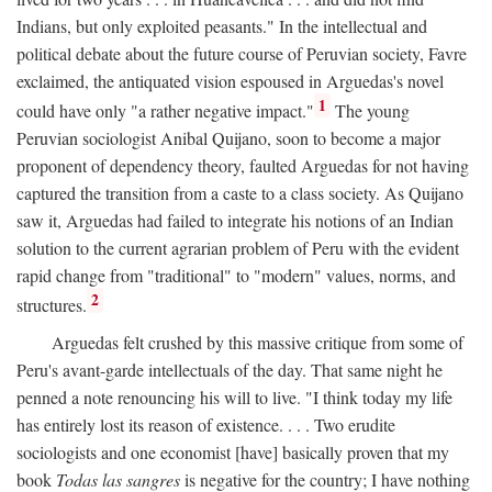
Indians, but only exploited peasants." In the intellectual and
political debate about the future course of Peruvian society, Favre
exclaimed, the antiquated vision espoused in Arguedas's novel
1
could have only "a rather negative impact."
The young
Peruvian sociologist Anibal Quijano, soon to become a major
proponent of dependency theory, faulted Arguedas for not having
captured the transition from a caste to a class society. As Quijano
saw it, Arguedas had failed to integrate his notions of an Indian
solution to the current agrarian problem of Peru with the evident
rapid change from "traditional" to "modern" values, norms, and
2
structures.
Arguedas felt crushed by this massive critique from some of
Peru's avant-garde intellectuals of the day. That same night he
penned a note renouncing his will to live. "I think today my life
has entirely lost its reason of existence. . . . Two erudite
sociologists and one economist [have] basically proven that my
book
Todas las sangres
is negative for the country; I have nothing