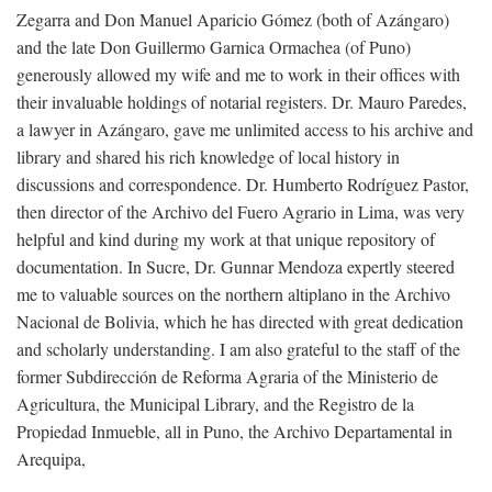
Zegarra and Don Manuel Aparicio Gómez (both of Azángaro)
and the late Don Guillermo Garnica Ormachea (of Puno)
generously allowed my wife and me to work in their offices with
their invaluable holdings of notarial registers. Dr. Mauro Paredes,
a lawyer in Azángaro, gave me unlimited access to his archive and
library and shared his rich knowledge of local history in
discussions and correspondence. Dr. Humberto Rodríguez Pastor,
then director of the Archivo del Fuero Agrario in Lima, was very
helpful and kind during my work at that unique repository of
documentation. In Sucre, Dr. Gunnar Mendoza expertly steered
me to valuable sources on the northern altiplano in the Archivo
Nacional de Bolivia, which he has directed with great dedication
and scholarly understanding. I am also grateful to the staff of the
former Subdirección de Reforma Agraria of the Ministerio de
Agricultura, the Municipal Library, and the Registro de la
Propiedad Inmueble, all in Puno, the Archivo Departamental in
Arequipa,