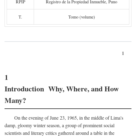
RPIP
Registro de la Propiedad Inmueble, Puno
T.
Tomo (volume)
1
1
Introduction Why, Where, and How
Many?
On the evening of June 23, 1965, in the middle of Lima's
damp, gloomy winter season, a group of prominent social
scientists and literary critics gathered around a table in the