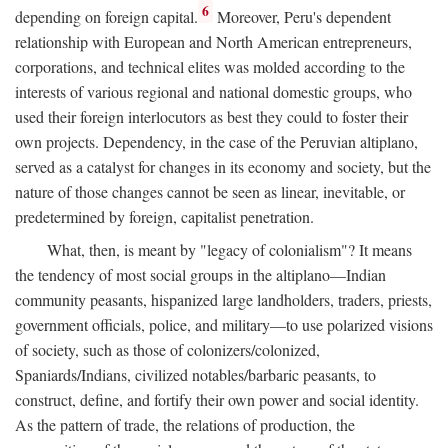
6
depending on foreign capital.
Moreover, Peru's dependent
relationship with European and North American entrepreneurs,
corporations, and technical elites was molded according to the
interests of various regional and national domestic groups, who
used their foreign interlocutors as best they could to foster their
own projects. Dependency, in the case of the Peruvian altiplano,
served as a catalyst for changes in its economy and society, but the
nature of those changes cannot be seen as linear, inevitable, or
predetermined by foreign, capitalist penetration.
What, then, is meant by "legacy of colonialism"? It means
the tendency of most social groups in the altiplano—Indian
community peasants, hispanized large landholders, traders, priests,
government officials, police, and military—to use polarized visions
of society, such as those of colonizers/colonized,
Spaniards/Indians, civilized notables/barbaric peasants, to
construct, define, and fortify their own power and social identity.
As the pattern of trade, the relations of production, the