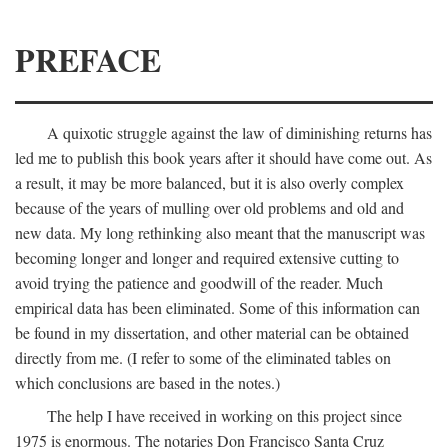
PREFACE
A quixotic struggle against the law of diminishing returns has
led me to publish this book years after it should have come out. As
a result, it may be more balanced, but it is also overly complex
because of the years of mulling over old problems and old and
new data. My long rethinking also meant that the manuscript was
becoming longer and longer and required extensive cutting to
avoid trying the patience and goodwill of the reader. Much
empirical data has been eliminated. Some of this information can
be found in my dissertation, and other material can be obtained
directly from me. (I refer to some of the eliminated tables on
which conclusions are based in the notes.)
The help I have received in working on this project since
1975 is enormous. The notaries Don Francisco Santa Cruz