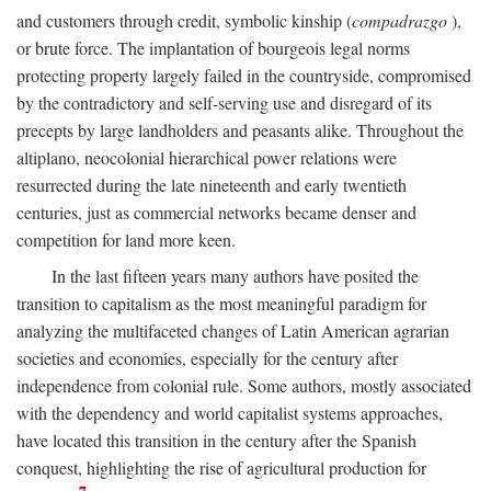
and customers through credit, symbolic kinship (
compadrazgo
),
or brute force. The implantation of bourgeois legal norms
protecting property largely failed in the countryside, compromised
by the contradictory and self-serving use and disregard of its
precepts by large landholders and peasants alike. Throughout the
altiplano, neocolonial hierarchical power relations were
resurrected during the late nineteenth and early twentieth
centuries, just as commercial networks became denser and
competition for land more keen.
In the last fifteen years many authors have posited the
transition to capitalism as the most meaningful paradigm for
analyzing the multifaceted changes of Latin American agrarian
societies and economies, especially for the century after
independence from colonial rule. Some authors, mostly associated
with the dependency and world capitalist systems approaches,
have located this transition in the century after the Spanish
conquest, highlighting the rise of agricultural production for