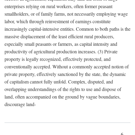
enterprises relying on rural workers, often former peasant
smallholders, or of family farms, not necessarily employing wage
labor, which through reinvestment of earnings constitute
increasingly capital-intensive entities. Common to both paths is the
massive displacement of the least efficient rural producers,
especially small peasants or farmers, as capital intensity and
productivity of agricultural production increases. (3) Private
property is legally recognized, effectively protected, and
conventionally accepted. Without a commonly accepted notion of
private property, effectively sanctioned by the state, the dynamic
of capitalism cannot fully unfold. Complex, disputed, and
overlapping understandings of the rights to use and dispose of
land, often accompanied on the ground by vague boundaries,
discourage land-
6