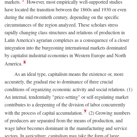
7
markets.
However, most empirically well-supported studies
have located the transition between the 1860s and 1930 or even
during the mid-twentieth century, depending on the specific
circumstances of the region analyzed. These scholars stress
rapidly changing class structures and relations of production in
Latin America's agrarian complexes as a consequence of a closer
integration into the burgeoning international markets dominated
by capitalist industrial economies in Western Europe and North
8
America.
As an ideal type, capitalism means the existence or, more
accurately, the gradual rise to dominance of three crucial
conditions of organizing economic activity and social relations. (1)
An internal, tendentially "price-setting" or self-regulating market
contributes to a deepening of the division of labor concurrently
9
with the process of capital accumulation.
(2) Growing numbers
of producers are separated from the means of production, and
wage labor becomes dominant in the manufacturing and service
sectors. In agriculture, capitalism may take the form of large