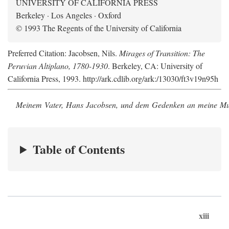
UNIVERSITY OF CALIFORNIA PRESS
Berkeley · Los Angeles · Oxford
© 1993 The Regents of the University of California
Preferred Citation: Jacobsen, Nils.
Mirages of Transition: The
Peruvian Altiplano, 1780-1930
. Berkeley, CA: University of
California Press, 1993. http://ark.cdlib.org/ark:/13030/ft3v19n95h
Meinem Vater, Hans Jacobsen, und dem Gedenken an meine Mutt
Table of Contents
xiii