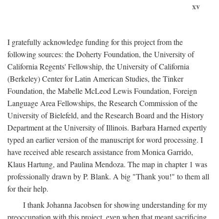
xv
I gratefully acknowledge funding for this project from the
following sources: the Doherty Foundation, the University of
California Regents' Fellowship, the University of California
(Berkeley) Center for Latin American Studies, the Tinker
Foundation, the Mabelle McLeod Lewis Foundation, Foreign
Language Area Fellowships, the Research Commission of the
University of Bielefeld, and the Research Board and the History
Department at the University of Illinois. Barbara Harned expertly
typed an earlier version of the manuscript for word processing. I
have received able research assistance from Monica Garrido,
Klaus Hartung, and Paulina Mendoza. The map in chapter 1 was
professionally drawn by P. Blank. A big "Thank you!" to them all
for their help.
I thank Johanna Jacobsen for showing understanding for my
preoccupation with this project, even when that meant sacrificing