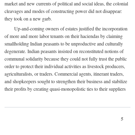
market and new currents of political and social ideas, the colonial
cleavages and modes of constructing power did not disappear:
they took on a new garb.
Up-and-coming owners of estates justified the incorporation
of more and more labor tenants on their haciendas by claiming
smallholding Indian peasants to be unproductive and culturally
degenerate. Indian peasants insisted on reconstituted notions of
communal solidarity because they could not fully trust the public
order to protect their individual activities as livestock producers,
agriculturalists, or traders. Commercial agents, itinerant traders,
and shopkeepers sought to strengthen their business and stabilize
their profits by creating quasi-monopolistic ties to their suppliers
5