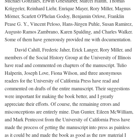
Michael Gonzales, Erwin Grieshaber, Marcel Haitin, Thomas
Krüggeler, Reinhard Liehr, Enrique Mayer, Rory Miller, Magnus
Mörner, Scarlett O'Phelan Godoy, Benjamin Orlove, Franklin
Pease G. Y., Vincent Peloso, Hans-Jürgen Puhle, Susan Ramirez,
Augusto Ramos Zambrano, Karen Spalding, and Charles Walker.
Some of them have generously provided me with documentation.
David Cahill, Frederic Jaher, Erick Langer, Rory Miller, and
members of the Social History Group at the University of Illinois
have read and commented on chapters of the manuscript. Tulio
Halperín, Joseph Love, Fiona Wilson, and three anonymous
readers for the University of California Press have read and
commented on drafts of the entire manuscript. Their suggestions
were important for making the book better, and I greatly
appreciate their efforts. Of course, the remaining errors and
misconceptions are entirely mine. Dan Gunter, Eileen McWilliam,
and Mark Pentecost from the University of California Press have
made the process of getting the manuscript into press as painless
as it could be and made the book as good as the raw material I