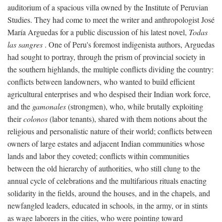
auditorium of a spacious villa owned by the Institute of Peruvian
Studies. They had come to meet the writer and anthropologist José
María Arguedas for a public discussion of his latest novel,
Todas
las sangres
. One of Peru's foremost indigenista authors, Arguedas
had sought to portray, through the prism of provincial society in
the southern highlands, the multiple conflicts dividing the country:
conflicts between landowners, who wanted to build efficient
agricultural enterprises and who despised their Indian work force,
and the
gamonales
(strongmen), who, while brutally exploiting
their
colonos
(labor tenants), shared with them notions about the
religious and personalistic nature of their world; conflicts between
owners of large estates and adjacent Indian communities whose
lands and labor they coveted; conflicts within communities
between the old hierarchy of authorities, who still clung to the
annual cycle of celebrations and the multifarious rituals enacting
solidarity in the fields, around the houses, and in the chapels, and
newfangled leaders, educated in schools, in the army, or in stints
as wage laborers in the cities, who were pointing toward