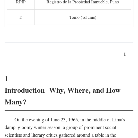
RPIP
Registro de la Propiedad Inmueble, Puno
T.
Tomo (volume)
1
1
Introduction Why, Where, and How
Many?
On the evening of June 23, 1965, in the middle of Lima's
damp, gloomy winter season, a group of prominent social
scientists and literary critics gathered around a table in the