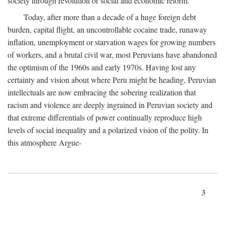
society through revolution or social and economic reform.
Today, after more than a decade of a huge foreign debt
burden, capital flight, an uncontrollable cocaine trade, runaway
inflation, unemployment or starvation wages for growing numbers
of workers, and a brutal civil war, most Peruvians have abandoned
the optimism of the 1960s and early 1970s. Having lost any
certainty and vision about where Peru might be heading, Peruvian
intellectuals are now embracing the sobering realization that
racism and violence are deeply ingrained in Peruvian society and
that extreme differentials of power continually reproduce high
levels of social inequality and a polarized vision of the polity. In
this atmosphere Argue-
3