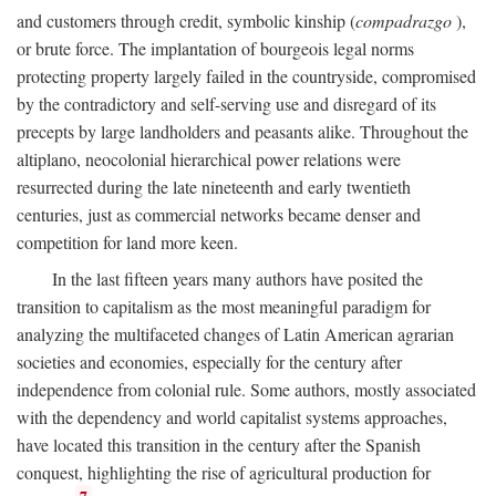
and customers through credit, symbolic kinship (
compadrazgo
),
or brute force. The implantation of bourgeois legal norms
protecting property largely failed in the countryside, compromised
by the contradictory and self-serving use and disregard of its
precepts by large landholders and peasants alike. Throughout the
altiplano, neocolonial hierarchical power relations were
resurrected during the late nineteenth and early twentieth
centuries, just as commercial networks became denser and
competition for land more keen.
In the last fifteen years many authors have posited the
transition to capitalism as the most meaningful paradigm for
analyzing the multifaceted changes of Latin American agrarian
societies and economies, especially for the century after
independence from colonial rule. Some authors, mostly associated
with the dependency and world capitalist systems approaches,
have located this transition in the century after the Spanish
conquest, highlighting the rise of agricultural production for