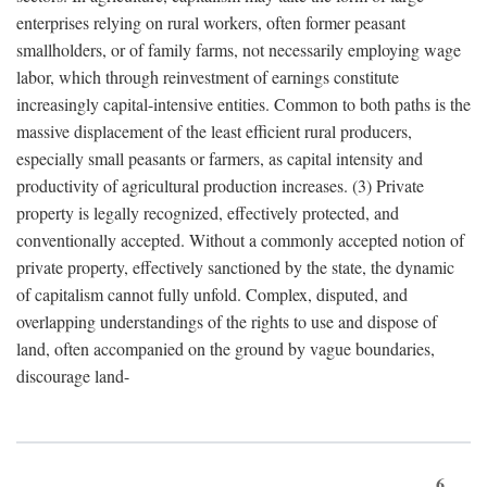
enterprises relying on rural workers, often former peasant
smallholders, or of family farms, not necessarily employing wage
labor, which through reinvestment of earnings constitute
increasingly capital-intensive entities. Common to both paths is the
massive displacement of the least efficient rural producers,
especially small peasants or farmers, as capital intensity and
productivity of agricultural production increases. (3) Private
property is legally recognized, effectively protected, and
conventionally accepted. Without a commonly accepted notion of
private property, effectively sanctioned by the state, the dynamic
of capitalism cannot fully unfold. Complex, disputed, and
overlapping understandings of the rights to use and dispose of
land, often accompanied on the ground by vague boundaries,
discourage land-
6