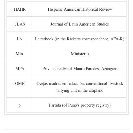
HAHR
Hispanic American Historical Review
JLAS
Journal of Latin American Studies
Lb.
Letterbook (in the Ricketts correspondence, AFA-R)
Min.
Ministerio
MPA
Private archive of Mauro Paredes, Azángaro
OMR
Ovejas madres en reducción; conventional livestock
tallying unit in the altiplano
p.
Partida (of Puno's property registry)