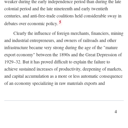
weaker during the early independence period than during the late
colonial period and the late nineteenth and early twentieth
centuries, and anti-free-trade coalitions held considerable sway in
5
debates over economic policy.
Clearly the influence of foreign merchants, financiers, mining
and industrial entrepreneurs, and owners of railroads and other
infrastructure became very strong during the age of the "mature
export economy" between the 1890s and the Great Depression of
1929–32. But it has proved difficult to explain the failure to
achieve sustained increases of productivity, deepening of markets,
and capital accumulation as a more or less automatic consequence
of an economy specializing in raw materials exports and
4