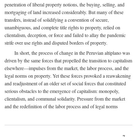
penetration of liberal property notions, the buying, selling, and
mortgaging of land increased considerably. But many of these
transfers, instead of solidifying a convention of secure,
unambiguous, and complete title rights to property, relied on
clientalism, deception, or force and failed to allay the pandemic
strife over use rights and disputed borders of property.
In short, the process of change in the Peruvian altiplano was
driven by the same forces that propelled the transition to capitalism
elsewhere—impulses from the market, the labor process, and the
legal norms on property. Yet these forces provoked a reawakening
and readjustment of an older set of social forces that constituted
serious obstacles to the emergence of capitalism: monopoly,
clientalism, and communal solidarity. Pressure from the market
and the redefinition of the labor process and of legal norms
7