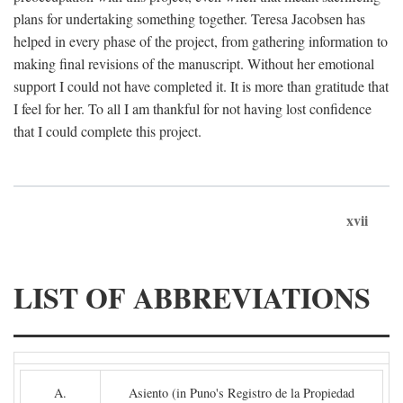
plans for undertaking something together. Teresa Jacobsen has
helped in every phase of the project, from gathering information to
making final revisions of the manuscript. Without her emotional
support I could not have completed it. It is more than gratitude that
I feel for her. To all I am thankful for not having lost confidence
that I could complete this project.
xvii
LIST OF ABBREVIATIONS
A.
Asiento (in Puno's Registro de la Propiedad