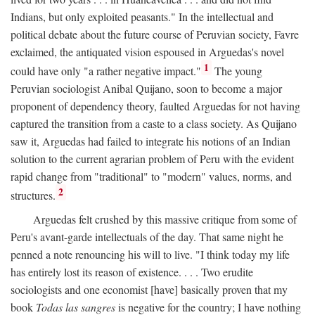
Indians, but only exploited peasants." In the intellectual and
political debate about the future course of Peruvian society, Favre
exclaimed, the antiquated vision espoused in Arguedas's novel
1
could have only "a rather negative impact."
The young
Peruvian sociologist Anibal Quijano, soon to become a major
proponent of dependency theory, faulted Arguedas for not having
captured the transition from a caste to a class society. As Quijano
saw it, Arguedas had failed to integrate his notions of an Indian
solution to the current agrarian problem of Peru with the evident
rapid change from "traditional" to "modern" values, norms, and
2
structures.
Arguedas felt crushed by this massive critique from some of
Peru's avant-garde intellectuals of the day. That same night he
penned a note renouncing his will to live. "I think today my life
has entirely lost its reason of existence. . . . Two erudite
sociologists and one economist [have] basically proven that my
book
Todas las sangres
is negative for the country; I have nothing