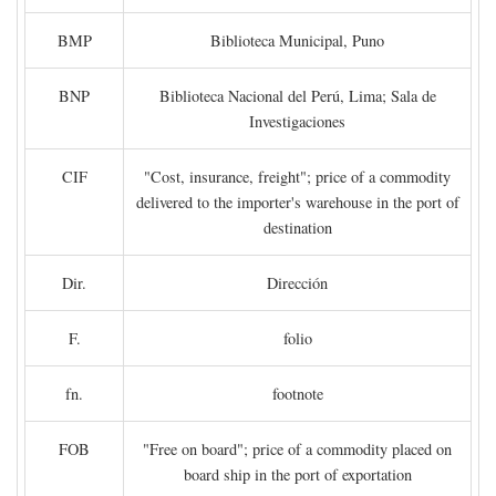
BMP
Biblioteca Municipal, Puno
BNP
Biblioteca Nacional del Perú, Lima; Sala de
Investigaciones
CIF
"Cost, insurance, freight"; price of a commodity
delivered to the importer's warehouse in the port of
destination
Dir.
Dirección
F.
folio
fn.
footnote
FOB
"Free on board"; price of a commodity placed on
board ship in the port of exportation