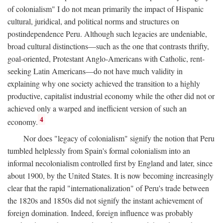
of colonialism" I do not mean primarily the impact of Hispanic
cultural, juridical, and political norms and structures on
postindependence Peru. Although such legacies are undeniable,
broad cultural distinctions—such as the one that contrasts thrifty,
goal-oriented, Protestant Anglo-Americans with Catholic, rent-
seeking Latin Americans—do not have much validity in
explaining why one society achieved the transition to a highly
productive, capitalist industrial economy while the other did not or
achieved only a warped and inefficient version of such an
4
economy.
Nor does "legacy of colonialism" signify the notion that Peru
tumbled helplessly from Spain's formal colonialism into an
informal necolonialism controlled first by England and later, since
about 1900, by the United States. It is now becoming increasingly
clear that the rapid "internationalization" of Peru's trade between
the 1820s and 1850s did not signify the instant achievement of
foreign domination. Indeed, foreign influence was probably