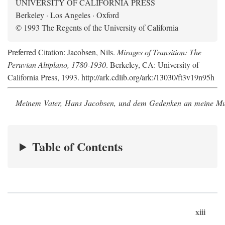
UNIVERSITY OF CALIFORNIA PRESS
Berkeley · Los Angeles · Oxford
© 1993 The Regents of the University of California
Preferred Citation: Jacobsen, Nils.
Mirages of Transition: The
Peruvian Altiplano, 1780-1930
. Berkeley, CA: University of
California Press, 1993. http://ark.cdlib.org/ark:/13030/ft3v19n95h
Meinem Vater, Hans Jacobsen, und dem Gedenken an meine Mutt
Table of Contents
xiii