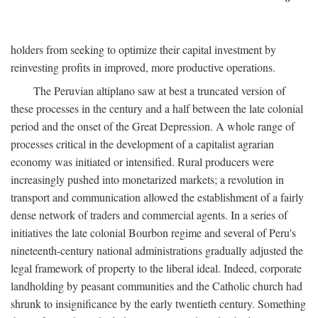
holders from seeking to optimize their capital investment by
reinvesting profits in improved, more productive operations.
The Peruvian altiplano saw at best a truncated version of
these processes in the century and a half between the late colonial
period and the onset of the Great Depression. A whole range of
processes critical in the development of a capitalist agrarian
economy was initiated or intensified. Rural producers were
increasingly pushed into monetarized markets; a revolution in
transport and communication allowed the establishment of a fairly
dense network of traders and commercial agents. In a series of
initiatives the late colonial Bourbon regime and several of Peru's
nineteenth-century national administrations gradually adjusted the
legal framework of property to the liberal ideal. Indeed, corporate
landholding by peasant communities and the Catholic church had
shrunk to insignificance by the early twentieth century. Something