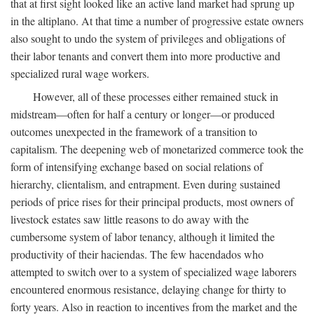
that at first sight looked like an active land market had sprung up
in the altiplano. At that time a number of progressive estate owners
also sought to undo the system of privileges and obligations of
their labor tenants and convert them into more productive and
specialized rural wage workers.
However, all of these processes either remained stuck in
midstream—often for half a century or longer—or produced
outcomes unexpected in the framework of a transition to
capitalism. The deepening web of monetarized commerce took the
form of intensifying exchange based on social relations of
hierarchy, clientalism, and entrapment. Even during sustained
periods of price rises for their principal products, most owners of
livestock estates saw little reasons to do away with the
cumbersome system of labor tenancy, although it limited the
productivity of their haciendas. The few hacendados who
attempted to switch over to a system of specialized wage laborers
encountered enormous resistance, delaying change for thirty to
forty years. Also in reaction to incentives from the market and the