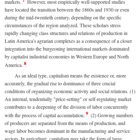
7
markets.
However, most empirically well-supported studies
have located the transition between the 1860s and 1930 or even
during the mid-twentieth century, depending on the specific
circumstances of the region analyzed. These scholars stress
rapidly changing class structures and relations of production in
Latin America's agrarian complexes as a consequence of a closer
integration into the burgeoning international markets dominated
by capitalist industrial economies in Western Europe and North
8
America.
As an ideal type, capitalism means the existence or, more
accurately, the gradual rise to dominance of three crucial
conditions of organizing economic activity and social relations. (1)
An internal, tendentially "price-setting" or self-regulating market
contributes to a deepening of the division of labor concurrently
9
with the process of capital accumulation.
(2) Growing numbers
of producers are separated from the means of production, and
wage labor becomes dominant in the manufacturing and service
sectors. In agriculture, capitalism may take the form of large