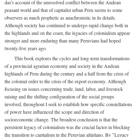
das's account of the unresolved conflict between the Andean
peasant world and that of capitalist urban Peru seems to some
observers as much prophetic as anachronistic in its details.
Although society has continued to undergo rapid change both in
the highlands and on the coast, the legacies of colonialism appear
stronger and more enduring than many Peruvians had hoped
twenty-five years ago.
This book explores the cycles and long-term transformations
of a provincial agrarian economy and society in the Andean
highlands of Peru during the century and a half from the crisis of
the colonial order to the crisis of the export economy. Although
focusing on issues concerning trade, land, labor, and livestock
raising and the shifting configuration of the social groups
involved, throughout I seek to establish how specific constellations
of power have influenced the scope and direction of
socioeconomic change. The broadest conclusion is that the
persistent legacy of colonialism was the crucial factor in blocking
the transition to capitalism in the Peruvian altiplano. By "Legacy