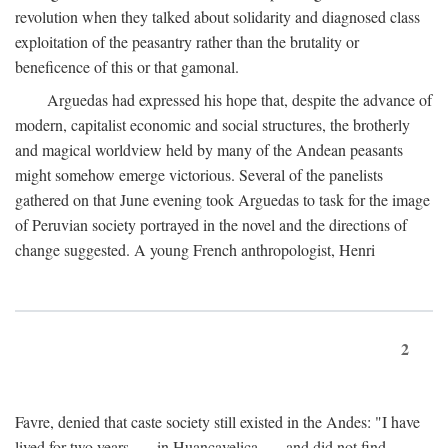
revolution when they talked about solidarity and diagnosed class
exploitation of the peasantry rather than the brutality or
beneficence of this or that gamonal.
Arguedas had expressed his hope that, despite the advance of
modern, capitalist economic and social structures, the brotherly
and magical worldview held by many of the Andean peasants
might somehow emerge victorious. Several of the panelists
gathered on that June evening took Arguedas to task for the image
of Peruvian society portrayed in the novel and the directions of
change suggested. A young French anthropologist, Henri
2
Favre, denied that caste society still existed in the Andes: "I have
lived for two years . . . in Huancavelica . . . and did not find