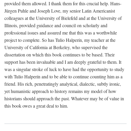
provided them allowed. I thank them for this crucial help. Hans-
Jürgen Puhle and Joseph Love, my senior Latin Americanist
colleagues at the University of Bielefeld and at the University of
Illinois, provided guidance and council on scholarly and
professional issues and assured me that this was a worthwhile
project to complete. So has Tulio Halperín, my teacher at the
University of California at Berkeley, who supervised the
dissertation on which this book continues to be based. Their
support has been invaluable and I am deeply grateful to them. It
was a singular stroke of luck to have had the opportunity to study
with Tulio Halperín and to be able to continue counting him as a
friend. His rich, penetratingly analytical, dialectic, subtly ironic,
yet humanistic approach to history remains my model of how
historians should approach the past. Whatever may be of value in
this book owes a great deal to him.