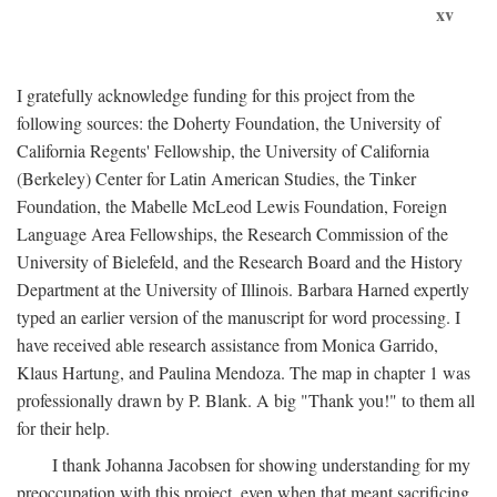
xv
I gratefully acknowledge funding for this project from the
following sources: the Doherty Foundation, the University of
California Regents' Fellowship, the University of California
(Berkeley) Center for Latin American Studies, the Tinker
Foundation, the Mabelle McLeod Lewis Foundation, Foreign
Language Area Fellowships, the Research Commission of the
University of Bielefeld, and the Research Board and the History
Department at the University of Illinois. Barbara Harned expertly
typed an earlier version of the manuscript for word processing. I
have received able research assistance from Monica Garrido,
Klaus Hartung, and Paulina Mendoza. The map in chapter 1 was
professionally drawn by P. Blank. A big "Thank you!" to them all
for their help.
I thank Johanna Jacobsen for showing understanding for my
preoccupation with this project, even when that meant sacrificing