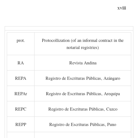
xviii
prot.
Protocollization (of an informal contract in the
notarial registries)
RA
Revista Andina
REPA
Registro de Escrituras Públicas, Azángaro
REPAr
Registro de Escrituras Públicas, Arequipa
REPC
Registro de Escrituras Públicas, Cuzco
REPP
Registro de Escrituras Públicas, Puno