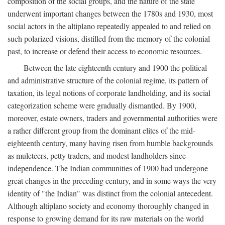
composition of the social groups, and the nature of the state
underwent important changes between the 1780s and 1930, most
social actors in the altiplano repeatedly appealed to and relied on
such polarized visions, distilled from the memory of the colonial
past, to increase or defend their access to economic resources.
Between the late eighteenth century and 1900 the political
and administrative structure of the colonial regime, its pattern of
taxation, its legal notions of corporate landholding, and its social
categorization scheme were gradually dismantled. By 1900,
moreover, estate owners, traders and governmental authorities were
a rather different group from the dominant elites of the mid-
eighteenth century, many having risen from humble backgrounds
as muleteers, petty traders, and modest landholders since
independence. The Indian communities of 1900 had undergone
great changes in the preceding century, and in some ways the very
identity of "the Indian" was distinct from the colonial antecedent.
Although altiplano society and economy thoroughly changed in
response to growing demand for its raw materials on the world