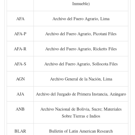
Inmueble)
AFA
Archivo del Fuero Agrario, Lima
AFA-P
Archivo del Fuero Agrario, Picotani Files
AFA-R
Archivo del Fuero Agrario, Ricketts Files
AFA-S
Archivo del Fuero Agrario, Sollocota Files
AGN
Archivo General de la Nación, Lima
AJA
Archivo del Juzgado de Primera Instancia, Azángaro
ANB
Archivo Nacional de Bolivia, Sucre; Materiales
Sobre Tierras e Indios
BLAR
Bulletin of Latin American Research