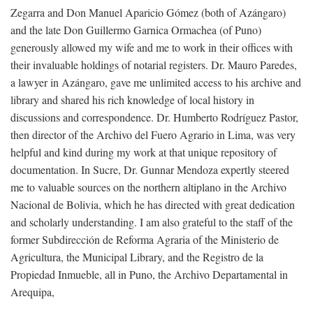
Zegarra and Don Manuel Aparicio Gómez (both of Azángaro)
and the late Don Guillermo Garnica Ormachea (of Puno)
generously allowed my wife and me to work in their offices with
their invaluable holdings of notarial registers. Dr. Mauro Paredes,
a lawyer in Azángaro, gave me unlimited access to his archive and
library and shared his rich knowledge of local history in
discussions and correspondence. Dr. Humberto Rodríguez Pastor,
then director of the Archivo del Fuero Agrario in Lima, was very
helpful and kind during my work at that unique repository of
documentation. In Sucre, Dr. Gunnar Mendoza expertly steered
me to valuable sources on the northern altiplano in the Archivo
Nacional de Bolivia, which he has directed with great dedication
and scholarly understanding. I am also grateful to the staff of the
former Subdirección de Reforma Agraria of the Ministerio de
Agricultura, the Municipal Library, and the Registro de la
Propiedad Inmueble, all in Puno, the Archivo Departamental in
Arequipa,