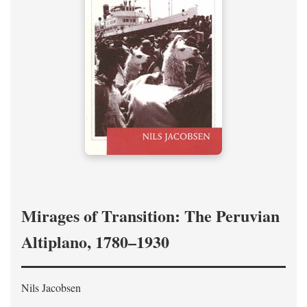
Mirages of Transition: The Peruvian
Altiplano, 1780–1930
Nils Jacobsen