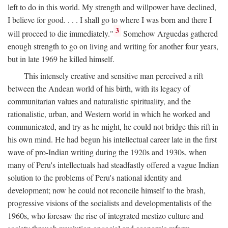
left to do in this world. My strength and willpower have declined,
I believe for good. . . . I shall go to where I was born and there I
3
will proceed to die immediately."
Somehow Arguedas gathered
enough strength to go on living and writing for another four years,
but in late 1969 he killed himself.
This intensely creative and sensitive man perceived a rift
between the Andean world of his birth, with its legacy of
communitarian values and naturalistic spirituality, and the
rationalistic, urban, and Western world in which he worked and
communicated, and try as he might, he could not bridge this rift in
his own mind. He had begun his intellectual career late in the first
wave of pro-Indian writing during the 1920s and 1930s, when
many of Peru's intellectuals had steadfastly offered a vague Indian
solution to the problems of Peru's national identity and
development; now he could not reconcile himself to the brash,
progressive visions of the socialists and developmentalists of the
1960s, who foresaw the rise of integrated mestizo culture and