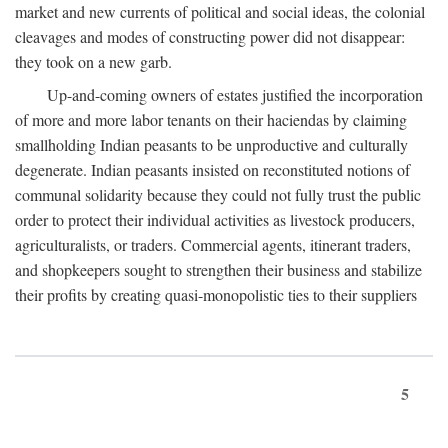
market and new currents of political and social ideas, the colonial
cleavages and modes of constructing power did not disappear:
they took on a new garb.
Up-and-coming owners of estates justified the incorporation
of more and more labor tenants on their haciendas by claiming
smallholding Indian peasants to be unproductive and culturally
degenerate. Indian peasants insisted on reconstituted notions of
communal solidarity because they could not fully trust the public
order to protect their individual activities as livestock producers,
agriculturalists, or traders. Commercial agents, itinerant traders,
and shopkeepers sought to strengthen their business and stabilize
their profits by creating quasi-monopolistic ties to their suppliers
5