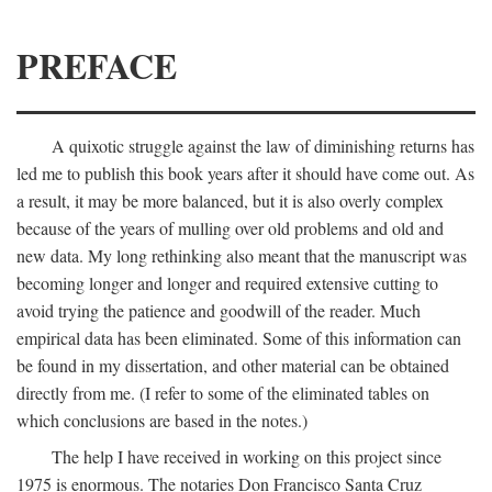
PREFACE
A quixotic struggle against the law of diminishing returns has
led me to publish this book years after it should have come out. As
a result, it may be more balanced, but it is also overly complex
because of the years of mulling over old problems and old and
new data. My long rethinking also meant that the manuscript was
becoming longer and longer and required extensive cutting to
avoid trying the patience and goodwill of the reader. Much
empirical data has been eliminated. Some of this information can
be found in my dissertation, and other material can be obtained
directly from me. (I refer to some of the eliminated tables on
which conclusions are based in the notes.)
The help I have received in working on this project since
1975 is enormous. The notaries Don Francisco Santa Cruz