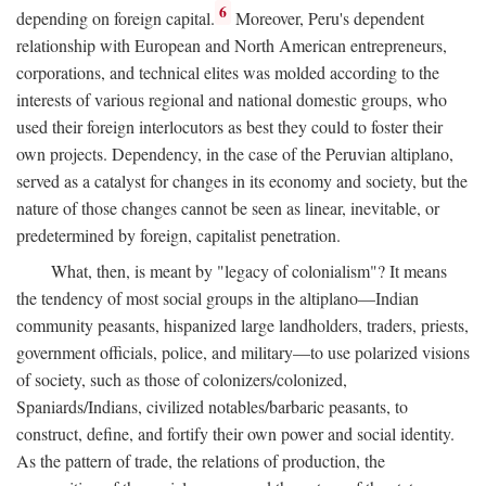
6
depending on foreign capital.
Moreover, Peru's dependent
relationship with European and North American entrepreneurs,
corporations, and technical elites was molded according to the
interests of various regional and national domestic groups, who
used their foreign interlocutors as best they could to foster their
own projects. Dependency, in the case of the Peruvian altiplano,
served as a catalyst for changes in its economy and society, but the
nature of those changes cannot be seen as linear, inevitable, or
predetermined by foreign, capitalist penetration.
What, then, is meant by "legacy of colonialism"? It means
the tendency of most social groups in the altiplano—Indian
community peasants, hispanized large landholders, traders, priests,
government officials, police, and military—to use polarized visions
of society, such as those of colonizers/colonized,
Spaniards/Indians, civilized notables/barbaric peasants, to
construct, define, and fortify their own power and social identity.
As the pattern of trade, the relations of production, the