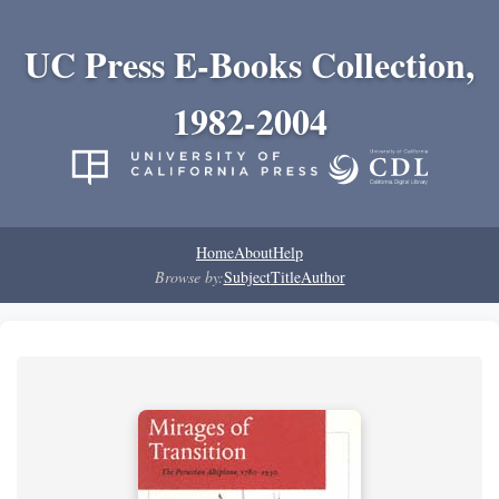
UC Press E-Books Collection,
1982-2004
Home
About
Help
Browse by:
Subject
Title
Author