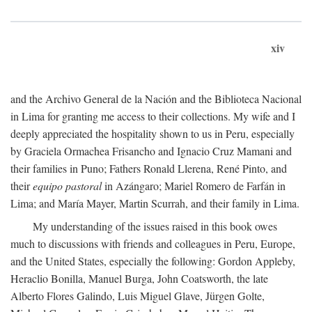
xiv
and the Archivo General de la Nación and the Biblioteca Nacional
in Lima for granting me access to their collections. My wife and I
deeply appreciated the hospitality shown to us in Peru, especially
by Graciela Ormachea Frisancho and Ignacio Cruz Mamani and
their families in Puno; Fathers Ronald Llerena, René Pinto, and
their
equipo pastoral
in Azángaro; Mariel Romero de Farfán in
Lima; and María Mayer, Martin Scurrah, and their family in Lima.
My understanding of the issues raised in this book owes
much to discussions with friends and colleagues in Peru, Europe,
and the United States, especially the following: Gordon Appleby,
Heraclio Bonilla, Manuel Burga, John Coatsworth, the late
Alberto Flores Galindo, Luis Miguel Glave, Jürgen Golte,