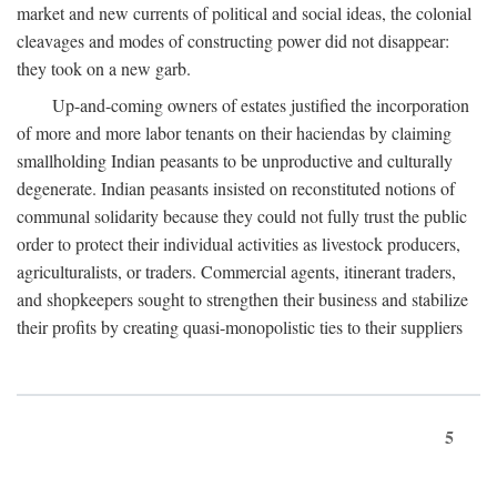
market and new currents of political and social ideas, the colonial
cleavages and modes of constructing power did not disappear:
they took on a new garb.
Up-and-coming owners of estates justified the incorporation
of more and more labor tenants on their haciendas by claiming
smallholding Indian peasants to be unproductive and culturally
degenerate. Indian peasants insisted on reconstituted notions of
communal solidarity because they could not fully trust the public
order to protect their individual activities as livestock producers,
agriculturalists, or traders. Commercial agents, itinerant traders,
and shopkeepers sought to strengthen their business and stabilize
their profits by creating quasi-monopolistic ties to their suppliers
5