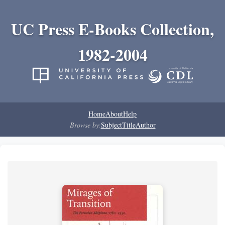
UC Press E-Books Collection,
1982-2004
Home
About
Help
Browse by:
Subject
Title
Author