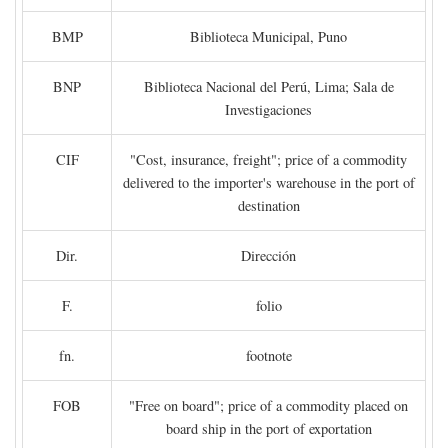
BMP
Biblioteca Municipal, Puno
BNP
Biblioteca Nacional del Perú, Lima; Sala de
Investigaciones
CIF
"Cost, insurance, freight"; price of a commodity
delivered to the importer's warehouse in the port of
destination
Dir.
Dirección
F.
folio
fn.
footnote
FOB
"Free on board"; price of a commodity placed on
board ship in the port of exportation