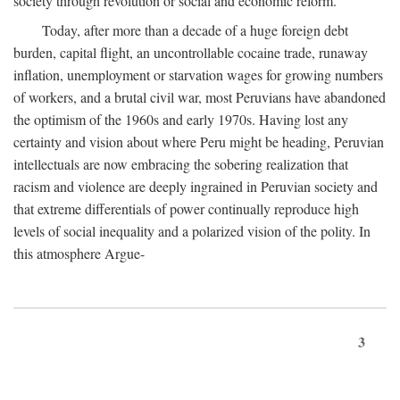
society through revolution or social and economic reform.
Today, after more than a decade of a huge foreign debt
burden, capital flight, an uncontrollable cocaine trade, runaway
inflation, unemployment or starvation wages for growing numbers
of workers, and a brutal civil war, most Peruvians have abandoned
the optimism of the 1960s and early 1970s. Having lost any
certainty and vision about where Peru might be heading, Peruvian
intellectuals are now embracing the sobering realization that
racism and violence are deeply ingrained in Peruvian society and
that extreme differentials of power continually reproduce high
levels of social inequality and a polarized vision of the polity. In
this atmosphere Argue-
3