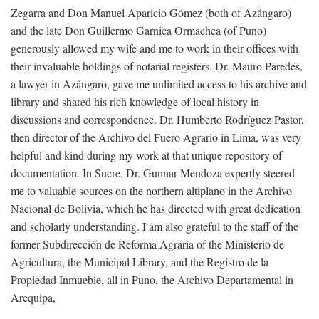
Zegarra and Don Manuel Aparicio Gómez (both of Azángaro)
and the late Don Guillermo Garnica Ormachea (of Puno)
generously allowed my wife and me to work in their offices with
their invaluable holdings of notarial registers. Dr. Mauro Paredes,
a lawyer in Azángaro, gave me unlimited access to his archive and
library and shared his rich knowledge of local history in
discussions and correspondence. Dr. Humberto Rodríguez Pastor,
then director of the Archivo del Fuero Agrario in Lima, was very
helpful and kind during my work at that unique repository of
documentation. In Sucre, Dr. Gunnar Mendoza expertly steered
me to valuable sources on the northern altiplano in the Archivo
Nacional de Bolivia, which he has directed with great dedication
and scholarly understanding. I am also grateful to the staff of the
former Subdirección de Reforma Agraria of the Ministerio de
Agricultura, the Municipal Library, and the Registro de la
Propiedad Inmueble, all in Puno, the Archivo Departamental in
Arequipa,