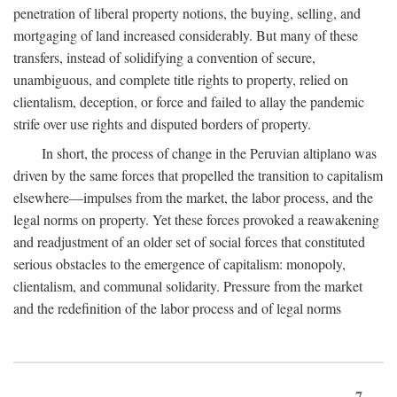
penetration of liberal property notions, the buying, selling, and
mortgaging of land increased considerably. But many of these
transfers, instead of solidifying a convention of secure,
unambiguous, and complete title rights to property, relied on
clientalism, deception, or force and failed to allay the pandemic
strife over use rights and disputed borders of property.
In short, the process of change in the Peruvian altiplano was
driven by the same forces that propelled the transition to capitalism
elsewhere—impulses from the market, the labor process, and the
legal norms on property. Yet these forces provoked a reawakening
and readjustment of an older set of social forces that constituted
serious obstacles to the emergence of capitalism: monopoly,
clientalism, and communal solidarity. Pressure from the market
and the redefinition of the labor process and of legal norms
7