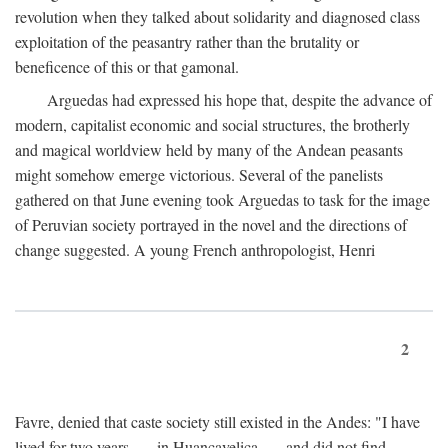
revolution when they talked about solidarity and diagnosed class
exploitation of the peasantry rather than the brutality or
beneficence of this or that gamonal.
Arguedas had expressed his hope that, despite the advance of
modern, capitalist economic and social structures, the brotherly
and magical worldview held by many of the Andean peasants
might somehow emerge victorious. Several of the panelists
gathered on that June evening took Arguedas to task for the image
of Peruvian society portrayed in the novel and the directions of
change suggested. A young French anthropologist, Henri
2
Favre, denied that caste society still existed in the Andes: "I have
lived for two years . . . in Huancavelica . . . and did not find