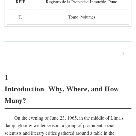
RPIP
Registro de la Propiedad Inmueble, Puno
T.
Tomo (volume)
1
1
Introduction Why, Where, and How
Many?
On the evening of June 23, 1965, in the middle of Lima's
damp, gloomy winter season, a group of prominent social
scientists and literary critics gathered around a table in the