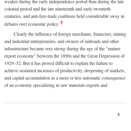
weaker during the early independence period than during the late
colonial period and the late nineteenth and early twentieth
centuries, and anti-free-trade coalitions held considerable sway in
5
debates over economic policy.
Clearly the influence of foreign merchants, financiers, mining
and industrial entrepreneurs, and owners of railroads and other
infrastructure became very strong during the age of the "mature
export economy" between the 1890s and the Great Depression of
1929–32. But it has proved difficult to explain the failure to
achieve sustained increases of productivity, deepening of markets,
and capital accumulation as a more or less automatic consequence
of an economy specializing in raw materials exports and
4