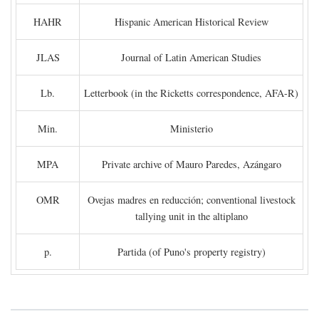
HAHR
Hispanic American Historical Review
JLAS
Journal of Latin American Studies
Lb.
Letterbook (in the Ricketts correspondence, AFA-R)
Min.
Ministerio
MPA
Private archive of Mauro Paredes, Azángaro
OMR
Ovejas madres en reducción; conventional livestock
tallying unit in the altiplano
p.
Partida (of Puno's property registry)