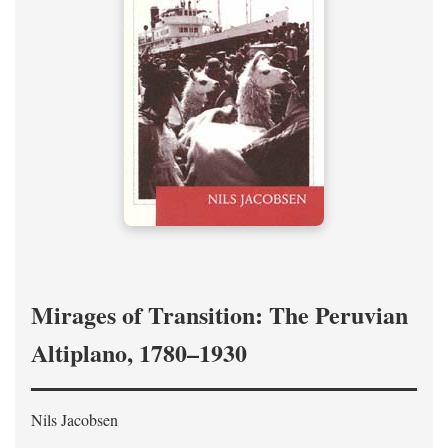
Mirages of Transition: The Peruvian
Altiplano, 1780–1930
Nils Jacobsen