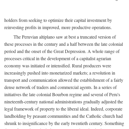
holders from seeking to optimize their capital investment by
reinvesting profits in improved, more productive operations.
The Peruvian altiplano saw at best a truncated version of
these processes in the century and a half between the late colonial
period and the onset of the Great Depression. A whole range of
processes critical in the development of a capitalist agrarian
economy was initiated or intensified. Rural producers were
increasingly pushed into monetarized markets; a revolution in
transport and communication allowed the establishment of a fairly
dense network of traders and commercial agents. In a series of
initiatives the late colonial Bourbon regime and several of Peru's
nineteenth-century national administrations gradually adjusted the
legal framework of property to the liberal ideal. Indeed, corporate
landholding by peasant communities and the Catholic church had
shrunk to insignificance by the early twentieth century. Something