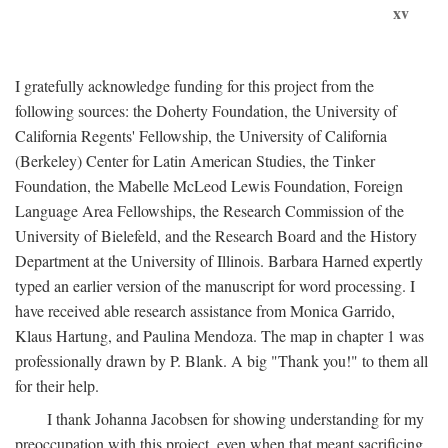
xv
I gratefully acknowledge funding for this project from the
following sources: the Doherty Foundation, the University of
California Regents' Fellowship, the University of California
(Berkeley) Center for Latin American Studies, the Tinker
Foundation, the Mabelle McLeod Lewis Foundation, Foreign
Language Area Fellowships, the Research Commission of the
University of Bielefeld, and the Research Board and the History
Department at the University of Illinois. Barbara Harned expertly
typed an earlier version of the manuscript for word processing. I
have received able research assistance from Monica Garrido,
Klaus Hartung, and Paulina Mendoza. The map in chapter 1 was
professionally drawn by P. Blank. A big "Thank you!" to them all
for their help.
I thank Johanna Jacobsen for showing understanding for my
preoccupation with this project, even when that meant sacrificing