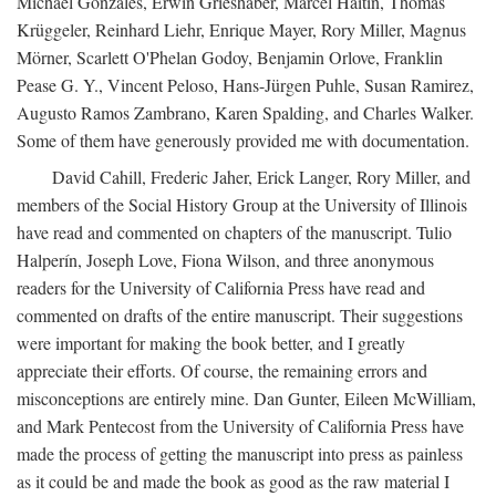
Michael Gonzales, Erwin Grieshaber, Marcel Haitin, Thomas
Krüggeler, Reinhard Liehr, Enrique Mayer, Rory Miller, Magnus
Mörner, Scarlett O'Phelan Godoy, Benjamin Orlove, Franklin
Pease G. Y., Vincent Peloso, Hans-Jürgen Puhle, Susan Ramirez,
Augusto Ramos Zambrano, Karen Spalding, and Charles Walker.
Some of them have generously provided me with documentation.
David Cahill, Frederic Jaher, Erick Langer, Rory Miller, and
members of the Social History Group at the University of Illinois
have read and commented on chapters of the manuscript. Tulio
Halperín, Joseph Love, Fiona Wilson, and three anonymous
readers for the University of California Press have read and
commented on drafts of the entire manuscript. Their suggestions
were important for making the book better, and I greatly
appreciate their efforts. Of course, the remaining errors and
misconceptions are entirely mine. Dan Gunter, Eileen McWilliam,
and Mark Pentecost from the University of California Press have
made the process of getting the manuscript into press as painless
as it could be and made the book as good as the raw material I