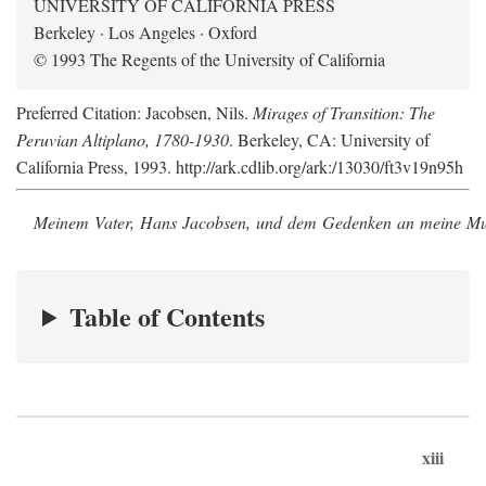
UNIVERSITY OF CALIFORNIA PRESS
Berkeley · Los Angeles · Oxford
© 1993 The Regents of the University of California
Preferred Citation: Jacobsen, Nils.
Mirages of Transition: The
Peruvian Altiplano, 1780-1930
. Berkeley, CA: University of
California Press, 1993. http://ark.cdlib.org/ark:/13030/ft3v19n95h
Meinem Vater, Hans Jacobsen, und dem Gedenken an meine Mutt
Table of Contents
xiii