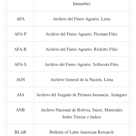
Inmueble)
AFA
Archivo del Fuero Agrario, Lima
AFA-P
Archivo del Fuero Agrario, Picotani Files
AFA-R
Archivo del Fuero Agrario, Ricketts Files
AFA-S
Archivo del Fuero Agrario, Sollocota Files
AGN
Archivo General de la Nación, Lima
AJA
Archivo del Juzgado de Primera Instancia, Azángaro
ANB
Archivo Nacional de Bolivia, Sucre; Materiales
Sobre Tierras e Indios
BLAR
Bulletin of Latin American Research