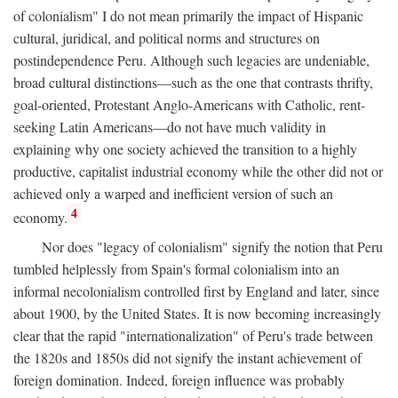
of colonialism" I do not mean primarily the impact of Hispanic
cultural, juridical, and political norms and structures on
postindependence Peru. Although such legacies are undeniable,
broad cultural distinctions—such as the one that contrasts thrifty,
goal-oriented, Protestant Anglo-Americans with Catholic, rent-
seeking Latin Americans—do not have much validity in
explaining why one society achieved the transition to a highly
productive, capitalist industrial economy while the other did not or
achieved only a warped and inefficient version of such an
4
economy.
Nor does "legacy of colonialism" signify the notion that Peru
tumbled helplessly from Spain's formal colonialism into an
informal necolonialism controlled first by England and later, since
about 1900, by the United States. It is now becoming increasingly
clear that the rapid "internationalization" of Peru's trade between
the 1820s and 1850s did not signify the instant achievement of
foreign domination. Indeed, foreign influence was probably