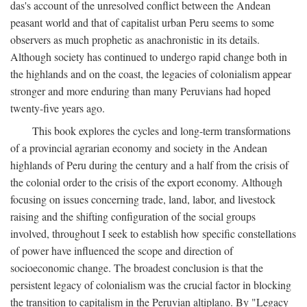
das's account of the unresolved conflict between the Andean
peasant world and that of capitalist urban Peru seems to some
observers as much prophetic as anachronistic in its details.
Although society has continued to undergo rapid change both in
the highlands and on the coast, the legacies of colonialism appear
stronger and more enduring than many Peruvians had hoped
twenty-five years ago.
This book explores the cycles and long-term transformations
of a provincial agrarian economy and society in the Andean
highlands of Peru during the century and a half from the crisis of
the colonial order to the crisis of the export economy. Although
focusing on issues concerning trade, land, labor, and livestock
raising and the shifting configuration of the social groups
involved, throughout I seek to establish how specific constellations
of power have influenced the scope and direction of
socioeconomic change. The broadest conclusion is that the
persistent legacy of colonialism was the crucial factor in blocking
the transition to capitalism in the Peruvian altiplano. By "Legacy