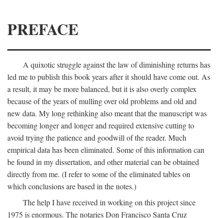
PREFACE
A quixotic struggle against the law of diminishing returns has
led me to publish this book years after it should have come out. As
a result, it may be more balanced, but it is also overly complex
because of the years of mulling over old problems and old and
new data. My long rethinking also meant that the manuscript was
becoming longer and longer and required extensive cutting to
avoid trying the patience and goodwill of the reader. Much
empirical data has been eliminated. Some of this information can
be found in my dissertation, and other material can be obtained
directly from me. (I refer to some of the eliminated tables on
which conclusions are based in the notes.)
The help I have received in working on this project since
1975 is enormous. The notaries Don Francisco Santa Cruz