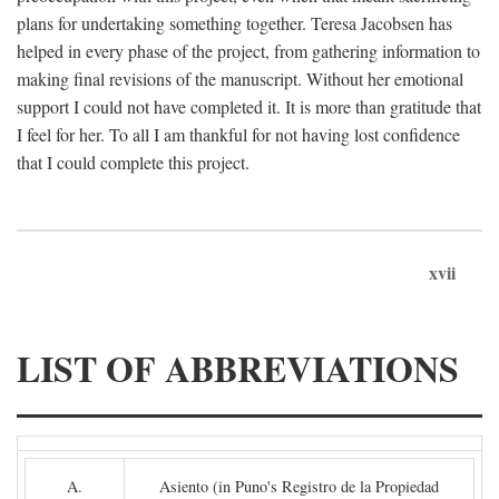
plans for undertaking something together. Teresa Jacobsen has
helped in every phase of the project, from gathering information to
making final revisions of the manuscript. Without her emotional
support I could not have completed it. It is more than gratitude that
I feel for her. To all I am thankful for not having lost confidence
that I could complete this project.
xvii
LIST OF ABBREVIATIONS
A.
Asiento (in Puno's Registro de la Propiedad