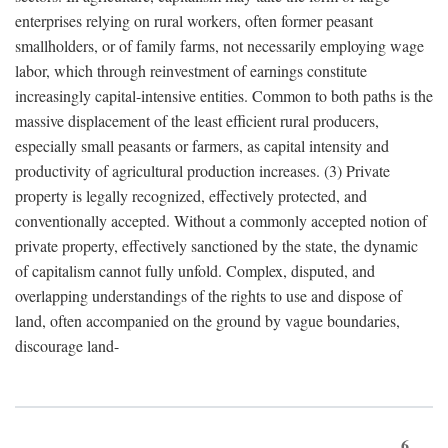
enterprises relying on rural workers, often former peasant
smallholders, or of family farms, not necessarily employing wage
labor, which through reinvestment of earnings constitute
increasingly capital-intensive entities. Common to both paths is the
massive displacement of the least efficient rural producers,
especially small peasants or farmers, as capital intensity and
productivity of agricultural production increases. (3) Private
property is legally recognized, effectively protected, and
conventionally accepted. Without a commonly accepted notion of
private property, effectively sanctioned by the state, the dynamic
of capitalism cannot fully unfold. Complex, disputed, and
overlapping understandings of the rights to use and dispose of
land, often accompanied on the ground by vague boundaries,
discourage land-
6