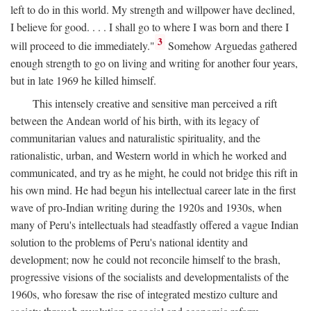
left to do in this world. My strength and willpower have declined,
I believe for good. . . . I shall go to where I was born and there I
3
will proceed to die immediately."
Somehow Arguedas gathered
enough strength to go on living and writing for another four years,
but in late 1969 he killed himself.
This intensely creative and sensitive man perceived a rift
between the Andean world of his birth, with its legacy of
communitarian values and naturalistic spirituality, and the
rationalistic, urban, and Western world in which he worked and
communicated, and try as he might, he could not bridge this rift in
his own mind. He had begun his intellectual career late in the first
wave of pro-Indian writing during the 1920s and 1930s, when
many of Peru's intellectuals had steadfastly offered a vague Indian
solution to the problems of Peru's national identity and
development; now he could not reconcile himself to the brash,
progressive visions of the socialists and developmentalists of the
1960s, who foresaw the rise of integrated mestizo culture and