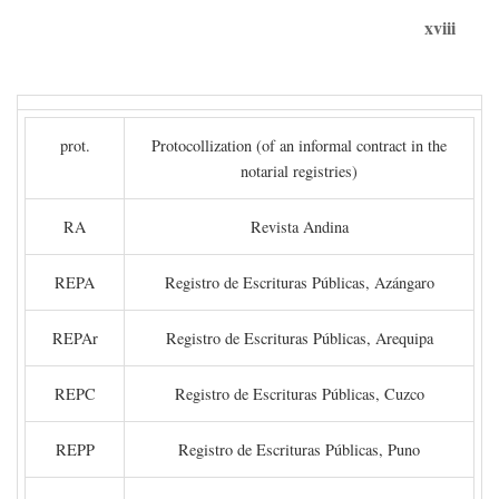
xviii
prot.
Protocollization (of an informal contract in the
notarial registries)
RA
Revista Andina
REPA
Registro de Escrituras Públicas, Azángaro
REPAr
Registro de Escrituras Públicas, Arequipa
REPC
Registro de Escrituras Públicas, Cuzco
REPP
Registro de Escrituras Públicas, Puno