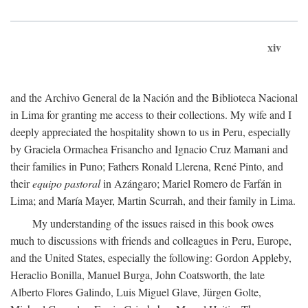
xiv
and the Archivo General de la Nación and the Biblioteca Nacional
in Lima for granting me access to their collections. My wife and I
deeply appreciated the hospitality shown to us in Peru, especially
by Graciela Ormachea Frisancho and Ignacio Cruz Mamani and
their families in Puno; Fathers Ronald Llerena, René Pinto, and
their
equipo pastoral
in Azángaro; Mariel Romero de Farfán in
Lima; and María Mayer, Martin Scurrah, and their family in Lima.
My understanding of the issues raised in this book owes
much to discussions with friends and colleagues in Peru, Europe,
and the United States, especially the following: Gordon Appleby,
Heraclio Bonilla, Manuel Burga, John Coatsworth, the late
Alberto Flores Galindo, Luis Miguel Glave, Jürgen Golte,