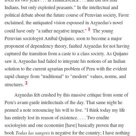
Indians, but only exploited peasants." In the intellectual and
political debate about the future course of Peruvian society, Favre
exclaimed, the antiquated vision espoused in Arguedas's novel
1
could have only "a rather negative impact."
The young
Peruvian sociologist Anibal Quijano, soon to become a major
proponent of dependency theory, faulted Arguedas for not having
captured the transition from a caste to a class society. As Quijano
saw it, Arguedas had failed to integrate his notions of an Indian
solution to the current agrarian problem of Peru with the evident
rapid change from "traditional" to "modern" values, norms, and
2
structures.
Arguedas felt crushed by this massive critique from some of
Peru's avant-garde intellectuals of the day. That same night he
penned a note renouncing his will to live. "I think today my life
has entirely lost its reason of existence. . . . Two erudite
sociologists and one economist [have] basically proven that my
book
Todas las sangres
is negative for the country; I have nothing