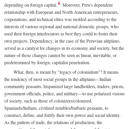
6
depending on foreign capital.
Moreover, Peru's dependent
relationship with European and North American entrepreneurs,
corporations, and technical elites was molded according to the
interests of various regional and national domestic groups, who
used their foreign interlocutors as best they could to foster their
own projects. Dependency, in the case of the Peruvian altiplano,
served as a catalyst for changes in its economy and society, but the
nature of those changes cannot be seen as linear, inevitable, or
predetermined by foreign, capitalist penetration.
What, then, is meant by "legacy of colonialism"? It means
the tendency of most social groups in the altiplano—Indian
community peasants, hispanized large landholders, traders, priests,
government officials, police, and military—to use polarized visions
of society, such as those of colonizers/colonized,
Spaniards/Indians, civilized notables/barbaric peasants, to
construct, define, and fortify their own power and social identity.
As the pattern of trade, the relations of production, the