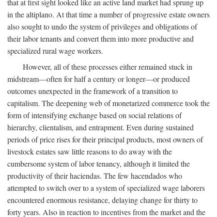
that at first sight looked like an active land market had sprung up
in the altiplano. At that time a number of progressive estate owners
also sought to undo the system of privileges and obligations of
their labor tenants and convert them into more productive and
specialized rural wage workers.
However, all of these processes either remained stuck in
midstream—often for half a century or longer—or produced
outcomes unexpected in the framework of a transition to
capitalism. The deepening web of monetarized commerce took the
form of intensifying exchange based on social relations of
hierarchy, clientalism, and entrapment. Even during sustained
periods of price rises for their principal products, most owners of
livestock estates saw little reasons to do away with the
cumbersome system of labor tenancy, although it limited the
productivity of their haciendas. The few hacendados who
attempted to switch over to a system of specialized wage laborers
encountered enormous resistance, delaying change for thirty to
forty years. Also in reaction to incentives from the market and the