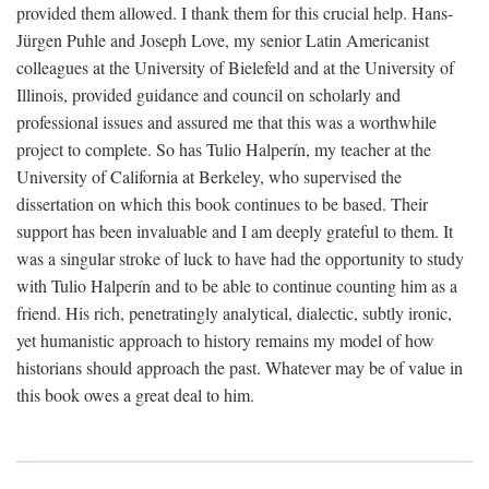
provided them allowed. I thank them for this crucial help. Hans-
Jürgen Puhle and Joseph Love, my senior Latin Americanist
colleagues at the University of Bielefeld and at the University of
Illinois, provided guidance and council on scholarly and
professional issues and assured me that this was a worthwhile
project to complete. So has Tulio Halperín, my teacher at the
University of California at Berkeley, who supervised the
dissertation on which this book continues to be based. Their
support has been invaluable and I am deeply grateful to them. It
was a singular stroke of luck to have had the opportunity to study
with Tulio Halperín and to be able to continue counting him as a
friend. His rich, penetratingly analytical, dialectic, subtly ironic,
yet humanistic approach to history remains my model of how
historians should approach the past. Whatever may be of value in
this book owes a great deal to him.