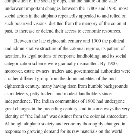
composition of the social groups, and the nature of the state
underwent important changes between the 1780s and 1930, most
social actors in the altiplano repeatedly appealed to and relied on
such polarized visions, distilled from the memory of the colonial
past, to increase or defend their access to economic resources.
Between the late eighteenth century and 1900 the political
and administrative structure of the colonial regime, its pattern of
taxation, its legal notions of corporate landholding, and its social
categorization scheme were gradually dismantled. By 1900,
moreover, estate owners, traders and governmental authorities were
a rather different group from the dominant elites of the mid-
eighteenth century, many having risen from humble backgrounds
as muleteers, petty traders, and modest landholders since
independence. The Indian communities of 1900 had undergone
great changes in the preceding century, and in some ways the very
identity of "the Indian" was distinct from the colonial antecedent.
Although altiplano society and economy thoroughly changed in
response to growing demand for its raw materials on the world