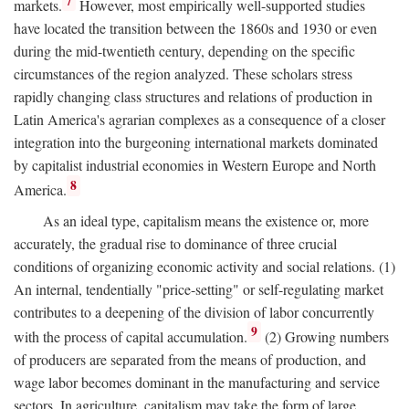
7
markets.
However, most empirically well-supported studies
have located the transition between the 1860s and 1930 or even
during the mid-twentieth century, depending on the specific
circumstances of the region analyzed. These scholars stress
rapidly changing class structures and relations of production in
Latin America's agrarian complexes as a consequence of a closer
integration into the burgeoning international markets dominated
by capitalist industrial economies in Western Europe and North
8
America.
As an ideal type, capitalism means the existence or, more
accurately, the gradual rise to dominance of three crucial
conditions of organizing economic activity and social relations. (1)
An internal, tendentially "price-setting" or self-regulating market
contributes to a deepening of the division of labor concurrently
9
with the process of capital accumulation.
(2) Growing numbers
of producers are separated from the means of production, and
wage labor becomes dominant in the manufacturing and service
sectors. In agriculture, capitalism may take the form of large