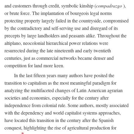
and customers through credit, symbolic kinship (
compadrazgo
),
or brute force. The implantation of bourgeois legal norms
protecting property largely failed in the countryside, compromised
by the contradictory and self-serving use and disregard of its
precepts by large landholders and peasants alike. Throughout the
altiplano, neocolonial hierarchical power relations were
resurrected during the late nineteenth and early twentieth
centuries, just as commercial networks became denser and
competition for land more keen.
In the last fifteen years many authors have posited the
transition to capitalism as the most meaningful paradigm for
analyzing the multifaceted changes of Latin American agrarian
societies and economies, especially for the century after
independence from colonial rule. Some authors, mostly associated
with the dependency and world capitalist systems approaches,
have located this transition in the century after the Spanish
conquest, highlighting the rise of agricultural production for