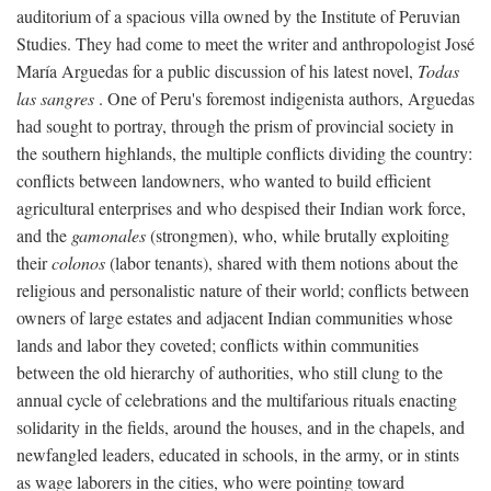
auditorium of a spacious villa owned by the Institute of Peruvian
Studies. They had come to meet the writer and anthropologist José
María Arguedas for a public discussion of his latest novel,
Todas
las sangres
. One of Peru's foremost indigenista authors, Arguedas
had sought to portray, through the prism of provincial society in
the southern highlands, the multiple conflicts dividing the country:
conflicts between landowners, who wanted to build efficient
agricultural enterprises and who despised their Indian work force,
and the
gamonales
(strongmen), who, while brutally exploiting
their
colonos
(labor tenants), shared with them notions about the
religious and personalistic nature of their world; conflicts between
owners of large estates and adjacent Indian communities whose
lands and labor they coveted; conflicts within communities
between the old hierarchy of authorities, who still clung to the
annual cycle of celebrations and the multifarious rituals enacting
solidarity in the fields, around the houses, and in the chapels, and
newfangled leaders, educated in schools, in the army, or in stints
as wage laborers in the cities, who were pointing toward