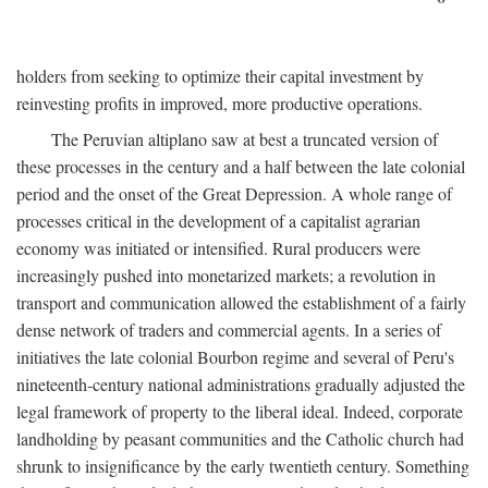
holders from seeking to optimize their capital investment by
reinvesting profits in improved, more productive operations.
The Peruvian altiplano saw at best a truncated version of
these processes in the century and a half between the late colonial
period and the onset of the Great Depression. A whole range of
processes critical in the development of a capitalist agrarian
economy was initiated or intensified. Rural producers were
increasingly pushed into monetarized markets; a revolution in
transport and communication allowed the establishment of a fairly
dense network of traders and commercial agents. In a series of
initiatives the late colonial Bourbon regime and several of Peru's
nineteenth-century national administrations gradually adjusted the
legal framework of property to the liberal ideal. Indeed, corporate
landholding by peasant communities and the Catholic church had
shrunk to insignificance by the early twentieth century. Something