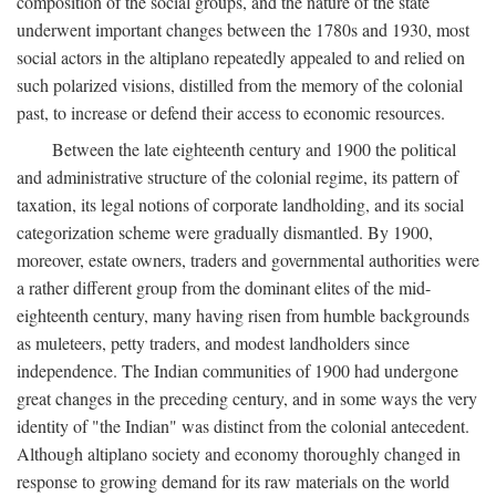
composition of the social groups, and the nature of the state
underwent important changes between the 1780s and 1930, most
social actors in the altiplano repeatedly appealed to and relied on
such polarized visions, distilled from the memory of the colonial
past, to increase or defend their access to economic resources.
Between the late eighteenth century and 1900 the political
and administrative structure of the colonial regime, its pattern of
taxation, its legal notions of corporate landholding, and its social
categorization scheme were gradually dismantled. By 1900,
moreover, estate owners, traders and governmental authorities were
a rather different group from the dominant elites of the mid-
eighteenth century, many having risen from humble backgrounds
as muleteers, petty traders, and modest landholders since
independence. The Indian communities of 1900 had undergone
great changes in the preceding century, and in some ways the very
identity of "the Indian" was distinct from the colonial antecedent.
Although altiplano society and economy thoroughly changed in
response to growing demand for its raw materials on the world