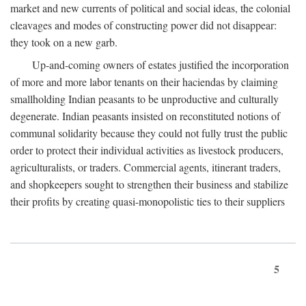
market and new currents of political and social ideas, the colonial
cleavages and modes of constructing power did not disappear:
they took on a new garb.
Up-and-coming owners of estates justified the incorporation
of more and more labor tenants on their haciendas by claiming
smallholding Indian peasants to be unproductive and culturally
degenerate. Indian peasants insisted on reconstituted notions of
communal solidarity because they could not fully trust the public
order to protect their individual activities as livestock producers,
agriculturalists, or traders. Commercial agents, itinerant traders,
and shopkeepers sought to strengthen their business and stabilize
their profits by creating quasi-monopolistic ties to their suppliers
5