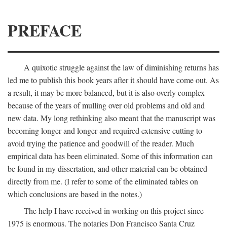
PREFACE
A quixotic struggle against the law of diminishing returns has
led me to publish this book years after it should have come out. As
a result, it may be more balanced, but it is also overly complex
because of the years of mulling over old problems and old and
new data. My long rethinking also meant that the manuscript was
becoming longer and longer and required extensive cutting to
avoid trying the patience and goodwill of the reader. Much
empirical data has been eliminated. Some of this information can
be found in my dissertation, and other material can be obtained
directly from me. (I refer to some of the eliminated tables on
which conclusions are based in the notes.)
The help I have received in working on this project since
1975 is enormous. The notaries Don Francisco Santa Cruz