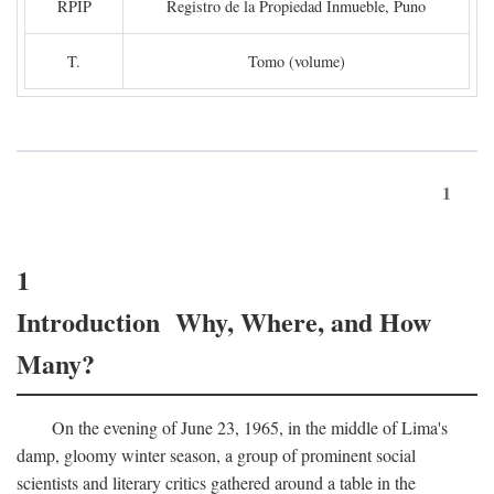
RPIP
Registro de la Propiedad Inmueble, Puno
T.
Tomo (volume)
1
1
Introduction Why, Where, and How
Many?
On the evening of June 23, 1965, in the middle of Lima's
damp, gloomy winter season, a group of prominent social
scientists and literary critics gathered around a table in the