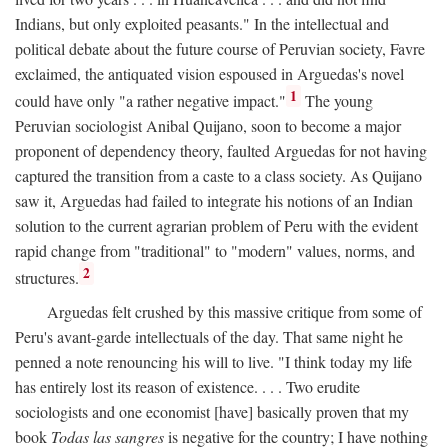
Indians, but only exploited peasants." In the intellectual and
political debate about the future course of Peruvian society, Favre
exclaimed, the antiquated vision espoused in Arguedas's novel
1
could have only "a rather negative impact."
The young
Peruvian sociologist Anibal Quijano, soon to become a major
proponent of dependency theory, faulted Arguedas for not having
captured the transition from a caste to a class society. As Quijano
saw it, Arguedas had failed to integrate his notions of an Indian
solution to the current agrarian problem of Peru with the evident
rapid change from "traditional" to "modern" values, norms, and
2
structures.
Arguedas felt crushed by this massive critique from some of
Peru's avant-garde intellectuals of the day. That same night he
penned a note renouncing his will to live. "I think today my life
has entirely lost its reason of existence. . . . Two erudite
sociologists and one economist [have] basically proven that my
book
Todas las sangres
is negative for the country; I have nothing