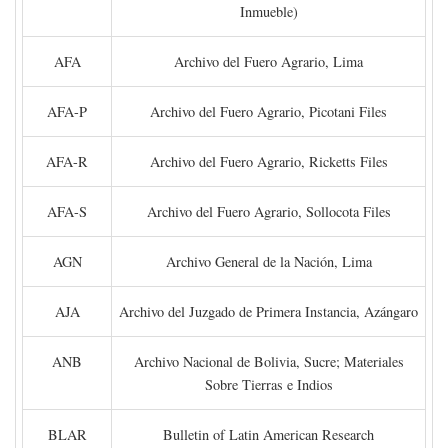
Inmueble)
AFA
Archivo del Fuero Agrario, Lima
AFA-P
Archivo del Fuero Agrario, Picotani Files
AFA-R
Archivo del Fuero Agrario, Ricketts Files
AFA-S
Archivo del Fuero Agrario, Sollocota Files
AGN
Archivo General de la Nación, Lima
AJA
Archivo del Juzgado de Primera Instancia, Azángaro
ANB
Archivo Nacional de Bolivia, Sucre; Materiales
Sobre Tierras e Indios
BLAR
Bulletin of Latin American Research