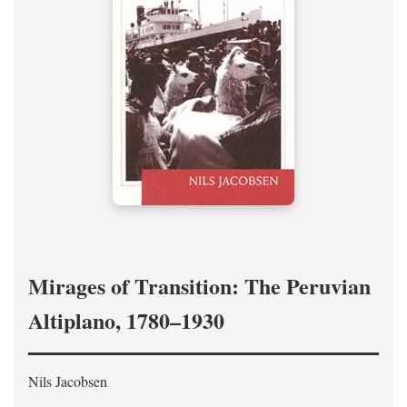
Mirages of Transition: The Peruvian
Altiplano, 1780–1930
Nils Jacobsen