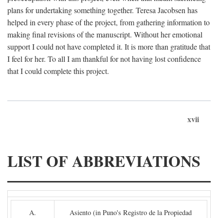
plans for undertaking something together. Teresa Jacobsen has
helped in every phase of the project, from gathering information to
making final revisions of the manuscript. Without her emotional
support I could not have completed it. It is more than gratitude that
I feel for her. To all I am thankful for not having lost confidence
that I could complete this project.
xvii
LIST OF ABBREVIATIONS
A.
Asiento (in Puno's Registro de la Propiedad