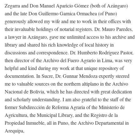
Zegarra and Don Manuel Aparicio Gómez (both of Azángaro)
and the late Don Guillermo Garnica Ormachea (of Puno)
generously allowed my wife and me to work in their offices with
their invaluable holdings of notarial registers. Dr. Mauro Paredes,
a lawyer in Azángaro, gave me unlimited access to his archive and
library and shared his rich knowledge of local history in
discussions and correspondence. Dr. Humberto Rodríguez Pastor,
then director of the Archivo del Fuero Agrario in Lima, was very
helpful and kind during my work at that unique repository of
documentation. In Sucre, Dr. Gunnar Mendoza expertly steered
me to valuable sources on the northern altiplano in the Archivo
Nacional de Bolivia, which he has directed with great dedication
and scholarly understanding. I am also grateful to the staff of the
former Subdirección de Reforma Agraria of the Ministerio de
Agricultura, the Municipal Library, and the Registro de la
Propiedad Inmueble, all in Puno, the Archivo Departamental in
Arequipa,