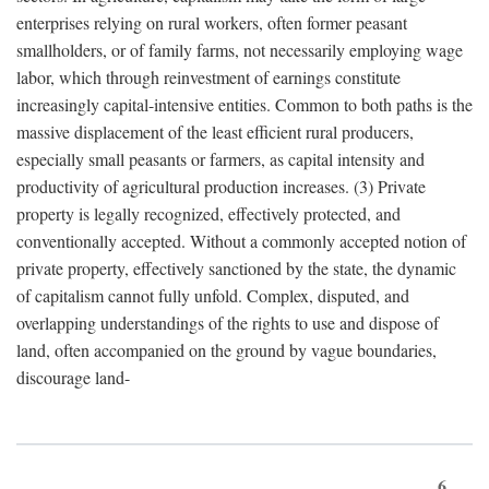
enterprises relying on rural workers, often former peasant
smallholders, or of family farms, not necessarily employing wage
labor, which through reinvestment of earnings constitute
increasingly capital-intensive entities. Common to both paths is the
massive displacement of the least efficient rural producers,
especially small peasants or farmers, as capital intensity and
productivity of agricultural production increases. (3) Private
property is legally recognized, effectively protected, and
conventionally accepted. Without a commonly accepted notion of
private property, effectively sanctioned by the state, the dynamic
of capitalism cannot fully unfold. Complex, disputed, and
overlapping understandings of the rights to use and dispose of
land, often accompanied on the ground by vague boundaries,
discourage land-
6