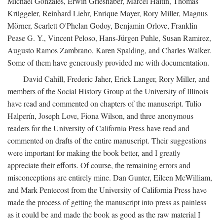
Michael Gonzales, Erwin Grieshaber, Marcel Haitin, Thomas
Krüggeler, Reinhard Liehr, Enrique Mayer, Rory Miller, Magnus
Mörner, Scarlett O'Phelan Godoy, Benjamin Orlove, Franklin
Pease G. Y., Vincent Peloso, Hans-Jürgen Puhle, Susan Ramirez,
Augusto Ramos Zambrano, Karen Spalding, and Charles Walker.
Some of them have generously provided me with documentation.
David Cahill, Frederic Jaher, Erick Langer, Rory Miller, and
members of the Social History Group at the University of Illinois
have read and commented on chapters of the manuscript. Tulio
Halperín, Joseph Love, Fiona Wilson, and three anonymous
readers for the University of California Press have read and
commented on drafts of the entire manuscript. Their suggestions
were important for making the book better, and I greatly
appreciate their efforts. Of course, the remaining errors and
misconceptions are entirely mine. Dan Gunter, Eileen McWilliam,
and Mark Pentecost from the University of California Press have
made the process of getting the manuscript into press as painless
as it could be and made the book as good as the raw material I