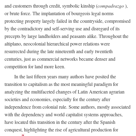
and customers through credit, symbolic kinship (
compadrazgo
),
or brute force. The implantation of bourgeois legal norms
protecting property largely failed in the countryside, compromised
by the contradictory and self-serving use and disregard of its
precepts by large landholders and peasants alike. Throughout the
altiplano, neocolonial hierarchical power relations were
resurrected during the late nineteenth and early twentieth
centuries, just as commercial networks became denser and
competition for land more keen.
In the last fifteen years many authors have posited the
transition to capitalism as the most meaningful paradigm for
analyzing the multifaceted changes of Latin American agrarian
societies and economies, especially for the century after
independence from colonial rule. Some authors, mostly associated
with the dependency and world capitalist systems approaches,
have located this transition in the century after the Spanish
conquest, highlighting the rise of agricultural production for