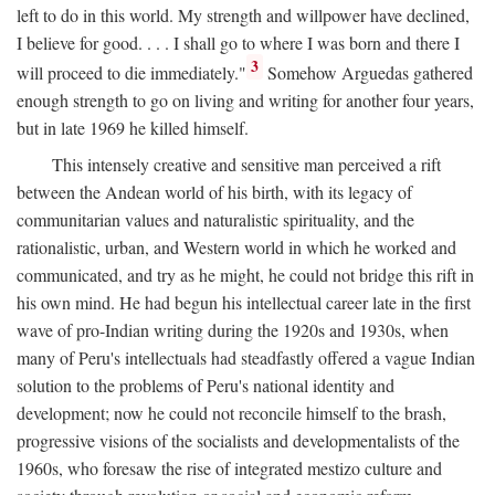
left to do in this world. My strength and willpower have declined,
I believe for good. . . . I shall go to where I was born and there I
3
will proceed to die immediately."
Somehow Arguedas gathered
enough strength to go on living and writing for another four years,
but in late 1969 he killed himself.
This intensely creative and sensitive man perceived a rift
between the Andean world of his birth, with its legacy of
communitarian values and naturalistic spirituality, and the
rationalistic, urban, and Western world in which he worked and
communicated, and try as he might, he could not bridge this rift in
his own mind. He had begun his intellectual career late in the first
wave of pro-Indian writing during the 1920s and 1930s, when
many of Peru's intellectuals had steadfastly offered a vague Indian
solution to the problems of Peru's national identity and
development; now he could not reconcile himself to the brash,
progressive visions of the socialists and developmentalists of the
1960s, who foresaw the rise of integrated mestizo culture and