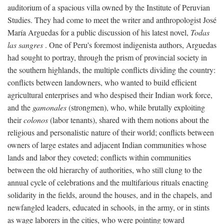
auditorium of a spacious villa owned by the Institute of Peruvian
Studies. They had come to meet the writer and anthropologist José
María Arguedas for a public discussion of his latest novel,
Todas
las sangres
. One of Peru's foremost indigenista authors, Arguedas
had sought to portray, through the prism of provincial society in
the southern highlands, the multiple conflicts dividing the country:
conflicts between landowners, who wanted to build efficient
agricultural enterprises and who despised their Indian work force,
and the
gamonales
(strongmen), who, while brutally exploiting
their
colonos
(labor tenants), shared with them notions about the
religious and personalistic nature of their world; conflicts between
owners of large estates and adjacent Indian communities whose
lands and labor they coveted; conflicts within communities
between the old hierarchy of authorities, who still clung to the
annual cycle of celebrations and the multifarious rituals enacting
solidarity in the fields, around the houses, and in the chapels, and
newfangled leaders, educated in schools, in the army, or in stints
as wage laborers in the cities, who were pointing toward