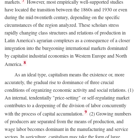
7
markets.
However, most empirically well-supported studies
have located the transition between the 1860s and 1930 or even
during the mid-twentieth century, depending on the specific
circumstances of the region analyzed. These scholars stress
rapidly changing class structures and relations of production in
Latin America's agrarian complexes as a consequence of a closer
integration into the burgeoning international markets dominated
by capitalist industrial economies in Western Europe and North
8
America.
As an ideal type, capitalism means the existence or, more
accurately, the gradual rise to dominance of three crucial
conditions of organizing economic activity and social relations. (1)
An internal, tendentially "price-setting" or self-regulating market
contributes to a deepening of the division of labor concurrently
9
with the process of capital accumulation.
(2) Growing numbers
of producers are separated from the means of production, and
wage labor becomes dominant in the manufacturing and service
sectors. In agriculture, capitalism may take the form of large