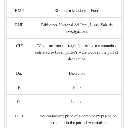
BMP
Biblioteca Municipal, Puno
BNP
Biblioteca Nacional del Perú, Lima; Sala de
Investigaciones
CIF
"Cost, insurance, freight"; price of a commodity
delivered to the importer's warehouse in the port of
destination
Dir.
Dirección
F.
folio
fn.
footnote
FOB
"Free on board"; price of a commodity placed on
board ship in the port of exportation