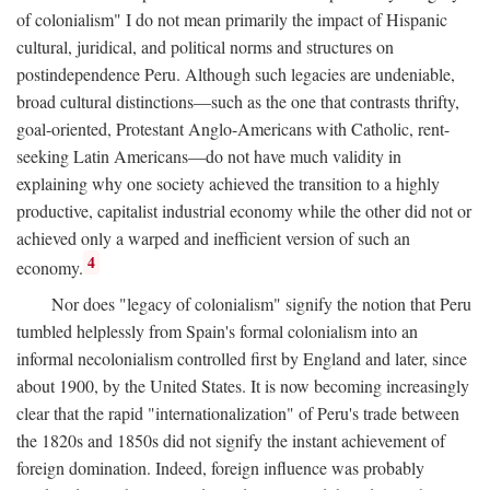
of colonialism" I do not mean primarily the impact of Hispanic
cultural, juridical, and political norms and structures on
postindependence Peru. Although such legacies are undeniable,
broad cultural distinctions—such as the one that contrasts thrifty,
goal-oriented, Protestant Anglo-Americans with Catholic, rent-
seeking Latin Americans—do not have much validity in
explaining why one society achieved the transition to a highly
productive, capitalist industrial economy while the other did not or
achieved only a warped and inefficient version of such an
4
economy.
Nor does "legacy of colonialism" signify the notion that Peru
tumbled helplessly from Spain's formal colonialism into an
informal necolonialism controlled first by England and later, since
about 1900, by the United States. It is now becoming increasingly
clear that the rapid "internationalization" of Peru's trade between
the 1820s and 1850s did not signify the instant achievement of
foreign domination. Indeed, foreign influence was probably