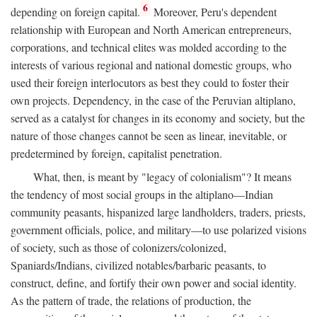
6
depending on foreign capital.
Moreover, Peru's dependent
relationship with European and North American entrepreneurs,
corporations, and technical elites was molded according to the
interests of various regional and national domestic groups, who
used their foreign interlocutors as best they could to foster their
own projects. Dependency, in the case of the Peruvian altiplano,
served as a catalyst for changes in its economy and society, but the
nature of those changes cannot be seen as linear, inevitable, or
predetermined by foreign, capitalist penetration.
What, then, is meant by "legacy of colonialism"? It means
the tendency of most social groups in the altiplano—Indian
community peasants, hispanized large landholders, traders, priests,
government officials, police, and military—to use polarized visions
of society, such as those of colonizers/colonized,
Spaniards/Indians, civilized notables/barbaric peasants, to
construct, define, and fortify their own power and social identity.
As the pattern of trade, the relations of production, the