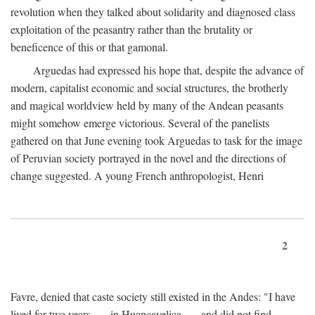
revolution when they talked about solidarity and diagnosed class
exploitation of the peasantry rather than the brutality or
beneficence of this or that gamonal.
Arguedas had expressed his hope that, despite the advance of
modern, capitalist economic and social structures, the brotherly
and magical worldview held by many of the Andean peasants
might somehow emerge victorious. Several of the panelists
gathered on that June evening took Arguedas to task for the image
of Peruvian society portrayed in the novel and the directions of
change suggested. A young French anthropologist, Henri
2
Favre, denied that caste society still existed in the Andes: "I have
lived for two years . . . in Huancavelica . . . and did not find