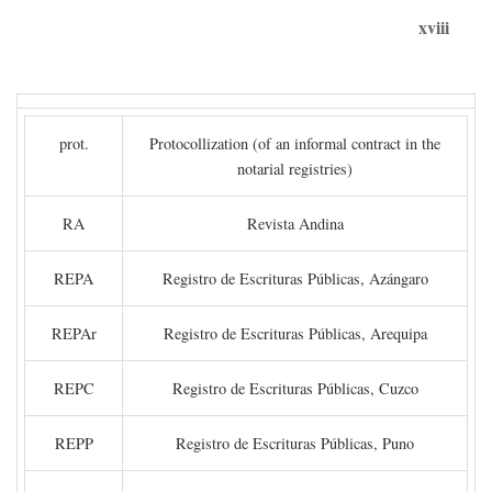
xviii
prot.
Protocollization (of an informal contract in the
notarial registries)
RA
Revista Andina
REPA
Registro de Escrituras Públicas, Azángaro
REPAr
Registro de Escrituras Públicas, Arequipa
REPC
Registro de Escrituras Públicas, Cuzco
REPP
Registro de Escrituras Públicas, Puno