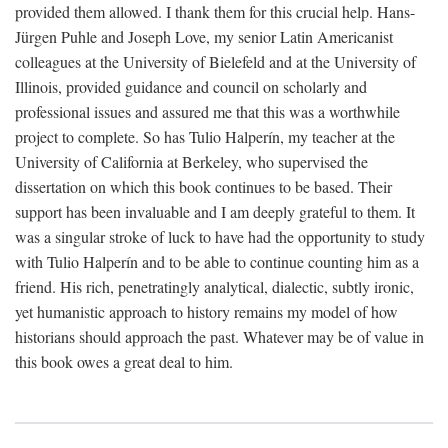
provided them allowed. I thank them for this crucial help. Hans-
Jürgen Puhle and Joseph Love, my senior Latin Americanist
colleagues at the University of Bielefeld and at the University of
Illinois, provided guidance and council on scholarly and
professional issues and assured me that this was a worthwhile
project to complete. So has Tulio Halperín, my teacher at the
University of California at Berkeley, who supervised the
dissertation on which this book continues to be based. Their
support has been invaluable and I am deeply grateful to them. It
was a singular stroke of luck to have had the opportunity to study
with Tulio Halperín and to be able to continue counting him as a
friend. His rich, penetratingly analytical, dialectic, subtly ironic,
yet humanistic approach to history remains my model of how
historians should approach the past. Whatever may be of value in
this book owes a great deal to him.