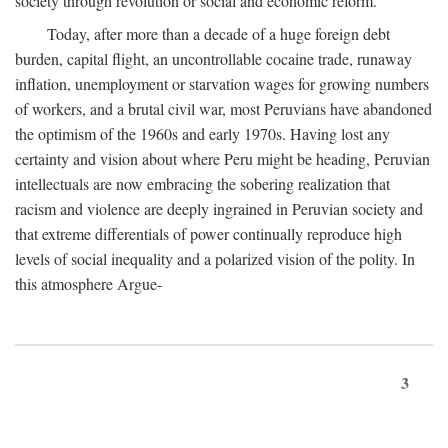
society through revolution or social and economic reform.
Today, after more than a decade of a huge foreign debt
burden, capital flight, an uncontrollable cocaine trade, runaway
inflation, unemployment or starvation wages for growing numbers
of workers, and a brutal civil war, most Peruvians have abandoned
the optimism of the 1960s and early 1970s. Having lost any
certainty and vision about where Peru might be heading, Peruvian
intellectuals are now embracing the sobering realization that
racism and violence are deeply ingrained in Peruvian society and
that extreme differentials of power continually reproduce high
levels of social inequality and a polarized vision of the polity. In
this atmosphere Argue-
3