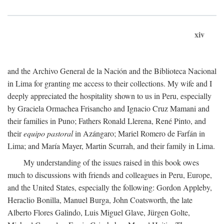
xiv
and the Archivo General de la Nación and the Biblioteca Nacional
in Lima for granting me access to their collections. My wife and I
deeply appreciated the hospitality shown to us in Peru, especially
by Graciela Ormachea Frisancho and Ignacio Cruz Mamani and
their families in Puno; Fathers Ronald Llerena, René Pinto, and
their
equipo pastoral
in Azángaro; Mariel Romero de Farfán in
Lima; and María Mayer, Martin Scurrah, and their family in Lima.
My understanding of the issues raised in this book owes
much to discussions with friends and colleagues in Peru, Europe,
and the United States, especially the following: Gordon Appleby,
Heraclio Bonilla, Manuel Burga, John Coatsworth, the late
Alberto Flores Galindo, Luis Miguel Glave, Jürgen Golte,