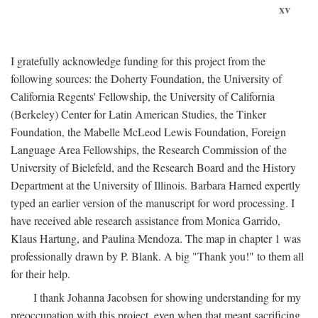
xv
I gratefully acknowledge funding for this project from the
following sources: the Doherty Foundation, the University of
California Regents' Fellowship, the University of California
(Berkeley) Center for Latin American Studies, the Tinker
Foundation, the Mabelle McLeod Lewis Foundation, Foreign
Language Area Fellowships, the Research Commission of the
University of Bielefeld, and the Research Board and the History
Department at the University of Illinois. Barbara Harned expertly
typed an earlier version of the manuscript for word processing. I
have received able research assistance from Monica Garrido,
Klaus Hartung, and Paulina Mendoza. The map in chapter 1 was
professionally drawn by P. Blank. A big "Thank you!" to them all
for their help.
I thank Johanna Jacobsen for showing understanding for my
preoccupation with this project, even when that meant sacrificing