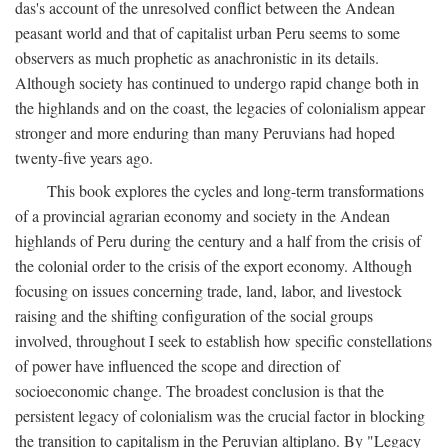
das's account of the unresolved conflict between the Andean
peasant world and that of capitalist urban Peru seems to some
observers as much prophetic as anachronistic in its details.
Although society has continued to undergo rapid change both in
the highlands and on the coast, the legacies of colonialism appear
stronger and more enduring than many Peruvians had hoped
twenty-five years ago.
This book explores the cycles and long-term transformations
of a provincial agrarian economy and society in the Andean
highlands of Peru during the century and a half from the crisis of
the colonial order to the crisis of the export economy. Although
focusing on issues concerning trade, land, labor, and livestock
raising and the shifting configuration of the social groups
involved, throughout I seek to establish how specific constellations
of power have influenced the scope and direction of
socioeconomic change. The broadest conclusion is that the
persistent legacy of colonialism was the crucial factor in blocking
the transition to capitalism in the Peruvian altiplano. By "Legacy