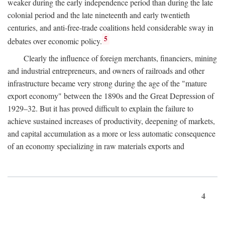
weaker during the early independence period than during the late
colonial period and the late nineteenth and early twentieth
centuries, and anti-free-trade coalitions held considerable sway in
5
debates over economic policy.
Clearly the influence of foreign merchants, financiers, mining
and industrial entrepreneurs, and owners of railroads and other
infrastructure became very strong during the age of the "mature
export economy" between the 1890s and the Great Depression of
1929–32. But it has proved difficult to explain the failure to
achieve sustained increases of productivity, deepening of markets,
and capital accumulation as a more or less automatic consequence
of an economy specializing in raw materials exports and
4