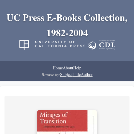
UC Press E-Books Collection,
1982-2004
Home
About
Help
Browse by:
Subject
Title
Author