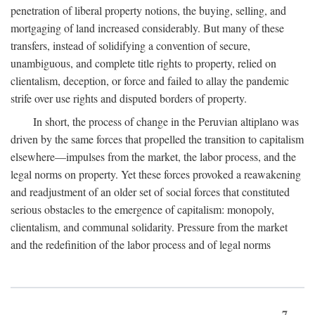
penetration of liberal property notions, the buying, selling, and
mortgaging of land increased considerably. But many of these
transfers, instead of solidifying a convention of secure,
unambiguous, and complete title rights to property, relied on
clientalism, deception, or force and failed to allay the pandemic
strife over use rights and disputed borders of property.
In short, the process of change in the Peruvian altiplano was
driven by the same forces that propelled the transition to capitalism
elsewhere—impulses from the market, the labor process, and the
legal norms on property. Yet these forces provoked a reawakening
and readjustment of an older set of social forces that constituted
serious obstacles to the emergence of capitalism: monopoly,
clientalism, and communal solidarity. Pressure from the market
and the redefinition of the labor process and of legal norms
7