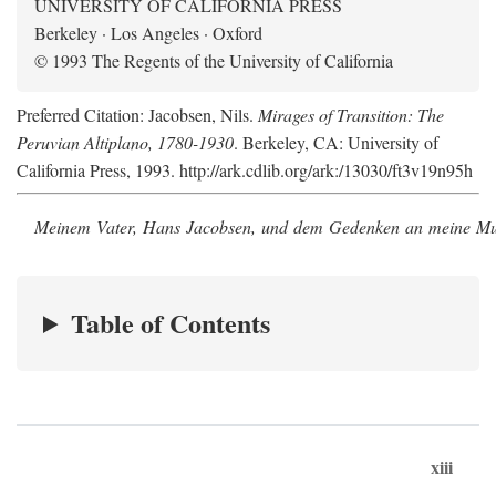
UNIVERSITY OF CALIFORNIA PRESS
Berkeley · Los Angeles · Oxford
© 1993 The Regents of the University of California
Preferred Citation: Jacobsen, Nils.
Mirages of Transition: The
Peruvian Altiplano, 1780-1930
. Berkeley, CA: University of
California Press, 1993. http://ark.cdlib.org/ark:/13030/ft3v19n95h
Meinem Vater, Hans Jacobsen, und dem Gedenken an meine Mutt
Table of Contents
xiii