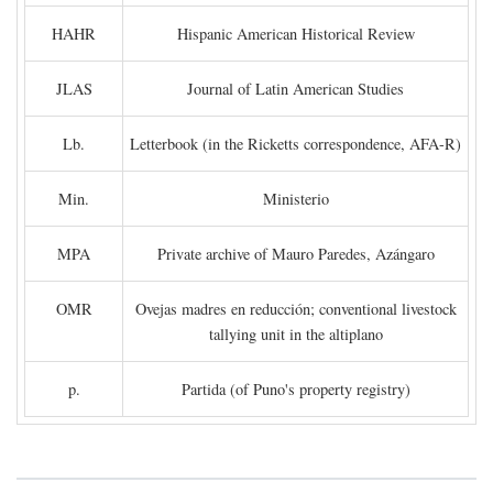
HAHR
Hispanic American Historical Review
JLAS
Journal of Latin American Studies
Lb.
Letterbook (in the Ricketts correspondence, AFA-R)
Min.
Ministerio
MPA
Private archive of Mauro Paredes, Azángaro
OMR
Ovejas madres en reducción; conventional livestock
tallying unit in the altiplano
p.
Partida (of Puno's property registry)