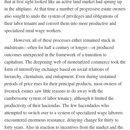
that at first sight looked like an active land market had sprung up
in the altiplano. At that time a number of progressive estate owners
also sought to undo the system of privileges and obligations of
their labor tenants and convert them into more productive and
specialized rural wage workers.
However, all of these processes either remained stuck in
midstream—often for half a century or longer—or produced
outcomes unexpected in the framework of a transition to
capitalism. The deepening web of monetarized commerce took the
form of intensifying exchange based on social relations of
hierarchy, clientalism, and entrapment. Even during sustained
periods of price rises for their principal products, most owners of
livestock estates saw little reasons to do away with the
cumbersome system of labor tenancy, although it limited the
productivity of their haciendas. The few hacendados who
attempted to switch over to a system of specialized wage laborers
encountered enormous resistance, delaying change for thirty to
forty years. Also in reaction to incentives from the market and the