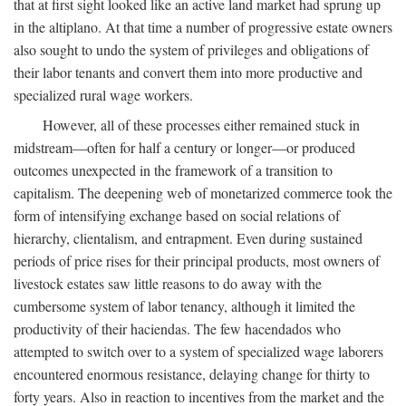
that at first sight looked like an active land market had sprung up
in the altiplano. At that time a number of progressive estate owners
also sought to undo the system of privileges and obligations of
their labor tenants and convert them into more productive and
specialized rural wage workers.
However, all of these processes either remained stuck in
midstream—often for half a century or longer—or produced
outcomes unexpected in the framework of a transition to
capitalism. The deepening web of monetarized commerce took the
form of intensifying exchange based on social relations of
hierarchy, clientalism, and entrapment. Even during sustained
periods of price rises for their principal products, most owners of
livestock estates saw little reasons to do away with the
cumbersome system of labor tenancy, although it limited the
productivity of their haciendas. The few hacendados who
attempted to switch over to a system of specialized wage laborers
encountered enormous resistance, delaying change for thirty to
forty years. Also in reaction to incentives from the market and the