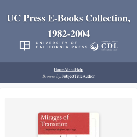
UC Press E-Books Collection,
1982-2004
Home
About
Help
Browse by:
Subject
Title
Author