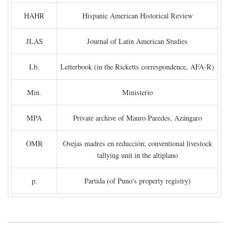
HAHR
Hispanic American Historical Review
JLAS
Journal of Latin American Studies
Lb.
Letterbook (in the Ricketts correspondence, AFA-R)
Min.
Ministerio
MPA
Private archive of Mauro Paredes, Azángaro
OMR
Ovejas madres en reducción; conventional livestock
tallying unit in the altiplano
p.
Partida (of Puno's property registry)