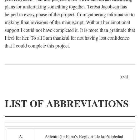
plans for undertaking something together. Teresa Jacobsen has
helped in every phase of the project, from gathering information to
making final revisions of the manuscript. Without her emotional
support I could not have completed it. It is more than gratitude that
I feel for her. To all I am thankful for not having lost confidence
that I could complete this project.
xvii
LIST OF ABBREVIATIONS
A.
Asiento (in Puno's Registro de la Propiedad