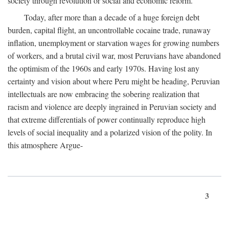
society through revolution or social and economic reform.
Today, after more than a decade of a huge foreign debt
burden, capital flight, an uncontrollable cocaine trade, runaway
inflation, unemployment or starvation wages for growing numbers
of workers, and a brutal civil war, most Peruvians have abandoned
the optimism of the 1960s and early 1970s. Having lost any
certainty and vision about where Peru might be heading, Peruvian
intellectuals are now embracing the sobering realization that
racism and violence are deeply ingrained in Peruvian society and
that extreme differentials of power continually reproduce high
levels of social inequality and a polarized vision of the polity. In
this atmosphere Argue-
3