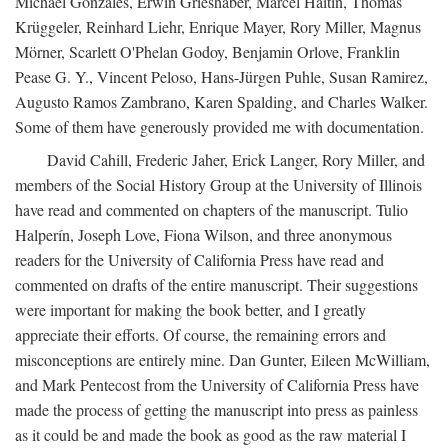
Michael Gonzales, Erwin Grieshaber, Marcel Haitin, Thomas
Krüggeler, Reinhard Liehr, Enrique Mayer, Rory Miller, Magnus
Mörner, Scarlett O'Phelan Godoy, Benjamin Orlove, Franklin
Pease G. Y., Vincent Peloso, Hans-Jürgen Puhle, Susan Ramirez,
Augusto Ramos Zambrano, Karen Spalding, and Charles Walker.
Some of them have generously provided me with documentation.
David Cahill, Frederic Jaher, Erick Langer, Rory Miller, and
members of the Social History Group at the University of Illinois
have read and commented on chapters of the manuscript. Tulio
Halperín, Joseph Love, Fiona Wilson, and three anonymous
readers for the University of California Press have read and
commented on drafts of the entire manuscript. Their suggestions
were important for making the book better, and I greatly
appreciate their efforts. Of course, the remaining errors and
misconceptions are entirely mine. Dan Gunter, Eileen McWilliam,
and Mark Pentecost from the University of California Press have
made the process of getting the manuscript into press as painless
as it could be and made the book as good as the raw material I