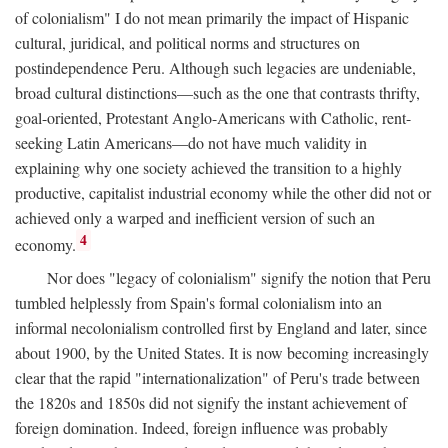
of colonialism" I do not mean primarily the impact of Hispanic
cultural, juridical, and political norms and structures on
postindependence Peru. Although such legacies are undeniable,
broad cultural distinctions—such as the one that contrasts thrifty,
goal-oriented, Protestant Anglo-Americans with Catholic, rent-
seeking Latin Americans—do not have much validity in
explaining why one society achieved the transition to a highly
productive, capitalist industrial economy while the other did not or
achieved only a warped and inefficient version of such an
4
economy.
Nor does "legacy of colonialism" signify the notion that Peru
tumbled helplessly from Spain's formal colonialism into an
informal necolonialism controlled first by England and later, since
about 1900, by the United States. It is now becoming increasingly
clear that the rapid "internationalization" of Peru's trade between
the 1820s and 1850s did not signify the instant achievement of
foreign domination. Indeed, foreign influence was probably