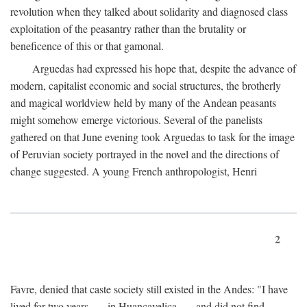
revolution when they talked about solidarity and diagnosed class
exploitation of the peasantry rather than the brutality or
beneficence of this or that gamonal.
Arguedas had expressed his hope that, despite the advance of
modern, capitalist economic and social structures, the brotherly
and magical worldview held by many of the Andean peasants
might somehow emerge victorious. Several of the panelists
gathered on that June evening took Arguedas to task for the image
of Peruvian society portrayed in the novel and the directions of
change suggested. A young French anthropologist, Henri
2
Favre, denied that caste society still existed in the Andes: "I have
lived for two years . . . in Huancavelica . . . and did not find