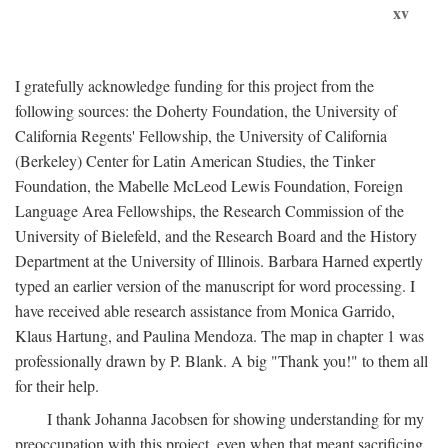
xv
I gratefully acknowledge funding for this project from the
following sources: the Doherty Foundation, the University of
California Regents' Fellowship, the University of California
(Berkeley) Center for Latin American Studies, the Tinker
Foundation, the Mabelle McLeod Lewis Foundation, Foreign
Language Area Fellowships, the Research Commission of the
University of Bielefeld, and the Research Board and the History
Department at the University of Illinois. Barbara Harned expertly
typed an earlier version of the manuscript for word processing. I
have received able research assistance from Monica Garrido,
Klaus Hartung, and Paulina Mendoza. The map in chapter 1 was
professionally drawn by P. Blank. A big "Thank you!" to them all
for their help.
I thank Johanna Jacobsen for showing understanding for my
preoccupation with this project, even when that meant sacrificing