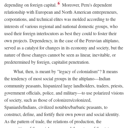
6
depending on foreign capital.
Moreover, Peru's dependent
relationship with European and North American entrepreneurs,
corporations, and technical elites was molded according to the
interests of various regional and national domestic groups, who
used their foreign interlocutors as best they could to foster their
own projects. Dependency, in the case of the Peruvian altiplano,
served as a catalyst for changes in its economy and society, but the
nature of those changes cannot be seen as linear, inevitable, or
predetermined by foreign, capitalist penetration.
What, then, is meant by "legacy of colonialism"? It means
the tendency of most social groups in the altiplano—Indian
community peasants, hispanized large landholders, traders, priests,
government officials, police, and military—to use polarized visions
of society, such as those of colonizers/colonized,
Spaniards/Indians, civilized notables/barbaric peasants, to
construct, define, and fortify their own power and social identity.
As the pattern of trade, the relations of production, the