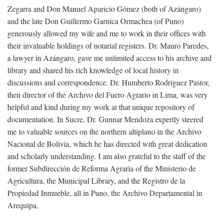
Zegarra and Don Manuel Aparicio Gómez (both of Azángaro)
and the late Don Guillermo Garnica Ormachea (of Puno)
generously allowed my wife and me to work in their offices with
their invaluable holdings of notarial registers. Dr. Mauro Paredes,
a lawyer in Azángaro, gave me unlimited access to his archive and
library and shared his rich knowledge of local history in
discussions and correspondence. Dr. Humberto Rodríguez Pastor,
then director of the Archivo del Fuero Agrario in Lima, was very
helpful and kind during my work at that unique repository of
documentation. In Sucre, Dr. Gunnar Mendoza expertly steered
me to valuable sources on the northern altiplano in the Archivo
Nacional de Bolivia, which he has directed with great dedication
and scholarly understanding. I am also grateful to the staff of the
former Subdirección de Reforma Agraria of the Ministerio de
Agricultura, the Municipal Library, and the Registro de la
Propiedad Inmueble, all in Puno, the Archivo Departamental in
Arequipa,