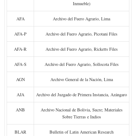
Inmueble)
AFA
Archivo del Fuero Agrario, Lima
AFA-P
Archivo del Fuero Agrario, Picotani Files
AFA-R
Archivo del Fuero Agrario, Ricketts Files
AFA-S
Archivo del Fuero Agrario, Sollocota Files
AGN
Archivo General de la Nación, Lima
AJA
Archivo del Juzgado de Primera Instancia, Azángaro
ANB
Archivo Nacional de Bolivia, Sucre; Materiales
Sobre Tierras e Indios
BLAR
Bulletin of Latin American Research