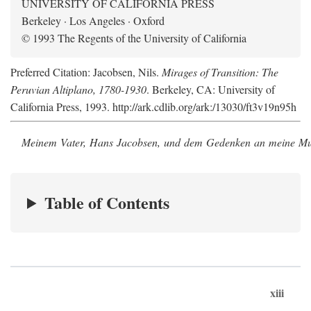
UNIVERSITY OF CALIFORNIA PRESS
Berkeley · Los Angeles · Oxford
© 1993 The Regents of the University of California
Preferred Citation: Jacobsen, Nils.
Mirages of Transition: The
Peruvian Altiplano, 1780-1930
. Berkeley, CA: University of
California Press, 1993. http://ark.cdlib.org/ark:/13030/ft3v19n95h
Meinem Vater, Hans Jacobsen, und dem Gedenken an meine Mutt
Table of Contents
xiii