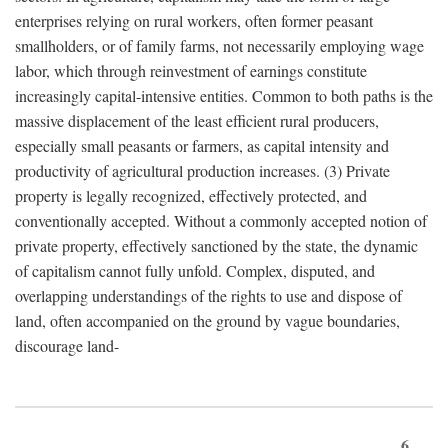
enterprises relying on rural workers, often former peasant
smallholders, or of family farms, not necessarily employing wage
labor, which through reinvestment of earnings constitute
increasingly capital-intensive entities. Common to both paths is the
massive displacement of the least efficient rural producers,
especially small peasants or farmers, as capital intensity and
productivity of agricultural production increases. (3) Private
property is legally recognized, effectively protected, and
conventionally accepted. Without a commonly accepted notion of
private property, effectively sanctioned by the state, the dynamic
of capitalism cannot fully unfold. Complex, disputed, and
overlapping understandings of the rights to use and dispose of
land, often accompanied on the ground by vague boundaries,
discourage land-
6