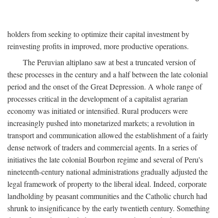
holders from seeking to optimize their capital investment by
reinvesting profits in improved, more productive operations.
The Peruvian altiplano saw at best a truncated version of
these processes in the century and a half between the late colonial
period and the onset of the Great Depression. A whole range of
processes critical in the development of a capitalist agrarian
economy was initiated or intensified. Rural producers were
increasingly pushed into monetarized markets; a revolution in
transport and communication allowed the establishment of a fairly
dense network of traders and commercial agents. In a series of
initiatives the late colonial Bourbon regime and several of Peru's
nineteenth-century national administrations gradually adjusted the
legal framework of property to the liberal ideal. Indeed, corporate
landholding by peasant communities and the Catholic church had
shrunk to insignificance by the early twentieth century. Something