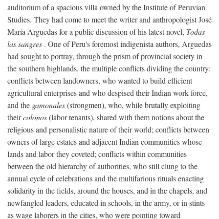
auditorium of a spacious villa owned by the Institute of Peruvian
Studies. They had come to meet the writer and anthropologist José
María Arguedas for a public discussion of his latest novel,
Todas
las sangres
. One of Peru's foremost indigenista authors, Arguedas
had sought to portray, through the prism of provincial society in
the southern highlands, the multiple conflicts dividing the country:
conflicts between landowners, who wanted to build efficient
agricultural enterprises and who despised their Indian work force,
and the
gamonales
(strongmen), who, while brutally exploiting
their
colonos
(labor tenants), shared with them notions about the
religious and personalistic nature of their world; conflicts between
owners of large estates and adjacent Indian communities whose
lands and labor they coveted; conflicts within communities
between the old hierarchy of authorities, who still clung to the
annual cycle of celebrations and the multifarious rituals enacting
solidarity in the fields, around the houses, and in the chapels, and
newfangled leaders, educated in schools, in the army, or in stints
as wage laborers in the cities, who were pointing toward