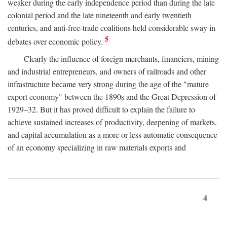
weaker during the early independence period than during the late
colonial period and the late nineteenth and early twentieth
centuries, and anti-free-trade coalitions held considerable sway in
5
debates over economic policy.
Clearly the influence of foreign merchants, financiers, mining
and industrial entrepreneurs, and owners of railroads and other
infrastructure became very strong during the age of the "mature
export economy" between the 1890s and the Great Depression of
1929–32. But it has proved difficult to explain the failure to
achieve sustained increases of productivity, deepening of markets,
and capital accumulation as a more or less automatic consequence
of an economy specializing in raw materials exports and
4