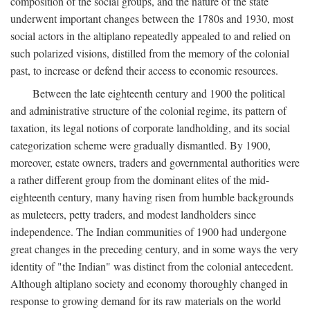
composition of the social groups, and the nature of the state
underwent important changes between the 1780s and 1930, most
social actors in the altiplano repeatedly appealed to and relied on
such polarized visions, distilled from the memory of the colonial
past, to increase or defend their access to economic resources.
Between the late eighteenth century and 1900 the political
and administrative structure of the colonial regime, its pattern of
taxation, its legal notions of corporate landholding, and its social
categorization scheme were gradually dismantled. By 1900,
moreover, estate owners, traders and governmental authorities were
a rather different group from the dominant elites of the mid-
eighteenth century, many having risen from humble backgrounds
as muleteers, petty traders, and modest landholders since
independence. The Indian communities of 1900 had undergone
great changes in the preceding century, and in some ways the very
identity of "the Indian" was distinct from the colonial antecedent.
Although altiplano society and economy thoroughly changed in
response to growing demand for its raw materials on the world