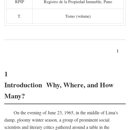
RPIP
Registro de la Propiedad Inmueble, Puno
T.
Tomo (volume)
1
1
Introduction Why, Where, and How
Many?
On the evening of June 23, 1965, in the middle of Lima's
damp, gloomy winter season, a group of prominent social
scientists and literary critics gathered around a table in the