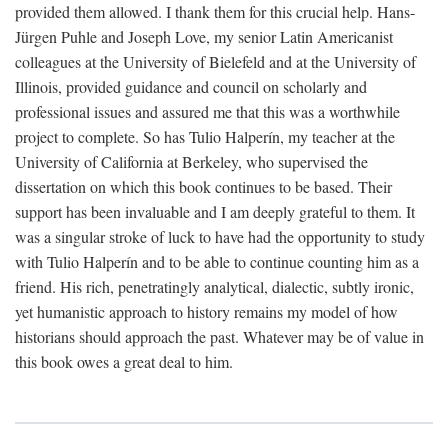
provided them allowed. I thank them for this crucial help. Hans-
Jürgen Puhle and Joseph Love, my senior Latin Americanist
colleagues at the University of Bielefeld and at the University of
Illinois, provided guidance and council on scholarly and
professional issues and assured me that this was a worthwhile
project to complete. So has Tulio Halperín, my teacher at the
University of California at Berkeley, who supervised the
dissertation on which this book continues to be based. Their
support has been invaluable and I am deeply grateful to them. It
was a singular stroke of luck to have had the opportunity to study
with Tulio Halperín and to be able to continue counting him as a
friend. His rich, penetratingly analytical, dialectic, subtly ironic,
yet humanistic approach to history remains my model of how
historians should approach the past. Whatever may be of value in
this book owes a great deal to him.