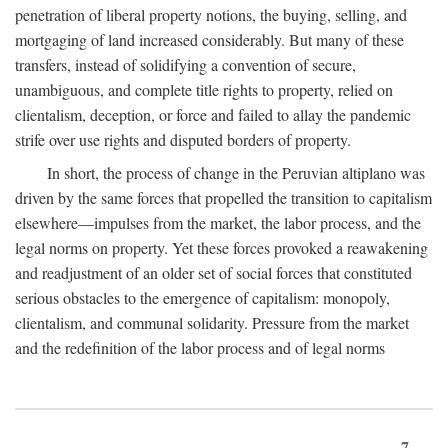
penetration of liberal property notions, the buying, selling, and
mortgaging of land increased considerably. But many of these
transfers, instead of solidifying a convention of secure,
unambiguous, and complete title rights to property, relied on
clientalism, deception, or force and failed to allay the pandemic
strife over use rights and disputed borders of property.
In short, the process of change in the Peruvian altiplano was
driven by the same forces that propelled the transition to capitalism
elsewhere—impulses from the market, the labor process, and the
legal norms on property. Yet these forces provoked a reawakening
and readjustment of an older set of social forces that constituted
serious obstacles to the emergence of capitalism: monopoly,
clientalism, and communal solidarity. Pressure from the market
and the redefinition of the labor process and of legal norms
7