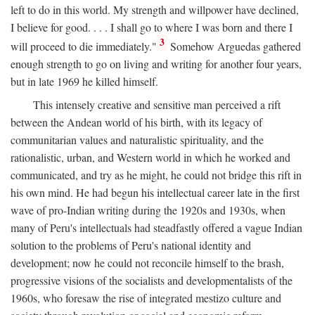
left to do in this world. My strength and willpower have declined,
I believe for good. . . . I shall go to where I was born and there I
3
will proceed to die immediately."
Somehow Arguedas gathered
enough strength to go on living and writing for another four years,
but in late 1969 he killed himself.
This intensely creative and sensitive man perceived a rift
between the Andean world of his birth, with its legacy of
communitarian values and naturalistic spirituality, and the
rationalistic, urban, and Western world in which he worked and
communicated, and try as he might, he could not bridge this rift in
his own mind. He had begun his intellectual career late in the first
wave of pro-Indian writing during the 1920s and 1930s, when
many of Peru's intellectuals had steadfastly offered a vague Indian
solution to the problems of Peru's national identity and
development; now he could not reconcile himself to the brash,
progressive visions of the socialists and developmentalists of the
1960s, who foresaw the rise of integrated mestizo culture and