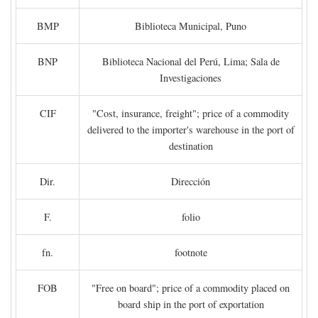
BMP
Biblioteca Municipal, Puno
BNP
Biblioteca Nacional del Perú, Lima; Sala de
Investigaciones
CIF
"Cost, insurance, freight"; price of a commodity
delivered to the importer's warehouse in the port of
destination
Dir.
Dirección
F.
folio
fn.
footnote
FOB
"Free on board"; price of a commodity placed on
board ship in the port of exportation