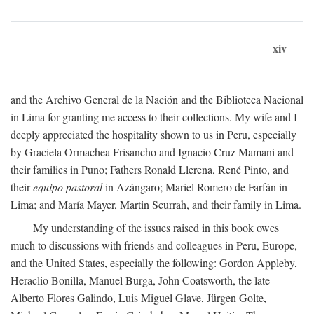
xiv
and the Archivo General de la Nación and the Biblioteca Nacional
in Lima for granting me access to their collections. My wife and I
deeply appreciated the hospitality shown to us in Peru, especially
by Graciela Ormachea Frisancho and Ignacio Cruz Mamani and
their families in Puno; Fathers Ronald Llerena, René Pinto, and
their
equipo pastoral
in Azángaro; Mariel Romero de Farfán in
Lima; and María Mayer, Martin Scurrah, and their family in Lima.
My understanding of the issues raised in this book owes
much to discussions with friends and colleagues in Peru, Europe,
and the United States, especially the following: Gordon Appleby,
Heraclio Bonilla, Manuel Burga, John Coatsworth, the late
Alberto Flores Galindo, Luis Miguel Glave, Jürgen Golte,