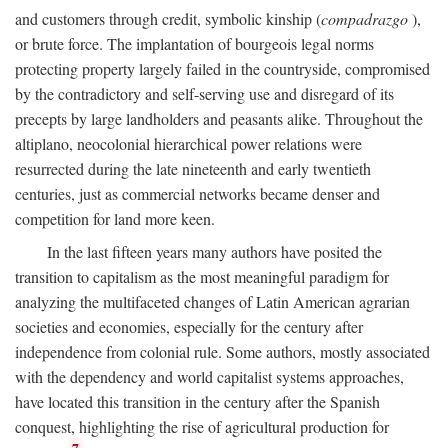
and customers through credit, symbolic kinship (
compadrazgo
),
or brute force. The implantation of bourgeois legal norms
protecting property largely failed in the countryside, compromised
by the contradictory and self-serving use and disregard of its
precepts by large landholders and peasants alike. Throughout the
altiplano, neocolonial hierarchical power relations were
resurrected during the late nineteenth and early twentieth
centuries, just as commercial networks became denser and
competition for land more keen.
In the last fifteen years many authors have posited the
transition to capitalism as the most meaningful paradigm for
analyzing the multifaceted changes of Latin American agrarian
societies and economies, especially for the century after
independence from colonial rule. Some authors, mostly associated
with the dependency and world capitalist systems approaches,
have located this transition in the century after the Spanish
conquest, highlighting the rise of agricultural production for