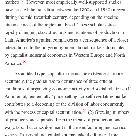
7
markets.
However, most empirically well-supported studies
have located the transition between the 1860s and 1930 or even
during the mid-twentieth century, depending on the specific
circumstances of the region analyzed. These scholars stress
rapidly changing class structures and relations of production in
Latin America's agrarian complexes as a consequence of a closer
integration into the burgeoning international markets dominated
by capitalist industrial economies in Western Europe and North
8
America.
As an ideal type, capitalism means the existence or, more
accurately, the gradual rise to dominance of three crucial
conditions of organizing economic activity and social relations. (1)
An internal, tendentially "price-setting" or self-regulating market
contributes to a deepening of the division of labor concurrently
9
with the process of capital accumulation.
(2) Growing numbers
of producers are separated from the means of production, and
wage labor becomes dominant in the manufacturing and service
sectors. In agriculture, capitalism may take the form of large