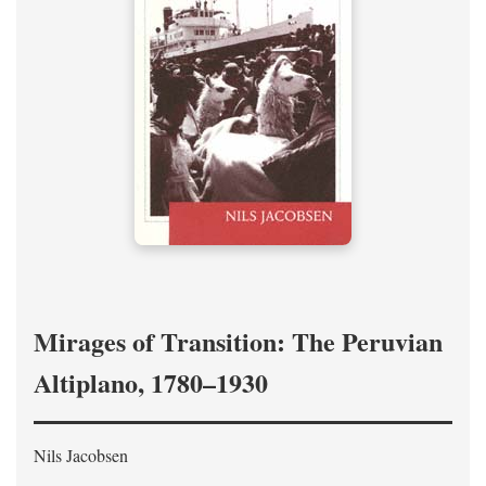
Mirages of Transition: The Peruvian
Altiplano, 1780–1930
Nils Jacobsen