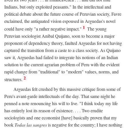
Indians, but only exploited peasants." In the intellectual and
political debate about the future course of Peruvian society, Favre
exclaimed, the antiquated vision espoused in Arguedas's novel
1
could have only "a rather negative impact."
The young
Peruvian sociologist Anibal Quijano, soon to become a major
proponent of dependency theory, faulted Arguedas for not having
captured the transition from a caste to a class society. As Quijano
saw it, Arguedas had failed to integrate his notions of an Indian
solution to the current agrarian problem of Peru with the evident
rapid change from "traditional" to "modern" values, norms, and
2
structures.
Arguedas felt crushed by this massive critique from some of
Peru's avant-garde intellectuals of the day. That same night he
penned a note renouncing his will to live. "I think today my life
has entirely lost its reason of existence. . . . Two erudite
sociologists and one economist [have] basically proven that my
book
Todas las sangres
is negative for the country; I have nothing