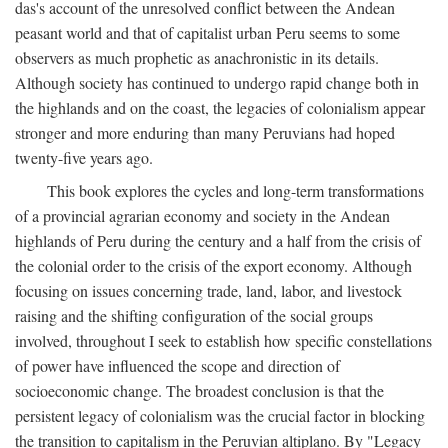
das's account of the unresolved conflict between the Andean
peasant world and that of capitalist urban Peru seems to some
observers as much prophetic as anachronistic in its details.
Although society has continued to undergo rapid change both in
the highlands and on the coast, the legacies of colonialism appear
stronger and more enduring than many Peruvians had hoped
twenty-five years ago.
This book explores the cycles and long-term transformations
of a provincial agrarian economy and society in the Andean
highlands of Peru during the century and a half from the crisis of
the colonial order to the crisis of the export economy. Although
focusing on issues concerning trade, land, labor, and livestock
raising and the shifting configuration of the social groups
involved, throughout I seek to establish how specific constellations
of power have influenced the scope and direction of
socioeconomic change. The broadest conclusion is that the
persistent legacy of colonialism was the crucial factor in blocking
the transition to capitalism in the Peruvian altiplano. By "Legacy