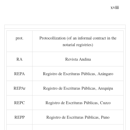
xviii
prot.
Protocollization (of an informal contract in the
notarial registries)
RA
Revista Andina
REPA
Registro de Escrituras Públicas, Azángaro
REPAr
Registro de Escrituras Públicas, Arequipa
REPC
Registro de Escrituras Públicas, Cuzco
REPP
Registro de Escrituras Públicas, Puno