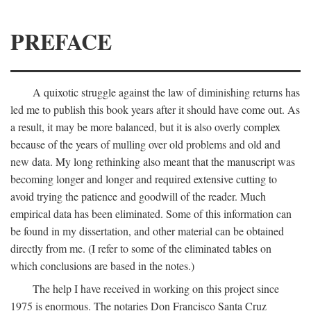
PREFACE
A quixotic struggle against the law of diminishing returns has
led me to publish this book years after it should have come out. As
a result, it may be more balanced, but it is also overly complex
because of the years of mulling over old problems and old and
new data. My long rethinking also meant that the manuscript was
becoming longer and longer and required extensive cutting to
avoid trying the patience and goodwill of the reader. Much
empirical data has been eliminated. Some of this information can
be found in my dissertation, and other material can be obtained
directly from me. (I refer to some of the eliminated tables on
which conclusions are based in the notes.)
The help I have received in working on this project since
1975 is enormous. The notaries Don Francisco Santa Cruz