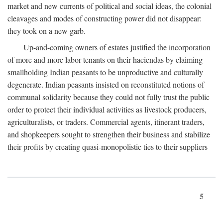
market and new currents of political and social ideas, the colonial
cleavages and modes of constructing power did not disappear:
they took on a new garb.
Up-and-coming owners of estates justified the incorporation
of more and more labor tenants on their haciendas by claiming
smallholding Indian peasants to be unproductive and culturally
degenerate. Indian peasants insisted on reconstituted notions of
communal solidarity because they could not fully trust the public
order to protect their individual activities as livestock producers,
agriculturalists, or traders. Commercial agents, itinerant traders,
and shopkeepers sought to strengthen their business and stabilize
their profits by creating quasi-monopolistic ties to their suppliers
5