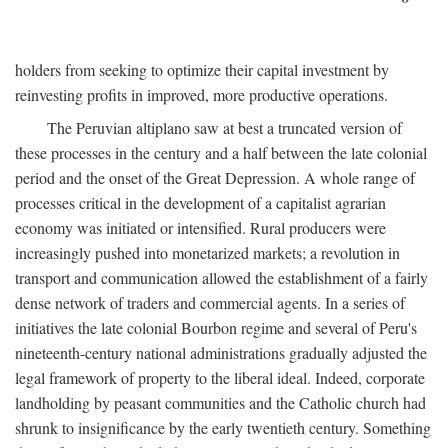
holders from seeking to optimize their capital investment by
reinvesting profits in improved, more productive operations.
The Peruvian altiplano saw at best a truncated version of
these processes in the century and a half between the late colonial
period and the onset of the Great Depression. A whole range of
processes critical in the development of a capitalist agrarian
economy was initiated or intensified. Rural producers were
increasingly pushed into monetarized markets; a revolution in
transport and communication allowed the establishment of a fairly
dense network of traders and commercial agents. In a series of
initiatives the late colonial Bourbon regime and several of Peru's
nineteenth-century national administrations gradually adjusted the
legal framework of property to the liberal ideal. Indeed, corporate
landholding by peasant communities and the Catholic church had
shrunk to insignificance by the early twentieth century. Something