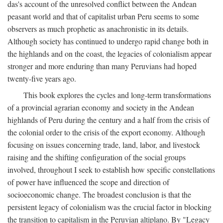
das's account of the unresolved conflict between the Andean
peasant world and that of capitalist urban Peru seems to some
observers as much prophetic as anachronistic in its details.
Although society has continued to undergo rapid change both in
the highlands and on the coast, the legacies of colonialism appear
stronger and more enduring than many Peruvians had hoped
twenty-five years ago.
This book explores the cycles and long-term transformations
of a provincial agrarian economy and society in the Andean
highlands of Peru during the century and a half from the crisis of
the colonial order to the crisis of the export economy. Although
focusing on issues concerning trade, land, labor, and livestock
raising and the shifting configuration of the social groups
involved, throughout I seek to establish how specific constellations
of power have influenced the scope and direction of
socioeconomic change. The broadest conclusion is that the
persistent legacy of colonialism was the crucial factor in blocking
the transition to capitalism in the Peruvian altiplano. By "Legacy