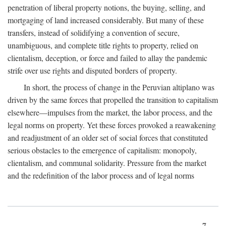
penetration of liberal property notions, the buying, selling, and
mortgaging of land increased considerably. But many of these
transfers, instead of solidifying a convention of secure,
unambiguous, and complete title rights to property, relied on
clientalism, deception, or force and failed to allay the pandemic
strife over use rights and disputed borders of property.
In short, the process of change in the Peruvian altiplano was
driven by the same forces that propelled the transition to capitalism
elsewhere—impulses from the market, the labor process, and the
legal norms on property. Yet these forces provoked a reawakening
and readjustment of an older set of social forces that constituted
serious obstacles to the emergence of capitalism: monopoly,
clientalism, and communal solidarity. Pressure from the market
and the redefinition of the labor process and of legal norms
7