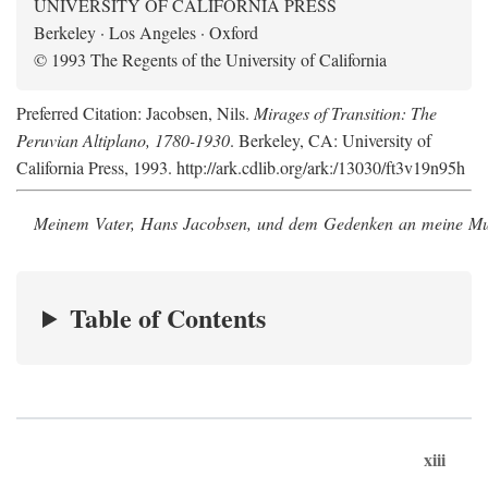
UNIVERSITY OF CALIFORNIA PRESS
Berkeley · Los Angeles · Oxford
© 1993 The Regents of the University of California
Preferred Citation: Jacobsen, Nils.
Mirages of Transition: The
Peruvian Altiplano, 1780-1930
. Berkeley, CA: University of
California Press, 1993. http://ark.cdlib.org/ark:/13030/ft3v19n95h
Meinem Vater, Hans Jacobsen, und dem Gedenken an meine Mutt
Table of Contents
xiii