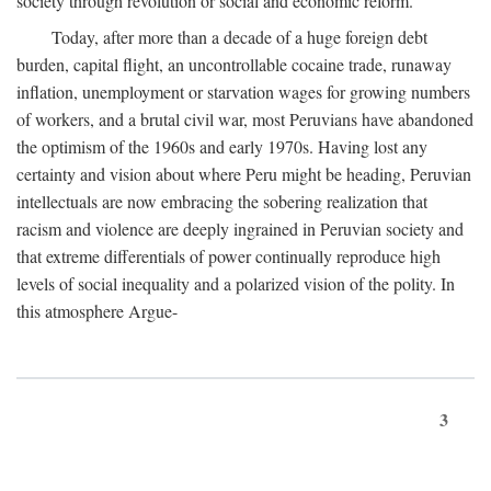
society through revolution or social and economic reform.
Today, after more than a decade of a huge foreign debt
burden, capital flight, an uncontrollable cocaine trade, runaway
inflation, unemployment or starvation wages for growing numbers
of workers, and a brutal civil war, most Peruvians have abandoned
the optimism of the 1960s and early 1970s. Having lost any
certainty and vision about where Peru might be heading, Peruvian
intellectuals are now embracing the sobering realization that
racism and violence are deeply ingrained in Peruvian society and
that extreme differentials of power continually reproduce high
levels of social inequality and a polarized vision of the polity. In
this atmosphere Argue-
3