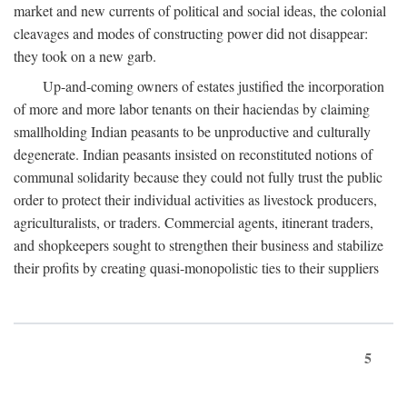
market and new currents of political and social ideas, the colonial
cleavages and modes of constructing power did not disappear:
they took on a new garb.
Up-and-coming owners of estates justified the incorporation
of more and more labor tenants on their haciendas by claiming
smallholding Indian peasants to be unproductive and culturally
degenerate. Indian peasants insisted on reconstituted notions of
communal solidarity because they could not fully trust the public
order to protect their individual activities as livestock producers,
agriculturalists, or traders. Commercial agents, itinerant traders,
and shopkeepers sought to strengthen their business and stabilize
their profits by creating quasi-monopolistic ties to their suppliers
5