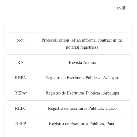
xviii
prot.
Protocollization (of an informal contract in the
notarial registries)
RA
Revista Andina
REPA
Registro de Escrituras Públicas, Azángaro
REPAr
Registro de Escrituras Públicas, Arequipa
REPC
Registro de Escrituras Públicas, Cuzco
REPP
Registro de Escrituras Públicas, Puno