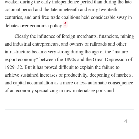
weaker during the early independence period than during the late
colonial period and the late nineteenth and early twentieth
centuries, and anti-free-trade coalitions held considerable sway in
5
debates over economic policy.
Clearly the influence of foreign merchants, financiers, mining
and industrial entrepreneurs, and owners of railroads and other
infrastructure became very strong during the age of the "mature
export economy" between the 1890s and the Great Depression of
1929–32. But it has proved difficult to explain the failure to
achieve sustained increases of productivity, deepening of markets,
and capital accumulation as a more or less automatic consequence
of an economy specializing in raw materials exports and
4