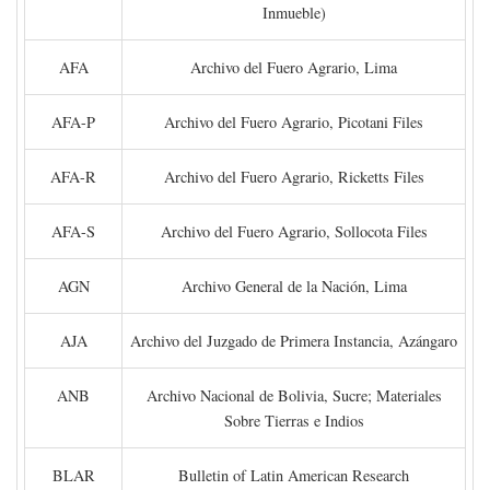
Inmueble)
AFA
Archivo del Fuero Agrario, Lima
AFA-P
Archivo del Fuero Agrario, Picotani Files
AFA-R
Archivo del Fuero Agrario, Ricketts Files
AFA-S
Archivo del Fuero Agrario, Sollocota Files
AGN
Archivo General de la Nación, Lima
AJA
Archivo del Juzgado de Primera Instancia, Azángaro
ANB
Archivo Nacional de Bolivia, Sucre; Materiales
Sobre Tierras e Indios
BLAR
Bulletin of Latin American Research