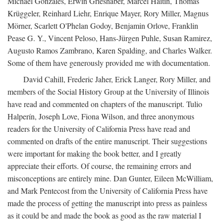
Michael Gonzales, Erwin Grieshaber, Marcel Haitin, Thomas
Krüggeler, Reinhard Liehr, Enrique Mayer, Rory Miller, Magnus
Mörner, Scarlett O'Phelan Godoy, Benjamin Orlove, Franklin
Pease G. Y., Vincent Peloso, Hans-Jürgen Puhle, Susan Ramirez,
Augusto Ramos Zambrano, Karen Spalding, and Charles Walker.
Some of them have generously provided me with documentation.
David Cahill, Frederic Jaher, Erick Langer, Rory Miller, and
members of the Social History Group at the University of Illinois
have read and commented on chapters of the manuscript. Tulio
Halperín, Joseph Love, Fiona Wilson, and three anonymous
readers for the University of California Press have read and
commented on drafts of the entire manuscript. Their suggestions
were important for making the book better, and I greatly
appreciate their efforts. Of course, the remaining errors and
misconceptions are entirely mine. Dan Gunter, Eileen McWilliam,
and Mark Pentecost from the University of California Press have
made the process of getting the manuscript into press as painless
as it could be and made the book as good as the raw material I