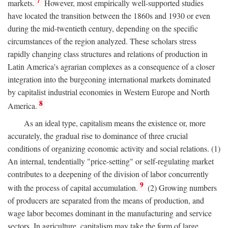
7
markets.
However, most empirically well-supported studies
have located the transition between the 1860s and 1930 or even
during the mid-twentieth century, depending on the specific
circumstances of the region analyzed. These scholars stress
rapidly changing class structures and relations of production in
Latin America's agrarian complexes as a consequence of a closer
integration into the burgeoning international markets dominated
by capitalist industrial economies in Western Europe and North
8
America.
As an ideal type, capitalism means the existence or, more
accurately, the gradual rise to dominance of three crucial
conditions of organizing economic activity and social relations. (1)
An internal, tendentially "price-setting" or self-regulating market
contributes to a deepening of the division of labor concurrently
9
with the process of capital accumulation.
(2) Growing numbers
of producers are separated from the means of production, and
wage labor becomes dominant in the manufacturing and service
sectors. In agriculture, capitalism may take the form of large