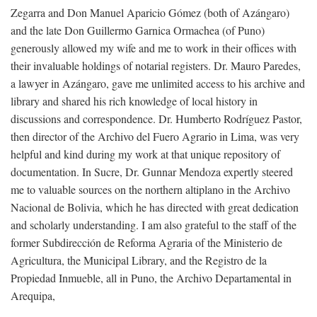
Zegarra and Don Manuel Aparicio Gómez (both of Azángaro)
and the late Don Guillermo Garnica Ormachea (of Puno)
generously allowed my wife and me to work in their offices with
their invaluable holdings of notarial registers. Dr. Mauro Paredes,
a lawyer in Azángaro, gave me unlimited access to his archive and
library and shared his rich knowledge of local history in
discussions and correspondence. Dr. Humberto Rodríguez Pastor,
then director of the Archivo del Fuero Agrario in Lima, was very
helpful and kind during my work at that unique repository of
documentation. In Sucre, Dr. Gunnar Mendoza expertly steered
me to valuable sources on the northern altiplano in the Archivo
Nacional de Bolivia, which he has directed with great dedication
and scholarly understanding. I am also grateful to the staff of the
former Subdirección de Reforma Agraria of the Ministerio de
Agricultura, the Municipal Library, and the Registro de la
Propiedad Inmueble, all in Puno, the Archivo Departamental in
Arequipa,