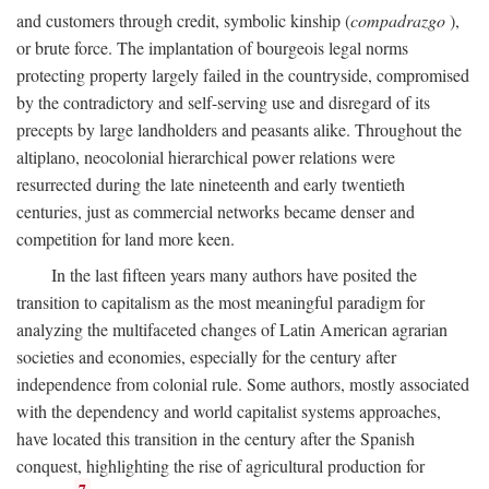
and customers through credit, symbolic kinship (
compadrazgo
),
or brute force. The implantation of bourgeois legal norms
protecting property largely failed in the countryside, compromised
by the contradictory and self-serving use and disregard of its
precepts by large landholders and peasants alike. Throughout the
altiplano, neocolonial hierarchical power relations were
resurrected during the late nineteenth and early twentieth
centuries, just as commercial networks became denser and
competition for land more keen.
In the last fifteen years many authors have posited the
transition to capitalism as the most meaningful paradigm for
analyzing the multifaceted changes of Latin American agrarian
societies and economies, especially for the century after
independence from colonial rule. Some authors, mostly associated
with the dependency and world capitalist systems approaches,
have located this transition in the century after the Spanish
conquest, highlighting the rise of agricultural production for