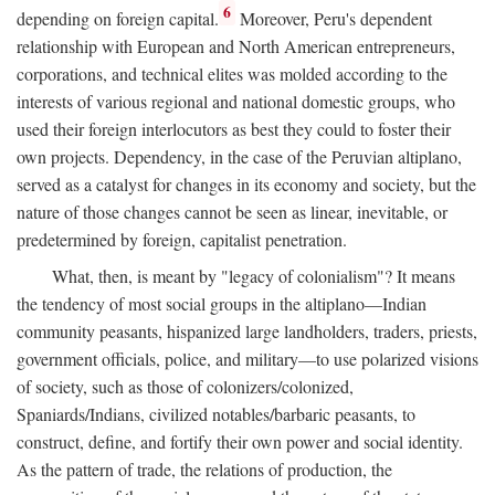
6
depending on foreign capital.
Moreover, Peru's dependent
relationship with European and North American entrepreneurs,
corporations, and technical elites was molded according to the
interests of various regional and national domestic groups, who
used their foreign interlocutors as best they could to foster their
own projects. Dependency, in the case of the Peruvian altiplano,
served as a catalyst for changes in its economy and society, but the
nature of those changes cannot be seen as linear, inevitable, or
predetermined by foreign, capitalist penetration.
What, then, is meant by "legacy of colonialism"? It means
the tendency of most social groups in the altiplano—Indian
community peasants, hispanized large landholders, traders, priests,
government officials, police, and military—to use polarized visions
of society, such as those of colonizers/colonized,
Spaniards/Indians, civilized notables/barbaric peasants, to
construct, define, and fortify their own power and social identity.
As the pattern of trade, the relations of production, the