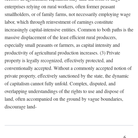
enterprises relying on rural workers, often former peasant
smallholders, or of family farms, not necessarily employing wage
labor, which through reinvestment of earnings constitute
increasingly capital-intensive entities. Common to both paths is the
massive displacement of the least efficient rural producers,
especially small peasants or farmers, as capital intensity and
productivity of agricultural production increases. (3) Private
property is legally recognized, effectively protected, and
conventionally accepted. Without a commonly accepted notion of
private property, effectively sanctioned by the state, the dynamic
of capitalism cannot fully unfold. Complex, disputed, and
overlapping understandings of the rights to use and dispose of
land, often accompanied on the ground by vague boundaries,
discourage land-
6