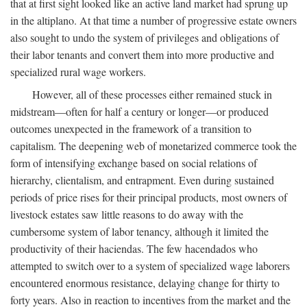
that at first sight looked like an active land market had sprung up
in the altiplano. At that time a number of progressive estate owners
also sought to undo the system of privileges and obligations of
their labor tenants and convert them into more productive and
specialized rural wage workers.
However, all of these processes either remained stuck in
midstream—often for half a century or longer—or produced
outcomes unexpected in the framework of a transition to
capitalism. The deepening web of monetarized commerce took the
form of intensifying exchange based on social relations of
hierarchy, clientalism, and entrapment. Even during sustained
periods of price rises for their principal products, most owners of
livestock estates saw little reasons to do away with the
cumbersome system of labor tenancy, although it limited the
productivity of their haciendas. The few hacendados who
attempted to switch over to a system of specialized wage laborers
encountered enormous resistance, delaying change for thirty to
forty years. Also in reaction to incentives from the market and the