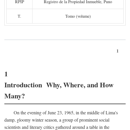
RPIP
Registro de la Propiedad Inmueble, Puno
T.
Tomo (volume)
1
1
Introduction Why, Where, and How
Many?
On the evening of June 23, 1965, in the middle of Lima's
damp, gloomy winter season, a group of prominent social
scientists and literary critics gathered around a table in the