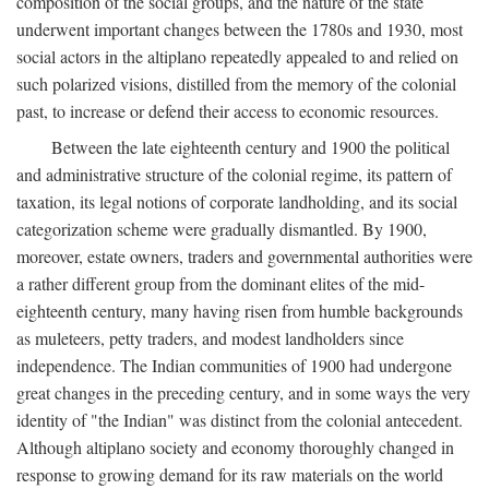
composition of the social groups, and the nature of the state
underwent important changes between the 1780s and 1930, most
social actors in the altiplano repeatedly appealed to and relied on
such polarized visions, distilled from the memory of the colonial
past, to increase or defend their access to economic resources.
Between the late eighteenth century and 1900 the political
and administrative structure of the colonial regime, its pattern of
taxation, its legal notions of corporate landholding, and its social
categorization scheme were gradually dismantled. By 1900,
moreover, estate owners, traders and governmental authorities were
a rather different group from the dominant elites of the mid-
eighteenth century, many having risen from humble backgrounds
as muleteers, petty traders, and modest landholders since
independence. The Indian communities of 1900 had undergone
great changes in the preceding century, and in some ways the very
identity of "the Indian" was distinct from the colonial antecedent.
Although altiplano society and economy thoroughly changed in
response to growing demand for its raw materials on the world