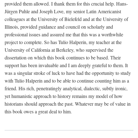
provided them allowed. I thank them for this crucial help. Hans-
Jürgen Puhle and Joseph Love, my senior Latin Americanist
colleagues at the University of Bielefeld and at the University of
Illinois, provided guidance and council on scholarly and
professional issues and assured me that this was a worthwhile
project to complete. So has Tulio Halperín, my teacher at the
University of California at Berkeley, who supervised the
dissertation on which this book continues to be based. Their
support has been invaluable and I am deeply grateful to them. It
was a singular stroke of luck to have had the opportunity to study
with Tulio Halperín and to be able to continue counting him as a
friend. His rich, penetratingly analytical, dialectic, subtly ironic,
yet humanistic approach to history remains my model of how
historians should approach the past. Whatever may be of value in
this book owes a great deal to him.