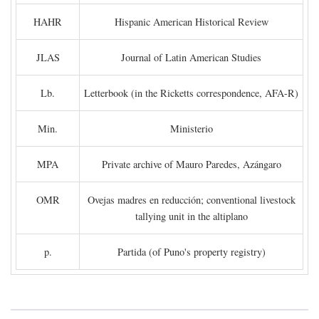
HAHR
Hispanic American Historical Review
JLAS
Journal of Latin American Studies
Lb.
Letterbook (in the Ricketts correspondence, AFA-R)
Min.
Ministerio
MPA
Private archive of Mauro Paredes, Azángaro
OMR
Ovejas madres en reducción; conventional livestock
tallying unit in the altiplano
p.
Partida (of Puno's property registry)