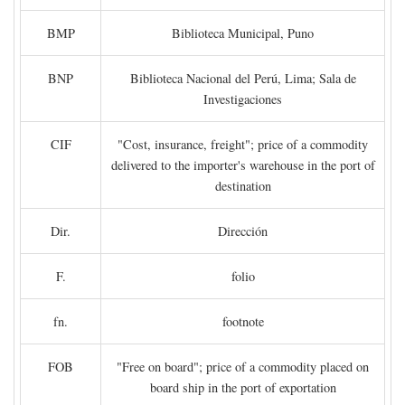
BMP
Biblioteca Municipal, Puno
BNP
Biblioteca Nacional del Perú, Lima; Sala de
Investigaciones
CIF
"Cost, insurance, freight"; price of a commodity
delivered to the importer's warehouse in the port of
destination
Dir.
Dirección
F.
folio
fn.
footnote
FOB
"Free on board"; price of a commodity placed on
board ship in the port of exportation