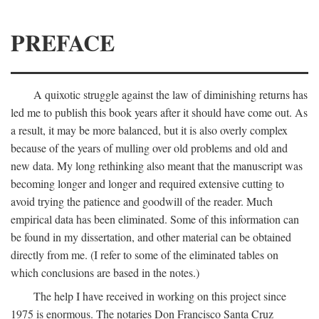
PREFACE
A quixotic struggle against the law of diminishing returns has
led me to publish this book years after it should have come out. As
a result, it may be more balanced, but it is also overly complex
because of the years of mulling over old problems and old and
new data. My long rethinking also meant that the manuscript was
becoming longer and longer and required extensive cutting to
avoid trying the patience and goodwill of the reader. Much
empirical data has been eliminated. Some of this information can
be found in my dissertation, and other material can be obtained
directly from me. (I refer to some of the eliminated tables on
which conclusions are based in the notes.)
The help I have received in working on this project since
1975 is enormous. The notaries Don Francisco Santa Cruz