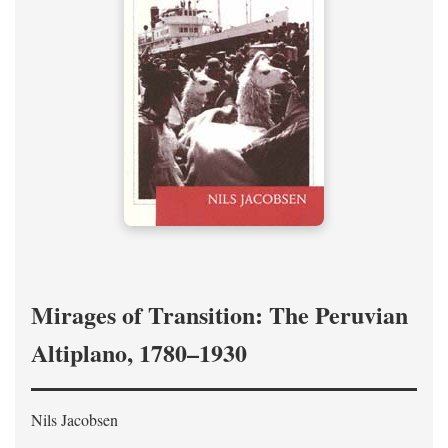
Mirages of Transition: The Peruvian
Altiplano, 1780–1930
Nils Jacobsen