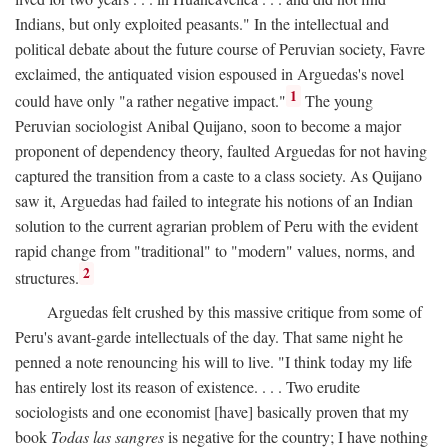
Indians, but only exploited peasants." In the intellectual and
political debate about the future course of Peruvian society, Favre
exclaimed, the antiquated vision espoused in Arguedas's novel
1
could have only "a rather negative impact."
The young
Peruvian sociologist Anibal Quijano, soon to become a major
proponent of dependency theory, faulted Arguedas for not having
captured the transition from a caste to a class society. As Quijano
saw it, Arguedas had failed to integrate his notions of an Indian
solution to the current agrarian problem of Peru with the evident
rapid change from "traditional" to "modern" values, norms, and
2
structures.
Arguedas felt crushed by this massive critique from some of
Peru's avant-garde intellectuals of the day. That same night he
penned a note renouncing his will to live. "I think today my life
has entirely lost its reason of existence. . . . Two erudite
sociologists and one economist [have] basically proven that my
book
Todas las sangres
is negative for the country; I have nothing