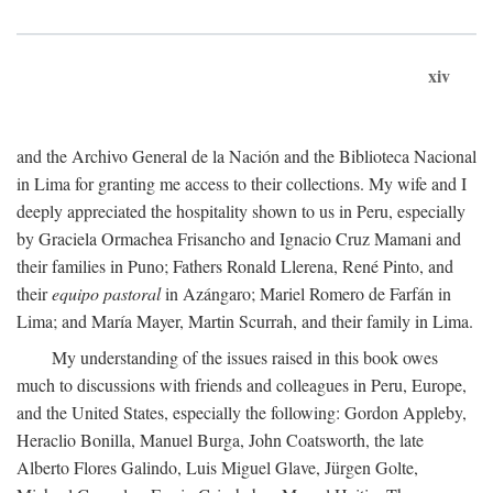
xiv
and the Archivo General de la Nación and the Biblioteca Nacional
in Lima for granting me access to their collections. My wife and I
deeply appreciated the hospitality shown to us in Peru, especially
by Graciela Ormachea Frisancho and Ignacio Cruz Mamani and
their families in Puno; Fathers Ronald Llerena, René Pinto, and
their
equipo pastoral
in Azángaro; Mariel Romero de Farfán in
Lima; and María Mayer, Martin Scurrah, and their family in Lima.
My understanding of the issues raised in this book owes
much to discussions with friends and colleagues in Peru, Europe,
and the United States, especially the following: Gordon Appleby,
Heraclio Bonilla, Manuel Burga, John Coatsworth, the late
Alberto Flores Galindo, Luis Miguel Glave, Jürgen Golte,