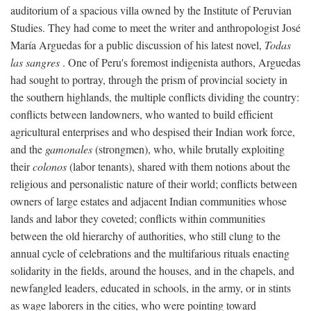
auditorium of a spacious villa owned by the Institute of Peruvian
Studies. They had come to meet the writer and anthropologist José
María Arguedas for a public discussion of his latest novel,
Todas
las sangres
. One of Peru's foremost indigenista authors, Arguedas
had sought to portray, through the prism of provincial society in
the southern highlands, the multiple conflicts dividing the country:
conflicts between landowners, who wanted to build efficient
agricultural enterprises and who despised their Indian work force,
and the
gamonales
(strongmen), who, while brutally exploiting
their
colonos
(labor tenants), shared with them notions about the
religious and personalistic nature of their world; conflicts between
owners of large estates and adjacent Indian communities whose
lands and labor they coveted; conflicts within communities
between the old hierarchy of authorities, who still clung to the
annual cycle of celebrations and the multifarious rituals enacting
solidarity in the fields, around the houses, and in the chapels, and
newfangled leaders, educated in schools, in the army, or in stints
as wage laborers in the cities, who were pointing toward