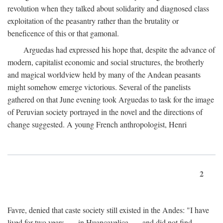
revolution when they talked about solidarity and diagnosed class
exploitation of the peasantry rather than the brutality or
beneficence of this or that gamonal.
Arguedas had expressed his hope that, despite the advance of
modern, capitalist economic and social structures, the brotherly
and magical worldview held by many of the Andean peasants
might somehow emerge victorious. Several of the panelists
gathered on that June evening took Arguedas to task for the image
of Peruvian society portrayed in the novel and the directions of
change suggested. A young French anthropologist, Henri
2
Favre, denied that caste society still existed in the Andes: "I have
lived for two years . . . in Huancavelica . . . and did not find