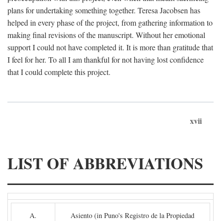
plans for undertaking something together. Teresa Jacobsen has
helped in every phase of the project, from gathering information to
making final revisions of the manuscript. Without her emotional
support I could not have completed it. It is more than gratitude that
I feel for her. To all I am thankful for not having lost confidence
that I could complete this project.
xvii
LIST OF ABBREVIATIONS
A.
Asiento (in Puno's Registro de la Propiedad