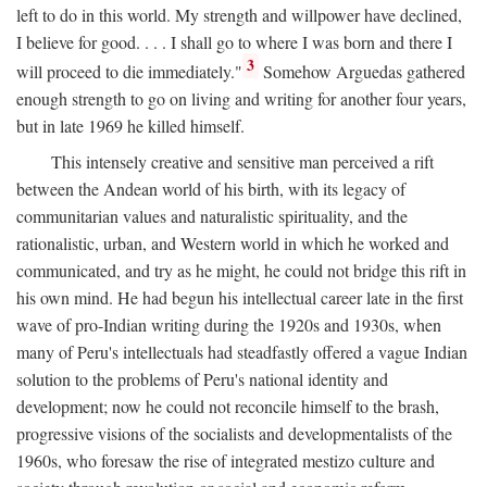
left to do in this world. My strength and willpower have declined,
I believe for good. . . . I shall go to where I was born and there I
3
will proceed to die immediately."
Somehow Arguedas gathered
enough strength to go on living and writing for another four years,
but in late 1969 he killed himself.
This intensely creative and sensitive man perceived a rift
between the Andean world of his birth, with its legacy of
communitarian values and naturalistic spirituality, and the
rationalistic, urban, and Western world in which he worked and
communicated, and try as he might, he could not bridge this rift in
his own mind. He had begun his intellectual career late in the first
wave of pro-Indian writing during the 1920s and 1930s, when
many of Peru's intellectuals had steadfastly offered a vague Indian
solution to the problems of Peru's national identity and
development; now he could not reconcile himself to the brash,
progressive visions of the socialists and developmentalists of the
1960s, who foresaw the rise of integrated mestizo culture and