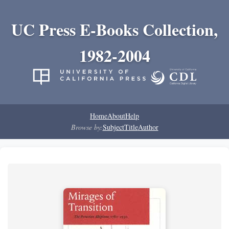
UC Press E-Books Collection,
1982-2004
Home
About
Help
Browse by:
Subject
Title
Author