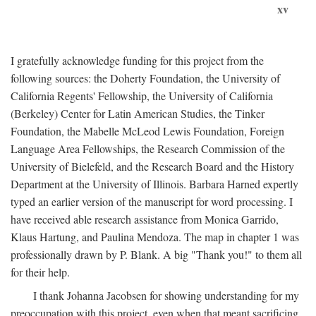
xv
I gratefully acknowledge funding for this project from the
following sources: the Doherty Foundation, the University of
California Regents' Fellowship, the University of California
(Berkeley) Center for Latin American Studies, the Tinker
Foundation, the Mabelle McLeod Lewis Foundation, Foreign
Language Area Fellowships, the Research Commission of the
University of Bielefeld, and the Research Board and the History
Department at the University of Illinois. Barbara Harned expertly
typed an earlier version of the manuscript for word processing. I
have received able research assistance from Monica Garrido,
Klaus Hartung, and Paulina Mendoza. The map in chapter 1 was
professionally drawn by P. Blank. A big "Thank you!" to them all
for their help.
I thank Johanna Jacobsen for showing understanding for my
preoccupation with this project, even when that meant sacrificing