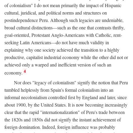
of colonialism" I do not mean primarily the impact of Hispanic
cultural, juridical, and political norms and structures on
postindependence Peru. Although such legacies are undeniable,
broad cultural distinctions—such as the one that contrasts thrifty,
goal-oriented, Protestant Anglo-Americans with Catholic, rent-
seeking Latin Americans—do not have much validity in
explaining why one society achieved the transition to a highly
productive, capitalist industrial economy while the other did not or
achieved only a warped and inefficient version of such an
4
economy.
Nor does "legacy of colonialism" signify the notion that Peru
tumbled helplessly from Spain's formal colonialism into an
informal necolonialism controlled first by England and later, since
about 1900, by the United States. It is now becoming increasingly
clear that the rapid "internationalization" of Peru's trade between
the 1820s and 1850s did not signify the instant achievement of
foreign domination. Indeed, foreign influence was probably