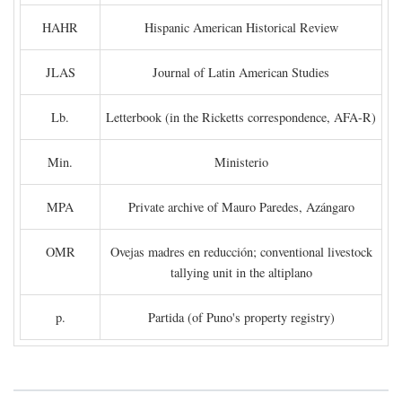
HAHR
Hispanic American Historical Review
JLAS
Journal of Latin American Studies
Lb.
Letterbook (in the Ricketts correspondence, AFA-R)
Min.
Ministerio
MPA
Private archive of Mauro Paredes, Azángaro
OMR
Ovejas madres en reducción; conventional livestock
tallying unit in the altiplano
p.
Partida (of Puno's property registry)