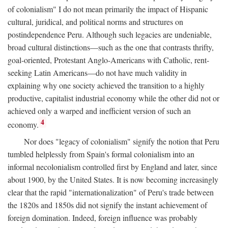
of colonialism" I do not mean primarily the impact of Hispanic
cultural, juridical, and political norms and structures on
postindependence Peru. Although such legacies are undeniable,
broad cultural distinctions—such as the one that contrasts thrifty,
goal-oriented, Protestant Anglo-Americans with Catholic, rent-
seeking Latin Americans—do not have much validity in
explaining why one society achieved the transition to a highly
productive, capitalist industrial economy while the other did not or
achieved only a warped and inefficient version of such an
4
economy.
Nor does "legacy of colonialism" signify the notion that Peru
tumbled helplessly from Spain's formal colonialism into an
informal necolonialism controlled first by England and later, since
about 1900, by the United States. It is now becoming increasingly
clear that the rapid "internationalization" of Peru's trade between
the 1820s and 1850s did not signify the instant achievement of
foreign domination. Indeed, foreign influence was probably