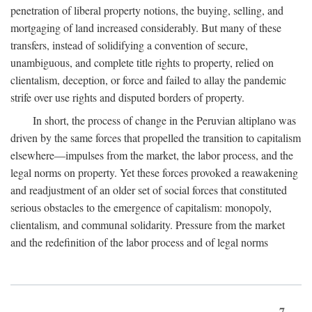
penetration of liberal property notions, the buying, selling, and
mortgaging of land increased considerably. But many of these
transfers, instead of solidifying a convention of secure,
unambiguous, and complete title rights to property, relied on
clientalism, deception, or force and failed to allay the pandemic
strife over use rights and disputed borders of property.
In short, the process of change in the Peruvian altiplano was
driven by the same forces that propelled the transition to capitalism
elsewhere—impulses from the market, the labor process, and the
legal norms on property. Yet these forces provoked a reawakening
and readjustment of an older set of social forces that constituted
serious obstacles to the emergence of capitalism: monopoly,
clientalism, and communal solidarity. Pressure from the market
and the redefinition of the labor process and of legal norms
7