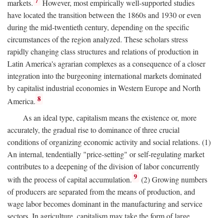
7
markets.
However, most empirically well-supported studies
have located the transition between the 1860s and 1930 or even
during the mid-twentieth century, depending on the specific
circumstances of the region analyzed. These scholars stress
rapidly changing class structures and relations of production in
Latin America's agrarian complexes as a consequence of a closer
integration into the burgeoning international markets dominated
by capitalist industrial economies in Western Europe and North
8
America.
As an ideal type, capitalism means the existence or, more
accurately, the gradual rise to dominance of three crucial
conditions of organizing economic activity and social relations. (1)
An internal, tendentially "price-setting" or self-regulating market
contributes to a deepening of the division of labor concurrently
9
with the process of capital accumulation.
(2) Growing numbers
of producers are separated from the means of production, and
wage labor becomes dominant in the manufacturing and service
sectors. In agriculture, capitalism may take the form of large