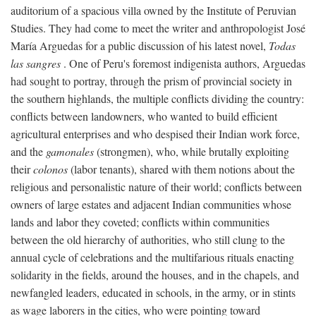
auditorium of a spacious villa owned by the Institute of Peruvian
Studies. They had come to meet the writer and anthropologist José
María Arguedas for a public discussion of his latest novel,
Todas
las sangres
. One of Peru's foremost indigenista authors, Arguedas
had sought to portray, through the prism of provincial society in
the southern highlands, the multiple conflicts dividing the country:
conflicts between landowners, who wanted to build efficient
agricultural enterprises and who despised their Indian work force,
and the
gamonales
(strongmen), who, while brutally exploiting
their
colonos
(labor tenants), shared with them notions about the
religious and personalistic nature of their world; conflicts between
owners of large estates and adjacent Indian communities whose
lands and labor they coveted; conflicts within communities
between the old hierarchy of authorities, who still clung to the
annual cycle of celebrations and the multifarious rituals enacting
solidarity in the fields, around the houses, and in the chapels, and
newfangled leaders, educated in schools, in the army, or in stints
as wage laborers in the cities, who were pointing toward