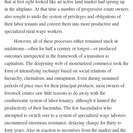
that at first sight looked like an active land market had sprung up
in the altiplano. At that time a number of progressive estate owners
also sought to undo the system of privileges and obligations of
their labor tenants and convert them into more productive and
specialized rural wage workers.
However, all of these processes either remained stuck in
midstream—often for half a century or longer—or produced
outcomes unexpected in the framework of a transition to
capitalism. The deepening web of monetarized commerce took the
form of intensifying exchange based on social relations of
hierarchy, clientalism, and entrapment. Even during sustained
periods of price rises for their principal products, most owners of
livestock estates saw little reasons to do away with the
cumbersome system of labor tenancy, although it limited the
productivity of their haciendas. The few hacendados who
attempted to switch over to a system of specialized wage laborers
encountered enormous resistance, delaying change for thirty to
forty years. Also in reaction to incentives from the market and the