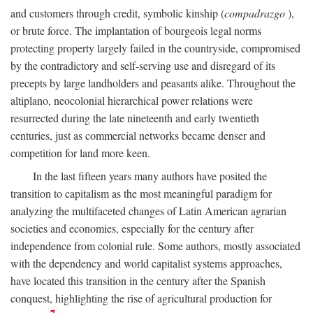
and customers through credit, symbolic kinship (
compadrazgo
),
or brute force. The implantation of bourgeois legal norms
protecting property largely failed in the countryside, compromised
by the contradictory and self-serving use and disregard of its
precepts by large landholders and peasants alike. Throughout the
altiplano, neocolonial hierarchical power relations were
resurrected during the late nineteenth and early twentieth
centuries, just as commercial networks became denser and
competition for land more keen.
In the last fifteen years many authors have posited the
transition to capitalism as the most meaningful paradigm for
analyzing the multifaceted changes of Latin American agrarian
societies and economies, especially for the century after
independence from colonial rule. Some authors, mostly associated
with the dependency and world capitalist systems approaches,
have located this transition in the century after the Spanish
conquest, highlighting the rise of agricultural production for