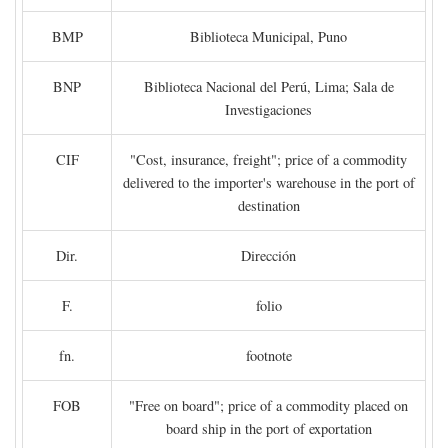
BMP
Biblioteca Municipal, Puno
BNP
Biblioteca Nacional del Perú, Lima; Sala de
Investigaciones
CIF
"Cost, insurance, freight"; price of a commodity
delivered to the importer's warehouse in the port of
destination
Dir.
Dirección
F.
folio
fn.
footnote
FOB
"Free on board"; price of a commodity placed on
board ship in the port of exportation