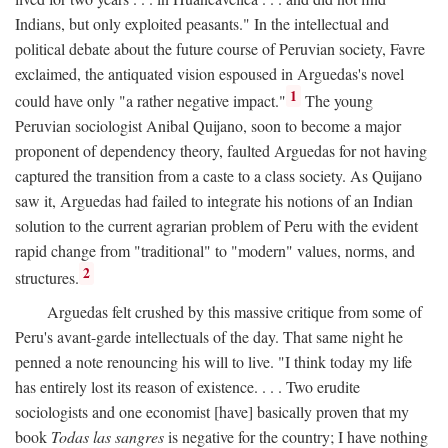
Indians, but only exploited peasants." In the intellectual and
political debate about the future course of Peruvian society, Favre
exclaimed, the antiquated vision espoused in Arguedas's novel
1
could have only "a rather negative impact."
The young
Peruvian sociologist Anibal Quijano, soon to become a major
proponent of dependency theory, faulted Arguedas for not having
captured the transition from a caste to a class society. As Quijano
saw it, Arguedas had failed to integrate his notions of an Indian
solution to the current agrarian problem of Peru with the evident
rapid change from "traditional" to "modern" values, norms, and
2
structures.
Arguedas felt crushed by this massive critique from some of
Peru's avant-garde intellectuals of the day. That same night he
penned a note renouncing his will to live. "I think today my life
has entirely lost its reason of existence. . . . Two erudite
sociologists and one economist [have] basically proven that my
book
Todas las sangres
is negative for the country; I have nothing