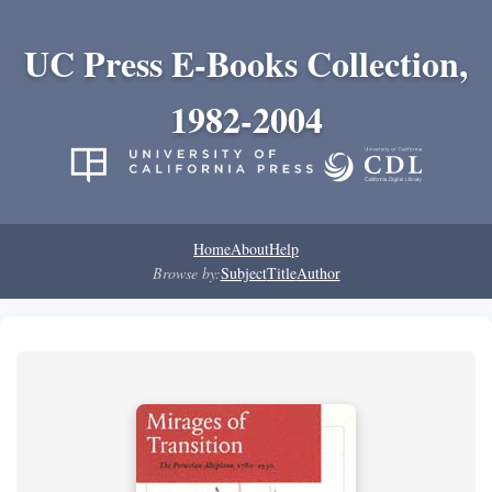
UC Press E-Books Collection,
1982-2004
Home
About
Help
Browse by:
Subject
Title
Author