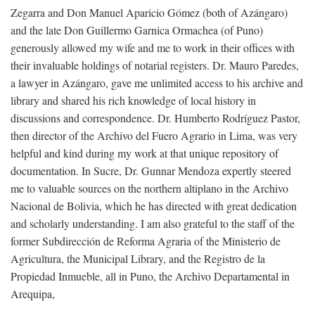
Zegarra and Don Manuel Aparicio Gómez (both of Azángaro)
and the late Don Guillermo Garnica Ormachea (of Puno)
generously allowed my wife and me to work in their offices with
their invaluable holdings of notarial registers. Dr. Mauro Paredes,
a lawyer in Azángaro, gave me unlimited access to his archive and
library and shared his rich knowledge of local history in
discussions and correspondence. Dr. Humberto Rodríguez Pastor,
then director of the Archivo del Fuero Agrario in Lima, was very
helpful and kind during my work at that unique repository of
documentation. In Sucre, Dr. Gunnar Mendoza expertly steered
me to valuable sources on the northern altiplano in the Archivo
Nacional de Bolivia, which he has directed with great dedication
and scholarly understanding. I am also grateful to the staff of the
former Subdirección de Reforma Agraria of the Ministerio de
Agricultura, the Municipal Library, and the Registro de la
Propiedad Inmueble, all in Puno, the Archivo Departamental in
Arequipa,