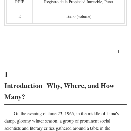
RPIP
Registro de la Propiedad Inmueble, Puno
T.
Tomo (volume)
1
1
Introduction Why, Where, and How
Many?
On the evening of June 23, 1965, in the middle of Lima's
damp, gloomy winter season, a group of prominent social
scientists and literary critics gathered around a table in the