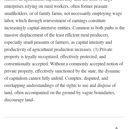
enterprises relying on rural workers, often former peasant
smallholders, or of family farms, not necessarily employing wage
labor, which through reinvestment of earnings constitute
increasingly capital-intensive entities. Common to both paths is the
massive displacement of the least efficient rural producers,
especially small peasants or farmers, as capital intensity and
productivity of agricultural production increases. (3) Private
property is legally recognized, effectively protected, and
conventionally accepted. Without a commonly accepted notion of
private property, effectively sanctioned by the state, the dynamic
of capitalism cannot fully unfold. Complex, disputed, and
overlapping understandings of the rights to use and dispose of
land, often accompanied on the ground by vague boundaries,
discourage land-
6