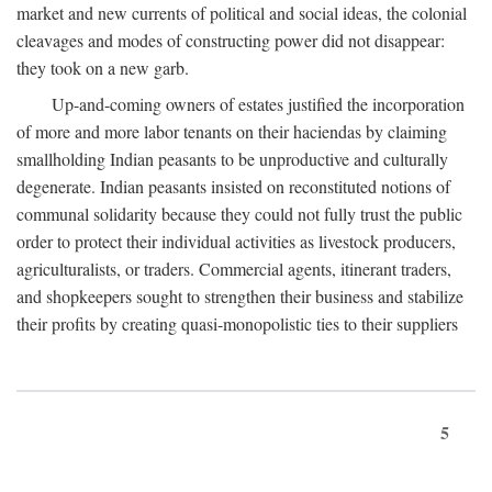
market and new currents of political and social ideas, the colonial
cleavages and modes of constructing power did not disappear:
they took on a new garb.
Up-and-coming owners of estates justified the incorporation
of more and more labor tenants on their haciendas by claiming
smallholding Indian peasants to be unproductive and culturally
degenerate. Indian peasants insisted on reconstituted notions of
communal solidarity because they could not fully trust the public
order to protect their individual activities as livestock producers,
agriculturalists, or traders. Commercial agents, itinerant traders,
and shopkeepers sought to strengthen their business and stabilize
their profits by creating quasi-monopolistic ties to their suppliers
5