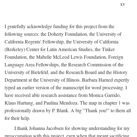
xv
I gratefully acknowledge funding for this project from the
following sources: the Doherty Foundation, the University of
California Regents' Fellowship, the University of California
(Berkeley) Center for Latin American Studies, the Tinker
Foundation, the Mabelle McLeod Lewis Foundation, Foreign
Language Area Fellowships, the Research Commission of the
University of Bielefeld, and the Research Board and the History
Department at the University of Illinois. Barbara Harned expertly
typed an earlier version of the manuscript for word processing. I
have received able research assistance from Monica Garrido,
Klaus Hartung, and Paulina Mendoza. The map in chapter 1 was
professionally drawn by P. Blank. A big "Thank you!" to them all
for their help.
I thank Johanna Jacobsen for showing understanding for my
preoccupation with this project, even when that meant sacrificing