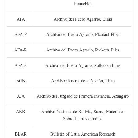
Inmueble)
AFA
Archivo del Fuero Agrario, Lima
AFA-P
Archivo del Fuero Agrario, Picotani Files
AFA-R
Archivo del Fuero Agrario, Ricketts Files
AFA-S
Archivo del Fuero Agrario, Sollocota Files
AGN
Archivo General de la Nación, Lima
AJA
Archivo del Juzgado de Primera Instancia, Azángaro
ANB
Archivo Nacional de Bolivia, Sucre; Materiales
Sobre Tierras e Indios
BLAR
Bulletin of Latin American Research