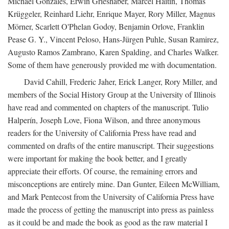
Michael Gonzales, Erwin Grieshaber, Marcel Haitin, Thomas
Krüggeler, Reinhard Liehr, Enrique Mayer, Rory Miller, Magnus
Mörner, Scarlett O'Phelan Godoy, Benjamin Orlove, Franklin
Pease G. Y., Vincent Peloso, Hans-Jürgen Puhle, Susan Ramirez,
Augusto Ramos Zambrano, Karen Spalding, and Charles Walker.
Some of them have generously provided me with documentation.
David Cahill, Frederic Jaher, Erick Langer, Rory Miller, and
members of the Social History Group at the University of Illinois
have read and commented on chapters of the manuscript. Tulio
Halperín, Joseph Love, Fiona Wilson, and three anonymous
readers for the University of California Press have read and
commented on drafts of the entire manuscript. Their suggestions
were important for making the book better, and I greatly
appreciate their efforts. Of course, the remaining errors and
misconceptions are entirely mine. Dan Gunter, Eileen McWilliam,
and Mark Pentecost from the University of California Press have
made the process of getting the manuscript into press as painless
as it could be and made the book as good as the raw material I