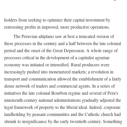
holders from seeking to optimize their capital investment by
reinvesting profits in improved, more productive operations.
The Peruvian altiplano saw at best a truncated version of
these processes in the century and a half between the late colonial
period and the onset of the Great Depression. A whole range of
processes critical in the development of a capitalist agrarian
economy was initiated or intensified. Rural producers were
increasingly pushed into monetarized markets; a revolution in
transport and communication allowed the establishment of a fairly
dense network of traders and commercial agents. In a series of
initiatives the late colonial Bourbon regime and several of Peru's
nineteenth-century national administrations gradually adjusted the
legal framework of property to the liberal ideal. Indeed, corporate
landholding by peasant communities and the Catholic church had
shrunk to insignificance by the early twentieth century. Something