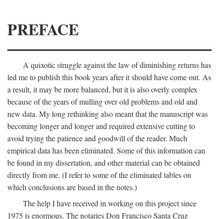
PREFACE
A quixotic struggle against the law of diminishing returns has
led me to publish this book years after it should have come out. As
a result, it may be more balanced, but it is also overly complex
because of the years of mulling over old problems and old and
new data. My long rethinking also meant that the manuscript was
becoming longer and longer and required extensive cutting to
avoid trying the patience and goodwill of the reader. Much
empirical data has been eliminated. Some of this information can
be found in my dissertation, and other material can be obtained
directly from me. (I refer to some of the eliminated tables on
which conclusions are based in the notes.)
The help I have received in working on this project since
1975 is enormous. The notaries Don Francisco Santa Cruz