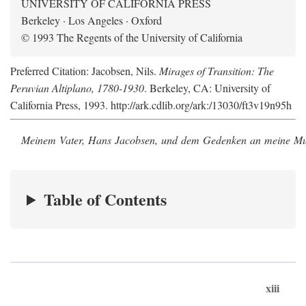
UNIVERSITY OF CALIFORNIA PRESS
Berkeley · Los Angeles · Oxford
© 1993 The Regents of the University of California
Preferred Citation: Jacobsen, Nils.
Mirages of Transition: The
Peruvian Altiplano, 1780-1930
. Berkeley, CA: University of
California Press, 1993. http://ark.cdlib.org/ark:/13030/ft3v19n95h
Meinem Vater, Hans Jacobsen, und dem Gedenken an meine Mutt
Table of Contents
xiii