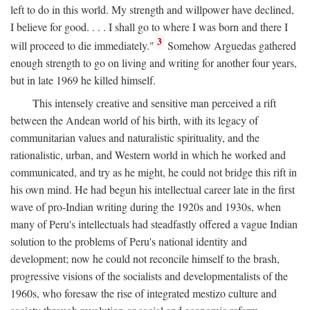
left to do in this world. My strength and willpower have declined,
I believe for good. . . . I shall go to where I was born and there I
3
will proceed to die immediately."
Somehow Arguedas gathered
enough strength to go on living and writing for another four years,
but in late 1969 he killed himself.
This intensely creative and sensitive man perceived a rift
between the Andean world of his birth, with its legacy of
communitarian values and naturalistic spirituality, and the
rationalistic, urban, and Western world in which he worked and
communicated, and try as he might, he could not bridge this rift in
his own mind. He had begun his intellectual career late in the first
wave of pro-Indian writing during the 1920s and 1930s, when
many of Peru's intellectuals had steadfastly offered a vague Indian
solution to the problems of Peru's national identity and
development; now he could not reconcile himself to the brash,
progressive visions of the socialists and developmentalists of the
1960s, who foresaw the rise of integrated mestizo culture and