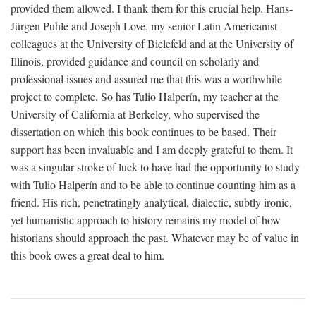
provided them allowed. I thank them for this crucial help. Hans-
Jürgen Puhle and Joseph Love, my senior Latin Americanist
colleagues at the University of Bielefeld and at the University of
Illinois, provided guidance and council on scholarly and
professional issues and assured me that this was a worthwhile
project to complete. So has Tulio Halperín, my teacher at the
University of California at Berkeley, who supervised the
dissertation on which this book continues to be based. Their
support has been invaluable and I am deeply grateful to them. It
was a singular stroke of luck to have had the opportunity to study
with Tulio Halperín and to be able to continue counting him as a
friend. His rich, penetratingly analytical, dialectic, subtly ironic,
yet humanistic approach to history remains my model of how
historians should approach the past. Whatever may be of value in
this book owes a great deal to him.