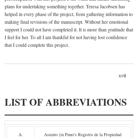
plans for undertaking something together. Teresa Jacobsen has
helped in every phase of the project, from gathering information to
making final revisions of the manuscript. Without her emotional
support I could not have completed it. It is more than gratitude that
I feel for her. To all I am thankful for not having lost confidence
that I could complete this project.
xvii
LIST OF ABBREVIATIONS
A.
Asiento (in Puno's Registro de la Propiedad