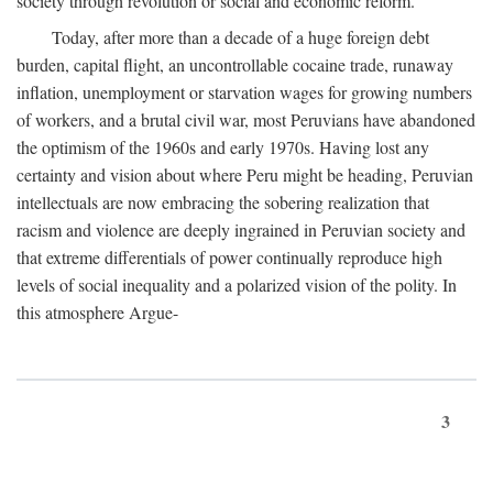
society through revolution or social and economic reform.
Today, after more than a decade of a huge foreign debt
burden, capital flight, an uncontrollable cocaine trade, runaway
inflation, unemployment or starvation wages for growing numbers
of workers, and a brutal civil war, most Peruvians have abandoned
the optimism of the 1960s and early 1970s. Having lost any
certainty and vision about where Peru might be heading, Peruvian
intellectuals are now embracing the sobering realization that
racism and violence are deeply ingrained in Peruvian society and
that extreme differentials of power continually reproduce high
levels of social inequality and a polarized vision of the polity. In
this atmosphere Argue-
3