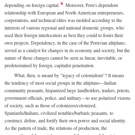
6
depending on foreign capital.
Moreover, Peru's dependent
relationship with European and North American entrepreneurs,
corporations, and technical elites was molded according to the
interests of various regional and national domestic groups, who
used their foreign interlocutors as best they could to foster their
own projects. Dependency, in the case of the Peruvian altiplano,
served as a catalyst for changes in its economy and society, but the
nature of those changes cannot be seen as linear, inevitable, or
predetermined by foreign, capitalist penetration.
What, then, is meant by "legacy of colonialism"? It means
the tendency of most social groups in the altiplano—Indian
community peasants, hispanized large landholders, traders, priests,
government officials, police, and military—to use polarized visions
of society, such as those of colonizers/colonized,
Spaniards/Indians, civilized notables/barbaric peasants, to
construct, define, and fortify their own power and social identity.
As the pattern of trade, the relations of production, the