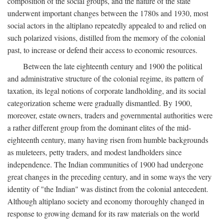
composition of the social groups, and the nature of the state
underwent important changes between the 1780s and 1930, most
social actors in the altiplano repeatedly appealed to and relied on
such polarized visions, distilled from the memory of the colonial
past, to increase or defend their access to economic resources.
Between the late eighteenth century and 1900 the political
and administrative structure of the colonial regime, its pattern of
taxation, its legal notions of corporate landholding, and its social
categorization scheme were gradually dismantled. By 1900,
moreover, estate owners, traders and governmental authorities were
a rather different group from the dominant elites of the mid-
eighteenth century, many having risen from humble backgrounds
as muleteers, petty traders, and modest landholders since
independence. The Indian communities of 1900 had undergone
great changes in the preceding century, and in some ways the very
identity of "the Indian" was distinct from the colonial antecedent.
Although altiplano society and economy thoroughly changed in
response to growing demand for its raw materials on the world