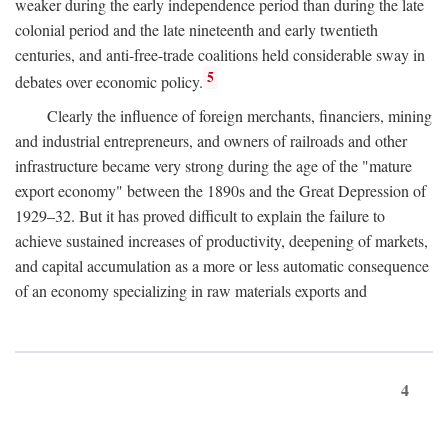
weaker during the early independence period than during the late
colonial period and the late nineteenth and early twentieth
centuries, and anti-free-trade coalitions held considerable sway in
5
debates over economic policy.
Clearly the influence of foreign merchants, financiers, mining
and industrial entrepreneurs, and owners of railroads and other
infrastructure became very strong during the age of the "mature
export economy" between the 1890s and the Great Depression of
1929–32. But it has proved difficult to explain the failure to
achieve sustained increases of productivity, deepening of markets,
and capital accumulation as a more or less automatic consequence
of an economy specializing in raw materials exports and
4