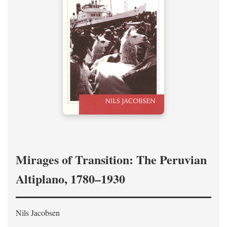
Mirages of Transition: The Peruvian
Altiplano, 1780–1930
Nils Jacobsen