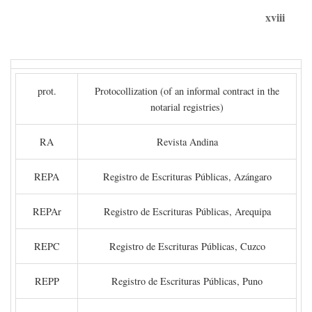
xviii
prot.
Protocollization (of an informal contract in the
notarial registries)
RA
Revista Andina
REPA
Registro de Escrituras Públicas, Azángaro
REPAr
Registro de Escrituras Públicas, Arequipa
REPC
Registro de Escrituras Públicas, Cuzco
REPP
Registro de Escrituras Públicas, Puno