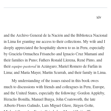
xiv
and the Archivo General de la Nación and the Biblioteca Nacional
in Lima for granting me access to their collections. My wife and I
deeply appreciated the hospitality shown to us in Peru, especially
by Graciela Ormachea Frisancho and Ignacio Cruz Mamani and
their families in Puno; Fathers Ronald Llerena, René Pinto, and
their
equipo pastoral
in Azángaro; Mariel Romero de Farfán in
Lima; and María Mayer, Martin Scurrah, and their family in Lima.
My understanding of the issues raised in this book owes
much to discussions with friends and colleagues in Peru, Europe,
and the United States, especially the following: Gordon Appleby,
Heraclio Bonilla, Manuel Burga, John Coatsworth, the late
Alberto Flores Galindo, Luis Miguel Glave, Jürgen Golte,