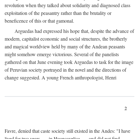
revolution when they talked about solidarity and diagnosed class
exploitation of the peasantry rather than the brutality or
beneficence of this or that gamonal.
Arguedas had expressed his hope that, despite the advance of
modern, capitalist economic and social structures, the brotherly
and magical worldview held by many of the Andean peasants
might somehow emerge victorious. Several of the panelists
gathered on that June evening took Arguedas to task for the image
of Peruvian society portrayed in the novel and the directions of
change suggested. A young French anthropologist, Henri
2
Favre, denied that caste society still existed in the Andes: "I have
lived for two years . . . in Huancavelica . . . and did not find