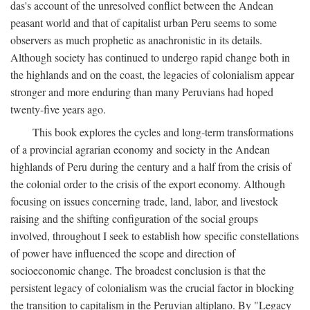
das's account of the unresolved conflict between the Andean
peasant world and that of capitalist urban Peru seems to some
observers as much prophetic as anachronistic in its details.
Although society has continued to undergo rapid change both in
the highlands and on the coast, the legacies of colonialism appear
stronger and more enduring than many Peruvians had hoped
twenty-five years ago.
This book explores the cycles and long-term transformations
of a provincial agrarian economy and society in the Andean
highlands of Peru during the century and a half from the crisis of
the colonial order to the crisis of the export economy. Although
focusing on issues concerning trade, land, labor, and livestock
raising and the shifting configuration of the social groups
involved, throughout I seek to establish how specific constellations
of power have influenced the scope and direction of
socioeconomic change. The broadest conclusion is that the
persistent legacy of colonialism was the crucial factor in blocking
the transition to capitalism in the Peruvian altiplano. By "Legacy